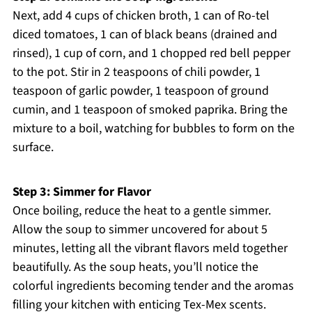
Next, add 4 cups of chicken broth, 1 can of Ro-tel
diced tomatoes, 1 can of black beans (drained and
rinsed), 1 cup of corn, and 1 chopped red bell pepper
to the pot. Stir in 2 teaspoons of chili powder, 1
teaspoon of garlic powder, 1 teaspoon of ground
cumin, and 1 teaspoon of smoked paprika. Bring the
mixture to a boil, watching for bubbles to form on the
surface.
Step 3: Simmer for Flavor
Once boiling, reduce the heat to a gentle simmer.
Allow the soup to simmer uncovered for about 5
minutes, letting all the vibrant flavors meld together
beautifully. As the soup heats, you’ll notice the
colorful ingredients becoming tender and the aromas
filling your kitchen with enticing Tex-Mex scents.