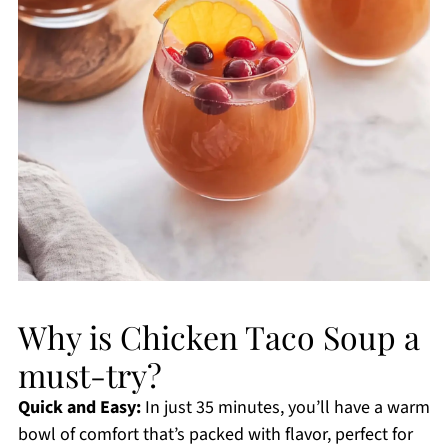
Why is Chicken Taco Soup a
must-try?
Quick and Easy:
In just 35 minutes, you’ll have a warm
bowl of comfort that’s packed with flavor, perfect for