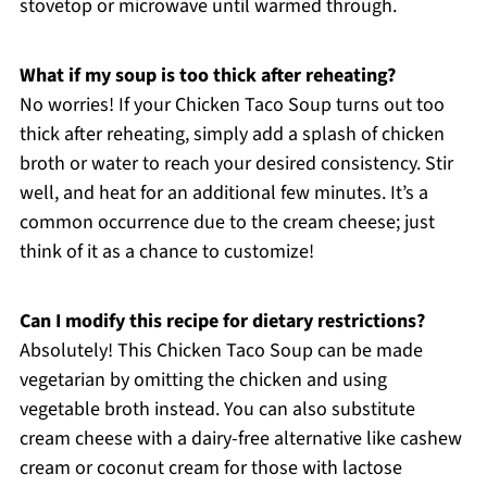
stovetop or microwave until warmed through.
What if my soup is too thick after reheating?
No worries! If your Chicken Taco Soup turns out too
thick after reheating, simply add a splash of chicken
broth or water to reach your desired consistency. Stir
well, and heat for an additional few minutes. It’s a
common occurrence due to the cream cheese; just
think of it as a chance to customize!
Can I modify this recipe for dietary restrictions?
Absolutely! This Chicken Taco Soup can be made
vegetarian by omitting the chicken and using
vegetable broth instead. You can also substitute
cream cheese with a dairy-free alternative like cashew
cream or coconut cream for those with lactose