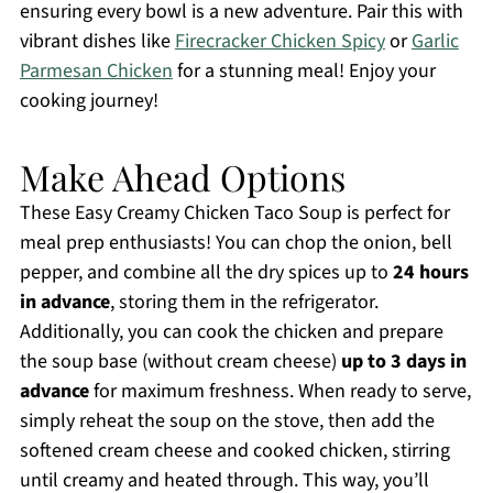
ensuring every bowl is a new adventure. Pair this with
vibrant dishes like
Firecracker Chicken Spicy
or
Garlic
Parmesan Chicken
for a stunning meal! Enjoy your
cooking journey!
Make Ahead Options
These Easy Creamy Chicken Taco Soup is perfect for
meal prep enthusiasts! You can chop the onion, bell
pepper, and combine all the dry spices up to
24 hours
in advance
, storing them in the refrigerator.
Additionally, you can cook the chicken and prepare
the soup base (without cream cheese)
up to 3 days in
advance
for maximum freshness. When ready to serve,
simply reheat the soup on the stove, then add the
softened cream cheese and cooked chicken, stirring
until creamy and heated through. This way, you’ll