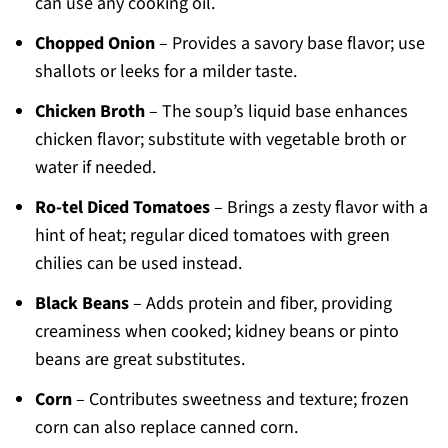
can use any cooking oil.
Chopped Onion
– Provides a savory base flavor; use
shallots or leeks for a milder taste.
Chicken Broth
– The soup’s liquid base enhances
chicken flavor; substitute with vegetable broth or
water if needed.
Ro-tel Diced Tomatoes
– Brings a zesty flavor with a
hint of heat; regular diced tomatoes with green
chilies can be used instead.
Black Beans
– Adds protein and fiber, providing
creaminess when cooked; kidney beans or pinto
beans are great substitutes.
Corn
– Contributes sweetness and texture; frozen
corn can also replace canned corn.