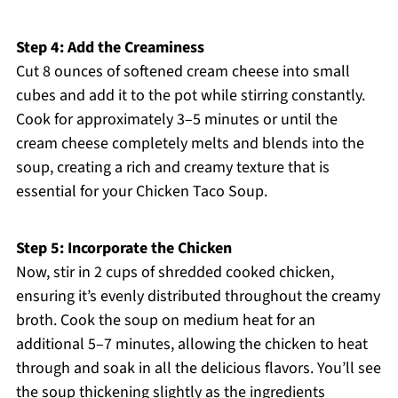
Step 4: Add the Creaminess
Cut 8 ounces of softened cream cheese into small
cubes and add it to the pot while stirring constantly.
Cook for approximately 3–5 minutes or until the
cream cheese completely melts and blends into the
soup, creating a rich and creamy texture that is
essential for your Chicken Taco Soup.
Step 5: Incorporate the Chicken
Now, stir in 2 cups of shredded cooked chicken,
ensuring it’s evenly distributed throughout the creamy
broth. Cook the soup on medium heat for an
additional 5–7 minutes, allowing the chicken to heat
through and soak in all the delicious flavors. You’ll see
the soup thickening slightly as the ingredients