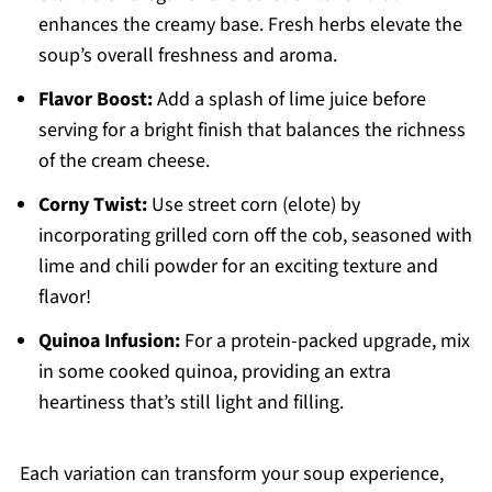
enhances the creamy base. Fresh herbs elevate the
soup’s overall freshness and aroma.
Flavor Boost:
Add a splash of lime juice before
serving for a bright finish that balances the richness
of the cream cheese.
Corny Twist:
Use street corn (elote) by
incorporating grilled corn off the cob, seasoned with
lime and chili powder for an exciting texture and
flavor!
Quinoa Infusion:
For a protein-packed upgrade, mix
in some cooked quinoa, providing an extra
heartiness that’s still light and filling.
Each variation can transform your soup experience,