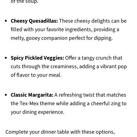
of the soup.
Cheesy Quesadillas:
These cheesy delights can be
filled with your favorite ingredients, providing a
melty, gooey companion perfect for dipping.
Spicy Pickled Veggies:
Offer a tangy crunch that
cuts through the creaminess, adding a vibrant pop
of flavor to your meal.
Classic Margarita:
A refreshing twist that matches
the Tex-Mex theme while adding a cheerful zing to
your dining experience.
Complete your dinner table with these options,