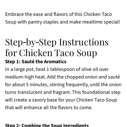
Embrace the ease and flavors of this Chicken Taco
Soup with pantry staples and make mealtime special!
Step‑by‑Step Instructions
for Chicken Taco Soup
Step 1: Sauté the Aromatics
In a large pot, heat 1 tablespoon of olive oil over
medium-high heat. Add the chopped onion and sauté
for about 5 minutes, stirring frequently, until the onion
turns translucent and fragrant. This foundational step
will create a savory base for your Chicken Taco Soup
that will enhance all the flavors to come.
Step 2: Combine the Soup Ingredients