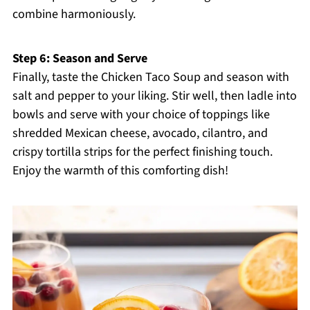
combine harmoniously.
Step 6: Season and Serve
Finally, taste the Chicken Taco Soup and season with
salt and pepper to your liking. Stir well, then ladle into
bowls and serve with your choice of toppings like
shredded Mexican cheese, avocado, cilantro, and
crispy tortilla strips for the perfect finishing touch.
Enjoy the warmth of this comforting dish!