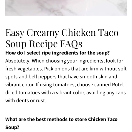
Easy Creamy Chicken Taco
Soup Recipe FAQs
How do I select ripe ingredients for the soup?
Absolutely! When choosing your ingredients, look for
fresh vegetables. Pick onions that are firm without soft
spots and bell peppers that have smooth skin and
vibrant color. If using tomatoes, choose canned Rotel
diced tomatoes with a vibrant color, avoiding any cans
with dents or rust.
What are the best methods to store Chicken Taco
Soup?