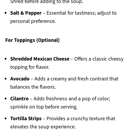
Shred before adding to the soup.
Salt & Pepper
– Essential for tastiness; adjust to
personal preference.
For Toppings (Optional)
Shredded Mexican Cheese
– Offers a classic cheesy
topping for flavor.
Avocado
– Adds a creamy and fresh contrast that
balances the flavors.
Cilantro
– Adds freshness and a pop of color;
sprinkle on top before serving.
Tortilla Strips
– Provides a crunchy texture that
elevates the soup experience.