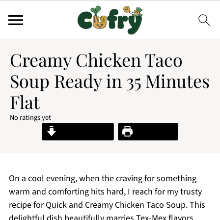
Creamy Chicken Taco
Soup Ready in 35 Minutes
Flat
No ratings yet
Jump to Recipe
Print Recipe
On a cool evening, when the craving for something
warm and comforting hits hard, I reach for my trusty
recipe for Quick and Creamy Chicken Taco Soup. This
delightful dish beautifully marries Tex-Mex flavors