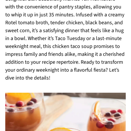
with the convenience of pantry staples, allowing you
to whip it up in just 35 minutes. Infused with a creamy
Rotel tomato broth, tender chicken, black beans, and
sweet corn, it’s a satisfying dinner that feels like a hug
in a bowl. Whether it’s Taco Tuesday or a last-minute
weeknight meal, this chicken taco soup promises to
impress family and friends alike, making it a cherished
addition to your recipe repertoire. Ready to transform
your ordinary weeknight into a flavorful fiesta? Let’s
dive into the details!