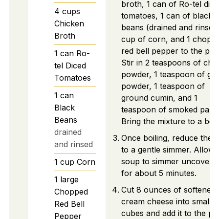
broth, 1 can of Ro-tel dic
4
cups
tomatoes, 1 can of black
Chicken
beans (drained and rinsed)
Broth
cup of corn, and 1 chopp
red bell pepper to the pot.
1
can
Ro-
Stir in 2 teaspoons of chili
tel Diced
powder, 1 teaspoon of gar
Tomatoes
powder, 1 teaspoon of
1
can
ground cumin, and 1
Black
teaspoon of smoked papri
Beans
Bring the mixture to a boil
drained
Once boiling, reduce the 
and rinsed
to a gentle simmer. Allow 
soup to simmer uncovere
1
cup
Corn
for about 5 minutes.
1
large
Cut 8 ounces of softened
Chopped
cream cheese into small
Red Bell
cubes and add it to the po
Pepper