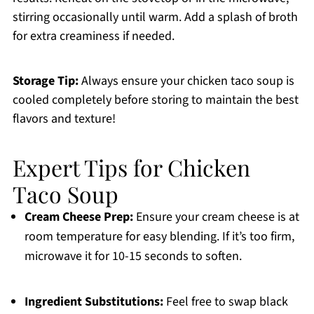
stirring occasionally until warm. Add a splash of broth
for extra creaminess if needed.
Storage Tip:
Always ensure your chicken taco soup is
cooled completely before storing to maintain the best
flavors and texture!
Expert Tips for Chicken
Taco Soup
Cream Cheese Prep:
Ensure your cream cheese is at
room temperature for easy blending. If it’s too firm,
microwave it for 10-15 seconds to soften.
Ingredient Substitutions:
Feel free to swap black