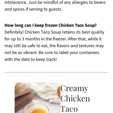
intolerance. Just be mindful of any allergies to beans
and spices if serving to guests.
How long can I keep frozen Chicken Taco Soup?
Definitely! Chicken Taco Soup retains its best quality
for up to 3 months in the freezer. After that, while it
may still be safe to eat, the flavors and textures may
not be as vibrant. Be sure to label your containers
with the date to keep track!
Creamy
Chicken
Taco