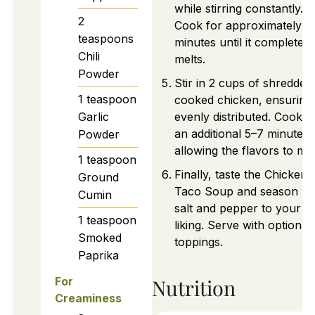
while stirring constantly.
2
Cook for approximately 3
teaspoons
minutes until it completely
Chili
melts.
Powder
Stir in 2 cups of shredded
1
teaspoon
cooked chicken, ensuring i
Garlic
evenly distributed. Cook f
an additional 5–7 minutes,
Powder
allowing the flavors to mel
1
teaspoon
Finally, taste the Chicken
Ground
Taco Soup and season wi
Cumin
salt and pepper to your
1
teaspoon
liking. Serve with optional
Smoked
toppings.
Paprika
Nutrition
For
Creaminess