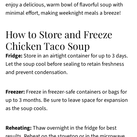
enjoy a delicious, warm bowl of flavorful soup with
minimal effort, making weeknight meals a breeze!
How to Store and Freeze
Chicken Taco Soup
Fridge:
Store in an airtight container for up to 3 days.
Let the soup cool before sealing to retain freshness
and prevent condensation.
Freezer:
Freeze in freezer-safe containers or bags for
up to 3 months. Be sure to leave space for expansion
as the soup cools.
Reheating:
Thaw overnight in the fridge for best
results. Reheat on the stovetop or in the microwave,