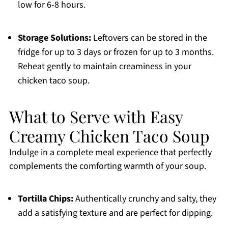
low for 6-8 hours.
Storage Solutions:
Leftovers can be stored in the
fridge for up to 3 days or frozen for up to 3 months.
Reheat gently to maintain creaminess in your
chicken taco soup.
What to Serve with Easy
Creamy Chicken Taco Soup
Indulge in a complete meal experience that perfectly
complements the comforting warmth of your soup.
Tortilla Chips:
Authentically crunchy and salty, they
add a satisfying texture and are perfect for dipping.