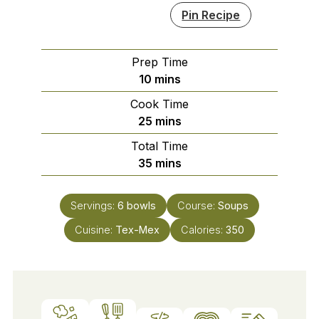
Pin Recipe
Prep Time
minutes
10
mins
Cook Time
minutes
25
mins
Total Time
minutes
35
mins
Servings:
6
bowls
Course:
Soups
Cuisine:
Tex-Mex
Calories:
350