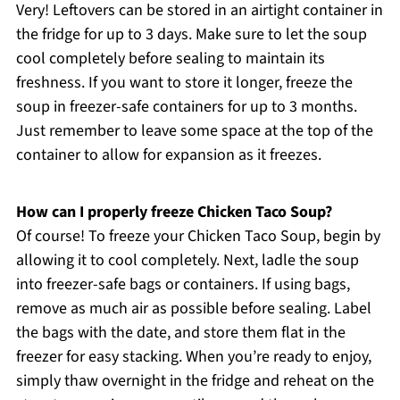
Very! Leftovers can be stored in an airtight container in
the fridge for up to 3 days. Make sure to let the soup
cool completely before sealing to maintain its
freshness. If you want to store it longer, freeze the
soup in freezer-safe containers for up to 3 months.
Just remember to leave some space at the top of the
container to allow for expansion as it freezes.
How can I properly freeze Chicken Taco Soup?
Of course! To freeze your Chicken Taco Soup, begin by
allowing it to cool completely. Next, ladle the soup
into freezer-safe bags or containers. If using bags,
remove as much air as possible before sealing. Label
the bags with the date, and store them flat in the
freezer for easy stacking. When you’re ready to enjoy,
simply thaw overnight in the fridge and reheat on the