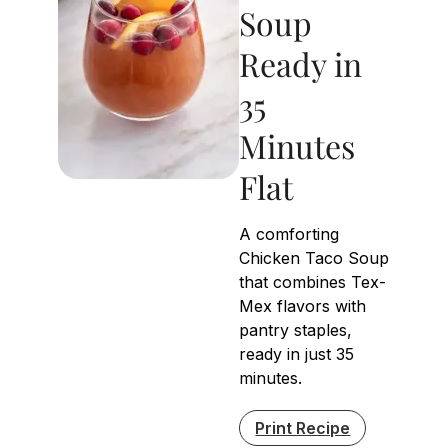
Soup
Ready in
35
Minutes
Flat
A comforting
Chicken Taco Soup
that combines Tex-
Mex flavors with
pantry staples,
ready in just 35
minutes.
Print Recipe