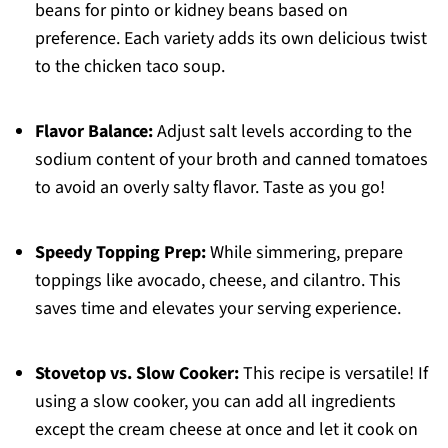
beans for pinto or kidney beans based on
preference. Each variety adds its own delicious twist
to the chicken taco soup.
Flavor Balance:
Adjust salt levels according to the
sodium content of your broth and canned tomatoes
to avoid an overly salty flavor. Taste as you go!
Speedy Topping Prep:
While simmering, prepare
toppings like avocado, cheese, and cilantro. This
saves time and elevates your serving experience.
Stovetop vs. Slow Cooker:
This recipe is versatile! If
using a slow cooker, you can add all ingredients
except the cream cheese at once and let it cook on