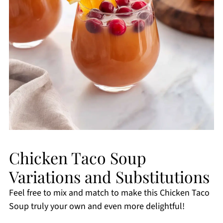
Chicken Taco Soup
Variations and Substitutions
Feel free to mix and match to make this Chicken Taco
Soup truly your own and even more delightful!