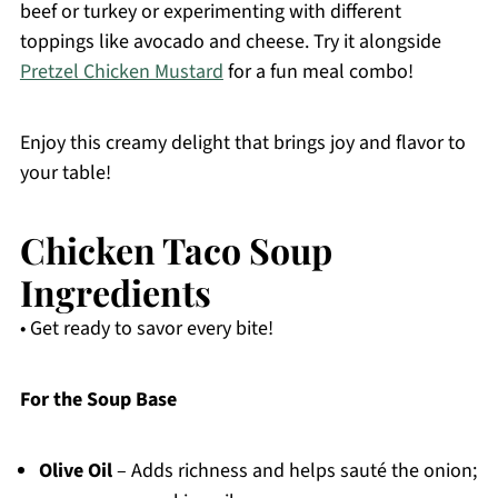
beef or turkey or experimenting with different
toppings like avocado and cheese. Try it alongside
Pretzel Chicken Mustard
for a fun meal combo!
Enjoy this creamy delight that brings joy and flavor to
your table!
Chicken Taco Soup
Ingredients
• Get ready to savor every bite!
For the Soup Base
Olive Oil
– Adds richness and helps sauté the onion;