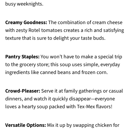
busy weeknights.
Creamy Goodness:
The combination of cream cheese
with zesty Rotel tomatoes creates a rich and satisfying
texture that is sure to delight your taste buds.
Pantry Staples:
You won’t have to make a special trip
to the grocery store; this soup uses simple, everyday
ingredients like canned beans and frozen corn.
Crowd-Pleaser:
Serve it at family gatherings or casual
dinners, and watch it quickly disappear—everyone
loves a hearty soup packed with Tex-Mex flavors!
Versatile Options:
Mix it up by swapping chicken for