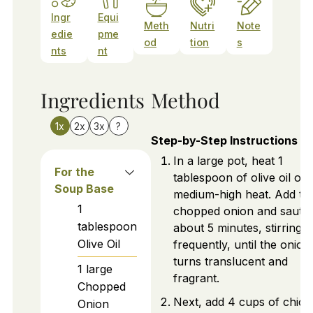
Ingr
Equi
Meth
Nutri
Note
edie
pme
od
tion
s
nts
nt
Ingredients
Method
1x
2x
3x
?
Step-by-Step Instructions
In a large pot, heat 1
For the
tablespoon of olive oil ov
Soup Base
medium-high heat. Add th
1
chopped onion and sauté 
tablespoon
about 5 minutes, stirring
Olive Oil
frequently, until the onion
turns translucent and
1
large
fragrant.
Chopped
Next, add 4 cups of chick
Onion