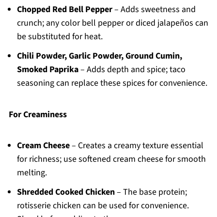
Chopped Red Bell Pepper
– Adds sweetness and
crunch; any color bell pepper or diced jalapeños can
be substituted for heat.
Chili Powder, Garlic Powder, Ground Cumin,
Smoked Paprika
– Adds depth and spice; taco
seasoning can replace these spices for convenience.
For Creaminess
Cream Cheese
– Creates a creamy texture essential
for richness; use softened cream cheese for smooth
melting.
Shredded Cooked Chicken
– The base protein;
rotisserie chicken can be used for convenience.