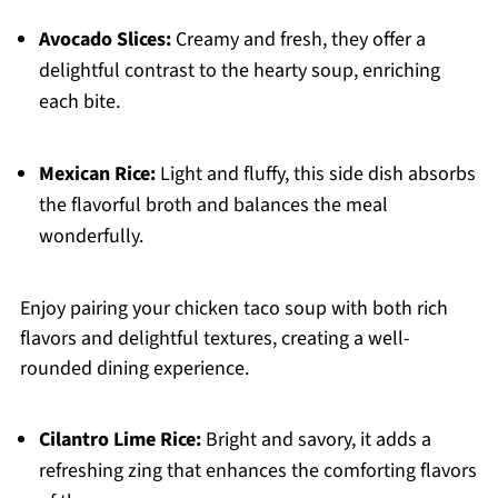
Avocado Slices:
Creamy and fresh, they offer a
delightful contrast to the hearty soup, enriching
each bite.
Mexican Rice:
Light and fluffy, this side dish absorbs
the flavorful broth and balances the meal
wonderfully.
Enjoy pairing your chicken taco soup with both rich
flavors and delightful textures, creating a well-
rounded dining experience.
Cilantro Lime Rice:
Bright and savory, it adds a
refreshing zing that enhances the comforting flavors