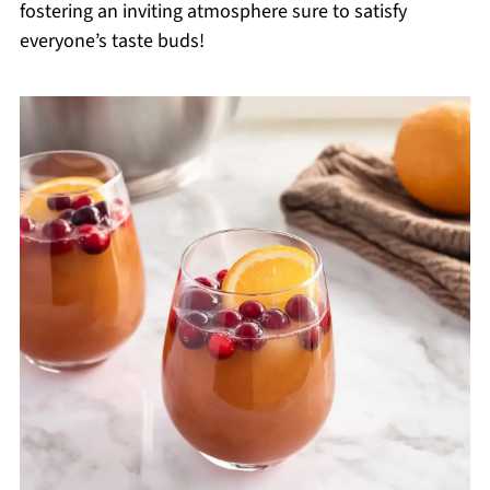
fostering an inviting atmosphere sure to satisfy
everyone’s taste buds!