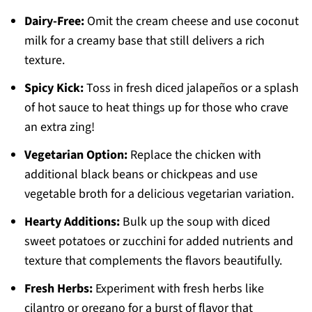
Dairy-Free:
Omit the cream cheese and use coconut
milk for a creamy base that still delivers a rich
texture.
Spicy Kick:
Toss in fresh diced jalapeños or a splash
of hot sauce to heat things up for those who crave
an extra zing!
Vegetarian Option:
Replace the chicken with
additional black beans or chickpeas and use
vegetable broth for a delicious vegetarian variation.
Hearty Additions:
Bulk up the soup with diced
sweet potatoes or zucchini for added nutrients and
texture that complements the flavors beautifully.
Fresh Herbs:
Experiment with fresh herbs like
cilantro or oregano for a burst of flavor that