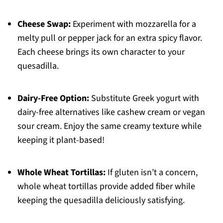
Cheese Swap:
Experiment with mozzarella for a
melty pull or pepper jack for an extra spicy flavor.
Each cheese brings its own character to your
quesadilla.
Dairy-Free Option:
Substitute Greek yogurt with
dairy-free alternatives like cashew cream or vegan
sour cream. Enjoy the same creamy texture while
keeping it plant-based!
Whole Wheat Tortillas:
If gluten isn’t a concern,
whole wheat tortillas provide added fiber while
keeping the quesadilla deliciously satisfying.