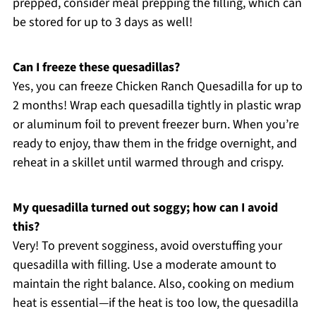
prepped, consider meal prepping the filling, which can
be stored for up to 3 days as well!
Can I freeze these quesadillas?
Yes, you can freeze Chicken Ranch Quesadilla for up to
2 months! Wrap each quesadilla tightly in plastic wrap
or aluminum foil to prevent freezer burn. When you’re
ready to enjoy, thaw them in the fridge overnight, and
reheat in a skillet until warmed through and crispy.
My quesadilla turned out soggy; how can I avoid
this?
Very! To prevent sogginess, avoid overstuffing your
quesadilla with filling. Use a moderate amount to
maintain the right balance. Also, cooking on medium
heat is essential—if the heat is too low, the quesadilla