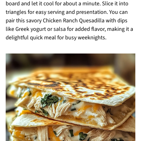
board and let it cool for about a minute. Slice it into
triangles for easy serving and presentation. You can
pair this savory Chicken Ranch Quesadilla with dips
like Greek yogurt or salsa for added flavor, making it a
delightful quick meal for busy weeknights.