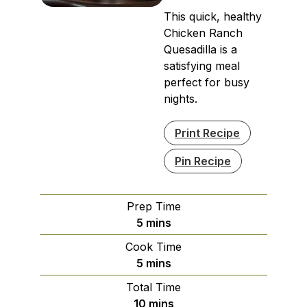
This quick, healthy
Chicken Ranch
Quesadilla is a
satisfying meal
perfect for busy
nights.
Print Recipe
Pin Recipe
Prep Time
minutes
5
mins
Cook Time
minutes
5
mins
Total Time
minutes
10
mins