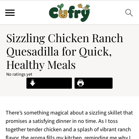
Sizzling Chicken Ranch
Quesadilla for Quick,
Healthy Meals
No ratings yet
Jump to Recipe
Print Recipe
There’s something magical about a sizzling skillet that
promises a satisfying dinner in no time. As I toss
together tender chicken and a splash of vibrant ranch
flavor, the aroma fills my kitchen, reminding me why I