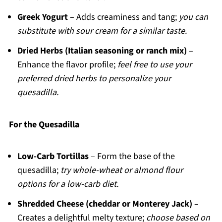
Greek Yogurt
– Adds creaminess and tang;
you can
substitute with sour cream for a similar taste.
Dried Herbs (Italian seasoning or ranch mix)
–
Enhance the flavor profile;
feel free to use your
preferred dried herbs to personalize your
quesadilla.
For the Quesadilla
Low-Carb Tortillas
– Form the base of the
quesadilla;
try whole-wheat or almond flour
options for a low-carb diet.
Shredded Cheese (cheddar or Monterey Jack)
–
Creates a delightful melty texture;
choose based on