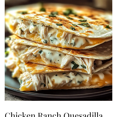
Chicken Ranch Quesadilla