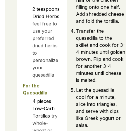
half of the chicken
filling onto one half.
2
teaspoons
Add shredded cheese
Dried Herbs
and fold the tortilla.
feel free to
use your
Transfer the
quesadilla to the
preferred
skillet and cook for 3-
dried herbs
4 minutes until golden
to
brown. Flip and cook
personalize
for another 3-4
your
minutes until cheese
quesadilla
is melted.
For the
Let the quesadilla
Quesadilla
cool for a minute,
4
pieces
slice into triangles,
Low-Carb
and serve with dips
Tortillas
try
like Greek yogurt or
whole-
salsa.
wheat or