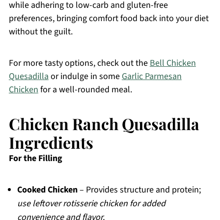
while adhering to low-carb and gluten-free
preferences, bringing comfort food back into your diet
without the guilt.
For more tasty options, check out the
Bell Chicken
Quesadilla
or indulge in some
Garlic Parmesan
Chicken
for a well-rounded meal.
Chicken Ranch Quesadilla
Ingredients
For the Filling
Cooked Chicken
– Provides structure and protein;
use leftover rotisserie chicken for added
convenience and flavor.