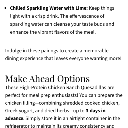
Chilled Sparkling Water with Lime:
Keep things
light with a crisp drink. The effervescence of
sparkling water can cleanse your taste buds and
enhance the vibrant flavors of the meal.
Indulge in these pairings to create a memorable
dining experience that leaves everyone wanting more!
Make Ahead Options
These High-Protein Chicken Ranch Quesadillas are
perfect for meal prep enthusiasts! You can prepare the
chicken filling—combining shredded cooked chicken,
Greek yogurt, and dried herbs—up to
3 days in
advance
. Simply store it in an airtight container in the
refrigerator to maintain its creamy consistency and