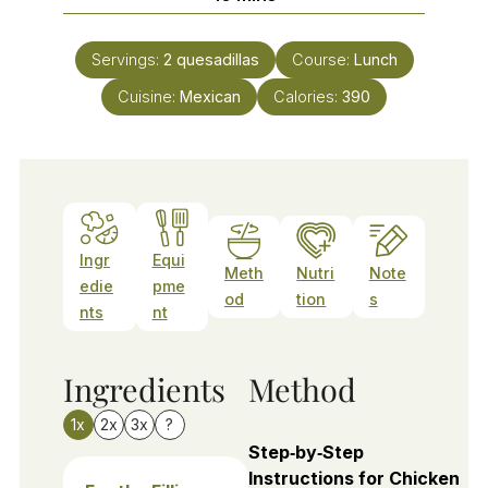
Servings:
2
quesadillas
Course:
Lunch
Cuisine:
Mexican
Calories:
390
Ingr
Equi
Meth
Nutri
Note
edie
pme
od
tion
s
nts
nt
Ingredients
Method
1x
2x
3x
?
Step‑by‑Step
Instructions for Chicken