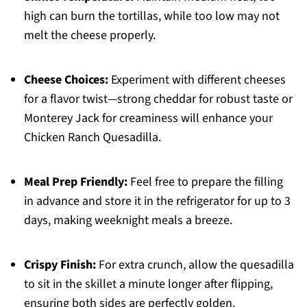
high can burn the tortillas, while too low may not
melt the cheese properly.
Cheese Choices:
Experiment with different cheeses
for a flavor twist—strong cheddar for robust taste or
Monterey Jack for creaminess will enhance your
Chicken Ranch Quesadilla.
Meal Prep Friendly:
Feel free to prepare the filling
in advance and store it in the refrigerator for up to 3
days, making weeknight meals a breeze.
Crispy Finish:
For extra crunch, allow the quesadilla
to sit in the skillet a minute longer after flipping,
ensuring both sides are perfectly golden.