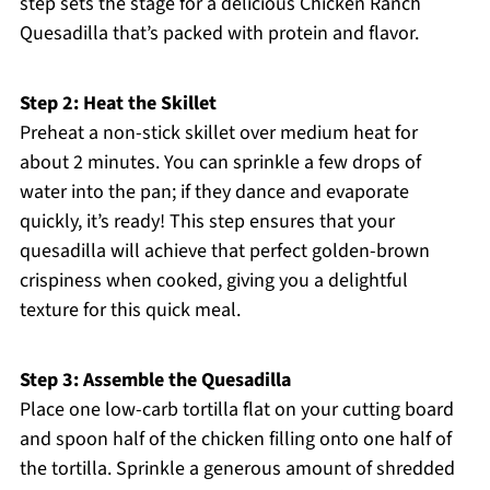
step sets the stage for a delicious Chicken Ranch
Quesadilla that’s packed with protein and flavor.
Step 2: Heat the Skillet
Preheat a non-stick skillet over medium heat for
about 2 minutes. You can sprinkle a few drops of
water into the pan; if they dance and evaporate
quickly, it’s ready! This step ensures that your
quesadilla will achieve that perfect golden-brown
crispiness when cooked, giving you a delightful
texture for this quick meal.
Step 3: Assemble the Quesadilla
Place one low-carb tortilla flat on your cutting board
and spoon half of the chicken filling onto one half of
the tortilla. Sprinkle a generous amount of shredded