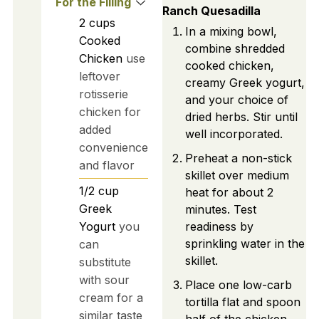
For the Filling
Ranch Quesadilla
2
cups
In a mixing bowl,
Cooked
combine shredded
Chicken
use
cooked chicken,
leftover
creamy Greek yogurt,
rotisserie
and your choice of
chicken for
dried herbs. Stir until
added
well incorporated.
convenience
Preheat a non-stick
and flavor
skillet over medium
1/2
cup
heat for about 2
Greek
minutes. Test
Yogurt
you
readiness by
sprinkling water in the
can
skillet.
substitute
with sour
Place one low-carb
cream for a
tortilla flat and spoon
similar taste