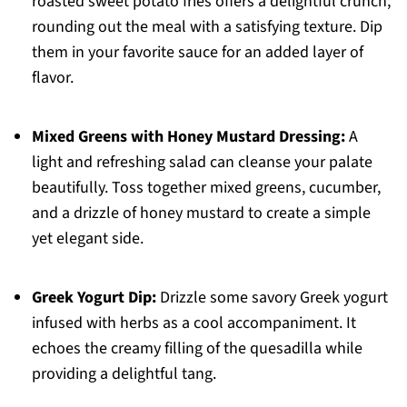
roasted sweet potato fries offers a delightful crunch,
rounding out the meal with a satisfying texture. Dip
them in your favorite sauce for an added layer of
flavor.
Mixed Greens with Honey Mustard Dressing:
A
light and refreshing salad can cleanse your palate
beautifully. Toss together mixed greens, cucumber,
and a drizzle of honey mustard to create a simple
yet elegant side.
Greek Yogurt Dip:
Drizzle some savory Greek yogurt
infused with herbs as a cool accompaniment. It
echoes the creamy filling of the quesadilla while
providing a delightful tang.