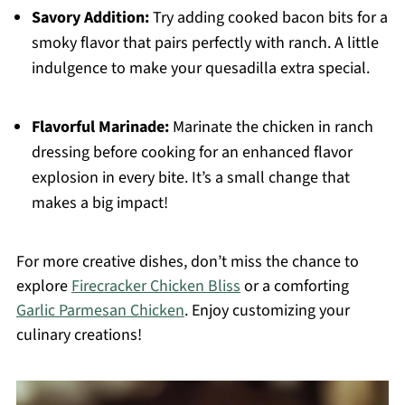
Savory Addition:
Try adding cooked bacon bits for a
smoky flavor that pairs perfectly with ranch. A little
indulgence to make your quesadilla extra special.
Flavorful Marinade:
Marinate the chicken in ranch
dressing before cooking for an enhanced flavor
explosion in every bite. It’s a small change that
makes a big impact!
For more creative dishes, don’t miss the chance to
explore
Firecracker Chicken Bliss
or a comforting
Garlic Parmesan Chicken
. Enjoy customizing your
culinary creations!