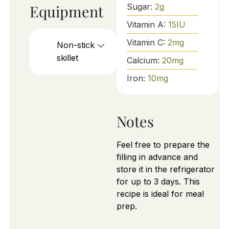
Equipment
Sugar:
2
g
Vitamin A:
15
IU
Vitamin C:
2
mg
Non-stick
skillet
Calcium:
20
mg
Iron:
10
mg
Notes
Feel free to prepare the
filling in advance and
store it in the refrigerator
for up to 3 days. This
recipe is ideal for meal
prep.