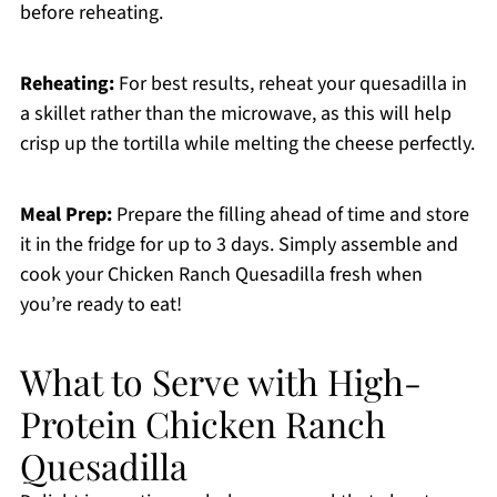
before reheating.
Reheating:
For best results, reheat your quesadilla in
a skillet rather than the microwave, as this will help
crisp up the tortilla while melting the cheese perfectly.
Meal Prep:
Prepare the filling ahead of time and store
it in the fridge for up to 3 days. Simply assemble and
cook your Chicken Ranch Quesadilla fresh when
you’re ready to eat!
What to Serve with High-
Protein Chicken Ranch
Quesadilla