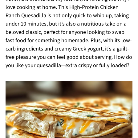
love cooking at home. This High-Protein Chicken
Ranch Quesadilla is not only quick to whip up, taking
under 10 minutes, but it’s also a nutritious take on a
beloved classic, perfect for anyone looking to swap
fast food for something homemade. Plus, with its low-
carb ingredients and creamy Greek yogurt, it’s a guilt-
free pleasure you can feel good about serving. How do
you like your quesadilla—extra crispy or fully loaded?