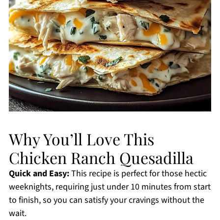
Why You’ll Love This
Chicken Ranch Quesadilla
Quick and Easy:
This recipe is perfect for those hectic
weeknights, requiring just under 10 minutes from start
to finish, so you can satisfy your cravings without the
wait.