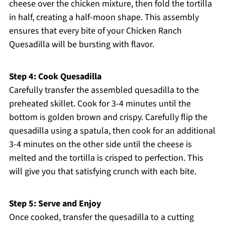
cheese over the chicken mixture, then fold the tortilla
in half, creating a half-moon shape. This assembly
ensures that every bite of your Chicken Ranch
Quesadilla will be bursting with flavor.
Step 4: Cook Quesadilla
Carefully transfer the assembled quesadilla to the
preheated skillet. Cook for 3-4 minutes until the
bottom is golden brown and crispy. Carefully flip the
quesadilla using a spatula, then cook for an additional
3-4 minutes on the other side until the cheese is
melted and the tortilla is crisped to perfection. This
will give you that satisfying crunch with each bite.
Step 5: Serve and Enjoy
Once cooked, transfer the quesadilla to a cutting