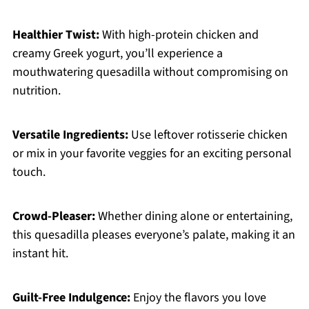
Healthier Twist:
With high-protein chicken and
creamy Greek yogurt, you’ll experience a
mouthwatering quesadilla without compromising on
nutrition.
Versatile Ingredients:
Use leftover rotisserie chicken
or mix in your favorite veggies for an exciting personal
touch.
Crowd-Pleaser:
Whether dining alone or entertaining,
this quesadilla pleases everyone’s palate, making it an
instant hit.
Guilt-Free Indulgence:
Enjoy the flavors you love