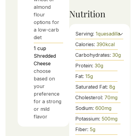
almond
Nutrition
flour
options for
a low-carb
Serving:
1
quesadilla
diet
Calories:
390
kcal
1
cup
Carbohydrates:
30
g
Shredded
Cheese
Protein:
30
g
choose
Fat:
15
g
based on
your
Saturated Fat:
8
g
preference
Cholesterol:
70
mg
for a strong
Sodium:
600
mg
or mild
flavor
Potassium:
500
mg
Fiber:
5
g