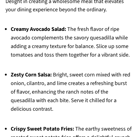
Delight in creating a wholesome meal that elevates
your dining experience beyond the ordinary.
Creamy Avocado Salad:
The fresh flavor of ripe
avocado complements the savory quesadilla while
adding a creamy texture for balance. Slice up some
tomatoes and toss them together for a vibrant side.
Zesty Corn Salsa:
Bright, sweet corn mixed with red
onion, cilantro, and lime creates a refreshing burst
of flavor, enhancing the ranch notes of the
quesadilla with each bite. Serve it chilled for a
delicious contrast.
Crispy Sweet Potato Fries:
The earthy sweetness of