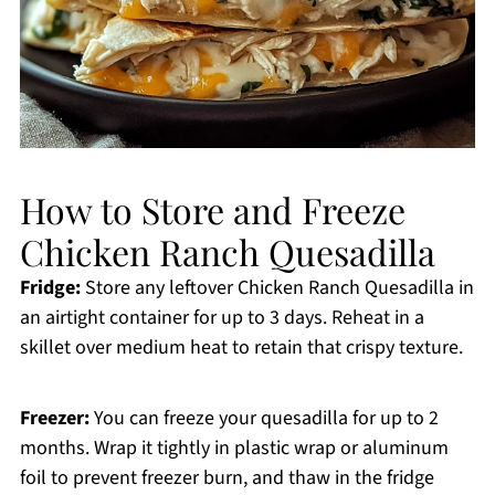
How to Store and Freeze
Chicken Ranch Quesadilla
Fridge:
Store any leftover Chicken Ranch Quesadilla in
an airtight container for up to 3 days. Reheat in a
skillet over medium heat to retain that crispy texture.
Freezer:
You can freeze your quesadilla for up to 2
months. Wrap it tightly in plastic wrap or aluminum
foil to prevent freezer burn, and thaw in the fridge