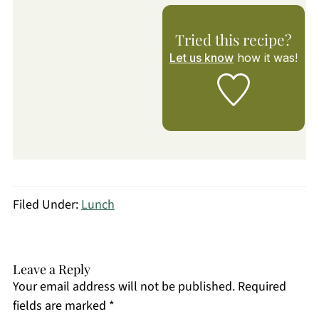
Tried this recipe?
Let us know
how it was!
Filed Under:
Lunch
Leave a Reply
Your email address will not be published.
Required
fields are marked
*