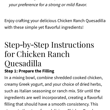
your preference for a strong or mild flavor.
Enjoy crafting your delicious Chicken Ranch Quesadilla
with these simple yet flavorful ingredients!
Step‑by‑Step Instructions
for Chicken Ranch
Quesadilla
Step 1: Prepare the Filling
In a mixing bowl, combine shredded cooked chicken,
creamy Greek yogurt, and your choice of dried herbs,
such as Italian seasoning or ranch mix. Stir until the
ingredients are well incorporated, creating a flavorful
filling that should have a smooth consistency. This