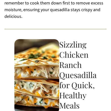
remember to cook them down first to remove excess
moisture, ensuring your quesadilla stays crispy and
delicious.
Sizzling
Chicken
Ranch
Quesadilla
for Quick,
Healthy
Meals