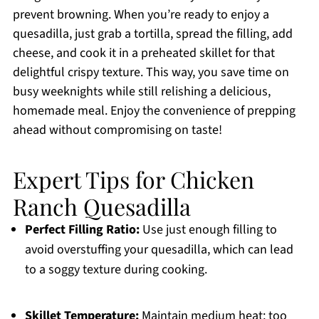
prevent browning. When you’re ready to enjoy a
quesadilla, just grab a tortilla, spread the filling, add
cheese, and cook it in a preheated skillet for that
delightful crispy texture. This way, you save time on
busy weeknights while still relishing a delicious,
homemade meal. Enjoy the convenience of prepping
ahead without compromising on taste!
Expert Tips for Chicken
Ranch Quesadilla
Perfect Filling Ratio:
Use just enough filling to
avoid overstuffing your quesadilla, which can lead
to a soggy texture during cooking.
Skillet Temperature:
Maintain medium heat; too