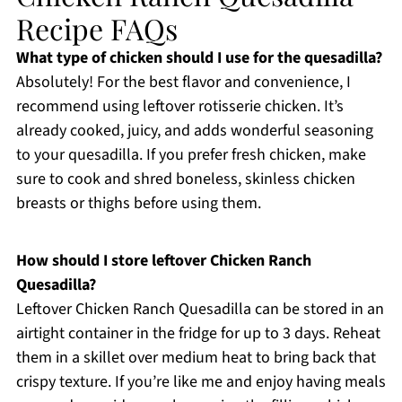
Recipe FAQs
What type of chicken should I use for the quesadilla?
Absolutely! For the best flavor and convenience, I
recommend using leftover rotisserie chicken. It’s
already cooked, juicy, and adds wonderful seasoning
to your quesadilla. If you prefer fresh chicken, make
sure to cook and shred boneless, skinless chicken
breasts or thighs before using them.
How should I store leftover Chicken Ranch
Quesadilla?
Leftover Chicken Ranch Quesadilla can be stored in an
airtight container in the fridge for up to 3 days. Reheat
them in a skillet over medium heat to bring back that
crispy texture. If you’re like me and enjoy having meals