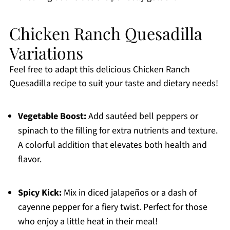
Chicken Ranch Quesadilla
Variations
Feel free to adapt this delicious Chicken Ranch
Quesadilla recipe to suit your taste and dietary needs!
Vegetable Boost:
Add sautéed bell peppers or
spinach to the filling for extra nutrients and texture.
A colorful addition that elevates both health and
flavor.
Spicy Kick:
Mix in diced jalapeños or a dash of
cayenne pepper for a fiery twist. Perfect for those
who enjoy a little heat in their meal!