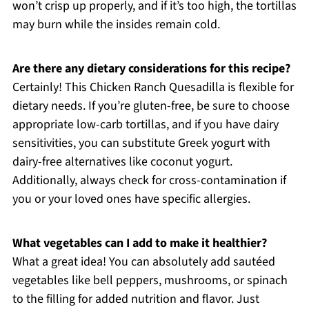
won’t crisp up properly, and if it’s too high, the tortillas
may burn while the insides remain cold.
Are there any dietary considerations for this recipe?
Certainly! This Chicken Ranch Quesadilla is flexible for
dietary needs. If you’re gluten-free, be sure to choose
appropriate low-carb tortillas, and if you have dairy
sensitivities, you can substitute Greek yogurt with
dairy-free alternatives like coconut yogurt.
Additionally, always check for cross-contamination if
you or your loved ones have specific allergies.
What vegetables can I add to make it healthier?
What a great idea! You can absolutely add sautéed
vegetables like bell peppers, mushrooms, or spinach
to the filling for added nutrition and flavor. Just