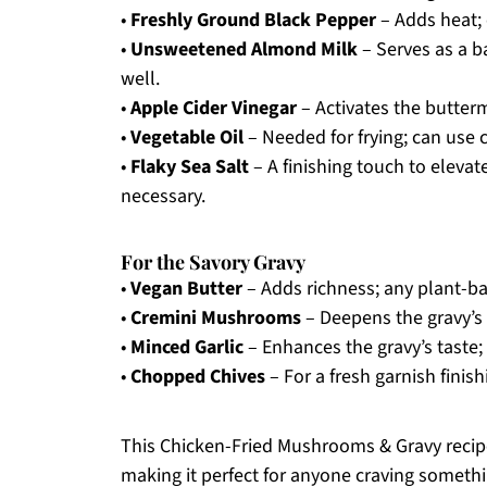
•
Freshly Ground Black Pepper
– Adds heat; 
•
Unsweetened Almond Milk
– Serves as a b
well.
•
Apple Cider Vinegar
– Activates the buttermi
•
Vegetable Oil
– Needed for frying; can use c
•
Flaky Sea Salt
– A finishing touch to elevate
necessary.
For the Savory Gravy
•
Vegan Butter
– Adds richness; any plant-ba
•
Cremini Mushrooms
– Deepens the gravy’s
•
Minced Garlic
– Enhances the gravy’s taste; 
•
Chopped Chives
– For a fresh garnish finis
This Chicken-Fried Mushrooms & Gravy recipe 
making it perfect for anyone craving someth