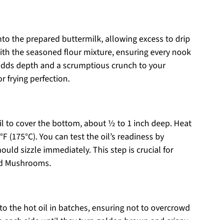
nto the prepared buttermilk, allowing excess to drip
th the seasoned flour mixture, ensuring every nook
adds depth and a scrumptious crunch to your
 frying perfection.
oil to cover the bottom, about ½ to 1 inch deep. Heat
F (175°C). You can test the oil’s readiness by
hould sizzle immediately. This step is crucial for
ied Mushrooms.
o the hot oil in batches, ensuring not to overcrowd