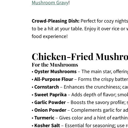
Mushroom Gravy
!
Crowd-Pleasing Dish:
Perfect for cozy nights
to be a hit at your table. Enjoy it over rice
food experience!
Chicken-Fried Mushro
For the Mushrooms
•
Oyster Mushrooms
– The main star, offerin
•
All-Purpose Flour
– Forms the crispy batter;
•
Cornstarch
– Enhances the crunchiness; can 
•
Sweet Paprika
– Adds depth of flavor; smok
•
Garlic Powder
– Boosts the savory profile; 
•
Onion Powder
– Complements garlic for add
•
Turmeric
– Gives color and a hint of earthi
•
Kosher Salt
– Essential for seasoning; use reg