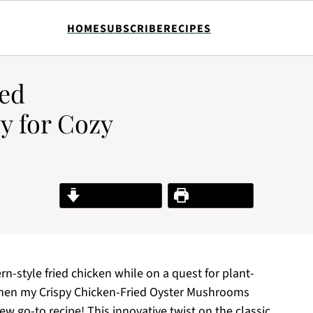
HOME
SUBSCRIBE
RECIPES
ied
 for Cozy
Jump to Recipe
Print Recipe
n-style fried chicken while on a quest for plant-
then my Crispy Chicken-Fried Oyster Mushrooms
w go-to recipe! This innovative twist on the classic