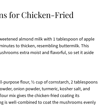
ons for Chicken-Fried
nsweetened almond milk with 1 tablespoon of apple
5 minutes to thicken, resembling buttermilk. This
hrooms extra moist and flavorful, so set it aside
ll-purpose flour, ½ cup of cornstarch, 2 tablespoons
powder, onion powder, turmeric, kosher salt, and
our mix gives the chicken-fried coating its
hing is well-combined to coat the mushrooms evenly