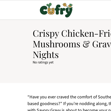
Crispy Chicken-Fr
Mushrooms & Gravy
Nights
No ratings yet
“Have you ever craved the comfort of Souther
based goodness?” If you’re nodding along, 
with Savory Gravy is about to become your ne