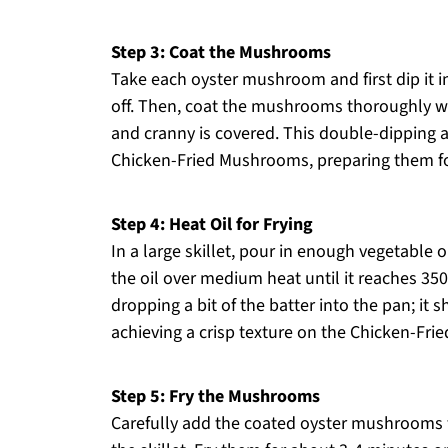
Step 3: Coat the Mushrooms
Take each oyster mushroom and first dip it i
off. Then, coat the mushrooms thoroughly wi
and cranny is covered. This double-dipping 
Chicken-Fried Mushrooms, preparing them for
Step 4: Heat Oil for Frying
In a large skillet, pour in enough vegetable 
the oil over medium heat until it reaches 350°
dropping a bit of the batter into the pan; it s
achieving a crisp texture on the Chicken-Fr
Step 5: Fry the Mushrooms
Carefully add the coated oyster mushrooms t