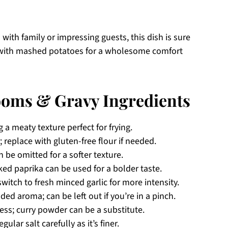
 with family or impressing guests, this dish is sure
 or with mashed potatoes for a wholesome comfort
oms & Gravy Ingredients
g a meaty texture perfect for frying.
 replace with gluten-free flour if needed.
be omitted for a softer texture.
ed paprika can be used for a bolder taste.
switch to fresh minced garlic for more intensity.
ed aroma; can be left out if you’re in a pinch.
ness; curry powder can be a substitute.
ular salt carefully as it’s finer.