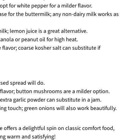
opt for white pepper for a milder flavor.
ase for the buttermilk; any non-dairy milk works as
lk; lemon juice is a great alternative.
anola or peanut oil for high heat.
 flavor; coarse kosher salt can substitute if
sed spread will do.
 flavor; button mushrooms are a milder option.
extra garlic powder can substitute in a jam.
hing touch; green onions will also work beautifully.
offers a delightful spin on classic comfort food,
ing warm and satisfying!