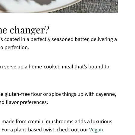
ame changer?
coated in a perfectly seasoned batter, delivering a
to perfection.
an serve up a home-cooked meal that’s bound to
 gluten-free flour or spice things up with cayenne,
nd flavor preferences.
y made from cremini mushrooms adds a luxurious
. For a plant-based twist, check out our
Vegan