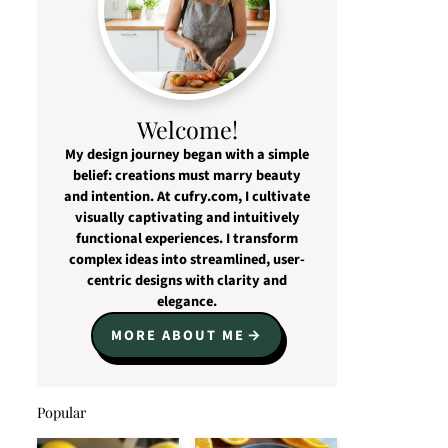
Welcome!
My design journey began with a simple
belief: creations must marry beauty
and intention. At cufry.com, I cultivate
visually captivating and intuitively
functional experiences. I transform
complex ideas into streamlined, user-
centric designs with clarity and
elegance.
MORE ABOUT ME
Popular