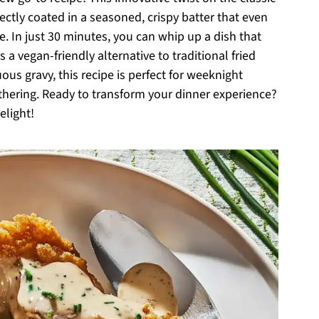
tly coated in a seasoned, crispy batter that even
e. In just 30 minutes, you can whip up a dish that
s a vegan-friendly alternative to traditional fried
us gravy, this recipe is perfect for weeknight
thering. Ready to transform your dinner experience?
elight!