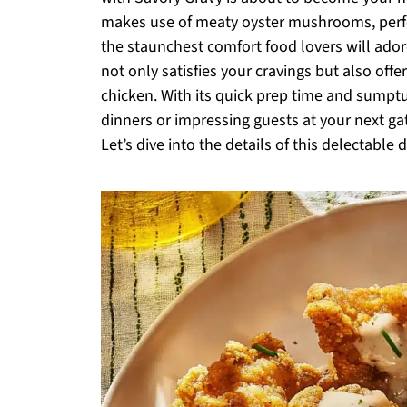
makes use of meaty oyster mushrooms, perfec
the staunchest comfort food lovers will ador
not only satisfies your cravings but also offer
chicken. With its quick prep time and sumptuo
dinners or impressing guests at your next ga
Let’s dive into the details of this delectable d