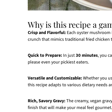
Why is this recipe a g
Crisp and Flavorful:
Each oyster mushroom is 
crunch that mimics traditional fried chicken 
Quick to Prepare:
In just
30 minutes
, you c
please even your pickiest eaters.
Versatile and Customizable:
Whether you use
this recipe adapts to various dietary needs a
Rich, Savory Gravy:
The creamy, vegan grav
finish that will make your meal feel gourmet