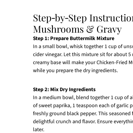
Step‑by‑Step Instructi
Mushrooms & Gravy
Step 1: Prepare Buttermilk Mixture
In a small bowl, whisk together 1 cup of u
cider vinegar. Let this mixture sit for about 
creamy base will make your Chicken-Fried Mus
while you prepare the dry ingredients.
Step 2: Mix Dry Ingredients
In a medium bowl, blend together 1 cup of a
of sweet paprika, 1 teaspoon each of garlic 
freshly ground black pepper. This seasoned fl
delightful crunch and flavor. Ensure everyt
later.