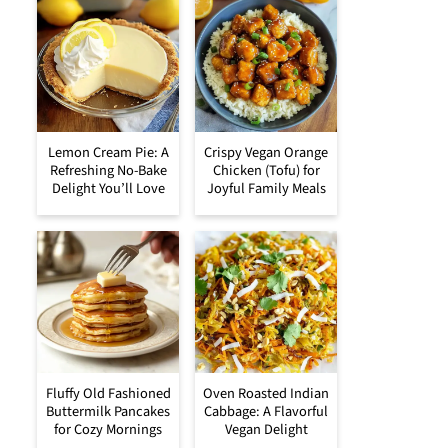
Lemon Cream Pie: A
Crispy Vegan Orange
Refreshing No-Bake
Chicken (Tofu) for
Delight You’ll Love
Joyful Family Meals
Fluffy Old Fashioned
Oven Roasted Indian
Buttermilk Pancakes
Cabbage: A Flavorful
for Cozy Mornings
Vegan Delight