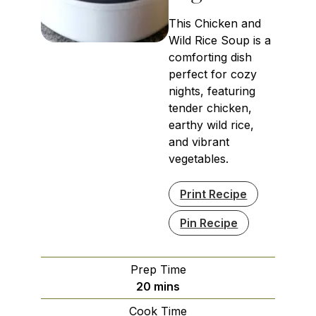
This Chicken and
Wild Rice Soup is a
comforting dish
perfect for cozy
nights, featuring
tender chicken,
earthy wild rice,
and vibrant
vegetables.
Print Recipe
Pin Recipe
Prep Time
minutes
20
mins
Cook Time