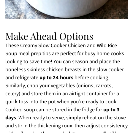
Make Ahead Options
These Creamy Slow Cooker Chicken and Wild Rice
Soup meal prep tips are perfect for busy home cooks
looking to save time! You can season and place the
boneless skinless chicken breasts in the slow cooker
and refrigerate
up to 24 hours
before cooking.
Similarly, chop your vegetables (onions, carrots,
celery) and store them in an airtight container for a
quick toss into the pot when you’re ready to cook.
Cooked soup can be stored in the fridge for
up to 3
days
. When ready to serve, simply reheat on the stove
and stir in the thickening roux, then adjust consistency