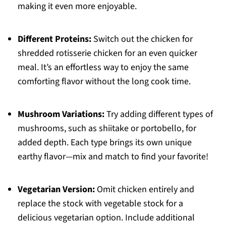
making it even more enjoyable.
Different Proteins:
Switch out the chicken for
shredded rotisserie chicken for an even quicker
meal. It’s an effortless way to enjoy the same
comforting flavor without the long cook time.
Mushroom Variations:
Try adding different types of
mushrooms, such as shiitake or portobello, for
added depth. Each type brings its own unique
earthy flavor—mix and match to find your favorite!
Vegetarian Version:
Omit chicken entirely and
replace the stock with vegetable stock for a
delicious vegetarian option. Include additional