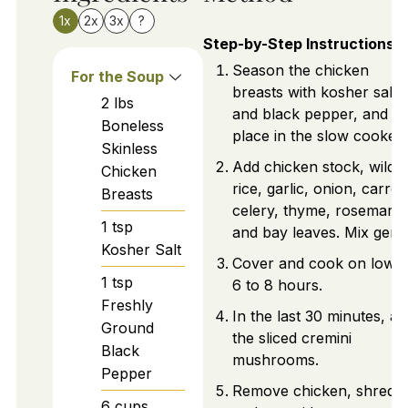
1x
2x
3x
?
Step-by-Step Instructions
Season the chicken
For the Soup
breasts with kosher salt
2
lbs
and black pepper, and
Boneless
place in the slow cooker.
Skinless
Add chicken stock, wild
Chicken
rice, garlic, onion, carrot
Breasts
celery, thyme, rosemary,
1
tsp
and bay leaves. Mix gentl
Kosher Salt
Cover and cook on low f
1
tsp
6 to 8 hours.
Freshly
In the last 30 minutes, ad
Ground
the sliced cremini
Black
mushrooms.
Pepper
Remove chicken, shred it
6
cups