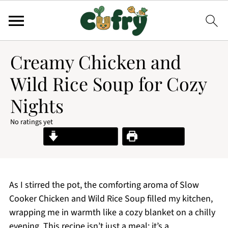
Creamy Chicken and
Wild Rice Soup for Cozy
Nights
No ratings yet
Jump to Recipe
Print Recipe
As I stirred the pot, the comforting aroma of Slow
Cooker Chicken and Wild Rice Soup filled my kitchen,
wrapping me in warmth like a cozy blanket on a chilly
evening. This recipe isn’t just a meal; it’s a