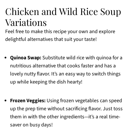
Chicken and Wild Rice Soup
Variations
Feel free to make this recipe your own and explore
delightful alternatives that suit your taste!
Quinoa Swap:
Substitute wild rice with quinoa for a
nutritious alternative that cooks faster and has a
lovely nutty flavor. It’s an easy way to switch things
up while keeping the dish hearty!
Frozen Veggies:
Using frozen vegetables can speed
up the prep time without sacrificing flavor. Just toss
them in with the other ingredients—it’s a real time-
saver on busy days!