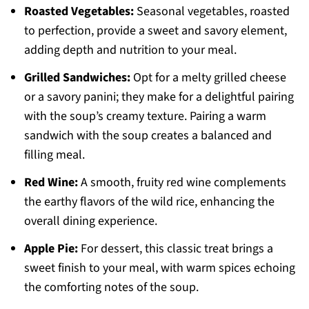
Roasted Vegetables:
Seasonal vegetables, roasted
to perfection, provide a sweet and savory element,
adding depth and nutrition to your meal.
Grilled Sandwiches:
Opt for a melty grilled cheese
or a savory panini; they make for a delightful pairing
with the soup’s creamy texture. Pairing a warm
sandwich with the soup creates a balanced and
filling meal.
Red Wine:
A smooth, fruity red wine complements
the earthy flavors of the wild rice, enhancing the
overall dining experience.
Apple Pie:
For dessert, this classic treat brings a
sweet finish to your meal, with warm spices echoing
the comforting notes of the soup.