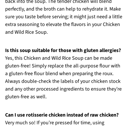
back into the soup. The tender chicken will blend
perfectly, and the broth can help to rehydrate it. Make
sure you taste before serving; it might just need a little
extra seasoning to elevate the flavors in your Chicken
and Wild Rice Soup.
Is this soup suitable for those with gluten allergies?
Yes, this Chicken and Wild Rice Soup can be made
gluten-free! Simply replace the all-purpose flour with
a gluten-free flour blend when preparing the roux.
Always double-check the labels of your chicken stock
and any other processed ingredients to ensure they’re
gluten-free as well.
Can I use rotisserie chicken instead of raw chicken?
Very much so! If you’re pressed for time, using