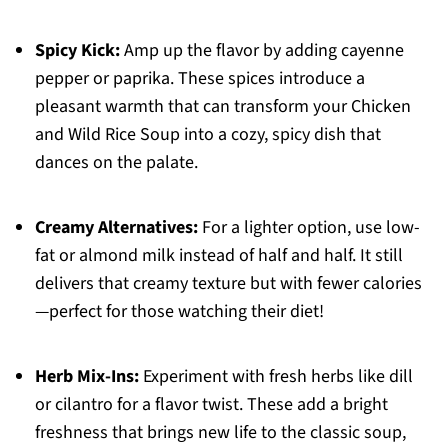
Spicy Kick:
Amp up the flavor by adding cayenne
pepper or paprika. These spices introduce a
pleasant warmth that can transform your Chicken
and Wild Rice Soup into a cozy, spicy dish that
dances on the palate.
Creamy Alternatives:
For a lighter option, use low-
fat or almond milk instead of half and half. It still
delivers that creamy texture but with fewer calories
—perfect for those watching their diet!
Herb Mix-Ins:
Experiment with fresh herbs like dill
or cilantro for a flavor twist. These add a bright
freshness that brings new life to the classic soup,