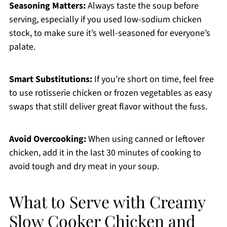
Seasoning Matters:
Always taste the soup before
serving, especially if you used low-sodium chicken
stock, to make sure it’s well-seasoned for everyone’s
palate.
Smart Substitutions:
If you’re short on time, feel free
to use rotisserie chicken or frozen vegetables as easy
swaps that still deliver great flavor without the fuss.
Avoid Overcooking:
When using canned or leftover
chicken, add it in the last 30 minutes of cooking to
avoid tough and dry meat in your soup.
What to Serve with Creamy
Slow Cooker Chicken and