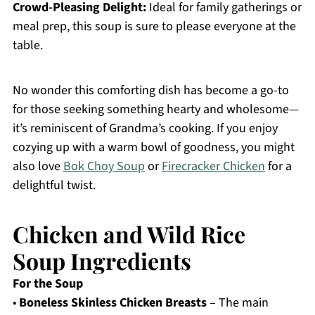
Crowd-Pleasing Delight:
Ideal for family gatherings or
meal prep, this soup is sure to please everyone at the
table.
No wonder this comforting dish has become a go-to
for those seeking something hearty and wholesome—
it’s reminiscent of Grandma’s cooking. If you enjoy
cozying up with a warm bowl of goodness, you might
also love
Bok Choy Soup
or
Firecracker Chicken
for a
delightful twist.
Chicken and Wild Rice
Soup Ingredients
For the Soup
•
Boneless Skinless Chicken Breasts
– The main