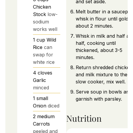
and set aside.
Chicken
Melt butter in a saucepan
Stock
low-
whisk in flour until golde
sodium
about 2 minutes.
works well
Whisk in milk and half an
1
cup
Wild
half, cooking until
Rice
can
thickened, about 3-5
swap for
minutes.
white rice
Return shredded chicken
4
cloves
and milk mixture to the
Garlic
slow cooker, mix well.
minced
Serve soup in bowls and
1
small
garnish with parsley.
Onion
diced
Nutrition
2
medium
Carrots
peeled and