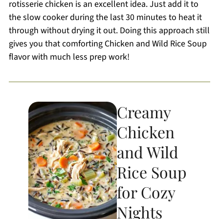
rotisserie chicken is an excellent idea. Just add it to
the slow cooker during the last 30 minutes to heat it
through without drying it out. Doing this approach still
gives you that comforting Chicken and Wild Rice Soup
flavor with much less prep work!
Creamy
Chicken
and Wild
Rice Soup
for Cozy
Nights