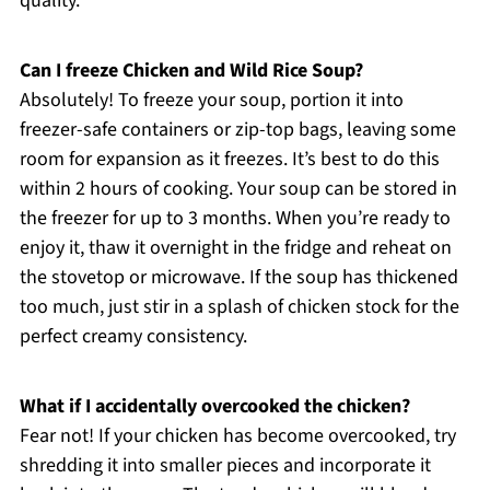
quality.
Can I freeze Chicken and Wild Rice Soup?
Absolutely! To freeze your soup, portion it into
freezer-safe containers or zip-top bags, leaving some
room for expansion as it freezes. It’s best to do this
within 2 hours of cooking. Your soup can be stored in
the freezer for up to 3 months. When you’re ready to
enjoy it, thaw it overnight in the fridge and reheat on
the stovetop or microwave. If the soup has thickened
too much, just stir in a splash of chicken stock for the
perfect creamy consistency.
What if I accidentally overcooked the chicken?
Fear not! If your chicken has become overcooked, try
shredding it into smaller pieces and incorporate it