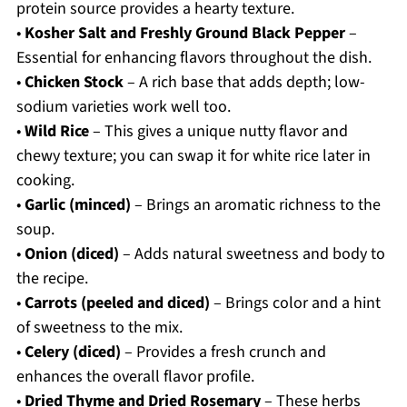
protein source provides a hearty texture.
•
Kosher Salt and Freshly Ground Black Pepper
–
Essential for enhancing flavors throughout the dish.
•
Chicken Stock
– A rich base that adds depth; low-
sodium varieties work well too.
•
Wild Rice
– This gives a unique nutty flavor and
chewy texture; you can swap it for white rice later in
cooking.
•
Garlic (minced)
– Brings an aromatic richness to the
soup.
•
Onion (diced)
– Adds natural sweetness and body to
the recipe.
•
Carrots (peeled and diced)
– Brings color and a hint
of sweetness to the mix.
•
Celery (diced)
– Provides a fresh crunch and
enhances the overall flavor profile.
•
Dried Thyme and Dried Rosemary
– These herbs