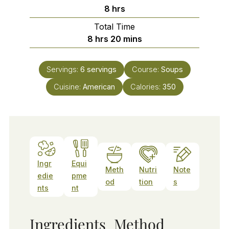
hours
8
hrs
Total Time
hours
minutes
8
hrs
20
mins
Servings:
6
servings
Course:
Soups
Cuisine:
American
Calories:
350
Ingr
Equi
Meth
Nutri
Note
edie
pme
od
tion
s
nts
nt
Ingredients
Method