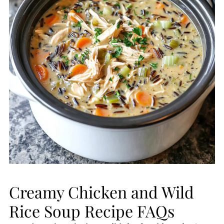
Creamy Chicken and Wild
Rice Soup Recipe FAQs