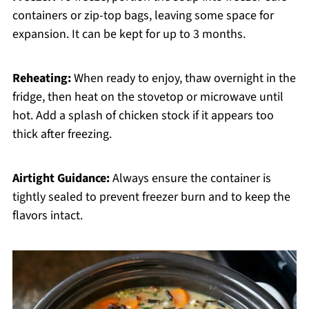
containers or zip-top bags, leaving some space for
expansion. It can be kept for up to 3 months.
Reheating:
When ready to enjoy, thaw overnight in the
fridge, then heat on the stovetop or microwave until
hot. Add a splash of chicken stock if it appears too
thick after freezing.
Airtight Guidance:
Always ensure the container is
tightly sealed to prevent freezer burn and to keep the
flavors intact.