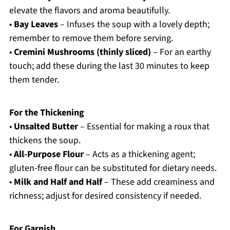
elevate the flavors and aroma beautifully.
•
Bay Leaves
– Infuses the soup with a lovely depth;
remember to remove them before serving.
•
Cremini Mushrooms (thinly sliced)
– For an earthy
touch; add these during the last 30 minutes to keep
them tender.
For the Thickening
•
Unsalted Butter
– Essential for making a roux that
thickens the soup.
•
All-Purpose Flour
– Acts as a thickening agent;
gluten-free flour can be substituted for dietary needs.
•
Milk and Half and Half
– These add creaminess and
richness; adjust for desired consistency if needed.
For Garnish