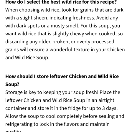
How do I select the best wild rice for this recipe?
When choosing wild rice, look for grains that are dark
with a slight sheen, indicating freshness. Avoid any
with dark spots or a musty smell. For this soup, you
want wild rice that is slightly chewy when cooked, so
discarding any older, broken, or overly processed
grains will ensure a wonderful texture in your Chicken
and Wild Rice Soup.
How should I store leftover Chicken and Wild Rice
Soup?
Storage is key to keeping your soup fresh! Place the
leftover Chicken and Wild Rice Soup in an airtight
container and store it in the fridge for up to 3 days.
Allow the soup to cool completely before sealing and
refrigerating to lock in the flavors and maintain