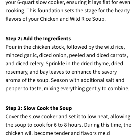
your 6-quart slow cooker, ensuring it lays flat for even
cooking. This foundation sets the stage for the hearty
flavors of your Chicken and Wild Rice Soup.
Step 2: Add the Ingredients
Pour in the chicken stock, followed by the wild rice,
minced garlic, diced onion, peeled and diced carrots,
and diced celery. Sprinkle in the dried thyme, dried
rosemary, and bay leaves to enhance the savory
aroma of the soup. Season with additional salt and
pepper to taste, mixing everything gently to combine.
Step 3: Slow Cook the Soup
Cover the slow cooker and set it to low heat, allowing
the soup to cook for 6 to 8 hours. During this time, the
chicken will become tender and flavors meld