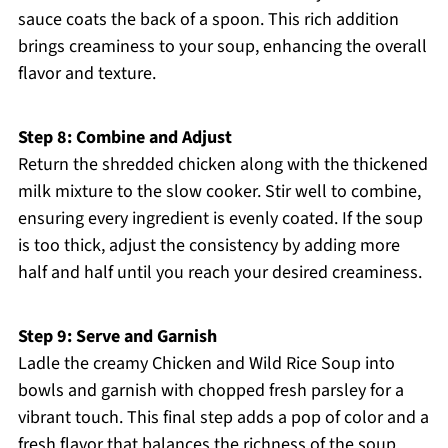
sauce coats the back of a spoon. This rich addition
brings creaminess to your soup, enhancing the overall
flavor and texture.
Step 8: Combine and Adjust
Return the shredded chicken along with the thickened
milk mixture to the slow cooker. Stir well to combine,
ensuring every ingredient is evenly coated. If the soup
is too thick, adjust the consistency by adding more
half and half until you reach your desired creaminess.
Step 9: Serve and Garnish
Ladle the creamy Chicken and Wild Rice Soup into
bowls and garnish with chopped fresh parsley for a
vibrant touch. This final step adds a pop of color and a
fresh flavor that balances the richness of the soup.