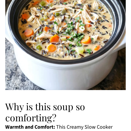
Why is this soup so
comforting?
Warmth and Comfort:
This Creamy Slow Cooker