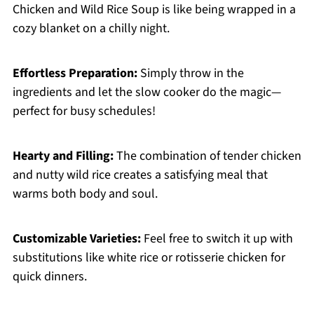
Chicken and Wild Rice Soup is like being wrapped in a
cozy blanket on a chilly night.
Effortless Preparation:
Simply throw in the
ingredients and let the slow cooker do the magic—
perfect for busy schedules!
Hearty and Filling:
The combination of tender chicken
and nutty wild rice creates a satisfying meal that
warms both body and soul.
Customizable Varieties:
Feel free to switch it up with
substitutions like white rice or rotisserie chicken for
quick dinners.