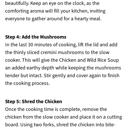
beautifully. Keep an eye on the clock, as the
comforting aroma will fill your kitchen, inviting
everyone to gather around for a hearty meal.
Step 4: Add the Mushrooms
In the last 30 minutes of cooking, lift the lid and add
the thinly sliced cremini mushrooms to the slow
cooker. This will give the Chicken and Wild Rice Soup
an added earthy depth while keeping the mushrooms
tender but intact. Stir gently and cover again to finish
the cooking process.
Step 5: Shred the Chicken
Once the cooking time is complete, remove the
chicken from the slow cooker and place it on a cutting
board. Using two forks, shred the chicken into bite-