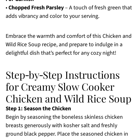
•
Chopped Fresh Parsley
– A touch of fresh green that
adds vibrancy and color to your serving.
Embrace the warmth and comfort of this Chicken and
Wild Rice Soup recipe, and prepare to indulge in a
delightful dish that’s perfect for any cozy night!
Step‑by‑Step Instructions
for Creamy Slow Cooker
Chicken and Wild Rice Soup
Step 1: Season the Chicken
Begin by seasoning the boneless skinless chicken
breasts generously with kosher salt and freshly
ground black pepper. Place the seasoned chicken in