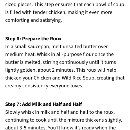
sized pieces. This step ensures that each bowl of soup
is filled with tender chicken, making it even more
comforting and satisfying.
Step 6: Prepare the Roux
In a small saucepan, melt unsalted butter over
medium heat. Whisk in all-purpose flour once the
butter is melted, stirring continuously until it turns
lightly golden, about 2 minutes. This roux will help
thicken your Chicken and Wild Rice Soup, creating that
creamy consistency everyone loves.
Step 7: Add Milk and Half and Half
Slowly whisk in milk and half and half to the roux,
continuing to cook until the mixture thickens slightly,
about 3-5 minutes. You’ll know it’s ready when the