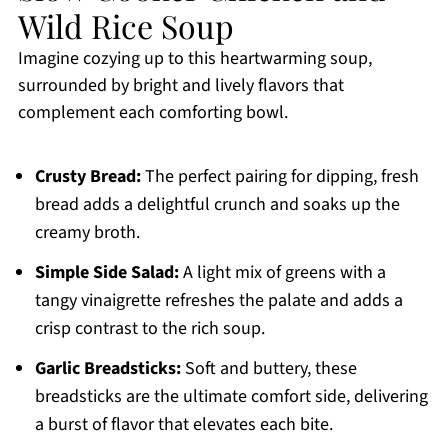
Wild Rice Soup
Imagine cozying up to this heartwarming soup,
surrounded by bright and lively flavors that
complement each comforting bowl.
Crusty Bread:
The perfect pairing for dipping, fresh
bread adds a delightful crunch and soaks up the
creamy broth.
Simple Side Salad:
A light mix of greens with a
tangy vinaigrette refreshes the palate and adds a
crisp contrast to the rich soup.
Garlic Breadsticks:
Soft and buttery, these
breadsticks are the ultimate comfort side, delivering
a burst of flavor that elevates each bite.