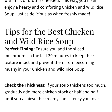
with milk or broth as needed. This way, you’ll still
enjoy a hearty and comforting Chicken and Wild Rice
Soup, just as delicious as when freshly made!
Tips for the Best Chicken
and Wild Rice Soup
Perfect Timing:
Ensure you add the sliced
mushrooms in the last 30 minutes to keep their
texture intact and prevent them from becoming
mushy in your Chicken and Wild Rice Soup.
Check the Thickness:
If your soup thickens too much,
gradually add more chicken stock or half and half
until you achieve the creamy consistency you love.