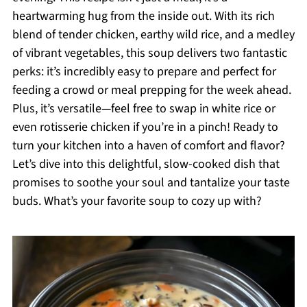
heartwarming hug from the inside out. With its rich
blend of tender chicken, earthy wild rice, and a medley
of vibrant vegetables, this soup delivers two fantastic
perks: it’s incredibly easy to prepare and perfect for
feeding a crowd or meal prepping for the week ahead.
Plus, it’s versatile—feel free to swap in white rice or
even rotisserie chicken if you’re in a pinch! Ready to
turn your kitchen into a haven of comfort and flavor?
Let’s dive into this delightful, slow-cooked dish that
promises to soothe your soul and tantalize your taste
buds. What’s your favorite soup to cozy up with?