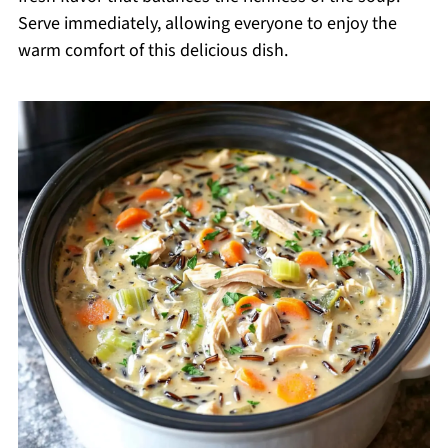
Serve immediately, allowing everyone to enjoy the
warm comfort of this delicious dish.