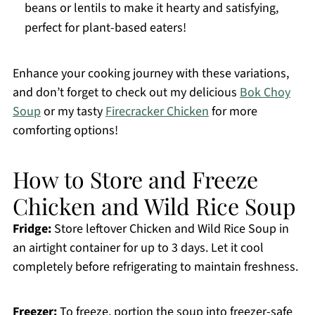
beans or lentils to make it hearty and satisfying,
perfect for plant-based eaters!
Enhance your cooking journey with these variations,
and don’t forget to check out my delicious
Bok Choy
Soup
or my tasty
Firecracker Chicken
for more
comforting options!
How to Store and Freeze
Chicken and Wild Rice Soup
Fridge:
Store leftover Chicken and Wild Rice Soup in
an airtight container for up to 3 days. Let it cool
completely before refrigerating to maintain freshness.
Freezer:
To freeze, portion the soup into freezer-safe