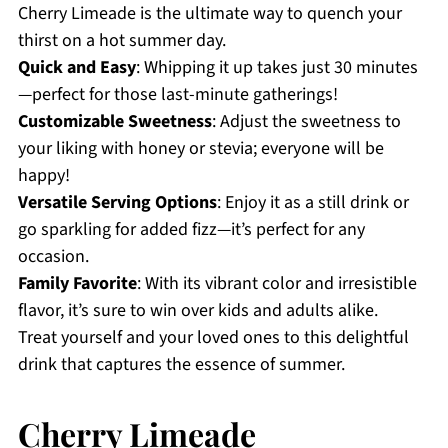
Cherry Limeade is the ultimate way to quench your
thirst on a hot summer day.
Quick and Easy
: Whipping it up takes just 30 minutes
—perfect for those last-minute gatherings!
Customizable Sweetness
: Adjust the sweetness to
your liking with honey or stevia; everyone will be
happy!
Versatile Serving Options
: Enjoy it as a still drink or
go sparkling for added fizz—it’s perfect for any
occasion.
Family Favorite
: With its vibrant color and irresistible
flavor, it’s sure to win over kids and adults alike.
Treat yourself and your loved ones to this delightful
drink that captures the essence of summer.
Cherry Limeade