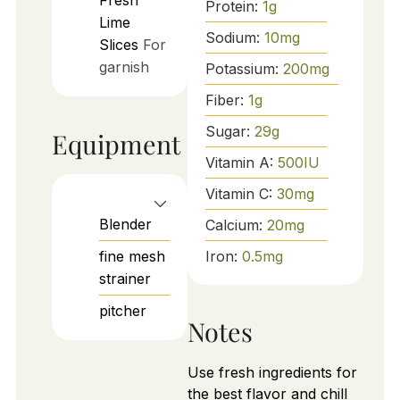
Fresh
Protein:
1
g
Lime
Sodium:
10
mg
Slices
For
garnish
Potassium:
200
mg
Fiber:
1
g
Sugar:
29
g
Equipment
Vitamin A:
500
IU
Vitamin C:
30
mg
Blender
Calcium:
20
mg
fine mesh
Iron:
0.5
mg
strainer
pitcher
Notes
Use fresh ingredients for
the best flavor and chill