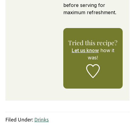
before serving for
maximum refreshment.
Tried this recipe?
Let us know
how it
was!
Filed Under:
Drinks