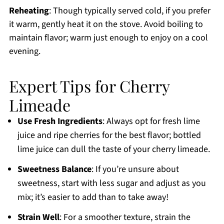
Reheating
: Though typically served cold, if you prefer
it warm, gently heat it on the stove. Avoid boiling to
maintain flavor; warm just enough to enjoy on a cool
evening.
Expert Tips for Cherry
Limeade
Use Fresh Ingredients
: Always opt for fresh lime
juice and ripe cherries for the best flavor; bottled
lime juice can dull the taste of your cherry limeade.
Sweetness Balance
: If you’re unsure about
sweetness, start with less sugar and adjust as you
mix; it’s easier to add than to take away!
Strain Well
: For a smoother texture, strain the