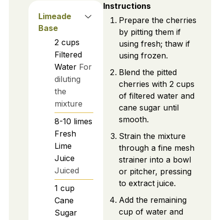
Instructions
Limeade
Prepare the cherries
Base
by pitting them if
2
cups
using fresh; thaw if
Filtered
using frozen.
Water
For
Blend the pitted
diluting
cherries with 2 cups
the
of filtered water and
mixture
cane sugar until
smooth.
8-10
limes
Fresh
Strain the mixture
Lime
through a fine mesh
Juice
strainer into a bowl
Juiced
or pitcher, pressing
to extract juice.
1
cup
Add the remaining
Cane
cup of water and
Sugar