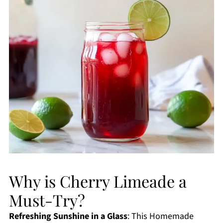
Why is Cherry Limeade a
Must-Try?
Refreshing Sunshine in a Glass
: This Homemade