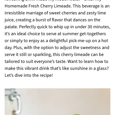
Homemade Fresh Cherry Limeade. This beverage is an
irresistible marriage of sweet cherries and zesty lime
juice, creating a burst of flavor that dances on the
palate. Perfectly quick to whip up in under 30 minutes,
it’s an ideal choice to serve at summer get-togethers
or simply to enjoy as a delightful pick-me-up on a hot
day. Plus, with the option to adjust the sweetness and
serve it still or sparkling, this cherry limeade can be
tailored to suit everyone’s taste. Want to learn how to
make this vibrant drink that’s like sunshine in a glass?
Let’s dive into the recipe!