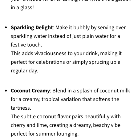
in a glass!
Sparkling Delight
: Make it bubbly by serving over
sparkling water instead of just plain water for a
festive touch.
This adds vivaciousness to your drink, making it
perfect for celebrations or simply sprucing up a
regular day.
Coconut Creamy
: Blend in a splash of coconut milk
for a creamy, tropical variation that softens the
tartness.
The subtle coconut flavor pairs beautifully with
cherry and lime, creating a dreamy, beachy vibe
perfect for summer lounging.