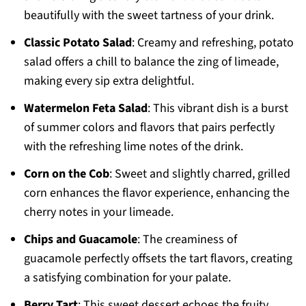
beautifully with the sweet tartness of your drink.
Classic Potato Salad
: Creamy and refreshing, potato
salad offers a chill to balance the zing of limeade,
making every sip extra delightful.
Watermelon Feta Salad
: This vibrant dish is a burst
of summer colors and flavors that pairs perfectly
with the refreshing lime notes of the drink.
Corn on the Cob
: Sweet and slightly charred, grilled
corn enhances the flavor experience, enhancing the
cherry notes in your limeade.
Chips and Guacamole
: The creaminess of
guacamole perfectly offsets the tart flavors, creating
a satisfying combination for your palate.
Berry Tart
: This sweet dessert echoes the fruity