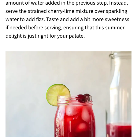
amount of water added in the previous step. Instead,
serve the strained cherry-lime mixture over sparkling
water to add fizz. Taste and add a bit more sweetness
if needed before serving, ensuring that this summer
delight is just right for your palate.