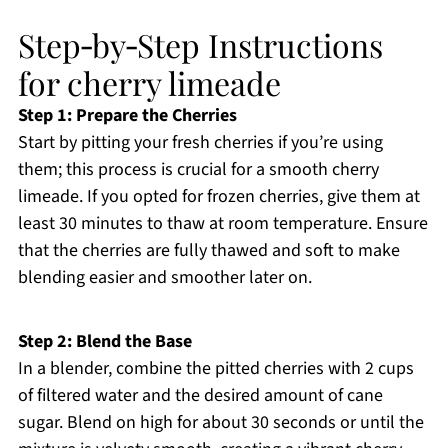
Step‑by‑Step Instructions
for cherry limeade
Step 1: Prepare the Cherries
Start by pitting your fresh cherries if you’re using
them; this process is crucial for a smooth cherry
limeade. If you opted for frozen cherries, give them at
least 30 minutes to thaw at room temperature. Ensure
that the cherries are fully thawed and soft to make
blending easier and smoother later on.
Step 2: Blend the Base
In a blender, combine the pitted cherries with 2 cups
of filtered water and the desired amount of cane
sugar. Blend on high for about 30 seconds or until the