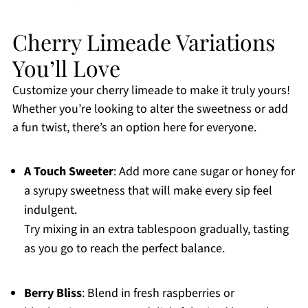
Cherry Limeade Variations
You’ll Love
Customize your cherry limeade to make it truly yours!
Whether you’re looking to alter the sweetness or add
a fun twist, there’s an option here for everyone.
A Touch Sweeter
: Add more cane sugar or honey for
a syrupy sweetness that will make every sip feel
indulgent.
Try mixing in an extra tablespoon gradually, tasting
as you go to reach the perfect balance.
Berry Bliss
: Blend in fresh raspberries or