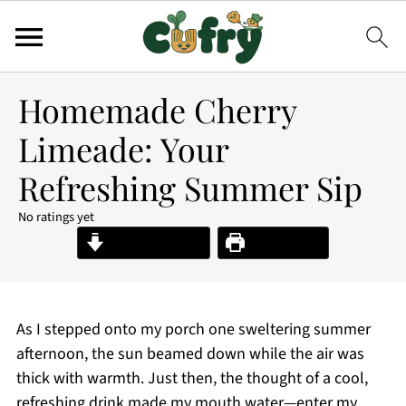
Homemade Cherry
Limeade: Your
Refreshing Summer Sip
No ratings yet
Jump to Recipe
Print Recipe
As I stepped onto my porch one sweltering summer
afternoon, the sun beamed down while the air was
thick with warmth. Just then, the thought of a cool,
refreshing drink made my mouth water—enter my