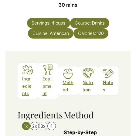
minutes
30
mins
Servings:
4
cups
Course:
Drinks
Cuisine:
American
Calories:
120
Ingr
Equi
Meth
Nutri
Note
edie
pme
od
tion
s
nts
nt
Ingredients
Method
1x
2x
3x
?
Step-by-Step