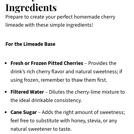
Ingredients
Prepare to create your perfect homemade cherry
limeade with these simple ingredients!
For the Limeade Base
Fresh or Frozen Pitted Cherries
– Provides the
drink’s rich cherry flavor and natural sweetness; if
using frozen, remember to thaw them first.
Filtered Water
– Dilutes the cherry-lime mixture to
the ideal drinkable consistency.
Cane Sugar
– Adds the right amount of sweetness;
feel free to substitute with honey, stevia, or any
natural sweetener to taste.