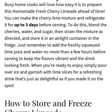
Busy home cooks will love how easy it is to prepare
this Homemade Fresh Cherry Limeade ahead of time!
You can make the cherry-lime mixture and refrigerate
it for
up to 3 days
before serving. To do this, blend the
cherries, water, and sugar, then strain the mixture as
directed, and store it in an airtight container in the
fridge. Just remember to add the freshly squeezed
lime juice and water no more than a few hours before
serving to keep the flavors vibrant and the drink
looking fresh. When you’re ready to enjoy, simply pour
over ice and garnish with lime slices for a refreshing
drink that’s just as delightful as if you made it on the
spot!
How to Store and Freeze