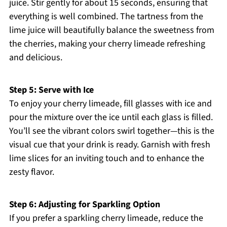
juice. Stir gently for about 15 seconds, ensuring that
everything is well combined. The tartness from the
lime juice will beautifully balance the sweetness from
the cherries, making your cherry limeade refreshing
and delicious.
Step 5: Serve with Ice
To enjoy your cherry limeade, fill glasses with ice and
pour the mixture over the ice until each glass is filled.
You’ll see the vibrant colors swirl together—this is the
visual cue that your drink is ready. Garnish with fresh
lime slices for an inviting touch and to enhance the
zesty flavor.
Step 6: Adjusting for Sparkling Option
If you prefer a sparkling cherry limeade, reduce the