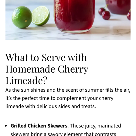
What to Serve with
Homemade Cherry
Limeade?
As the sun shines and the scent of summer fills the air,
it’s the perfect time to complement your cherry
limeade with delicious sides and treats.
Grilled Chicken Skewers
: These juicy, marinated
skewers bring a savory element that contrasts