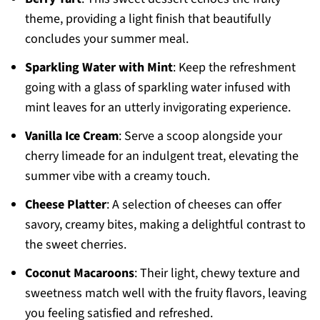
theme, providing a light finish that beautifully
concludes your summer meal.
Sparkling Water with Mint
: Keep the refreshment
going with a glass of sparkling water infused with
mint leaves for an utterly invigorating experience.
Vanilla Ice Cream
: Serve a scoop alongside your
cherry limeade for an indulgent treat, elevating the
summer vibe with a creamy touch.
Cheese Platter
: A selection of cheeses can offer
savory, creamy bites, making a delightful contrast to
the sweet cherries.
Coconut Macaroons
: Their light, chewy texture and
sweetness match well with the fruity flavors, leaving
you feeling satisfied and refreshed.