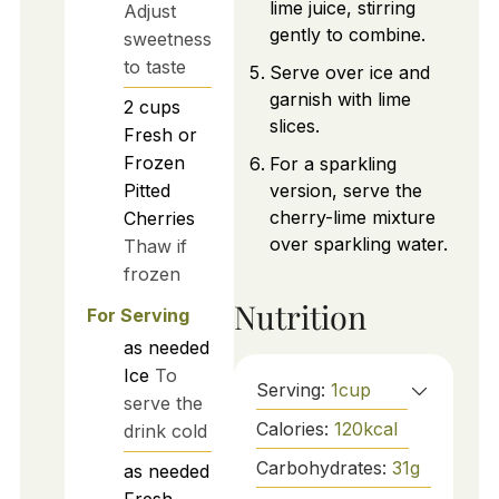
lime juice, stirring
Adjust
gently to combine.
sweetness
to taste
Serve over ice and
garnish with lime
2
cups
slices.
Fresh or
Frozen
For a sparkling
Pitted
version, serve the
cherry-lime mixture
Cherries
over sparkling water.
Thaw if
frozen
Nutrition
For Serving
as needed
Ice
To
Serving:
1
cup
serve the
Calories:
120
kcal
drink cold
Carbohydrates:
31
g
as needed