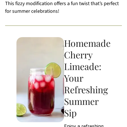
This fizzy modification offers a fun twist that’s perfect
for summer celebrations!
Homemade
Cherry
Limeade:
Your
Refreshing
Summer
Sip
Enjoy a refreshing