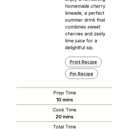
homemade cherry
limeade, a perfect
summer drink that
combines sweet
cherries and zesty
lime juice for a
delightful sip.
Print Recipe
Pin Recipe
Prep Time
minutes
10
mins
Cook Time
minutes
20
mins
Total Time