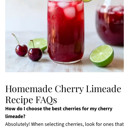
Homemade Cherry Limeade
Recipe FAQs
How do I choose the best cherries for my cherry
limeade?
Absolutely! When selecting cherries, look for ones that