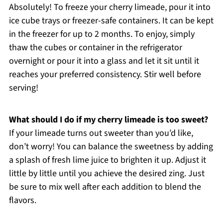
Absolutely! To freeze your cherry limeade, pour it into
ice cube trays or freezer-safe containers. It can be kept
in the freezer for up to 2 months. To enjoy, simply
thaw the cubes or container in the refrigerator
overnight or pour it into a glass and let it sit until it
reaches your preferred consistency. Stir well before
serving!
What should I do if my cherry limeade is too sweet?
If your limeade turns out sweeter than you’d like,
don’t worry! You can balance the sweetness by adding
a splash of fresh lime juice to brighten it up. Adjust it
little by little until you achieve the desired zing. Just
be sure to mix well after each addition to blend the
flavors.