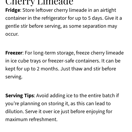
Cherry Limeade
Fridge
: Store leftover cherry limeade in an airtight
container in the refrigerator for up to 5 days. Give it a
gentle stir before serving, as some separation may
occur.
Freezer
: For long-term storage, freeze cherry limeade
in ice cube trays or freezer-safe containers. It can be
kept for up to 2 months. Just thaw and stir before
serving.
Serving Tips
: Avoid adding ice to the entire batch if
you’re planning on storing it, as this can lead to
dilution. Serve it over ice just before enjoying for
maximum refreshment.