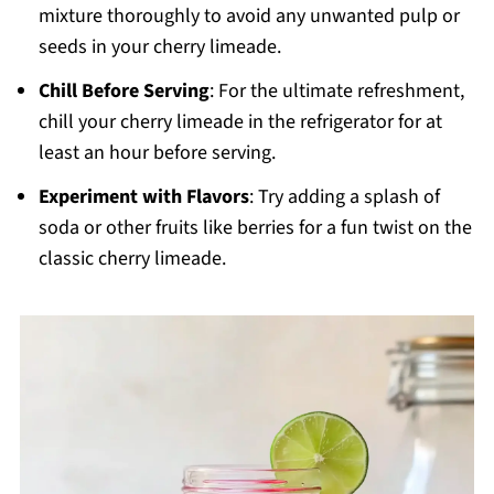
mixture thoroughly to avoid any unwanted pulp or
seeds in your cherry limeade.
Chill Before Serving
: For the ultimate refreshment,
chill your cherry limeade in the refrigerator for at
least an hour before serving.
Experiment with Flavors
: Try adding a splash of
soda or other fruits like berries for a fun twist on the
classic cherry limeade.