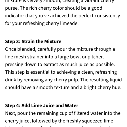
mixture is velvety smooth, creating a vibrant cherry
puree. The rich cherry color should be a good
indicator that you’ve achieved the perfect consistency
for your refreshing cherry limeade.
Step 3: Strain the Mixture
Once blended, carefully pour the mixture through a
fine mesh strainer into a large bowl or pitcher,
pressing down to extract as much juice as possible.
This step is essential to achieving a clean, refreshing
drink by removing any cherry pulp. The resulting liquid
should have a smooth texture and a bright cherry hue.
Step 4: Add Lime Juice and Water
Next, pour the remaining cup of filtered water into the
cherry juice, followed by the freshly squeezed lime