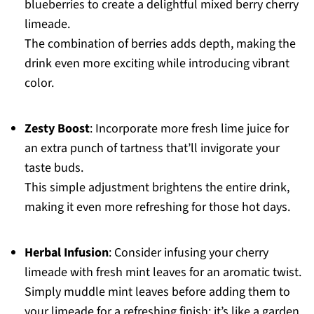
blueberries to create a delightful mixed berry cherry
limeade.
The combination of berries adds depth, making the
drink even more exciting while introducing vibrant
color.
Zesty Boost
: Incorporate more fresh lime juice for
an extra punch of tartness that’ll invigorate your
taste buds.
This simple adjustment brightens the entire drink,
making it even more refreshing for those hot days.
Herbal Infusion
: Consider infusing your cherry
limeade with fresh mint leaves for an aromatic twist.
Simply muddle mint leaves before adding them to
your limeade for a refreshing finish; it’s like a garden