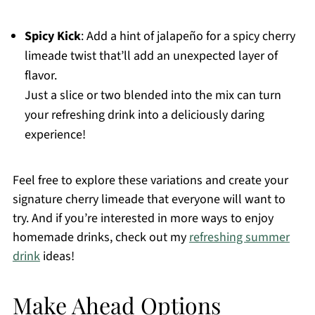
Spicy Kick
: Add a hint of jalapeño for a spicy cherry
limeade twist that’ll add an unexpected layer of
flavor.
Just a slice or two blended into the mix can turn
your refreshing drink into a deliciously daring
experience!
Feel free to explore these variations and create your
signature cherry limeade that everyone will want to
try. And if you’re interested in more ways to enjoy
homemade drinks, check out my
refreshing summer
drink
ideas!
Make Ahead Options