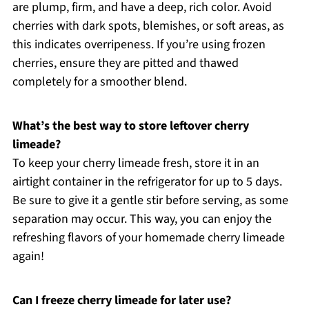
are plump, firm, and have a deep, rich color. Avoid
cherries with dark spots, blemishes, or soft areas, as
this indicates overripeness. If you’re using frozen
cherries, ensure they are pitted and thawed
completely for a smoother blend.
What’s the best way to store leftover cherry
limeade?
To keep your cherry limeade fresh, store it in an
airtight container in the refrigerator for up to 5 days.
Be sure to give it a gentle stir before serving, as some
separation may occur. This way, you can enjoy the
refreshing flavors of your homemade cherry limeade
again!
Can I freeze cherry limeade for later use?