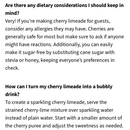
Are there any dietary considerations I should keep in
mind?
Very! If you’re making cherry limeade for guests,
consider any allergies they may have. Cherries are
generally safe for most but make sure to ask if anyone
might have reactions. Additionally, you can easily
make it sugar-free by substituting cane sugar with
stevia or honey, keeping everyone’s preferences in
check.
How can I turn my cherry limeade into a bubbly
drink?
To create a sparkling cherry limeade, serve the
strained cherry-lime mixture over sparkling water
instead of plain water. Start with a smaller amount of
the cherry puree and adjust the sweetness as needed.