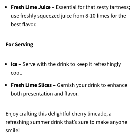
Fresh Lime Juice
– Essential for that zesty tartness;
use freshly squeezed juice from 8-10 limes for the
best flavor.
For Serving
Ice
– Serve with the drink to keep it refreshingly
cool.
Fresh Lime Slices
– Garnish your drink to enhance
both presentation and flavor.
Enjoy crafting this delightful cherry limeade, a
refreshing summer drink that’s sure to make anyone
smile!