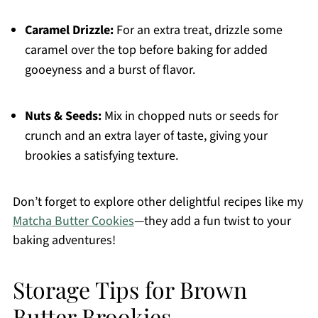
Caramel Drizzle:
For an extra treat, drizzle some
caramel over the top before baking for added
gooeyness and a burst of flavor.
Nuts & Seeds:
Mix in chopped nuts or seeds for
crunch and an extra layer of taste, giving your
brookies a satisfying texture.
Don’t forget to explore other delightful recipes like my
Matcha Butter Cookies
—they add a fun twist to your
baking adventures!
Storage Tips for Brown
Butter Brookies