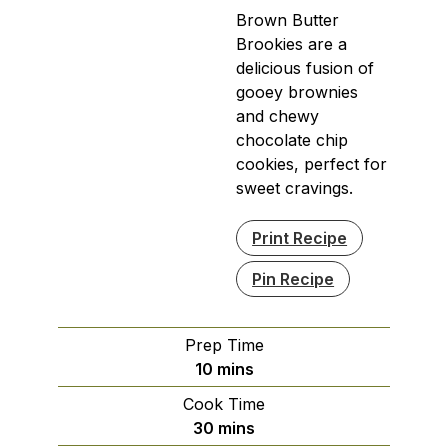
Brown Butter
Brookies are a
delicious fusion of
gooey brownies
and chewy
chocolate chip
cookies, perfect for
sweet cravings.
Print Recipe
Pin Recipe
Prep Time
minutes
10
mins
Cook Time
minutes
30
mins