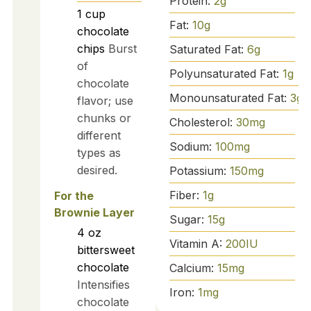
Protein:
2
g
1
cup
Fat:
10
g
chocolate
chips
Burst
Saturated Fat:
6
g
of
Polyunsaturated Fat:
1
g
chocolate
Monounsaturated Fat:
3
g
flavor; use
chunks or
Cholesterol:
30
mg
different
Sodium:
100
mg
types as
desired.
Potassium:
150
mg
Fiber:
1
g
For the
Brownie Layer
Sugar:
15
g
4
oz
Vitamin A:
200
IU
bittersweet
chocolate
Calcium:
15
mg
Intensifies
Iron:
1
mg
chocolate