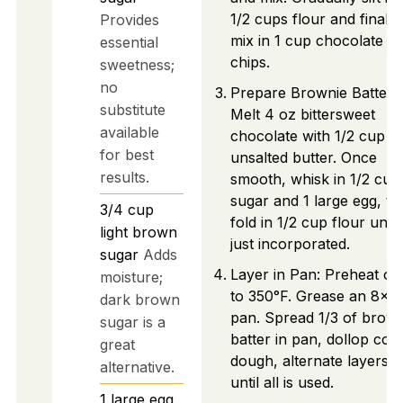
1/2 cups flour and finally
Provides
mix in 1 cup chocolate
essential
chips.
sweetness;
no
Prepare Brownie Batter:
substitute
Melt 4 oz bittersweet
available
chocolate with 1/2 cup
for best
unsalted butter. Once
results.
smooth, whisk in 1/2 cup
sugar and 1 large egg, th
3/4
cup
fold in 1/2 cup flour until
light brown
just incorporated.
sugar
Adds
Layer in Pan: Preheat ov
moisture;
to 350°F. Grease an 8x8 
dark brown
pan. Spread 1/3 of brown
sugar is a
batter in pan, dollop coo
great
dough, alternate layers
alternative.
until all is used.
1
large
egg