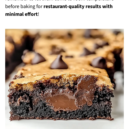
before baking for
restaurant-quality results with
minimal effort
!