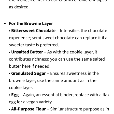
as desired.
For the Brownie Layer
•
Bittersweet Chocolate
– Intensifies the chocolate
experience; semi-sweet chocolate can replace it if a
sweeter taste is preferred.
•
Unsalted Butter
– As with the cookie layer, it
contributes richness; you can use the same salted
butter here if needed.
•
Granulated Sugar
– Ensures sweetness in the
brownie layer; use the same amount as in the
cookie layer.
•
Egg
– Again, an essential binder; replace with a flax
egg for a vegan variety.
•
All-Purpose Flour
– Similar structure purpose as in