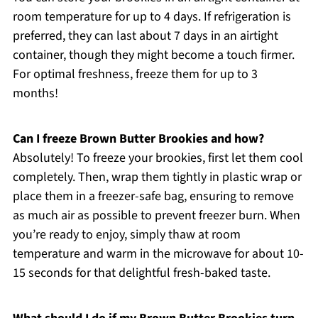
room temperature for up to 4 days. If refrigeration is
preferred, they can last about 7 days in an airtight
container, though they might become a touch firmer.
For optimal freshness, freeze them for up to 3
months!
Can I freeze Brown Butter Brookies and how?
Absolutely! To freeze your brookies, first let them cool
completely. Then, wrap them tightly in plastic wrap or
place them in a freezer-safe bag, ensuring to remove
as much air as possible to prevent freezer burn. When
you’re ready to enjoy, simply thaw at room
temperature and warm in the microwave for about 10-
15 seconds for that delightful fresh-baked taste.