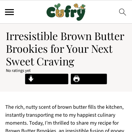
Irresistible Brown Butter
Brookies for Your Next
Sweet Craving
No ratings yet
Jump to Recipe
Print Recipe
The rich, nutty scent of brown butter fills the kitchen,
instantly transporting me to my happiest culinary
moments. Today, I’m thrilled to share my recipe for
Brown Butter Brookies, an irresistible fusion of gooey