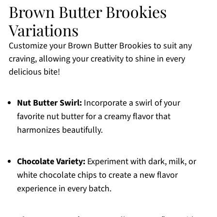
Brown Butter Brookies
Variations
Customize your Brown Butter Brookies to suit any
craving, allowing your creativity to shine in every
delicious bite!
Nut Butter Swirl:
Incorporate a swirl of your
favorite nut butter for a creamy flavor that
harmonizes beautifully.
Chocolate Variety:
Experiment with dark, milk, or
white chocolate chips to create a new flavor
experience in every batch.