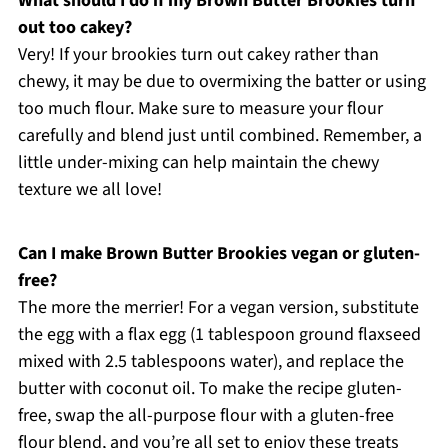
What should I do if my Brown Butter Brookies turn
out too cakey?
Very! If your brookies turn out cakey rather than
chewy, it may be due to overmixing the batter or using
too much flour. Make sure to measure your flour
carefully and blend just until combined. Remember, a
little under-mixing can help maintain the chewy
texture we all love!
Can I make Brown Butter Brookies vegan or gluten-
free?
The more the merrier! For a vegan version, substitute
the egg with a flax egg (1 tablespoon ground flaxseed
mixed with 2.5 tablespoons water), and replace the
butter with coconut oil. To make the recipe gluten-
free, swap the all-purpose flour with a gluten-free
flour blend, and you’re all set to enjoy these treats