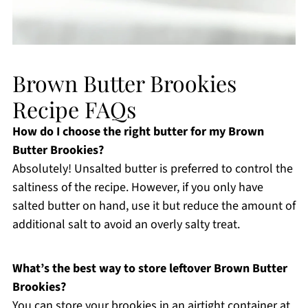
Brown Butter Brookies
Recipe FAQs
How do I choose the right butter for my Brown
Butter Brookies?
Absolutely! Unsalted butter is preferred to control the
saltiness of the recipe. However, if you only have
salted butter on hand, use it but reduce the amount of
additional salt to avoid an overly salty treat.
What’s the best way to store leftover Brown Butter
Brookies?
You can store your brookies in an airtight container at