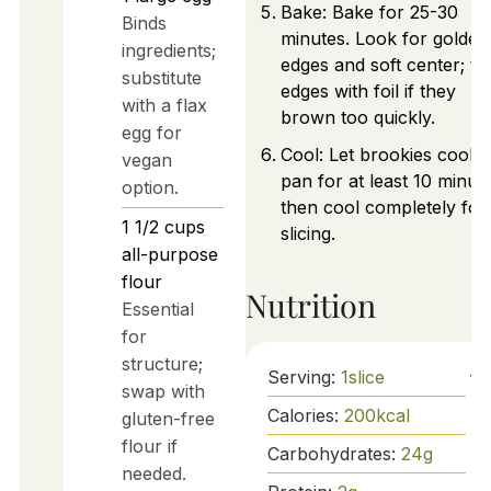
Bake: Bake for 25-30
Binds
minutes. Look for golden
ingredients;
edges and soft center; te
substitute
edges with foil if they
with a flax
brown too quickly.
egg for
Cool: Let brookies cool i
vegan
pan for at least 10 minut
option.
then cool completely for
1 1/2
cups
slicing.
all-purpose
flour
Nutrition
Essential
for
structure;
Serving:
1
slice
swap with
Calories:
200
kcal
gluten-free
flour if
Carbohydrates:
24
g
needed.