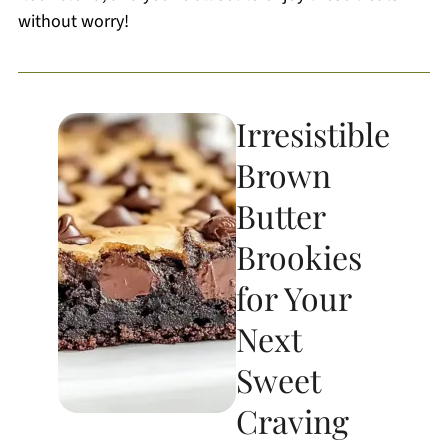
without worry!
Irresistible
Brown
Butter
Brookies
for Your
Next
Sweet
Craving