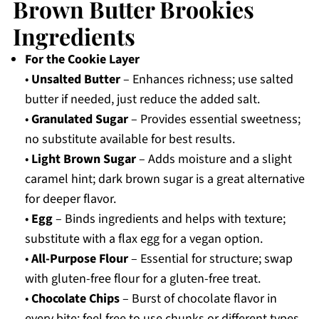
Brown Butter Brookies
Ingredients
For the Cookie Layer
•
Unsalted Butter
– Enhances richness; use salted
butter if needed, just reduce the added salt.
•
Granulated Sugar
– Provides essential sweetness;
no substitute available for best results.
•
Light Brown Sugar
– Adds moisture and a slight
caramel hint; dark brown sugar is a great alternative
for deeper flavor.
•
Egg
– Binds ingredients and helps with texture;
substitute with a flax egg for a vegan option.
•
All-Purpose Flour
– Essential for structure; swap
with gluten-free flour for a gluten-free treat.
•
Chocolate Chips
– Burst of chocolate flavor in
every bite; feel free to use chunks or different types