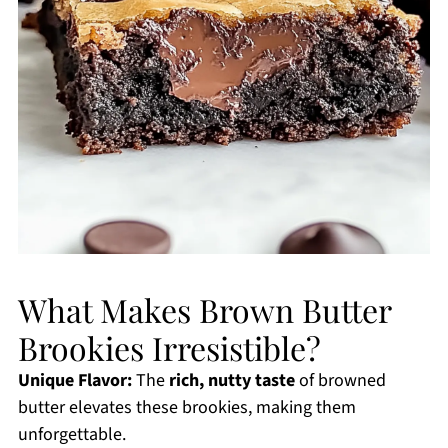
What Makes Brown Butter
Brookies Irresistible?
Unique Flavor:
The
rich, nutty taste
of browned
butter elevates these brookies, making them
unforgettable.