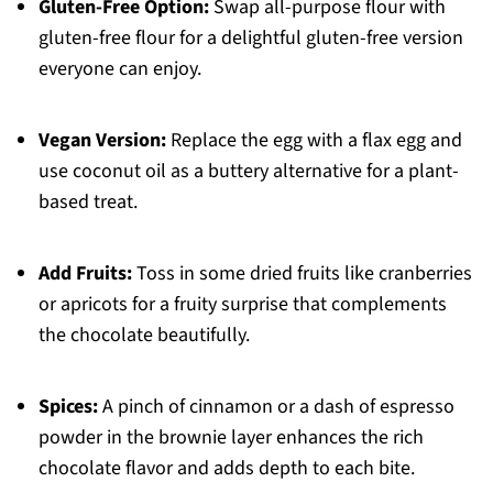
Gluten-Free Option:
Swap all-purpose flour with
gluten-free flour for a delightful gluten-free version
everyone can enjoy.
Vegan Version:
Replace the egg with a flax egg and
use coconut oil as a buttery alternative for a plant-
based treat.
Add Fruits:
Toss in some dried fruits like cranberries
or apricots for a fruity surprise that complements
the chocolate beautifully.
Spices:
A pinch of cinnamon or a dash of espresso
powder in the brownie layer enhances the rich
chocolate flavor and adds depth to each bite.