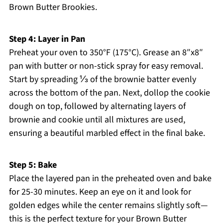
Brown Butter Brookies.
Step 4: Layer in Pan
Preheat your oven to 350°F (175°C). Grease an 8″x8″
pan with butter or non-stick spray for easy removal.
Start by spreading ⅓ of the brownie batter evenly
across the bottom of the pan. Next, dollop the cookie
dough on top, followed by alternating layers of
brownie and cookie until all mixtures are used,
ensuring a beautiful marbled effect in the final bake.
Step 5: Bake
Place the layered pan in the preheated oven and bake
for 25-30 minutes. Keep an eye on it and look for
golden edges while the center remains slightly soft—
this is the perfect texture for your Brown Butter