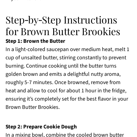
Step‑by‑Step Instructions
for Brown Butter Brookies
Step 1: Brown the Butter
In a light-colored saucepan over medium heat, melt 1
cup of unsalted butter, stirring constantly to prevent
burning. Continue cooking until the butter turns
golden brown and emits a delightful nutty aroma,
roughly 5-7 minutes. Once browned, remove from
heat and allow to cool for about 1 hour in the fridge,
ensuring it’s completely set for the best flavor in your
Brown Butter Brookies.
Step 2: Prepare Cookie Dough
In a mixing bowl, combine the cooled brown butter