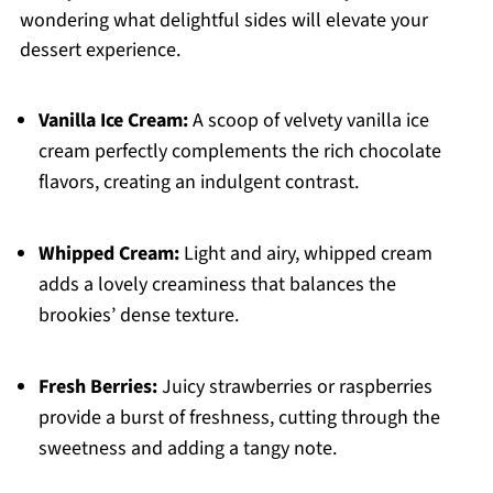
wondering what delightful sides will elevate your
dessert experience.
Vanilla Ice Cream:
A scoop of velvety vanilla ice
cream perfectly complements the rich chocolate
flavors, creating an indulgent contrast.
Whipped Cream:
Light and airy, whipped cream
adds a lovely creaminess that balances the
brookies’ dense texture.
Fresh Berries:
Juicy strawberries or raspberries
provide a burst of freshness, cutting through the
sweetness and adding a tangy note.