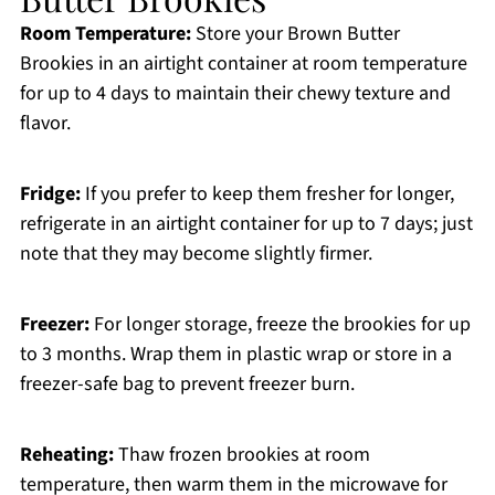
Room Temperature:
Store your Brown Butter
Brookies in an airtight container at room temperature
for up to 4 days to maintain their chewy texture and
flavor.
Fridge:
If you prefer to keep them fresher for longer,
refrigerate in an airtight container for up to 7 days; just
note that they may become slightly firmer.
Freezer:
For longer storage, freeze the brookies for up
to 3 months. Wrap them in plastic wrap or store in a
freezer-safe bag to prevent freezer burn.
Reheating:
Thaw frozen brookies at room
temperature, then warm them in the microwave for