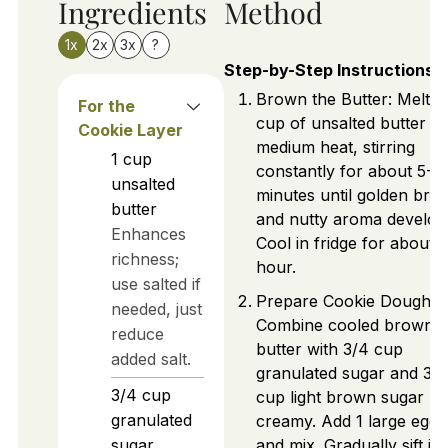
Ingredients
Method
1x
2x
3x
?
Step-by-Step Instructions
Brown the Butter: Melt 1
For the
cup of unsalted butter o
Cookie Layer
medium heat, stirring
1
cup
constantly for about 5-7
unsalted
minutes until golden bro
butter
and nutty aroma develop
Enhances
Cool in fridge for about 1
richness;
hour.
use salted if
Prepare Cookie Dough:
needed, just
Combine cooled brown
reduce
butter with 3/4 cup
added salt.
granulated sugar and 3/
3/4
cup
cup light brown sugar unt
granulated
creamy. Add 1 large egg
sugar
and mix. Gradually sift in 