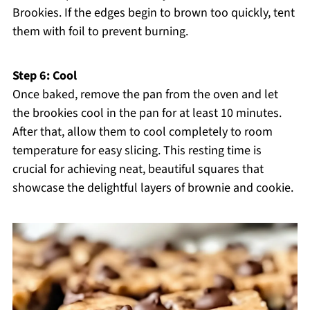
Brookies. If the edges begin to brown too quickly, tent
them with foil to prevent burning.
Step 6: Cool
Once baked, remove the pan from the oven and let
the brookies cool in the pan for at least 10 minutes.
After that, allow them to cool completely to room
temperature for easy slicing. This resting time is
crucial for achieving neat, beautiful squares that
showcase the delightful layers of brownie and cookie.