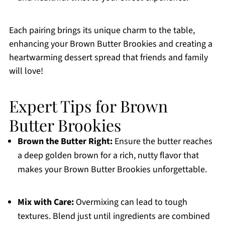
Each pairing brings its unique charm to the table,
enhancing your Brown Butter Brookies and creating a
heartwarming dessert spread that friends and family
will love!
Expert Tips for Brown
Butter Brookies
Brown the Butter Right:
Ensure the butter reaches
a deep golden brown for a rich, nutty flavor that
makes your Brown Butter Brookies unforgettable.
Mix with Care:
Overmixing can lead to tough
textures. Blend just until ingredients are combined