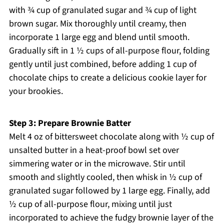
with ¾ cup of granulated sugar and ¾ cup of light
brown sugar. Mix thoroughly until creamy, then
incorporate 1 large egg and blend until smooth.
Gradually sift in 1 ½ cups of all-purpose flour, folding
gently until just combined, before adding 1 cup of
chocolate chips to create a delicious cookie layer for
your brookies.
Step 3: Prepare Brownie Batter
Melt 4 oz of bittersweet chocolate along with ½ cup of
unsalted butter in a heat-proof bowl set over
simmering water or in the microwave. Stir until
smooth and slightly cooled, then whisk in ½ cup of
granulated sugar followed by 1 large egg. Finally, add
½ cup of all-purpose flour, mixing until just
incorporated to achieve the fudgy brownie layer of the