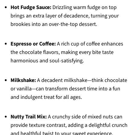
Hot Fudge Sauce:
Drizzling warm fudge on top
brings an extra layer of decadence, turning your
brookies into an over-the-top dessert.
Espresso or Coffee:
A rich cup of coffee enhances
the chocolate flavors, making every bite taste
harmonious and soul-satisfying.
Milkshake:
A decadent milkshake—think chocolate
or vanilla—can transform dessert time into a fun
and indulgent treat for all ages.
Nutty Trail Mix:
A crunchy side of mixed nuts can
provide texture contrast, adding a delightful crunch
and healthful twist to your sweet experience.