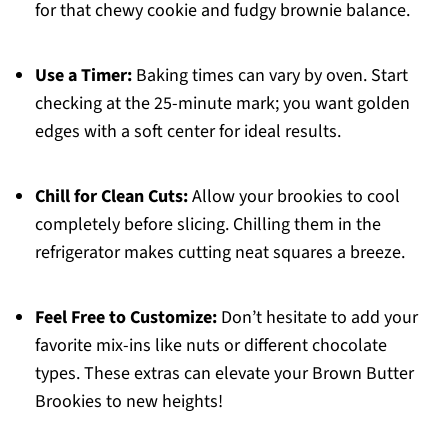
for that chewy cookie and fudgy brownie balance.
Use a Timer:
Baking times can vary by oven. Start
checking at the 25-minute mark; you want golden
edges with a soft center for ideal results.
Chill for Clean Cuts:
Allow your brookies to cool
completely before slicing. Chilling them in the
refrigerator makes cutting neat squares a breeze.
Feel Free to Customize:
Don’t hesitate to add your
favorite mix-ins like nuts or different chocolate
types. These extras can elevate your Brown Butter
Brookies to new heights!