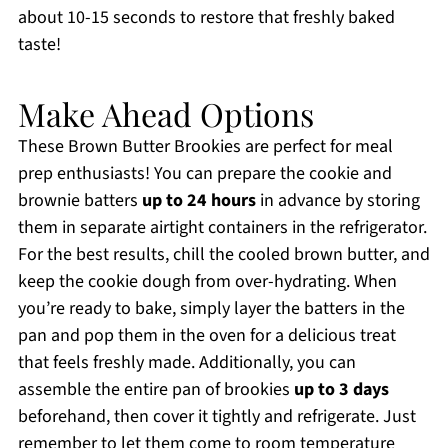
about 10-15 seconds to restore that freshly baked
taste!
Make Ahead Options
These Brown Butter Brookies are perfect for meal
prep enthusiasts! You can prepare the cookie and
brownie batters
up to 24 hours
in advance by storing
them in separate airtight containers in the refrigerator.
For the best results, chill the cooled brown butter, and
keep the cookie dough from over-hydrating. When
you’re ready to bake, simply layer the batters in the
pan and pop them in the oven for a delicious treat
that feels freshly made. Additionally, you can
assemble the entire pan of brookies
up to 3 days
beforehand, then cover it tightly and refrigerate. Just
remember to let them come to room temperature