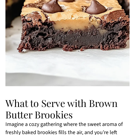
What to Serve with Brown
Butter Brookies
Imagine a cozy gathering where the sweet aroma of
freshly baked brookies fills the air, and you’re left