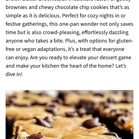
brownies and chewy chocolate chip cookies that’s as
simple as it is delicious. Perfect for cozy nights in or
festive gatherings, this one-pan wonder not only saves
time but is also crowd-pleasing, effortlessly dazzling
anyone who takes a bite. Plus, with options for gluten-
free or vegan adaptations, it’s a treat that everyone
can enjoy. Are you ready to elevate your dessert game
and make your kitchen the heart of the home? Let’s
dive in!