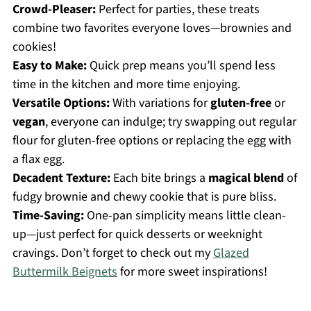
Crowd-Pleaser:
Perfect for parties, these treats
combine two favorites everyone loves—brownies and
cookies!
Easy to Make:
Quick prep means you’ll spend less
time in the kitchen and more time enjoying.
Versatile Options:
With variations for
gluten-free
or
vegan
, everyone can indulge; try swapping out regular
flour for gluten-free options or replacing the egg with
a flax egg.
Decadent Texture:
Each bite brings a
magical blend
of
fudgy brownie and chewy cookie that is pure bliss.
Time-Saving:
One-pan simplicity means little clean-
up—just perfect for quick desserts or weeknight
cravings. Don’t forget to check out my
Glazed
Buttermilk Beignets
for more sweet inspirations!