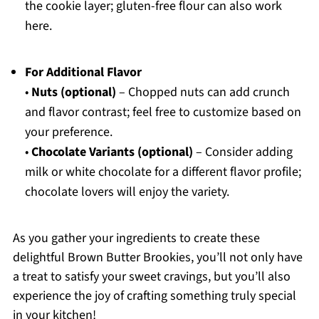
the cookie layer; gluten-free flour can also work
here.
For Additional Flavor
•
Nuts (optional)
– Chopped nuts can add crunch
and flavor contrast; feel free to customize based on
your preference.
•
Chocolate Variants (optional)
– Consider adding
milk or white chocolate for a different flavor profile;
chocolate lovers will enjoy the variety.
As you gather your ingredients to create these
delightful Brown Butter Brookies, you’ll not only have
a treat to satisfy your sweet cravings, but you’ll also
experience the joy of crafting something truly special
in your kitchen!