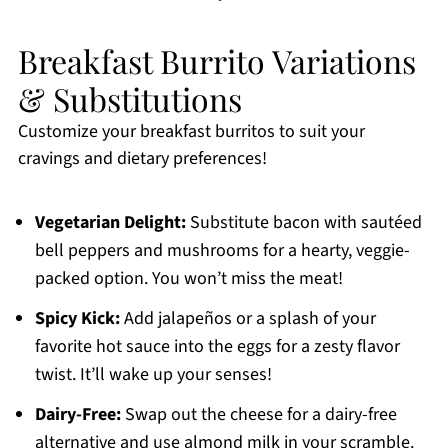
Breakfast Burrito Variations
& Substitutions
Customize your breakfast burritos to suit your
cravings and dietary preferences!
Vegetarian Delight:
Substitute bacon with sautéed
bell peppers and mushrooms for a hearty, veggie-
packed option. You won’t miss the meat!
Spicy Kick:
Add jalapeños or a splash of your
favorite hot sauce into the eggs for a zesty flavor
twist. It’ll wake up your senses!
Dairy-Free:
Swap out the cheese for a dairy-free
alternative and use almond milk in your scramble.