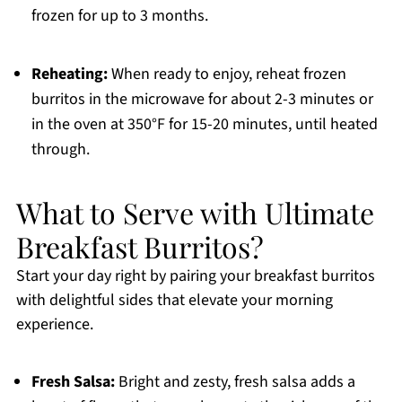
frozen for up to 3 months.
Reheating:
When ready to enjoy, reheat frozen
burritos in the microwave for about 2-3 minutes or
in the oven at 350°F for 15-20 minutes, until heated
through.
What to Serve with Ultimate
Breakfast Burritos?
Start your day right by pairing your breakfast burritos
with delightful sides that elevate your morning
experience.
Fresh Salsa:
Bright and zesty, fresh salsa adds a