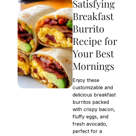
Satisfying
Breakfast
Burrito
Recipe for
Your Best
Mornings
Enjoy these
customizable and
delicious breakfast
burritos packed
with crispy bacon,
fluffy eggs, and
fresh avocado,
perfect for a