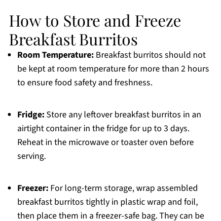
How to Store and Freeze
Breakfast Burritos
Room Temperature:
Breakfast burritos should not
be kept at room temperature for more than 2 hours
to ensure food safety and freshness.
Fridge:
Store any leftover breakfast burritos in an
airtight container in the fridge for up to 3 days.
Reheat in the microwave or toaster oven before
serving.
Freezer:
For long-term storage, wrap assembled
breakfast burritos tightly in plastic wrap and foil,
then place them in a freezer-safe bag. They can be