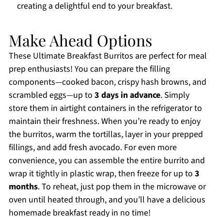
creating a delightful end to your breakfast.
Make Ahead Options
These Ultimate Breakfast Burritos are perfect for meal
prep enthusiasts! You can prepare the filling
components—cooked bacon, crispy hash browns, and
scrambled eggs—up to
3 days in advance
. Simply
store them in airtight containers in the refrigerator to
maintain their freshness. When you’re ready to enjoy
the burritos, warm the tortillas, layer in your prepped
fillings, and add fresh avocado. For even more
convenience, you can assemble the entire burrito and
wrap it tightly in plastic wrap, then freeze for up to
3
months
. To reheat, just pop them in the microwave or
oven until heated through, and you’ll have a delicious
homemade breakfast ready in no time!