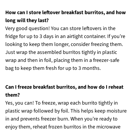
How can I store leftover breakfast burritos, and how
long will they last?
Very good question! You can store leftovers in the
fridge for up to 3 days in an airtight container. If you’re
looking to keep them longer, consider freezing them.
Just wrap the assembled burritos tightly in plastic
wrap and then in foil, placing them in a freezer-safe
bag to keep them fresh for up to 3 months.
Can I freeze breakfast burritos, and how do I reheat
them?
Yes, you can! To freeze, wrap each burrito tightly in
plastic wrap followed by foil. This helps keep moisture
in and prevents freezer burn. When you’re ready to
enjoy them, reheat frozen burritos in the microwave