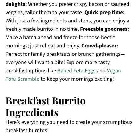
delights:
Whether you prefer crispy bacon or sautéed
veggies, tailor them to your taste.
Quick prep time:
With just a few ingredients and steps, you can enjoy a
freshly made burrito in no time.
Freezable goodness:
Make a batch ahead and freeze for those hectic
mornings; just reheat and enjoy.
Crowd-pleaser:
Perfect for family breakfasts or brunch gatherings—
everyone will want a bite! Explore more tasty
breakfast options like
Baked Feta Eggs
and
Vegan
Tofu Scramble
to keep your mornings exciting!
Breakfast Burrito
Ingredients
Here’s everything you need to create your scrumptious
breakfast burritos!