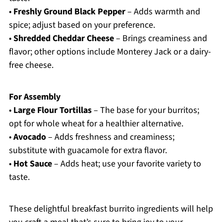
•
Freshly Ground Black Pepper
– Adds warmth and
spice; adjust based on your preference.
•
Shredded Cheddar Cheese
– Brings creaminess and
flavor; other options include Monterey Jack or a dairy-
free cheese.
For Assembly
•
Large Flour Tortillas
– The base for your burritos;
opt for whole wheat for a healthier alternative.
•
Avocado
– Adds freshness and creaminess;
substitute with guacamole for extra flavor.
•
Hot Sauce
– Adds heat; use your favorite variety to
taste.
These delightful breakfast burrito ingredients will help