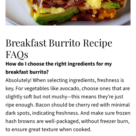
Breakfast Burrito Recipe
FAQs
How do I choose the right ingredients for my
breakfast burrito?
Absolutely! When selecting ingredients, freshness is
key. For vegetables like avocado, choose ones that are
slightly soft but not mushy—this means they’re just
ripe enough. Bacon should be cherry red with minimal
dark spots, indicating freshness. And make sure frozen
hash browns are well-packaged, without freezer burn,
to ensure great texture when cooked.