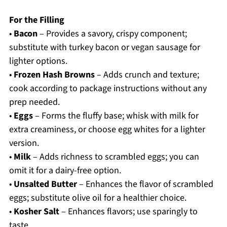
For the Filling
•
Bacon
– Provides a savory, crispy component;
substitute with turkey bacon or vegan sausage for
lighter options.
•
Frozen Hash Browns
– Adds crunch and texture;
cook according to package instructions without any
prep needed.
•
Eggs
– Forms the fluffy base; whisk with milk for
extra creaminess, or choose egg whites for a lighter
version.
•
Milk
– Adds richness to scrambled eggs; you can
omit it for a dairy-free option.
•
Unsalted Butter
– Enhances the flavor of scrambled
eggs; substitute olive oil for a healthier choice.
•
Kosher Salt
– Enhances flavors; use sparingly to
taste.