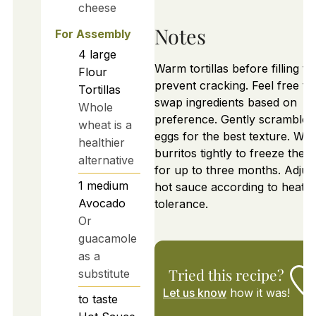
cheese
Notes
For Assembly
4
large
Warm tortillas before filling to
Flour
prevent cracking. Feel free to
Tortillas
swap ingredients based on
Whole
preference. Gently scramble
wheat is a
eggs for the best texture. Wr
healthier
burritos tightly to freeze them
alternative
for up to three months. Adjus
1
medium
hot sauce according to heat
Avocado
tolerance.
Or
guacamole
as a
Tried this recipe?
substitute
Let us know
how it was!
to taste