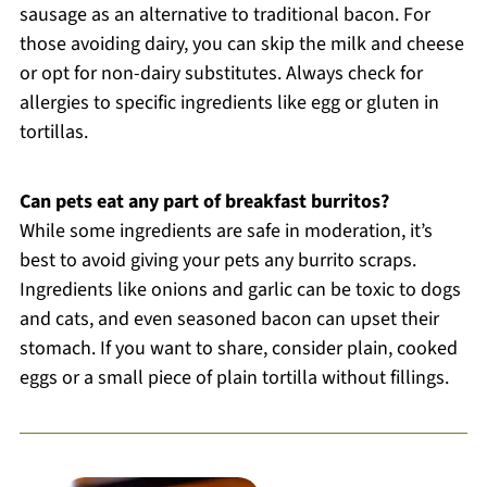
sausage as an alternative to traditional bacon. For
those avoiding dairy, you can skip the milk and cheese
or opt for non-dairy substitutes. Always check for
allergies to specific ingredients like egg or gluten in
tortillas.
Can pets eat any part of breakfast burritos?
While some ingredients are safe in moderation, it’s
best to avoid giving your pets any burrito scraps.
Ingredients like onions and garlic can be toxic to dogs
and cats, and even seasoned bacon can upset their
stomach. If you want to share, consider plain, cooked
eggs or a small piece of plain tortilla without fillings.