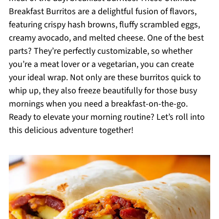
Breakfast Burritos are a delightful fusion of flavors,
featuring crispy hash browns, fluffy scrambled eggs,
creamy avocado, and melted cheese. One of the best
parts? They’re perfectly customizable, so whether
you’re a meat lover or a vegetarian, you can create
your ideal wrap. Not only are these burritos quick to
whip up, they also freeze beautifully for those busy
mornings when you need a breakfast-on-the-go.
Ready to elevate your morning routine? Let’s roll into
this delicious adventure together!