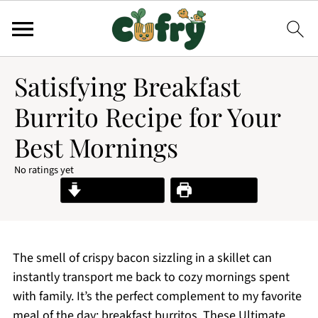
Satisfying Breakfast
Burrito Recipe for Your
Best Mornings
No ratings yet
Jump to Recipe
Print Recipe
The smell of crispy bacon sizzling in a skillet can
instantly transport me back to cozy mornings spent
with family. It’s the perfect complement to my favorite
meal of the day: breakfast burritos. These Ultimate