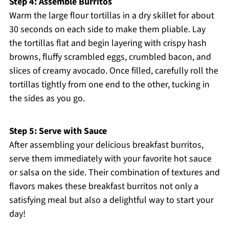
Step 4: Assemble Burritos
Warm the large flour tortillas in a dry skillet for about
30 seconds on each side to make them pliable. Lay
the tortillas flat and begin layering with crispy hash
browns, fluffy scrambled eggs, crumbled bacon, and
slices of creamy avocado. Once filled, carefully roll the
tortillas tightly from one end to the other, tucking in
the sides as you go.
Step 5: Serve with Sauce
After assembling your delicious breakfast burritos,
serve them immediately with your favorite hot sauce
or salsa on the side. Their combination of textures and
flavors makes these breakfast burritos not only a
satisfying meal but also a delightful way to start your
day!