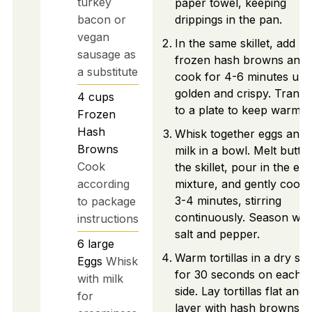
turkey
paper towel, keeping
bacon or
drippings in the pan.
vegan
In the same skillet, add
sausage as
frozen hash browns and
a substitute
cook for 4-6 minutes unti
golden and crispy. Transf
4
cups
to a plate to keep warm.
Frozen
Hash
Whisk together eggs and
Browns
milk in a bowl. Melt butter
Cook
the skillet, pour in the egg
according
mixture, and gently cook 
3-4 minutes, stirring
to package
continuously. Season wit
instructions
salt and pepper.
6
large
Warm tortillas in a dry skil
Eggs
Whisk
for 30 seconds on each
with milk
side. Lay tortillas flat and
for
layer with hash browns,