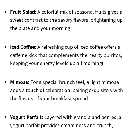
Fruit Salad:
A colorful mix of seasonal fruits gives a
sweet contrast to the savory flavors, brightening up
the plate and your morning.
Iced Coffee:
A refreshing cup of iced coffee offers a
caffeine kick that complements the hearty burritos,
keeping your energy levels up all morning!
Mimosa:
For a special brunch feel, a light mimosa
adds a touch of celebration, pairing exquisitely with
the flavors of your breakfast spread.
Yogurt Parfait:
Layered with granola and berries, a
yogurt parfait provides creaminess and crunch,