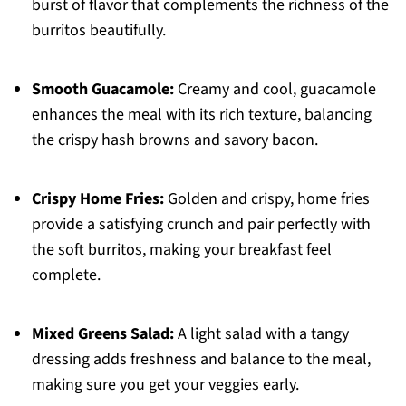
burst of flavor that complements the richness of the
burritos beautifully.
Smooth Guacamole:
Creamy and cool, guacamole
enhances the meal with its rich texture, balancing
the crispy hash browns and savory bacon.
Crispy Home Fries:
Golden and crispy, home fries
provide a satisfying crunch and pair perfectly with
the soft burritos, making your breakfast feel
complete.
Mixed Greens Salad:
A light salad with a tangy
dressing adds freshness and balance to the meal,
making sure you get your veggies early.