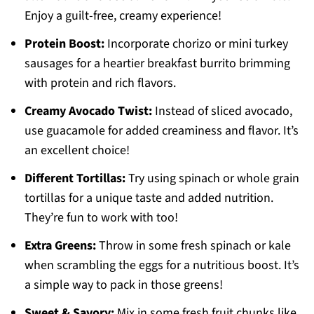
Enjoy a guilt-free, creamy experience!
Protein Boost:
Incorporate chorizo or mini turkey
sausages for a heartier breakfast burrito brimming
with protein and rich flavors.
Creamy Avocado Twist:
Instead of sliced avocado,
use guacamole for added creaminess and flavor. It’s
an excellent choice!
Different Tortillas:
Try using spinach or whole grain
tortillas for a unique taste and added nutrition.
They’re fun to work with too!
Extra Greens:
Throw in some fresh spinach or kale
when scrambling the eggs for a nutritious boost. It’s
a simple way to pack in those greens!
Sweet & Savory:
Mix in some fresh fruit chunks like