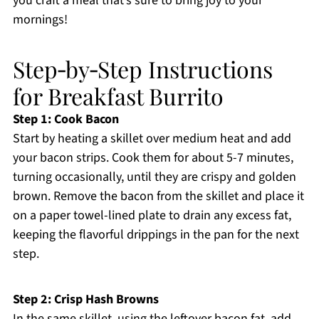
you craft a meal that’s sure to bring joy to your
mornings!
Step‑by‑Step Instructions
for Breakfast Burrito
Step 1: Cook Bacon
Start by heating a skillet over medium heat and add
your bacon strips. Cook them for about 5-7 minutes,
turning occasionally, until they are crispy and golden
brown. Remove the bacon from the skillet and place it
on a paper towel-lined plate to drain any excess fat,
keeping the flavorful drippings in the pan for the next
step.
Step 2: Crisp Hash Browns
In the same skillet, using the leftover bacon fat, add