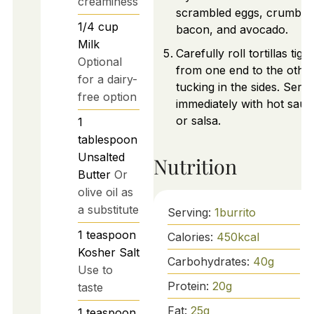
creaminess
scrambled eggs, crumble
1/4
cup
bacon, and avocado.
Milk
Carefully roll tortillas tight
Optional
from one end to the other
for a dairy-
tucking in the sides. Serv
free option
immediately with hot sauc
or salsa.
1
tablespoon
Unsalted
Nutrition
Butter
Or
olive oil as
a substitute
Serving:
1
burrito
1
teaspoon
Calories:
450
kcal
Kosher Salt
Carbohydrates:
40
g
Use to
Protein:
20
g
taste
Fat:
25
g
1
teaspoon