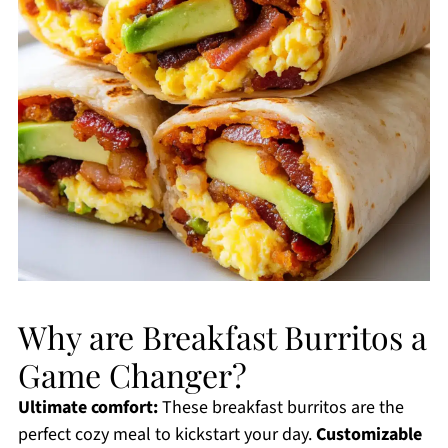
Why are Breakfast Burritos a
Game Changer?
Ultimate comfort:
These breakfast burritos are the
perfect cozy meal to kickstart your day.
Customizable