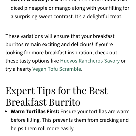
diced pineapple or mango along with your filling for
a surprising sweet contrast. It’s a delightful treat!
These variations will ensure that your breakfast
burritos remain exciting and delicious! If you’re
looking for more breakfast inspiration, check out
these tasty options like
Huevos Rancheros Savory
or
try a hearty
Vegan Tofu Scramble
.
Expert Tips for the Best
Breakfast Burrito
Warm Tortillas First:
Ensure your tortillas are warm
before filling. This prevents them from cracking and
helps them roll more easily.