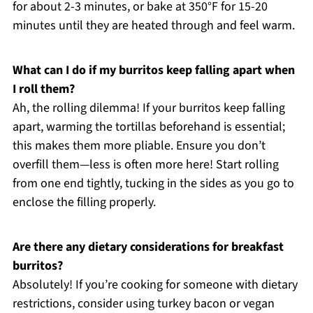
for about 2-3 minutes, or bake at 350°F for 15-20
minutes until they are heated through and feel warm.
What can I do if my burritos keep falling apart when
I roll them?
Ah, the rolling dilemma! If your burritos keep falling
apart, warming the tortillas beforehand is essential;
this makes them more pliable. Ensure you don’t
overfill them—less is often more here! Start rolling
from one end tightly, tucking in the sides as you go to
enclose the filling properly.
Are there any dietary considerations for breakfast
burritos?
Absolutely! If you’re cooking for someone with dietary
restrictions, consider using turkey bacon or vegan