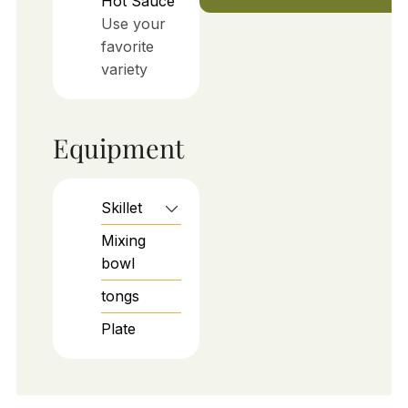
Hot Sauce
Use your
favorite
variety
Equipment
Skillet
Mixing
bowl
tongs
Plate