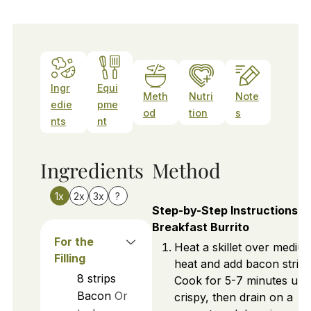
Ingr
Equi
Meth
Nutri
Note
edie
pme
od
tion
s
nts
nt
Ingredients
Method
1x
2x
3x
?
Step-by-Step Instructions f
Breakfast Burrito
For the
Heat a skillet over mediu
Filling
heat and add bacon strips
8
strips
Cook for 5-7 minutes unti
Bacon
Or
crispy, then drain on a