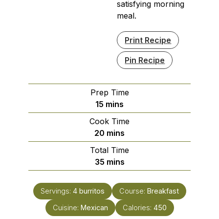
satisfying morning
meal.
Print Recipe
Pin Recipe
Prep Time
minutes
15
mins
Cook Time
minutes
20
mins
Total Time
minutes
35
mins
Servings:
4
burritos
Course:
Breakfast
Cuisine:
Mexican
Calories:
450