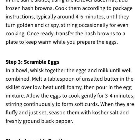
frozen hash browns. Cook them according to package
instructions, typically around 4-6 minutes, until they
turn golden and crispy, stirring occasionally for even
cooking. Once ready, transfer the hash browns to a
plate to keep warm while you prepare the eggs.
Step 3: Scramble Eggs
In a bowl, whisk together the eggs and milk until well
combined. Melt a tablespoon of unsalted butter in the
skillet over low heat until foamy, then pour in the egg
mixture. Allow the eggs to cook gently for 3-4 minutes,
stirring continuously to form soft curds. When they are
fluffy and just set, season them with kosher salt and
freshly ground black pepper.