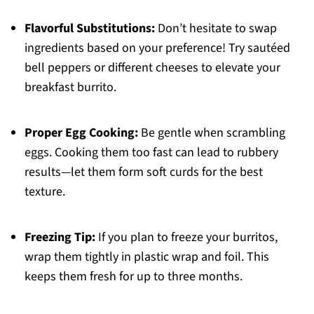
Flavorful Substitutions:
Don’t hesitate to swap
ingredients based on your preference! Try sautéed
bell peppers or different cheeses to elevate your
breakfast burrito.
Proper Egg Cooking:
Be gentle when scrambling
eggs. Cooking them too fast can lead to rubbery
results—let them form soft curds for the best
texture.
Freezing Tip:
If you plan to freeze your burritos,
wrap them tightly in plastic wrap and foil. This
keeps them fresh for up to three months.