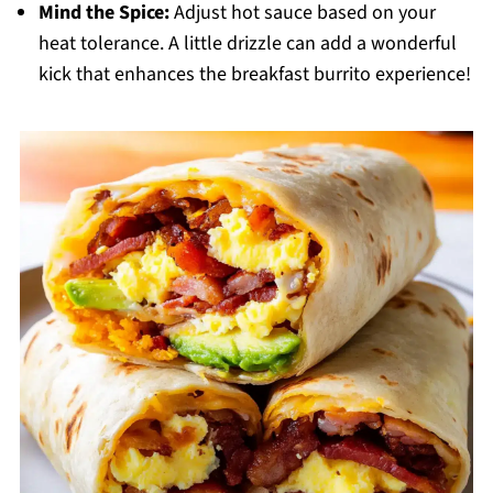
Mind the Spice:
Adjust hot sauce based on your
heat tolerance. A little drizzle can add a wonderful
kick that enhances the breakfast burrito experience!