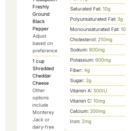
Freshly
Saturated Fat:
10
g
Ground
Polyunsaturated Fat:
3
g
Black
Pepper
Monounsaturated Fat:
10
g
Adjust
Cholesterol:
210
mg
based on
Sodium:
800
mg
preference
Potassium:
600
mg
1
cup
Shredded
Fiber:
4
g
Cheddar
Sugar:
2
g
Cheese
Other
Vitamin A:
500
IU
options
Vitamin C:
10
mg
include
Calcium:
200
mg
Monterey
Jack or
Iron:
2
mg
dairy-free