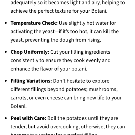
adequately so it becomes light and airy, helping to
achieve the perfect texture for your Bolani.
Temperature Check:
Use slightly hot water for
activating the yeast—if it’s too hot, it can kill the
yeast, preventing the dough from rising.
Chop Uniformly:
Cut your filling ingredients
consistently to ensure they cook evenly and
enhance the flavor of your bolani.
Filling Variations:
Don’t hesitate to explore
different fillings beyond potatoes; mushrooms,
carrots, or even cheese can bring new life to your
Bolani.
Peel with Care:
Boil the potatoes until they are
tender, but avoid overcooking; otherwise, they can