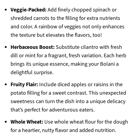
Veggie-Packed:
Add finely chopped spinach or
shredded carrots to the filling for extra nutrients
and color. A rainbow of veggies not only enhances
the texture but elevates the flavors, too!
Herbaceous Boost:
Substitute cilantro with fresh
dill or mint for a fragrant, fresh variation. Each herb
brings its unique essence, making your Bolani a
delightful surprise.
Fruity Flair:
Include diced apples or raisins in the
potato filling for a sweet contrast. This unexpected
sweetness can turn the dish into a unique delicacy
that’s perfect for adventurous eaters.
Whole Wheat:
Use whole wheat flour for the dough
for a heartier, nutty flavor and added nutrition.