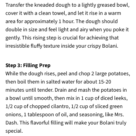
Transfer the kneaded dough to a lightly greased bowl,
cover it with a clean towel, and let it rise in a warm
area for approximately 1 hour. The dough should
double in size and feel light and airy when you poke it
gently. This rising step is crucial for achieving that
irresistible fluffy texture inside your crispy Bolani.
Step 3: Filling Prep
While the dough rises, peel and chop 2 large potatoes,
then boil them in salted water for about 15-20
minutes until tender. Drain and mash the potatoes in
a bowl until smooth, then mix in 1 cup of diced leeks,
1/2 cup of chopped cilantro, 1/2 cup of sliced green
onions, 1 tablespoon of oil, and seasoning, like Mrs.
Dash. This flavorful filling will make your Bolani truly
special.