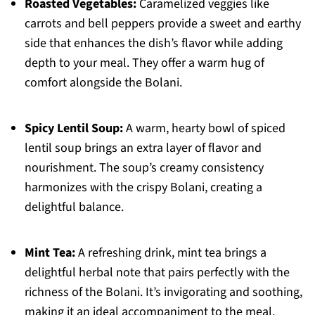
Roasted Vegetables:
Caramelized veggies like
carrots and bell peppers provide a sweet and earthy
side that enhances the dish’s flavor while adding
depth to your meal. They offer a warm hug of
comfort alongside the Bolani.
Spicy Lentil Soup:
A warm, hearty bowl of spiced
lentil soup brings an extra layer of flavor and
nourishment. The soup’s creamy consistency
harmonizes with the crispy Bolani, creating a
delightful balance.
Mint Tea:
A refreshing drink, mint tea brings a
delightful herbal note that pairs perfectly with the
richness of the Bolani. It’s invigorating and soothing,
making it an ideal accompaniment to the meal.