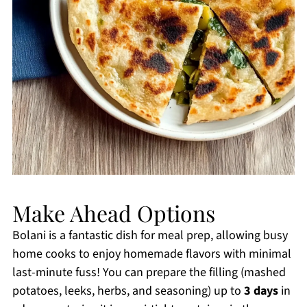
Make Ahead Options
Bolani is a fantastic dish for meal prep, allowing busy
home cooks to enjoy homemade flavors with minimal
last-minute fuss! You can prepare the filling (mashed
potatoes, leeks, herbs, and seasoning) up to
3 days
in