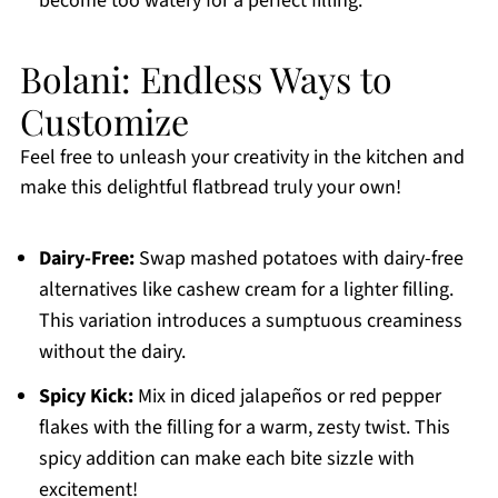
become too watery for a perfect filling.
Bolani: Endless Ways to
Customize
Feel free to unleash your creativity in the kitchen and
make this delightful flatbread truly your own!
Dairy-Free:
Swap mashed potatoes with dairy-free
alternatives like cashew cream for a lighter filling.
This variation introduces a sumptuous creaminess
without the dairy.
Spicy Kick:
Mix in diced jalapeños or red pepper
flakes with the filling for a warm, zesty twist. This
spicy addition can make each bite sizzle with
excitement!