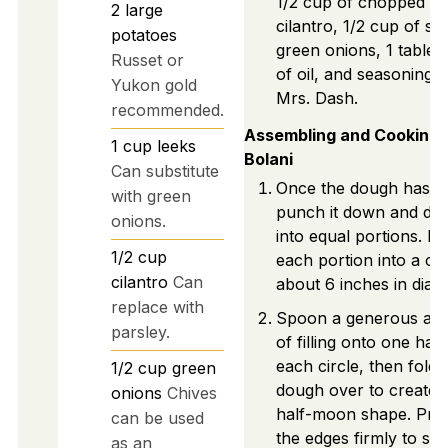
1/2 cup of chopped
2
large
cilantro, 1/2 cup of sli
potatoes
green onions, 1 table
Russet or
of oil, and seasoning l
Yukon gold
Mrs. Dash.
recommended.
Assembling and Cooking
1
cup
leeks
Bolani
Can substitute
Once the dough has ri
with green
punch it down and divid
onions.
into equal portions. Ro
1/2
cup
each portion into a cir
cilantro
Can
about 6 inches in diam
replace with
Spoon a generous am
parsley.
of filling onto one half
each circle, then fold 
1/2
cup
green
dough over to create 
onions
Chives
half-moon shape. Pre
can be used
the edges firmly to sea
as an