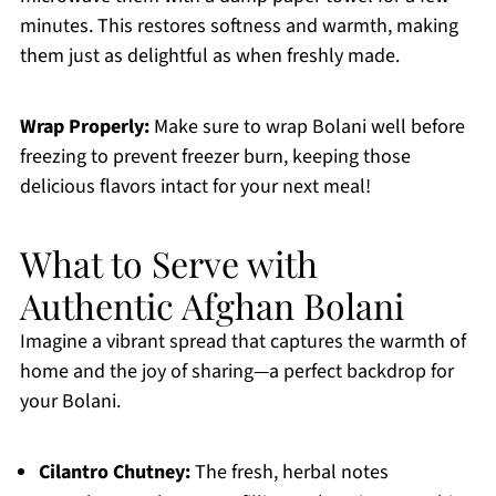
minutes. This restores softness and warmth, making
them just as delightful as when freshly made.
Wrap Properly:
Make sure to wrap Bolani well before
freezing to prevent freezer burn, keeping those
delicious flavors intact for your next meal!
What to Serve with
Authentic Afghan Bolani
Imagine a vibrant spread that captures the warmth of
home and the joy of sharing—a perfect backdrop for
your Bolani.
Cilantro Chutney:
The fresh, herbal notes