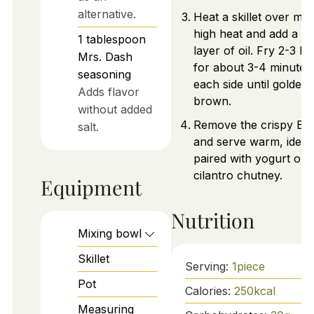
alternative.
Heat a skillet over me
high heat and add a th
1
tablespoon
layer of oil. Fry 2-3 Bo
Mrs. Dash
for about 3-4 minutes
seasoning
each side until golden
Adds flavor
brown.
without added
Remove the crispy Bol
salt.
and serve warm, ideal
paired with yogurt or
cilantro chutney.
Equipment
Nutrition
Mixing bowl
Skillet
Serving:
1
piece
Pot
Calories:
250
kcal
Measuring