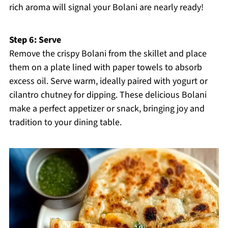
rich aroma will signal your Bolani are nearly ready!
Step 6: Serve
Remove the crispy Bolani from the skillet and place
them on a plate lined with paper towels to absorb
excess oil. Serve warm, ideally paired with yogurt or
cilantro chutney for dipping. These delicious Bolani
make a perfect appetizer or snack, bringing joy and
tradition to your dining table.