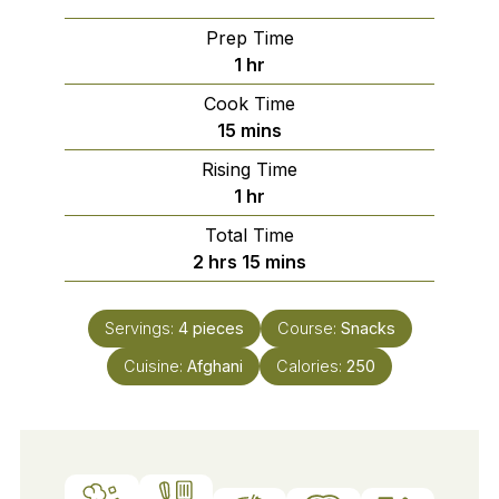
Prep Time
hour
1
hr
Cook Time
minutes
15
mins
Rising Time
hour
1
hr
Total Time
hours
minutes
2
hrs
15
mins
Servings:
4
pieces
Course:
Snacks
Cuisine:
Afghani
Calories:
250