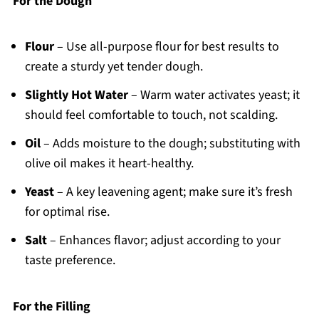
For the Dough
Flour
– Use all-purpose flour for best results to
create a sturdy yet tender dough.
Slightly Hot Water
– Warm water activates yeast; it
should feel comfortable to touch, not scalding.
Oil
– Adds moisture to the dough; substituting with
olive oil makes it heart-healthy.
Yeast
– A key leavening agent; make sure it’s fresh
for optimal rise.
Salt
– Enhances flavor; adjust according to your
taste preference.
For the Filling