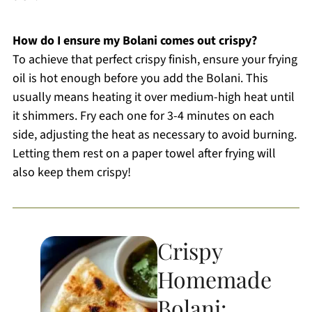
How do I ensure my Bolani comes out crispy?
To achieve that perfect crispy finish, ensure your frying
oil is hot enough before you add the Bolani. This
usually means heating it over medium-high heat until
it shimmers. Fry each one for 3-4 minutes on each
side, adjusting the heat as necessary to avoid burning.
Letting them rest on a paper towel after frying will
also keep them crispy!
Crispy
Homemade
Bolani: