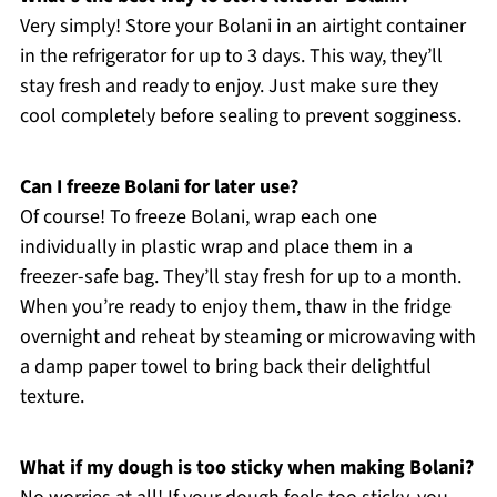
Very simply! Store your Bolani in an airtight container
in the refrigerator for up to 3 days. This way, they’ll
stay fresh and ready to enjoy. Just make sure they
cool completely before sealing to prevent sogginess.
Can I freeze Bolani for later use?
Of course! To freeze Bolani, wrap each one
individually in plastic wrap and place them in a
freezer-safe bag. They’ll stay fresh for up to a month.
When you’re ready to enjoy them, thaw in the fridge
overnight and reheat by steaming or microwaving with
a damp paper towel to bring back their delightful
texture.
What if my dough is too sticky when making Bolani?