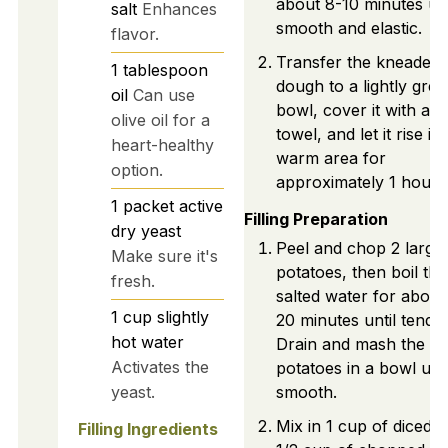
about 8-10 minutes unt
salt
Enhances
smooth and elastic.
flavor.
Transfer the kneaded
1
tablespoon
dough to a lightly gre
oil
Can use
bowl, cover it with a c
olive oil for a
towel, and let it rise in
heart-healthy
warm area for
option.
approximately 1 hour.
1
packet
active
Filling Preparation
dry yeast
Peel and chop 2 large
Make sure it's
potatoes, then boil th
fresh.
salted water for about
1
cup
slightly
20 minutes until tender
hot water
Drain and mash the
Activates the
potatoes in a bowl unti
yeast.
smooth.
Mix in 1 cup of diced l
Filling Ingredients