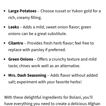
Large Potatoes
– Choose russet or Yukon gold for a
rich, creamy filling.
Leeks
– Adds a mild, sweet onion flavor; green
onions can be a great substitute.
Cilantro
– Provides fresh herb flavor; feel free to
replace with parsley if preferred.
Green Onions
– Offers a crunchy texture and mild
taste; chives work well as an alternative.
Mrs. Dash Seasoning
– Adds flavor without added
salt; experiment with your favorite herbs!
With these delightful ingredients for Bolani, you’ll
have everything you need to create a delicious Afghan