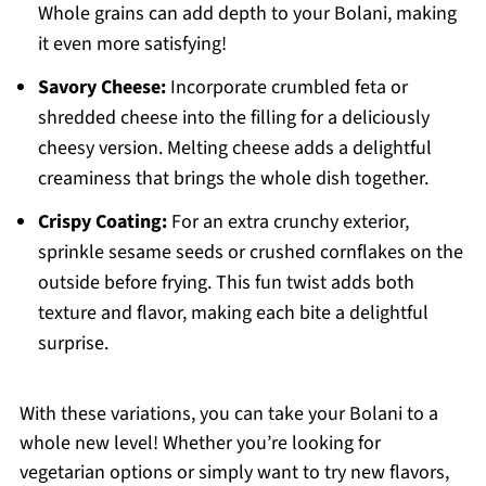
Whole grains can add depth to your Bolani, making
it even more satisfying!
Savory Cheese:
Incorporate crumbled feta or
shredded cheese into the filling for a deliciously
cheesy version. Melting cheese adds a delightful
creaminess that brings the whole dish together.
Crispy Coating:
For an extra crunchy exterior,
sprinkle sesame seeds or crushed cornflakes on the
outside before frying. This fun twist adds both
texture and flavor, making each bite a delightful
surprise.
With these variations, you can take your Bolani to a
whole new level! Whether you’re looking for
vegetarian options or simply want to try new flavors,