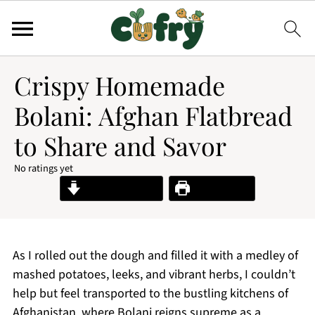
Crispy Homemade
Bolani: Afghan Flatbread
to Share and Savor
No ratings yet
Jump to Recipe
Print Recipe
As I rolled out the dough and filled it with a medley of
mashed potatoes, leeks, and vibrant herbs, I couldn’t
help but feel transported to the bustling kitchens of
Afghanistan, where Bolani reigns supreme as a