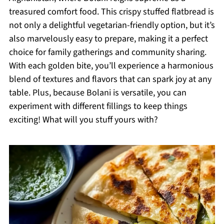
treasured comfort food. This crispy stuffed flatbread is
not only a delightful vegetarian-friendly option, but it’s
also marvelously easy to prepare, making it a perfect
choice for family gatherings and community sharing.
With each golden bite, you’ll experience a harmonious
blend of textures and flavors that can spark joy at any
table. Plus, because Bolani is versatile, you can
experiment with different fillings to keep things
exciting! What will you stuff yours with?