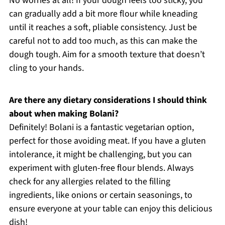
No worries at all! If your dough feels too sticky, you
can gradually add a bit more flour while kneading
until it reaches a soft, pliable consistency. Just be
careful not to add too much, as this can make the
dough tough. Aim for a smooth texture that doesn’t
cling to your hands.
Are there any dietary considerations I should think
about when making Bolani?
Definitely! Bolani is a fantastic vegetarian option,
perfect for those avoiding meat. If you have a gluten
intolerance, it might be challenging, but you can
experiment with gluten-free flour blends. Always
check for any allergies related to the filling
ingredients, like onions or certain seasonings, to
ensure everyone at your table can enjoy this delicious
dish!