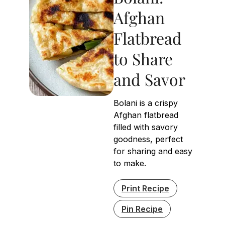
Afghan
Flatbread
to Share
and Savor
Bolani is a crispy
Afghan flatbread
filled with savory
goodness, perfect
for sharing and easy
to make.
Print Recipe
Pin Recipe