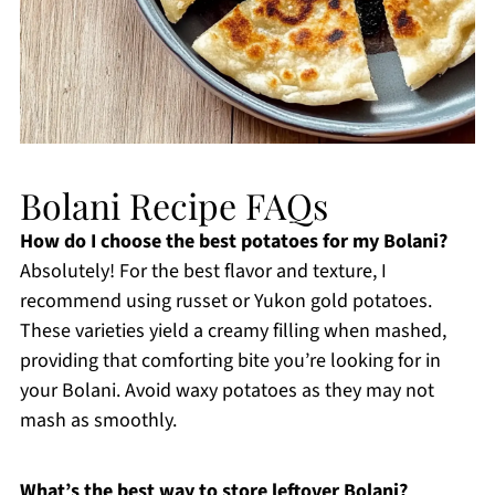
Bolani Recipe FAQs
How do I choose the best potatoes for my Bolani?
Absolutely! For the best flavor and texture, I
recommend using russet or Yukon gold potatoes.
These varieties yield a creamy filling when mashed,
providing that comforting bite you’re looking for in
your Bolani. Avoid waxy potatoes as they may not
mash as smoothly.
What’s the best way to store leftover Bolani?