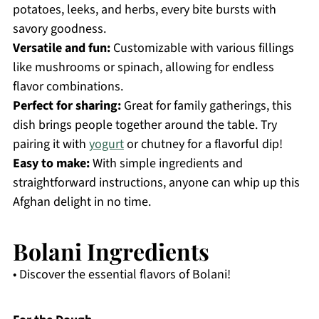
potatoes, leeks, and herbs, every bite bursts with
savory goodness.
Versatile and fun:
Customizable with various fillings
like mushrooms or spinach, allowing for endless
flavor combinations.
Perfect for sharing:
Great for family gatherings, this
dish brings people together around the table. Try
pairing it with
yogurt
or chutney for a flavorful dip!
Easy to make:
With simple ingredients and
straightforward instructions, anyone can whip up this
Afghan delight in no time.
Bolani Ingredients
• Discover the essential flavors of Bolani!