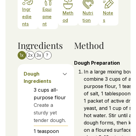
Ingr
Equi
Meth
Nutri
Note
edie
pme
od
tion
s
nts
nt
Ingredients
Method
1x
2x
3x
?
Dough Preparation
In a large mixing bowl,
Dough
combine 3 cups of all-
Ingredients
purpose flour, 1 teas
3
cups
all-
of salt, 1 tablespoon of
purpose flour
1 packet of active dry
Create a
yeast, and 1 cup of sli
sturdy yet
hot water. Stir until a
tender dough.
dough forms, then kn
on a floured surface f
1
teaspoon