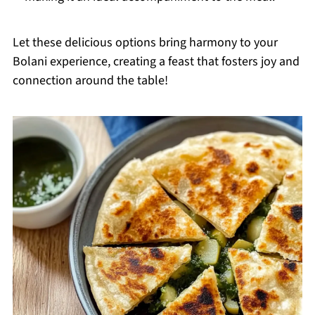
Let these delicious options bring harmony to your
Bolani experience, creating a feast that fosters joy and
connection around the table!