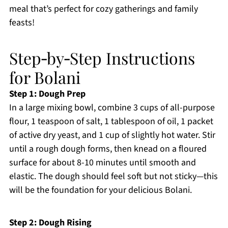
meal that’s perfect for cozy gatherings and family
feasts!
Step‑by‑Step Instructions
for Bolani
Step 1: Dough Prep
In a large mixing bowl, combine 3 cups of all-purpose
flour, 1 teaspoon of salt, 1 tablespoon of oil, 1 packet
of active dry yeast, and 1 cup of slightly hot water. Stir
until a rough dough forms, then knead on a floured
surface for about 8-10 minutes until smooth and
elastic. The dough should feel soft but not sticky—this
will be the foundation for your delicious Bolani.
Step 2: Dough Rising