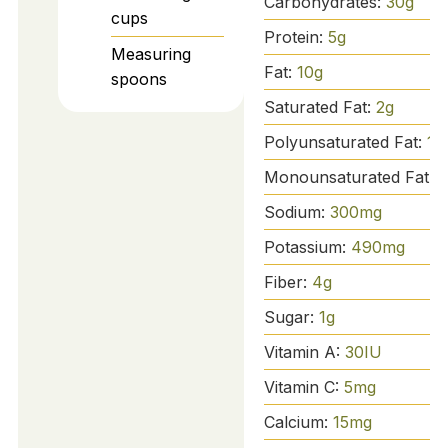
Carbohydrates:
30
g
cups
Protein:
5
g
Measuring
Fat:
10
g
spoons
Saturated Fat:
2
g
Polyunsaturated Fat:
1
g
Monounsaturated Fat:
3
Sodium:
300
mg
Potassium:
490
mg
Fiber:
4
g
Sugar:
1
g
Vitamin A:
30
IU
Vitamin C:
5
mg
Calcium:
15
mg