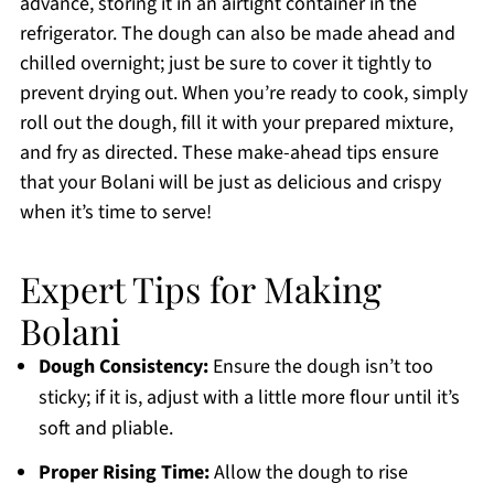
advance, storing it in an airtight container in the
refrigerator. The dough can also be made ahead and
chilled overnight; just be sure to cover it tightly to
prevent drying out. When you’re ready to cook, simply
roll out the dough, fill it with your prepared mixture,
and fry as directed. These make-ahead tips ensure
that your Bolani will be just as delicious and crispy
when it’s time to serve!
Expert Tips for Making
Bolani
Dough Consistency:
Ensure the dough isn’t too
sticky; if it is, adjust with a little more flour until it’s
soft and pliable.
Proper Rising Time:
Allow the dough to rise