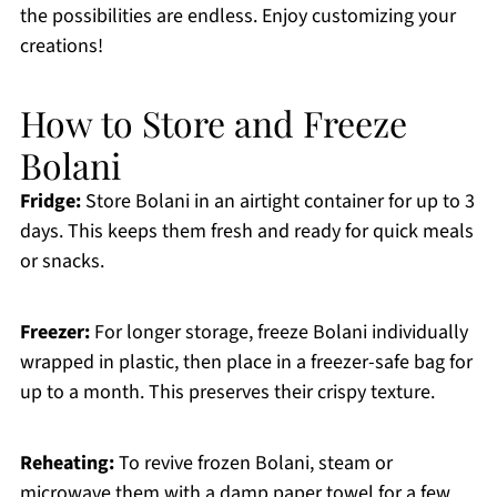
the possibilities are endless. Enjoy customizing your
creations!
How to Store and Freeze
Bolani
Fridge:
Store Bolani in an airtight container for up to 3
days. This keeps them fresh and ready for quick meals
or snacks.
Freezer:
For longer storage, freeze Bolani individually
wrapped in plastic, then place in a freezer-safe bag for
up to a month. This preserves their crispy texture.
Reheating:
To revive frozen Bolani, steam or
microwave them with a damp paper towel for a few