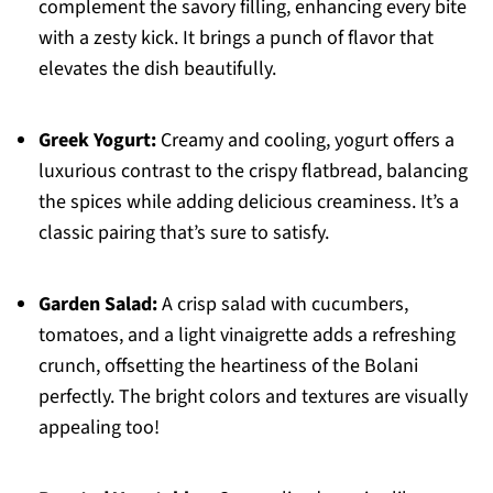
complement the savory filling, enhancing every bite
with a zesty kick. It brings a punch of flavor that
elevates the dish beautifully.
Greek Yogurt:
Creamy and cooling, yogurt offers a
luxurious contrast to the crispy flatbread, balancing
the spices while adding delicious creaminess. It’s a
classic pairing that’s sure to satisfy.
Garden Salad:
A crisp salad with cucumbers,
tomatoes, and a light vinaigrette adds a refreshing
crunch, offsetting the heartiness of the Bolani
perfectly. The bright colors and textures are visually
appealing too!