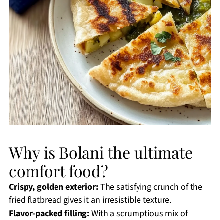
Why is Bolani the ultimate
comfort food?
Crispy, golden exterior:
The satisfying crunch of the
fried flatbread gives it an irresistible texture.
Flavor-packed filling:
With a scrumptious mix of