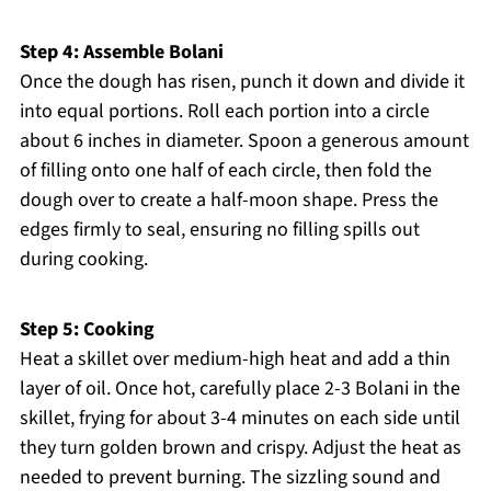
Step 4: Assemble Bolani
Once the dough has risen, punch it down and divide it
into equal portions. Roll each portion into a circle
about 6 inches in diameter. Spoon a generous amount
of filling onto one half of each circle, then fold the
dough over to create a half-moon shape. Press the
edges firmly to seal, ensuring no filling spills out
during cooking.
Step 5: Cooking
Heat a skillet over medium-high heat and add a thin
layer of oil. Once hot, carefully place 2-3 Bolani in the
skillet, frying for about 3-4 minutes on each side until
they turn golden brown and crispy. Adjust the heat as
needed to prevent burning. The sizzling sound and