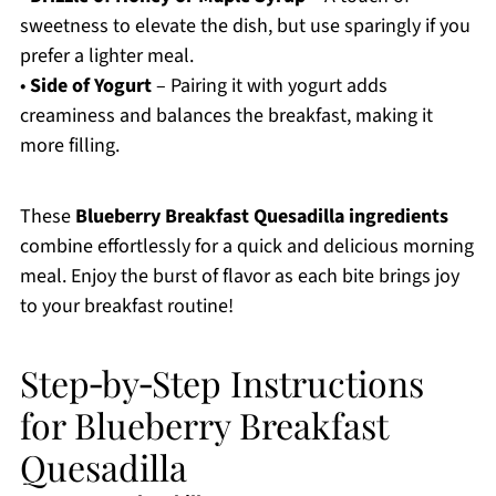
sweetness to elevate the dish, but use sparingly if you
prefer a lighter meal.
•
Side of Yogurt
– Pairing it with yogurt adds
creaminess and balances the breakfast, making it
more filling.
These
Blueberry Breakfast Quesadilla ingredients
combine effortlessly for a quick and delicious morning
meal. Enjoy the burst of flavor as each bite brings joy
to your breakfast routine!
Step‑by‑Step Instructions
for Blueberry Breakfast
Quesadilla