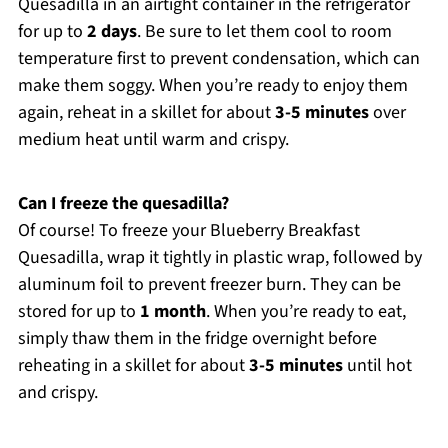
Quesadilla in an airtight container in the refrigerator
for up to
2 days
. Be sure to let them cool to room
temperature first to prevent condensation, which can
make them soggy. When you’re ready to enjoy them
again, reheat in a skillet for about
3-5 minutes
over
medium heat until warm and crispy.
Can I freeze the quesadilla?
Of course! To freeze your Blueberry Breakfast
Quesadilla, wrap it tightly in plastic wrap, followed by
aluminum foil to prevent freezer burn. They can be
stored for up to
1 month
. When you’re ready to eat,
simply thaw them in the fridge overnight before
reheating in a skillet for about
3-5 minutes
until hot
and crispy.