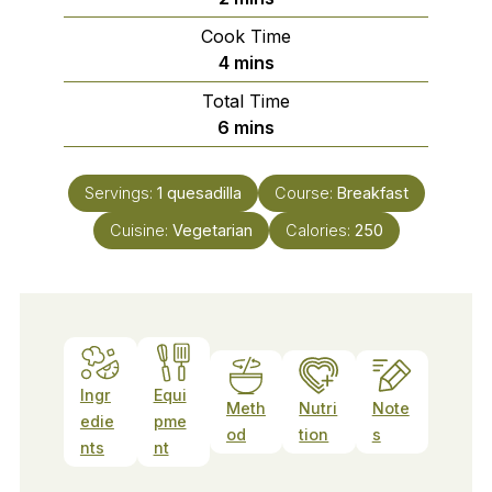
Cook Time
minutes
4
mins
Total Time
minutes
6
mins
Servings:
1
quesadilla
Course:
Breakfast
Cuisine:
Vegetarian
Calories:
250
Ingr
Equi
Meth
Nutri
Note
edie
pme
od
tion
s
nts
nt