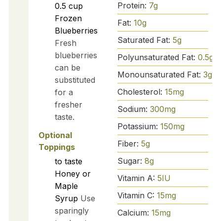
Protein:
7
g
0.5
cup
Frozen
Fat:
10
g
Blueberries
Saturated Fat:
5
g
Fresh
blueberries
Polyunsaturated Fat:
0.5
g
can be
Monounsaturated Fat:
3
g
substituted
Cholesterol:
15
mg
for a
fresher
Sodium:
300
mg
taste.
Potassium:
150
mg
Optional
Fiber:
5
g
Toppings
Sugar:
8
g
to taste
Honey or
Vitamin A:
5
IU
Maple
Vitamin C:
15
mg
Syrup
Use
sparingly
Calcium:
15
mg