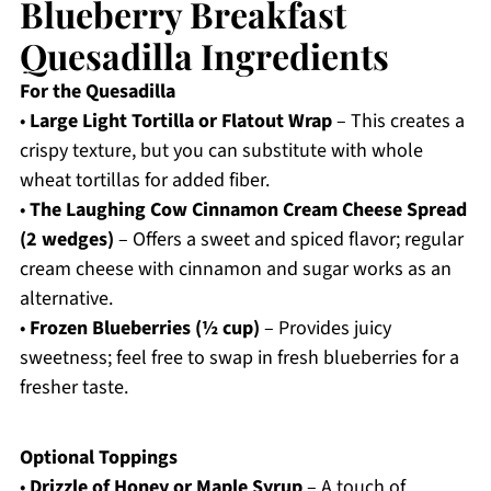
Blueberry Breakfast
Quesadilla Ingredients
For the Quesadilla
•
Large Light Tortilla or Flatout Wrap
– This creates a
crispy texture, but you can substitute with whole
wheat tortillas for added fiber.
•
The Laughing Cow Cinnamon Cream Cheese Spread
(2 wedges)
– Offers a sweet and spiced flavor; regular
cream cheese with cinnamon and sugar works as an
alternative.
•
Frozen Blueberries (½ cup)
– Provides juicy
sweetness; feel free to swap in fresh blueberries for a
fresher taste.
Optional Toppings
•
Drizzle of Honey or Maple Syrup
– A touch of