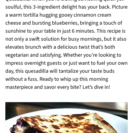
soulful, this 3-ingredient delight has your back. Picture
a warm tortilla hugging gooey cinnamon cream
cheese and bursting blueberries, bringing a touch of
sunshine to your table in just 6 minutes. This recipe is
not only a swift solution for busy mornings, but it also
elevates brunch with a delicious twist that’s both
vegetarian and satisfying. Whether you’re looking to
impress overnight guests or just want to fuel your own
day, this quesadilla will tantalize your taste buds
without a fuss. Ready to whip up this morning
masterpiece and savor every bite? Let’s dive in!