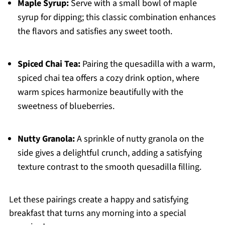
Maple Syrup:
Serve with a small bowl of maple
syrup for dipping; this classic combination enhances
the flavors and satisfies any sweet tooth.
Spiced Chai Tea:
Pairing the quesadilla with a warm,
spiced chai tea offers a cozy drink option, where
warm spices harmonize beautifully with the
sweetness of blueberries.
Nutty Granola:
A sprinkle of nutty granola on the
side gives a delightful crunch, adding a satisfying
texture contrast to the smooth quesadilla filling.
Let these pairings create a happy and satisfying
breakfast that turns any morning into a special