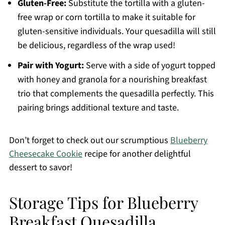
Gluten-Free:
Substitute the tortilla with a gluten-
free wrap or corn tortilla to make it suitable for
gluten-sensitive individuals. Your quesadilla will still
be delicious, regardless of the wrap used!
Pair with Yogurt:
Serve with a side of yogurt topped
with honey and granola for a nourishing breakfast
trio that complements the quesadilla perfectly. This
pairing brings additional texture and taste.
Don’t forget to check out our scrumptious
Blueberry
Cheesecake Cookie
recipe for another delightful
dessert to savor!
Storage Tips for Blueberry
Breakfast Quesadilla