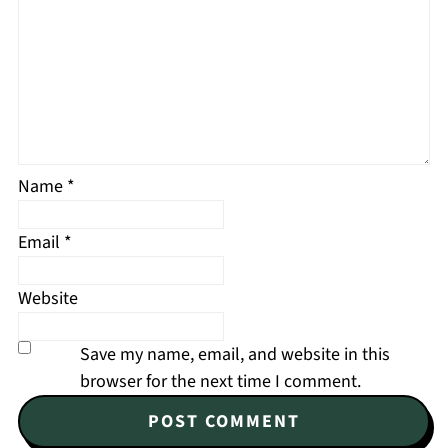
Name
*
Email
*
Website
Save my name, email, and website in this
browser for the next time I comment.