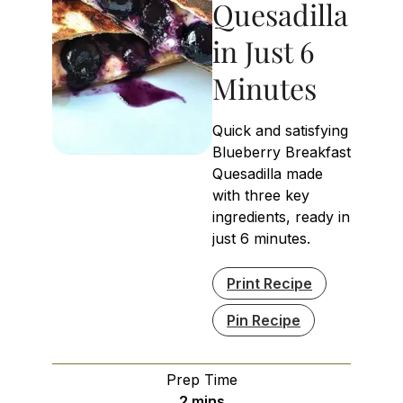
Quesadilla
in Just 6
Minutes
Quick and satisfying
Blueberry Breakfast
Quesadilla made
with three key
ingredients, ready in
just 6 minutes.
Print Recipe
Pin Recipe
Prep Time
minutes
2
mins