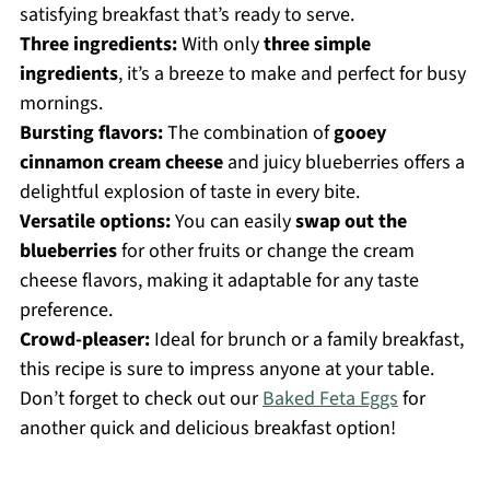
satisfying breakfast that’s ready to serve.
Three ingredients:
With only
three simple
ingredients
, it’s a breeze to make and perfect for busy
mornings.
Bursting flavors:
The combination of
gooey
cinnamon cream cheese
and juicy blueberries offers a
delightful explosion of taste in every bite.
Versatile options:
You can easily
swap out the
blueberries
for other fruits or change the cream
cheese flavors, making it adaptable for any taste
preference.
Crowd-pleaser:
Ideal for brunch or a family breakfast,
this recipe is sure to impress anyone at your table.
Don’t forget to check out our
Baked Feta Eggs
for
another quick and delicious breakfast option!