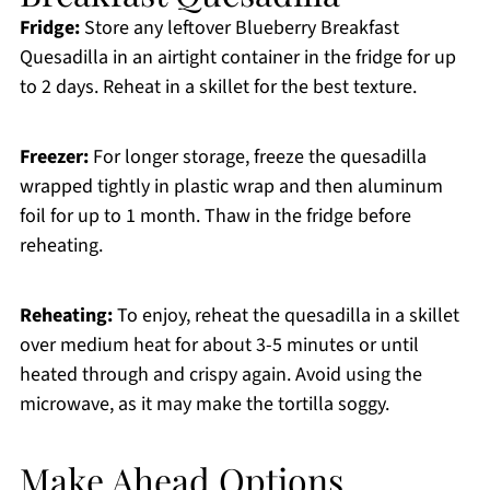
Fridge:
Store any leftover Blueberry Breakfast
Quesadilla in an airtight container in the fridge for up
to 2 days. Reheat in a skillet for the best texture.
Freezer:
For longer storage, freeze the quesadilla
wrapped tightly in plastic wrap and then aluminum
foil for up to 1 month. Thaw in the fridge before
reheating.
Reheating:
To enjoy, reheat the quesadilla in a skillet
over medium heat for about 3-5 minutes or until
heated through and crispy again. Avoid using the
microwave, as it may make the tortilla soggy.
Make Ahead Options