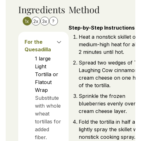
Ingredients
Method
1x
2x
3x
?
Step-by-Step Instructions
Heat a nonstick skillet ov
For the
medium-high heat for abo
Quesadilla
2 minutes until hot.
1
large
Spread two wedges of Th
Light
Laughing Cow cinnamon
Tortilla or
cream cheese on one hal
Flatout
of the tortilla.
Wrap
Sprinkle the frozen
Substitute
blueberries evenly over t
with whole
cream cheese layer.
wheat
tortillas for
Fold the tortilla in half and
added
lightly spray the skillet wit
nonstick cooking spray.
fiber.