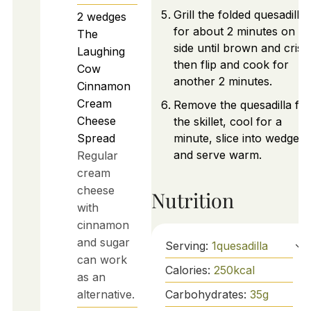
Grill the folded quesadilla
2
wedges
for about 2 minutes on o
The
side until brown and crisp
Laughing
then flip and cook for
Cow
another 2 minutes.
Cinnamon
Cream
Remove the quesadilla fr
Cheese
the skillet, cool for a
Spread
minute, slice into wedges,
and serve warm.
Regular
cream
cheese
Nutrition
with
cinnamon
and sugar
Serving:
1
quesadilla
can work
Calories:
250
kcal
as an
alternative.
Carbohydrates:
35
g