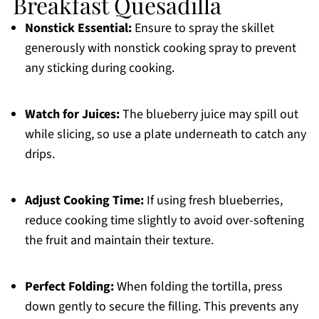
Breakfast Quesadilla
Nonstick Essential:
Ensure to spray the skillet
generously with nonstick cooking spray to prevent
any sticking during cooking.
Watch for Juices:
The blueberry juice may spill out
while slicing, so use a plate underneath to catch any
drips.
Adjust Cooking Time:
If using fresh blueberries,
reduce cooking time slightly to avoid over-softening
the fruit and maintain their texture.
Perfect Folding:
When folding the tortilla, press
down gently to secure the filling. This prevents any