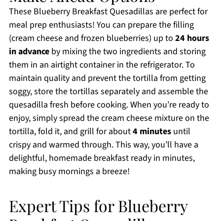
These Blueberry Breakfast Quesadillas are perfect for
meal prep enthusiasts! You can prepare the filling
(cream cheese and frozen blueberries) up to
24 hours
in advance
by mixing the two ingredients and storing
them in an airtight container in the refrigerator. To
maintain quality and prevent the tortilla from getting
soggy, store the tortillas separately and assemble the
quesadilla fresh before cooking. When you’re ready to
enjoy, simply spread the cream cheese mixture on the
tortilla, fold it, and grill for about
4 minutes
until
crispy and warmed through. This way, you’ll have a
delightful, homemade breakfast ready in minutes,
making busy mornings a breeze!
Expert Tips for Blueberry