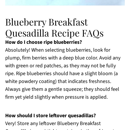
Blueberry Breakfast
Quesadilla Recipe FAQs
How do I choose ripe blueberries?
Absolutely! When selecting blueberries, look for
plump, firm berries with a deep blue color. Avoid any
with green or red patches, as they may not be fully
ripe. Ripe blueberries should have a slight bloom (a
white powdery coating) that indicates freshness.
Always give them a gentle squeeze; they should feel
firm yet yield slightly when pressure is applied.
How should I store leftover quesadillas?
Very! Store any leftover Blueberry Breakfast