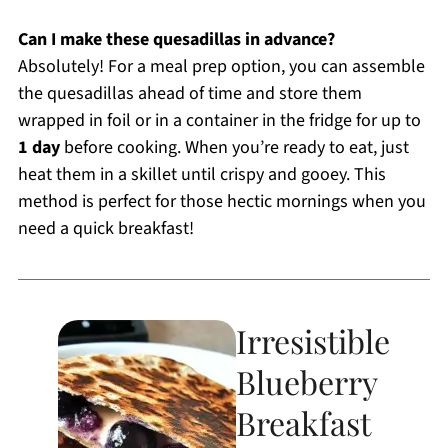
Can I make these quesadillas in advance?
Absolutely! For a meal prep option, you can assemble
the quesadillas ahead of time and store them
wrapped in foil or in a container in the fridge for up to
1 day
before cooking. When you’re ready to eat, just
heat them in a skillet until crispy and gooey. This
method is perfect for those hectic mornings when you
need a quick breakfast!
Irresistible
Blueberry
Breakfast