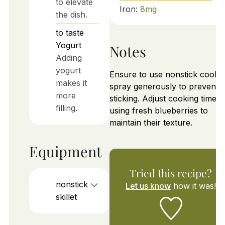
to elevate
Iron:
8
mg
the dish.
to taste
Yogurt
Notes
Adding
yogurt
Ensure to use nonstick cooki
makes it
spray generously to prevent
more
sticking. Adjust cooking time if
filling.
using fresh blueberries to
maintain their texture.
Equipment
Tried this recipe?
nonstick
Let us know
how it was!
skillet