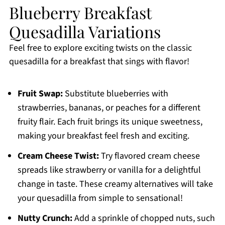
Blueberry Breakfast
Quesadilla Variations
Feel free to explore exciting twists on the classic
quesadilla for a breakfast that sings with flavor!
Fruit Swap:
Substitute blueberries with
strawberries, bananas, or peaches for a different
fruity flair. Each fruit brings its unique sweetness,
making your breakfast feel fresh and exciting.
Cream Cheese Twist:
Try flavored cream cheese
spreads like strawberry or vanilla for a delightful
change in taste. These creamy alternatives will take
your quesadilla from simple to sensational!
Nutty Crunch:
Add a sprinkle of chopped nuts, such