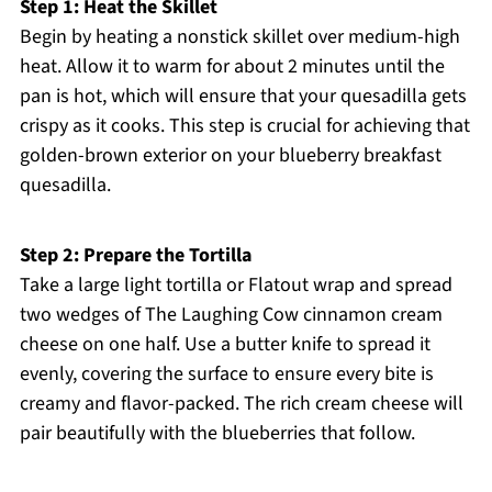
Step 1: Heat the Skillet
Begin by heating a nonstick skillet over medium-high
heat. Allow it to warm for about 2 minutes until the
pan is hot, which will ensure that your quesadilla gets
crispy as it cooks. This step is crucial for achieving that
golden-brown exterior on your blueberry breakfast
quesadilla.
Step 2: Prepare the Tortilla
Take a large light tortilla or Flatout wrap and spread
two wedges of The Laughing Cow cinnamon cream
cheese on one half. Use a butter knife to spread it
evenly, covering the surface to ensure every bite is
creamy and flavor-packed. The rich cream cheese will
pair beautifully with the blueberries that follow.