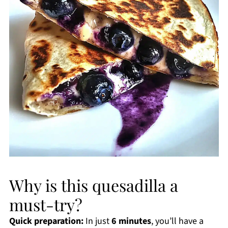
Why is this quesadilla a
must-try?
Quick preparation:
In just
6 minutes
, you’ll have a