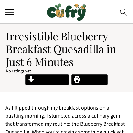
Irresistible Blueberry
Breakfast Quesadilla in
Just 6 Minutes
No ratings yet
Jump to Recipe
Print Recipe
As I flipped through my breakfast options on a
bustling morning, I stumbled across a culinary gem
that transformed my routine: the Blueberry Breakfast
Quesadilla. When you’re craving something quick yet