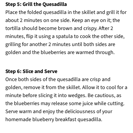
Step 5: Grill the Quesadilla
Place the folded quesadilla in the skillet and grill it for
about 2 minutes on one side. Keep an eye on it; the
tortilla should become brown and crispy. After 2
minutes, flip it using a spatula to cook the other side,
grilling for another 2 minutes until both sides are
golden and the blueberries are warmed through.
Step 6: Slice and Serve
Once both sides of the quesadilla are crisp and
golden, remove it from the skillet. Allow it to cool for a
minute before slicing it into wedges. Be cautious, as
the blueberries may release some juice while cutting.
Serve warm and enjoy the deliciousness of your
homemade blueberry breakfast quesadilla.