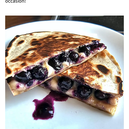
occasion!