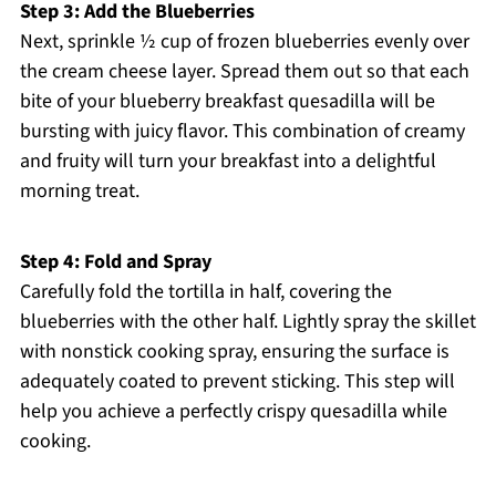
Step 3: Add the Blueberries
Next, sprinkle ½ cup of frozen blueberries evenly over
the cream cheese layer. Spread them out so that each
bite of your blueberry breakfast quesadilla will be
bursting with juicy flavor. This combination of creamy
and fruity will turn your breakfast into a delightful
morning treat.
Step 4: Fold and Spray
Carefully fold the tortilla in half, covering the
blueberries with the other half. Lightly spray the skillet
with nonstick cooking spray, ensuring the surface is
adequately coated to prevent sticking. This step will
help you achieve a perfectly crispy quesadilla while
cooking.