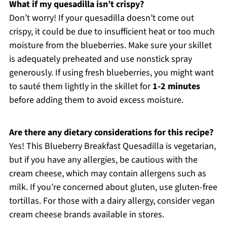
What if my quesadilla isn’t crispy?
Don’t worry! If your quesadilla doesn’t come out
crispy, it could be due to insufficient heat or too much
moisture from the blueberries. Make sure your skillet
is adequately preheated and use nonstick spray
generously. If using fresh blueberries, you might want
to sauté them lightly in the skillet for
1-2 minutes
before adding them to avoid excess moisture.
Are there any dietary considerations for this recipe?
Yes! This Blueberry Breakfast Quesadilla is vegetarian,
but if you have any allergies, be cautious with the
cream cheese, which may contain allergens such as
milk. If you’re concerned about gluten, use gluten-free
tortillas. For those with a dairy allergy, consider vegan
cream cheese brands available in stores.