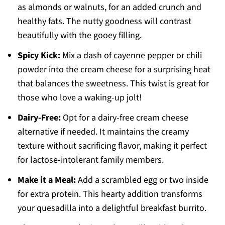
as almonds or walnuts, for an added crunch and
healthy fats. The nutty goodness will contrast
beautifully with the gooey filling.
Spicy Kick:
Mix a dash of cayenne pepper or chili
powder into the cream cheese for a surprising heat
that balances the sweetness. This twist is great for
those who love a waking-up jolt!
Dairy-Free:
Opt for a dairy-free cream cheese
alternative if needed. It maintains the creamy
texture without sacrificing flavor, making it perfect
for lactose-intolerant family members.
Make it a Meal:
Add a scrambled egg or two inside
for extra protein. This hearty addition transforms
your quesadilla into a delightful breakfast burrito.