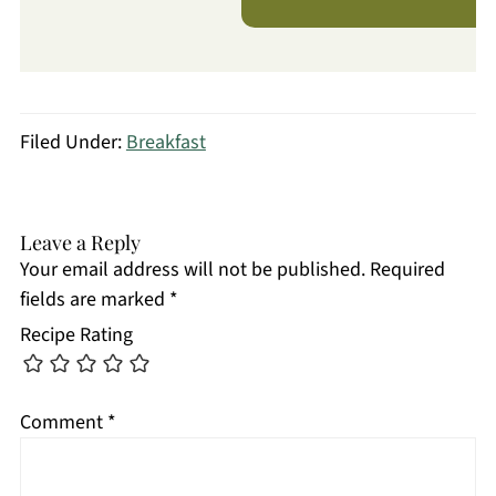
Filed Under:
Breakfast
Leave a Reply
Your email address will not be published.
Required
fields are marked
*
Recipe Rating
Comment
*