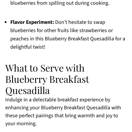
blueberries from spilling out during cooking.
Flavor Experiment:
Don’t hesitate to swap
blueberries for other fruits like strawberries or
peaches in this Blueberry Breakfast Quesadilla for a
delightful twist!
What to Serve with
Blueberry Breakfast
Quesadilla
Indulge in a delectable breakfast experience by
enhancing your Blueberry Breakfast Quesadilla with
these perfect pairings that bring warmth and joy to
your morning.