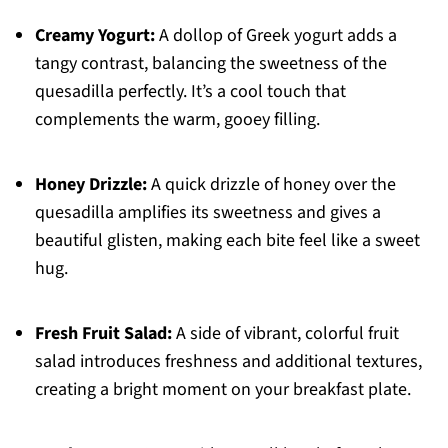
Creamy Yogurt:
A dollop of Greek yogurt adds a
tangy contrast, balancing the sweetness of the
quesadilla perfectly. It’s a cool touch that
complements the warm, gooey filling.
Honey Drizzle:
A quick drizzle of honey over the
quesadilla amplifies its sweetness and gives a
beautiful glisten, making each bite feel like a sweet
hug.
Fresh Fruit Salad:
A side of vibrant, colorful fruit
salad introduces freshness and additional textures,
creating a bright moment on your breakfast plate.