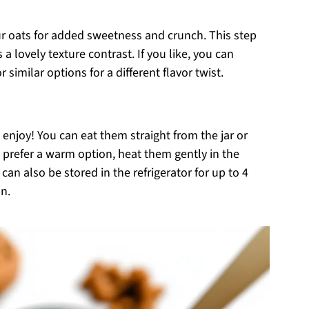
ur oats for added sweetness and crunch. This step
a lovely texture contrast. If you like, you can
similar options for a different flavor twist.
enjoy! You can eat them straight from the jar or
ou prefer a warm option, heat them gently in the
an also be stored in the refrigerator for up to 4
n.