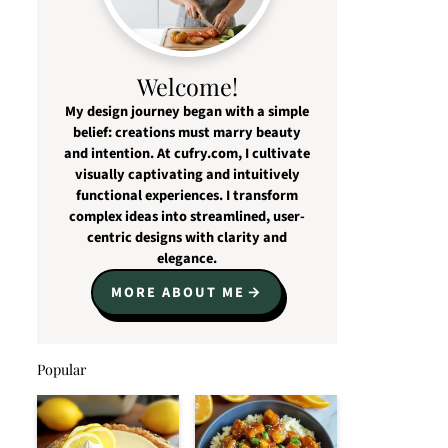
Welcome!
My design journey began with a simple
belief: creations must marry beauty
and intention. At cufry.com, I cultivate
visually captivating and intuitively
functional experiences. I transform
complex ideas into streamlined, user-
centric designs with clarity and
elegance.
MORE ABOUT ME
Popular