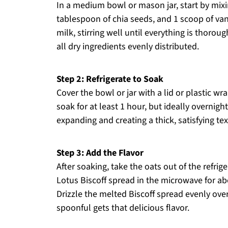
In a medium bowl or mason jar, start by mixin
tablespoon of chia seeds, and 1 scoop of van
milk, stirring well until everything is thor
all dry ingredients evenly distributed.
Step 2: Refrigerate to Soak
Cover the bowl or jar with a lid or plastic wra
soak for at least 1 hour, but ideally overnight
expanding and creating a thick, satisfying tex
Step 3: Add the Flavor
After soaking, take the oats out of the refrig
Lotus Biscoff spread in the microwave for ab
Drizzle the melted Biscoff spread evenly ove
spoonful gets that delicious flavor.