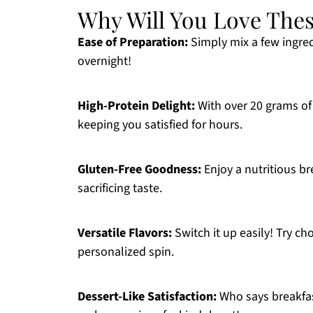
Why Will You Love Thes
Ease of Preparation:
Simply mix a few ingred
overnight!
High-Protein Delight:
With over 20 grams of 
keeping you satisfied for hours.
Gluten-Free Goodness:
Enjoy a nutritious br
sacrificing taste.
Versatile Flavors:
Switch it up easily! Try cho
personalized spin.
Dessert-Like Satisfaction:
Who says breakfast 