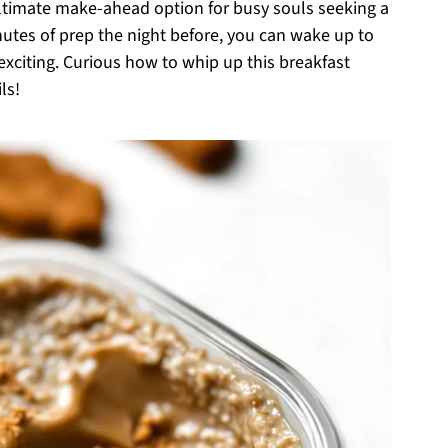
ultimate make-ahead option for busy souls seeking a
minutes of prep the night before, you can wake up to
xciting. Curious how to whip up this breakfast
ls!