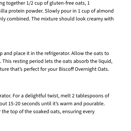
g together 1/2 cup of gluten-free oats, 1
illa protein powder. Slowly pour in 1 cup of almond
oughly combined. The mixture should look creamy with
p and place it in the refrigerator. Allow the oats to
. This resting period lets the oats absorb the liquid,
ture that’s perfect for your Biscoff Overnight Oats.
erator. For a delightful twist, melt 2 tablespoons of
out 15-20 seconds until it’s warm and pourable.
r the top of the soaked oats, ensuring every