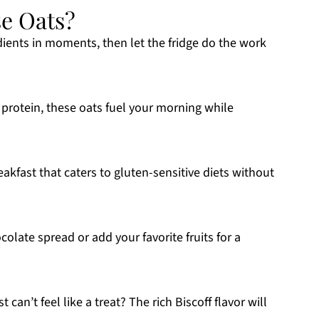
e Oats?
ients in moments, then let the fridge do the work
protein, these oats fuel your morning while
eakfast that caters to gluten-sensitive diets without
colate spread or add your favorite fruits for a
can’t feel like a treat? The rich Biscoff flavor will