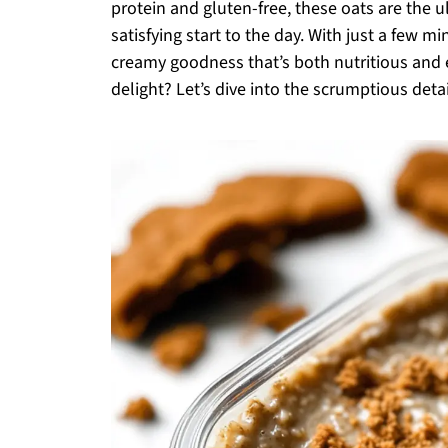
protein and gluten-free, these oats are the 
satisfying start to the day. With just a few 
creamy goodness that’s both nutritious and e
delight? Let’s dive into the scrumptious detai