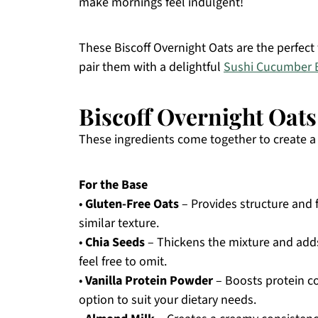
make mornings feel indulgent!
These Biscoff Overnight Oats are the perfect
pair them with a delightful
Sushi Cucumber 
Biscoff Overnight Oats
These ingredients come together to create a c
For the Base
•
Gluten-Free Oats
– Provides structure and f
similar texture.
•
Chia Seeds
– Thickens the mixture and adds 
feel free to omit.
•
Vanilla Protein Powder
– Boosts protein co
option to suit your dietary needs.