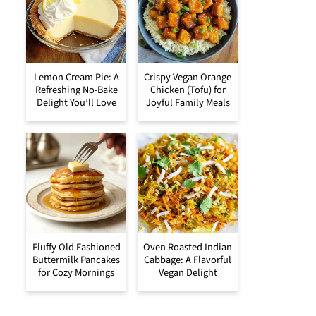
Lemon Cream Pie: A
Crispy Vegan Orange
Refreshing No-Bake
Chicken (Tofu) for
Delight You’ll Love
Joyful Family Meals
Fluffy Old Fashioned
Oven Roasted Indian
Buttermilk Pancakes
Cabbage: A Flavorful
for Cozy Mornings
Vegan Delight