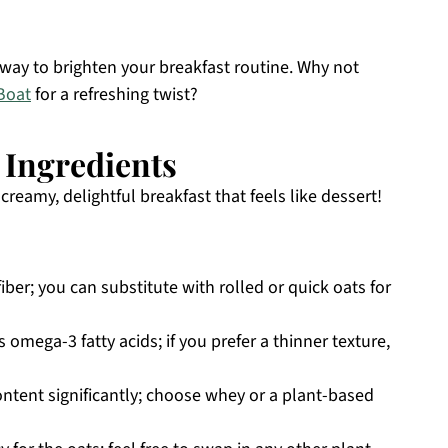
 way to brighten your breakfast routine. Why not
Boat
for a refreshing twist?
 Ingredients
reamy, delightful breakfast that feels like dessert!
iber; you can substitute with rolled or quick oats for
omega-3 fatty acids; if you prefer a thinner texture,
ntent significantly; choose whey or a plant-based