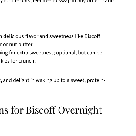
for the oats; feel free to swap in any other plant-
h delicious flavor and sweetness like Biscoff
r or nut butter.
ng for extra sweetness; optional, but can be
kies for crunch.
, and delight in waking up to a sweet, protein-
ns for Biscoff Overnight