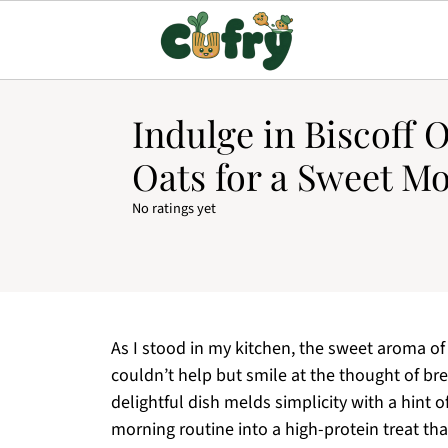
Indulge in Biscoff 
Oats for a Sweet M
No ratings yet
As I stood in my kitchen, the sweet aroma of 
couldn’t help but smile at the thought of br
delightful dish melds simplicity with a hint
morning routine into a high-protein treat tha