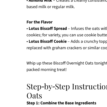
•
Almond Milk
– Creates a creamy consistency 
based milk or regular milk.
For the Flavor
•
Lotus Biscoff Spread
– Infuses the oats wit
cookies; for variety, you can use cookie butte
•
Lotus Biscoff Cookie
– Adds a crunchy toppi
replaced with graham crackers or similar coo
Whip up these Biscoff Overnight Oats tonight
packed morning treat!
Step‑by‑Step Instructio
Oats
Step 1: Combine the Base Ingredients