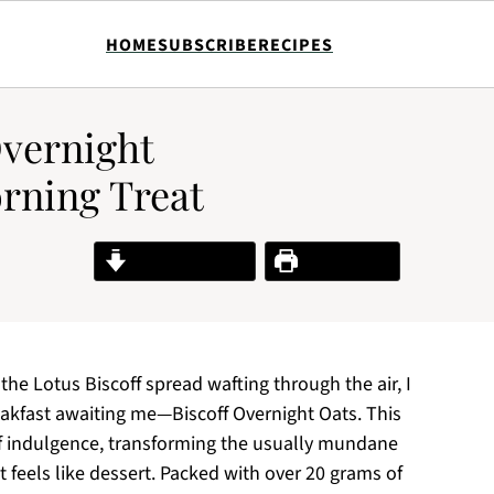
HOME
SUBSCRIBE
RECIPES
Overnight
orning Treat
Jump to Recipe
Print Recipe
the Lotus Biscoff spread wafting through the air, I
eakfast awaiting me—Biscoff Overnight Oats. This
 of indulgence, transforming the usually mundane
t feels like dessert. Packed with over 20 grams of