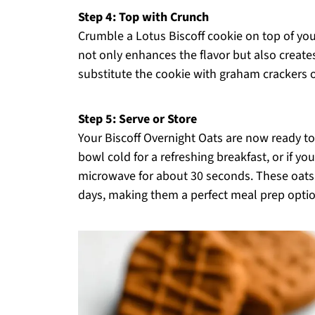
Step 4: Top with Crunch
Crumble a Lotus Biscoff cookie on top of yo
not only enhances the flavor but also creates 
substitute the cookie with graham crackers or 
Step 5: Serve or Store
Your Biscoff Overnight Oats are now ready to 
bowl cold for a refreshing breakfast, or if y
microwave for about 30 seconds. These oats c
days, making them a perfect meal prep optio