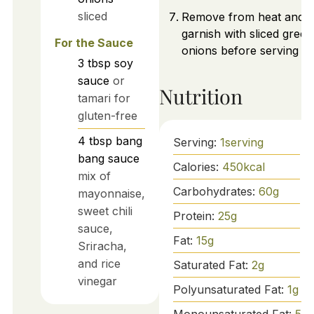
sliced
Remove from heat and
garnish with sliced green
For the Sauce
onions before serving ho
3
tbsp
soy
sauce
or
Nutrition
tamari for
gluten-free
4
tbsp
bang
Serving:
1
serving
bang sauce
Calories:
450
kcal
mix of
Carbohydrates:
60
g
mayonnaise,
sweet chili
Protein:
25
g
sauce,
Fat:
15
g
Sriracha,
and rice
Saturated Fat:
2
g
vinegar
Polyunsaturated Fat:
1
g
Monounsaturated Fat:
5
g