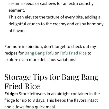
sesame seeds or cashews for an extra crunchy
element.
This can elevate the texture of every bite, adding a
delightful crunch to the creamy and crispy harmony
of flavors.
For more inspiration, don’t forget to check out my
recipes for
Bang Bang Tofu
or
Tofu Fried Rice
to
explore even more delicious variations!
Storage Tips for Bang Bang
Fried Rice
Fridge:
Store leftovers in an airtight container in the
fridge for up to 3 days. This keeps the flavors intact
and allows for a quick meal.