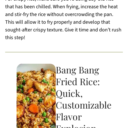
that has been chilled. When frying, increase the heat
and stir-fry the rice without overcrowding the pan.
This will allow it to fry properly and develop that
sought-after crispy texture. Give it time and don’t rush
this step!
Bang Bang
Fried Rice:
Quick,
Customizable
Flavor