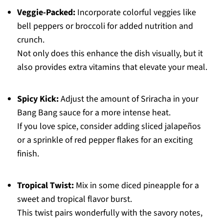
Veggie-Packed:
Incorporate colorful veggies like
bell peppers or broccoli for added nutrition and
crunch.
Not only does this enhance the dish visually, but it
also provides extra vitamins that elevate your meal.
Spicy Kick:
Adjust the amount of Sriracha in your
Bang Bang sauce for a more intense heat.
If you love spice, consider adding sliced jalapeños
or a sprinkle of red pepper flakes for an exciting
finish.
Tropical Twist:
Mix in some diced pineapple for a
sweet and tropical flavor burst.
This twist pairs wonderfully with the savory notes,