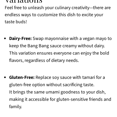
Feel free to unleash your culinary creativity—there are
endless ways to customize this dish to excite your
taste buds!
Dairy-Free:
Swap mayonnaise with a vegan mayo to
keep the Bang Bang sauce creamy without dairy.
This variation ensures everyone can enjoy the bold
flavors, regardless of dietary needs.
Gluten-Free:
Replace soy sauce with tamari for a
gluten-free option without sacrificing taste.
It brings the same umami goodness to your dish,
making it accessible for gluten-sensitive friends and
family.