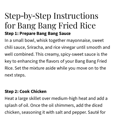
Step‑by‑Step Instructions
for Bang Bang Fried Rice
Step 1: Prepare Bang Bang Sauce
In a small bowl, whisk together mayonnaise, sweet
chili sauce, Sriracha, and rice vinegar until smooth and
well combined. This creamy, spicy-sweet sauce is the
key to enhancing the flavors of your Bang Bang Fried
Rice. Set the mixture aside while you move on to the
next steps.
Step 2: Cook Chicken
Heat a large skillet over medium-high heat and add a
splash of oil. Once the oil shimmers, add the diced
chicken, seasoning it with salt and pepper. Sauté for