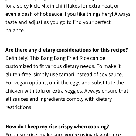
for a spicy kick. Mix in chili flakes for extra heat, or
even a dash of hot sauce if you like things fiery! Always
taste and adjust as you go to find your perfect
balance.
Are there any dietary considerations for this recipe?
Definitely! This Bang Bang Fried Rice can be
customized to fit various dietary needs. To make it
gluten-free, simply use tamari instead of soy sauce.
For vegan options, omit the eggs and substitute the
chicken with tofu or extra veggies. Always ensure that
all sauces and ingredients comply with dietary
restrictions!
How do I keep my rice crispy when cooking?
For crispy rice, make sure you’re using day-old rice