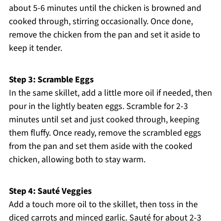
about 5-6 minutes until the chicken is browned and
cooked through, stirring occasionally. Once done,
remove the chicken from the pan and set it aside to
keep it tender.
Step 3: Scramble Eggs
In the same skillet, add a little more oil if needed, then
pour in the lightly beaten eggs. Scramble for 2-3
minutes until set and just cooked through, keeping
them fluffy. Once ready, remove the scrambled eggs
from the pan and set them aside with the cooked
chicken, allowing both to stay warm.
Step 4: Sauté Veggies
Add a touch more oil to the skillet, then toss in the
diced carrots and minced garlic. Sauté for about 2-3