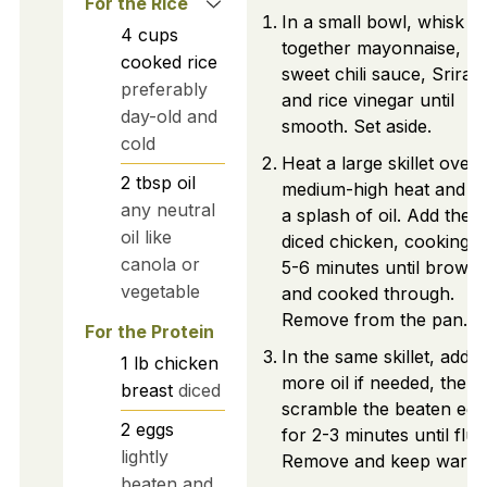
For the Rice
In a small bowl, whisk
4
cups
together mayonnaise,
cooked rice
sweet chili sauce, Srirac
preferably
and rice vinegar until
day-old and
smooth. Set aside.
cold
Heat a large skillet over
2
tbsp
oil
medium-high heat and a
any neutral
a splash of oil. Add the
oil like
diced chicken, cooking f
canola or
5-6 minutes until brown
vegetable
and cooked through.
Remove from the pan.
For the Protein
In the same skillet, add
1
lb
chicken
more oil if needed, then
breast
diced
scramble the beaten egg
2
eggs
for 2-3 minutes until fluff
lightly
Remove and keep warm.
beaten and