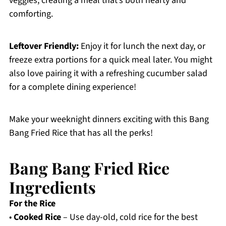
veggies, creating a meal that’s both hearty and
comforting.
Leftover Friendly:
Enjoy it for lunch the next day, or
freeze extra portions for a quick meal later. You might
also love pairing it with a refreshing cucumber salad
for a complete dining experience!
Make your weeknight dinners exciting with this Bang
Bang Fried Rice that has all the perks!
Bang Bang Fried Rice
Ingredients
For the Rice
•
Cooked Rice
– Use day-old, cold rice for the best