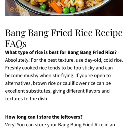
Bang Bang Fried Rice Recipe
FAQs
What type of rice is best for Bang Bang Fried Rice?
Absolutely! For the best texture, use day-old, cold rice.
Freshly cooked rice tends to be too sticky and can
become mushy when stir-frying. If you’re open to
alternatives, brown rice or cauliflower rice can be
excellent substitutes, giving different flavors and
textures to the dish!
How long can I store the leftovers?
Very! You can store your Bang Bang Fried Rice in an