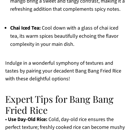
mango bring a sweet and tangy contrast, making it a
refreshing addition that complements spicy notes.
Chai Iced Tea:
Cool down with a glass of chai iced
tea, its warm spices beautifully echoing the flavor
complexity in your main dish.
Indulge in a wonderful symphony of textures and
tastes by pairing your decadent Bang Bang Fried Rice
with these delightful options!
Expert Tips for Bang Bang
Fried Rice
•
Use Day-Old Rice:
Cold, day-old rice ensures the
perfect texture; freshly cooked rice can become mushy