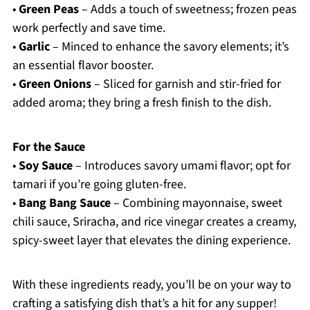
•
Green Peas
– Adds a touch of sweetness; frozen peas
work perfectly and save time.
•
Garlic
– Minced to enhance the savory elements; it’s
an essential flavor booster.
•
Green Onions
– Sliced for garnish and stir-fried for
added aroma; they bring a fresh finish to the dish.
For the Sauce
•
Soy Sauce
– Introduces savory umami flavor; opt for
tamari if you’re going gluten-free.
•
Bang Bang Sauce
– Combining mayonnaise, sweet
chili sauce, Sriracha, and rice vinegar creates a creamy,
spicy-sweet layer that elevates the dining experience.
With these ingredients ready, you’ll be on your way to
crafting a satisfying dish that’s a hit for any supper!