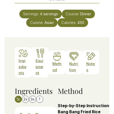
Servings:
4
servings
Course:
Dinner
Cuisine:
Asian
Calories:
450
Ingr
Equi
Meth
Nutri
Note
edie
pme
od
tion
s
nts
nt
Ingredients
Method
1x
2x
3x
?
Step-by-Step Instructions 
Bang Bang Fried Rice