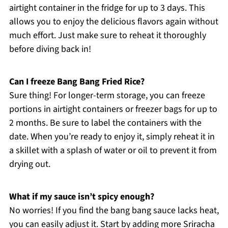
airtight container in the fridge for up to 3 days. This
allows you to enjoy the delicious flavors again without
much effort. Just make sure to reheat it thoroughly
before diving back in!
Can I freeze Bang Bang Fried Rice?
Sure thing! For longer-term storage, you can freeze
portions in airtight containers or freezer bags for up to
2 months. Be sure to label the containers with the
date. When you’re ready to enjoy it, simply reheat it in
a skillet with a splash of water or oil to prevent it from
drying out.
What if my sauce isn’t spicy enough?
No worries! If you find the bang bang sauce lacks heat,
you can easily adjust it. Start by adding more Sriracha