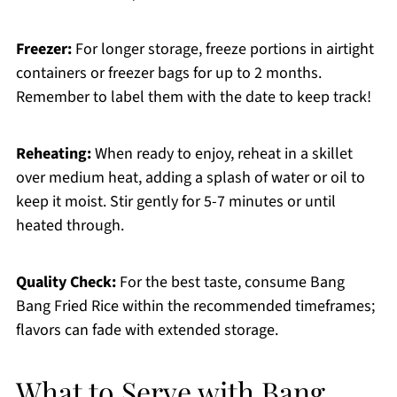
Freezer:
For longer storage, freeze portions in airtight
containers or freezer bags for up to 2 months.
Remember to label them with the date to keep track!
Reheating:
When ready to enjoy, reheat in a skillet
over medium heat, adding a splash of water or oil to
keep it moist. Stir gently for 5-7 minutes or until
heated through.
Quality Check:
For the best taste, consume Bang
Bang Fried Rice within the recommended timeframes;
flavors can fade with extended storage.
What to Serve with Bang