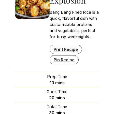
Explosion
Bang Bang Fried Rice is a
quick, flavorful dish with
customizable proteins
and vegetables, perfect
for busy weeknights.
Print Recipe
Pin Recipe
Prep Time
minutes
10
mins
Cook Time
minutes
20
mins
Total Time
minutes
30
mins