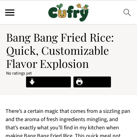
Bang Bang Fried Rice:
Quick, Customizable
Flavor Explosion
No ratings yet
Jump to Recipe
Print Recipe
There’s a certain magic that comes from a sizzling pan
and the aroma of fresh ingredients mingling, and
that’s exactly what you’ll find in my kitchen when
making Bang Bang Fried Rice. This quick meal not