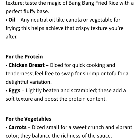
texture; taste the magic of Bang Bang Fried Rice with a
perfect fluffy base.
•
Oil
– Any neutral oil like canola or vegetable for
frying; this helps achieve that crispy texture you’re
after.
For the Protein
•
Chicken Breast
– Diced for quick cooking and
tenderness; feel free to swap for shrimp or tofu for a
delightful variation.
•
Eggs
– Lightly beaten and scrambled; these add a
soft texture and boost the protein content.
For the Vegetables
•
Carrots
– Diced small for a sweet crunch and vibrant
color; they balance the richness of the sauce.