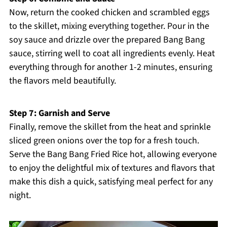
Now, return the cooked chicken and scrambled eggs
to the skillet, mixing everything together. Pour in the
soy sauce and drizzle over the prepared Bang Bang
sauce, stirring well to coat all ingredients evenly. Heat
everything through for another 1-2 minutes, ensuring
the flavors meld beautifully.
Step 7: Garnish and Serve
Finally, remove the skillet from the heat and sprinkle
sliced green onions over the top for a fresh touch.
Serve the Bang Bang Fried Rice hot, allowing everyone
to enjoy the delightful mix of textures and flavors that
make this dish a quick, satisfying meal perfect for any
night.