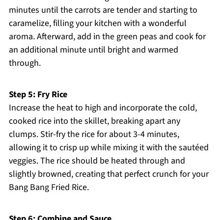
minutes until the carrots are tender and starting to
caramelize, filling your kitchen with a wonderful
aroma. Afterward, add in the green peas and cook for
an additional minute until bright and warmed
through.
Step 5: Fry Rice
Increase the heat to high and incorporate the cold,
cooked rice into the skillet, breaking apart any
clumps. Stir-fry the rice for about 3-4 minutes,
allowing it to crisp up while mixing it with the sautéed
veggies. The rice should be heated through and
slightly browned, creating that perfect crunch for your
Bang Bang Fried Rice.
Step 6: Combine and Sauce