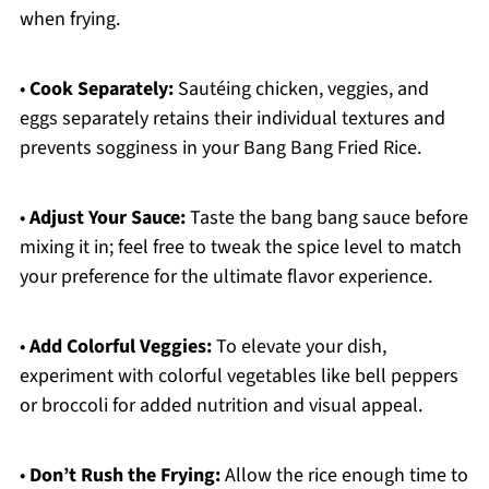
when frying.
•
Cook Separately:
Sautéing chicken, veggies, and
eggs separately retains their individual textures and
prevents sogginess in your Bang Bang Fried Rice.
•
Adjust Your Sauce:
Taste the bang bang sauce before
mixing it in; feel free to tweak the spice level to match
your preference for the ultimate flavor experience.
•
Add Colorful Veggies:
To elevate your dish,
experiment with colorful vegetables like bell peppers
or broccoli for added nutrition and visual appeal.
•
Don’t Rush the Frying:
Allow the rice enough time to