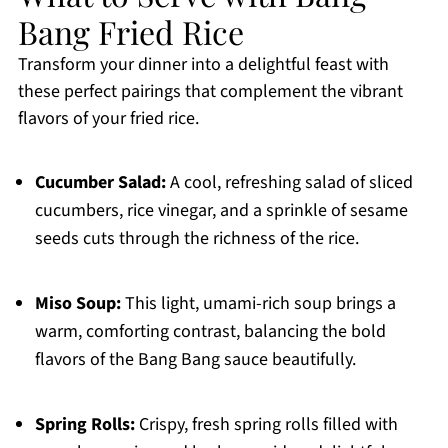
Bang Fried Rice
Transform your dinner into a delightful feast with
these perfect pairings that complement the vibrant
flavors of your fried rice.
Cucumber Salad:
A cool, refreshing salad of sliced
cucumbers, rice vinegar, and a sprinkle of sesame
seeds cuts through the richness of the rice.
Miso Soup:
This light, umami-rich soup brings a
warm, comforting contrast, balancing the bold
flavors of the Bang Bang sauce beautifully.
Spring Rolls:
Crispy, fresh spring rolls filled with