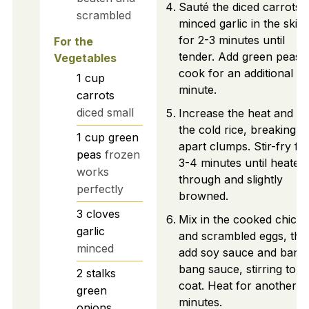
Sauté the diced carrots 
scrambled
minced garlic in the skille
for 2-3 minutes until
For the
tender. Add green peas 
Vegetables
cook for an additional
1
cup
minute.
carrots
diced small
Increase the heat and a
the cold rice, breaking
1
cup
green
apart clumps. Stir-fry fo
peas
frozen
3-4 minutes until heated
works
through and slightly
perfectly
browned.
3
cloves
Mix in the cooked chick
garlic
and scrambled eggs, the
minced
add soy sauce and bang
bang sauce, stirring to
2
stalks
coat. Heat for another 1
green
minutes.
onions