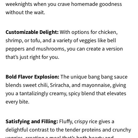
weeknights when you crave homemade goodness
without the wait.
Customizable Delight:
With options for chicken,
shrimp, or tofu, and a variety of veggies like bell
peppers and mushrooms, you can create a version
that’s just right for you.
Bold Flavor Explosion:
The unique bang bang sauce
blends sweet chili, Sriracha, and mayonnaise, giving
you a tantalizingly creamy, spicy blend that elevates
every bite.
Satisfying and Filling:
Fluffy, crispy rice gives a
delightful contrast to the tender proteins and crunchy