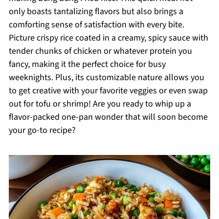
only boasts tantalizing flavors but also brings a
comforting sense of satisfaction with every bite.
Picture crispy rice coated in a creamy, spicy sauce with
tender chunks of chicken or whatever protein you
fancy, making it the perfect choice for busy
weeknights. Plus, its customizable nature allows you
to get creative with your favorite veggies or even swap
out for tofu or shrimp! Are you ready to whip up a
flavor-packed one-pan wonder that will soon become
your go-to recipe?