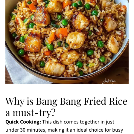
Why is Bang Bang Fried Rice
a must-try?
Quick Cooking:
This dish comes together in just
under 30 minutes, making it an ideal choice for busy