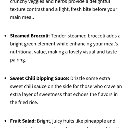
crunchy veggies and herbs provide a delightful
texture contrast and a light, fresh bite before your
main meal.
Steamed Broccoli:
Tender-steamed broccoli adds a
bright green element while enhancing your meal’s
nutritional value, making a lovely visual and taste
pairing.
Sweet Chili Dipping Sauce:
Drizzle some extra
sweet chili sauce on the side for those who crave an
extra layer of sweetness that echoes the flavors in
the fried rice.
Fruit Salad:
Bright, juicy fruits like pineapple and