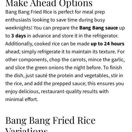
Make Ahead Options
Bang Bang Fried Rice is perfect for meal prep
enthusiasts looking to save time during busy
weeknights! You can prepare the
Bang Bang sauce
up
to
3 days
in advance and store it in the refrigerator.
Additionally, cooked rice can be made
up to 24 hours
ahead; simply refrigerate it to maintain its texture. For
other components, chop the carrots, mince the garlic,
and slice the green onions the night before. To finish
the dish, just sauté the protein and vegetables, stir in
the rice, and add the prepped sauce; this ensures you
enjoy delicious, restaurant-quality results with
minimal effort.
Bang Bang Fried Rice
Variations