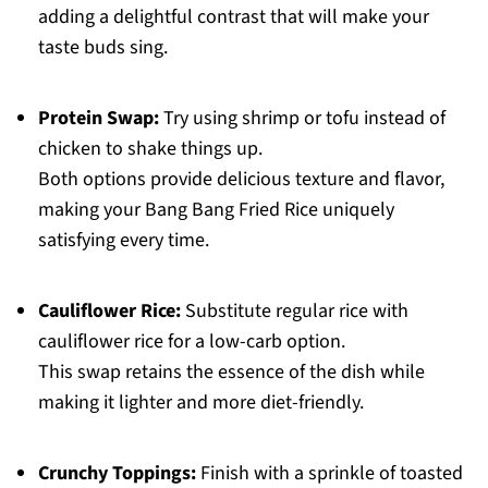
adding a delightful contrast that will make your
taste buds sing.
Protein Swap:
Try using shrimp or tofu instead of
chicken to shake things up.
Both options provide delicious texture and flavor,
making your Bang Bang Fried Rice uniquely
satisfying every time.
Cauliflower Rice:
Substitute regular rice with
cauliflower rice for a low-carb option.
This swap retains the essence of the dish while
making it lighter and more diet-friendly.
Crunchy Toppings:
Finish with a sprinkle of toasted