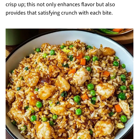
crisp up; this not only enhances flavor but also
provides that satisfying crunch with each bite.