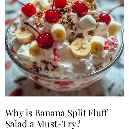
Why is Banana Split Fluff
Salad a Must-Try?