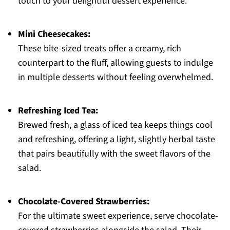
touch to your delightful dessert experience.
Mini Cheesecakes:
These bite-sized treats offer a creamy, rich
counterpart to the fluff, allowing guests to indulge
in multiple desserts without feeling overwhelmed.
Refreshing Iced Tea:
Brewed fresh, a glass of iced tea keeps things cool
and refreshing, offering a light, slightly herbal taste
that pairs beautifully with the sweet flavors of the
salad.
Chocolate-Covered Strawberries:
For the ultimate sweet experience, serve chocolate-