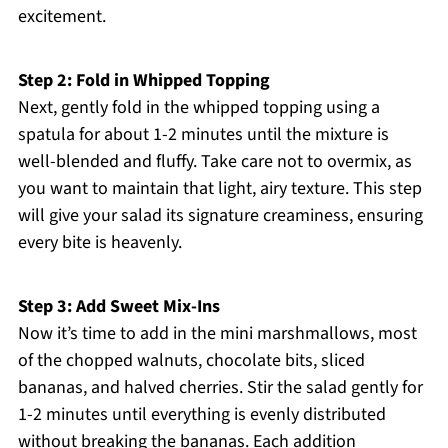
excitement.
Step 2: Fold in Whipped Topping
Next, gently fold in the whipped topping using a
spatula for about 1-2 minutes until the mixture is
well-blended and fluffy. Take care not to overmix, as
you want to maintain that light, airy texture. This step
will give your salad its signature creaminess, ensuring
every bite is heavenly.
Step 3: Add Sweet Mix-Ins
Now it’s time to add in the mini marshmallows, most
of the chopped walnuts, chocolate bits, sliced
bananas, and halved cherries. Stir the salad gently for
1-2 minutes until everything is evenly distributed
without breaking the bananas. Each addition