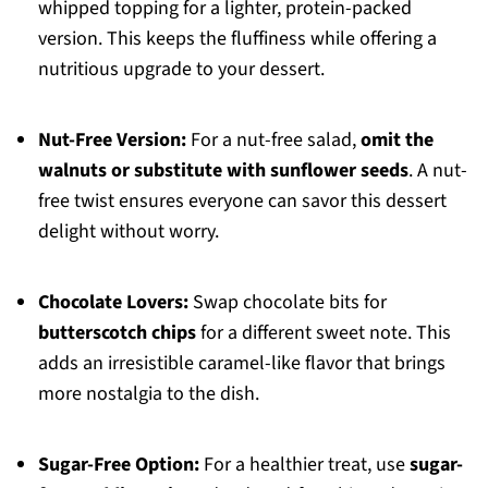
whipped topping for a lighter, protein-packed
version. This keeps the fluffiness while offering a
nutritious upgrade to your dessert.
Nut-Free Version:
For a nut-free salad,
omit the
walnuts or substitute with sunflower seeds
. A nut-
free twist ensures everyone can savor this dessert
delight without worry.
Chocolate Lovers:
Swap chocolate bits for
butterscotch chips
for a different sweet note. This
adds an irresistible caramel-like flavor that brings
more nostalgia to the dish.
Sugar-Free Option:
For a healthier treat, use
sugar-