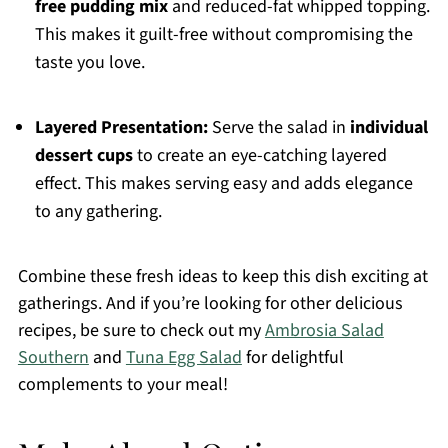
free pudding mix
and reduced-fat whipped topping.
This makes it guilt-free without compromising the
taste you love.
Layered Presentation:
Serve the salad in
individual
dessert cups
to create an eye-catching layered
effect. This makes serving easy and adds elegance
to any gathering.
Combine these fresh ideas to keep this dish exciting at
gatherings. And if you’re looking for other delicious
recipes, be sure to check out my
Ambrosia Salad
Southern
and
Tuna Egg Salad
for delightful
complements to your meal!