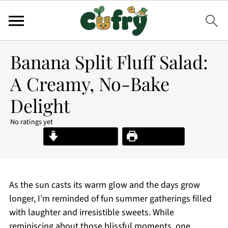
Banana Split Fluff Salad:
A Creamy, No-Bake
Delight
No ratings yet
Jump to Recipe
Print Recipe
As the sun casts its warm glow and the days grow
longer, I’m reminded of fun summer gatherings filled
with laughter and irresistible sweets. While
reminiscing about those blissful moments, one