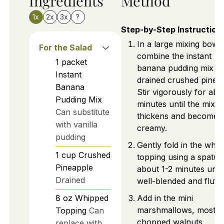
Ingredients
Method
1x
2x
3x
?
Step-by-Step Instruction
In a large mixing bowl,
For the Salad
combine the instant
1
packet
banana pudding mix a
Instant
drained crushed pinea
Banana
Stir vigorously for abo
Pudding Mix
minutes until the mixtu
Can substitute
thickens and becomes
with vanilla
creamy.
pudding
Gently fold in the whi
1
cup
Crushed
topping using a spatula
Pineapple
about 1-2 minutes until
Drained
well-blended and fluffy
8
oz
Whipped
Add in the mini
marshmallows, most of
Topping
Can
chopped walnuts,
replace with