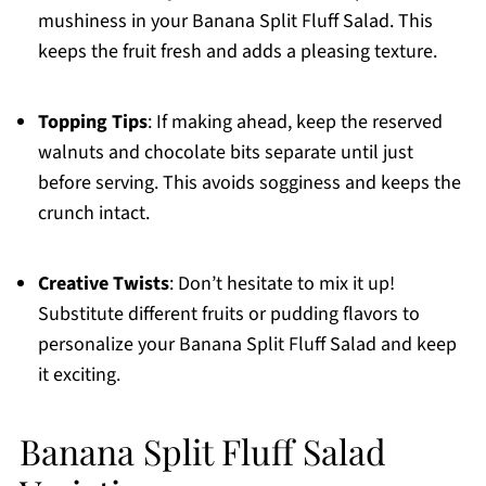
mushiness in your Banana Split Fluff Salad. This
keeps the fruit fresh and adds a pleasing texture.
Topping Tips
: If making ahead, keep the reserved
walnuts and chocolate bits separate until just
before serving. This avoids sogginess and keeps the
crunch intact.
Creative Twists
: Don’t hesitate to mix it up!
Substitute different fruits or pudding flavors to
personalize your Banana Split Fluff Salad and keep
it exciting.
Banana Split Fluff Salad