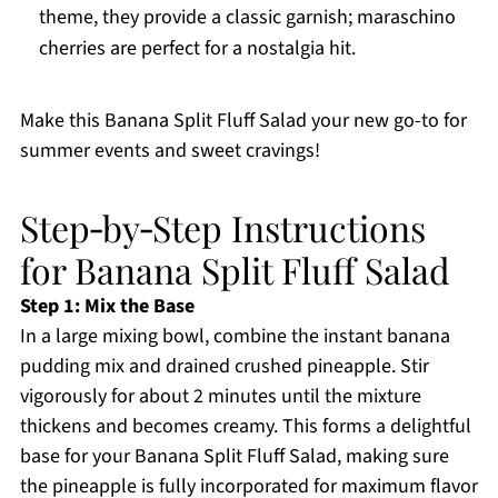
theme, they provide a classic garnish; maraschino
cherries are perfect for a nostalgia hit.
Make this Banana Split Fluff Salad your new go-to for
summer events and sweet cravings!
Step‑by‑Step Instructions
for Banana Split Fluff Salad
Step 1: Mix the Base
In a large mixing bowl, combine the instant banana
pudding mix and drained crushed pineapple. Stir
vigorously for about 2 minutes until the mixture
thickens and becomes creamy. This forms a delightful
base for your Banana Split Fluff Salad, making sure
the pineapple is fully incorporated for maximum flavor