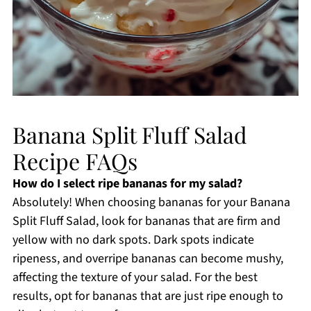
Banana Split Fluff Salad
Recipe FAQs
How do I select ripe bananas for my salad?
Absolutely! When choosing bananas for your Banana
Split Fluff Salad, look for bananas that are firm and
yellow with no dark spots. Dark spots indicate
ripeness, and overripe bananas can become mushy,
affecting the texture of your salad. For the best
results, opt for bananas that are just ripe enough to