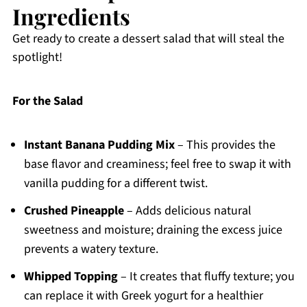
Ingredients
Get ready to create a dessert salad that will steal the
spotlight!
For the Salad
Instant Banana Pudding Mix
– This provides the
base flavor and creaminess; feel free to swap it with
vanilla pudding for a different twist.
Crushed Pineapple
– Adds delicious natural
sweetness and moisture; draining the excess juice
prevents a watery texture.
Whipped Topping
– It creates that fluffy texture; you
can replace it with Greek yogurt for a healthier