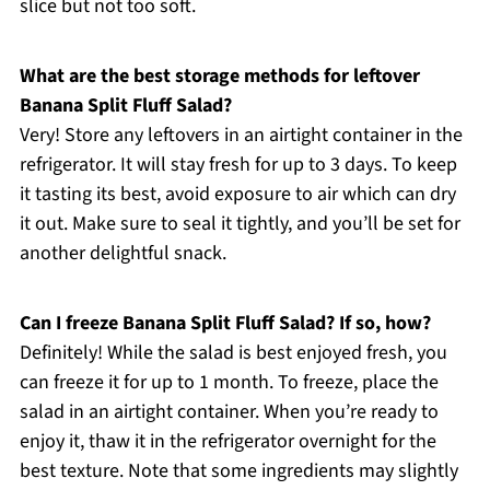
slice but not too soft.
What are the best storage methods for leftover
Banana Split Fluff Salad?
Very! Store any leftovers in an airtight container in the
refrigerator. It will stay fresh for up to 3 days. To keep
it tasting its best, avoid exposure to air which can dry
it out. Make sure to seal it tightly, and you’ll be set for
another delightful snack.
Can I freeze Banana Split Fluff Salad? If so, how?
Definitely! While the salad is best enjoyed fresh, you
can freeze it for up to 1 month. To freeze, place the
salad in an airtight container. When you’re ready to
enjoy it, thaw it in the refrigerator overnight for the
best texture. Note that some ingredients may slightly