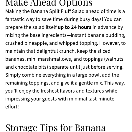
Make Ahead Options
Making the Banana Split Fluff Salad ahead of time is a
fantastic way to save time during busy days! You can
prepare the salad itself
up to 24 hours
in advance by
mixing the base ingredients—instant banana pudding,
crushed pineapple, and whipped topping. However, to
maintain that delightful crunch, keep the sliced
bananas, mini marshmallows, and toppings (walnuts
and chocolate bits) separate until just before serving.
Simply combine everything in a large bowl, add the
remaining toppings, and give it a gentle mix. This way,
you’ll enjoy the freshest flavors and textures while
impressing your guests with minimal last-minute
effort!
Storage Tips for Banana