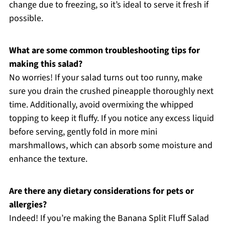
change due to freezing, so it’s ideal to serve it fresh if
possible.
What are some common troubleshooting tips for
making this salad?
No worries! If your salad turns out too runny, make
sure you drain the crushed pineapple thoroughly next
time. Additionally, avoid overmixing the whipped
topping to keep it fluffy. If you notice any excess liquid
before serving, gently fold in more mini
marshmallows, which can absorb some moisture and
enhance the texture.
Are there any dietary considerations for pets or
allergies?
Indeed! If you’re making the Banana Split Fluff Salad