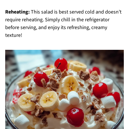
Reheating:
This salad is best served cold and doesn’t
require reheating. Simply chill in the refrigerator
before serving, and enjoy its refreshing, creamy
texture!