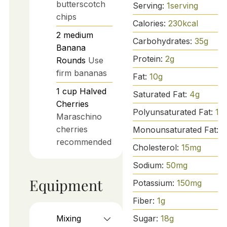
butterscotch
Serving:
1
serving
chips
Calories:
230
kcal
2
medium
Carbohydrates:
35
g
Banana
Protein:
2
g
Rounds
Use
firm bananas
Fat:
10
g
1
cup
Halved
Saturated Fat:
4
g
Cherries
Polyunsaturated Fat:
1
g
Maraschino
cherries
Monounsaturated Fat:
5
recommended
Cholesterol:
15
mg
Sodium:
50
mg
Equipment
Potassium:
150
mg
Fiber:
1
g
Sugar:
18
g
Mixing