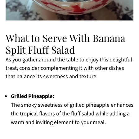
What to Serve With Banana
Split Fluff Salad
As you gather around the table to enjoy this delightful
treat, consider complementing it with other dishes
that balance its sweetness and texture.
Grilled Pineapple:
The smoky sweetness of grilled pineapple enhances
the tropical flavors of the fluff salad while adding a
warm and inviting element to your meal.