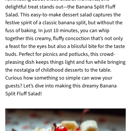
delightful treat stands out—the Banana Split Fluff
Salad. This easy-to-make dessert salad captures the
festive spirit of a classic banana split, but without the
fuss of baking. In just 10 minutes, you can whip
together this creamy, fluffy concoction that’s not only
a feast for the eyes but also a blissful bite for the taste
buds. Perfect for picnics and potlucks, this crowd-
pleasing dish keeps things light and fun while bringing
the nostalgia of childhood desserts to the table.
Curious how something so simple can wow your
guests? Let’s dive into making this dreamy Banana
Split Fluff Salad!