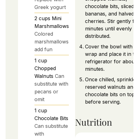
chocolate bits, sliced
Greek yogurt
bananas, and halved
2
cups
Mini
cherries. Stir gently fo
Marshmallows
minutes until evenly
Colored
distributed.
marshmallows
Cover the bowl with pl
add fun
wrap and place it in th
1
cup
refrigerator for about
Chopped
minutes.
Walnuts
Can
Once chilled, sprinkle 
substitute with
reserved walnuts and
pecans or
chocolate bits on top
omit
before serving.
1
cup
Chocolate Bits
Nutrition
Can substitute
with