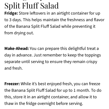
Split Fluff Salad
Fridge:
Store leftovers in an airtight container for up
to 3 days. This helps maintain the freshness and flavor
of the Banana Split Fluff Salad while preventing it
from drying out.
Make-Ahead:
You can prepare this delightful treat a
day in advance. Just remember to keep the toppings
separate until serving to ensure they remain crispy
and fresh.
Freezer:
While it’s best enjoyed fresh, you can freeze
the Banana Split Fluff Salad for up to 1 month. To do
this, store it in an airtight container, and allow it to
thaw in the fridge overnight before serving.