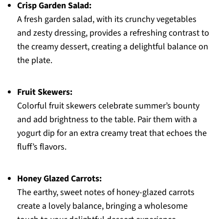
Crisp Garden Salad:
A fresh garden salad, with its crunchy vegetables
and zesty dressing, provides a refreshing contrast to
the creamy dessert, creating a delightful balance on
the plate.
Fruit Skewers:
Colorful fruit skewers celebrate summer’s bounty
and add brightness to the table. Pair them with a
yogurt dip for an extra creamy treat that echoes the
fluff’s flavors.
Honey Glazed Carrots:
The earthy, sweet notes of honey-glazed carrots
create a lovely balance, bringing a wholesome