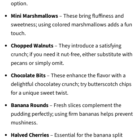
option.
Mini Marshmallows
– These bring fluffiness and
sweetness; using colored marshmallows adds a fun
touch.
Chopped Walnuts
– They introduce a satisfying
crunch; if you need it nut-free, either substitute with
pecans or simply omit.
Chocolate Bits
– These enhance the flavor with a
delightful chocolatey crunch; try butterscotch chips
for a unique sweet twist.
Banana Rounds
– Fresh slices complement the
pudding perfectly; using firm bananas helps prevent
mushiness.
Halved Cherries
– Essential for the banana split