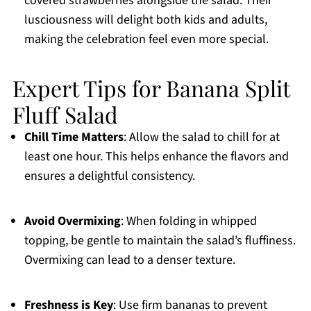
covered strawberries alongside the salad. Their
lusciousness will delight both kids and adults,
making the celebration feel even more special.
Expert Tips for Banana Split
Fluff Salad
Chill Time Matters
: Allow the salad to chill for at
least one hour. This helps enhance the flavors and
ensures a delightful consistency.
Avoid Overmixing
: When folding in whipped
topping, be gentle to maintain the salad’s fluffiness.
Overmixing can lead to a denser texture.
Freshness is Key
: Use firm bananas to prevent