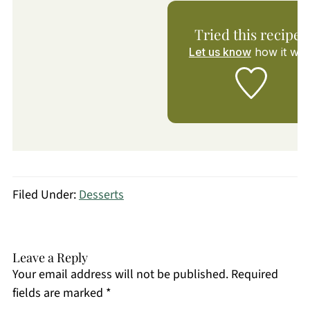
Tried this recipe?
Let us know
how it was
Filed Under:
Desserts
Leave a Reply
Your email address will not be published.
Required
fields are marked
*