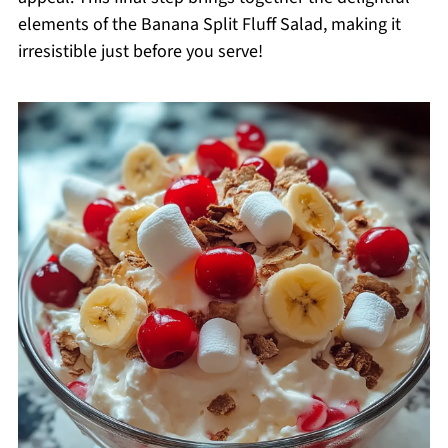
elements of the Banana Split Fluff Salad, making it
irresistible just before you serve!