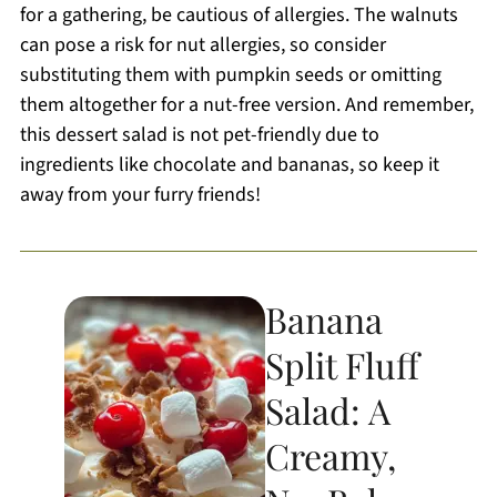
for a gathering, be cautious of allergies. The walnuts
can pose a risk for nut allergies, so consider
substituting them with pumpkin seeds or omitting
them altogether for a nut-free version. And remember,
this dessert salad is not pet-friendly due to
ingredients like chocolate and bananas, so keep it
away from your furry friends!
Banana
Split Fluff
Salad: A
Creamy,