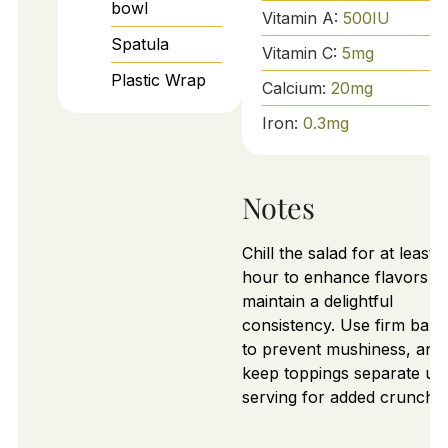
bowl
Vitamin A:
500
IU
Spatula
Vitamin C:
5
mg
Plastic Wrap
Calcium:
20
mg
Iron:
0.3
mg
Notes
Chill the salad for at least 
hour to enhance flavors a
maintain a delightful
consistency. Use firm ban
to prevent mushiness, and
keep toppings separate unt
serving for added crunch.