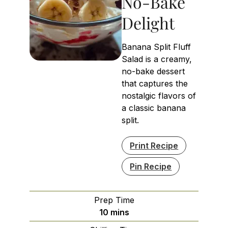
No-Bake
Delight
Banana Split Fluff
Salad is a creamy,
no-bake dessert
that captures the
nostalgic flavors of
a classic banana
split.
Print Recipe
Pin Recipe
Prep Time
minutes
10
mins