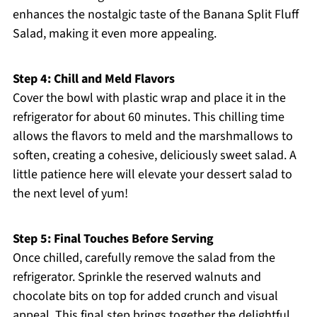
enhances the nostalgic taste of the Banana Split Fluff
Salad, making it even more appealing.
Step 4: Chill and Meld Flavors
Cover the bowl with plastic wrap and place it in the
refrigerator for about 60 minutes. This chilling time
allows the flavors to meld and the marshmallows to
soften, creating a cohesive, deliciously sweet salad. A
little patience here will elevate your dessert salad to
the next level of yum!
Step 5: Final Touches Before Serving
Once chilled, carefully remove the salad from the
refrigerator. Sprinkle the reserved walnuts and
chocolate bits on top for added crunch and visual
appeal. This final step brings together the delightful