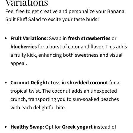
Variations
Feel free to get creative and personalize your Banana
Split Fluff Salad to excite your taste buds!
Fruit Variations:
Swap in
fresh strawberries
or
blueberries
for a burst of color and flavor. This adds
a fruity kick, enhancing both sweetness and visual
appeal.
Coconut Delight:
Toss in
shredded coconut
for a
tropical twist. The coconut adds an unexpected
crunch, transporting you to sun-soaked beaches
with each delightful bite.
Healthy Swap:
Opt for
Greek yogurt
instead of