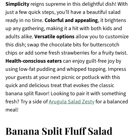
Simplicity
reigns supreme in this delightful dish! With
just a few quick steps, you’ll have a beautiful salad
ready in no time.
Colorful and appealing
, it brightens
up any gathering, making it a hit with both kids and
adults alike.
Versatile options
allow you to customize
this dish; swap the chocolate bits for butterscotch
chips or add some fresh strawberries for a fruity twist.
Health-conscious eaters
can enjoy guilt-free joy by
using low-fat pudding and whipped topping. Impress
your guests at your next picnic or potluck with this
quick and delicious treat that evokes the classic
banana split flavor! Looking to pair it with something
fresh? Try a side of
Arugula Salad Zesty
for a balanced
meal!
Banana Split Fluff Salad