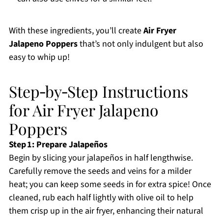
With these ingredients, you’ll create
Air Fryer
Jalapeno Poppers
that’s not only indulgent but also
easy to whip up!
Step‑by‑Step Instructions
for Air Fryer Jalapeno
Poppers
Step 1: Prepare Jalapeños
Begin by slicing your jalapeños in half lengthwise.
Carefully remove the seeds and veins for a milder
heat; you can keep some seeds in for extra spice! Once
cleaned, rub each half lightly with olive oil to help
them crisp up in the air fryer, enhancing their natural