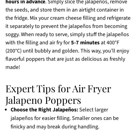
hours in advance
. Simply slice the jalapeños, remove
the seeds, and store them in an airtight container in
the fridge. Mix your cream cheese filling and refrigerate
it separately to prevent the jalapeños from becoming
soggy. When ready to serve, simply stuff the jalapeños
with the filling and air fry for
5-7 minutes
at 400°F
(200°C) until bubbly and golden. This way, you’ll enjoy
flavorful poppers that are just as delicious as freshly
made!
Expert Tips for Air Fryer
Jalapeno Poppers
Choose the Right Jalapeños:
Select larger
jalapeños for easier filling. Smaller ones can be
finicky and may break during handling.