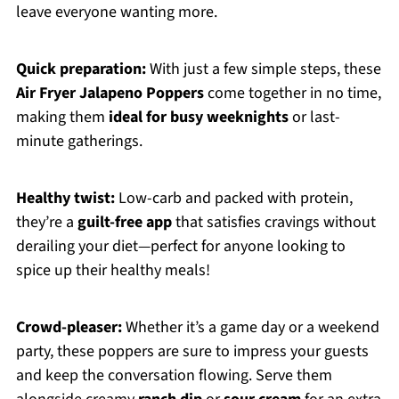
leave everyone wanting more.
Quick preparation:
With just a few simple steps, these
Air Fryer Jalapeno Poppers
come together in no time,
making them
ideal for busy weeknights
or last-
minute gatherings.
Healthy twist:
Low-carb and packed with protein,
they’re a
guilt-free app
that satisfies cravings without
derailing your diet—perfect for anyone looking to
spice up their healthy meals!
Crowd-pleaser:
Whether it’s a game day or a weekend
party, these poppers are sure to impress your guests
and keep the conversation flowing. Serve them