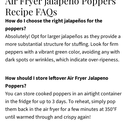
Air Fryer Jalapeno Poppers
Recipe FAQs
How do I choose the right jalapeños for the
poppers?
Absolutely! Opt for larger jalapeños as they provide a
more substantial structure for stuffing. Look for firm
peppers with a vibrant green color, avoiding any with
dark spots or wrinkles, which indicate over-ripeness.
How should I store leftover Air Fryer Jalapeno
Poppers?
You can store cooked poppers in an airtight container
in the fridge for up to 3 days. To reheat, simply pop
them back in the air fryer for a few minutes at 350°F
until warmed through and crispy again!