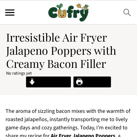
Irresistible Air Fryer
Jalapeno Poppers with
Creamy Bacon Filler
No ratings yet
Jump to Recipe
Print Recipe
The aroma of sizzling bacon mixes with the warmth of
roasted jalapeños, instantly transporting me to lively
game days and cozy gatherings. Today, I’m excited to
share my recipe for
Air Fryer Jalapeno Poppers
, a