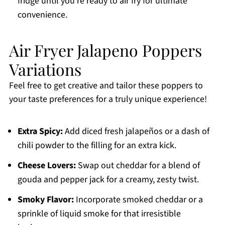
fridge until you’re ready to air fry for ultimate
convenience.
Air Fryer Jalapeno Poppers
Variations
Feel free to get creative and tailor these poppers to
your taste preferences for a truly unique experience!
Extra Spicy:
Add diced fresh jalapeños or a dash of
chili powder to the filling for an extra kick.
Cheese Lovers:
Swap out cheddar for a blend of
gouda and pepper jack for a creamy, zesty twist.
Smoky Flavor:
Incorporate smoked cheddar or a
sprinkle of liquid smoke for that irresistible