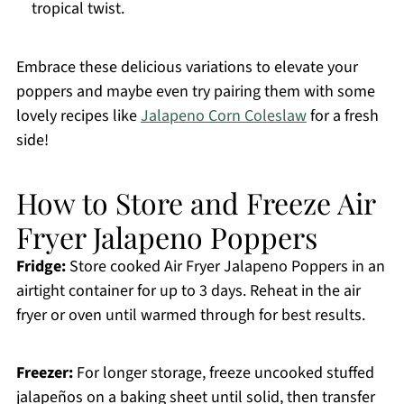
tropical twist.
Embrace these delicious variations to elevate your
poppers and maybe even try pairing them with some
lovely recipes like
Jalapeno Corn Coleslaw
for a fresh
side!
How to Store and Freeze Air
Fryer Jalapeno Poppers
Fridge:
Store cooked Air Fryer Jalapeno Poppers in an
airtight container for up to 3 days. Reheat in the air
fryer or oven until warmed through for best results.
Freezer:
For longer storage, freeze uncooked stuffed
jalapeños on a baking sheet until solid, then transfer