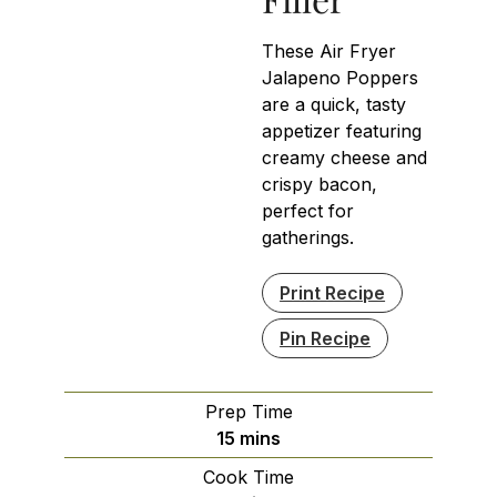
These Air Fryer
Jalapeno Poppers
are a quick, tasty
appetizer featuring
creamy cheese and
crispy bacon,
perfect for
gatherings.
Print Recipe
Pin Recipe
Prep Time
minutes
15
mins
Cook Time