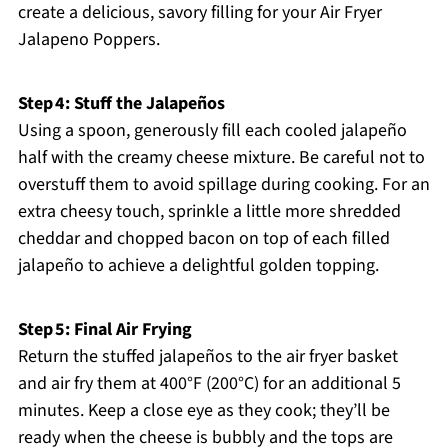
create a delicious, savory filling for your Air Fryer
Jalapeno Poppers.
Step 4: Stuff the Jalapeños
Using a spoon, generously fill each cooled jalapeño
half with the creamy cheese mixture. Be careful not to
overstuff them to avoid spillage during cooking. For an
extra cheesy touch, sprinkle a little more shredded
cheddar and chopped bacon on top of each filled
jalapeño to achieve a delightful golden topping.
Step 5: Final Air Frying
Return the stuffed jalapeños to the air fryer basket
and air fry them at 400°F (200°C) for an additional 5
minutes. Keep a close eye as they cook; they’ll be
ready when the cheese is bubbly and the tops are