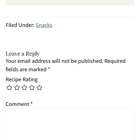
Filed Under:
Snacks
Leave a Reply
Your email address will not be published.
Required
fields are marked
*
Recipe Rating
Comment
*