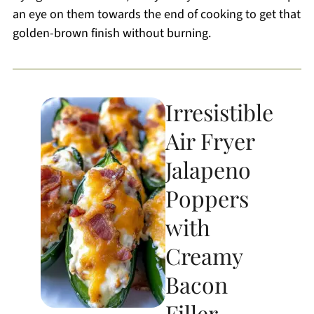
an eye on them towards the end of cooking to get that
golden-brown finish without burning.
Irresistible
Air Fryer
Jalapeno
Poppers
with
Creamy
Bacon
Filler