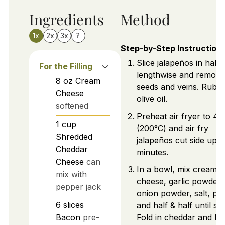
Ingredients
Method
1x
2x
3x
?
Step-by-Step Instruction
Slice jalapeños in half
For the Filling
lengthwise and remove
8
oz
Cream
seeds and veins. Rub w
Cheese
olive oil.
softened
Preheat air fryer to 4
1
cup
(200°C) and air fry
Shredded
jalapeños cut side up f
Cheddar
minutes.
Cheese
can
In a bowl, mix cream
mix with
cheese, garlic powder,
pepper jack
onion powder, salt, pe
6
slices
and half & half until s
Bacon
pre-
Fold in cheddar and ba