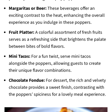
Margaritas or Beer:
These beverages offer an
exciting contrast to the heat, enhancing the overall
experience as you indulge in these poppers.
Fruit Platter:
A colorful assortment of fresh fruits
serves as a refreshing side that brightens the palate
between bites of bold flavors.
Mini Tacos:
For a fun twist, serve mini tacos
alongside the poppers, allowing guests to create
their unique flavor combinations.
Chocolate Fondue:
For dessert, the rich and velvety
chocolate provides a sweet finish, contrasting with
the poppers’ spiciness for a lovely meal experience.