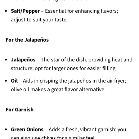
Salt/Pepper
– Essential for enhancing flavors;
adjust to suit your taste.
For the Jalapeños
Jalapeños
– The star of the dish, providing heat and
structure; opt for larger ones for easier filling.
Oil
– Aids in crisping the jalapeños in the air fryer;
olive oil makes a great flavor alternative.
For Garnish
Green Onions
– Adds a fresh, vibrant garnish; you
can also use chives for a similar feel.