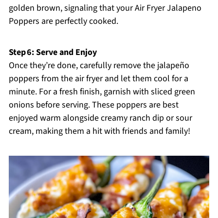
golden brown, signaling that your Air Fryer Jalapeno
Poppers are perfectly cooked.
Step 6: Serve and Enjoy
Once they’re done, carefully remove the jalapeño
poppers from the air fryer and let them cool for a
minute. For a fresh finish, garnish with sliced green
onions before serving. These poppers are best
enjoyed warm alongside creamy ranch dip or sour
cream, making them a hit with friends and family!