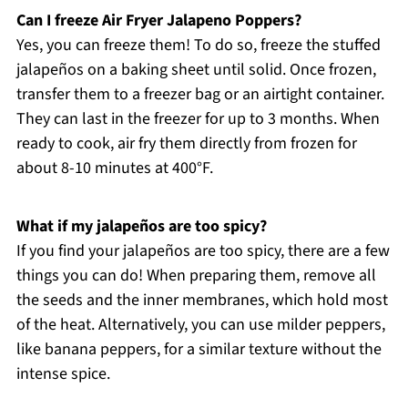
Can I freeze Air Fryer Jalapeno Poppers?
Yes, you can freeze them! To do so, freeze the stuffed
jalapeños on a baking sheet until solid. Once frozen,
transfer them to a freezer bag or an airtight container.
They can last in the freezer for up to 3 months. When
ready to cook, air fry them directly from frozen for
about 8-10 minutes at 400°F.
What if my jalapeños are too spicy?
If you find your jalapeños are too spicy, there are a few
things you can do! When preparing them, remove all
the seeds and the inner membranes, which hold most
of the heat. Alternatively, you can use milder peppers,
like banana peppers, for a similar texture without the
intense spice.