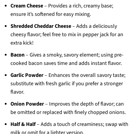
Cream Cheese
– Provides a rich, creamy base;
ensure it’s softened for easy mixing.
Shredded Cheddar Cheese
– Adds a deliciously
cheesy flavor; feel free to mix in pepper jack for an
extra kick!
Bacon
– Gives a smoky, savory element; using pre-
cooked bacon saves time and adds instant flavor.
Garlic Powder
– Enhances the overall savory taste;
substitute with fresh garlic if you prefer a stronger
flavor.
Onion Powder
– Improves the depth of flavor; can
be omitted or replaced with finely chopped onions.
Half & Half
– Adds a touch of creaminess; swap with
milk or omit for a lighter version.