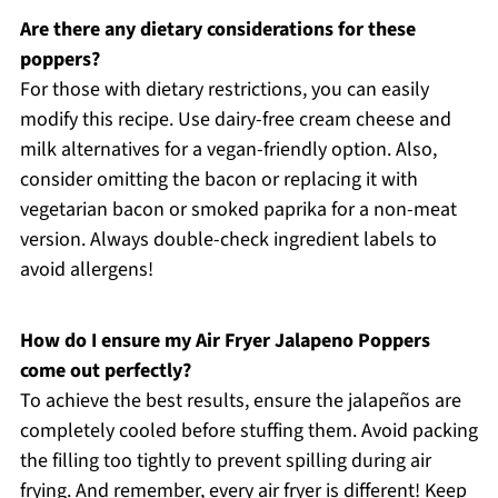
Are there any dietary considerations for these
poppers?
For those with dietary restrictions, you can easily
modify this recipe. Use dairy-free cream cheese and
milk alternatives for a vegan-friendly option. Also,
consider omitting the bacon or replacing it with
vegetarian bacon or smoked paprika for a non-meat
version. Always double-check ingredient labels to
avoid allergens!
How do I ensure my Air Fryer Jalapeno Poppers
come out perfectly?
To achieve the best results, ensure the jalapeños are
completely cooled before stuffing them. Avoid packing
the filling too tightly to prevent spilling during air
frying. And remember, every air fryer is different! Keep