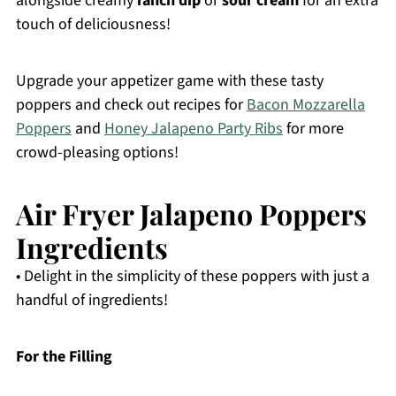
alongside creamy
ranch dip
or
sour cream
for an extra
touch of deliciousness!
Upgrade your appetizer game with these tasty
poppers and check out recipes for
Bacon Mozzarella
Poppers
and
Honey Jalapeno Party Ribs
for more
crowd-pleasing options!
Air Fryer Jalapeno Poppers
Ingredients
• Delight in the simplicity of these poppers with just a
handful of ingredients!
For the Filling