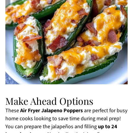
Make Ahead Options
These
Air Fryer Jalapeno Poppers
are perfect for busy
home cooks looking to save time during meal prep!
You can prepare the jalapeños and filling
up to 24