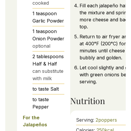
cooked
Fill each jalapeño half 
the mixture and sprink
1
teaspoon
more cheese and baco
Garlic Powder
top.
1
teaspoon
Return to air fryer an
Onion Powder
at 400°F (200°C) for 5
optional
minutes until cheese is
2
tablespoons
bubbly and golden.
Half & Half
Let cool slightly and ga
can substitute
with green onions befo
with milk
serving.
to taste
Salt
Nutrition
to taste
Pepper
For the
Serving:
2
poppers
Jalapeños
Calories:
250
kcal