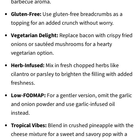
barbecue aroma.
Gluten-Free:
Use gluten-free breadcrumbs as a
topping for an added crunch without worry.
Vegetarian Delight:
Replace bacon with crispy fried
onions or sautéed mushrooms for a hearty
vegetarian option.
Herb-Infused:
Mix in fresh chopped herbs like
cilantro or parsley to brighten the filling with added
freshness.
Low-FODMAP:
For a gentler version, omit the garlic
and onion powder and use garlic-infused oil
instead.
Tropical Vibes:
Blend in crushed pineapple with the
cheese mixture for a sweet and savory pop with a