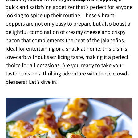
quick and satisfying appetizer that’s perfect for anyone
looking to spice up their routine. These vibrant
poppers are not only easy to prepare but also boast a
delightful combination of creamy cheese and crispy
bacon that complements the heat of the jalapeños.
Ideal for entertaining or a snack at home, this dish is
low-carb without sacrificing taste, making it a perfect
choice for all occasions. Are you ready to take your
taste buds on a thrilling adventure with these crowd-
pleasers? Let’s dive in!