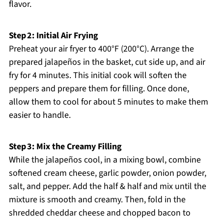
flavor.
Step 2: Initial Air Frying
Preheat your air fryer to 400°F (200°C). Arrange the
prepared jalapeños in the basket, cut side up, and air
fry for 4 minutes. This initial cook will soften the
peppers and prepare them for filling. Once done,
allow them to cool for about 5 minutes to make them
easier to handle.
Step 3: Mix the Creamy Filling
While the jalapeños cool, in a mixing bowl, combine
softened cream cheese, garlic powder, onion powder,
salt, and pepper. Add the half & half and mix until the
mixture is smooth and creamy. Then, fold in the
shredded cheddar cheese and chopped bacon to