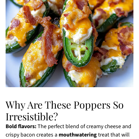
Why Are These Poppers So
Irresistible?
Bold flavors:
The perfect blend of creamy cheese and
crispy bacon creates a
mouthwatering
treat that will