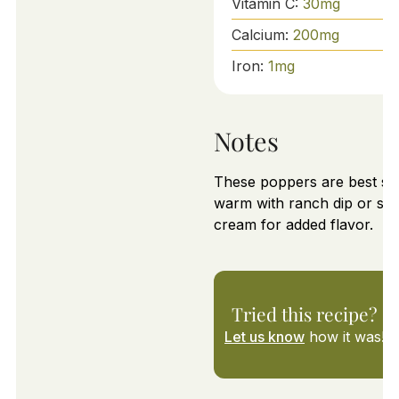
Vitamin C:
30
mg
Calcium:
200
mg
Iron:
1
mg
Notes
These poppers are best se
warm with ranch dip or so
cream for added flavor.
Tried this recipe?
Let us know
how it was!