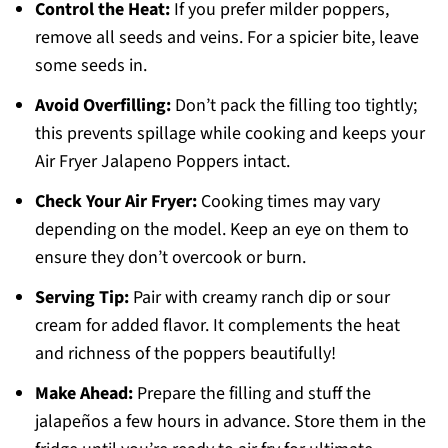
Control the Heat:
If you prefer milder poppers,
remove all seeds and veins. For a spicier bite, leave
some seeds in.
Avoid Overfilling:
Don’t pack the filling too tightly;
this prevents spillage while cooking and keeps your
Air Fryer Jalapeno Poppers intact.
Check Your Air Fryer:
Cooking times may vary
depending on the model. Keep an eye on them to
ensure they don’t overcook or burn.
Serving Tip:
Pair with creamy ranch dip or sour
cream for added flavor. It complements the heat
and richness of the poppers beautifully!
Make Ahead:
Prepare the filling and stuff the
jalapeños a few hours in advance. Store them in the