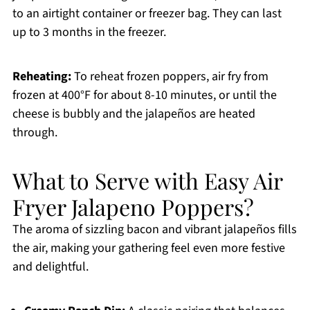
to an airtight container or freezer bag. They can last
up to 3 months in the freezer.
Reheating:
To reheat frozen poppers, air fry from
frozen at 400°F for about 8-10 minutes, or until the
cheese is bubbly and the jalapeños are heated
through.
What to Serve with Easy Air
Fryer Jalapeno Poppers?
The aroma of sizzling bacon and vibrant jalapeños fills
the air, making your gathering feel even more festive
and delightful.