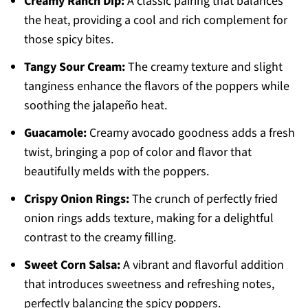
Creamy Ranch Dip:
A classic pairing that balances
the heat, providing a cool and rich complement for
those spicy bites.
Tangy Sour Cream:
The creamy texture and slight
tanginess enhance the flavors of the poppers while
soothing the jalapeño heat.
Guacamole:
Creamy avocado goodness adds a fresh
twist, bringing a pop of color and flavor that
beautifully melds with the poppers.
Crispy Onion Rings:
The crunch of perfectly fried
onion rings adds texture, making for a delightful
contrast to the creamy filling.
Sweet Corn Salsa:
A vibrant and flavorful addition
that introduces sweetness and refreshing notes,
perfectly balancing the spicy poppers.