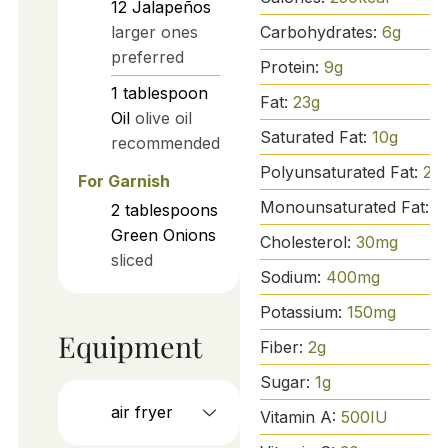
12
Jalapeños
Carbohydrates:
6
g
larger ones
preferred
Protein:
9
g
1
tablespoon
Fat:
23
g
Oil
olive oil
Saturated Fat:
10
g
recommended
Polyunsaturated Fat:
2
g
For Garnish
Monounsaturated Fat:
1
2
tablespoons
Green Onions
Cholesterol:
30
mg
sliced
Sodium:
400
mg
Potassium:
150
mg
Equipment
Fiber:
2
g
Sugar:
1
g
air fryer
Vitamin A:
500
IU