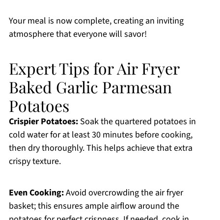
Your meal is now complete, creating an inviting
atmosphere that everyone will savor!
Expert Tips for Air Fryer
Baked Garlic Parmesan
Potatoes
Crispier Potatoes:
Soak the quartered potatoes in
cold water for at least 30 minutes before cooking,
then dry thoroughly. This helps achieve that extra
crispy texture.
Even Cooking:
Avoid overcrowding the air fryer
basket; this ensures ample airflow around the
potatoes for perfect crispness. If needed, cook in