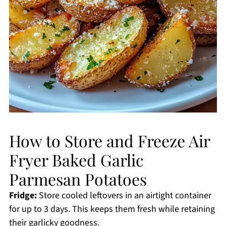
How to Store and Freeze Air
Fryer Baked Garlic
Parmesan Potatoes
Fridge:
Store cooled leftovers in an airtight container
for up to 3 days. This keeps them fresh while retaining
their garlicky goodness.