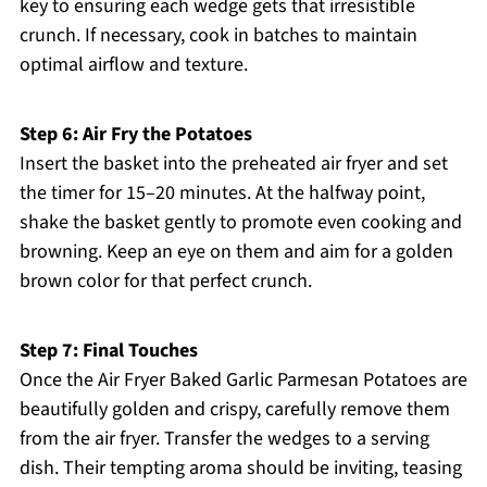
key to ensuring each wedge gets that irresistible
crunch. If necessary, cook in batches to maintain
optimal airflow and texture.
Step 6: Air Fry the Potatoes
Insert the basket into the preheated air fryer and set
the timer for 15–20 minutes. At the halfway point,
shake the basket gently to promote even cooking and
browning. Keep an eye on them and aim for a golden
brown color for that perfect crunch.
Step 7: Final Touches
Once the Air Fryer Baked Garlic Parmesan Potatoes are
beautifully golden and crispy, carefully remove them
from the air fryer. Transfer the wedges to a serving
dish. Their tempting aroma should be inviting, teasing