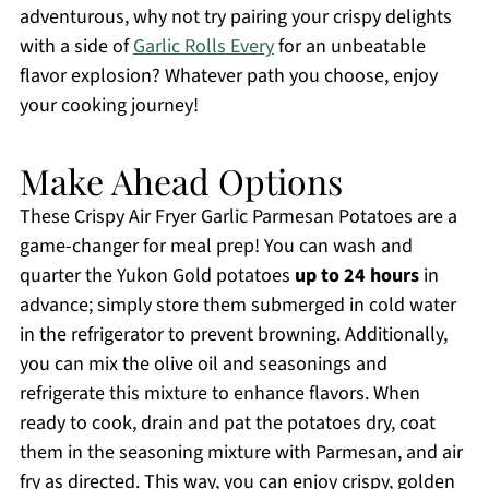
adventurous, why not try pairing your crispy delights
with a side of
Garlic Rolls Every
for an unbeatable
flavor explosion? Whatever path you choose, enjoy
your cooking journey!
Make Ahead Options
These Crispy Air Fryer Garlic Parmesan Potatoes are a
game-changer for meal prep! You can wash and
quarter the Yukon Gold potatoes
up to 24 hours
in
advance; simply store them submerged in cold water
in the refrigerator to prevent browning. Additionally,
you can mix the olive oil and seasonings and
refrigerate this mixture to enhance flavors. When
ready to cook, drain and pat the potatoes dry, coat
them in the seasoning mixture with Parmesan, and air
fry as directed. This way, you can enjoy crispy, golden