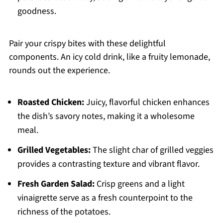
goodness.
Pair your crispy bites with these delightful
components. An icy cold drink, like a fruity lemonade,
rounds out the experience.
Roasted Chicken:
Juicy, flavorful chicken enhances
the dish’s savory notes, making it a wholesome
meal.
Grilled Vegetables:
The slight char of grilled veggies
provides a contrasting texture and vibrant flavor.
Fresh Garden Salad:
Crisp greens and a light
vinaigrette serve as a fresh counterpoint to the
richness of the potatoes.