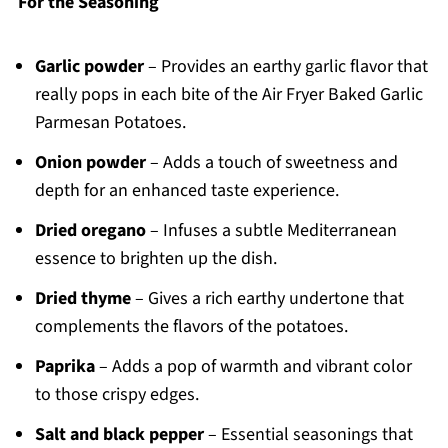
For the Seasoning
Garlic powder
– Provides an earthy garlic flavor that
really pops in each bite of the Air Fryer Baked Garlic
Parmesan Potatoes.
Onion powder
– Adds a touch of sweetness and
depth for an enhanced taste experience.
Dried oregano
– Infuses a subtle Mediterranean
essence to brighten up the dish.
Dried thyme
– Gives a rich earthy undertone that
complements the flavors of the potatoes.
Paprika
– Adds a pop of warmth and vibrant color
to those crispy edges.
Salt and black pepper
– Essential seasonings that