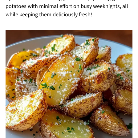
potatoes with minimal effort on busy weeknights, all
while keeping them deliciously fresh!