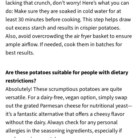
lacking that crunch, don’t worry! Here’s what you can
do: Make sure they are soaked in cold water for at
least 30 minutes before cooking. This step helps draw
out excess starch and results in crispier potatoes.
Also, avoid overcrowding the air fryer basket to ensure
ample airflow. If needed, cook them in batches for
best results.
Are these potatoes suitable for people with dietary
restrictions?
Absolutely! These scrumptious potatoes are quite
versatile. For a dairy-free, vegan option, simply swap
out the grated Parmesan cheese for nutritional yeast—
it’s a fantastic alternative that offers a cheesy flavor
without the dairy. Always check for any personal
allergies in the seasoning ingredients, especially if