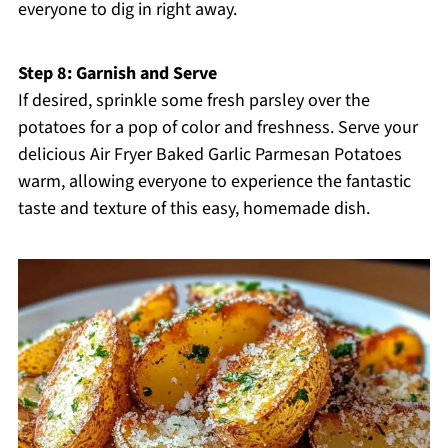
everyone to dig in right away.
Step 8: Garnish and Serve
If desired, sprinkle some fresh parsley over the
potatoes for a pop of color and freshness. Serve your
delicious Air Fryer Baked Garlic Parmesan Potatoes
warm, allowing everyone to experience the fantastic
taste and texture of this easy, homemade dish.