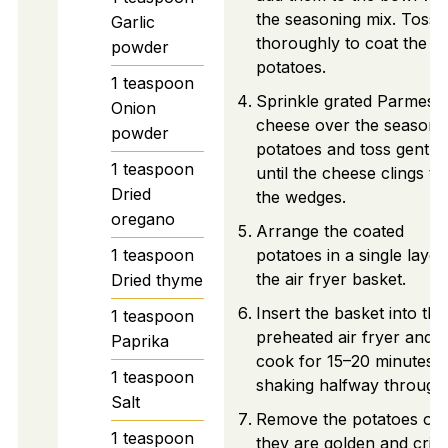
the seasoning mix. Toss
Garlic
thoroughly to coat the
powder
potatoes.
1
teaspoon
Sprinkle grated Parmesa
Onion
cheese over the seasone
powder
potatoes and toss gently
1
teaspoon
until the cheese clings to
Dried
the wedges.
oregano
Arrange the coated
1
teaspoon
potatoes in a single layer
the air fryer basket.
Dried thyme
Insert the basket into the
1
teaspoon
preheated air fryer and
Paprika
cook for 15–20 minutes,
1
teaspoon
shaking halfway through
Salt
Remove the potatoes on
1
teaspoon
they are golden and crisp