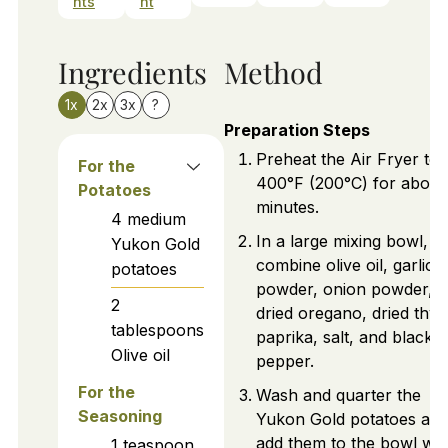
nts
nt
Ingredients
Method
1x
2x
3x
?
Preparation Steps
Preheat the Air Fryer to
For the
400°F (200°C) for about
Potatoes
minutes.
4
medium
In a large mixing bowl,
Yukon Gold
combine olive oil, garlic
potatoes
powder, onion powder,
2
dried oregano, dried thy
tablespoons
paprika, salt, and black
Olive oil
pepper.
For the
Wash and quarter the
Seasoning
Yukon Gold potatoes an
add them to the bowl wit
1
teaspoon