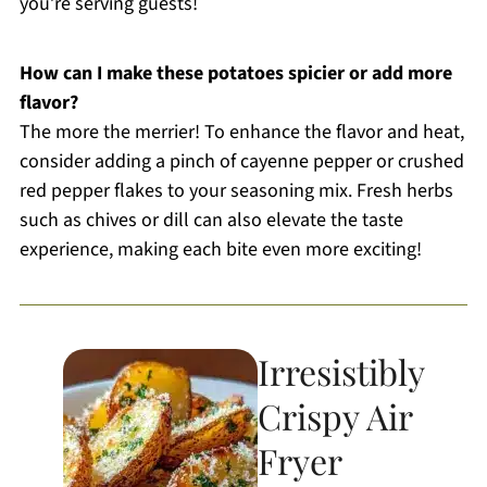
you’re serving guests!
How can I make these potatoes spicier or add more
flavor?
The more the merrier! To enhance the flavor and heat,
consider adding a pinch of cayenne pepper or crushed
red pepper flakes to your seasoning mix. Fresh herbs
such as chives or dill can also elevate the taste
experience, making each bite even more exciting!
Irresistibly
Crispy Air
Fryer