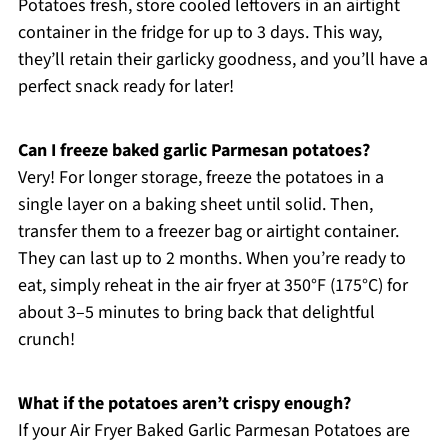
Potatoes fresh, store cooled leftovers in an airtight
container in the fridge for up to 3 days. This way,
they’ll retain their garlicky goodness, and you’ll have a
perfect snack ready for later!
Can I freeze baked garlic Parmesan potatoes?
Very! For longer storage, freeze the potatoes in a
single layer on a baking sheet until solid. Then,
transfer them to a freezer bag or airtight container.
They can last up to 2 months. When you’re ready to
eat, simply reheat in the air fryer at 350°F (175°C) for
about 3–5 minutes to bring back that delightful
crunch!
What if the potatoes aren’t crispy enough?
If your Air Fryer Baked Garlic Parmesan Potatoes are