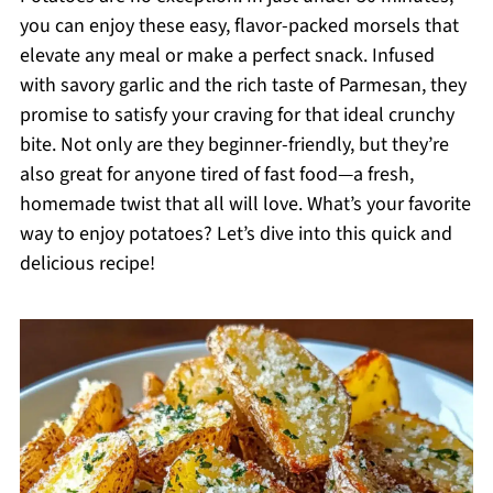
you can enjoy these easy, flavor-packed morsels that
elevate any meal or make a perfect snack. Infused
with savory garlic and the rich taste of Parmesan, they
promise to satisfy your craving for that ideal crunchy
bite. Not only are they beginner-friendly, but they’re
also great for anyone tired of fast food—a fresh,
homemade twist that all will love. What’s your favorite
way to enjoy potatoes? Let’s dive into this quick and
delicious recipe!