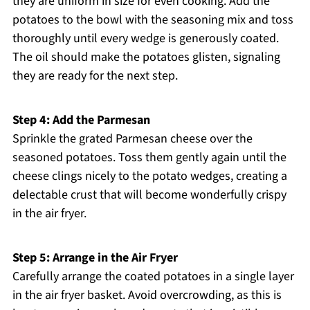
they are uniform in size for even cooking. Add the
potatoes to the bowl with the seasoning mix and toss
thoroughly until every wedge is generously coated.
The oil should make the potatoes glisten, signaling
they are ready for the next step.
Step 4: Add the Parmesan
Sprinkle the grated Parmesan cheese over the
seasoned potatoes. Toss them gently again until the
cheese clings nicely to the potato wedges, creating a
delectable crust that will become wonderfully crispy
in the air fryer.
Step 5: Arrange in the Air Fryer
Carefully arrange the coated potatoes in a single layer
in the air fryer basket. Avoid overcrowding, as this is