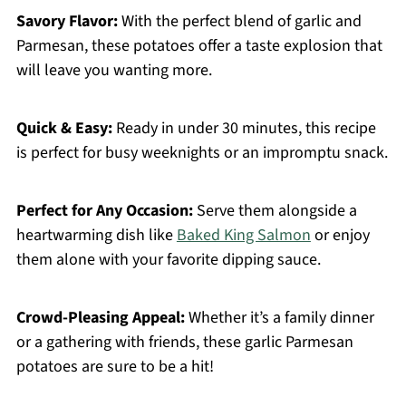
Savory Flavor:
With the perfect blend of garlic and
Parmesan, these potatoes offer a taste explosion that
will leave you wanting more.
Quick & Easy:
Ready in under 30 minutes, this recipe
is perfect for busy weeknights or an impromptu snack.
Perfect for Any Occasion:
Serve them alongside a
heartwarming dish like
Baked King Salmon
or enjoy
them alone with your favorite dipping sauce.
Crowd-Pleasing Appeal:
Whether it’s a family dinner
or a gathering with friends, these garlic Parmesan
potatoes are sure to be a hit!