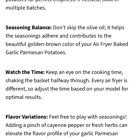
multiple batches.
Seasoning Balance:
Don’t skip the olive oil; it helps
the seasonings adhere and contributes to the
beautiful golden-brown color of your Air Fryer Baked
Garlic Parmesan Potatoes.
Watch the Time:
Keep an eye on the cooking time,
shaking the basket halfway through. Every air fryer is
different, so adjust the time based on your model for
optimal results.
Flavor Variations:
Feel free to play with seasonings!
Adding a pinch of cayenne pepper or fresh herbs can
elevate the flavor profile of your garlic Parmesan