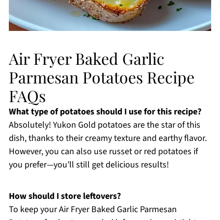
Air Fryer Baked Garlic
Parmesan Potatoes Recipe
FAQs
What type of potatoes should I use for this recipe?
Absolutely! Yukon Gold potatoes are the star of this
dish, thanks to their creamy texture and earthy flavor.
However, you can also use russet or red potatoes if
you prefer—you’ll still get delicious results!
How should I store leftovers?
To keep your Air Fryer Baked Garlic Parmesan