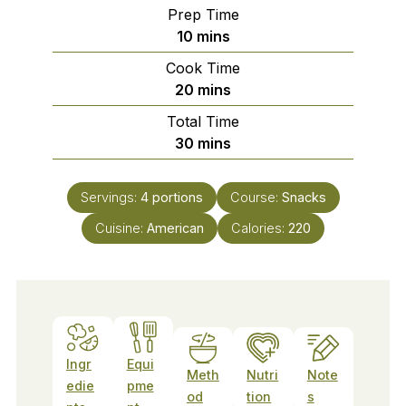
Prep Time
minutes
10
mins
Cook Time
minutes
20
mins
Total Time
minutes
30
mins
Servings:
4
portions
Course:
Snacks
Cuisine:
American
Calories:
220
Ingr
Equi
Meth
Nutri
Note
edie
pme
od
tion
s