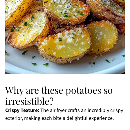
Why are these potatoes so
irresistible?
Crispy Texture:
The air fryer crafts an incredibly crispy
exterior, making each bite a delightful experience.