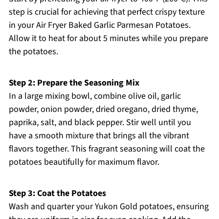
step is crucial for achieving that perfect crispy texture
in your Air Fryer Baked Garlic Parmesan Potatoes.
Allow it to heat for about 5 minutes while you prepare
the potatoes.
Step 2: Prepare the Seasoning Mix
In a large mixing bowl, combine olive oil, garlic
powder, onion powder, dried oregano, dried thyme,
paprika, salt, and black pepper. Stir well until you
have a smooth mixture that brings all the vibrant
flavors together. This fragrant seasoning will coat the
potatoes beautifully for maximum flavor.
Step 3: Coat the Potatoes
Wash and quarter your Yukon Gold potatoes, ensuring