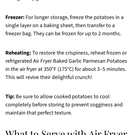
Freezer:
For longer storage, freeze the potatoes in a
single layer on a baking sheet, then transfer to a
freezer bag. They can be frozen for up to 2 months.
Reheating:
To restore the crispiness, reheat frozen or
refrigerated Air Fryer Baked Garlic Parmesan Potatoes
in the air fryer at 350°F (175°C) for about 3–5 minutes.
This will revive their delightful crunch!
Tip:
Be sure to allow cooked potatoes to cool
completely before storing to prevent sogginess and
maintain that perfect texture.
What to Serve with Air Fryer