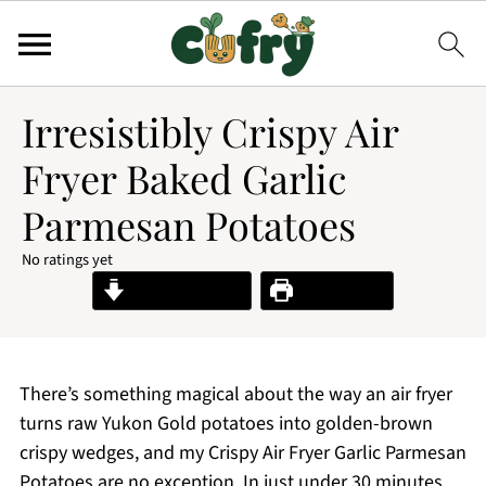
Irresistibly Crispy Air
Fryer Baked Garlic
Parmesan Potatoes
No ratings yet
Jump to Recipe
Print Recipe
There’s something magical about the way an air fryer
turns raw Yukon Gold potatoes into golden-brown
crispy wedges, and my Crispy Air Fryer Garlic Parmesan
Potatoes are no exception. In just under 30 minutes,