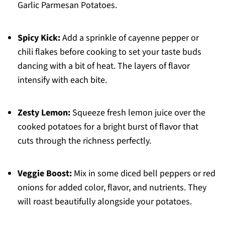
Garlic Parmesan Potatoes.
Spicy Kick:
Add a sprinkle of cayenne pepper or
chili flakes before cooking to set your taste buds
dancing with a bit of heat. The layers of flavor
intensify with each bite.
Zesty Lemon:
Squeeze fresh lemon juice over the
cooked potatoes for a bright burst of flavor that
cuts through the richness perfectly.
Veggie Boost:
Mix in some diced bell peppers or red
onions for added color, flavor, and nutrients. They
will roast beautifully alongside your potatoes.