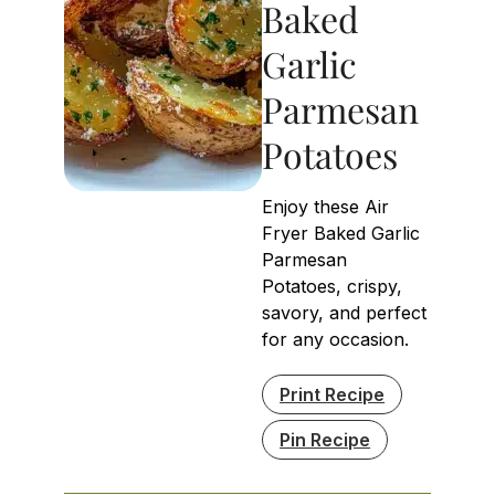
Baked
Garlic
Parmesan
Potatoes
Enjoy these Air
Fryer Baked Garlic
Parmesan
Potatoes, crispy,
savory, and perfect
for any occasion.
Print Recipe
Pin Recipe