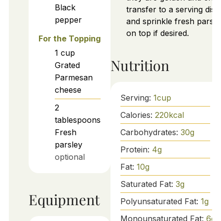
Black
transfer to a serving dish
pepper
and sprinkle fresh parsle
on top if desired.
For the Topping
1
cup
Nutrition
Grated
Parmesan
cheese
Serving:
1
cup
2
Calories:
220
kcal
tablespoons
Carbohydrates:
30
g
Fresh
parsley
Protein:
4
g
optional
Fat:
10
g
Saturated Fat:
3
g
Equipment
Polyunsaturated Fat:
1
g
Monounsaturated Fat:
6
g