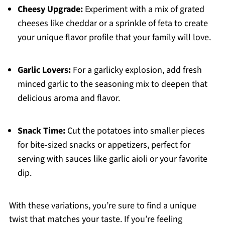
Cheesy Upgrade:
Experiment with a mix of grated
cheeses like cheddar or a sprinkle of feta to create
your unique flavor profile that your family will love.
Garlic Lovers:
For a garlicky explosion, add fresh
minced garlic to the seasoning mix to deepen that
delicious aroma and flavor.
Snack Time:
Cut the potatoes into smaller pieces
for bite-sized snacks or appetizers, perfect for
serving with sauces like garlic aioli or your favorite
dip.
With these variations, you’re sure to find a unique
twist that matches your taste. If you’re feeling