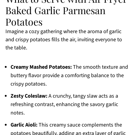
Baked Garlic Parmesan
Potatoes
Imagine a cozy gathering where the aroma of garlic
and crispy potatoes fills the air, inviting everyone to
the table.
Creamy Mashed Potatoes:
The smooth texture and
buttery flavor provide a comforting balance to the
crispy potatoes.
Zesty Coleslaw:
A crunchy, tangy slaw acts as a
refreshing contrast, enhancing the savory garlic
notes.
Garlic Aioli:
This creamy sauce complements the
potatoes beautifully, adding an extra layer of garlic