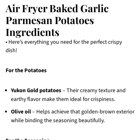
Air Fryer Baked Garlic
Parmesan Potatoes
Ingredients
• Here’s everything you need for the perfect crispy
dish!
For the Potatoes
Yukon Gold potatoes
– Their creamy texture and
earthy flavor make them ideal for crispiness.
Olive oil
– Helps achieve that golden-brown exterior
while binding the seasoning beautifully.