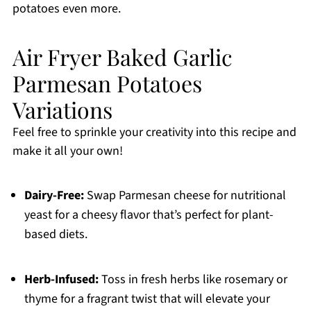
potatoes even more.
Air Fryer Baked Garlic
Parmesan Potatoes
Variations
Feel free to sprinkle your creativity into this recipe and
make it all your own!
Dairy-Free:
Swap Parmesan cheese for nutritional
yeast for a cheesy flavor that’s perfect for plant-
based diets.
Herb-Infused:
Toss in fresh herbs like rosemary or
thyme for a fragrant twist that will elevate your