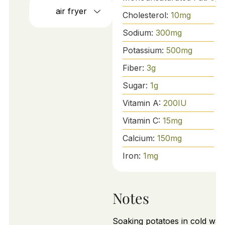
air fryer
Cholesterol:
10
mg
Sodium:
300
mg
Potassium:
500
mg
Fiber:
3
g
Sugar:
1
g
Vitamin A:
200
IU
Vitamin C:
15
mg
Calcium:
150
mg
Iron:
1
mg
Notes
Soaking potatoes in cold wat