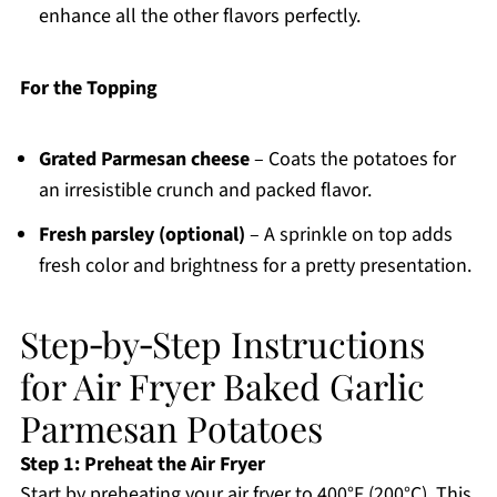
enhance all the other flavors perfectly.
For the Topping
Grated Parmesan cheese
– Coats the potatoes for
an irresistible crunch and packed flavor.
Fresh parsley (optional)
– A sprinkle on top adds
fresh color and brightness for a pretty presentation.
Step‑by‑Step Instructions
for Air Fryer Baked Garlic
Parmesan Potatoes
Step 1: Preheat the Air Fryer
Start by preheating your air fryer to 400°F (200°C). This