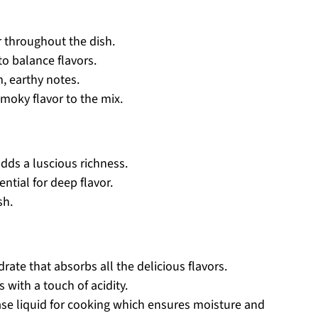
r throughout the dish.
to balance flavors.
, earthy notes.
smoky flavor to the mix.
dds a luscious richness.
ntial for deep flavor.
sh.
ate that absorbs all the delicious flavors.
 with a touch of acidity.
se liquid for cooking which ensures moisture and