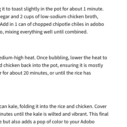
 it to toast slightly in the pot for about 1 minute.
inegar and 2 cups of low-sodium chicken broth,
Add in 1 can of chopped chipotle chiles in adobo
o, mixing everything well until combined.
edium-high heat. Once bubbling, lower the heat to
chicken back into the pot, ensuring it is mostly
 for about 20 minutes, or until the rice has
n kale, folding it into the rice and chicken. Cover
utes until the kale is wilted and vibrant. This final
le but also adds a pop of color to your Adobo