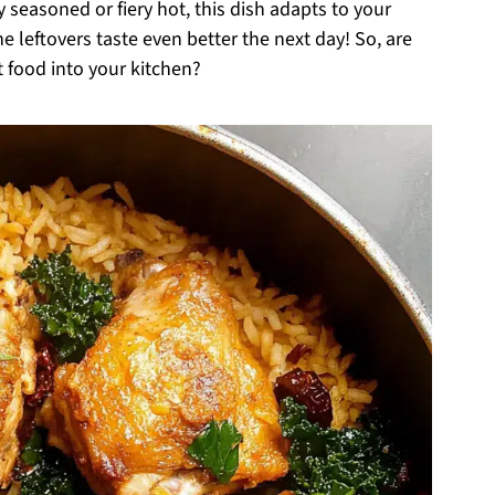
y seasoned or fiery hot, this dish adapts to your
he leftovers taste even better the next day! So, are
t food into your kitchen?