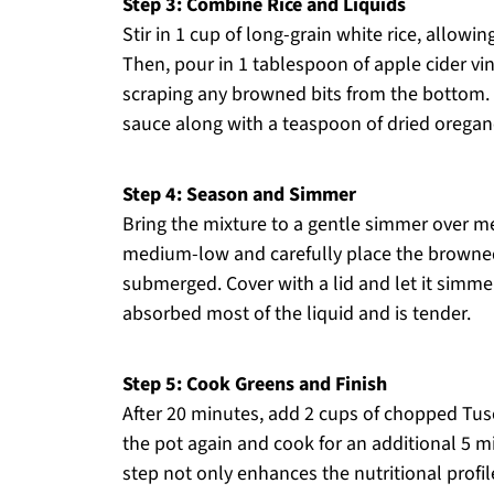
Step 3: Combine Rice and Liquids
Stir in 1 cup of long-grain white rice, allowing
Then, pour in 1 tablespoon of apple cider v
scraping any browned bits from the bottom. 
sauce along with a teaspoon of dried oregan
Step 4: Season and Simmer
Bring the mixture to a gentle simmer over m
medium-low and carefully place the browned 
submerged. Cover with a lid and let it simmer
absorbed most of the liquid and is tender.
Step 5: Cook Greens and Finish
After 20 minutes, add 2 cups of chopped Tusca
the pot again and cook for an additional 5 min
step not only enhances the nutritional profi