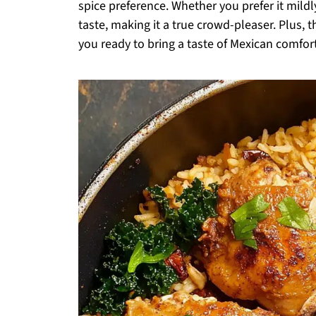
spice preference. Whether you prefer it mildl
taste, making it a true crowd-pleaser. Plus, t
you ready to bring a taste of Mexican comfor