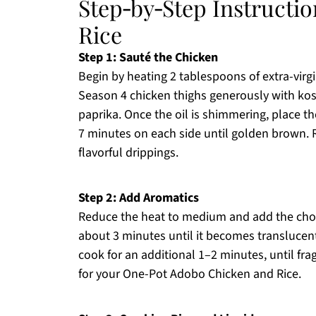
Step‑by‑Step Instructi
Rice
Step 1: Sauté the Chicken
Begin by heating 2 tablespoons of extra-virgi
Season 4 chicken thighs generously with ko
paprika. Once the oil is shimmering, place t
7 minutes on each side until golden brown. 
flavorful drippings.
Step 2: Add Aromatics
Reduce the heat to medium and add the chopp
about 3 minutes until it becomes translucent
cook for an additional 1–2 minutes, until frag
for your One-Pot Adobo Chicken and Rice.