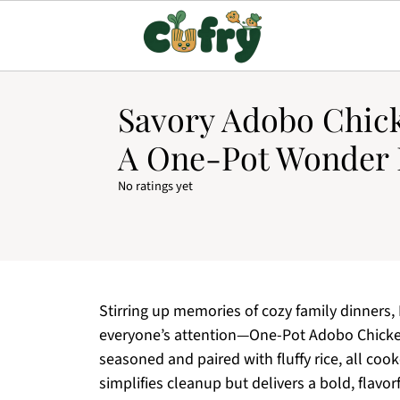
Savory Adobo Chick
A One-Pot Wonder 
No ratings yet
Stirring up memories of cozy family dinners,
everyone’s attention—One-Pot Adobo Chicken 
seasoned and paired with fluffy rice, all cook
simplifies cleanup but delivers a bold, flavor