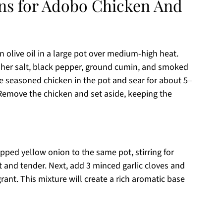
ons for Adobo Chicken And
n olive oil in a large pot over medium-high heat.
sher salt, black pepper, ground cumin, and smoked
he seasoned chicken in the pot and sear for about 5–
Remove the chicken and set aside, keeping the
ed yellow onion to the same pot, stirring for
 and tender. Next, add 3 minced garlic cloves and
rant. This mixture will create a rich aromatic base