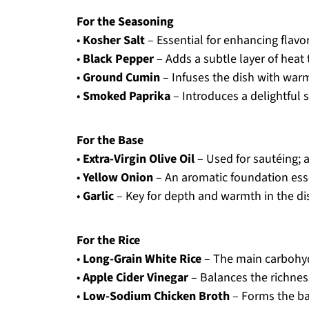
For the Seasoning
•
Kosher Salt
– Essential for enhancing flavo
•
Black Pepper
– Adds a subtle layer of heat 
•
Ground Cumin
– Infuses the dish with warm
•
Smoked Paprika
– Introduces a delightful 
For the Base
•
Extra-Virgin Olive Oil
– Used for sautéing; a
•
Yellow Onion
– An aromatic foundation esse
•
Garlic
– Key for depth and warmth in the di
For the Rice
•
Long-Grain White Rice
– The main carbohydr
•
Apple Cider Vinegar
– Balances the richness
•
Low-Sodium Chicken Broth
– Forms the ba