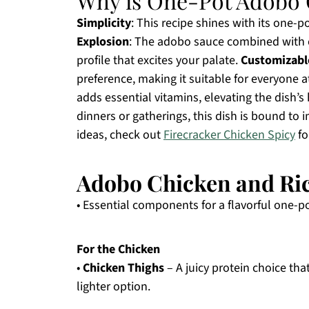
Why is One-Pot Adobo 
Simplicity
: This recipe shines with its one-
Explosion
: The adobo sauce combined with c
profile that excites your palate.
Customizabl
preference, making it suitable for everyone a
adds essential vitamins, elevating the dish’s
dinners or gatherings, this dish is bound to 
ideas, check out
Firecracker Chicken Spicy
fo
Adobo Chicken and Ric
• Essential components for a flavorful one-p
For the Chicken
•
Chicken Thighs
– A juicy protein choice tha
lighter option.