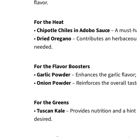
flavor.
For the Heat
•
Chipotle Chiles in Adobo Sauce
– A must-ha
•
Dried Oregano
– Contributes an herbaceous
needed.
For the Flavor Boosters
•
Garlic Powder
– Enhances the garlic flavor; 
•
Onion Powder
– Reinforces the overall tast
For the Greens
•
Tuscan Kale
– Provides nutrition and a hint 
desired.