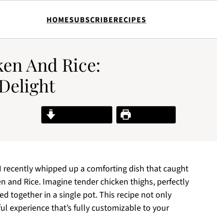
HOME
SUBSCRIBE
RECIPES
en And Rice:
Delight
Jump to Recipe
Print Recipe
 I recently whipped up a comforting dish that caught
and Rice. Imagine tender chicken thighs, perfectly
ed together in a single pot. This recipe not only
ful experience that’s fully customizable to your