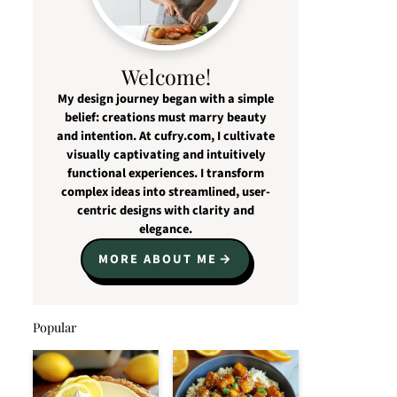
Welcome!
My design journey began with a simple
belief: creations must marry beauty
and intention. At cufry.com, I cultivate
visually captivating and intuitively
functional experiences. I transform
complex ideas into streamlined, user-
centric designs with clarity and
elegance.
MORE ABOUT ME
Popular