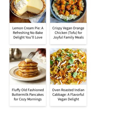
Lemon Cream Pie: A
Crispy Vegan Orange
Refreshing No-Bake
Chicken (Tofu) for
Delight You’ll Love
Joyful Family Meals
Fluffy Old Fashioned
Oven Roasted Indian
Buttermilk Pancakes
Cabbage: A Flavorful
for Cozy Mornings
Vegan Delight