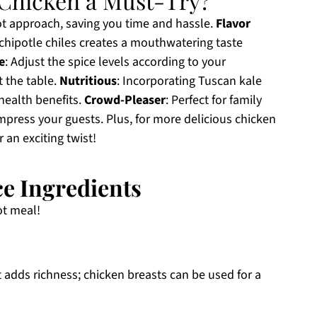
Chicken a Must-Try?
pot approach, saving you time and hassle.
Flavor
hipotle chiles creates a mouthwatering taste
e
: Adjust the spice levels according to your
t the table.
Nutritious
: Incorporating Tuscan kale
 health benefits.
Crowd-Pleaser
: Perfect for family
impress your guests. Plus, for more delicious chicken
r an exciting twist!
e Ingredients
ot meal!
t adds richness; chicken breasts can be used for a