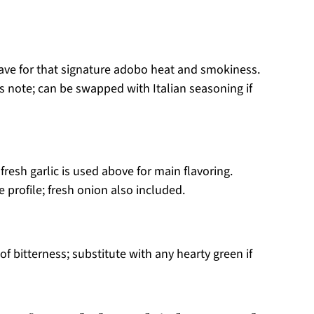
ve for that signature adobo heat and smokiness.
 note; can be swapped with Italian seasoning if
fresh garlic is used above for main flavoring.
e profile; fresh onion also included.
of bitterness; substitute with any hearty green if