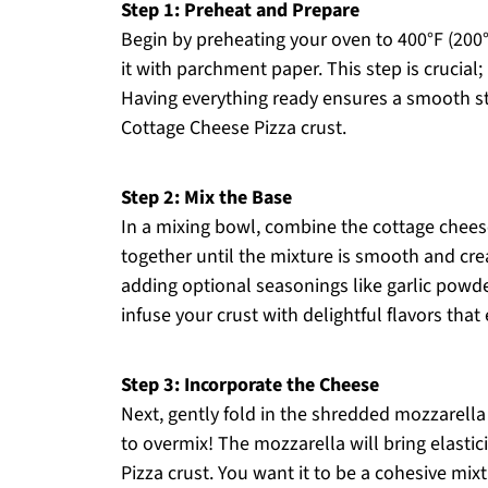
Step 1: Preheat and Prepare
Begin by preheating your oven to 400°F (200°
it with parchment paper. This step is crucial;
Having everything ready ensures a smooth star
Cottage Cheese Pizza crust.
Step 2: Mix the Base
In a mixing bowl, combine the cottage chees
together until the mixture is smooth and crea
adding optional seasonings like garlic powde
infuse your crust with delightful flavors that
Step 3: Incorporate the Cheese
Next, gently fold in the shredded mozzarella 
to overmix! The mozzarella will bring elastic
Pizza crust. You want it to be a cohesive mix