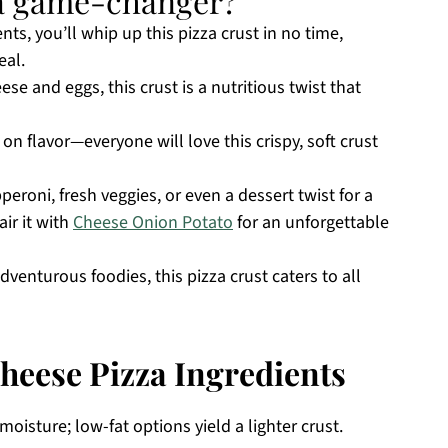
t a game-changer?
ents, you’ll whip up this pizza crust in no time,
eal.
e and eggs, this crust is a nutritious twist that
 flavor—everyone will love this crispy, soft crust
eroni, fresh veggies, or even a dessert twist for a
ir it with
Cheese Onion Potato
for an unforgettable
adventurous foodies, this pizza crust caters to all
heese Pizza Ingredients
oisture; low-fat options yield a lighter crust.