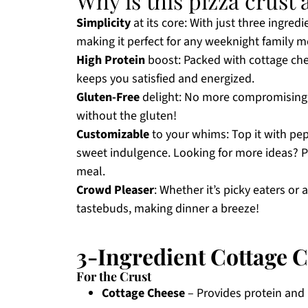
Why is this pizza crus
Simplicity
at its core: With just three ingredi
making it perfect for any weeknight family m
High Protein
boost: Packed with cottage chees
keeps you satisfied and energized.
Gluten-Free
delight: No more compromising on
without the gluten!
Customizable
to your whims: Top it with pepp
sweet indulgence. Looking for more ideas? Pa
meal.
Crowd Pleaser
: Whether it’s picky eaters or 
tastebuds, making dinner a breeze!
3-Ingredient Cottage C
For the Crust
Cottage Cheese
– Provides protein and m