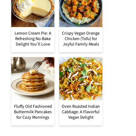
Lemon Cream Pie: A
Crispy Vegan Orange
Refreshing No-Bake
Chicken (Tofu) for
Delight You’ll Love
Joyful Family Meals
Fluffy Old Fashioned
Oven Roasted Indian
Buttermilk Pancakes
Cabbage: A Flavorful
for Cozy Mornings
Vegan Delight