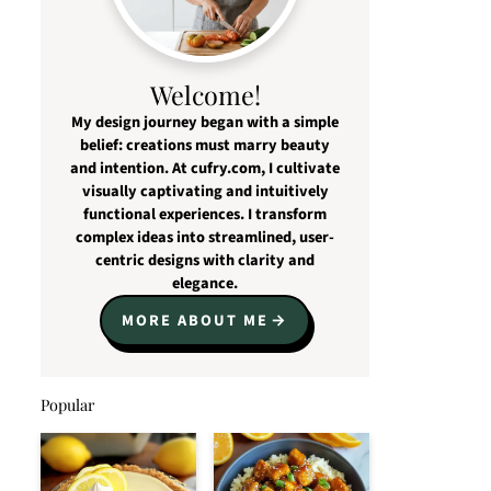
Welcome!
My design journey began with a simple
belief: creations must marry beauty
and intention. At cufry.com, I cultivate
visually captivating and intuitively
functional experiences. I transform
complex ideas into streamlined, user-
centric designs with clarity and
elegance.
MORE ABOUT ME
Popular