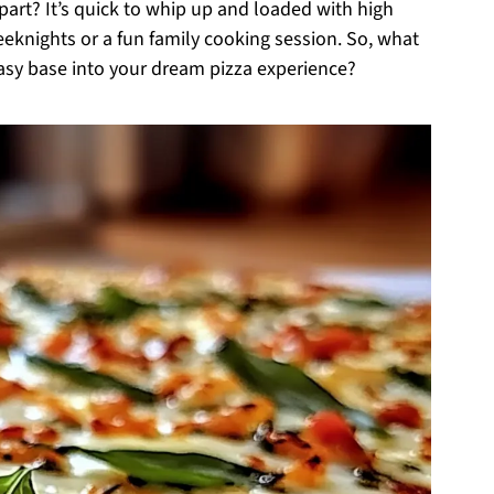
art? It’s quick to whip up and loaded with high
eeknights or a fun family cooking session. So, what
easy base into your dream pizza experience?