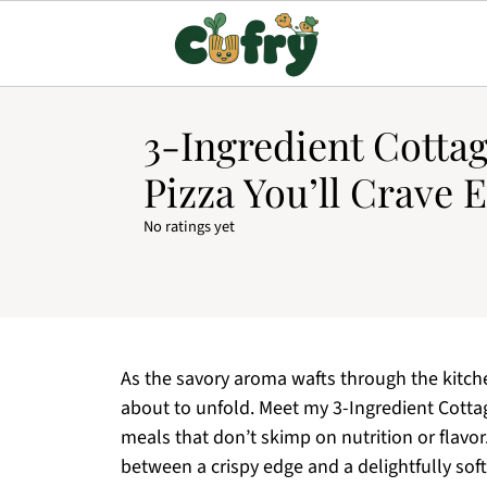
3-Ingredient Cotta
Pizza You’ll Crave 
No ratings yet
As the savory aroma wafts through the kitchen
about to unfold. Meet my 3-Ingredient Cotta
meals that don’t skimp on nutrition or flavor.
between a crispy edge and a delightfully soft 