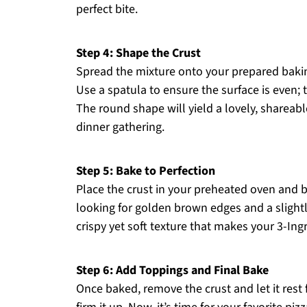
perfect bite.
Step 4: Shape the Crust
Spread the mixture onto your prepared bakin
Use a spatula to ensure the surface is even;
The round shape will yield a lovely, shareable
dinner gathering.
Step 5: Bake to Perfection
Place the crust in your preheated oven and 
looking for golden brown edges and a slightly 
crispy yet soft texture that makes your 3-Ing
Step 6: Add Toppings and Final Bake
Once baked, remove the crust and let it rest 