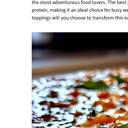
the most adventurous food lovers. The best p
protein, making it an ideal choice for busy w
toppings will you choose to transform this 