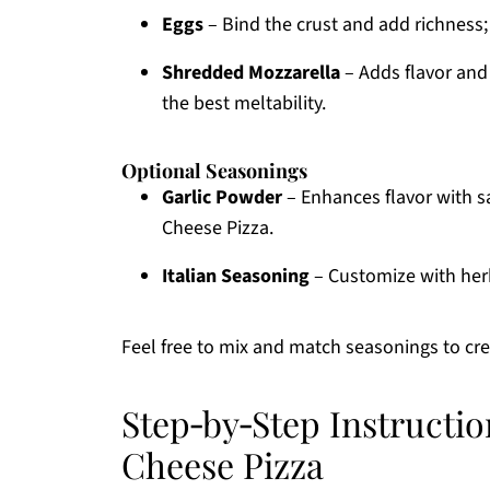
Eggs
– Bind the crust and add richness; 
Shredded Mozzarella
– Adds flavor and e
the best meltability.
Optional Seasonings
Garlic Powder
– Enhances flavor with s
Cheese Pizza.
Italian Seasoning
– Customize with herb
Feel free to mix and match seasonings to cre
Step‑by‑Step Instructio
Cheese Pizza