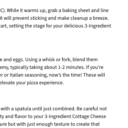
C). While it warms up, grab a baking sheet and line
 it will prevent sticking and make cleanup a breeze.
t, setting the stage for your delicious 3-Ingredient
e and eggs. Using a whisk or fork, blend them
my, typically taking about 1-2 minutes. If you’re
r or Italian seasoning, now’s the time! These will
 elevate your pizza experience.
with a spatula until just combined. Be careful not
ity and flavor to your 3-Ingredient Cottage Cheese
ture but with just enough texture to create that