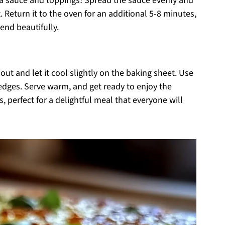
pizza sauce and toppings! Spread the sauce evenly and
. Return it to the oven for an additional 5-8 minutes,
end beautifully.
 out and let it cool slightly on the baking sheet. Use
 wedges. Serve warm, and get ready to enjoy the
, perfect for a delightful meal that everyone will