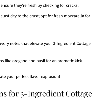
ensure they’re fresh by checking for cracks.
lasticity to the crust; opt for fresh mozzarella for
avory notes that elevate your 3-Ingredient Cottage
s like oregano and basil for an aromatic kick.
ate your perfect flavor explosion!
ns for 3-Ingredient Cottage