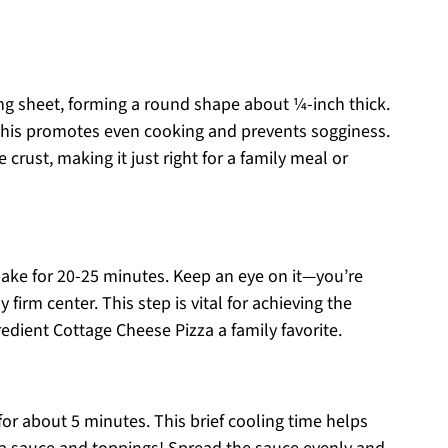
g sheet, forming a round shape about ¼-inch thick.
 this promotes even cooking and prevents sogginess.
 crust, making it just right for a family meal or
bake for 20-25 minutes. Keep an eye on it—you’re
firm center. This step is vital for achieving the
redient Cottage Cheese Pizza a family favorite.
for about 5 minutes. This brief cooling time helps