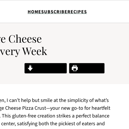
HOME
SUBSCRIBE
RECIPES
ge Cheese
Every Week
Jump to Recipe
Print Recipe
, I can’t help but smile at the simplicity of what’s
ge Cheese Pizza Crust—your new go-to for heartfelt
 This gluten-free creation strikes a perfect balance
center, satisfying both the pickiest of eaters and