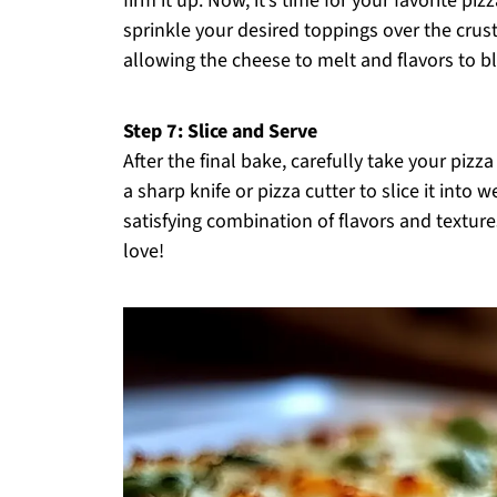
firm it up. Now, it’s time for your favorite 
sprinkle your desired toppings over the crust
allowing the cheese to melt and flavors to bl
Step 7: Slice and Serve
After the final bake, carefully take your pizza
a sharp knife or pizza cutter to slice it into
satisfying combination of flavors and textures
love!