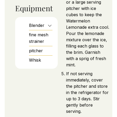
or a large serving
Equipment
pitcher with ice
cubes to keep the
Watermelon
Blender
Lemonade extra cool.
Pour the lemonade
fine mesh
mixture over the ice,
strainer
filling each glass to
pitcher
the brim. Garnish
with a sprig of fresh
Whisk
mint.
If not serving
immediately, cover
the pitcher and store
in the refrigerator for
up to 3 days. Stir
gently before
serving.