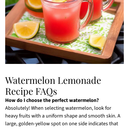
Watermelon Lemonade
Recipe FAQs
How do I choose the perfect watermelon?
Absolutely! When selecting watermelon, look for
heavy fruits with a uniform shape and smooth skin. A
large, golden-yellow spot on one side indicates that