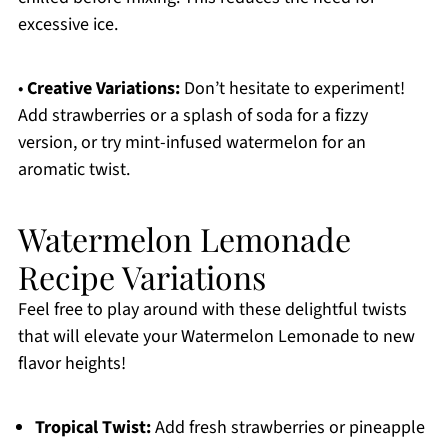
excessive ice.
•
Creative Variations:
Don’t hesitate to experiment!
Add strawberries or a splash of soda for a fizzy
version, or try mint-infused watermelon for an
aromatic twist.
Watermelon Lemonade
Recipe Variations
Feel free to play around with these delightful twists
that will elevate your Watermelon Lemonade to new
flavor heights!
Tropical Twist:
Add fresh strawberries or pineapple