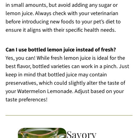
in small amounts, but avoid adding any sugar or
lemon juice. Always check with your veterinarian
before introducing new foods to your pet’s diet to
ensure it aligns with their specific health needs.
Can I use bottled lemon juice instead of fresh?
Yes, you can! While fresh lemon juice is ideal for the
best flavor, bottled varieties can work in a pinch. Just
keep in mind that bottled juice may contain
preservatives, which could slightly alter the taste of
your Watermelon Lemonade. Adjust based on your
taste preferences!
Savory