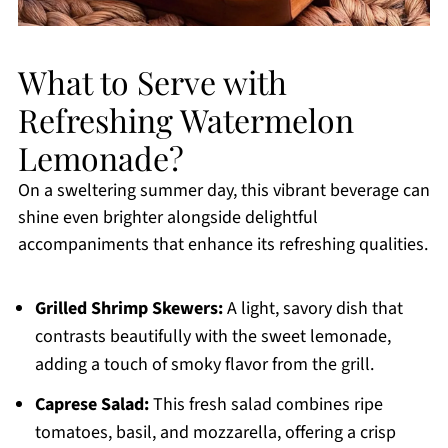
What to Serve with
Refreshing Watermelon
Lemonade?
On a sweltering summer day, this vibrant beverage can
shine even brighter alongside delightful
accompaniments that enhance its refreshing qualities.
Grilled Shrimp Skewers:
A light, savory dish that
contrasts beautifully with the sweet lemonade,
adding a touch of smoky flavor from the grill.
Caprese Salad:
This fresh salad combines ripe
tomatoes, basil, and mozzarella, offering a crisp