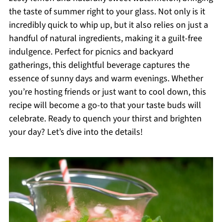
the taste of summer right to your glass. Not only is it
incredibly quick to whip up, but it also relies on just a
handful of natural ingredients, making it a guilt-free
indulgence. Perfect for picnics and backyard
gatherings, this delightful beverage captures the
essence of sunny days and warm evenings. Whether
you’re hosting friends or just want to cool down, this
recipe will become a go-to that your taste buds will
celebrate. Ready to quench your thirst and brighten
your day? Let’s dive into the details!