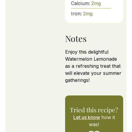
Calcium:
2
mg
Iron:
2
mg
Notes
Enjoy this delightful
Watermelon Lemonade
as a refreshing treat that
will elevate your summer
gatherings!
Tried this recipe?
Let us know
how it
was!