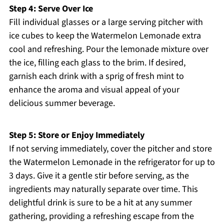
Step 4: Serve Over Ice
Fill individual glasses or a large serving pitcher with
ice cubes to keep the Watermelon Lemonade extra
cool and refreshing. Pour the lemonade mixture over
the ice, filling each glass to the brim. If desired,
garnish each drink with a sprig of fresh mint to
enhance the aroma and visual appeal of your
delicious summer beverage.
Step 5: Store or Enjoy Immediately
If not serving immediately, cover the pitcher and store
the Watermelon Lemonade in the refrigerator for up to
3 days. Give it a gentle stir before serving, as the
ingredients may naturally separate over time. This
delightful drink is sure to be a hit at any summer
gathering, providing a refreshing escape from the