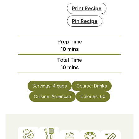
Print Recipe
Pin Recipe
Prep Time
minutes
10
mins
Total Time
minutes
10
mins
Servings:
4
cups
Course:
Drinks
Cuisine:
American
Calories:
60