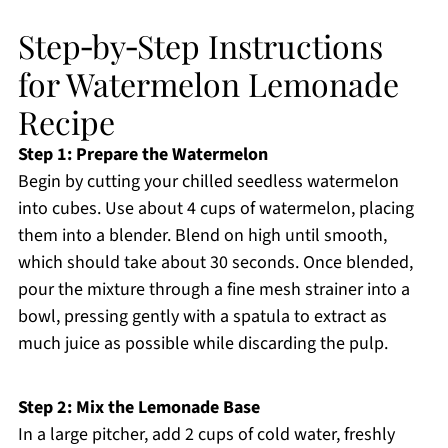
Step‑by‑Step Instructions
for Watermelon Lemonade
Recipe
Step 1: Prepare the Watermelon
Begin by cutting your chilled seedless watermelon
into cubes. Use about 4 cups of watermelon, placing
them into a blender. Blend on high until smooth,
which should take about 30 seconds. Once blended,
pour the mixture through a fine mesh strainer into a
bowl, pressing gently with a spatula to extract as
much juice as possible while discarding the pulp.
Step 2: Mix the Lemonade Base
In a large pitcher, add 2 cups of cold water, freshly