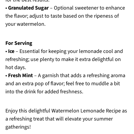
•
Granulated Sugar
– Optional sweetener to enhance
the flavor; adjust to taste based on the ripeness of
your watermelon.
For Serving
•
Ice
– Essential for keeping your lemonade cool and
refreshing; use plenty to make it extra delightful on
hot days.
•
Fresh Mint
– A garnish that adds a refreshing aroma
and an extra pop of flavor; feel free to muddle a bit
into the drink for added freshness.
Enjoy this delightful Watermelon Lemonade Recipe as
a refreshing treat that will elevate your summer
gatherings!