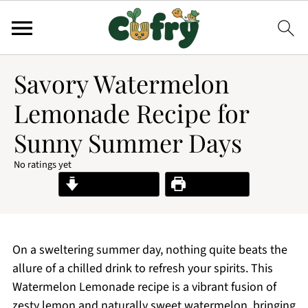
Savory Watermelon
Lemonade Recipe for
Sunny Summer Days
No ratings yet
Jump to Recipe
Print Recipe
On a sweltering summer day, nothing quite beats the
allure of a chilled drink to refresh your spirits. This
Watermelon Lemonade recipe is a vibrant fusion of
zesty lemon and naturally sweet watermelon, bringing