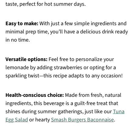
taste, perfect for hot summer days.
Easy to make:
With just a few simple ingredients and
minimal prep time, you’ll have a delicious drink ready
in no time.
Versatile options:
Feel free to personalize your
lemonade by adding strawberries or opting for a
sparkling twist—this recipe adapts to any occasion!
Health-conscious choice:
Made from fresh, natural
ingredients, this beverage is a guilt-free treat that
shines during summer gatherings, just like our
Tuna
Egg Salad
or hearty
Smash Burgers Baconnaise
.