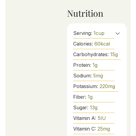
Nutrition
Serving:
1
cup
Calories:
60
kcal
Carbohydrates:
15
g
Protein:
1
g
Sodium:
5
mg
Potassium:
220
mg
Fiber:
1
g
Sugar:
13
g
Vitamin A:
5
IU
Vitamin C:
25
mg