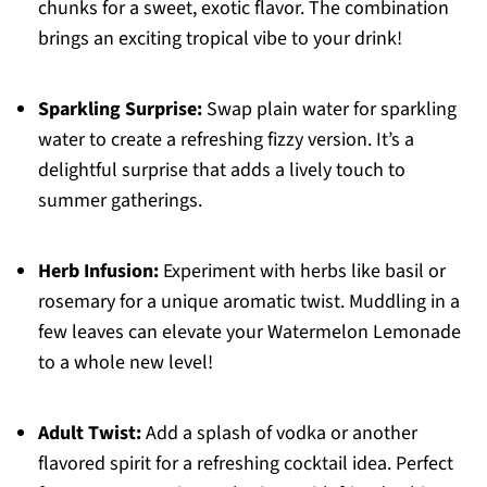
chunks for a sweet, exotic flavor. The combination
brings an exciting tropical vibe to your drink!
Sparkling Surprise:
Swap plain water for sparkling
water to create a refreshing fizzy version. It’s a
delightful surprise that adds a lively touch to
summer gatherings.
Herb Infusion:
Experiment with herbs like basil or
rosemary for a unique aromatic twist. Muddling in a
few leaves can elevate your Watermelon Lemonade
to a whole new level!
Adult Twist:
Add a splash of vodka or another
flavored spirit for a refreshing cocktail idea. Perfect