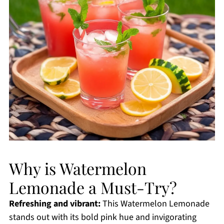
Why is Watermelon
Lemonade a Must-Try?
Refreshing and vibrant:
This Watermelon Lemonade
stands out with its bold pink hue and invigorating