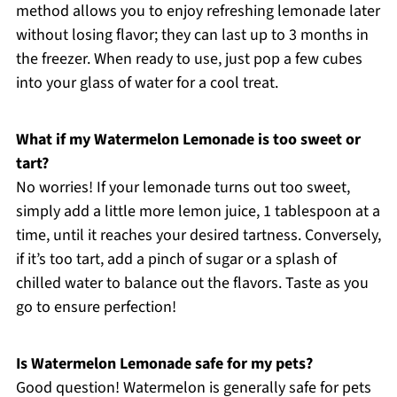
method allows you to enjoy refreshing lemonade later
without losing flavor; they can last up to 3 months in
the freezer. When ready to use, just pop a few cubes
into your glass of water for a cool treat.
What if my Watermelon Lemonade is too sweet or
tart?
No worries! If your lemonade turns out too sweet,
simply add a little more lemon juice, 1 tablespoon at a
time, until it reaches your desired tartness. Conversely,
if it’s too tart, add a pinch of sugar or a splash of
chilled water to balance out the flavors. Taste as you
go to ensure perfection!
Is Watermelon Lemonade safe for my pets?
Good question! Watermelon is generally safe for pets