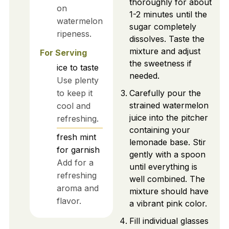
thoroughly for about
on
1-2 minutes until the
watermelon
sugar completely
ripeness.
dissolves. Taste the
mixture and adjust
For Serving
the sweetness if
ice
to taste
needed.
Use plenty
to keep it
Carefully pour the
strained watermelon
cool and
juice into the pitcher
refreshing.
containing your
fresh mint
lemonade base. Stir
for garnish
gently with a spoon
Add for a
until everything is
refreshing
well combined. The
aroma and
mixture should have
flavor.
a vibrant pink color.
Fill individual glasses