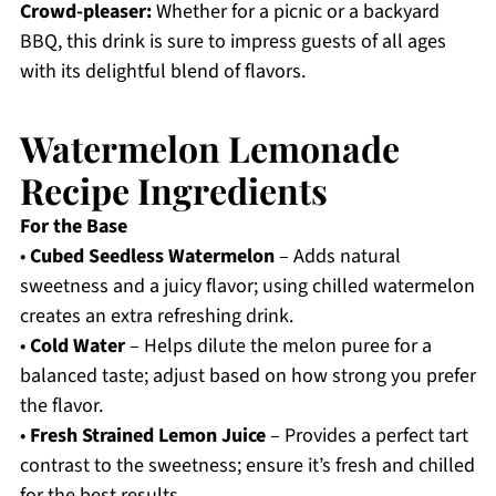
Crowd-pleaser:
Whether for a picnic or a backyard
BBQ, this drink is sure to impress guests of all ages
with its delightful blend of flavors.
Watermelon Lemonade
Recipe Ingredients
For the Base
•
Cubed Seedless Watermelon
– Adds natural
sweetness and a juicy flavor; using chilled watermelon
creates an extra refreshing drink.
•
Cold Water
– Helps dilute the melon puree for a
balanced taste; adjust based on how strong you prefer
the flavor.
•
Fresh Strained Lemon Juice
– Provides a perfect tart
contrast to the sweetness; ensure it’s fresh and chilled
for the best results.