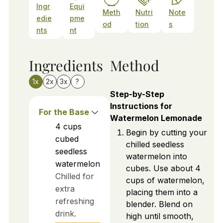
Ingr
Equi
Meth
Nutri
Note
edie
pme
od
tion
s
nts
nt
Ingredients
Method
1x
2x
3x
?
Step-by-Step
Instructions for
For the Base
Watermelon Lemonade
4
cups
Begin by cutting your
cubed
chilled seedless
seedless
watermelon into
watermelon
cubes. Use about 4
Chilled for
cups of watermelon,
extra
placing them into a
refreshing
blender. Blend on
drink.
high until smooth,