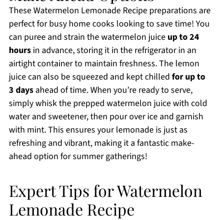
These Watermelon Lemonade Recipe preparations are
perfect for busy home cooks looking to save time! You
can puree and strain the watermelon juice
up to 24
hours
in advance, storing it in the refrigerator in an
airtight container to maintain freshness. The lemon
juice can also be squeezed and kept chilled
for up to
3 days
ahead of time. When you’re ready to serve,
simply whisk the prepped watermelon juice with cold
water and sweetener, then pour over ice and garnish
with mint. This ensures your lemonade is just as
refreshing and vibrant, making it a fantastic make-
ahead option for summer gatherings!
Expert Tips for Watermelon
Lemonade Recipe