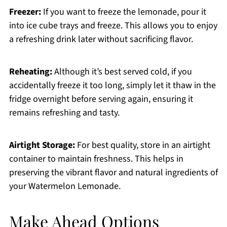
Freezer:
If you want to freeze the lemonade, pour it
into ice cube trays and freeze. This allows you to enjoy
a refreshing drink later without sacrificing flavor.
Reheating:
Although it’s best served cold, if you
accidentally freeze it too long, simply let it thaw in the
fridge overnight before serving again, ensuring it
remains refreshing and tasty.
Airtight Storage:
For best quality, store in an airtight
container to maintain freshness. This helps in
preserving the vibrant flavor and natural ingredients of
your Watermelon Lemonade.
Make Ahead Options