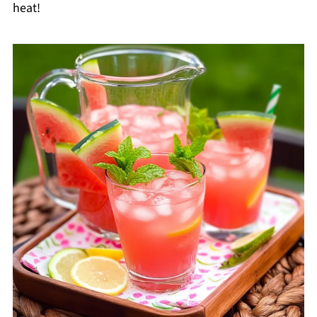
heat!