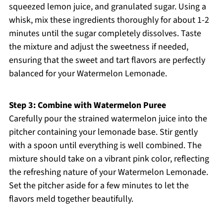
squeezed lemon juice, and granulated sugar. Using a
whisk, mix these ingredients thoroughly for about 1-2
minutes until the sugar completely dissolves. Taste
the mixture and adjust the sweetness if needed,
ensuring that the sweet and tart flavors are perfectly
balanced for your Watermelon Lemonade.
Step 3: Combine with Watermelon Puree
Carefully pour the strained watermelon juice into the
pitcher containing your lemonade base. Stir gently
with a spoon until everything is well combined. The
mixture should take on a vibrant pink color, reflecting
the refreshing nature of your Watermelon Lemonade.
Set the pitcher aside for a few minutes to let the
flavors meld together beautifully.