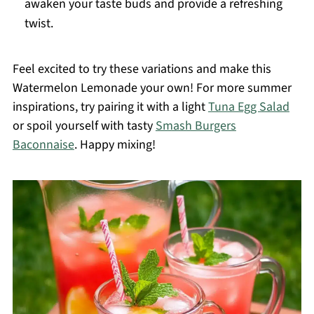
awaken your taste buds and provide a refreshing
twist.
Feel excited to try these variations and make this
Watermelon Lemonade your own! For more summer
inspirations, try pairing it with a light
Tuna Egg Salad
or spoil yourself with tasty
Smash Burgers
Baconnaise
. Happy mixing!