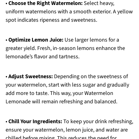
•
Choose the Right Watermelon:
Select heavy,
uniform watermelons with a smooth exterior. A yellow
spot indicates ripeness and sweetness.
•
Optimize Lemon Juice:
Use larger lemons for a
greater yield. Fresh, in-season lemons enhance the
lemonade’s flavor and tartness.
•
Adjust Sweetness:
Depending on the sweetness of
your watermelon, start with less sugar and gradually
add more to taste. This way, your Watermelon
Lemonade will remain refreshing and balanced.
•
Chill Your Ingredients:
To keep your drink refreshing,
ensure your watermelon, lemon juice, and water are
chilled before mixing. This reduces the need for