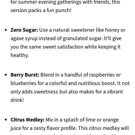
for summer evening gatherings with friends, this
version packs a fun punch!
Zero Sugar:
Use a natural sweetener like honey or
agave syrup instead of granulated sugar. It’ll give
you the same sweet satisfaction while keeping it
healthy.
Berry Burst:
Blend in a handful of raspberries or
blueberries for a colorful and nutritious boost. It not
only adds sweetness but also makes for a vibrant
drink!
Citrus Medley:
Mix in a splash of lime or orange
juice for a zesty flavor profile. This citrus medley will