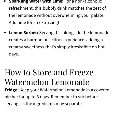
Sparkling Water with Lime:
For a non-alcoholic
refreshment, this bubbly drink matches the zest of
the lemonade without overwhelming your palate.
Add lime for an extra zing!
Lemon Sorbet:
Serving this alongside the lemonade
creates a harmonious citrus experience, adding a
creamy sweetness that’s simply irresistible on hot
days.
How to Store and Freeze
Watermelon Lemonade
Fridge:
Keep your Watermelon Lemonade in a covered
pitcher for up to 3 days. Remember to stir before
serving, as the ingredients may separate.