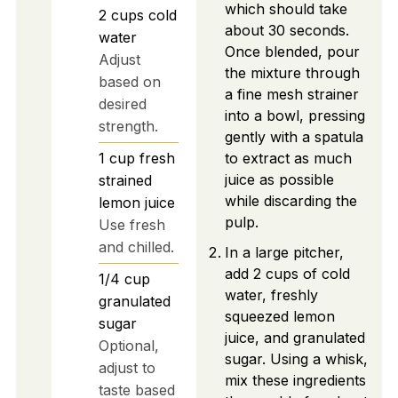
which should take
2
cups
cold
about 30 seconds.
water
Once blended, pour
Adjust
the mixture through
based on
a fine mesh strainer
desired
into a bowl, pressing
strength.
gently with a spatula
1
cup
fresh
to extract as much
juice as possible
strained
while discarding the
lemon juice
pulp.
Use fresh
and chilled.
In a large pitcher,
add 2 cups of cold
1/4
cup
water, freshly
granulated
squeezed lemon
sugar
juice, and granulated
Optional,
sugar. Using a whisk,
adjust to
mix these ingredients
taste based