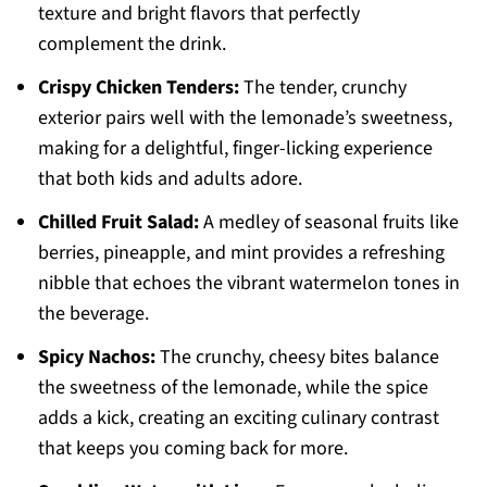
texture and bright flavors that perfectly
complement the drink.
Crispy Chicken Tenders:
The tender, crunchy
exterior pairs well with the lemonade’s sweetness,
making for a delightful, finger-licking experience
that both kids and adults adore.
Chilled Fruit Salad:
A medley of seasonal fruits like
berries, pineapple, and mint provides a refreshing
nibble that echoes the vibrant watermelon tones in
the beverage.
Spicy Nachos:
The crunchy, cheesy bites balance
the sweetness of the lemonade, while the spice
adds a kick, creating an exciting culinary contrast
that keeps you coming back for more.