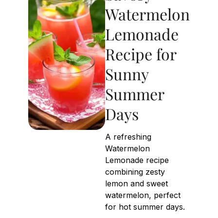
Watermelon
Lemonade
Recipe for
Sunny
Summer
Days
A refreshing
Watermelon
Lemonade recipe
combining zesty
lemon and sweet
watermelon, perfect
for hot summer days.