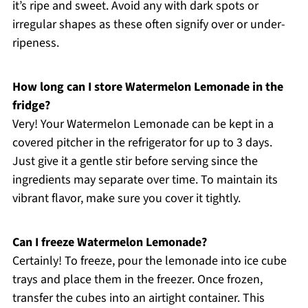
it’s ripe and sweet. Avoid any with dark spots or
irregular shapes as these often signify over or under-
ripeness.
How long can I store Watermelon Lemonade in the
fridge?
Very! Your Watermelon Lemonade can be kept in a
covered pitcher in the refrigerator for up to 3 days.
Just give it a gentle stir before serving since the
ingredients may separate over time. To maintain its
vibrant flavor, make sure you cover it tightly.
Can I freeze Watermelon Lemonade?
Certainly! To freeze, pour the lemonade into ice cube
trays and place them in the freezer. Once frozen,
transfer the cubes into an airtight container. This