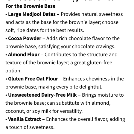
For the Brownie Base
•
Large Medjool Dates
– Provides natural sweetness
and acts as the base for the brownie layer; choose
soft, ripe dates for the best results.
•
Cocoa Powder
– Adds rich chocolate flavor to the
brownie base, satisfying your chocolate cravings.
•
Almond Flour
– Contributes to the structure and
texture of the brownie layer; a great gluten-free
option.
•
Gluten Free Oat Flour
– Enhances chewiness in the
brownie base, making every bite delightful.
•
Unsweetened Dairy-Free Milk
– Brings moisture to
the brownie base; can substitute with almond,
coconut, or soy milk for versatility.
•
Vanilla Extract
– Enhances the overall flavor, adding
a touch of sweetness.