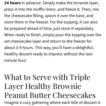
24 hours
in advance. Simply make the brownie layer,
press it into the muffin liners, and freeze it. Then, mix
the cheesecake filling, spoon it over the base, and
store them in the freezer. For the topping, it can also
be prepared ahead of time, just store it separately.
When ready to finish, simply pour the topping over the
set cheesecake layer and return to the freezer for
about 3-4 hours. This way, you’ll have a delightful,
healthy dessert ready to impress without the last-
minute fuss!
What to Serve with Triple
Layer Healthy Brownie
Peanut Butter Cheesecakes
Imagine a cozy gathering where each bite of dessert is