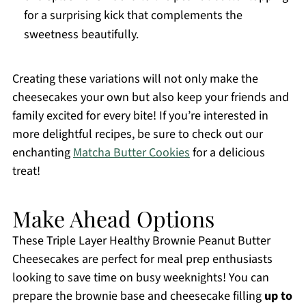
for a surprising kick that complements the
sweetness beautifully.
Creating these variations will not only make the
cheesecakes your own but also keep your friends and
family excited for every bite! If you’re interested in
more delightful recipes, be sure to check out our
enchanting
Matcha Butter Cookies
for a delicious
treat!
Make Ahead Options
These Triple Layer Healthy Brownie Peanut Butter
Cheesecakes are perfect for meal prep enthusiasts
looking to save time on busy weeknights! You can
prepare the brownie base and cheesecake filling
up to