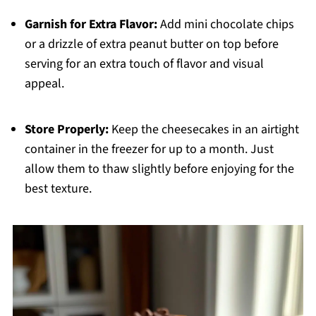
Garnish for Extra Flavor:
Add mini chocolate chips
or a drizzle of extra peanut butter on top before
serving for an extra touch of flavor and visual
appeal.
Store Properly:
Keep the cheesecakes in an airtight
container in the freezer for up to a month. Just
allow them to thaw slightly before enjoying for the
best texture.