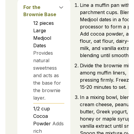
Line a muffin pan with
For the
parchment cups. Blend
Brownie Base
Medjool dates in a food
12
pieces
processor to form a pas
Large
Add cocoa powder, al
Medjool
flour, oat flour, dairy-fr
Dates
milk, and vanilla extract
Provides
blending until smooth.
natural
Divide the brownie mixt
sweetness
among muffin liners,
and acts as
pressing firmly. Freeze 
the base for
15-20 minutes to set.
the brownie
In a mixing bowl, blend
layer.
cream cheese, peanut
1/2
cup
butter, Greek yogurt,
Cocoa
honey or maple syrup,
Powder
Adds
vanilla extract until smo
rich
Spoon the mixture ove