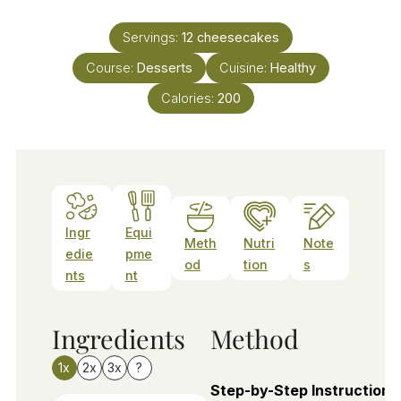
Servings:
12
cheesecakes
Course:
Desserts
Cuisine:
Healthy
Calories:
200
Ingr
Equi
Meth
Nutri
Note
edie
pme
od
tion
s
nts
nt
Ingredients
Method
1x
2x
3x
?
Step-by-Step Instructions