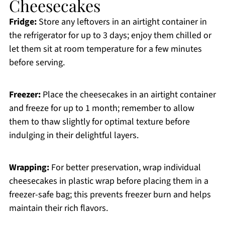
Cheesecakes
Fridge:
Store any leftovers in an airtight container in
the refrigerator for up to 3 days; enjoy them chilled or
let them sit at room temperature for a few minutes
before serving.
Freezer:
Place the cheesecakes in an airtight container
and freeze for up to 1 month; remember to allow
them to thaw slightly for optimal texture before
indulging in their delightful layers.
Wrapping:
For better preservation, wrap individual
cheesecakes in plastic wrap before placing them in a
freezer-safe bag; this prevents freezer burn and helps
maintain their rich flavors.