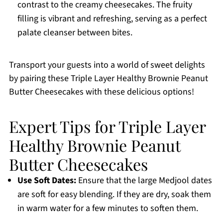
contrast to the creamy cheesecakes. The fruity
filling is vibrant and refreshing, serving as a perfect
palate cleanser between bites.
Transport your guests into a world of sweet delights
by pairing these Triple Layer Healthy Brownie Peanut
Butter Cheesecakes with these delicious options!
Expert Tips for Triple Layer
Healthy Brownie Peanut
Butter Cheesecakes
Use Soft Dates:
Ensure that the large Medjool dates
are soft for easy blending. If they are dry, soak them
in warm water for a few minutes to soften them.