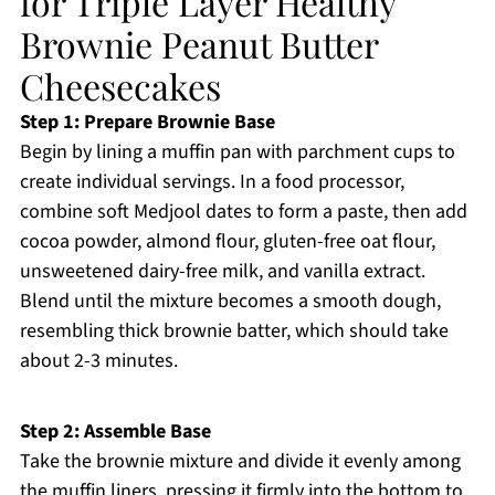
for Triple Layer Healthy
Brownie Peanut Butter
Cheesecakes
Step 1: Prepare Brownie Base
Begin by lining a muffin pan with parchment cups to
create individual servings. In a food processor,
combine soft Medjool dates to form a paste, then add
cocoa powder, almond flour, gluten-free oat flour,
unsweetened dairy-free milk, and vanilla extract.
Blend until the mixture becomes a smooth dough,
resembling thick brownie batter, which should take
about 2-3 minutes.
Step 2: Assemble Base
Take the brownie mixture and divide it evenly among
the muffin liners, pressing it firmly into the bottom to