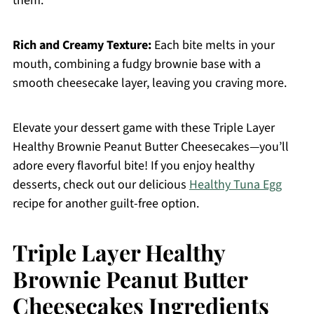
them.
Rich and Creamy Texture:
Each bite melts in your
mouth, combining a fudgy brownie base with a
smooth cheesecake layer, leaving you craving more.
Elevate your dessert game with these Triple Layer
Healthy Brownie Peanut Butter Cheesecakes—you’ll
adore every flavorful bite! If you enjoy healthy
desserts, check out our delicious
Healthy Tuna Egg
recipe for another guilt-free option.
Triple Layer Healthy
Brownie Peanut Butter
Cheesecakes Ingredients