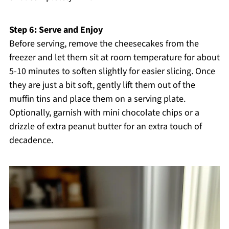
Step 6: Serve and Enjoy
Before serving, remove the cheesecakes from the
freezer and let them sit at room temperature for about
5-10 minutes to soften slightly for easier slicing. Once
they are just a bit soft, gently lift them out of the
muffin tins and place them on a serving plate.
Optionally, garnish with mini chocolate chips or a
drizzle of extra peanut butter for an extra touch of
decadence.