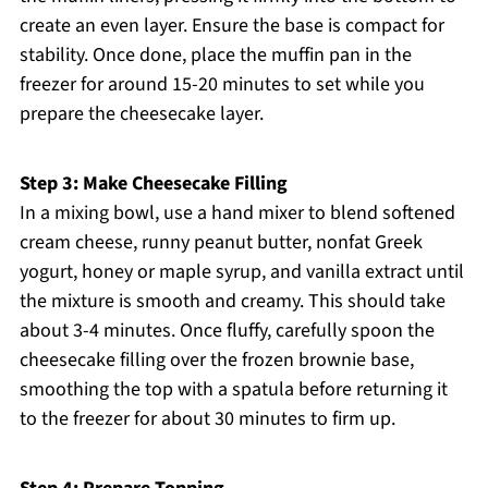
create an even layer. Ensure the base is compact for
stability. Once done, place the muffin pan in the
freezer for around 15-20 minutes to set while you
prepare the cheesecake layer.
Step 3: Make Cheesecake Filling
In a mixing bowl, use a hand mixer to blend softened
cream cheese, runny peanut butter, nonfat Greek
yogurt, honey or maple syrup, and vanilla extract until
the mixture is smooth and creamy. This should take
about 3-4 minutes. Once fluffy, carefully spoon the
cheesecake filling over the frozen brownie base,
smoothing the top with a spatula before returning it
to the freezer for about 30 minutes to firm up.