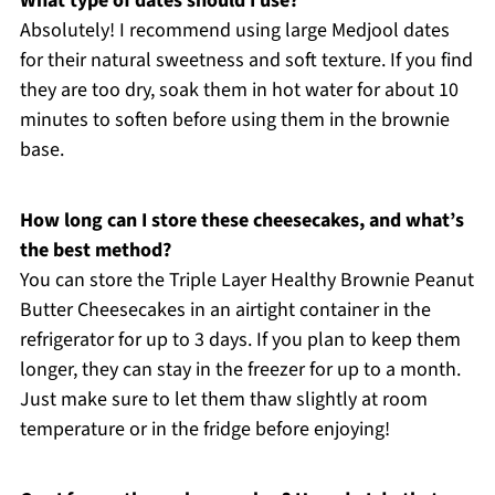
What type of dates should I use?
Absolutely! I recommend using large Medjool dates
for their natural sweetness and soft texture. If you find
they are too dry, soak them in hot water for about 10
minutes to soften before using them in the brownie
base.
How long can I store these cheesecakes, and what’s
the best method?
You can store the Triple Layer Healthy Brownie Peanut
Butter Cheesecakes in an airtight container in the
refrigerator for up to 3 days. If you plan to keep them
longer, they can stay in the freezer for up to a month.
Just make sure to let them thaw slightly at room
temperature or in the fridge before enjoying!