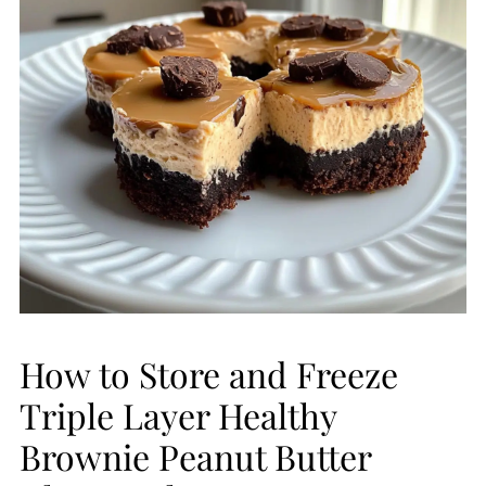
How to Store and Freeze
Triple Layer Healthy
Brownie Peanut Butter