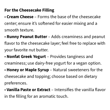
For the Cheesecake Filling
•
Cream Cheese
– Forms the base of the cheesecake
center; ensure it’s softened for easier mixing and a
smooth texture.
•
Runny Peanut Butter
– Adds creaminess and peanut
flavor to the cheesecake layer; feel free to replace with
your favorite nut butter.
•
Nonfat Greek Yogurt
– Provides tanginess and
creaminess; use dairy-free yogurt for a vegan option.
•
Honey or Maple Syrup
– Natural sweeteners for the
cheesecake and topping; choose based on dietary
preferences.
•
Vanilla Paste or Extract
– Intensifies the vanilla flavor
in the filling for an aromatic touch.