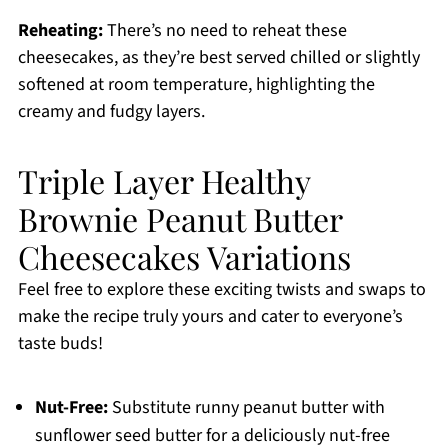
Reheating:
There’s no need to reheat these
cheesecakes, as they’re best served chilled or slightly
softened at room temperature, highlighting the
creamy and fudgy layers.
Triple Layer Healthy
Brownie Peanut Butter
Cheesecakes Variations
Feel free to explore these exciting twists and swaps to
make the recipe truly yours and cater to everyone’s
taste buds!
Nut-Free:
Substitute runny peanut butter with
sunflower seed butter for a deliciously nut-free