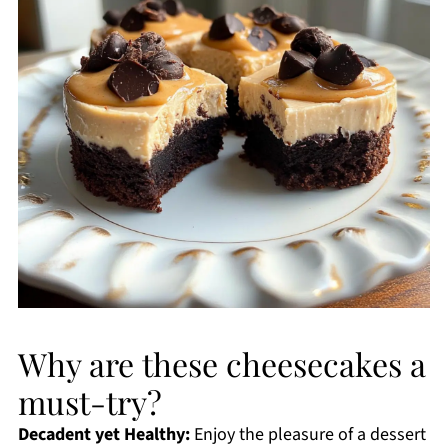
Why are these cheesecakes a
must-try?
Decadent yet Healthy:
Enjoy the pleasure of a dessert