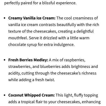
perfectly paired for a blissful experience.
Creamy Vanilla Ice Cream:
The cool creaminess of
vanilla ice cream contrasts beautifully with the rich
texture of the cheesecakes, creating a delightful
mouthfeel. Serve it drizzled with a little warm
chocolate syrup for extra indulgence.
Fresh Berries Medley:
A mix of raspberries,
strawberries, and blueberries adds brightness and
acidity, cutting through the cheesecake’s richness
while adding a fresh twist.
Coconut Whipped Cream:
This light, fluffy topping
adds a tropical flair to your cheesecakes, enhancing