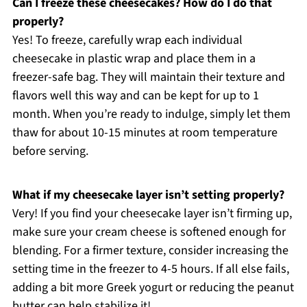
Can I freeze these cheesecakes? How do I do that
properly?
Yes! To freeze, carefully wrap each individual
cheesecake in plastic wrap and place them in a
freezer-safe bag. They will maintain their texture and
flavors well this way and can be kept for up to 1
month. When you’re ready to indulge, simply let them
thaw for about 10-15 minutes at room temperature
before serving.
What if my cheesecake layer isn’t setting properly?
Very! If you find your cheesecake layer isn’t firming up,
make sure your cream cheese is softened enough for
blending. For a firmer texture, consider increasing the
setting time in the freezer to 4-5 hours. If all else fails,
adding a bit more Greek yogurt or reducing the peanut
butter can help stabilize it!