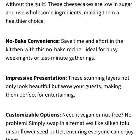
without the guilt! These cheesecakes are low in sugar
and use wholesome ingredients, making them a
healthier choice.
No-Bake Convenience:
Save time and effort in the
kitchen with this no-bake recipe—ideal for busy
weeknights or last-minute gatherings.
Impressive Presentation:
These stunning layers not
only look beautiful but wow your guests, making
them perfect for entertaining.
Customizable Options:
Need it vegan or nut-free? No
problem! Simply swap in alternatives like silken tofu
or sunflower seed butter, ensuring everyone can enjoy