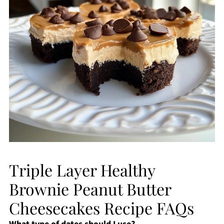
Triple Layer Healthy
Brownie Peanut Butter
Cheesecakes Recipe FAQs