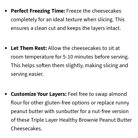
Perfect Freezing Time:
Freeze the cheesecakes
completely for an ideal texture when slicing. This
ensures a clean cut and keeps the layers intact.
Let Them Rest:
Allow the cheesecakes to sit at
room temperature for 5-10 minutes before serving.
This helps soften them slightly, making slicing and
serving easier.
Customize Your Layers:
Feel free to swap almond
flour for other gluten-free options or replace runny
peanut butter with sunbutter for a nut-free version
of these Triple Layer Healthy Brownie Peanut Butter
Cheesecakes.