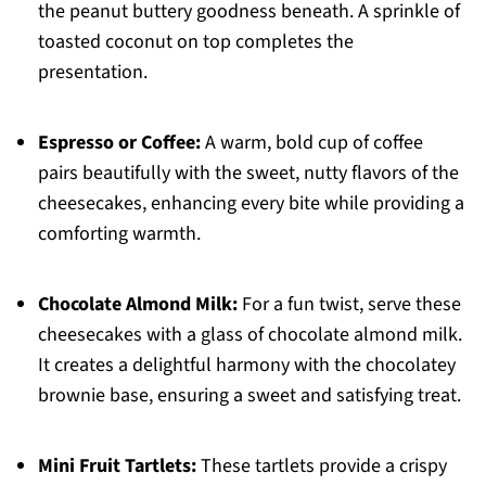
the peanut buttery goodness beneath. A sprinkle of
toasted coconut on top completes the
presentation.
Espresso or Coffee:
A warm, bold cup of coffee
pairs beautifully with the sweet, nutty flavors of the
cheesecakes, enhancing every bite while providing a
comforting warmth.
Chocolate Almond Milk:
For a fun twist, serve these
cheesecakes with a glass of chocolate almond milk.
It creates a delightful harmony with the chocolatey
brownie base, ensuring a sweet and satisfying treat.
Mini Fruit Tartlets:
These tartlets provide a crispy