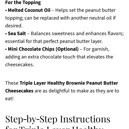
For the Topping
•
Melted Coconut Oil
– Helps set the peanut butter
topping; can be replaced with another neutral oil if
desired.
•
Sea Salt
– Balances sweetness and enhances flavors;
essential for that perfect peanut butter layer.
•
Mini Chocolate Chips (Optional)
– For garnish,
adding an extra chocolate touch that elevates the
cheesecakes.
These
Triple Layer Healthy Brownie Peanut Butter
Cheesecakes
are as delightful to make as they are to
eat!
Step‑by‑Step Instructions