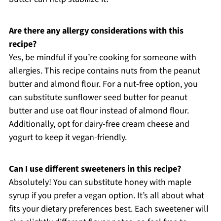
Are there any allergy considerations with this
recipe?
Yes, be mindful if you’re cooking for someone with
allergies. This recipe contains nuts from the peanut
butter and almond flour. For a nut-free option, you
can substitute sunflower seed butter for peanut
butter and use oat flour instead of almond flour.
Additionally, opt for dairy-free cream cheese and
yogurt to keep it vegan-friendly.
Can I use different sweeteners in this recipe?
Absolutely! You can substitute honey with maple
syrup if you prefer a vegan option. It’s all about what
fits your dietary preferences best. Each sweetener will