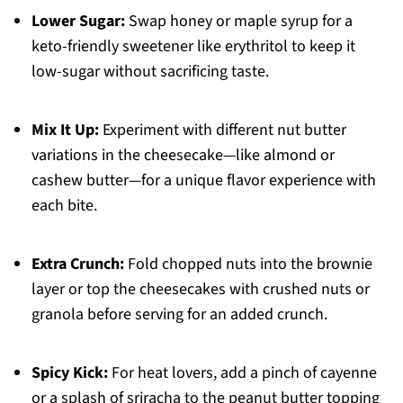
Lower Sugar:
Swap honey or maple syrup for a
keto-friendly sweetener like erythritol to keep it
low-sugar without sacrificing taste.
Mix It Up:
Experiment with different nut butter
variations in the cheesecake—like almond or
cashew butter—for a unique flavor experience with
each bite.
Extra Crunch:
Fold chopped nuts into the brownie
layer or top the cheesecakes with crushed nuts or
granola before serving for an added crunch.
Spicy Kick:
For heat lovers, add a pinch of cayenne
or a splash of sriracha to the peanut butter topping