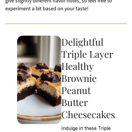
give slightly different flavor notes, so feel free to
experiment a bit based on your taste!
Delightful
Triple Layer
Healthy
Brownie
Peanut
Butter
Cheesecakes
Indulge in these Triple