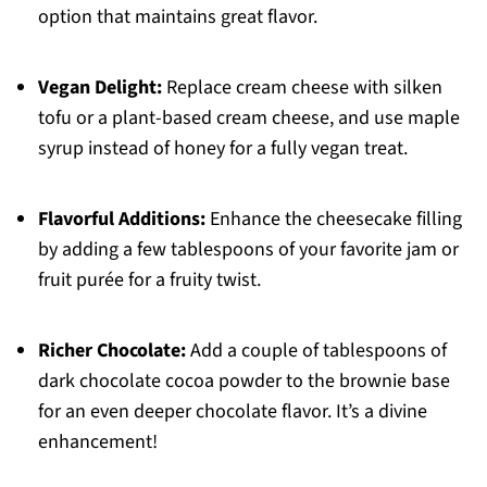
option that maintains great flavor.
Vegan Delight:
Replace cream cheese with silken
tofu or a plant-based cream cheese, and use maple
syrup instead of honey for a fully vegan treat.
Flavorful Additions:
Enhance the cheesecake filling
by adding a few tablespoons of your favorite jam or
fruit purée for a fruity twist.
Richer Chocolate:
Add a couple of tablespoons of
dark chocolate cocoa powder to the brownie base
for an even deeper chocolate flavor. It’s a divine
enhancement!