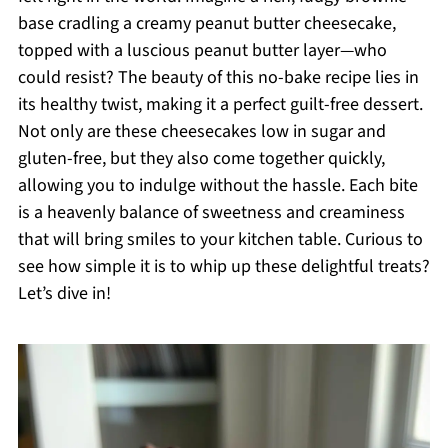
base cradling a creamy peanut butter cheesecake,
topped with a luscious peanut butter layer—who
could resist? The beauty of this no-bake recipe lies in
its healthy twist, making it a perfect guilt-free dessert.
Not only are these cheesecakes low in sugar and
gluten-free, but they also come together quickly,
allowing you to indulge without the hassle. Each bite
is a heavenly balance of sweetness and creaminess
that will bring smiles to your kitchen table. Curious to
see how simple it is to whip up these delightful treats?
Let’s dive in!