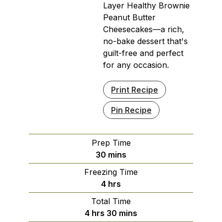
Layer Healthy Brownie
Peanut Butter
Cheesecakes—a rich,
no-bake dessert that's
guilt-free and perfect
for any occasion.
Print Recipe
Pin Recipe
Prep Time
minutes
30
mins
Freezing Time
hours
4
hrs
Total Time
hours
minutes
4
hrs
30
mins