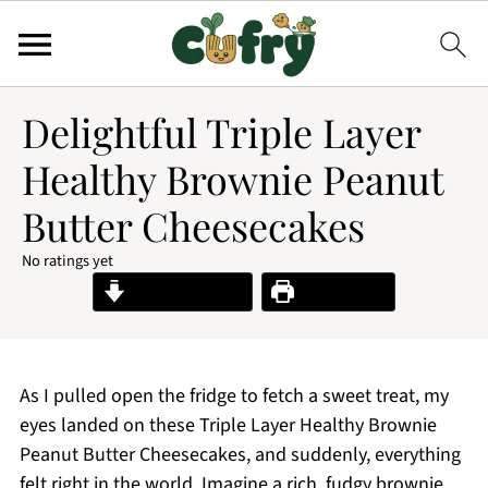
Delightful Triple Layer
Healthy Brownie Peanut
Butter Cheesecakes
No ratings yet
Jump to Recipe
Print Recipe
As I pulled open the fridge to fetch a sweet treat, my
eyes landed on these Triple Layer Healthy Brownie
Peanut Butter Cheesecakes, and suddenly, everything
felt right in the world. Imagine a rich, fudgy brownie