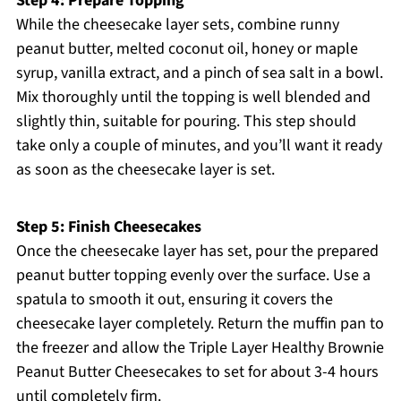
Step 4: Prepare Topping
While the cheesecake layer sets, combine runny
peanut butter, melted coconut oil, honey or maple
syrup, vanilla extract, and a pinch of sea salt in a bowl.
Mix thoroughly until the topping is well blended and
slightly thin, suitable for pouring. This step should
take only a couple of minutes, and you’ll want it ready
as soon as the cheesecake layer is set.
Step 5: Finish Cheesecakes
Once the cheesecake layer has set, pour the prepared
peanut butter topping evenly over the surface. Use a
spatula to smooth it out, ensuring it covers the
cheesecake layer completely. Return the muffin pan to
the freezer and allow the Triple Layer Healthy Brownie
Peanut Butter Cheesecakes to set for about 3-4 hours
until completely firm.