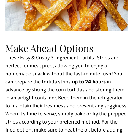
Make Ahead Options
These Easy & Crispy 3-Ingredient Tortilla Strips are
perfect for meal prep, allowing you to enjoy a
homemade snack without the last-minute rush! You
can prepare the tortilla strips
up to 24 hours
in
advance by slicing the corn tortillas and storing them
in an airtight container. Keep them in the refrigerator
to maintain their freshness and prevent any sogginess.
When it’s time to serve, simply bake or fry the prepped
strips according to your preferred method. For the
fried option, make sure to heat the oil before adding