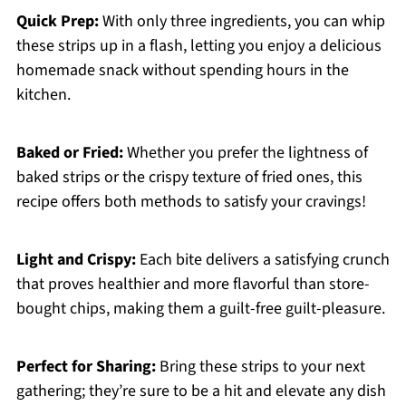
Quick Prep:
With only three ingredients, you can whip
these strips up in a flash, letting you enjoy a delicious
homemade snack without spending hours in the
kitchen.
Baked or Fried:
Whether you prefer the lightness of
baked strips or the crispy texture of fried ones, this
recipe offers both methods to satisfy your cravings!
Light and Crispy:
Each bite delivers a satisfying crunch
that proves healthier and more flavorful than store-
bought chips, making them a guilt-free guilt-pleasure.
Perfect for Sharing:
Bring these strips to your next
gathering; they’re sure to be a hit and elevate any dish