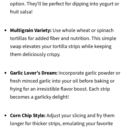
option. They’ll be perfect for dipping into yogurt or
fruit salsa!
Multigrain Variety:
Use whole wheat or spinach
tortillas for added fiber and nutrition. This simple
swap elevates your tortilla strips while keeping
them deliciously crispy.
Garlic Lover’s Dream:
Incorporate garlic powder or
fresh minced garlic into your oil before baking or
frying for an irresistible flavor boost. Each strip
becomes a garlicky delight!
Corn Chip Style:
Adjust your slicing and fry them
longer for thicker strips, emulating your favorite