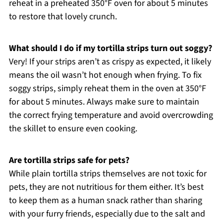
reheat in a preheated 350°F oven for about 5 minutes
to restore that lovely crunch.
What should I do if my tortilla strips turn out soggy?
Very! If your strips aren’t as crispy as expected, it likely
means the oil wasn’t hot enough when frying. To fix
soggy strips, simply reheat them in the oven at 350°F
for about 5 minutes. Always make sure to maintain
the correct frying temperature and avoid overcrowding
the skillet to ensure even cooking.
Are tortilla strips safe for pets?
While plain tortilla strips themselves are not toxic for
pets, they are not nutritious for them either. It’s best
to keep them as a human snack rather than sharing
with your furry friends, especially due to the salt and