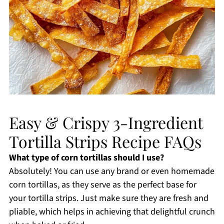
Easy & Crispy 3-Ingredient
Tortilla Strips Recipe FAQs
What type of corn tortillas should I use?
Absolutely! You can use any brand or even homemade
corn tortillas, as they serve as the perfect base for
your tortilla strips. Just make sure they are fresh and
pliable, which helps in achieving that delightful crunch