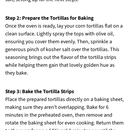
Step 2: Prepare the Tortillas for Baking
Once the oven is ready, lay your corn tortillas flat on a
clean surface. Lightly spray the tops with olive oil,
ensuring you cover them evenly. Then, sprinkle a
generous pinch of kosher salt over the tortillas. This
seasoning brings out the flavor of the tortilla strips
while helping them gain that lovely golden hue as
they bake.
Step 3: Bake the Tortilla Strips
Place the prepared tortillas directly on a baking sheet,
making sure they aren’t overlapping. Bake for 6
minutes in the preheated oven, then remove and
rotate the baking sheet for even cooking. Return them