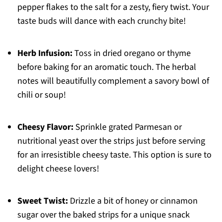
pepper flakes to the salt for a zesty, fiery twist. Your
taste buds will dance with each crunchy bite!
Herb Infusion:
Toss in dried oregano or thyme
before baking for an aromatic touch. The herbal
notes will beautifully complement a savory bowl of
chili or soup!
Cheesy Flavor:
Sprinkle grated Parmesan or
nutritional yeast over the strips just before serving
for an irresistible cheesy taste. This option is sure to
delight cheese lovers!
Sweet Twist:
Drizzle a bit of honey or cinnamon
sugar over the baked strips for a unique snack