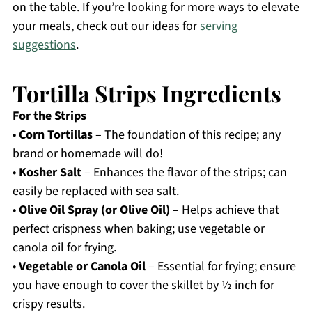
on the table. If you’re looking for more ways to elevate
your meals, check out our ideas for
serving
suggestions
.
Tortilla Strips Ingredients
For the Strips
•
Corn Tortillas
– The foundation of this recipe; any
brand or homemade will do!
•
Kosher Salt
– Enhances the flavor of the strips; can
easily be replaced with sea salt.
•
Olive Oil Spray (or Olive Oil)
– Helps achieve that
perfect crispness when baking; use vegetable or
canola oil for frying.
•
Vegetable or Canola Oil
– Essential for frying; ensure
you have enough to cover the skillet by ½ inch for
crispy results.