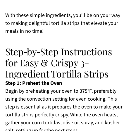
With these simple ingredients, you’ll be on your way
to making delightful tortilla strips that elevate your
meals in no time!
Step‑by‑Step Instructions
for Easy & Crispy 3-
Ingredient Tortilla Strips
Step 1: Preheat the Oven
Begin by preheating your oven to 375°F, preferably
using the convection setting for even cooking. This
step is essential as it prepares the oven to make your
tortilla strips perfectly crispy. While the oven heats,
gather your corn tortillas, olive oil spray, and kosher
salt, setting up for the next steps.