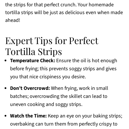
the strips for that perfect crunch. Your homemade
tortilla strips will be just as delicious even when made
ahead!
Expert Tips for Perfect
Tortilla Strips
Temperature Check:
Ensure the oil is hot enough
before frying; this prevents soggy strips and gives
you that nice crispiness you desire.
Don’t Overcrowd:
When frying, work in small
batches; overcrowding the skillet can lead to
uneven cooking and soggy strips.
Watch the Time:
Keep an eye on your baking strips;
overbaking can turn them from perfectly crispy to