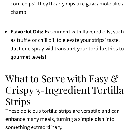
corn chips! They’ll carry dips like guacamole like a
champ.
Flavorful Oils:
Experiment with flavored oils, such
as truffle or chili oil, to elevate your strips’ taste.
Just one spray will transport your tortilla strips to
gourmet levels!
What to Serve with Easy &
Crispy 3-Ingredient Tortilla
Strips
These delicious tortilla strips are versatile and can
enhance many meals, turning a simple dish into
something extraordinary.