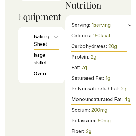
Nutrition
Equipment
Serving:
1
serving
Calories:
150
kcal
Baking
Sheet
Carbohydrates:
20
g
large
Protein:
2
g
skillet
Fat:
7
g
Oven
Saturated Fat:
1
g
Polyunsaturated Fat:
2
g
Monounsaturated Fat:
4
g
Sodium:
200
mg
Potassium:
50
mg
Fiber:
2
g