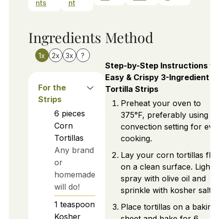
nts
nt
Ingredients
Method
1x
2x
3x
?
Step-by-Step Instructions fo
Easy & Crispy 3-Ingredient
For the
Tortilla Strips
Strips
Preheat your oven to
6
pieces
375°F, preferably using th
Corn
convection setting for eve
Tortillas
cooking.
Any brand
Lay your corn tortillas flat
or
on a clean surface. Lightly
homemade
spray with olive oil and
will do!
sprinkle with kosher salt.
1
teaspoon
Place tortillas on a baking
Kosher
sheet and bake for 6