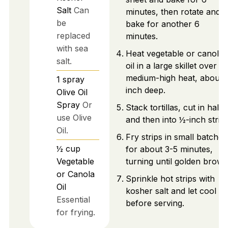
Salt
Can
minutes, then rotate and
be
bake for another 6
replaced
minutes.
with sea
Heat vegetable or canola
salt.
oil in a large skillet over
medium-high heat, about 
1
spray
inch deep.
Olive Oil
Spray
Or
Stack tortillas, cut in half
use Olive
and then into ½-inch strips
Oil.
Fry strips in small batches
½
cup
for about 3-5 minutes,
Vegetable
turning until golden brown
or Canola
Sprinkle hot strips with
Oil
kosher salt and let cool
Essential
before serving.
for frying.