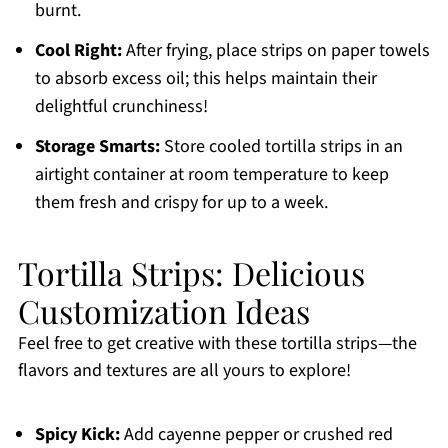
burnt.
Cool Right:
After frying, place strips on paper towels
to absorb excess oil; this helps maintain their
delightful crunchiness!
Storage Smarts:
Store cooled tortilla strips in an
airtight container at room temperature to keep
them fresh and crispy for up to a week.
Tortilla Strips: Delicious
Customization Ideas
Feel free to get creative with these tortilla strips—the
flavors and textures are all yours to explore!
Spicy Kick:
Add cayenne pepper or crushed red