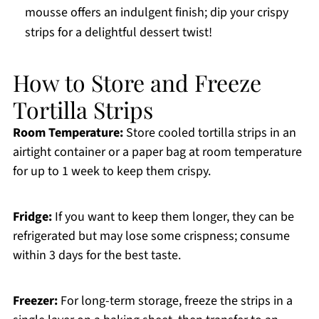
mousse offers an indulgent finish; dip your crispy
strips for a delightful dessert twist!
How to Store and Freeze
Tortilla Strips
Room Temperature:
Store cooled tortilla strips in an
airtight container or a paper bag at room temperature
for up to 1 week to keep them crispy.
Fridge:
If you want to keep them longer, they can be
refrigerated but may lose some crispness; consume
within 3 days for the best taste.
Freezer:
For long-term storage, freeze the strips in a