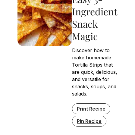
Ingredient
Snack
Magic
Discover how to
make homemade
Tortilla Strips that
are quick, delicious,
and versatile for
snacks, soups, and
salads.
Print Recipe
Pin Recipe