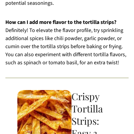
potential seasonings.
How can I add more flavor to the tortilla strips?
Definitely! To elevate the flavor profile, try sprinkling
additional spices like chili powder, garlic powder, or
cumin over the tortilla strips before baking or frying.
You can also experiment with different tortilla flavors,
such as spinach or tomato basil, for an extra twist!
Crispy
Tortilla
Strips:
Easy 3-