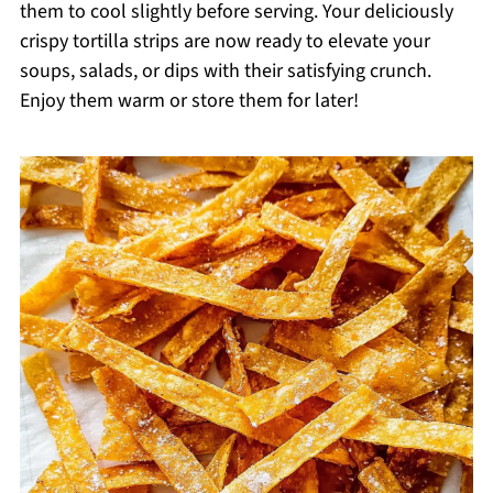
them to cool slightly before serving. Your deliciously
crispy tortilla strips are now ready to elevate your
soups, salads, or dips with their satisfying crunch.
Enjoy them warm or store them for later!