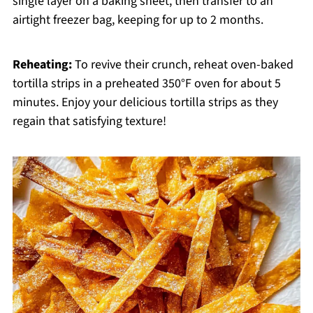
single layer on a baking sheet, then transfer to an
airtight freezer bag, keeping for up to 2 months.
Reheating:
To revive their crunch, reheat oven-baked
tortilla strips in a preheated 350°F oven for about 5
minutes. Enjoy your delicious tortilla strips as they
regain that satisfying texture!