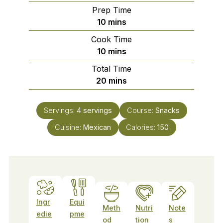
Prep Time
minutes
10
mins
Cook Time
minutes
10
mins
Total Time
minutes
20
mins
Servings:
4
servings
Course:
Snacks
Cuisine:
Mexican
Calories:
150
Ingr
Equi
Meth
Nutri
Note
edie
pme
od
tion
s