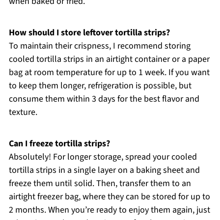
when baked or fried.
How should I store leftover tortilla strips?
To maintain their crispness, I recommend storing
cooled tortilla strips in an airtight container or a paper
bag at room temperature for up to 1 week. If you want
to keep them longer, refrigeration is possible, but
consume them within 3 days for the best flavor and
texture.
Can I freeze tortilla strips?
Absolutely! For longer storage, spread your cooled
tortilla strips in a single layer on a baking sheet and
freeze them until solid. Then, transfer them to an
airtight freezer bag, where they can be stored for up to
2 months. When you’re ready to enjoy them again, just