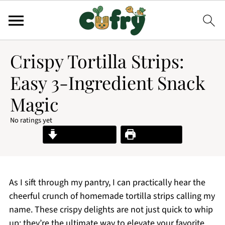
Crispy Tortilla Strips:
Easy 3-Ingredient Snack
Magic
No ratings yet
Jump to Recipe
Print Recipe
As I sift through my pantry, I can practically hear the
cheerful crunch of homemade tortilla strips calling my
name. These crispy delights are not just quick to whip
up; they’re the ultimate way to elevate your favorite