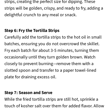
strips, creating the perfect size for dipping. These
strips will be golden, crispy, and ready to fry, adding a
delightful crunch to any meal or snack.
Step 6: Fry the Tortilla Strips
Carefully add the tortilla strips to the hot oil in small
batches, ensuring you do not overcrowd the skillet.
Fry each batch for about 3-5 minutes, turning them
occasionally until they turn golden brown. Watch
closely to prevent burning—remove them with a
slotted spoon and transfer to a paper towel-lined
plate for draining excess oil.
Step 7: Season and Serve
While the fried tortilla strips are still hot, sprinkle a
touch of kosher salt over them for added flavor. Allow