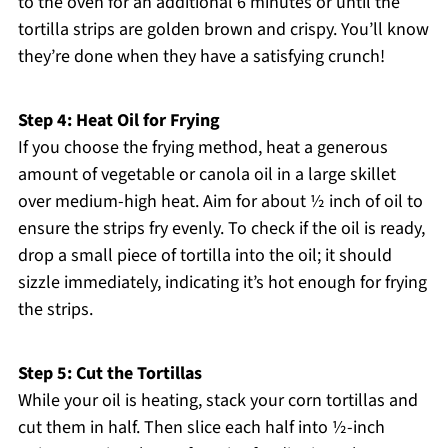
to the oven for an additional 6 minutes or until the
tortilla strips are golden brown and crispy. You’ll know
they’re done when they have a satisfying crunch!
Step 4: Heat Oil for Frying
If you choose the frying method, heat a generous
amount of vegetable or canola oil in a large skillet
over medium-high heat. Aim for about ½ inch of oil to
ensure the strips fry evenly. To check if the oil is ready,
drop a small piece of tortilla into the oil; it should
sizzle immediately, indicating it’s hot enough for frying
the strips.
Step 5: Cut the Tortillas
While your oil is heating, stack your corn tortillas and
cut them in half. Then slice each half into ½-inch