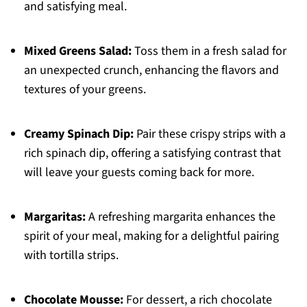
and satisfying meal.
Mixed Greens Salad:
Toss them in a fresh salad for
an unexpected crunch, enhancing the flavors and
textures of your greens.
Creamy Spinach Dip:
Pair these crispy strips with a
rich spinach dip, offering a satisfying contrast that
will leave your guests coming back for more.
Margaritas:
A refreshing margarita enhances the
spirit of your meal, making for a delightful pairing
with tortilla strips.
Chocolate Mousse:
For dessert, a rich chocolate