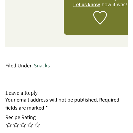
Let us know
how it was!
Filed Under:
Snacks
Leave a Reply
Your email address will not be published.
Required
fields are marked
*
Recipe Rating