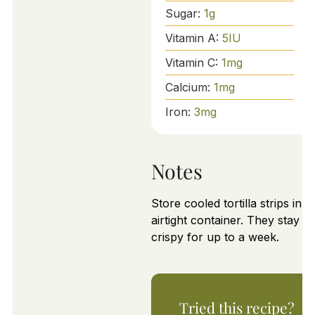
Sugar:
1
g
Vitamin A:
5
IU
Vitamin C:
1
mg
Calcium:
1
mg
Iron:
3
mg
Notes
Store cooled tortilla strips in a
airtight container. They stay
crispy for up to a week.
Tried this recipe?