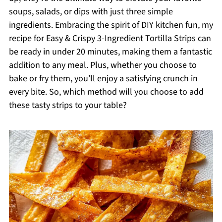
soups, salads, or dips with just three simple
ingredients. Embracing the spirit of DIY kitchen fun, my
recipe for Easy & Crispy 3-Ingredient Tortilla Strips can
be ready in under 20 minutes, making them a fantastic
addition to any meal. Plus, whether you choose to
bake or fry them, you’ll enjoy a satisfying crunch in
every bite. So, which method will you choose to add
these tasty strips to your table?