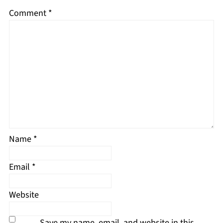
Comment
*
Name
*
Email
*
Website
Save my name, email, and website in this