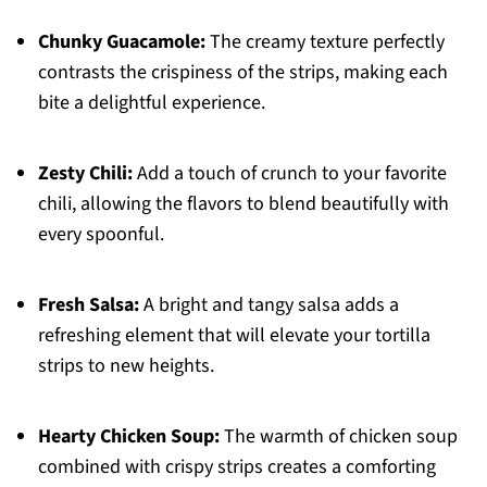
Chunky Guacamole:
The creamy texture perfectly
contrasts the crispiness of the strips, making each
bite a delightful experience.
Zesty Chili:
Add a touch of crunch to your favorite
chili, allowing the flavors to blend beautifully with
every spoonful.
Fresh Salsa:
A bright and tangy salsa adds a
refreshing element that will elevate your tortilla
strips to new heights.
Hearty Chicken Soup:
The warmth of chicken soup
combined with crispy strips creates a comforting