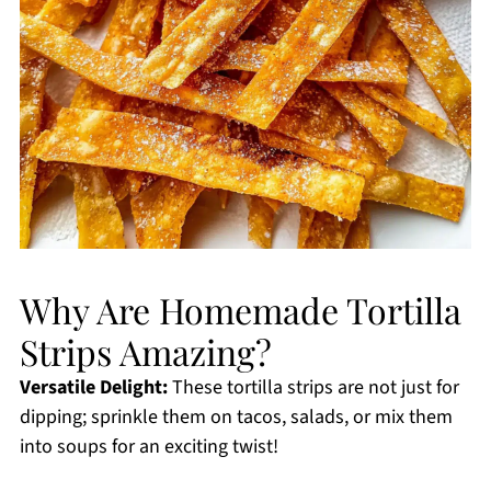
Why Are Homemade Tortilla
Strips Amazing?
Versatile Delight:
These tortilla strips are not just for
dipping; sprinkle them on tacos, salads, or mix them
into soups for an exciting twist!