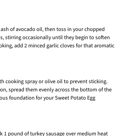
plash of avocado oil, then toss in your chopped
 stirring occasionally until they begin to soften
oking, add 2 minced garlic cloves for that aromatic
h cooking spray or olive oil to prevent sticking.
ion, spread them evenly across the bottom of the
icious foundation for your Sweet Potato Egg
cook 1 pound of turkey sausage over medium heat