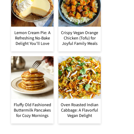
Lemon Cream Pie: A
Crispy Vegan Orange
Refreshing No-Bake
Chicken (Tofu) for
Delight You’ll Love
Joyful Family Meals
Fluffy Old Fashioned
Oven Roasted Indian
Buttermilk Pancakes
Cabbage: A Flavorful
for Cozy Mornings
Vegan Delight