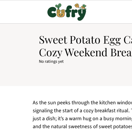
Sweet Potato Egg Ca
Cozy Weekend Brea
No ratings yet
As the sun peeks through the kitchen window,
signaling the start of a cozy breakfast ritua
just a dish; it’s a warm hug on a busy morni
and the natural sweetness of sweet potatoes,