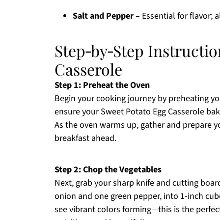
Salt and Pepper
– Essential for flavor; 
Step‑by‑Step Instructio
Casserole
Step 1: Preheat the Oven
Begin your cooking journey by preheating yo
ensure your Sweet Potato Egg Casserole bake
As the oven warms up, gather and prepare you
breakfast ahead.
Step 2: Chop the Vegetables
Next, grab your sharp knife and cutting boa
onion and one green pepper, into 1-inch cube
see vibrant colors forming—this is the perfec