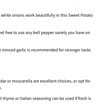
 white onions work beautifully in this Sweet Potato
eel free to use any bell pepper variety you have on
sh minced garlic is recommended for stronger taste.
ar or mozzarella are excellent choices, or opt for
.
d thyme or Italian seasoning can be used if fresh is