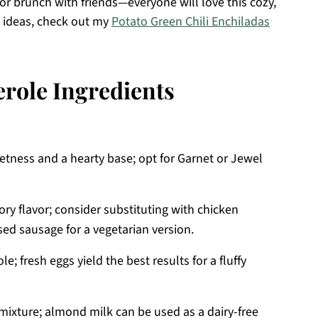
 or brunch with friends—everyone will love this cozy,
p ideas, check out my
Potato Green Chili Enchiladas
erole Ingredients
etness and a hearty base; opt for Garnet or Jewel
ry flavor; consider substituting with chicken
sed sausage for a vegetarian version.
le; fresh eggs yield the best results for a fluffy
ixture; almond milk can be used as a dairy-free