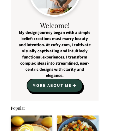
Welcome!
My design journey began with a simple
belief: creations must marry beauty
and intention. At cufry.com, I cultivate
visually captivating and intuitively
functional experiences. I transform
complex ideas into streamlined, user-
centric designs with clarity and
elegance.
MORE ABOUT ME
Popular