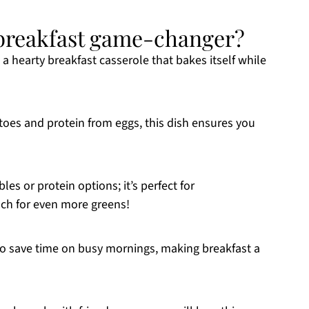
a breakfast game-changer?
e a hearty breakfast casserole that bakes itself while
atoes and protein from eggs, this dish ensures you
les or protein options; it’s perfect for
ach for even more greens!
e to save time on busy mornings, making breakfast a