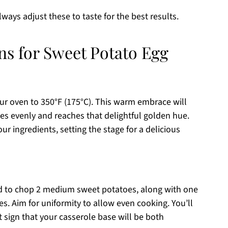
always adjust these to taste for the best results.
ns for Sweet Potato Egg
ur oven to 350°F (175°C). This warm embrace will
s evenly and reaches that delightful golden hue.
r ingredients, setting the stage for a delicious
rd to chop 2 medium sweet potatoes, along with one
s. Aim for uniformity to allow even cooking. You’ll
t sign that your casserole base will be both