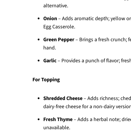
alternative.
Onion
– Adds aromatic depth; yellow or
Egg Casserole.
Green Pepper
– Brings a fresh crunch; f
hand.
Garlic
– Provides a punch of flavor; fre
For Topping
Shredded Cheese
– Adds richness; chedd
dairy-free cheese for a non-dairy version
Fresh Thyme
– Adds a herbal note; drie
unavailable.