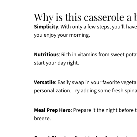
Why is this casserole 
Simplicity
: With only a few steps, you’ll hav
you enjoy your morning.
Nutritious
: Rich in vitamins from sweet pot
start your day right.
Versatile
: Easily swap in your favorite vegetab
personalization. Try adding some fresh spin
Meal Prep Hero
: Prepare it the night befor
breeze.