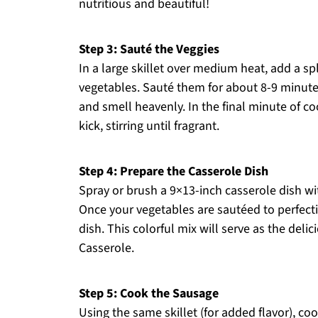
nutritious and beautiful!
Step 3: Sauté the Veggies
In a large skillet over medium heat, add a s
vegetables. Sauté them for about 8-9 minutes,
and smell heavenly. In the final minute of co
kick, stirring until fragrant.
Step 4: Prepare the Casserole Dish
Spray or brush a 9×13-inch casserole dish wit
Once your vegetables are sautéed to perfect
dish. This colorful mix will serve as the del
Casserole.
Step 5: Cook the Sausage
Using the same skillet (for added flavor), 