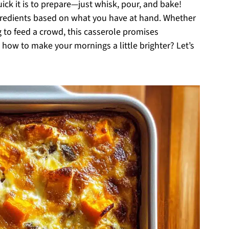
ick it is to prepare—just whisk, pour, and bake!
ingredients based on what you have at hand. Whether
 to feed a crowd, this casserole promises
how to make your mornings a little brighter? Let’s