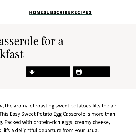
HOME
SUBSCRIBE
RECIPES
sserole for a
kfast
Jump to Recipe
Print Recipe
 the aroma of roasting sweet potatoes fills the air,
l. This Easy Sweet Potato Egg Casserole is more than
ng. Packed with protein-rich eggs, creamy cheese,
 it’s a delightful departure from your usual