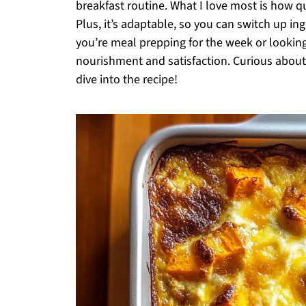
breakfast routine. What I love most is how qu
Plus, it’s adaptable, so you can switch up 
you’re meal prepping for the week or looking
nourishment and satisfaction. Curious about 
dive into the recipe!