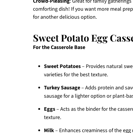
Crowd-Pleasing
: Great for family gatherings
comforting dish! If you want more meal pre
for another delicious option.
Sweet Potato Egg Cass
For the Casserole Base
Sweet Potatoes
– Provides natural swe
varieties for the best texture.
Turkey Sausage
– Adds protein and savo
sausage for a lighter option or plant-ba
Eggs
– Acts as the binder for the cassero
texture.
Milk
– Enhances creaminess of the egg m