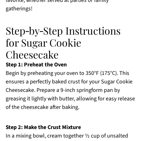
favorite, whether served at parties or family
gatherings!
Step‑by‑Step Instructions
for Sugar Cookie
Cheesecake
Step 1: Preheat the Oven
Begin by preheating your oven to 350°F (175°C). This
ensures a perfectly baked crust for your Sugar Cookie
Cheesecake. Prepare a 9-inch springform pan by
greasing it lightly with butter, allowing for easy release
of the cheesecake after baking.
Step 2: Make the Crust Mixture
In a mixing bowl, cream together ½ cup of unsalted