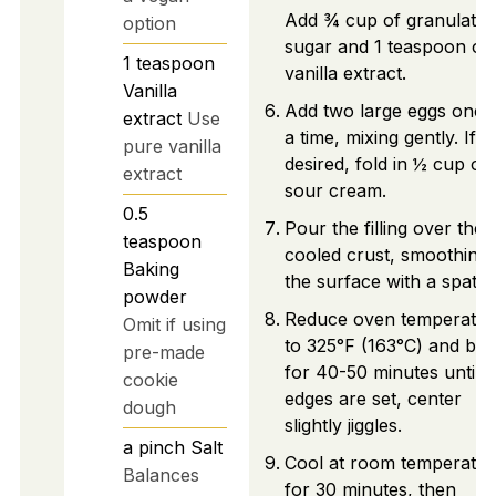
Add ¾ cup of granulated
option
sugar and 1 teaspoon of
1
teaspoon
vanilla extract.
Vanilla
Add two large eggs one a
extract
Use
a time, mixing gently. If
pure vanilla
desired, fold in ½ cup of
extract
sour cream.
0.5
Pour the filling over the
teaspoon
cooled crust, smoothing
Baking
the surface with a spatul
powder
Reduce oven temperatur
Omit if using
to 325°F (163°C) and ba
pre-made
for 40-50 minutes until
cookie
edges are set, center
dough
slightly jiggles.
a pinch
Salt
Cool at room temperatur
Balances
for 30 minutes, then