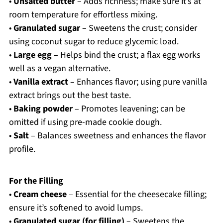
•
Unsalted butter
– Adds richness; make sure it’s at
room temperature for effortless mixing.
•
Granulated sugar
– Sweetens the crust; consider
using coconut sugar to reduce glycemic load.
•
Large egg
– Helps bind the crust; a flax egg works
well as a vegan alternative.
•
Vanilla extract
– Enhances flavor; using pure vanilla
extract brings out the best taste.
•
Baking powder
– Promotes leavening; can be
omitted if using pre-made cookie dough.
•
Salt
– Balances sweetness and enhances the flavor
profile.
For the Filling
•
Cream cheese
– Essential for the cheesecake filling;
ensure it’s softened to avoid lumps.
•
Granulated sugar (for filling)
– Sweetens the