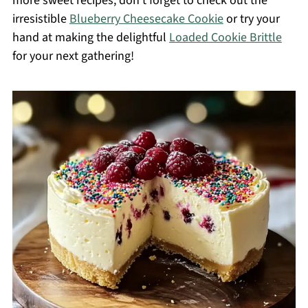
more sweet recipes, don’t forget to check out the
irresistible
Blueberry Cheesecake Cookie
or try your
hand at making the delightful
Loaded Cookie Brittle
for your next gathering!