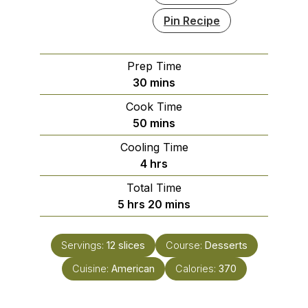
Pin Recipe
Prep Time
minutes
30
mins
Cook Time
minutes
50
mins
Cooling Time
hours
4
hrs
Total Time
hours
minutes
5
hrs
20
mins
Servings:
12
slices
Course:
Desserts
Cuisine:
American
Calories:
370