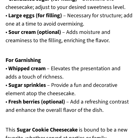
cheesecake; adjust to your desired sweetness level.
•
Large eggs (for filling)
– Necessary for structure; add
one at a time to avoid overmixing.
•
Sour cream (optional)
– Adds moisture and
creaminess to the filling, enriching the flavor.
For Garnishing
•
Whipped cream
– Elevates the presentation and
adds a touch of richness.
•
Sugar sprinkles
– Provide a fun and decorative
element atop the cheesecake.
•
Fresh berries (optional)
– Add a refreshing contrast
and enhance the overall flavor of the dish.
This
Sugar Cookie Cheesecake
is bound to be a new