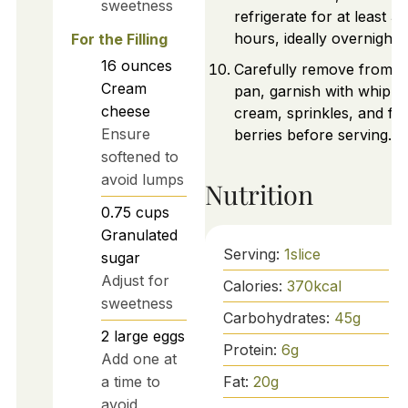
sweetness
refrigerate for at least 3
hours, ideally overnight.
For the Filling
16
ounces
Carefully remove from t
Cream
pan, garnish with whipp
cheese
cream, sprinkles, and fr
Ensure
berries before serving.
softened to
avoid lumps
Nutrition
0.75
cups
Granulated
Serving:
1
slice
sugar
Adjust for
Calories:
370
kcal
sweetness
Carbohydrates:
45
g
2
large
eggs
Protein:
6
g
Add one at
Fat:
20
g
a time to
avoid