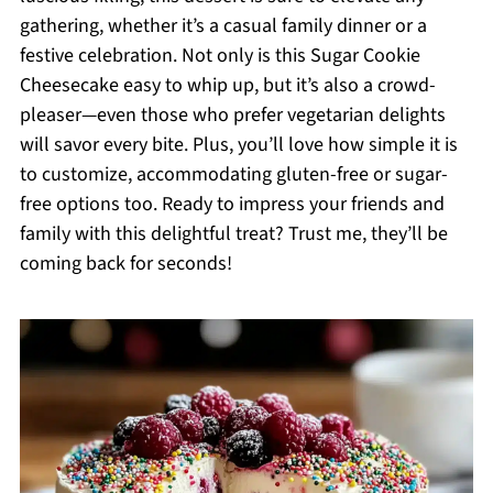
gathering, whether it’s a casual family dinner or a
festive celebration. Not only is this Sugar Cookie
Cheesecake easy to whip up, but it’s also a crowd-
pleaser—even those who prefer vegetarian delights
will savor every bite. Plus, you’ll love how simple it is
to customize, accommodating gluten-free or sugar-
free options too. Ready to impress your friends and
family with this delightful treat? Trust me, they’ll be
coming back for seconds!