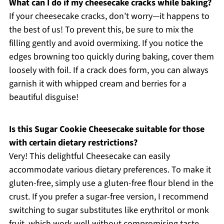
What can I do if my cheesecake cracks while baking?
If your cheesecake cracks, don’t worry—it happens to
the best of us! To prevent this, be sure to mix the
filling gently and avoid overmixing. If you notice the
edges browning too quickly during baking, cover them
loosely with foil. If a crack does form, you can always
garnish it with whipped cream and berries for a
beautiful disguise!
Is this Sugar Cookie Cheesecake suitable for those
with certain dietary restrictions?
Very! This delightful Cheesecake can easily
accommodate various dietary preferences. To make it
gluten-free, simply use a gluten-free flour blend in the
crust. If you prefer a sugar-free version, I recommend
switching to sugar substitutes like erythritol or monk
fruit, which work well without compromising taste.