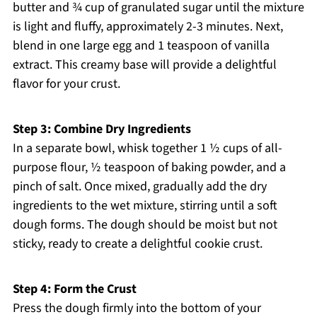
butter and ¾ cup of granulated sugar until the mixture
is light and fluffy, approximately 2-3 minutes. Next,
blend in one large egg and 1 teaspoon of vanilla
extract. This creamy base will provide a delightful
flavor for your crust.
Step 3: Combine Dry Ingredients
In a separate bowl, whisk together 1 ½ cups of all-
purpose flour, ½ teaspoon of baking powder, and a
pinch of salt. Once mixed, gradually add the dry
ingredients to the wet mixture, stirring until a soft
dough forms. The dough should be moist but not
sticky, ready to create a delightful cookie crust.
Step 4: Form the Crust
Press the dough firmly into the bottom of your