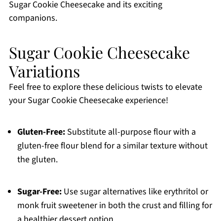
Sugar Cookie Cheesecake and its exciting
companions.
Sugar Cookie Cheesecake
Variations
Feel free to explore these delicious twists to elevate
your Sugar Cookie Cheesecake experience!
Gluten-Free:
Substitute all-purpose flour with a
gluten-free flour blend for a similar texture without
the gluten.
Sugar-Free:
Use sugar alternatives like erythritol or
monk fruit sweetener in both the crust and filling for
a healthier dessert option.