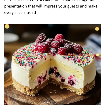
presentation that will impress your guests and make
every slice a treat!