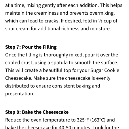
at a time, mixing gently after each addition. This helps
maintain the creaminess and prevents overmixing,
which can lead to cracks. If desired, fold in ½ cup of
sour cream for additional richness and moisture.
Step 7: Pour the Filling
Once the filling is thoroughly mixed, pour it over the
cooled crust, using a spatula to smooth the surface.
This will create a beautiful top for your Sugar Cookie
Cheesecake. Make sure the cheesecake is evenly
distributed to ensure consistent baking and
presentation.
Step 8: Bake the Cheesecake
Reduce the oven temperature to 325°F (163°C) and
bake the cheesecake for 40-50 minutes. Look for the