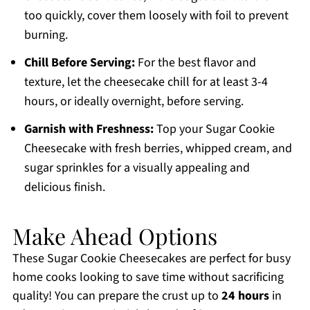
too quickly, cover them loosely with foil to prevent
burning.
Chill Before Serving:
For the best flavor and
texture, let the cheesecake chill for at least 3-4
hours, or ideally overnight, before serving.
Garnish with Freshness:
Top your Sugar Cookie
Cheesecake with fresh berries, whipped cream, and
sugar sprinkles for a visually appealing and
delicious finish.
Make Ahead Options
These Sugar Cookie Cheesecakes are perfect for busy
home cooks looking to save time without sacrificing
quality! You can prepare the crust up to
24 hours
in