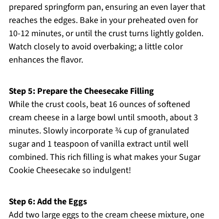
prepared springform pan, ensuring an even layer that
reaches the edges. Bake in your preheated oven for
10-12 minutes, or until the crust turns lightly golden.
Watch closely to avoid overbaking; a little color
enhances the flavor.
Step 5: Prepare the Cheesecake Filling
While the crust cools, beat 16 ounces of softened
cream cheese in a large bowl until smooth, about 3
minutes. Slowly incorporate ¾ cup of granulated
sugar and 1 teaspoon of vanilla extract until well
combined. This rich filling is what makes your Sugar
Cookie Cheesecake so indulgent!
Step 6: Add the Eggs
Add two large eggs to the cream cheese mixture, one