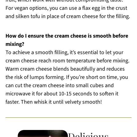
For vegan options, you can use a flax egg in the crust
and silken tofu in place of cream cheese for the filling.
How do I ensure the cream cheese is smooth before
mixing?
To achieve a smooth filling, it’s essential to let your
cream cheese reach room temperature before mixing.
Warm cream cheese blends beautifully and reduces
the risk of lumps forming. If you’re short on time, you
can cut the cream cheese into small cubes and
microwave it for about 10-15 seconds to soften it
faster. Then whisk it until velvety smooth!
Delicious