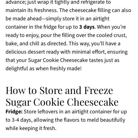
advance; just wrap it tightly and refrigerate to
maintain its freshness. The cheesecake filling can also
be made ahead—simply store it in an airtight
container in the fridge for up to
3 days
. When you’re
ready to enjoy, pour the filling over the cooled crust,
bake, and chill as directed. This way, you’ll have a
delicious dessert ready with minimal effort, ensuring
that your Sugar Cookie Cheesecake tastes just as
delightful as when freshly made!
How to Store and Freeze
Sugar Cookie Cheesecake
Fridge:
Store leftovers in an airtight container for up
to 3-4 days, allowing the flavors to meld beautifully
while keeping it fresh.