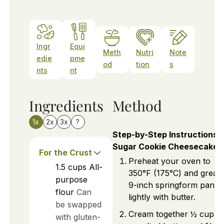
Ingr
Equi
Meth
Nutri
Note
edie
pme
od
tion
s
nts
nt
Ingredients
Method
1x
2x
3x
?
Step-by-Step Instructions f
Sugar Cookie Cheesecake
For the Crust
Preheat your oven to
1.5
cups
All-
350°F (175°C) and greas
purpose
9-inch springform pan
flour
Can
lightly with butter.
be swapped
Cream together ½ cup o
with gluten-