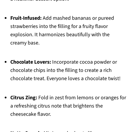
Fruit-Infused:
Add mashed bananas or pureed
strawberries into the filling for a fruity flavor
explosion. It harmonizes beautifully with the
creamy base.
Chocolate Lovers:
Incorporate cocoa powder or
chocolate chips into the filling to create a rich
chocolate treat. Everyone loves a chocolate twist!
Citrus Zing:
Fold in zest from lemons or oranges for
a refreshing citrus note that brightens the
cheesecake flavor.