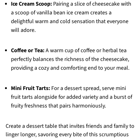
Ice Cream Scoop:
Pairing a slice of cheesecake with
a scoop of vanilla bean ice cream creates a
delightful warm and cold sensation that everyone
will adore.
Coffee or Tea:
A warm cup of coffee or herbal tea
perfectly balances the richness of the cheesecake,
providing a cozy and comforting end to your meal.
Mini Fruit Tarts:
For a dessert spread, serve mini
fruit tarts alongside for added variety and a burst of
fruity freshness that pairs harmoniously.
Create a dessert table that invites friends and family to
linger longer, savoring every bite of this scrumptious