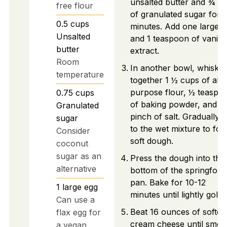
unsalted butter and ¾ c
free flour
of granulated sugar for 
0.5
cups
minutes. Add one large e
Unsalted
and 1 teaspoon of vanilla
butter
extract.
Room
In another bowl, whisk
temperature
together 1 ½ cups of all-
purpose flour, ½ teaspo
0.75
cups
of baking powder, and a
Granulated
pinch of salt. Gradually 
sugar
to the wet mixture to fo
Consider
soft dough.
coconut
sugar as an
Press the dough into the
alternative
bottom of the springfor
pan. Bake for 10-12
1
large
egg
minutes until lightly golde
Can use a
Beat 16 ounces of softe
flax egg for
cream cheese until smoo
a vegan