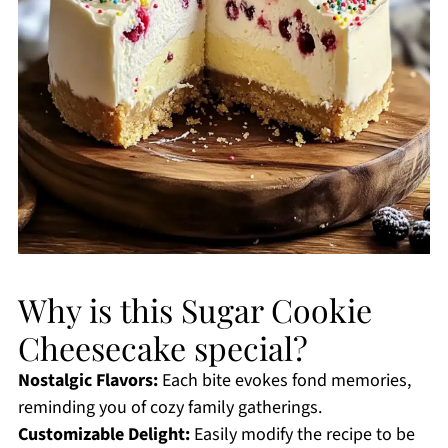
Why is this Sugar Cookie
Cheesecake special?
Nostalgic Flavors:
Each bite evokes fond memories,
reminding you of cozy family gatherings.
Customizable Delight:
Easily modify the recipe to be