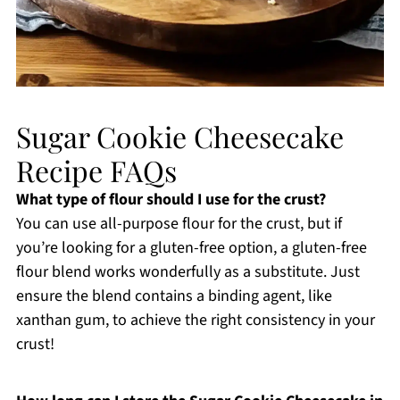
Sugar Cookie Cheesecake
Recipe FAQs
What type of flour should I use for the crust?
You can use all-purpose flour for the crust, but if
you’re looking for a gluten-free option, a gluten-free
flour blend works wonderfully as a substitute. Just
ensure the blend contains a binding agent, like
xanthan gum, to achieve the right consistency in your
crust!