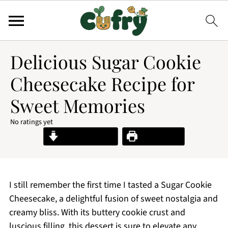
Delicious Sugar Cookie
Cheesecake Recipe for
Sweet Memories
No ratings yet
Jump to Recipe
Print Recipe
I still remember the first time I tasted a Sugar Cookie
Cheesecake, a delightful fusion of sweet nostalgia and
creamy bliss. With its buttery cookie crust and
luscious filling, this dessert is sure to elevate any