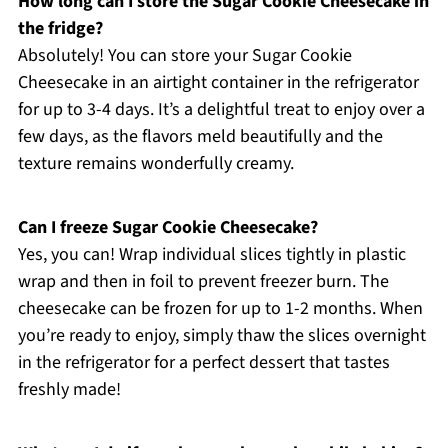
How long can I store the Sugar Cookie Cheesecake in
the fridge?
Absolutely! You can store your Sugar Cookie
Cheesecake in an airtight container in the refrigerator
for up to 3-4 days. It’s a delightful treat to enjoy over a
few days, as the flavors meld beautifully and the
texture remains wonderfully creamy.
Can I freeze Sugar Cookie Cheesecake?
Yes, you can! Wrap individual slices tightly in plastic
wrap and then in foil to prevent freezer burn. The
cheesecake can be frozen for up to 1-2 months. When
you’re ready to enjoy, simply thaw the slices overnight
in the refrigerator for a perfect dessert that tastes
freshly made!