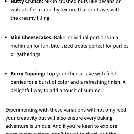
Nutty Crunch:
Mix in crushed nuts like pecans or
walnuts for a crunchy texture that contrasts with
the creamy filling.
Mini Cheesecakes:
Bake individual portions in a
muffin tin for fun, bite-sized treats perfect for parties
or gatherings.
Berry Topping:
Top your cheesecake with fresh
berries for a burst of color and a refreshing finish. A
delightful way to add a touch of summer!
Experimenting with these variations will not only feed
your creativity but will also ensure every baking
adventure is unique. And if you’re keen to explore