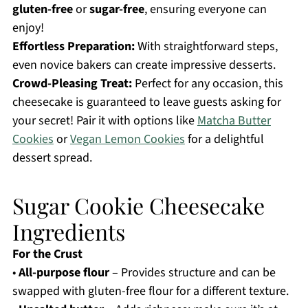
gluten-free
or
sugar-free
, ensuring everyone can
enjoy!
Effortless Preparation:
With straightforward steps,
even novice bakers can create impressive desserts.
Crowd-Pleasing Treat:
Perfect for any occasion, this
cheesecake is guaranteed to leave guests asking for
your secret! Pair it with options like
Matcha Butter
Cookies
or
Vegan Lemon Cookies
for a delightful
dessert spread.
Sugar Cookie Cheesecake
Ingredients
For the Crust
•
All-purpose flour
– Provides structure and can be
swapped with gluten-free flour for a different texture.