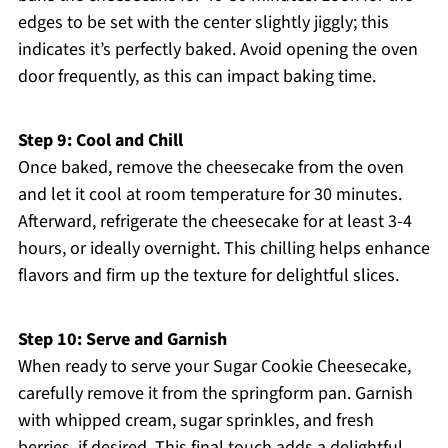
edges to be set with the center slightly jiggly; this
indicates it’s perfectly baked. Avoid opening the oven
door frequently, as this can impact baking time.
Step 9: Cool and Chill
Once baked, remove the cheesecake from the oven
and let it cool at room temperature for 30 minutes.
Afterward, refrigerate the cheesecake for at least 3-4
hours, or ideally overnight. This chilling helps enhance
flavors and firm up the texture for delightful slices.
Step 10: Serve and Garnish
When ready to serve your Sugar Cookie Cheesecake,
carefully remove it from the springform pan. Garnish
with whipped cream, sugar sprinkles, and fresh
berries, if desired. This final touch adds a delightful