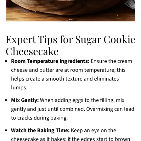
Expert Tips for Sugar Cookie
Cheesecake
Room Temperature Ingredients:
Ensure the cream
cheese and butter are at room temperature; this
helps create a smooth texture and eliminates
lumps.
Mix Gently:
When adding eggs to the filling, mix
gently and just until combined. Overmixing can lead
to cracks during baking.
Watch the Baking Time:
Keep an eye on the
cheesecake as it bakes; if the edges start to brown