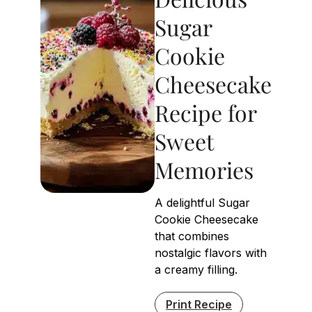
Sugar
Cookie
Cheesecake
Recipe for
Sweet
Memories
A delightful Sugar
Cookie Cheesecake
that combines
nostalgic flavors with
a creamy filling.
Print Recipe