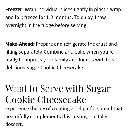
Freezer:
Wrap individual slices tightly in plastic wrap
and foil; freeze for 1-2 months. To enjoy, thaw
overnight in the fridge before serving.
Make-Ahead:
Prepare and refrigerate the crust and
filling separately. Combine and bake when you’re
ready to impress your family and friends with this
delicious Sugar Cookie Cheesecake!
What to Serve with Sugar
Cookie Cheesecake
Experience the joy of creating a delightful spread that
beautifully complements this creamy, nostalgic
dessert.