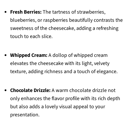
Fresh Berries:
The tartness of strawberries,
blueberries, or raspberries beautifully contrasts the
sweetness of the cheesecake, adding a refreshing
touch to each slice.
Whipped Cream:
A dollop of whipped cream
elevates the cheesecake with its light, velvety
texture, adding richness and a touch of elegance.
Chocolate Drizzle:
A warm chocolate drizzle not
only enhances the flavor profile with its rich depth
but also adds a lovely visual appeal to your
presentation.