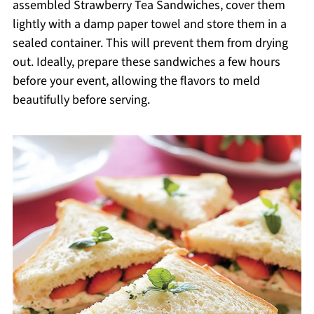
assembled Strawberry Tea Sandwiches, cover them
lightly with a damp paper towel and store them in a
sealed container. This will prevent them from drying
out. Ideally, prepare these sandwiches a few hours
before your event, allowing the flavors to meld
beautifully before serving.