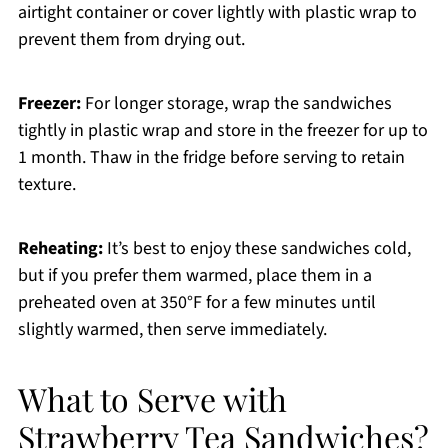
airtight container or cover lightly with plastic wrap to
prevent them from drying out.
Freezer:
For longer storage, wrap the sandwiches
tightly in plastic wrap and store in the freezer for up to
1 month. Thaw in the fridge before serving to retain
texture.
Reheating:
It’s best to enjoy these sandwiches cold,
but if you prefer them warmed, place them in a
preheated oven at 350°F for a few minutes until
slightly warmed, then serve immediately.
What to Serve with
Strawberry Tea Sandwiches?