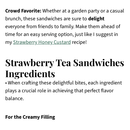
Crowd Favorite:
Whether at a garden party or a casual
brunch, these sandwiches are sure to
delight
everyone from friends to family. Make them ahead of
time for an easy serving option, just like I suggest in
my
Strawberry Honey Custard
recipe!
Strawberry Tea Sandwiches
Ingredients
• When crafting these delightful bites, each ingredient
plays a crucial role in achieving that perfect flavor
balance.
For the Creamy Filling