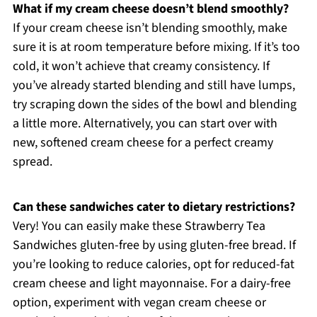
What if my cream cheese doesn’t blend smoothly?
If your cream cheese isn’t blending smoothly, make
sure it is at room temperature before mixing. If it’s too
cold, it won’t achieve that creamy consistency. If
you’ve already started blending and still have lumps,
try scraping down the sides of the bowl and blending
a little more. Alternatively, you can start over with
new, softened cream cheese for a perfect creamy
spread.
Can these sandwiches cater to dietary restrictions?
Very! You can easily make these Strawberry Tea
Sandwiches gluten-free by using gluten-free bread. If
you’re looking to reduce calories, opt for reduced-fat
cream cheese and light mayonnaise. For a dairy-free
option, experiment with vegan cream cheese or