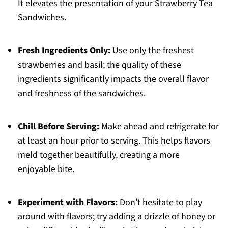
It elevates the presentation of your Strawberry Tea
Sandwiches.
Fresh Ingredients Only:
Use only the freshest
strawberries and basil; the quality of these
ingredients significantly impacts the overall flavor
and freshness of the sandwiches.
Chill Before Serving:
Make ahead and refrigerate for
at least an hour prior to serving. This helps flavors
meld together beautifully, creating a more
enjoyable bite.
Experiment with Flavors:
Don’t hesitate to play
around with flavors; try adding a drizzle of honey or