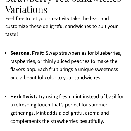
Variations
Feel free to let your creativity take the lead and
customize these delightful sandwiches to suit your
taste!
Seasonal Fruit:
Swap strawberries for blueberries,
raspberries, or thinly sliced peaches to make the
flavors pop. Each fruit brings a unique sweetness
and a beautiful color to your sandwiches.
Herb Twist:
Try using fresh mint instead of basil for
a refreshing touch that’s perfect for summer
gatherings. Mint adds a delightful aroma and
complements the strawberries beautifully.