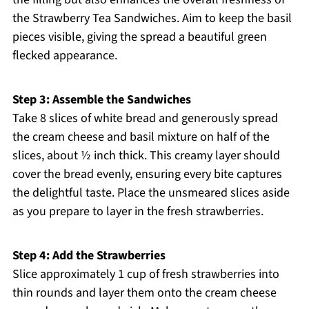
the Strawberry Tea Sandwiches. Aim to keep the basil
pieces visible, giving the spread a beautiful green
flecked appearance.
Step 3: Assemble the Sandwiches
Take 8 slices of white bread and generously spread
the cream cheese and basil mixture on half of the
slices, about ½ inch thick. This creamy layer should
cover the bread evenly, ensuring every bite captures
the delightful taste. Place the unsmeared slices aside
as you prepare to layer in the fresh strawberries.
Step 4: Add the Strawberries
Slice approximately 1 cup of fresh strawberries into
thin rounds and layer them onto the cream cheese