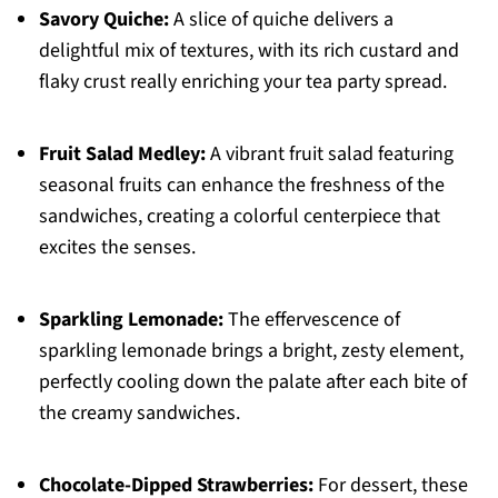
Savory Quiche:
A slice of quiche delivers a
delightful mix of textures, with its rich custard and
flaky crust really enriching your tea party spread.
Fruit Salad Medley:
A vibrant fruit salad featuring
seasonal fruits can enhance the freshness of the
sandwiches, creating a colorful centerpiece that
excites the senses.
Sparkling Lemonade:
The effervescence of
sparkling lemonade brings a bright, zesty element,
perfectly cooling down the palate after each bite of
the creamy sandwiches.
Chocolate-Dipped Strawberries:
For dessert, these