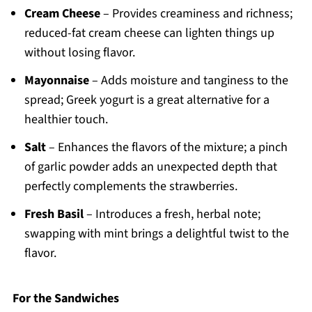
Cream Cheese
– Provides creaminess and richness;
reduced-fat cream cheese can lighten things up
without losing flavor.
Mayonnaise
– Adds moisture and tanginess to the
spread; Greek yogurt is a great alternative for a
healthier touch.
Salt
– Enhances the flavors of the mixture; a pinch
of garlic powder adds an unexpected depth that
perfectly complements the strawberries.
Fresh Basil
– Introduces a fresh, herbal note;
swapping with mint brings a delightful twist to the
flavor.
For the Sandwiches