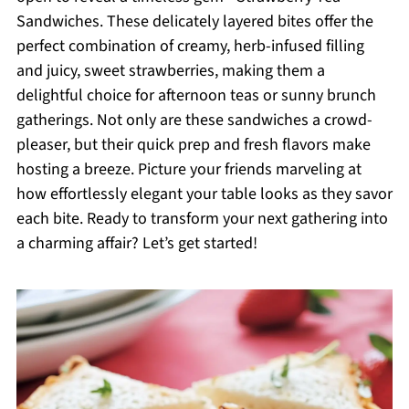
Sandwiches. These delicately layered bites offer the
perfect combination of creamy, herb-infused filling
and juicy, sweet strawberries, making them a
delightful choice for afternoon teas or sunny brunch
gatherings. Not only are these sandwiches a crowd-
pleaser, but their quick prep and fresh flavors make
hosting a breeze. Picture your friends marveling at
how effortlessly elegant your table looks as they savor
each bite. Ready to transform your next gathering into
a charming affair? Let’s get started!