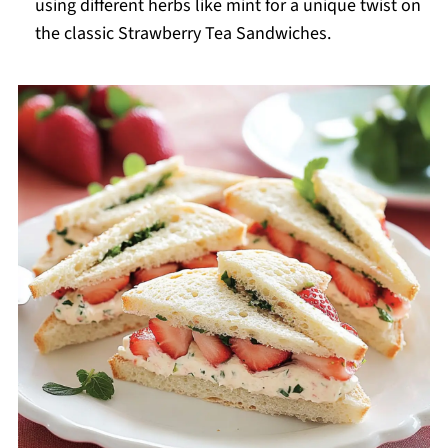
using different herbs like mint for a unique twist on
the classic Strawberry Tea Sandwiches.