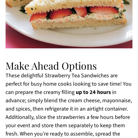
Make Ahead Options
These delightful Strawberry Tea Sandwiches are
perfect for busy home cooks looking to save time! You
can prepare the creamy filling
up to 24 hours
in
advance; simply blend the cream cheese, mayonnaise,
and spices, then refrigerate it in an airtight container.
Additionally, slice the strawberries a few hours before
your event and store them separately to keep them
fresh. When you’re ready to assemble, spread the