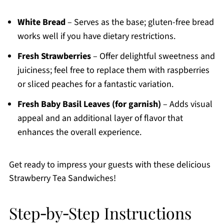
White Bread
– Serves as the base; gluten-free bread
works well if you have dietary restrictions.
Fresh Strawberries
– Offer delightful sweetness and
juiciness; feel free to replace them with raspberries
or sliced peaches for a fantastic variation.
Fresh Baby Basil Leaves (for garnish)
– Adds visual
appeal and an additional layer of flavor that
enhances the overall experience.
Get ready to impress your guests with these delicious
Strawberry Tea Sandwiches!
Step‑by‑Step Instructions