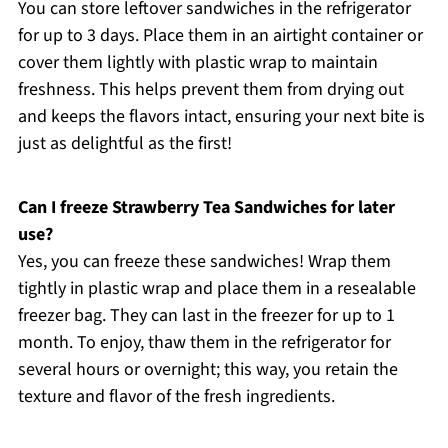
You can store leftover sandwiches in the refrigerator
for up to 3 days. Place them in an airtight container or
cover them lightly with plastic wrap to maintain
freshness. This helps prevent them from drying out
and keeps the flavors intact, ensuring your next bite is
just as delightful as the first!
Can I freeze Strawberry Tea Sandwiches for later
use?
Yes, you can freeze these sandwiches! Wrap them
tightly in plastic wrap and place them in a resealable
freezer bag. They can last in the freezer for up to 1
month. To enjoy, thaw them in the refrigerator for
several hours or overnight; this way, you retain the
texture and flavor of the fresh ingredients.