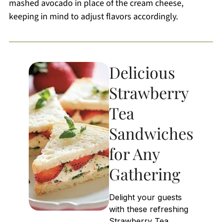
mashed avocado in place of the cream cheese,
keeping in mind to adjust flavors accordingly.
Delicious
Strawberry
Tea
Sandwiches
for Any
Gathering
Delight your guests
with these refreshing
Strawberry Tea