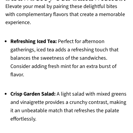
Elevate your meal by pairing these delightful bites
with complementary flavors that create a memorable
experience.
Refreshing Iced Tea:
Perfect for afternoon
gatherings, iced tea adds a refreshing touch that
balances the sweetness of the sandwiches.
Consider adding fresh mint for an extra burst of
flavor.
Crisp Garden Salad:
A light salad with mixed greens
and vinaigrette provides a crunchy contrast, making
it an unbeatable match that refreshes the palate
effortlessly.