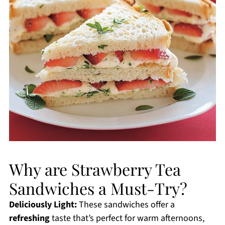
Why are Strawberry Tea
Sandwiches a Must-Try?
Deliciously Light:
These sandwiches offer a
refreshing
taste that’s perfect for warm afternoons,