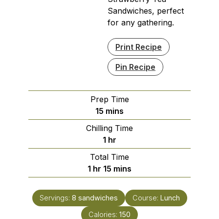
Sandwiches, perfect
for any gathering.
Print Recipe
Pin Recipe
Prep Time
minutes
15
mins
Chilling Time
hour
1
hr
Total Time
hour
minutes
1
hr
15
mins
Servings:
8
sandwiches
Course:
Lunch
Calories:
150