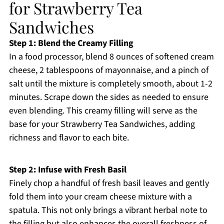
for Strawberry Tea
Sandwiches
Step 1: Blend the Creamy Filling
In a food processor, blend 8 ounces of softened cream
cheese, 2 tablespoons of mayonnaise, and a pinch of
salt until the mixture is completely smooth, about 1-2
minutes. Scrape down the sides as needed to ensure
even blending. This creamy filling will serve as the
base for your Strawberry Tea Sandwiches, adding
richness and flavor to each bite.
Step 2: Infuse with Fresh Basil
Finely chop a handful of fresh basil leaves and gently
fold them into your cream cheese mixture with a
spatula. This not only brings a vibrant herbal note to
the filling but also enhances the overall freshness of