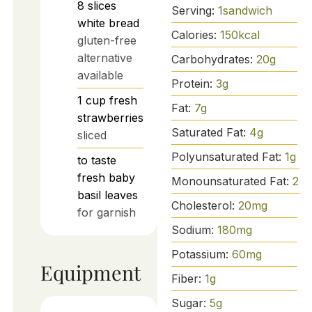
8
slices
Serving:
1
sandwich
white bread
Calories:
150
kcal
gluten-free
alternative
Carbohydrates:
20
g
available
Protein:
3
g
1
cup
fresh
Fat:
7
g
strawberries
Saturated Fat:
4
g
sliced
Polyunsaturated Fat:
1
g
to taste
fresh baby
Monounsaturated Fat:
2
g
basil leaves
Cholesterol:
20
mg
for garnish
Sodium:
180
mg
Potassium:
60
mg
Equipment
Fiber:
1
g
Sugar:
5
g