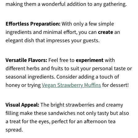
making them a wonderful addition to any gathering.
Effortless Preparation:
With only a few simple
ingredients and minimal effort, you can
create
an
elegant dish that impresses your guests.
Versatile Flavors:
Feel free to
experiment
with
different herbs and fruits to suit your personal taste or
seasonal ingredients. Consider adding a touch of
honey or trying
Vegan Strawberry Muffins
for dessert!
Visual Appeal:
The bright strawberries and creamy
filling make these sandwiches not only tasty but also
a treat for the eyes, perfect for an afternoon tea
spread.