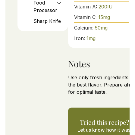
Food
Vitamin A:
200
IU
Processor
Vitamin C:
15
mg
Sharp Knife
Calcium:
50
mg
Iron:
1
mg
Notes
Use only fresh ingredients fo
the best flavor. Prepare ahe
for optimal taste.
Tried this recipe?
Let us know
how it was!