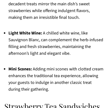
decadent treats mirror the main dish’s sweet
strawberries while offering indulgent flavors,
making them an irresistible final touch.
Light White Wine:
A chilled white wine, like
Sauvignon Blanc, can complement the herb-infused
filling and fresh strawberries, maintaining the
afternoon’s light and elegant vibe.
Mini Scones:
Adding mini scones with clotted cream
enhances the traditional tea experience, allowing
your guests to indulge in another classic treat
during their gathering.
Strawberry Tea Sandwiches