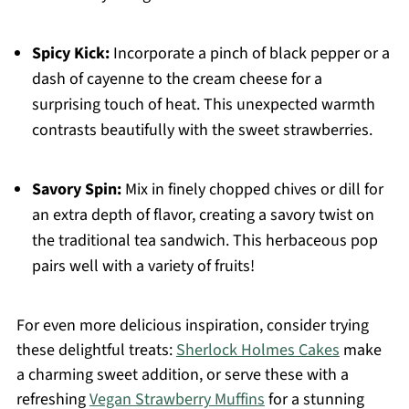
Spicy Kick:
Incorporate a pinch of black pepper or a
dash of cayenne to the cream cheese for a
surprising touch of heat. This unexpected warmth
contrasts beautifully with the sweet strawberries.
Savory Spin:
Mix in finely chopped chives or dill for
an extra depth of flavor, creating a savory twist on
the traditional tea sandwich. This herbaceous pop
pairs well with a variety of fruits!
For even more delicious inspiration, consider trying
these delightful treats:
Sherlock Holmes Cakes
make
a charming sweet addition, or serve these with a
refreshing
Vegan Strawberry Muffins
for a stunning