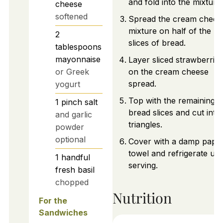
and fold into the mixture.
cheese
softened
Spread the cream chees
mixture on half of the
2
slices of bread.
tablespoons
mayonnaise
Layer sliced strawberries
or Greek
on the cream cheese
spread.
yogurt
Top with the remaining
1
pinch
salt
bread slices and cut into
and garlic
triangles.
powder
optional
Cover with a damp pape
towel and refrigerate unti
1
handful
serving.
fresh basil
chopped
Nutrition
For the
Sandwiches