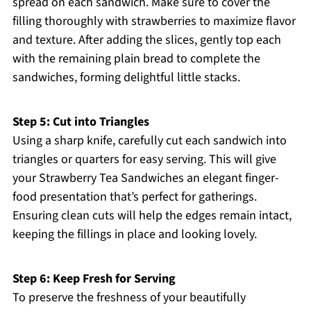
spread on each sandwich. Make sure to cover the
filling thoroughly with strawberries to maximize flavor
and texture. After adding the slices, gently top each
with the remaining plain bread to complete the
sandwiches, forming delightful little stacks.
Step 5: Cut into Triangles
Using a sharp knife, carefully cut each sandwich into
triangles or quarters for easy serving. This will give
your Strawberry Tea Sandwiches an elegant finger-
food presentation that’s perfect for gatherings.
Ensuring clean cuts will help the edges remain intact,
keeping the fillings in place and looking lovely.
Step 6: Keep Fresh for Serving
To preserve the freshness of your beautifully