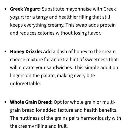
Greek Yogurt:
Substitute mayonnaise with Greek
yogurt for a tangy and healthier filling that still
keeps everything creamy. This swap adds protein
and reduces calories without losing flavor.
Honey Drizzle:
Add a dash of honey to the cream
cheese mixture for an extra hint of sweetness that
will elevate your sandwiches. This simple addition
lingers on the palate, making every bite
unforgettable.
Whole Grain Bread:
Opt for whole grain or multi-
grain bread for added texture and health benefits.
The nuttiness of the grains pairs harmoniously with
the creamy filling and fruit.