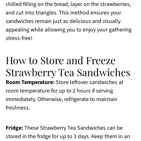
chilled filling on the bread, layer on the strawberries,
and cut into triangles. This method ensures your
sandwiches remain just as delicious and visually
appealing while allowing you to enjoy your gathering
stress-free!
How to Store and Freeze
Strawberry Tea Sandwiches
Room Temperature:
Store leftover sandwiches at
room temperature for up to 2 hours if serving
immediately. Otherwise, refrigerate to maintain
freshness.
Fridge:
These Strawberry Tea Sandwiches can be
stored in the fridge for up to 3 days. Keep them in an