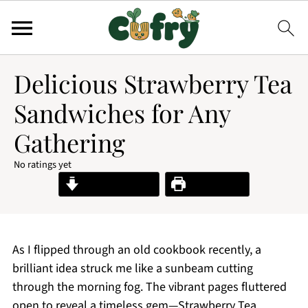
Delicious Strawberry Tea
Sandwiches for Any
Gathering
No ratings yet
Jump to Recipe
Print Recipe
As I flipped through an old cookbook recently, a
brilliant idea struck me like a sunbeam cutting
through the morning fog. The vibrant pages fluttered
open to reveal a timeless gem—Strawberry Tea