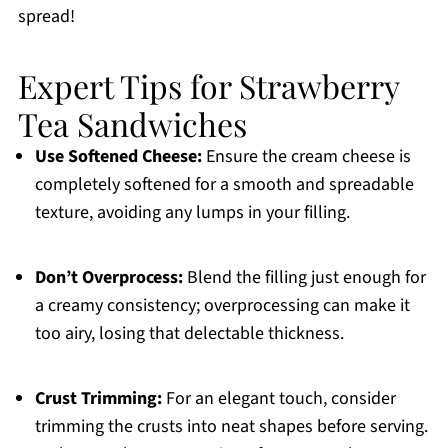
spread!
Expert Tips for Strawberry
Tea Sandwiches
Use Softened Cheese:
Ensure the cream cheese is
completely softened for a smooth and spreadable
texture, avoiding any lumps in your filling.
Don’t Overprocess:
Blend the filling just enough for
a creamy consistency; overprocessing can make it
too airy, losing that delectable thickness.
Crust Trimming:
For an elegant touch, consider
trimming the crusts into neat shapes before serving.