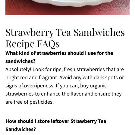
Strawberry Tea Sandwiches
Recipe FAQs
What kind of strawberries should I use for the
sandwiches?
Absolutely! Look for ripe, fresh strawberries that are
bright red and fragrant. Avoid any with dark spots or
signs of overripeness. If you can, buy organic
strawberries to enhance the flavor and ensure they
are free of pesticides.
How should I store leftover Strawberry Tea
Sandwiches?