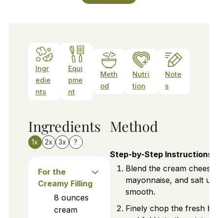
Ingr
Equi
Meth
Nutri
Note
edie
pme
od
tion
s
nts
nt
Ingredients
Method
1x
2x
3x
?
Step-by-Step Instructions
Blend the cream cheese,
For the
mayonnaise, and salt unti
Creamy Filling
smooth.
8
ounces
Finely chop the fresh bas
cream