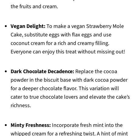
the fruits and cream.
Vegan Delight:
To make a vegan Strawberry Mole
Cake, substitute eggs with flax eggs and use
coconut cream for a rich and creamy filling.
Everyone can enjoy this treat without missing out!
Dark Chocolate Decadence:
Replace the cocoa
powder in the biscuit base with dark cocoa powder
for a deeper chocolate flavor. This variation will
cater to true chocolate lovers and elevate the cake’s
richness.
Minty Freshness:
Incorporate fresh mint into the
whipped cream for a refreshing twist. A hint of mint