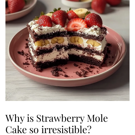
Why is Strawberry Mole
Cake so irresistible?