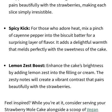
pairs beautifully with the strawberries, making each
slice simply irresistible.
Spicy Kick:
For those who adore heat, mix a pinch
of cayenne pepper into the biscuit batter for a
surprising layer of flavor. It adds a delightful warmth
that melds perfectly with the sweetness of the cake.
Lemon Zest Boost:
Enhance the cake’s brightness
by adding lemon zest into the filling or cream. The
zesty notes will create a vibrant contrast that pairs
beautifully with the strawberries.
Feel inspired? While you’re at it, consider serving your
Strawberry Mole Cake alongside a scoop of
Vegan