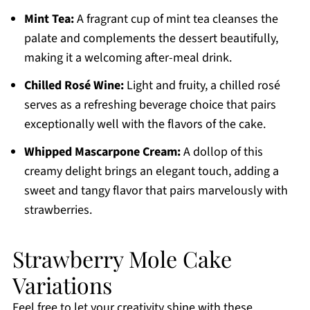
Mint Tea:
A fragrant cup of mint tea cleanses the
palate and complements the dessert beautifully,
making it a welcoming after-meal drink.
Chilled Rosé Wine:
Light and fruity, a chilled rosé
serves as a refreshing beverage choice that pairs
exceptionally well with the flavors of the cake.
Whipped Mascarpone Cream:
A dollop of this
creamy delight brings an elegant touch, adding a
sweet and tangy flavor that pairs marvelously with
strawberries.
Strawberry Mole Cake
Variations
Feel free to let your creativity shine with these