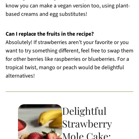
know you can make a vegan version too, using plant-
based creams and egg substitutes!
Can I replace the fruits in the recipe?
Absolutely! If strawberries aren’t your favorite or you
want to try something different, feel free to swap them
for other berries like raspberries or blueberries. For a
tropical twist, mango or peach would be delightful
alternatives!
Delightful
Strawberry
Mole Cake: