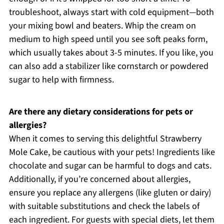
troubleshoot, always start with cold equipment—both
your mixing bowl and beaters. Whip the cream on
medium to high speed until you see soft peaks form,
which usually takes about 3-5 minutes. If you like, you
can also add a stabilizer like cornstarch or powdered
sugar to help with firmness.
Are there any dietary considerations for pets or
allergies?
When it comes to serving this delightful Strawberry
Mole Cake, be cautious with your pets! Ingredients like
chocolate and sugar can be harmful to dogs and cats.
Additionally, if you’re concerned about allergies,
ensure you replace any allergens (like gluten or dairy)
with suitable substitutions and check the labels of
each ingredient. For guests with special diets, let them