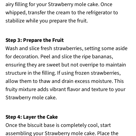
airy filling for your Strawberry mole cake. Once
whipped, transfer the cream to the refrigerator to
stabilize while you prepare the fruit.
Step 3: Prepare the Fruit
Wash and slice fresh strawberries, setting some aside
for decoration. Peel and slice the ripe bananas,
ensuring they are sweet but not overripe to maintain
structure in the filling. If using frozen strawberries,
allow them to thaw and drain excess moisture. This
fruity mixture adds vibrant flavor and texture to your
Strawberry mole cake.
Step 4: Layer the Cake
Once the biscuit base is completely cool, start
assembling your Strawberry mole cake. Place the