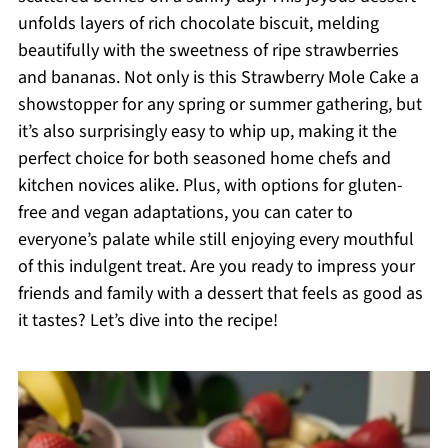
unfolds layers of rich chocolate biscuit, melding
beautifully with the sweetness of ripe strawberries
and bananas. Not only is this Strawberry Mole Cake a
showstopper for any spring or summer gathering, but
it’s also surprisingly easy to whip up, making it the
perfect choice for both seasoned home chefs and
kitchen novices alike. Plus, with options for gluten-
free and vegan adaptations, you can cater to
everyone’s palate while still enjoying every mouthful
of this indulgent treat. Are you ready to impress your
friends and family with a dessert that feels as good as
it tastes? Let’s dive into the recipe!