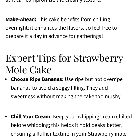
Make-Ahead:
This cake benefits from chilling
overnight; it enhances the flavors, so feel free to
prepare it a day in advance for gatherings!
Expert Tips for Strawberry
Mole Cake
Choose Ripe Bananas:
Use ripe but not overripe
bananas to avoid a soggy filling. They add
sweetness without making the cake too mushy.
Chill Your Cream:
Keep your whipping cream chilled
before whipping; this helps it hold peaks better,
ensuring a fluffier texture in your Strawberry mole