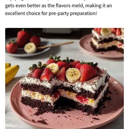
gets even better as the flavors meld, making it an
excellent choice for pre-party preparation!