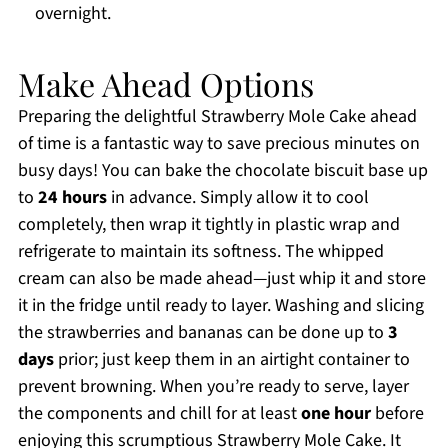
overnight.
Make Ahead Options
Preparing the delightful Strawberry Mole Cake ahead
of time is a fantastic way to save precious minutes on
busy days! You can bake the chocolate biscuit base up
to
24 hours
in advance. Simply allow it to cool
completely, then wrap it tightly in plastic wrap and
refrigerate to maintain its softness. The whipped
cream can also be made ahead—just whip it and store
it in the fridge until ready to layer. Washing and slicing
the strawberries and bananas can be done up to
3
days
prior; just keep them in an airtight container to
prevent browning. When you’re ready to serve, layer
the components and chill for at least
one hour
before
enjoying this scrumptious Strawberry Mole Cake. It