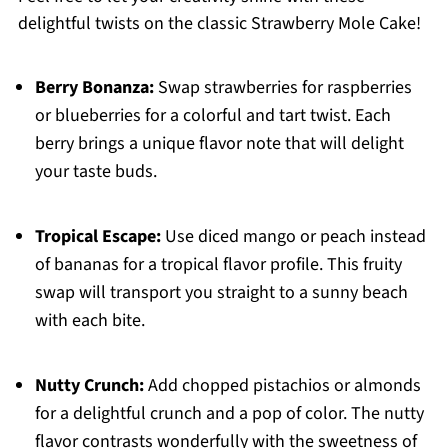
delightful twists on the classic Strawberry Mole Cake!
Berry Bonanza:
Swap strawberries for raspberries
or blueberries for a colorful and tart twist. Each
berry brings a unique flavor note that will delight
your taste buds.
Tropical Escape:
Use diced mango or peach instead
of bananas for a tropical flavor profile. This fruity
swap will transport you straight to a sunny beach
with each bite.
Nutty Crunch:
Add chopped pistachios or almonds
for a delightful crunch and a pop of color. The nutty
flavor contrasts wonderfully with the sweetness of