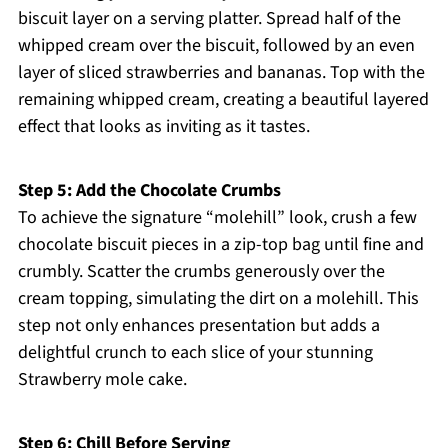
biscuit layer on a serving platter. Spread half of the
whipped cream over the biscuit, followed by an even
layer of sliced strawberries and bananas. Top with the
remaining whipped cream, creating a beautiful layered
effect that looks as inviting as it tastes.
Step 5: Add the Chocolate Crumbs
To achieve the signature “molehill” look, crush a few
chocolate biscuit pieces in a zip-top bag until fine and
crumbly. Scatter the crumbs generously over the
cream topping, simulating the dirt on a molehill. This
step not only enhances presentation but adds a
delightful crunch to each slice of your stunning
Strawberry mole cake.
Step 6: Chill Before Serving