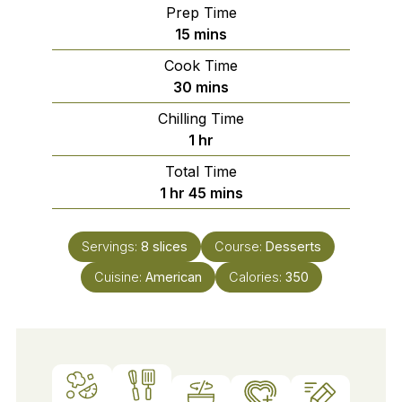
Prep Time
minutes
15
mins
Cook Time
minutes
30
mins
Chilling Time
hour
1
hr
Total Time
hour
minutes
1
hr
45
mins
Servings:
8
slices
Course:
Desserts
Cuisine:
American
Calories:
350