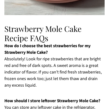
Strawberry Mole Cake
Recipe FAQs
How do I choose the best strawberries for my
Strawberry Mole Cake?
Absolutely! Look for ripe strawberries that are bright
red and free of dark spots. A sweet aroma is a great
indicator of flavor. If you can’t find fresh strawberries,
frozen ones work too; just let them thaw and drain
any excess liquid.
How should I store leftover Strawberry Mole Cake?
You can store any leftover cake in the refrigerator,