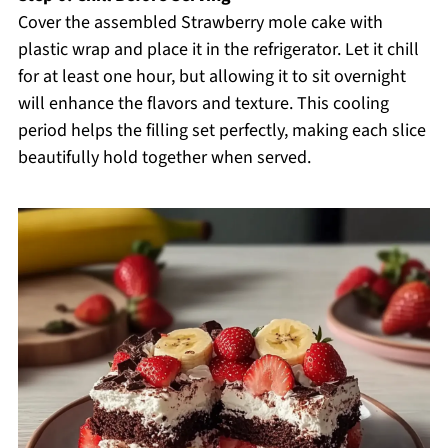
Cover the assembled Strawberry mole cake with
plastic wrap and place it in the refrigerator. Let it chill
for at least one hour, but allowing it to sit overnight
will enhance the flavors and texture. This cooling
period helps the filling set perfectly, making each slice
beautifully hold together when served.