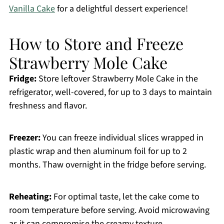
Vanilla Cake
for a delightful dessert experience!
How to Store and Freeze
Strawberry Mole Cake
Fridge:
Store leftover Strawberry Mole Cake in the
refrigerator, well-covered, for up to 3 days to maintain
freshness and flavor.
Freezer:
You can freeze individual slices wrapped in
plastic wrap and then aluminum foil for up to 2
months. Thaw overnight in the fridge before serving.
Reheating:
For optimal taste, let the cake come to
room temperature before serving. Avoid microwaving
as it can compromise the creamy texture.