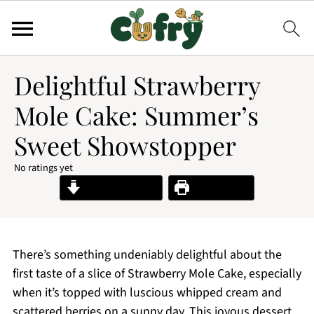
Delightful Strawberry
Mole Cake: Summer’s
Sweet Showstopper
No ratings yet
Jump to Recipe
Print Recipe
There’s something undeniably delightful about the
first taste of a slice of Strawberry Mole Cake, especially
when it’s topped with luscious whipped cream and
scattered berries on a sunny day. This joyous dessert