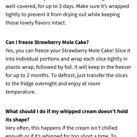
well-covered, for up to 3 days. Make sure it’s wrapped
tightly to prevent it from drying out while keeping
those lovely flavors intact.
Can I freeze Strawberry Mole Cake?
Yes, you can freeze your Strawberry Mole Cake! Slice it
into individual portions and wrap each slice tightly in
plastic wrap, followed by foil. It will keep in the freezer
for up to 2 months. To defrost, just transfer the slices
to the fridge overnight and enjoy at room
temperature.
What should I do if my whipped cream doesn’t hold
its shape?
Very often, this happens if the cream isn’t chilled
enough or if it’s whipped for too short a time. To