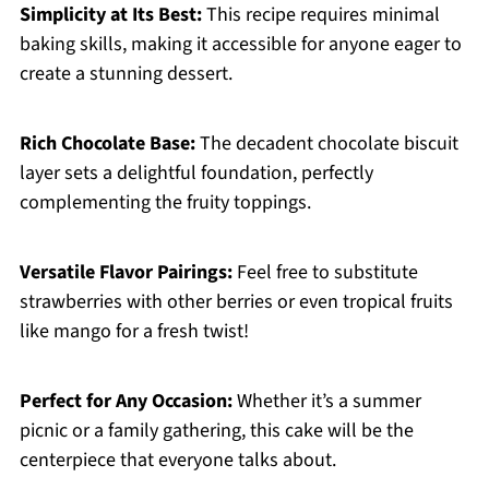
Simplicity at Its Best:
This recipe requires minimal
baking skills, making it accessible for anyone eager to
create a stunning dessert.
Rich Chocolate Base:
The decadent chocolate biscuit
layer sets a delightful foundation, perfectly
complementing the fruity toppings.
Versatile Flavor Pairings:
Feel free to substitute
strawberries with other berries or even tropical fruits
like mango for a fresh twist!
Perfect for Any Occasion:
Whether it’s a summer
picnic or a family gathering, this cake will be the
centerpiece that everyone talks about.