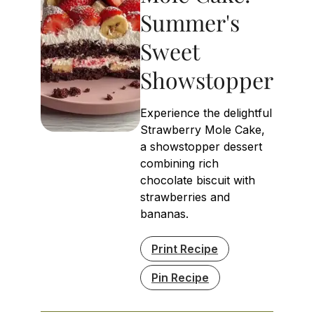
Summer's
Sweet
Showstopper
Experience the delightful
Strawberry Mole Cake,
a showstopper dessert
combining rich
chocolate biscuit with
strawberries and
bananas.
Print Recipe
Pin Recipe