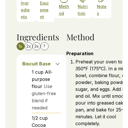
Ingr
Equi
Meth
Nutri
Note
edie
pme
od
tion
s
nts
nt
Ingredients
Method
1x
2x
3x
?
Preparation
Preheat your oven to
Biscuit Base
350°F (175°C). In a mixi
1
cup
All-
bowl, combine flour, c
purpose
powder, baking powder,
flour
Use
sugar, and eggs. Add mi
gluten-free
and oil. Mix until smooth
blend if
pour into greased cake
needed
pan, and bake for 25–3
minutes. Let it cool
1/2
cup
completely.
Cocoa