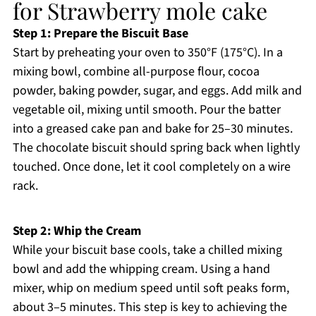
for Strawberry mole cake
Step 1: Prepare the Biscuit Base
Start by preheating your oven to 350°F (175°C). In a
mixing bowl, combine all-purpose flour, cocoa
powder, baking powder, sugar, and eggs. Add milk and
vegetable oil, mixing until smooth. Pour the batter
into a greased cake pan and bake for 25–30 minutes.
The chocolate biscuit should spring back when lightly
touched. Once done, let it cool completely on a wire
rack.
Step 2: Whip the Cream
While your biscuit base cools, take a chilled mixing
bowl and add the whipping cream. Using a hand
mixer, whip on medium speed until soft peaks form,
about 3–5 minutes. This step is key to achieving the