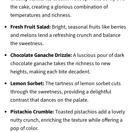
the cake, creating a glorious combination of
temperatures and richness.
Fresh Fruit Salad:
Bright, seasonal fruits like berries
and melons lend a refreshing crunch and balance
the sweetness.
Chocolate Ganache Drizzle:
A luscious pour of dark
chocolate ganache takes the richness to new
heights, making each bite decadent.
Lemon Sorbet:
The tartness of lemon sorbet cuts
through the sweetness, providing a delightful
contrast that dances on the palate.
Pistachio Crumble:
Toasted pistachios add a lovely
nutty crunch, enriching the texture while offering a
pop of color.