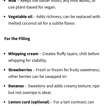
Milk
– Keeps the batter moist; any milk works, or
use plant-based for vegan.
Vegetable oil
– Adds richness; can be replaced with
melted coconut oil for a subtle flavor.
For the Filling
Whipping cream
– Creates fluffy layers; chill before
whipping for stability.
Strawberries
– Fresh or frozen for fruity sweetness;
other berries can be swapped in!
Bananas
– Sweetens and adds creamy texture; ripe
but not overripe is ideal.
Lemon curd (optional)
– For a tart contrast; can