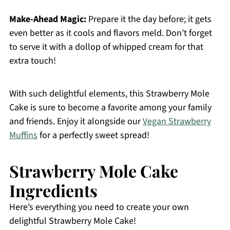
Make-Ahead Magic:
Prepare it the day before; it gets
even better as it cools and flavors meld. Don’t forget
to serve it with a dollop of whipped cream for that
extra touch!
With such delightful elements, this Strawberry Mole
Cake is sure to become a favorite among your family
and friends. Enjoy it alongside our
Vegan Strawberry
Muffins
for a perfectly sweet spread!
Strawberry Mole Cake
Ingredients
Here’s everything you need to create your own
delightful Strawberry Mole Cake!