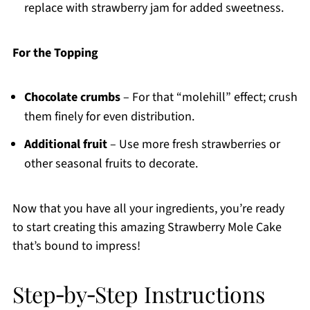
replace with strawberry jam for added sweetness.
For the Topping
Chocolate crumbs
– For that “molehill” effect; crush
them finely for even distribution.
Additional fruit
– Use more fresh strawberries or
other seasonal fruits to decorate.
Now that you have all your ingredients, you’re ready
to start creating this amazing Strawberry Mole Cake
that’s bound to impress!
Step‑by‑Step Instructions