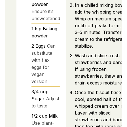
powder
In a chilled mixing bowl,
Ensure it’s
add the whipping cream
unsweetened
Whip on medium speed
until soft peaks form, a
1
tsp
Baking
3–5 minutes. Transfer
powder
cream to the refrigerato
2
Eggs
Can
stabilize.
substitute
Wash and slice fresh
with flax
strawberries and banan
eggs for
If using frozen
vegan
strawberries, thaw and
version
drain excess moisture.
3/4
cup
Once the biscuit base is
Sugar
Adjust
cool, spread half of the
to taste
whipped cream over it.
Layer with sliced
1/2
cup
Milk
strawberries and banan
Use plant-
then top with remaining