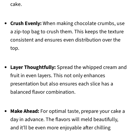
cake.
Crush Evenly:
When making chocolate crumbs, use
a zip-top bag to crush them. This keeps the texture
consistent and ensures even distribution over the
top.
Layer Thoughtfully:
Spread the whipped cream and
fruit in even layers. This not only enhances
presentation but also ensures each slice has a
balanced flavor combination.
Make Ahead:
For optimal taste, prepare your cake a
day in advance. The flavors will meld beautifully,
and it’ll be even more enjoyable after chilling