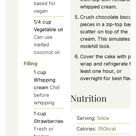
based for
whipped cream.
vegan
Crush chocolate biscuit
1/4
cup
pieces in a zip-top bag 
Vegetable oil
scatter on top of the
Can use
cream. This simulates a
melted
molehill look.
coconut oil
Cover the cake with plas
Filling
wrap and refrigerate for
least one hour, or
1
cup
overnight for best flavo
Whipping
cream
Chill
before
Nutrition
whipping
1
cup
Serving:
1
slice
Strawberries
Calories:
350
kcal
Fresh or