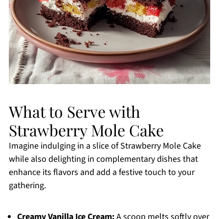
What to Serve with
Strawberry Mole Cake
Imagine indulging in a slice of Strawberry Mole Cake
while also delighting in complementary dishes that
enhance its flavors and add a festive touch to your
gathering.
Creamy Vanilla Ice Cream:
A scoop melts softly over