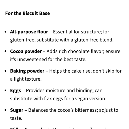
For the Biscuit Base
All-purpose flour
– Essential for structure; for
gluten-free, substitute with a gluten-free blend.
Cocoa powder
– Adds rich chocolate flavor; ensure
it’s unsweetened for the best taste.
Baking powder
– Helps the cake rise; don’t skip for
a light texture.
Eggs
– Provides moisture and binding; can
substitute with flax eggs for a vegan version.
Sugar
– Balances the cocoa’s bitterness; adjust to
taste.