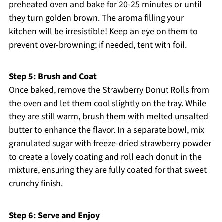
preheated oven and bake for 20-25 minutes or until
they turn golden brown. The aroma filling your
kitchen will be irresistible! Keep an eye on them to
prevent over-browning; if needed, tent with foil.
Step 5: Brush and Coat
Once baked, remove the Strawberry Donut Rolls from
the oven and let them cool slightly on the tray. While
they are still warm, brush them with melted unsalted
butter to enhance the flavor. In a separate bowl, mix
granulated sugar with freeze-dried strawberry powder
to create a lovely coating and roll each donut in the
mixture, ensuring they are fully coated for that sweet
crunchy finish.
Step 6: Serve and Enjoy