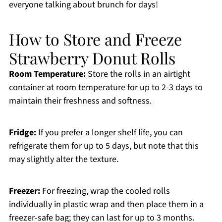
everyone talking about brunch for days!
How to Store and Freeze
Strawberry Donut Rolls
Room Temperature:
Store the rolls in an airtight
container at room temperature for up to 2-3 days to
maintain their freshness and softness.
Fridge:
If you prefer a longer shelf life, you can
refrigerate them for up to 5 days, but note that this
may slightly alter the texture.
Freezer:
For freezing, wrap the cooled rolls
individually in plastic wrap and then place them in a
freezer-safe bag; they can last for up to 3 months.