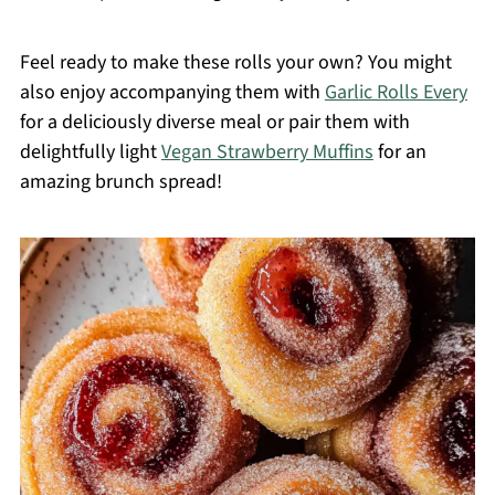
Feel ready to make these rolls your own? You might
also enjoy accompanying them with
Garlic Rolls Every
for a deliciously diverse meal or pair them with
delightfully light
Vegan Strawberry Muffins
for an
amazing brunch spread!