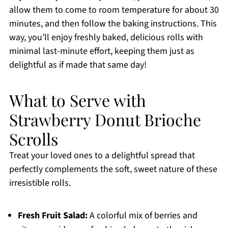
allow them to come to room temperature for about 30
minutes, and then follow the baking instructions. This
way, you’ll enjoy freshly baked, delicious rolls with
minimal last-minute effort, keeping them just as
delightful as if made that same day!
What to Serve with
Strawberry Donut Brioche
Scrolls
Treat your loved ones to a delightful spread that
perfectly complements the soft, sweet nature of these
irresistible rolls.
Fresh Fruit Salad:
A colorful mix of berries and