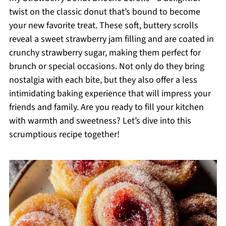
twist on the classic donut that’s bound to become
your new favorite treat. These soft, buttery scrolls
reveal a sweet strawberry jam filling and are coated in
crunchy strawberry sugar, making them perfect for
brunch or special occasions. Not only do they bring
nostalgia with each bite, but they also offer a less
intimidating baking experience that will impress your
friends and family. Are you ready to fill your kitchen
with warmth and sweetness? Let’s dive into this
scrumptious recipe together!