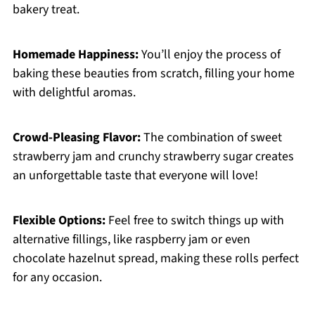
bakery treat.
Homemade Happiness:
You’ll enjoy the process of
baking these beauties from scratch, filling your home
with delightful aromas.
Crowd-Pleasing Flavor:
The combination of sweet
strawberry jam and crunchy strawberry sugar creates
an unforgettable taste that everyone will love!
Flexible Options:
Feel free to switch things up with
alternative fillings, like raspberry jam or even
chocolate hazelnut spread, making these rolls perfect
for any occasion.