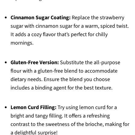
Cinnamon Sugar Coating:
Replace the strawberry
sugar with cinnamon sugar for a warm, spiced twist.
It adds a cozy flavor that’s perfect for chilly
mornings.
Gluten-Free Version:
Substitute the all-purpose
flour with a gluten-free blend to accommodate
dietary needs. Ensure the blend you choose
includes a binding agent for the best texture.
Lemon Curd Filling:
Try using lemon curd for a
bright and tangy filling. It offers a refreshing
contrast to the sweetness of the brioche, making for
a delightful surprise!