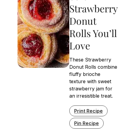
Strawberry
Donut
Rolls You’ll
Love
These Strawberry
Donut Rolls combine
fluffy brioche
texture with sweet
strawberry jam for
an irresistible treat.
Print Recipe
Pin Recipe