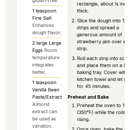
gluten-free.
rectangle, about ¼ inch
1
teaspoon
thick.
Fine Salt
Slice the dough into 12
Enhances
strips and spread a
dough flavor.
generous amount of
strawberry jam over ea
2
large
Large
strip.
Eggs
Room
temperature
Roll each strip into scrol
integrates
and place them on a lin
better.
baking tray. Cover with 
kitchen towel and let ris
1
teaspoon
for 45 minutes.
Vanilla Bean
Paste/Extract
Preheat and Bake
Almond
Preheat the oven to 18
extract can
(350°F) while the rolls 
be used as
rising.
variation.
Once risen, bake the rol