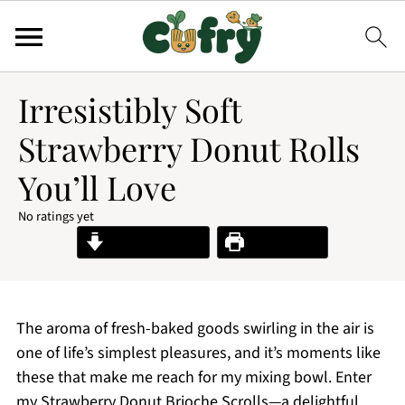
Irresistibly Soft
Strawberry Donut Rolls
You’ll Love
No ratings yet
Jump to Recipe
Print Recipe
The aroma of fresh-baked goods swirling in the air is
one of life’s simplest pleasures, and it’s moments like
these that make me reach for my mixing bowl. Enter
my Strawberry Donut Brioche Scrolls—a delightful