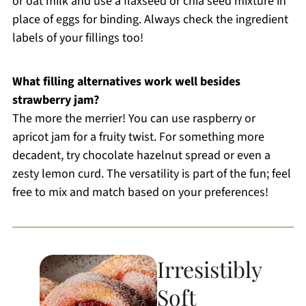
or oat milk and use a flaxseed or chia seed mixture in
place of eggs for binding. Always check the ingredient
labels of your fillings too!
What filling alternatives work well besides
strawberry jam?
The more the merrier! You can use raspberry or
apricot jam for a fruity twist. For something more
decadent, try chocolate hazelnut spread or even a
zesty lemon curd. The versatility is part of the fun; feel
free to mix and match based on your preferences!
Irresistibly
Soft