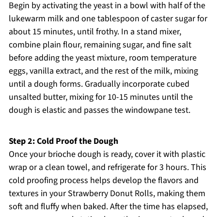
Begin by activating the yeast in a bowl with half of the
lukewarm milk and one tablespoon of caster sugar for
about 15 minutes, until frothy. In a stand mixer,
combine plain flour, remaining sugar, and fine salt
before adding the yeast mixture, room temperature
eggs, vanilla extract, and the rest of the milk, mixing
until a dough forms. Gradually incorporate cubed
unsalted butter, mixing for 10-15 minutes until the
dough is elastic and passes the windowpane test.
Step 2: Cold Proof the Dough
Once your brioche dough is ready, cover it with plastic
wrap or a clean towel, and refrigerate for 3 hours. This
cold proofing process helps develop the flavors and
textures in your Strawberry Donut Rolls, making them
soft and fluffy when baked. After the time has elapsed,