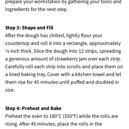
prepare your workstation by gathering your tools and
ingredients for the next step.
Step 3: Shape and Fill
After the dough has chilled, lightly flour your
countertop and roll it into a rectangle, approximately
¼ inch thick. Slice the dough into 12 strips, spreading
a generous amount of strawberry jam over each strip.
Carefully roll each strip into scrolls and place them on
a lined baking tray. Cover with a kitchen towel and let
them rise for 45 minutes until puffed and doubled in
size.
Step 4: Preheat and Bake
Preheat the oven to 180°C (350°F) while the rolls are
rising. After 45 minutes, place the rolls in the