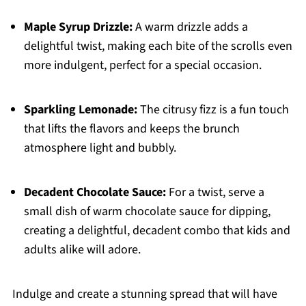
Maple Syrup Drizzle:
A warm drizzle adds a
delightful twist, making each bite of the scrolls even
more indulgent, perfect for a special occasion.
Sparkling Lemonade:
The citrusy fizz is a fun touch
that lifts the flavors and keeps the brunch
atmosphere light and bubbly.
Decadent Chocolate Sauce:
For a twist, serve a
small dish of warm chocolate sauce for dipping,
creating a delightful, decadent combo that kids and
adults alike will adore.
Indulge and create a stunning spread that will have