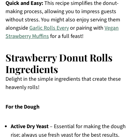
Quick and Easy:
This recipe simplifies the donut-
making process, allowing you to impress guests
without stress. You might also enjoy serving them
alongside
Garlic Rolls Every
or pairing with
Vegan
Strawberry Muffins
for a full feast!
Strawberry Donut Rolls
Ingredients
Delight in the simple ingredients that create these
heavenly rolls!
For the Dough
Active Dry Yeast
– Essential for making the dough
rise; always use fresh yeast for the best results.