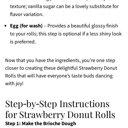
texture; vanilla sugar can be a lovely substitute for
flavor variation.
Egg (for wash)
– Provides a beautiful glossy finish
to your rolls; this step is optional if a less shiny look
is preferred.
Now that you have the ingredients, you’re one step
closer to creating these delightful Strawberry Donut
Rolls that will have everyone’s taste buds dancing
with joy!
Step‑by‑Step Instructions
for Strawberry Donut Rolls
Step 1: Make the Brioche Dough