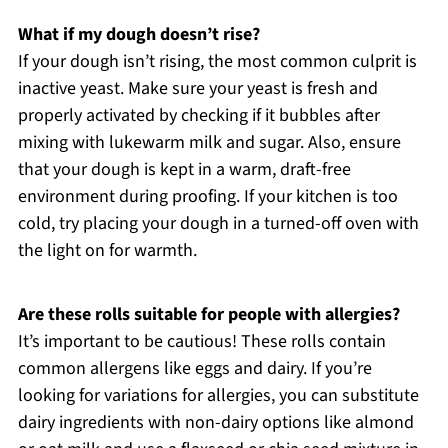
What if my dough doesn’t rise?
If your dough isn’t rising, the most common culprit is
inactive yeast. Make sure your yeast is fresh and
properly activated by checking if it bubbles after
mixing with lukewarm milk and sugar. Also, ensure
that your dough is kept in a warm, draft-free
environment during proofing. If your kitchen is too
cold, try placing your dough in a turned-off oven with
the light on for warmth.
Are these rolls suitable for people with allergies?
It’s important to be cautious! These rolls contain
common allergens like eggs and dairy. If you’re
looking for variations for allergies, you can substitute
dairy ingredients with non-dairy options like almond