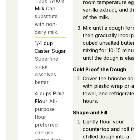
1
cup
Whole
room temperature eggs
Milk
Can
vanilla extract, and the 
substitute
of the milk.
with non-
Mix until a dough forms
dairy milk.
then gradually incorpor
cubed unsalted butter,
1/4
cup
mixing for 10-15 minute
Caster Sugar
until the dough is elastic
Superfine
sugar
Cold Proof the Dough
dissolves
Cover the brioche doug
better.
with plastic wrap or a c
4
cups
Plain
towel, and refrigerate f
hours.
Flour
All-
purpose
Shape and Fill
flour
Lightly flour your
preferred;
countertop and roll the
can use
chilled dough into a