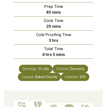
Prep Time
minutes
40
mins
Cook Time
minutes
25
mins
Cold Proofing Time
hours
3
hrs
Total Time
hours
minutes
4
hrs
5
mins
Servings:
12
rolls
Course:
Desserts
Cuisine:
Baked Goods
Calories:
250