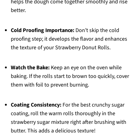
helps the dough come together smoothly and rise
better.
Cold Proofing Importance:
Don’t skip the cold
proofing step; it develops the flavor and enhances
the texture of your Strawberry Donut Rolls.
Watch the Bake:
Keep an eye on the oven while
baking. If the rolls start to brown too quickly, cover
them with foil to prevent burning.
Coating Consistency:
For the best crunchy sugar
coating, roll the warm rolls thoroughly in the
strawberry sugar mixture right after brushing with
butter. This adds a delicious texture!