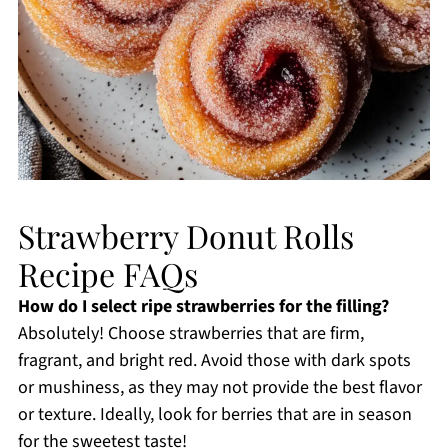
Strawberry Donut Rolls
Recipe FAQs
How do I select ripe strawberries for the filling?
Absolutely! Choose strawberries that are firm,
fragrant, and bright red. Avoid those with dark spots
or mushiness, as they may not provide the best flavor
or texture. Ideally, look for berries that are in season
for the sweetest taste!