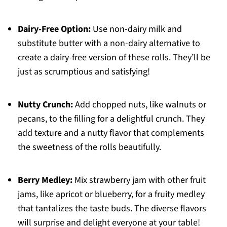
Dairy-Free Option:
Use non-dairy milk and
substitute butter with a non-dairy alternative to
create a dairy-free version of these rolls. They’ll be
just as scrumptious and satisfying!
Nutty Crunch:
Add chopped nuts, like walnuts or
pecans, to the filling for a delightful crunch. They
add texture and a nutty flavor that complements
the sweetness of the rolls beautifully.
Berry Medley:
Mix strawberry jam with other fruit
jams, like apricot or blueberry, for a fruity medley
that tantalizes the taste buds. The diverse flavors
will surprise and delight everyone at your table!