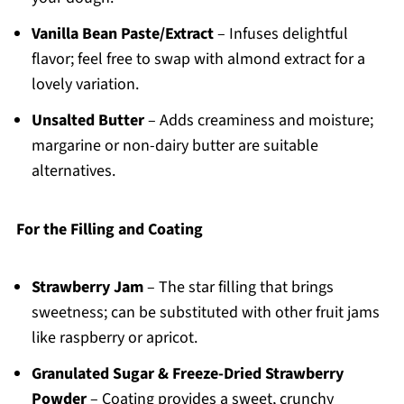
Vanilla Bean Paste/Extract
– Infuses delightful
flavor; feel free to swap with almond extract for a
lovely variation.
Unsalted Butter
– Adds creaminess and moisture;
margarine or non-dairy butter are suitable
alternatives.
For the Filling and Coating
Strawberry Jam
– The star filling that brings
sweetness; can be substituted with other fruit jams
like raspberry or apricot.
Granulated Sugar & Freeze-Dried Strawberry
Powder
– Coating provides a sweet, crunchy