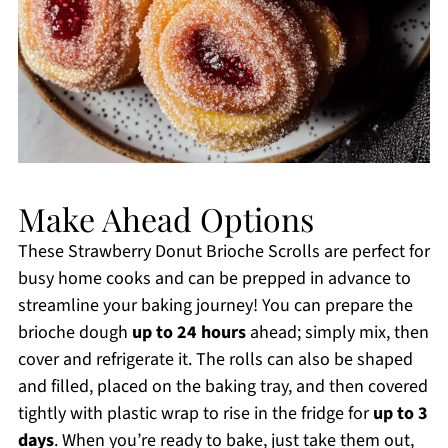
Make Ahead Options
These Strawberry Donut Brioche Scrolls are perfect for
busy home cooks and can be prepped in advance to
streamline your baking journey! You can prepare the
brioche dough
up to 24 hours
ahead; simply mix, then
cover and refrigerate it. The rolls can also be shaped
and filled, placed on the baking tray, and then covered
tightly with plastic wrap to rise in the fridge for
up to 3
days
. When you’re ready to bake, just take them out,