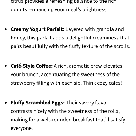
citrus provides a refreshing balance to the rich
donuts, enhancing your meal’s brightness.
Creamy Yogurt Parfait:
Layered with granola and
honey, this parfait adds a delightful creaminess that
pairs beautifully with the fluffy texture of the scrolls.
Café-Style Coffee:
A rich, aromatic brew elevates
your brunch, accentuating the sweetness of the
strawberry filling with each sip. Think cozy cafes!
Fluffy Scrambled Eggs:
Their savory flavor
contrasts nicely with the sweetness of the rolls,
making for a well-rounded breakfast that’ll satisfy
everyone.