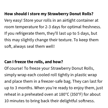
How should I store my Strawberry Donut Rolls?
Very easy! Store your rolls in an airtight container at
room temperature for 2-3 days for optimal freshness.
If you refrigerate them, they’ll last up to 5 days, but
this may slightly change their texture. To keep them
soft, always seal them well!
Can I freeze the rolls, and how?
Of course! To freeze your Strawberry Donut Rolls,
simply wrap each cooled roll tightly in plastic wrap
and place them in a freezer-safe bag. They can last for
up to 3 months. When you’re ready to enjoy them, just
reheat in a preheated oven at 180°C (350°F) for about
10 minutes to bring back their delightful softness.