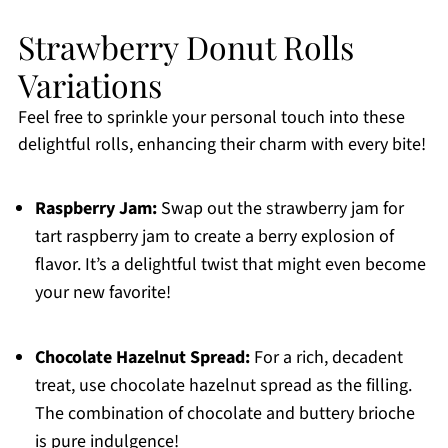
Strawberry Donut Rolls
Variations
Feel free to sprinkle your personal touch into these
delightful rolls, enhancing their charm with every bite!
Raspberry Jam:
Swap out the strawberry jam for
tart raspberry jam to create a berry explosion of
flavor. It’s a delightful twist that might even become
your new favorite!
Chocolate Hazelnut Spread:
For a rich, decadent
treat, use chocolate hazelnut spread as the filling.
The combination of chocolate and buttery brioche
is pure indulgence!