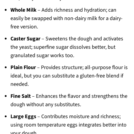
Whole Milk
– Adds richness and hydration; can
easily be swapped with non-dairy milk for a dairy-
free version.
Caster Sugar
– Sweetens the dough and activates
the yeast; superfine sugar dissolves better, but
granulated sugar works too.
Plain Flour
– Provides structure; all-purpose flour is
ideal, but you can substitute a gluten-free blend if
needed.
Fine Salt
– Enhances the flavor and strengthens the
dough without any substitutes.
Large Eggs
– Contributes moisture and richness;
using room temperature eggs integrates better into
your dough.