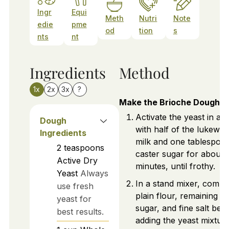
Ingr
Equi
Meth
Nutri
Note
edie
pme
od
tion
s
nts
nt
Ingredients
Method
1x
2x
3x
?
Make the Brioche Dough
Activate the yeast in a 
Dough
with half of the lukewa
Ingredients
milk and one tablespoo
2
teaspoons
caster sugar for about 
Active Dry
minutes, until frothy.
Yeast
Always
In a stand mixer, combi
use fresh
plain flour, remaining
yeast for
sugar, and fine salt bef
best results.
adding the yeast mixture