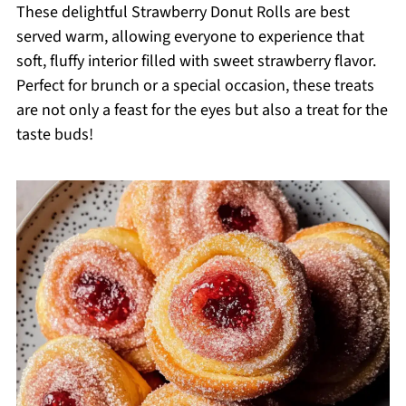
These delightful Strawberry Donut Rolls are best
served warm, allowing everyone to experience that
soft, fluffy interior filled with sweet strawberry flavor.
Perfect for brunch or a special occasion, these treats
are not only a feast for the eyes but also a treat for the
taste buds!