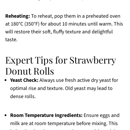
Reheating:
To reheat, pop them in a preheated oven
at 180°C (350°F) for about 10 minutes until warm. This
will restore their soft, fluffy texture and delightful
taste.
Expert Tips for Strawberry
Donut Rolls
Yeast Check:
Always use fresh active dry yeast for
optimal rise and texture. Old yeast may lead to
dense rolls.
Room Temperature Ingredients:
Ensure eggs and
milk are at room temperature before mixing. This