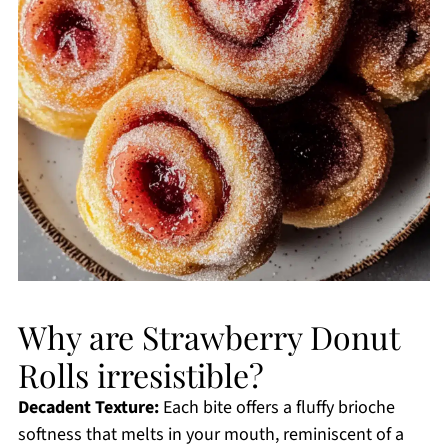
Why are Strawberry Donut
Rolls irresistible?
Decadent Texture:
Each bite offers a fluffy brioche
softness that melts in your mouth, reminiscent of a