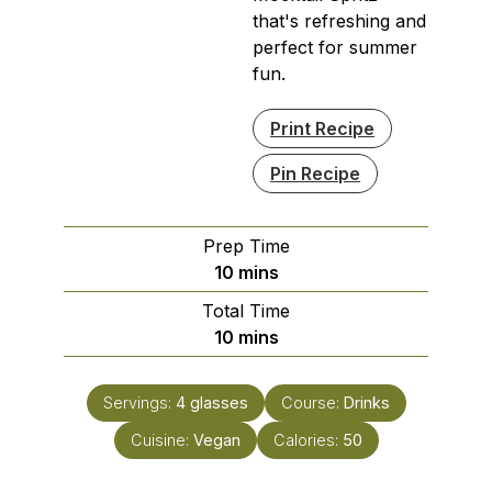
that's refreshing and
perfect for summer
fun.
Print Recipe
Pin Recipe
Prep Time
minutes
10
mins
Total Time
minutes
10
mins
Servings:
4
glasses
Course:
Drinks
Cuisine:
Vegan
Calories:
50