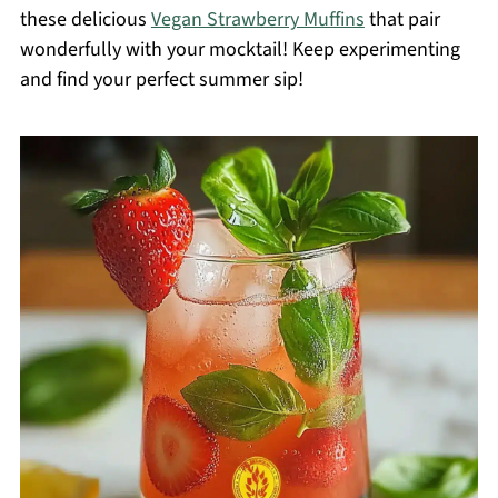
these delicious
Vegan Strawberry Muffins
that pair
wonderfully with your mocktail! Keep experimenting
and find your perfect summer sip!