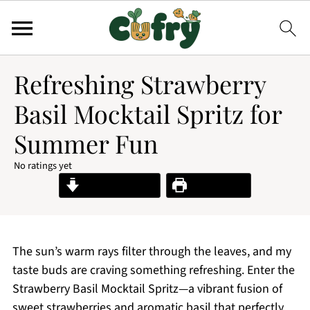
Refreshing Strawberry
Basil Mocktail Spritz for
Summer Fun
No ratings yet
Jump to Recipe
Print Recipe
The sun’s warm rays filter through the leaves, and my
taste buds are craving something refreshing. Enter the
Strawberry Basil Mocktail Spritz—a vibrant fusion of
sweet strawberries and aromatic basil that perfectly