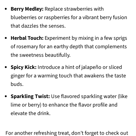
Berry Medley:
Replace strawberries with
blueberries or raspberries for a vibrant berry fusion
that dazzles the senses.
Herbal Touch:
Experiment by mixing in a few sprigs
of rosemary for an earthy depth that complements
the sweetness beautifully.
Spicy Kick:
Introduce a hint of jalapeño or sliced
ginger for a warming touch that awakens the taste
buds.
Sparkling Twist:
Use flavored sparkling water (like
lime or berry) to enhance the flavor profile and
elevate the drink.
For another refreshing treat, don’t forget to check out