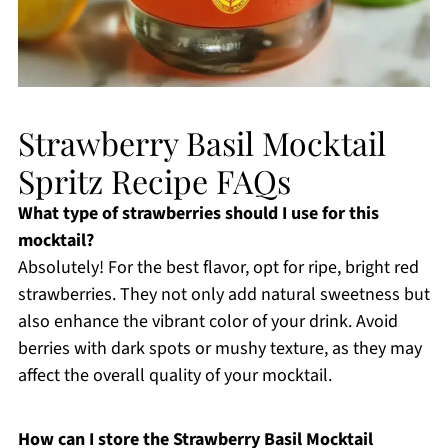
Strawberry Basil Mocktail
Spritz Recipe FAQs
What type of strawberries should I use for this
mocktail?
Absolutely! For the best flavor, opt for ripe, bright red
strawberries. They not only add natural sweetness but
also enhance the vibrant color of your drink. Avoid
berries with dark spots or mushy texture, as they may
affect the overall quality of your mocktail.
How can I store the Strawberry Basil Mocktail