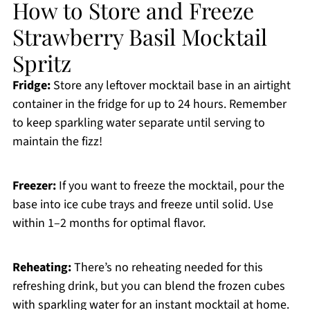
How to Store and Freeze
Strawberry Basil Mocktail
Spritz
Fridge:
Store any leftover mocktail base in an airtight
container in the fridge for up to 24 hours. Remember
to keep sparkling water separate until serving to
maintain the fizz!
Freezer:
If you want to freeze the mocktail, pour the
base into ice cube trays and freeze until solid. Use
within 1–2 months for optimal flavor.
Reheating:
There’s no reheating needed for this
refreshing drink, but you can blend the frozen cubes
with sparkling water for an instant mocktail at home.