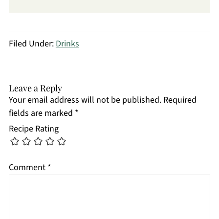
Filed Under:
Drinks
Leave a Reply
Your email address will not be published.
Required
fields are marked
*
Recipe Rating
Comment
*