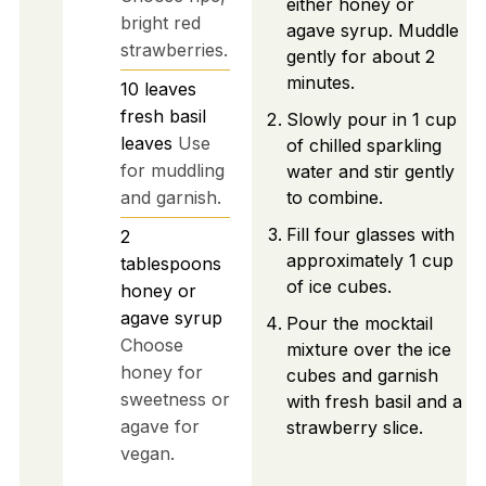
either honey or
bright red
agave syrup. Muddle
strawberries.
gently for about 2
minutes.
10
leaves
fresh basil
Slowly pour in 1 cup
leaves
Use
of chilled sparkling
for muddling
water and stir gently
and garnish.
to combine.
Fill four glasses with
2
approximately 1 cup
tablespoons
of ice cubes.
honey or
agave syrup
Pour the mocktail
Choose
mixture over the ice
honey for
cubes and garnish
sweetness or
with fresh basil and a
agave for
strawberry slice.
vegan.