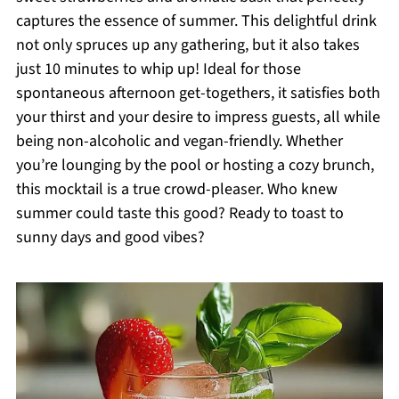
captures the essence of summer. This delightful drink
not only spruces up any gathering, but it also takes
just 10 minutes to whip up! Ideal for those
spontaneous afternoon get-togethers, it satisfies both
your thirst and your desire to impress guests, all while
being non-alcoholic and vegan-friendly. Whether
you’re lounging by the pool or hosting a cozy brunch,
this mocktail is a true crowd-pleaser. Who knew
summer could taste this good? Ready to toast to
sunny days and good vibes?