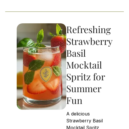
Refreshing
Strawberry
Basil
Mocktail
Spritz for
Summer
Fun
A delicious
Strawberry Basil
Mocktail Spritz