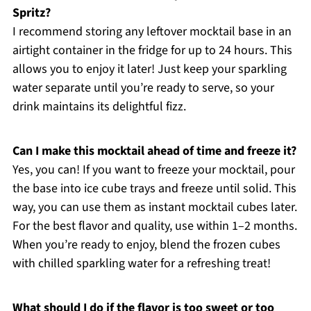
Spritz?
I recommend storing any leftover mocktail base in an
airtight container in the fridge for up to 24 hours. This
allows you to enjoy it later! Just keep your sparkling
water separate until you’re ready to serve, so your
drink maintains its delightful fizz.
Can I make this mocktail ahead of time and freeze it?
Yes, you can! If you want to freeze your mocktail, pour
the base into ice cube trays and freeze until solid. This
way, you can use them as instant mocktail cubes later.
For the best flavor and quality, use within 1–2 months.
When you’re ready to enjoy, blend the frozen cubes
with chilled sparkling water for a refreshing treat!
What should I do if the flavor is too sweet or too