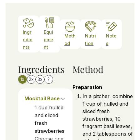
Ingr
Equi
Meth
Nutri
Note
edie
pme
od
tion
s
nts
nt
Ingredients
Method
1x
2x
3x
?
Preparation
In a pitcher, combine
Mocktail Base
1 cup of hulled and
1
cup
hulled
sliced fresh
and sliced
strawberries, 10
fresh
fragrant basil leaves,
strawberries
and 2 tablespoons of
Choose ripe,