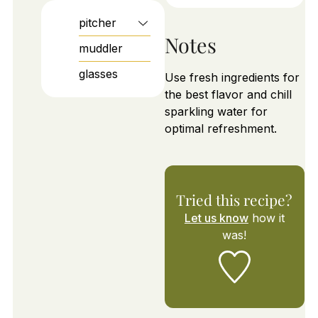
pitcher
Notes
muddler
glasses
Use fresh ingredients for
the best flavor and chill
sparkling water for
optimal refreshment.
Tried this recipe?
Let us know
how it
was!