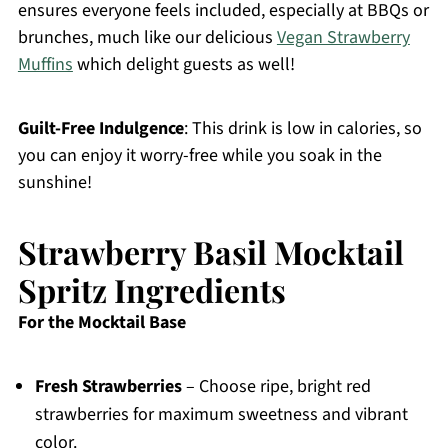
ensures everyone feels included, especially at BBQs or
brunches, much like our delicious
Vegan Strawberry
Muffins
which delight guests as well!
Guilt-Free Indulgence
: This drink is low in calories, so
you can enjoy it worry-free while you soak in the
sunshine!
Strawberry Basil Mocktail
Spritz Ingredients
For the Mocktail Base
Fresh Strawberries
– Choose ripe, bright red
strawberries for maximum sweetness and vibrant
color.