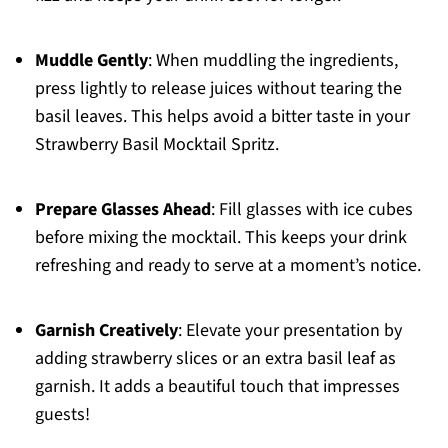
Muddle Gently
: When muddling the ingredients,
press lightly to release juices without tearing the
basil leaves. This helps avoid a bitter taste in your
Strawberry Basil Mocktail Spritz.
Prepare Glasses Ahead
: Fill glasses with ice cubes
before mixing the mocktail. This keeps your drink
refreshing and ready to serve at a moment’s notice.
Garnish Creatively
: Elevate your presentation by
adding strawberry slices or an extra basil leaf as
garnish. It adds a beautiful touch that impresses
guests!