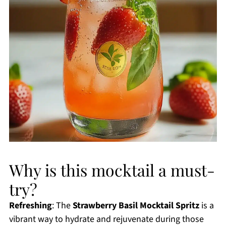
Why is this mocktail a must-
try?
Refreshing
: The
Strawberry Basil Mocktail Spritz
is a
vibrant way to hydrate and rejuvenate during those