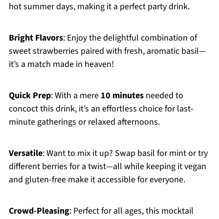
hot summer days, making it a perfect party drink.
Bright Flavors
: Enjoy the delightful combination of
sweet strawberries paired with fresh, aromatic basil—
it’s a match made in heaven!
Quick Prep
: With a mere
10 minutes
needed to
concoct this drink, it’s an effortless choice for last-
minute gatherings or relaxed afternoons.
Versatile
: Want to mix it up? Swap basil for mint or try
different berries for a twist—all while keeping it vegan
and gluten-free make it accessible for everyone.
Crowd-Pleasing
: Perfect for all ages, this mocktail