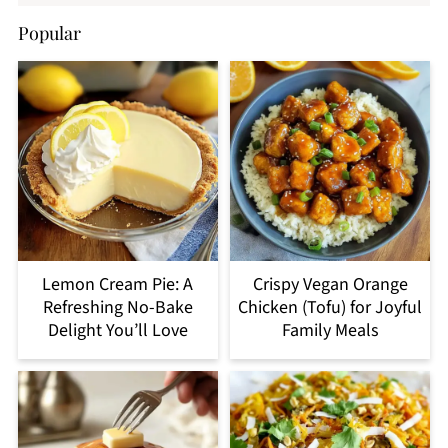
Popular
Lemon Cream Pie: A
Crispy Vegan Orange
Refreshing No-Bake
Chicken (Tofu) for Joyful
Delight You’ll Love
Family Meals