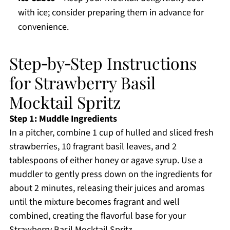
with ice; consider preparing them in advance for
convenience.
Step‑by‑Step Instructions
for Strawberry Basil
Mocktail Spritz
Step 1: Muddle Ingredients
In a pitcher, combine 1 cup of hulled and sliced fresh
strawberries, 10 fragrant basil leaves, and 2
tablespoons of either honey or agave syrup. Use a
muddler to gently press down on the ingredients for
about 2 minutes, releasing their juices and aromas
until the mixture becomes fragrant and well
combined, creating the flavorful base for your
Strawberry Basil Mocktail Spritz.