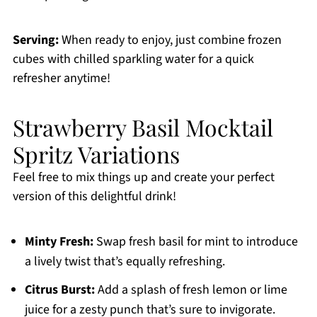
Serving:
When ready to enjoy, just combine frozen
cubes with chilled sparkling water for a quick
refresher anytime!
Strawberry Basil Mocktail
Spritz Variations
Feel free to mix things up and create your perfect
version of this delightful drink!
Minty Fresh:
Swap fresh basil for mint to introduce
a lively twist that’s equally refreshing.
Citrus Burst:
Add a splash of fresh lemon or lime
juice for a zesty punch that’s sure to invigorate.