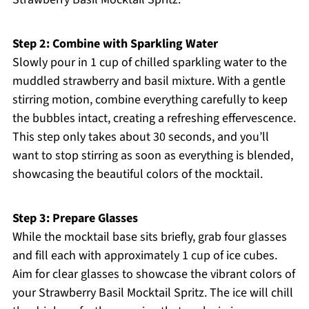
Step 2: Combine with Sparkling Water
Slowly pour in 1 cup of chilled sparkling water to the
muddled strawberry and basil mixture. With a gentle
stirring motion, combine everything carefully to keep
the bubbles intact, creating a refreshing effervescence.
This step only takes about 30 seconds, and you’ll
want to stop stirring as soon as everything is blended,
showcasing the beautiful colors of the mocktail.
Step 3: Prepare Glasses
While the mocktail base sits briefly, grab four glasses
and fill each with approximately 1 cup of ice cubes.
Aim for clear glasses to showcase the vibrant colors of
your Strawberry Basil Mocktail Spritz. The ice will chill