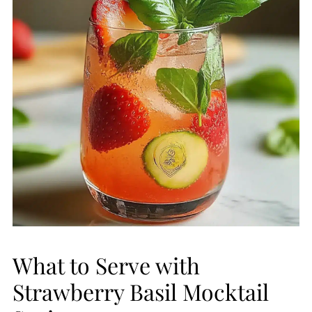
What to Serve with
Strawberry Basil Mocktail