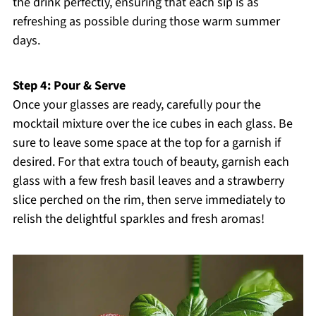
the drink perfectly, ensuring that each sip is as
refreshing as possible during those warm summer
days.
Step 4: Pour & Serve
Once your glasses are ready, carefully pour the
mocktail mixture over the ice cubes in each glass. Be
sure to leave some space at the top for a garnish if
desired. For that extra touch of beauty, garnish each
glass with a few fresh basil leaves and a strawberry
slice perched on the rim, then serve immediately to
relish the delightful sparkles and fresh aromas!