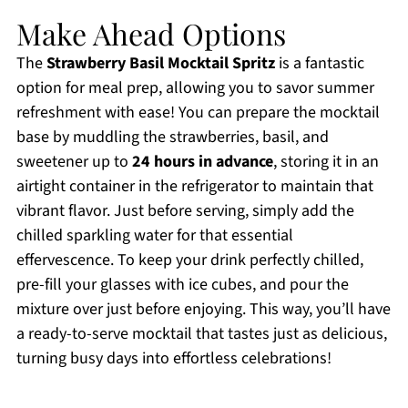
Make Ahead Options
The
Strawberry Basil Mocktail Spritz
is a fantastic
option for meal prep, allowing you to savor summer
refreshment with ease! You can prepare the mocktail
base by muddling the strawberries, basil, and
sweetener up to
24 hours in advance
, storing it in an
airtight container in the refrigerator to maintain that
vibrant flavor. Just before serving, simply add the
chilled sparkling water for that essential
effervescence. To keep your drink perfectly chilled,
pre-fill your glasses with ice cubes, and pour the
mixture over just before enjoying. This way, you’ll have
a ready-to-serve mocktail that tastes just as delicious,
turning busy days into effortless celebrations!