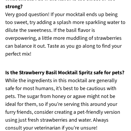
strong?
Very good question! If your mocktail ends up being
too sweet, try adding a splash more sparkling water to
dilute the sweetness. If the basil flavor is
overpowering, a little more muddling of strawberries
can balance it out. Taste as you go along to find your
perfect mix!
Is the Strawberry Basil Mocktail Spritz safe for pets?
While the ingredients in this mocktail are generally
safe for most humans, it’s best to be cautious with
pets. The sugar from honey or agave might not be
ideal for them, so if you’re serving this around your
furry friends, consider creating a pet-friendly version
using just fresh strawberries and water. Always
consult your veterinarian if you’re unsure!