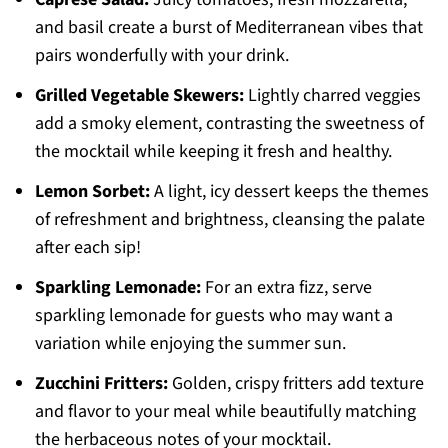
and basil create a burst of Mediterranean vibes that
pairs wonderfully with your drink.
Grilled Vegetable Skewers:
Lightly charred veggies
add a smoky element, contrasting the sweetness of
the mocktail while keeping it fresh and healthy.
Lemon Sorbet:
A light, icy dessert keeps the themes
of refreshment and brightness, cleansing the palate
after each sip!
Sparkling Lemonade:
For an extra fizz, serve
sparkling lemonade for guests who may want a
variation while enjoying the summer sun.
Zucchini Fritters:
Golden, crispy fritters add texture
and flavor to your meal while beautifully matching
the herbaceous notes of your mocktail.