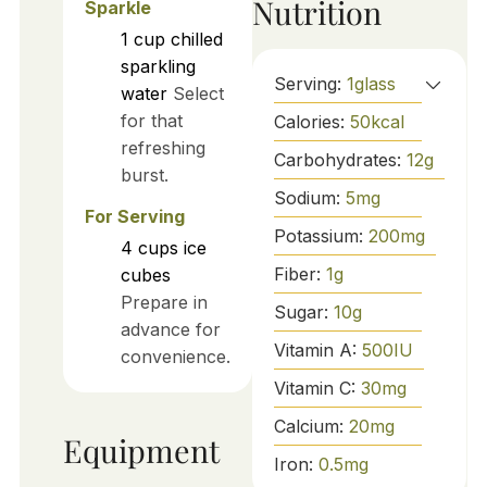
Nutrition
Sparkle
1
cup
chilled
sparkling
Serving:
1
glass
water
Select
for that
Calories:
50
kcal
refreshing
Carbohydrates:
12
g
burst.
Sodium:
5
mg
For Serving
Potassium:
200
mg
4
cups
ice
Fiber:
1
g
cubes
Prepare in
Sugar:
10
g
advance for
Vitamin A:
500
IU
convenience.
Vitamin C:
30
mg
Calcium:
20
mg
Equipment
Iron:
0.5
mg