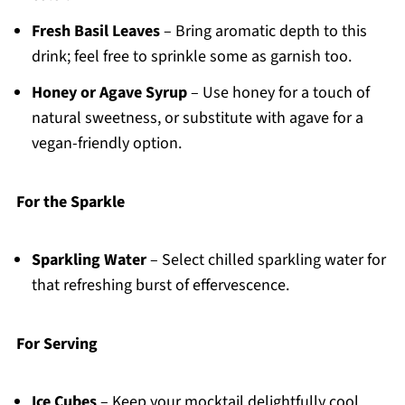
Fresh Basil Leaves
– Bring aromatic depth to this
drink; feel free to sprinkle some as garnish too.
Honey or Agave Syrup
– Use honey for a touch of
natural sweetness, or substitute with agave for a
vegan-friendly option.
For the Sparkle
Sparkling Water
– Select chilled sparkling water for
that refreshing burst of effervescence.
For Serving
Ice Cubes
– Keep your mocktail delightfully cool