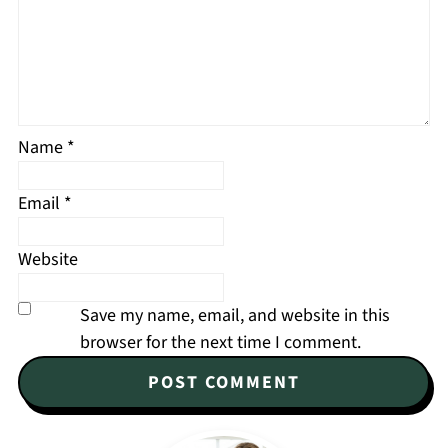
Name
*
Email
*
Website
Save my name, email, and website in this
browser for the next time I comment.