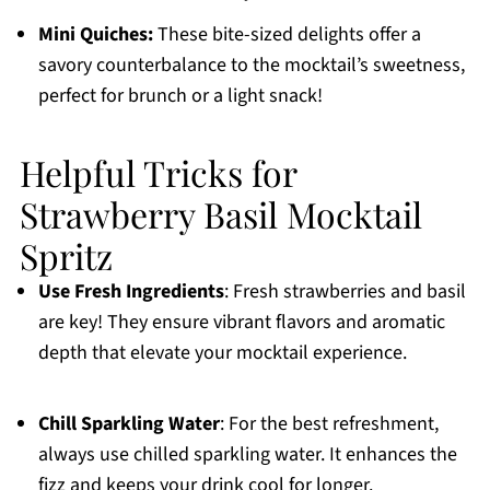
Mini Quiches:
These bite-sized delights offer a
savory counterbalance to the mocktail’s sweetness,
perfect for brunch or a light snack!
Helpful Tricks for
Strawberry Basil Mocktail
Spritz
Use Fresh Ingredients
: Fresh strawberries and basil
are key! They ensure vibrant flavors and aromatic
depth that elevate your mocktail experience.
Chill Sparkling Water
: For the best refreshment,
always use chilled sparkling water. It enhances the
fizz and keeps your drink cool for longer.