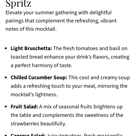
Spritz
Elevate your summer gathering with delightful
pairings that complement the refreshing, vibrant
notes of this mocktail.
Light Bruschetta:
The fresh tomatoes and basil on
toasted bread enhance your drink’s flavors, creating
a perfect harmony of taste.
Chilled Cucumber Soup:
This cool and creamy soup
adds a refreshing touch to your meal, mirroring the
mocktail’s lightness.
Fruit Salad:
A mix of seasonal fruits brightens up
the table and complements the sweetness of the
strawberries beautifully.
Caprese Salad:
Juicy tomatoes, fresh mozzarella,