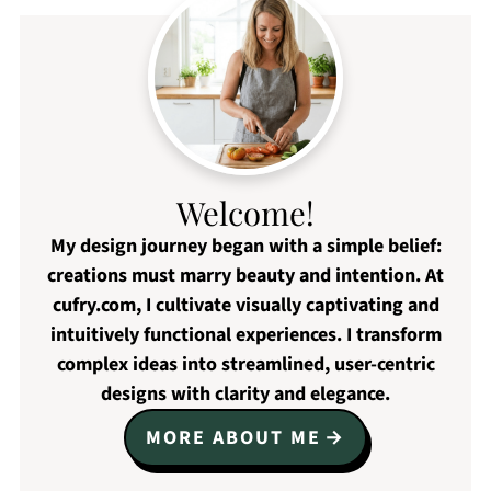
Welcome!
My design journey began with a simple belief:
creations must marry beauty and intention. At
cufry.com, I cultivate visually captivating and
intuitively functional experiences. I transform
complex ideas into streamlined, user-centric
designs with clarity and elegance.
MORE ABOUT ME