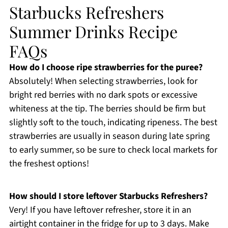
Starbucks Refreshers
Summer Drinks Recipe
FAQs
How do I choose ripe strawberries for the puree?
Absolutely! When selecting strawberries, look for
bright red berries with no dark spots or excessive
whiteness at the tip. The berries should be firm but
slightly soft to the touch, indicating ripeness. The best
strawberries are usually in season during late spring
to early summer, so be sure to check local markets for
the freshest options!
How should I store leftover Starbucks Refreshers?
Very! If you have leftover refresher, store it in an
airtight container in the fridge for up to 3 days. Make