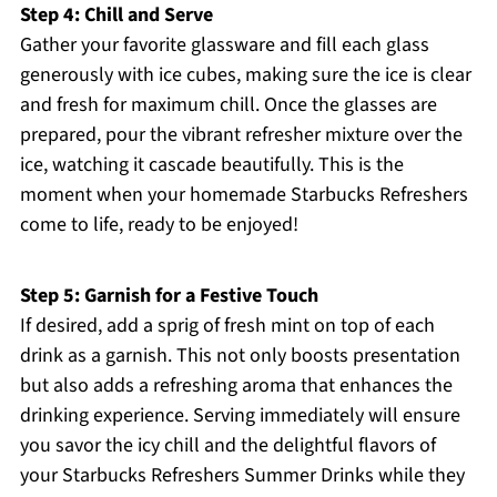
Step 4: Chill and Serve
Gather your favorite glassware and fill each glass
generously with ice cubes, making sure the ice is clear
and fresh for maximum chill. Once the glasses are
prepared, pour the vibrant refresher mixture over the
ice, watching it cascade beautifully. This is the
moment when your homemade Starbucks Refreshers
come to life, ready to be enjoyed!
Step 5: Garnish for a Festive Touch
If desired, add a sprig of fresh mint on top of each
drink as a garnish. This not only boosts presentation
but also adds a refreshing aroma that enhances the
drinking experience. Serving immediately will ensure
you savor the icy chill and the delightful flavors of
your Starbucks Refreshers Summer Drinks while they