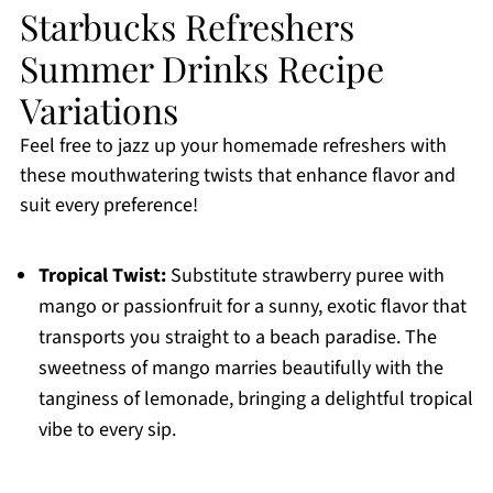
Starbucks Refreshers
Summer Drinks Recipe
Variations
Feel free to jazz up your homemade refreshers with
these mouthwatering twists that enhance flavor and
suit every preference!
Tropical Twist:
Substitute strawberry puree with
mango or passionfruit for a sunny, exotic flavor that
transports you straight to a beach paradise. The
sweetness of mango marries beautifully with the
tanginess of lemonade, bringing a delightful tropical
vibe to every sip.