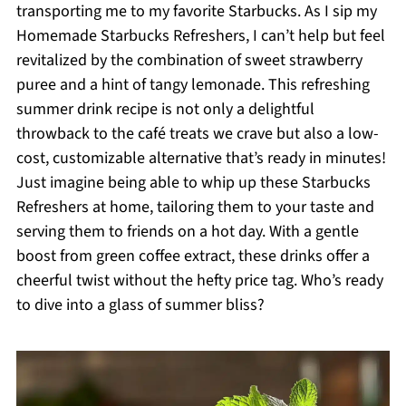
transporting me to my favorite Starbucks. As I sip my
Homemade Starbucks Refreshers, I can’t help but feel
revitalized by the combination of sweet strawberry
puree and a hint of tangy lemonade. This refreshing
summer drink recipe is not only a delightful
throwback to the café treats we crave but also a low-
cost, customizable alternative that’s ready in minutes!
Just imagine being able to whip up these Starbucks
Refreshers at home, tailoring them to your taste and
serving them to friends on a hot day. With a gentle
boost from green coffee extract, these drinks offer a
cheerful twist without the hefty price tag. Who’s ready
to dive into a glass of summer bliss?