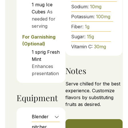
1
mug
Ice
Sodium:
10
mg
Cubes
As
Potassium:
100
mg
needed for
serving
Fiber:
1
g
Sugar:
15
g
For Garnishing
(Optional)
Vitamin C:
30
mg
1
sprig
Fresh
Mint
Enhances
Notes
presentation
Serve chilled for the best
experience. Customize
Equipment
flavors by substituting
fruits as desired.
Blender
pitcher