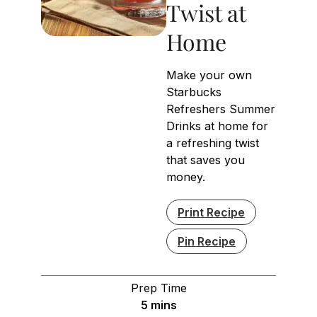
Twist at
Home
Make your own
Starbucks
Refreshers Summer
Drinks at home for
a refreshing twist
that saves you
money.
Print Recipe
Pin Recipe
Prep Time
minutes
5
mins