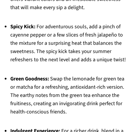
that will make every sip a delight.
Spicy Kick:
For adventurous souls, add a pinch of
cayenne pepper or a few slices of fresh jalapeño to
the mixture for a surprising heat that balances the
sweetness. The spicy kick takes your summer
refreshers to the next level and adds a unique twist!
Green Goodness:
Swap the lemonade for green tea
or matcha for a refreshing, antioxidant-rich version.
The earthy notes from the green tea enhance the
fruitiness, creating an invigorating drink perfect for
health-conscious friends.
Indulgent Experience:
For a richer drink, blend in a