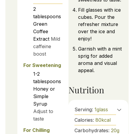
2
Fill glasses with ice
tablespoons
cubes. Pour the
Green
refresher mixture
Coffee
over the ice and
enjoy!
Extract
Mild
caffeine
Garnish with a mint
boost
sprig for added
aroma and visual
For Sweetening
appeal.
1-2
tablespoons
Nutrition
Honey or
Simple
Syrup
Serving:
1
glass
Adjust to
taste
Calories:
80
kcal
For Chilling
Carbohydrates:
20
g