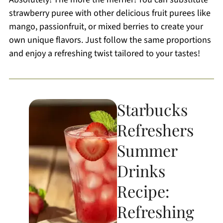
strawberry puree with other delicious fruit purees like
mango, passionfruit, or mixed berries to create your
own unique flavors. Just follow the same proportions
and enjoy a refreshing twist tailored to your tastes!
Starbucks
Refreshers
Summer
Drinks
Recipe:
Refreshing