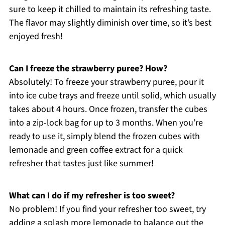
sure to keep it chilled to maintain its refreshing taste.
The flavor may slightly diminish over time, so it’s best
enjoyed fresh!
Can I freeze the strawberry puree? How?
Absolutely! To freeze your strawberry puree, pour it
into ice cube trays and freeze until solid, which usually
takes about 4 hours. Once frozen, transfer the cubes
into a zip-lock bag for up to 3 months. When you’re
ready to use it, simply blend the frozen cubes with
lemonade and green coffee extract for a quick
refresher that tastes just like summer!
What can I do if my refresher is too sweet?
No problem! If you find your refresher too sweet, try
adding a splash more lemonade to balance out the