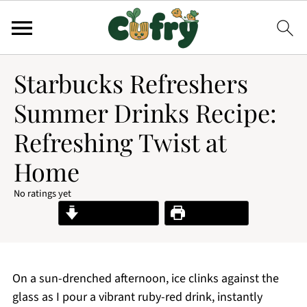
Starbucks Refreshers
Summer Drinks Recipe:
Refreshing Twist at
Home
No ratings yet
Jump to Recipe
Print Recipe
On a sun-drenched afternoon, ice clinks against the
glass as I pour a vibrant ruby-red drink, instantly