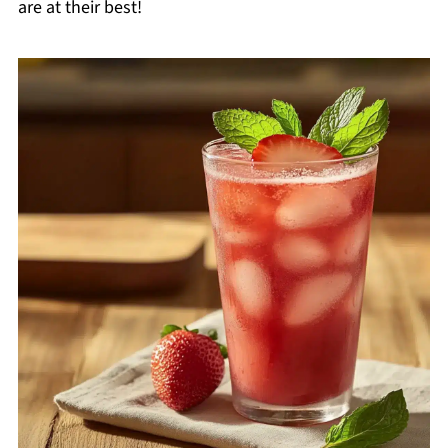
are at their best!