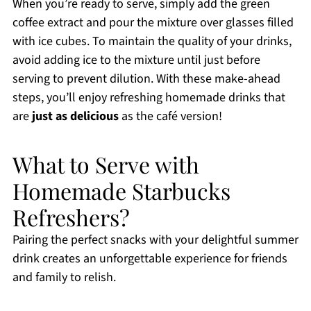
When you’re ready to serve, simply add the green
coffee extract and pour the mixture over glasses filled
with ice cubes. To maintain the quality of your drinks,
avoid adding ice to the mixture until just before
serving to prevent dilution. With these make-ahead
steps, you’ll enjoy refreshing homemade drinks that
are
just as delicious
as the café version!
What to Serve with
Homemade Starbucks
Refreshers?
Pairing the perfect snacks with your delightful summer
drink creates an unforgettable experience for friends
and family to relish.