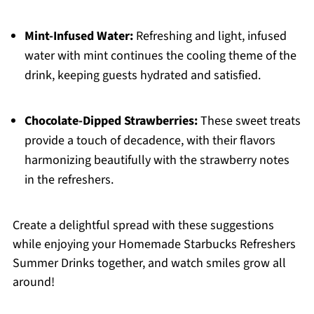
Mint-Infused Water:
Refreshing and light, infused
water with mint continues the cooling theme of the
drink, keeping guests hydrated and satisfied.
Chocolate-Dipped Strawberries:
These sweet treats
provide a touch of decadence, with their flavors
harmonizing beautifully with the strawberry notes
in the refreshers.
Create a delightful spread with these suggestions
while enjoying your Homemade Starbucks Refreshers
Summer Drinks together, and watch smiles grow all
around!