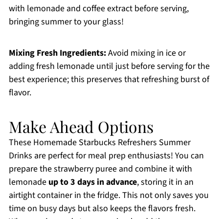
with lemonade and coffee extract before serving,
bringing summer to your glass!
Mixing Fresh Ingredients:
Avoid mixing in ice or
adding fresh lemonade until just before serving for the
best experience; this preserves that refreshing burst of
flavor.
Make Ahead Options
These Homemade Starbucks Refreshers Summer
Drinks are perfect for meal prep enthusiasts! You can
prepare the strawberry puree and combine it with
lemonade
up to 3 days in advance
, storing it in an
airtight container in the fridge. This not only saves you
time on busy days but also keeps the flavors fresh.