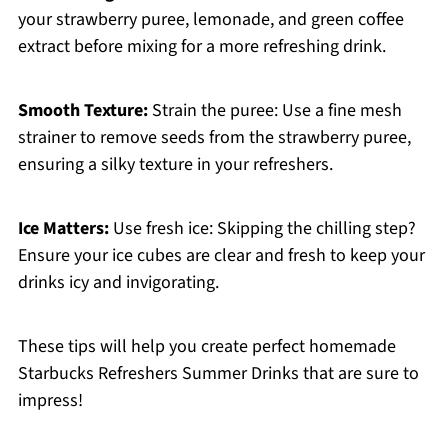
your strawberry puree, lemonade, and green coffee
extract before mixing for a more refreshing drink.
Smooth Texture:
Strain the puree: Use a fine mesh
strainer to remove seeds from the strawberry puree,
ensuring a silky texture in your refreshers.
Ice Matters:
Use fresh ice: Skipping the chilling step?
Ensure your ice cubes are clear and fresh to keep your
drinks icy and invigorating.
These tips will help you create perfect homemade
Starbucks Refreshers Summer Drinks that are sure to
impress!