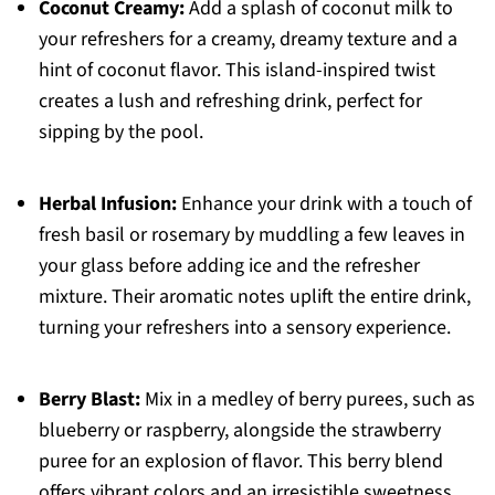
Coconut Creamy:
Add a splash of coconut milk to
your refreshers for a creamy, dreamy texture and a
hint of coconut flavor. This island-inspired twist
creates a lush and refreshing drink, perfect for
sipping by the pool.
Herbal Infusion:
Enhance your drink with a touch of
fresh basil or rosemary by muddling a few leaves in
your glass before adding ice and the refresher
mixture. Their aromatic notes uplift the entire drink,
turning your refreshers into a sensory experience.
Berry Blast:
Mix in a medley of berry purees, such as
blueberry or raspberry, alongside the strawberry
puree for an explosion of flavor. This berry blend
offers vibrant colors and an irresistible sweetness