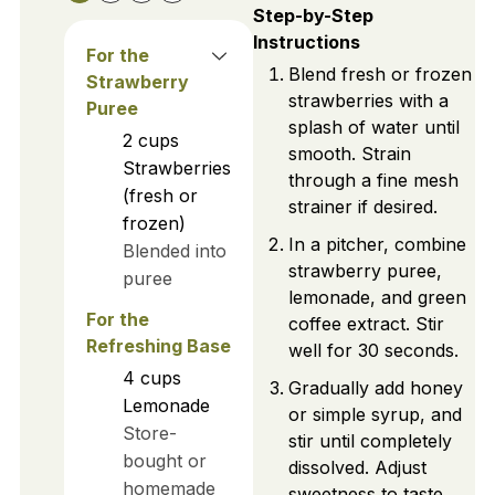
Step-by-Step
Instructions
For the
Blend fresh or frozen
Strawberry
strawberries with a
Puree
splash of water until
2
cups
smooth. Strain
Strawberries
through a fine mesh
(fresh or
strainer if desired.
frozen)
In a pitcher, combine
Blended into
strawberry puree,
puree
lemonade, and green
For the
coffee extract. Stir
Refreshing Base
well for 30 seconds.
4
cups
Gradually add honey
Lemonade
or simple syrup, and
Store-
stir until completely
bought or
dissolved. Adjust
homemade
sweetness to taste.