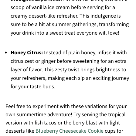
scoop of vanilla ice cream before serving for a
creamy dessert-like refresher. This indulgence is
sure to be a hit at summer gatherings, transforming
your drink into a sweet treat everyone will love!
Honey Citrus:
Instead of plain honey, infuse it with
citrus zest or ginger before sweetening for an extra
layer of flavor. This zesty twist brings brightness to
your refreshers, making each sip an exciting journey
for your taste buds.
Feel free to experiment with these variations for your
own summertime adventure! Try serving the tropical
version with fish tacos or the berry blast with light
desserts like
Blueberry Cheesecake Cookie
cups for