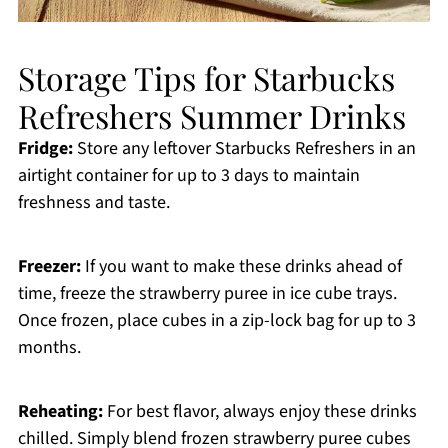
Storage Tips for Starbucks
Refreshers Summer Drinks
Fridge:
Store any leftover Starbucks Refreshers in an
airtight container for up to 3 days to maintain
freshness and taste.
Freezer:
If you want to make these drinks ahead of
time, freeze the strawberry puree in ice cube trays.
Once frozen, place cubes in a zip-lock bag for up to 3
months.
Reheating:
For best flavor, always enjoy these drinks
chilled. Simply blend frozen strawberry puree cubes