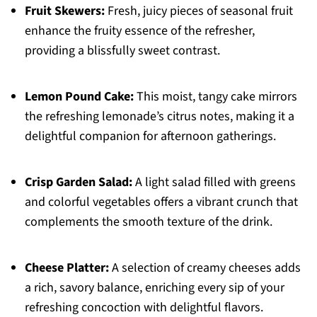
Fruit Skewers:
Fresh, juicy pieces of seasonal fruit
enhance the fruity essence of the refresher,
providing a blissfully sweet contrast.
Lemon Pound Cake:
This moist, tangy cake mirrors
the refreshing lemonade’s citrus notes, making it a
delightful companion for afternoon gatherings.
Crisp Garden Salad:
A light salad filled with greens
and colorful vegetables offers a vibrant crunch that
complements the smooth texture of the drink.
Cheese Platter:
A selection of creamy cheeses adds
a rich, savory balance, enriching every sip of your
refreshing concoction with delightful flavors.