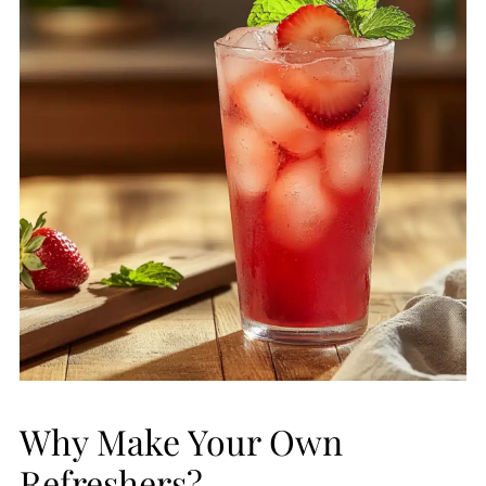
Why Make Your Own
Refreshers?