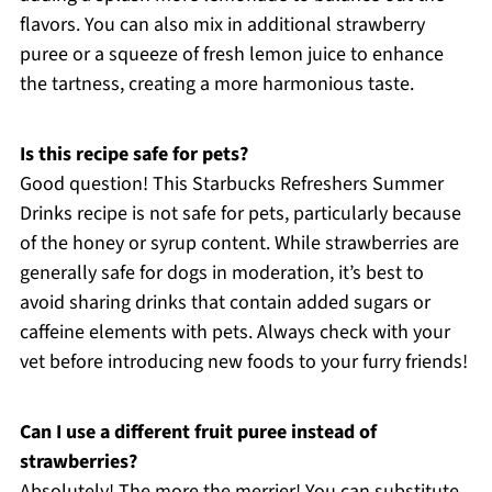
flavors. You can also mix in additional strawberry
puree or a squeeze of fresh lemon juice to enhance
the tartness, creating a more harmonious taste.
Is this recipe safe for pets?
Good question! This Starbucks Refreshers Summer
Drinks recipe is not safe for pets, particularly because
of the honey or syrup content. While strawberries are
generally safe for dogs in moderation, it’s best to
avoid sharing drinks that contain added sugars or
caffeine elements with pets. Always check with your
vet before introducing new foods to your furry friends!
Can I use a different fruit puree instead of
strawberries?
Absolutely! The more the merrier! You can substitute