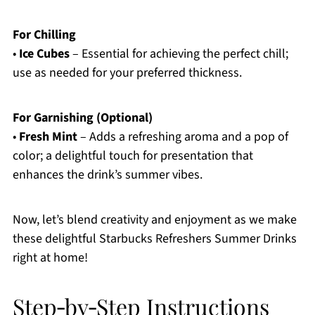
For Chilling
•
Ice Cubes
– Essential for achieving the perfect chill;
use as needed for your preferred thickness.
For Garnishing (Optional)
•
Fresh Mint
– Adds a refreshing aroma and a pop of
color; a delightful touch for presentation that
enhances the drink’s summer vibes.
Now, let’s blend creativity and enjoyment as we make
these delightful Starbucks Refreshers Summer Drinks
right at home!
Step‑by‑Step Instructions