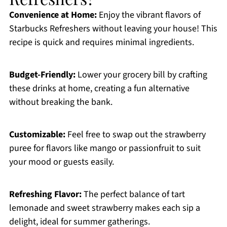
Convenience at Home:
Enjoy the vibrant flavors of
Starbucks Refreshers without leaving your house! This
recipe is quick and requires minimal ingredients.
Budget-Friendly:
Lower your grocery bill by crafting
these drinks at home, creating a fun alternative
without breaking the bank.
Customizable:
Feel free to swap out the strawberry
puree for flavors like mango or passionfruit to suit
your mood or guests easily.
Refreshing Flavor:
The perfect balance of tart
lemonade and sweet strawberry makes each sip a
delight, ideal for summer gatherings.