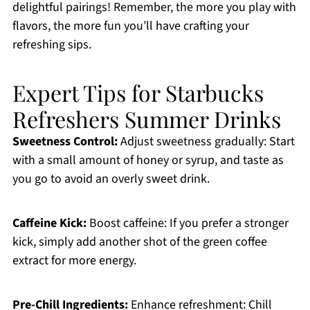
delightful pairings! Remember, the more you play with
flavors, the more fun you’ll have crafting your
refreshing sips.
Expert Tips for Starbucks
Refreshers Summer Drinks
Sweetness Control:
Adjust sweetness gradually: Start
with a small amount of honey or syrup, and taste as
you go to avoid an overly sweet drink.
Caffeine Kick:
Boost caffeine: If you prefer a stronger
kick, simply add another shot of the green coffee
extract for more energy.
Pre-Chill Ingredients:
Enhance refreshment: Chill