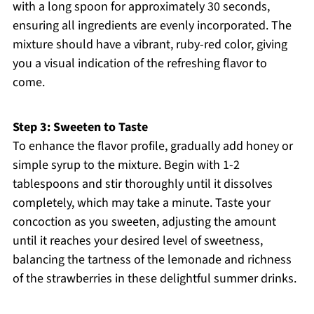
with a long spoon for approximately 30 seconds,
ensuring all ingredients are evenly incorporated. The
mixture should have a vibrant, ruby-red color, giving
you a visual indication of the refreshing flavor to
come.
Step 3: Sweeten to Taste
To enhance the flavor profile, gradually add honey or
simple syrup to the mixture. Begin with 1-2
tablespoons and stir thoroughly until it dissolves
completely, which may take a minute. Taste your
concoction as you sweeten, adjusting the amount
until it reaches your desired level of sweetness,
balancing the tartness of the lemonade and richness
of the strawberries in these delightful summer drinks.