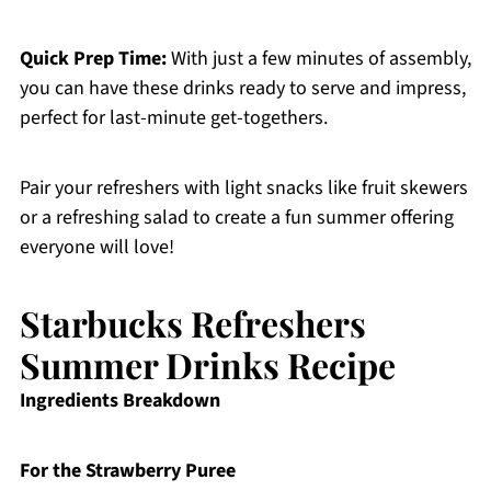
Quick Prep Time:
With just a few minutes of assembly,
you can have these drinks ready to serve and impress,
perfect for last-minute get-togethers.
Pair your refreshers with light snacks like fruit skewers
or a refreshing salad to create a fun summer offering
everyone will love!
Starbucks Refreshers
Summer Drinks Recipe
Ingredients Breakdown
For the Strawberry Puree