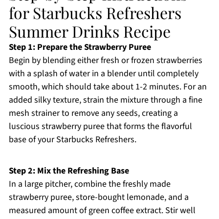
for Starbucks Refreshers
Summer Drinks Recipe
Step 1: Prepare the Strawberry Puree
Begin by blending either fresh or frozen strawberries
with a splash of water in a blender until completely
smooth, which should take about 1-2 minutes. For an
added silky texture, strain the mixture through a fine
mesh strainer to remove any seeds, creating a
luscious strawberry puree that forms the flavorful
base of your Starbucks Refreshers.
Step 2: Mix the Refreshing Base
In a large pitcher, combine the freshly made
strawberry puree, store-bought lemonade, and a
measured amount of green coffee extract. Stir well