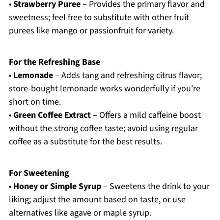
•
Strawberry Puree
– Provides the primary flavor and
sweetness; feel free to substitute with other fruit
purees like mango or passionfruit for variety.
For the Refreshing Base
•
Lemonade
– Adds tang and refreshing citrus flavor;
store-bought lemonade works wonderfully if you’re
short on time.
•
Green Coffee Extract
– Offers a mild caffeine boost
without the strong coffee taste; avoid using regular
coffee as a substitute for the best results.
For Sweetening
•
Honey or Simple Syrup
– Sweetens the drink to your
liking; adjust the amount based on taste, or use
alternatives like agave or maple syrup.