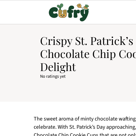
Crispy St. Patrick’s
Chocolate Chip Co
Delight
No ratings yet
The sweet aroma of minty chocolate wafting t
celebrate. With St. Patrick’s Day approaching,
Chocolate Chip Cookie Cups that are not only