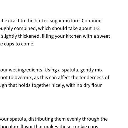
nt extract to the butter-sugar mixture. Continue
roughly combined, which should take about 1-2
ightly thickened, filling your kitchen with a sweet
ie cups to come.
our wet ingredients. Using a spatula, gently mix
not to overmix, as this can affect the tenderness of
ugh that holds together nicely, with no dry flour
 your spatula, distributing them evenly through the
chocolate flavor that makes these cookie cups