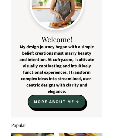
Welcome!
My design journey began with a simple
belief: creations must marry beauty
and intention. At cufry.com, I cultivate
visually captivating and intuitively
functional experiences. I transform
complex ideas into streamlined, user-
centric designs with clarity and
elegance.
MORE ABOUT ME
Popular