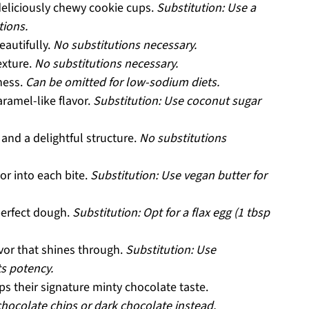
deliciously chewy cookie cups.
Substitution: Use a
tions.
eautifully.
No substitutions necessary.
exture.
No substitutions necessary.
ness.
Can be omitted for low-sodium diets.
ramel-like flavor.
Substitution: Use coconut sugar
and a delightful structure.
No substitutions
or into each bite.
Substitution: Use vegan butter for
perfect dough.
Substitution: Opt for a flax egg (1 tbsp
avor that shines through.
Substitution: Use
ts potency.
ps their signature minty chocolate taste.
 chocolate chips or dark chocolate instead.