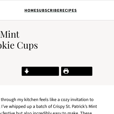
HOME
SUBSCRIBE
RECIPES
 Mint
okie Cups
Jump to Recipe
Print Recipe
hrough my kitchen feels like a cozy invitation to
 I’ve whipped up a batch of Crispy St. Patrick’s Mint
 festive but also incredibly easy to make. These