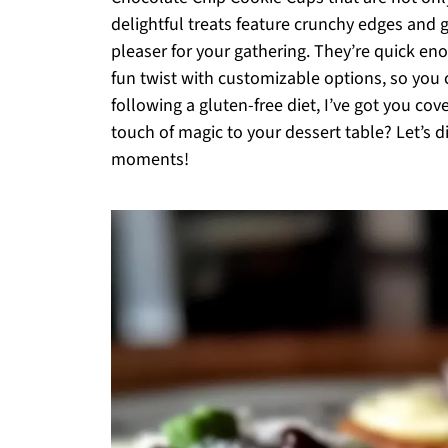
delightful treats feature crunchy edges and
pleaser for your gathering. They’re quick en
fun twist with customizable options, so you ca
following a gluten-free diet, I’ve got you co
touch of magic to your dessert table? Let’s
moments!