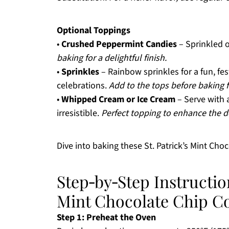
Optional Toppings
•
Crushed Peppermint Candies
– Sprinkled o
baking for a delightful finish.
•
Sprinkles
– Rainbow sprinkles for a fun, fest
celebrations.
Add to the tops before baking f
•
Whipped Cream or Ice Cream
– Serve with a
irresistible.
Perfect topping to enhance the d
Dive into baking these St. Patrick’s Mint Cho
Step‑by‑Step Instruction
Mint Chocolate Chip C
Step 1: Preheat the Oven