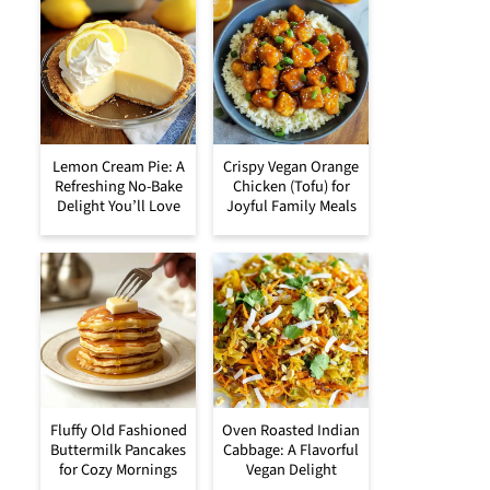
Lemon Cream Pie: A
Crispy Vegan Orange
Refreshing No-Bake
Chicken (Tofu) for
Delight You’ll Love
Joyful Family Meals
Fluffy Old Fashioned
Oven Roasted Indian
Buttermilk Pancakes
Cabbage: A Flavorful
for Cozy Mornings
Vegan Delight