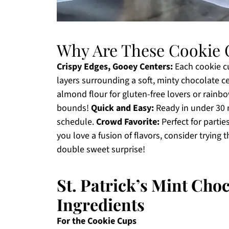
Why Are These Cookie 
Crispy Edges, Gooey Centers:
Each cookie cu
layers surrounding a soft, minty chocolate c
almond flour for gluten-free lovers or rainbow
bounds!
Quick and Easy:
Ready in under 30 m
schedule.
Crowd Favorite:
Perfect for partie
you love a fusion of flavors, consider trying
double sweet surprise!
St. Patrick’s Mint Cho
Ingredients
For the Cookie Cups