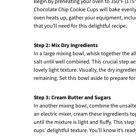
Begin by preheating your oven to 350°F (175°C
Chocolate Chip Cookie Cups will bake evenly
oven heats up, gather your equipment, includ
that you’ll need for this delightful recipe.
Step 2: Mix Dry Ingredients
In a large mixing bowl, whisk together the a
salt until well combined. This crucial step a
lovely light texture. Visually, the dry ingre
remaining. Set this bowl aside to prepare for 
Step 3: Cream Butter and Sugars
In another mixing bowl, combine the unsalte
an electric mixer, cream these ingredients 
until the mixture is light and fluffy. This step
cups’ delightful texture. You’ll know it’s re