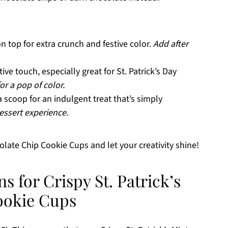
n top for extra crunch and festive color.
Add after
ive touch, especially great for St. Patrick’s Day
or a pop of color.
 scoop for an indulgent treat that’s simply
essert experience.
colate Chip Cookie Cups and let your creativity shine!
s for Crispy St. Patrick’s
ookie Cups