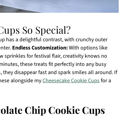
Cups So Special?
p has a delightful contrast, with crunchy outer
enter.
Endless Customization:
With options like
 sprinkles for festival flair, creativity knows no
inutes, these treats fit perfectly into any busy
s, they disappear fast and spark smiles all around. If
 these alongside my
Cheesecake Cookie Cups
for a
colate Chip Cookie Cups