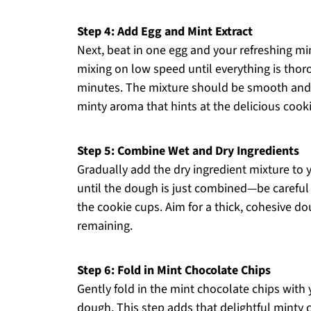
Step 4: Add Egg and Mint Extract
Next, beat in one egg and your refreshing mi
mixing on low speed until everything is tho
minutes. The mixture should be smooth and sl
minty aroma that hints at the delicious cook
Step 5: Combine Wet and Dry Ingredients
Gradually add the dry ingredient mixture to y
until the dough is just combined—be careful 
the cookie cups. Aim for a thick, cohesive do
remaining.
Step 6: Fold in Mint Chocolate Chips
Gently fold in the mint chocolate chips with
dough. This step adds that delightful minty 