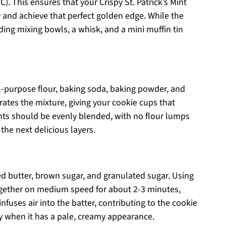
). This ensures that your Crispy St. Patrick’s Mint
 and achieve that perfect golden edge. While the
ing mixing bowls, a whisk, and a mini muffin tin
ll-purpose flour, baking soda, baking powder, and
erates the mixture, giving your cookie cups that
dients should be evenly blended, with no flour lumps
the next delicious layers.
d butter, brown sugar, and granulated sugar. Using
together on medium speed for about 2-3 minutes,
 infuses air into the batter, contributing to the cookie
ady when it has a pale, creamy appearance.