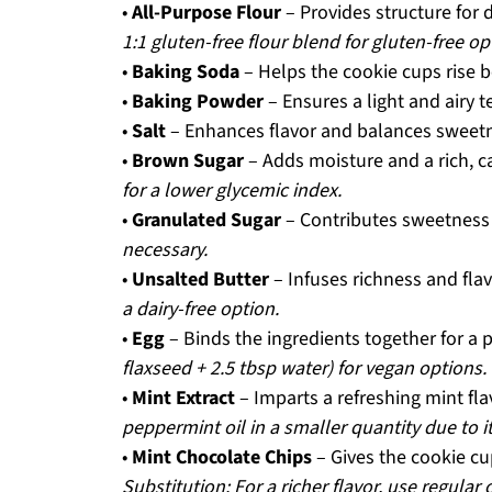
•
All-Purpose Flour
– Provides structure for 
1:1 gluten-free flour blend for gluten-free op
•
Baking Soda
– Helps the cookie cups rise b
•
Baking Powder
– Ensures a light and airy t
•
Salt
– Enhances flavor and balances sweet
•
Brown Sugar
– Adds moisture and a rich, ca
for a lower glycemic index.
•
Granulated Sugar
– Contributes sweetness 
necessary.
•
Unsalted Butter
– Infuses richness and flav
a dairy-free option.
•
Egg
– Binds the ingredients together for a 
flaxseed + 2.5 tbsp water) for vegan options.
•
Mint Extract
– Imparts a refreshing mint fl
peppermint oil in a smaller quantity due to i
•
Mint Chocolate Chips
– Gives the cookie cu
Substitution: For a richer flavor, use regular