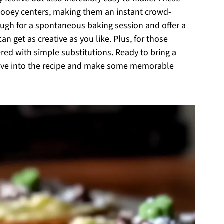
 gooey centers, making them an instant crowd-
ough for a spontaneous baking session and offer a
n get as creative as you like. Plus, for those
vered with simple substitutions. Ready to bring a
 dive into the recipe and make some memorable