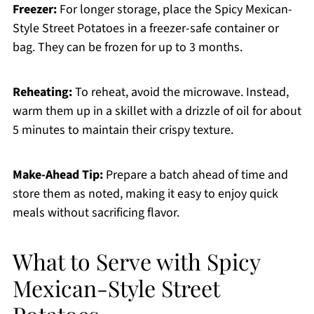
Freezer:
For longer storage, place the Spicy Mexican-
Style Street Potatoes in a freezer-safe container or
bag. They can be frozen for up to 3 months.
Reheating:
To reheat, avoid the microwave. Instead,
warm them up in a skillet with a drizzle of oil for about
5 minutes to maintain their crispy texture.
Make-Ahead Tip:
Prepare a batch ahead of time and
store them as noted, making it easy to enjoy quick
meals without sacrificing flavor.
What to Serve with Spicy
Mexican-Style Street