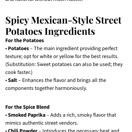
Spicy Mexican-Style Street
Potatoes Ingredients
For the Potatoes
•
Potatoes
– The main ingredient providing perfect
texture; opt for white or yellow for the best results.
(Substitution: Sweet potatoes can also be used; they
cook faster.)
•
Salt
– Enhances the flavor and brings all the
components together harmoniously.
For the Spice Blend
•
Smoked Paprika
– Adds a rich, smoky flavor that
mimics authentic street vendors.
•
Chili Powder
– Introduces the necessary heat and