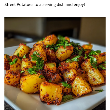
Street Potatoes to a serving dish and enjoy!