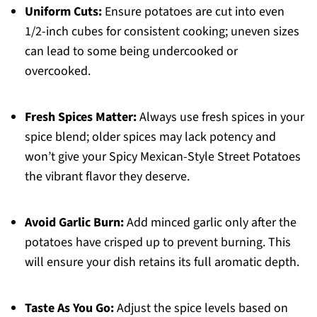
Uniform Cuts:
Ensure potatoes are cut into even
1/2-inch cubes for consistent cooking; uneven sizes
can lead to some being undercooked or
overcooked.
Fresh Spices Matter:
Always use fresh spices in your
spice blend; older spices may lack potency and
won’t give your Spicy Mexican-Style Street Potatoes
the vibrant flavor they deserve.
Avoid Garlic Burn:
Add minced garlic only after the
potatoes have crisped up to prevent burning. This
will ensure your dish retains its full aromatic depth.
Taste As You Go:
Adjust the spice levels based on