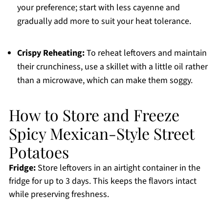
your preference; start with less cayenne and
gradually add more to suit your heat tolerance.
Crispy Reheating:
To reheat leftovers and maintain
their crunchiness, use a skillet with a little oil rather
than a microwave, which can make them soggy.
How to Store and Freeze
Spicy Mexican-Style Street
Potatoes
Fridge:
Store leftovers in an airtight container in the
fridge for up to 3 days. This keeps the flavors intact
while preserving freshness.