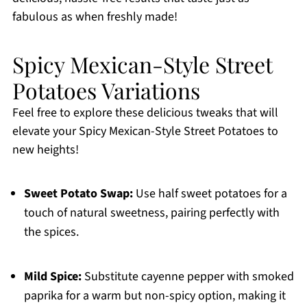
fabulous as when freshly made!
Spicy Mexican-Style Street
Potatoes Variations
Feel free to explore these delicious tweaks that will
elevate your Spicy Mexican-Style Street Potatoes to
new heights!
Sweet Potato Swap:
Use half sweet potatoes for a
touch of natural sweetness, pairing perfectly with
the spices.
Mild Spice:
Substitute cayenne pepper with smoked
paprika for a warm but non-spicy option, making it