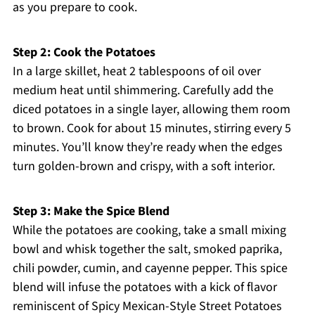
as you prepare to cook.
Step 2: Cook the Potatoes
In a large skillet, heat 2 tablespoons of oil over
medium heat until shimmering. Carefully add the
diced potatoes in a single layer, allowing them room
to brown. Cook for about 15 minutes, stirring every 5
minutes. You’ll know they’re ready when the edges
turn golden-brown and crispy, with a soft interior.
Step 3: Make the Spice Blend
While the potatoes are cooking, take a small mixing
bowl and whisk together the salt, smoked paprika,
chili powder, cumin, and cayenne pepper. This spice
blend will infuse the potatoes with a kick of flavor
reminiscent of Spicy Mexican-Style Street Potatoes