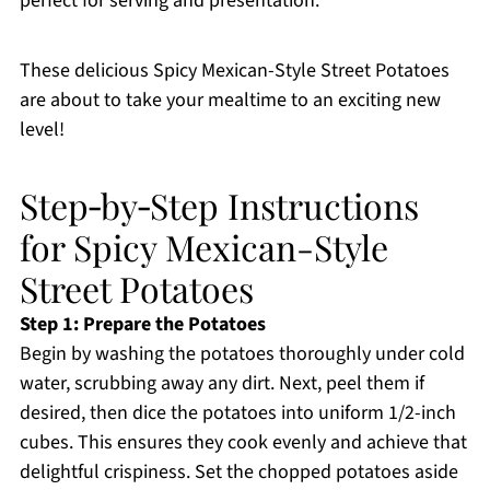
perfect for serving and presentation.
These delicious Spicy Mexican-Style Street Potatoes
are about to take your mealtime to an exciting new
level!
Step‑by‑Step Instructions
for Spicy Mexican-Style
Street Potatoes
Step 1: Prepare the Potatoes
Begin by washing the potatoes thoroughly under cold
water, scrubbing away any dirt. Next, peel them if
desired, then dice the potatoes into uniform 1/2-inch
cubes. This ensures they cook evenly and achieve that
delightful crispiness. Set the chopped potatoes aside