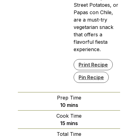
Street Potatoes, or
Papas con Chile,
are a must-try
vegetarian snack
that offers a
flavorful fiesta
experience.
Print Recipe
Pin Recipe
Prep Time
minutes
10
mins
Cook Time
minutes
15
mins
Total Time