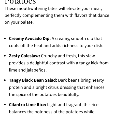
Potatoes
These mouthwatering bites will elevate your meal,
perfectly complementing them with flavors that dance
on your palate.
Creamy Avocado Dip:
A creamy, smooth dip that
cools off the heat and adds richness to your dish.
Zesty Coleslaw:
Crunchy and fresh, this slaw
provides a delightful contrast with a tangy kick from
lime and jalapeños.
Tangy Black Bean Salad:
Dark beans bring hearty
protein and a bright citrus dressing that enhances
the spice of the potatoes beautifully.
Cilantro Lime Rice:
Light and fragrant, this rice
balances the boldness of the potatoes while