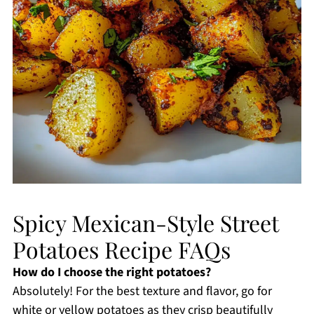
Spicy Mexican-Style Street
Potatoes Recipe FAQs
How do I choose the right potatoes?
Absolutely! For the best texture and flavor, go for
white or yellow potatoes as they crisp beautifully