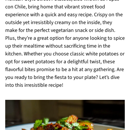
con Chile, bring home that vibrant street food
experience with a quick and easy recipe. Crispy on the
outside yet irresistibly creamy on the inside, they
make for the perfect vegetarian snack or side dish.
Plus, they’re a great option for anyone looking to spice
up their mealtime without sacrificing time in the
kitchen. Whether you choose classic white potatoes or
opt for sweet potatoes for a delightful twist, these
flavorful bites promise to be a hit at any gathering. Are
you ready to bring the fiesta to your plate? Let’s dive
into this irresistible recipe!