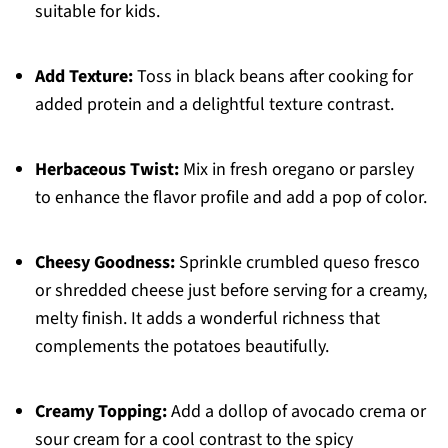
suitable for kids.
Add Texture:
Toss in black beans after cooking for
added protein and a delightful texture contrast.
Herbaceous Twist:
Mix in fresh oregano or parsley
to enhance the flavor profile and add a pop of color.
Cheesy Goodness:
Sprinkle crumbled queso fresco
or shredded cheese just before serving for a creamy,
melty finish. It adds a wonderful richness that
complements the potatoes beautifully.
Creamy Topping:
Add a dollop of avocado crema or
sour cream for a cool contrast to the spicy