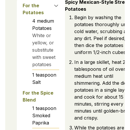
Spicy Mexican-Style Street
For the
Potatoes
Potatoes
Begin by washing the
4
medium
potatoes thoroughly und
Potatoes
cold water, scrubbing a
White or
any dirt. Peel if desired,
yellow, or
then dice the potatoes in
substitute
uniform 1/2-inch cubes.
with sweet
In a large skillet, heat 2
potatoes
tablespoons of oil over
1
teaspoon
medium heat until
Salt
shimmering. Add the dice
potatoes in a single layer
For the Spice
and cook for about 15
Blend
minutes, stirring every 5
1
teaspoon
minutes until golden-br
Smoked
and crispy.
Paprika
While the potatoes are