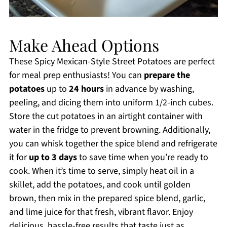
Make Ahead Options
These Spicy Mexican-Style Street Potatoes are perfect
for meal prep enthusiasts! You can
prepare the
potatoes
up to
24 hours
in advance by washing,
peeling, and dicing them into uniform 1/2-inch cubes.
Store the cut potatoes in an airtight container with
water in the fridge to prevent browning. Additionally,
you can whisk together the spice blend and refrigerate
it for
up to 3 days
to save time when you’re ready to
cook. When it’s time to serve, simply heat oil in a
skillet, add the potatoes, and cook until golden
brown, then mix in the prepared spice blend, garlic,
and lime juice for that fresh, vibrant flavor. Enjoy
delicious, hassle-free results that taste just as