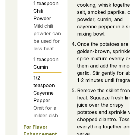
1
teaspoon
cooking, whisk together 
Chili
salt, smoked paprika, chil
Powder
powder, cumin, and
Mild chili
cayenne pepper in a sma
powder can
mixing bowl.
be used for
Once the potatoes are
less heat
golden-brown, sprinkle t
spice mixture evenly ove
1
teaspoon
them and add the minced
Cumin
garlic. Stir gently for abo
1/2
1-2 minutes until fragrant
teaspoon
Remove the skillet from
Cayenne
heat. Squeeze fresh lime
Pepper
juice over the crispy
Omit for a
potatoes and sprinkle wi
milder dish
chopped cilantro. Toss
everything together and
For Flavor
serve.
Enhancement