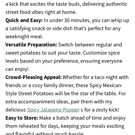
a kick that excites the taste buds, delivering authentic
street food vibes right at home.
Quick and Easy:
In under 30 minutes, you can whip up
a satisfying snack or side dish that’s perfect for any
weeknight meal.
Versatile Preparation:
Switch between regular and
sweet potatoes to suit your taste. Customize spice
levels based on your preference, ensuring everyone
can enjoy!
Crowd-Pleasing Appeal:
Whether for a taco night with
friends or a cozy family dinner, these Spicy Mexican-
Style Street Potatoes will be the star of the table. For
extra accompaniment ideas, pair them with my
delicious
Spicy Jalapeno Popper
s for a zesty kick!
Easy to Store:
Make a batch ahead of time and enjoy
them reheated for days, keeping your meals exciting
and flavorful without much hassle.