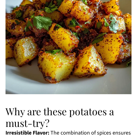
Why are these potatoes a
must-try?
Irresistible Flavor:
The combination of spices ensures