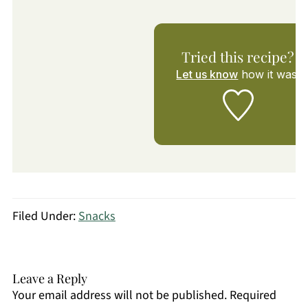
Tried this recipe?
Let us know
how it was!
Filed Under:
Snacks
Leave a Reply
Your email address will not be published.
Required