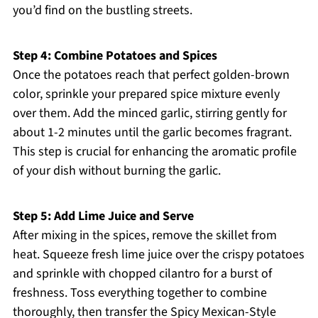
you’d find on the bustling streets.
Step 4: Combine Potatoes and Spices
Once the potatoes reach that perfect golden-brown
color, sprinkle your prepared spice mixture evenly
over them. Add the minced garlic, stirring gently for
about 1-2 minutes until the garlic becomes fragrant.
This step is crucial for enhancing the aromatic profile
of your dish without burning the garlic.
Step 5: Add Lime Juice and Serve
After mixing in the spices, remove the skillet from
heat. Squeeze fresh lime juice over the crispy potatoes
and sprinkle with chopped cilantro for a burst of
freshness. Toss everything together to combine
thoroughly, then transfer the Spicy Mexican-Style