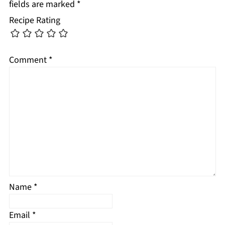
fields are marked
*
Recipe Rating
Comment
*
Name
*
Email
*