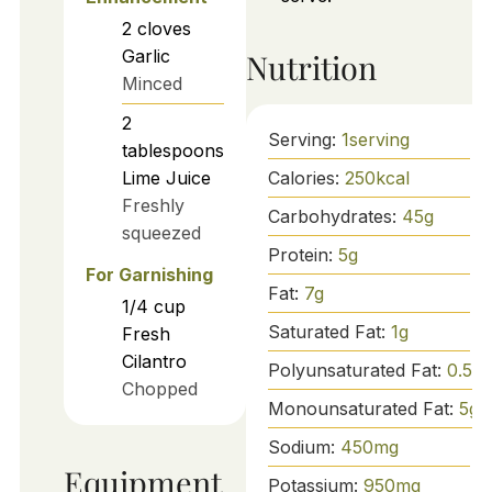
2
cloves
Garlic
Nutrition
Minced
2
Serving:
1
serving
tablespoons
Calories:
250
kcal
Lime Juice
Freshly
Carbohydrates:
45
g
squeezed
Protein:
5
g
For Garnishing
Fat:
7
g
1/4
cup
Saturated Fat:
1
g
Fresh
Cilantro
Polyunsaturated Fat:
0.5
g
Chopped
Monounsaturated Fat:
5
g
Sodium:
450
mg
Equipment
Potassium:
950
mg