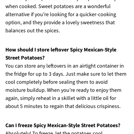
when cooked. Sweet potatoes are a wonderful
alternative if you’re looking for a quicker-cooking
option, and they provide a lovely sweetness that
balances out the spices.
How should I store leftover Spicy Mexican-Style
Street Potatoes?
You can store any leftovers in an airtight container in
the fridge for up to 3 days. Just make sure to let them
cool completely before sealing them to avoid
moisture buildup. When you’re ready to enjoy them
again, simply reheat in a skillet with a little oil for
about 5 minutes to regain that delicious crispiness.
Can I freeze Spicy Mexican-Style Street Potatoes?
Absolutely! To freeze, let the potatoes cool