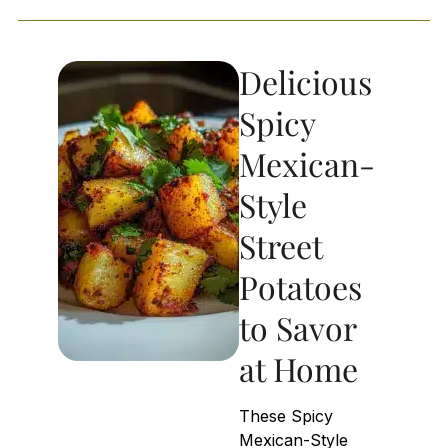
Delicious
Spicy
Mexican-
Style
Street
Potatoes
to Savor
at Home
These Spicy
Mexican-Style