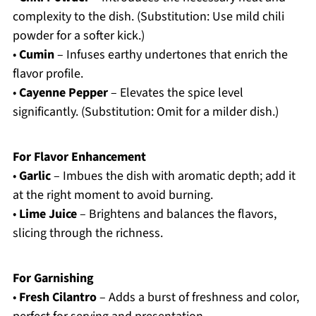
complexity to the dish. (Substitution: Use mild chili
powder for a softer kick.)
•
Cumin
– Infuses earthy undertones that enrich the
flavor profile.
•
Cayenne Pepper
– Elevates the spice level
significantly. (Substitution: Omit for a milder dish.)
For Flavor Enhancement
•
Garlic
– Imbues the dish with aromatic depth; add it
at the right moment to avoid burning.
•
Lime Juice
– Brightens and balances the flavors,
slicing through the richness.
For Garnishing
•
Fresh Cilantro
– Adds a burst of freshness and color,