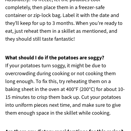
completely, then place them in a freezer-safe
container or zip-lock bag. Label it with the date and
they’ll keep for up to 3 months. When you’re ready to
eat, just reheat them in a skillet as mentioned, and
they should still taste fantastic!
What should I do if the potatoes are soggy?
If your potatoes turn soggy, it might be due to
overcrowding during cooking or not cooking them
long enough. To fix this, try reheating them on a
baking sheet in the oven at 400°F (200°C) for about 10-
15 minutes to crisp them back up. Cut your potatoes
into uniform pieces next time, and make sure to give
them enough space in the skillet while cooking.