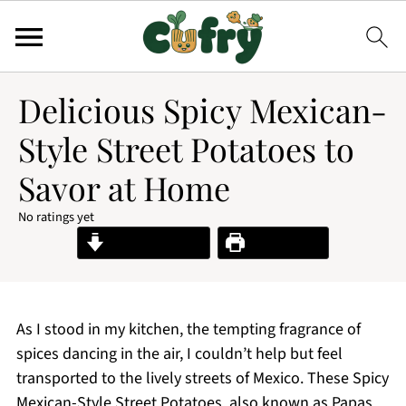
Delicious Spicy Mexican-
Style Street Potatoes to
Savor at Home
No ratings yet
Jump to Recipe
Print Recipe
As I stood in my kitchen, the tempting fragrance of
spices dancing in the air, I couldn’t help but feel
transported to the lively streets of Mexico. These Spicy
Mexican-Style Street Potatoes, also known as Papas