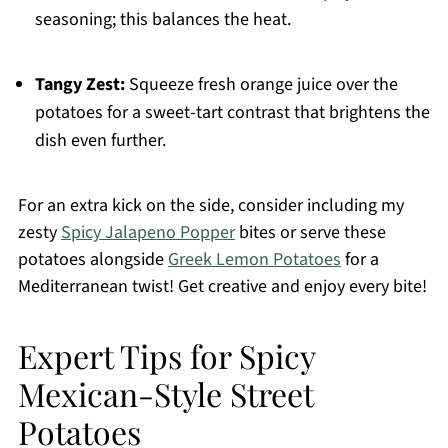
seasoning; this balances the heat.
Tangy Zest:
Squeeze fresh orange juice over the
potatoes for a sweet-tart contrast that brightens the
dish even further.
For an extra kick on the side, consider including my
zesty
Spicy Jalapeno Popper
bites or serve these
potatoes alongside
Greek Lemon Potatoes
for a
Mediterranean twist! Get creative and enjoy every bite!
Expert Tips for Spicy
Mexican-Style Street
Potatoes