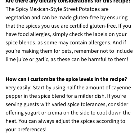
Are there any dietary considerations for this recipe?
The Spicy Mexican-Style Street Potatoes are
vegetarian and can be made gluten-free by ensuring
that the spices you use are certified gluten-free. If you
have food allergies, simply check the labels on your
spice blends, as some may contain allergens. And if
you’re making them for pets, remember not to include
lime juice or garlic, as these can be harmful to them!
How can I customize the spice levels in the recipe?
Very easily! Start by using half the amount of cayenne
pepper in the spice blend for a milder dish. If you’re
serving guests with varied spice tolerances, consider
offering yogurt or crema on the side to cool down the
heat. You can always adjust the spices according to
your preferences!