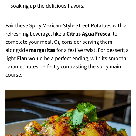
soaking up the delicious flavors.
Pair these Spicy Mexican-Style Street Potatoes with a
refreshing beverage, like a
Citrus Agua Fresca
, to
complete your meal. Or, consider serving them
alongside
margaritas
for a festive twist. For dessert, a
light
Flan
would be a perfect ending, with its smooth
caramel notes perfectly contrasting the spicy main
course.