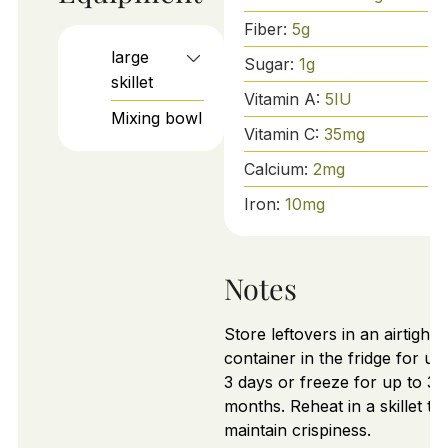
Fiber:
5
g
large
Sugar:
1
g
skillet
Vitamin A:
5
IU
Mixing bowl
Vitamin C:
35
mg
Calcium:
2
mg
Iron:
10
mg
Notes
Store leftovers in an airtight
container in the fridge for up
3 days or freeze for up to 3
months. Reheat in a skillet to
maintain crispiness.