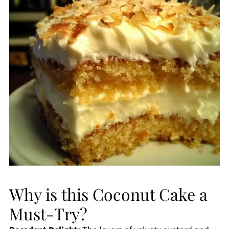
Why is this Coconut Cake a
Must-Try?