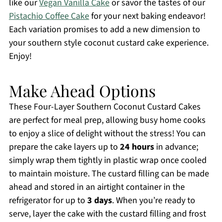
like our
Vegan Vanilla Cake
or savor the tastes of our
Pistachio Coffee Cake
for your next baking endeavor!
Each variation promises to add a new dimension to
your southern style coconut custard cake experience.
Enjoy!
Make Ahead Options
These Four-Layer Southern Coconut Custard Cakes
are perfect for meal prep, allowing busy home cooks
to enjoy a slice of delight without the stress! You can
prepare the cake layers up to
24 hours
in advance;
simply wrap them tightly in plastic wrap once cooled
to maintain moisture. The custard filling can be made
ahead and stored in an airtight container in the
refrigerator for up to
3 days
. When you’re ready to
serve, layer the cake with the custard filling and frost