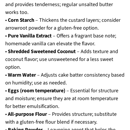
and provides tenderness; regular unsalted butter
works too.
•
Corn Starch
– Thickens the custard layers; consider
arrowroot powder for a gluten-free option.
•
Pure Vanilla Extract
– Offers a fragrant base note;
homemade vanilla can elevate the flavor.
•
Shredded Sweetened Coconut
– Adds texture and
coconut flavor; use unsweetened for a less sweet
option.
•
Warm Water
– Adjusts cake batter consistency based
on humidity; use as needed.
•
Eggs (room temperature)
– Essential for structure
and moisture; ensure they are at room temperature
for better emulsification.
•
All-purpose Flour
– Provides structure; substitute
with a gluten-free flour blend if necessary.
•
Baking Powder
– Leavening agent that helps the