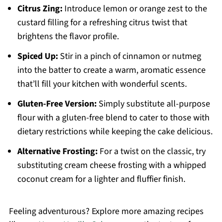
Citrus Zing:
Introduce lemon or orange zest to the
custard filling for a refreshing citrus twist that
brightens the flavor profile.
Spiced Up:
Stir in a pinch of cinnamon or nutmeg
into the batter to create a warm, aromatic essence
that’ll fill your kitchen with wonderful scents.
Gluten-Free Version:
Simply substitute all-purpose
flour with a gluten-free blend to cater to those with
dietary restrictions while keeping the cake delicious.
Alternative Frosting:
For a twist on the classic, try
substituting cream cheese frosting with a whipped
coconut cream for a lighter and fluffier finish.
Feeling adventurous? Explore more amazing recipes