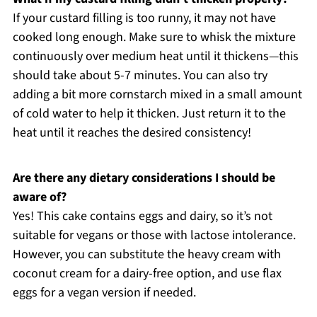
If your custard filling is too runny, it may not have
cooked long enough. Make sure to whisk the mixture
continuously over medium heat until it thickens—this
should take about 5-7 minutes. You can also try
adding a bit more cornstarch mixed in a small amount
of cold water to help it thicken. Just return it to the
heat until it reaches the desired consistency!
Are there any dietary considerations I should be
aware of?
Yes! This cake contains eggs and dairy, so it’s not
suitable for vegans or those with lactose intolerance.
However, you can substitute the heavy cream with
coconut cream for a dairy-free option, and use flax
eggs for a vegan version if needed.