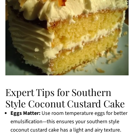
Expert Tips for Southern
Style Coconut Custard Cake
Eggs Matter:
Use room temperature eggs for better
emulsification—this ensures your southern style
coconut custard cake has a light and airy texture.