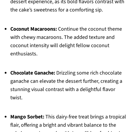
dessert experience, as its bold flavors contrast with
the cake’s sweetness for a comforting sip.
Coconut Macaroons:
Continue the coconut theme
with chewy macaroons. The added texture and
coconut intensity will delight fellow coconut
enthusiasts.
Chocolate Ganache:
Drizzling some rich chocolate
ganache can elevate the dessert further, creating a
stunning visual contrast with a delightful flavor
twist.
Mango Sorbet:
This dairy-free treat brings a tropical
flair, offering a bright and vibrant balance to the