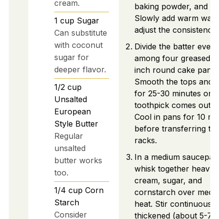
cream.
baking powder, and sal
Slowly add warm wate
1
cup
Sugar
adjust the consistency.
Can substitute
with coconut
Divide the batter evenl
sugar for
among four greased 1
deeper flavor.
inch round cake pans.
Smooth the tops and 
1/2
cup
for 25-30 minutes or un
Unsalted
toothpick comes out c
European
Cool in pans for 10 mi
Style Butter
before transferring to 
Regular
racks.
unsalted
In a medium saucepan
butter works
whisk together heavy
too.
cream, sugar, and
1/4
cup
Corn
cornstarch over medi
Starch
heat. Stir continuously 
Consider
thickened (about 5-7