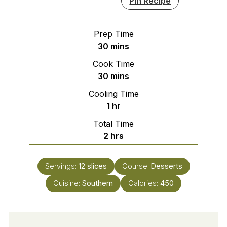
Pin Recipe
Prep Time
minutes
30
mins
Cook Time
minutes
30
mins
Cooling Time
hour
1
hr
Total Time
hours
2
hrs
Servings:
12
slices
Course:
Desserts
Cuisine:
Southern
Calories:
450