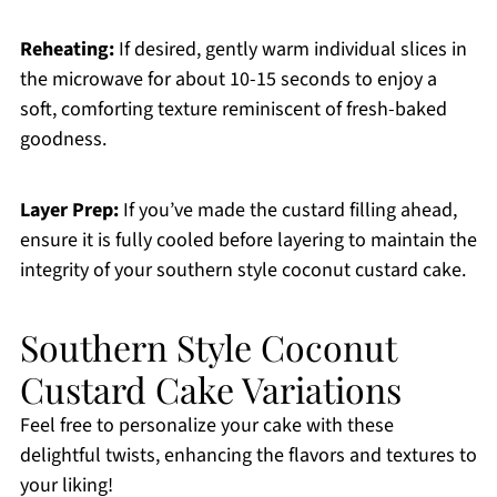
Reheating:
If desired, gently warm individual slices in
the microwave for about 10-15 seconds to enjoy a
soft, comforting texture reminiscent of fresh-baked
goodness.
Layer Prep:
If you’ve made the custard filling ahead,
ensure it is fully cooled before layering to maintain the
integrity of your southern style coconut custard cake.
Southern Style Coconut
Custard Cake Variations
Feel free to personalize your cake with these
delightful twists, enhancing the flavors and textures to
your liking!