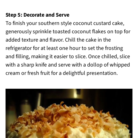
Step 5: Decorate and Serve
To finish your southern style coconut custard cake,
generously sprinkle toasted coconut flakes on top for
added texture and flavor. Chill the cake in the
refrigerator for at least one hour to set the frosting
and filling, making it easier to slice. Once chilled, slice
with a sharp knife and serve with a dollop of whipped
cream or fresh fruit for a delightful presentation.