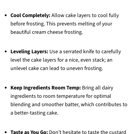
Cool Completely:
Allow cake layers to cool fully
before frosting. This prevents melting of your
beautiful cream cheese frosting.
Leveling Layers:
Use a serrated knife to carefully
level the cake layers for a nice, even stack; an
unlevel cake can lead to uneven frosting.
Keep Ingredients Room Temp:
Bring all dairy
ingredients to room temperature for optimal
blending and smoother batter, which contributes to
a better-tasting cake.
Taste as You Go:
Don’t hesitate to taste the custard