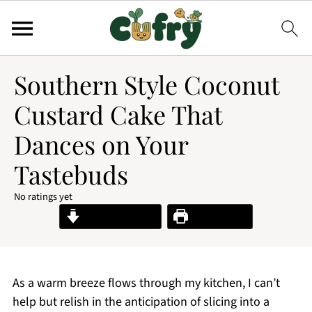
Southern Style Coconut
Custard Cake That
Dances on Your
Tastebuds
No ratings yet
Jump to Recipe
Print Recipe
As a warm breeze flows through my kitchen, I can’t
help but relish in the anticipation of slicing into a