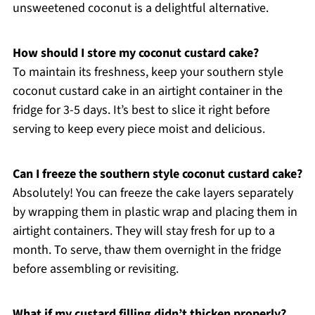
unsweetened coconut is a delightful alternative.
How should I store my coconut custard cake?
To maintain its freshness, keep your southern style
coconut custard cake in an airtight container in the
fridge for 3-5 days. It’s best to slice it right before
serving to keep every piece moist and delicious.
Can I freeze the southern style coconut custard cake?
Absolutely! You can freeze the cake layers separately
by wrapping them in plastic wrap and placing them in
airtight containers. They will stay fresh for up to a
month. To serve, thaw them overnight in the fridge
before assembling or revisiting.
What if my custard filling didn’t thicken properly?