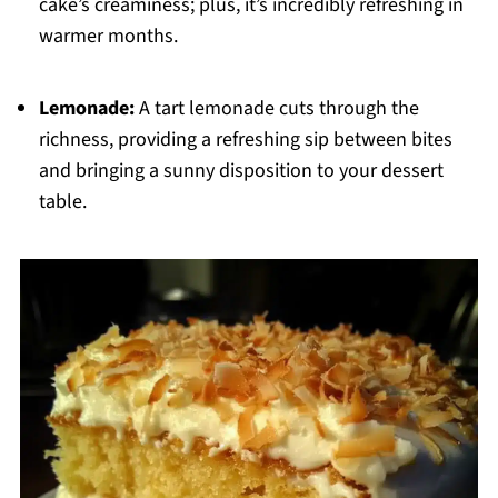
cake’s creaminess; plus, it’s incredibly refreshing in
warmer months.
Lemonade:
A tart lemonade cuts through the
richness, providing a refreshing sip between bites
and bringing a sunny disposition to your dessert
table.