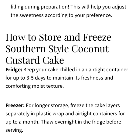
filling during preparation! This will help you adjust
the sweetness according to your preference.
How to Store and Freeze
Southern Style Coconut
Custard Cake
Fridge:
Keep your cake chilled in an airtight container
for up to 3-5 days to maintain its freshness and
comforting moist texture.
Freezer:
For longer storage, freeze the cake layers
separately in plastic wrap and airtight containers for
up to a month. Thaw overnight in the fridge before
serving.