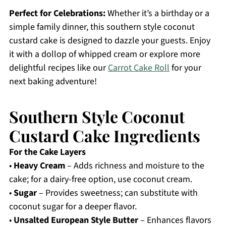
Perfect for Celebrations:
Whether it’s a birthday or a
simple family dinner, this southern style coconut
custard cake is designed to dazzle your guests. Enjoy
it with a dollop of whipped cream or explore more
delightful recipes like our
Carrot Cake Roll
for your
next baking adventure!
Southern Style Coconut
Custard Cake Ingredients
For the Cake Layers
•
Heavy Cream
– Adds richness and moisture to the
cake; for a dairy-free option, use coconut cream.
•
Sugar
– Provides sweetness; can substitute with
coconut sugar for a deeper flavor.
•
Unsalted European Style Butter
– Enhances flavors