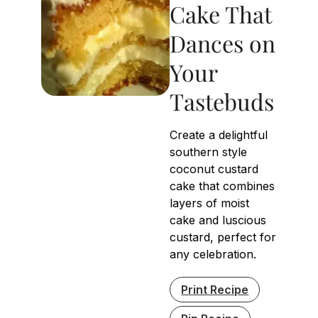
Cake That
Dances on
Your
Tastebuds
Create a delightful
southern style
coconut custard
cake that combines
layers of moist
cake and luscious
custard, perfect for
any celebration.
Print Recipe