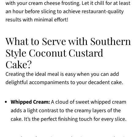
with your cream cheese frosting. Let it chill for at least
an hour before slicing to achieve restaurant-quality
results with minimal effort!
What to Serve with Southern
Style Coconut Custard
Cake?
Creating the ideal meal is easy when you can add
delightful accompaniments to your decadent cake.
Whipped Cream:
A cloud of sweet whipped cream
adds a light contrast to the creamy layers of the
cake. It’s the perfect finishing touch for every slice.