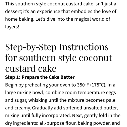
This southern style coconut custard cake isn’t just a
dessert; it’s an experience that embodies the love of
home baking. Let’s dive into the magical world of
layers!
Step‑by‑Step Instructions
for southern style coconut
custard cake
Step 1: Prepare the Cake Batter
Begin by preheating your oven to 350°F (175°C). In a
large mixing bowl, combine room temperature eggs
and sugar, whisking until the mixture becomes pale
and creamy. Gradually add softened unsalted butter,
mixing until fully incorporated. Next, gently fold in the
dry ingredients: all-purpose flour, baking powder, and