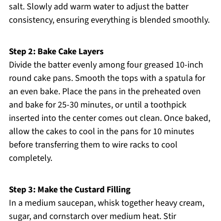
salt. Slowly add warm water to adjust the batter
consistency, ensuring everything is blended smoothly.
Step 2: Bake Cake Layers
Divide the batter evenly among four greased 10-inch
round cake pans. Smooth the tops with a spatula for
an even bake. Place the pans in the preheated oven
and bake for 25-30 minutes, or until a toothpick
inserted into the center comes out clean. Once baked,
allow the cakes to cool in the pans for 10 minutes
before transferring them to wire racks to cool
completely.
Step 3: Make the Custard Filling
In a medium saucepan, whisk together heavy cream,
sugar, and cornstarch over medium heat. Stir