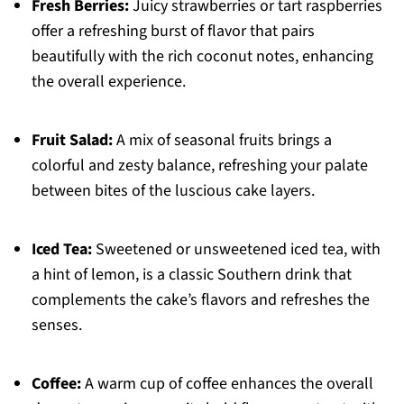
Fresh Berries:
Juicy strawberries or tart raspberries
offer a refreshing burst of flavor that pairs
beautifully with the rich coconut notes, enhancing
the overall experience.
Fruit Salad:
A mix of seasonal fruits brings a
colorful and zesty balance, refreshing your palate
between bites of the luscious cake layers.
Iced Tea:
Sweetened or unsweetened iced tea, with
a hint of lemon, is a classic Southern drink that
complements the cake’s flavors and refreshes the
senses.
Coffee:
A warm cup of coffee enhances the overall