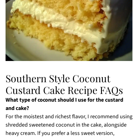
Southern Style Coconut
Custard Cake Recipe FAQs
What type of coconut should I use for the custard
and cake?
For the moistest and richest flavor, I recommend using
shredded sweetened coconut in the cake, alongside
heavy cream. If you prefer a less sweet version,