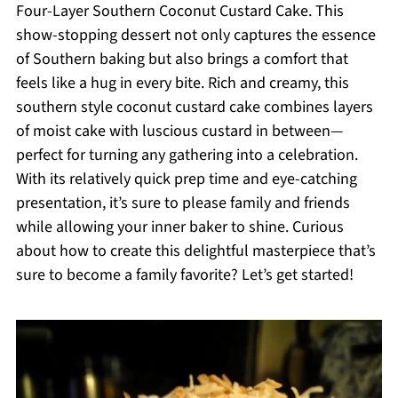
Four-Layer Southern Coconut Custard Cake. This
show-stopping dessert not only captures the essence
of Southern baking but also brings a comfort that
feels like a hug in every bite. Rich and creamy, this
southern style coconut custard cake combines layers
of moist cake with luscious custard in between—
perfect for turning any gathering into a celebration.
With its relatively quick prep time and eye-catching
presentation, it’s sure to please family and friends
while allowing your inner baker to shine. Curious
about how to create this delightful masterpiece that’s
sure to become a family favorite? Let’s get started!