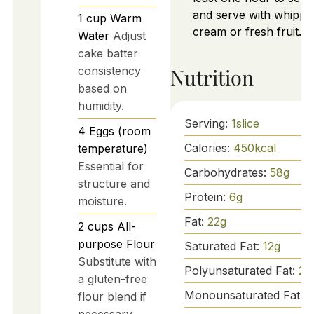
and serve with whippe
1
cup
Warm
cream or fresh fruit.
Water
Adjust
cake batter
consistency
Nutrition
based on
humidity.
Serving:
1
slice
4
Eggs (room
Calories:
450
kcal
temperature)
Essential for
Carbohydrates:
58
g
structure and
Protein:
6
g
moisture.
Fat:
22
g
2
cups
All-
purpose Flour
Saturated Fat:
12
g
Substitute with
Polyunsaturated Fat:
2
g
a gluten-free
Monounsaturated Fat:
8
flour blend if
necessary.