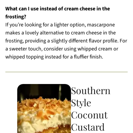
What can I use instead of cream cheese in the
frosting?
If you’re looking for a lighter option, mascarpone
makes a lovely alternative to cream cheese in the
frosting, providing a slightly different flavor profile. For
a sweeter touch, consider using whipped cream or
whipped topping instead for a fluffier finish.
Southern
Style
Coconut
Custard