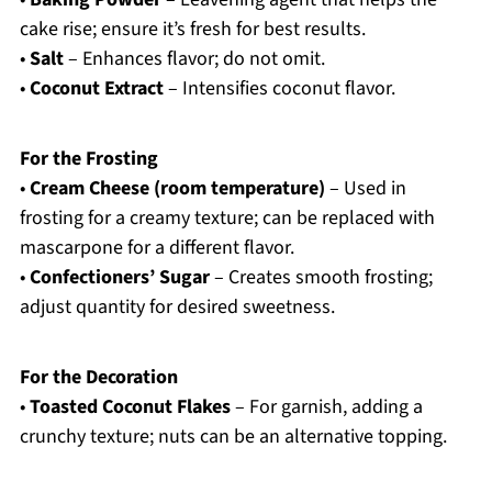
cake rise; ensure it’s fresh for best results.
•
Salt
– Enhances flavor; do not omit.
•
Coconut Extract
– Intensifies coconut flavor.
For the Frosting
•
Cream Cheese (room temperature)
– Used in
frosting for a creamy texture; can be replaced with
mascarpone for a different flavor.
•
Confectioners’ Sugar
– Creates smooth frosting;
adjust quantity for desired sweetness.
For the Decoration
•
Toasted Coconut Flakes
– For garnish, adding a
crunchy texture; nuts can be an alternative topping.