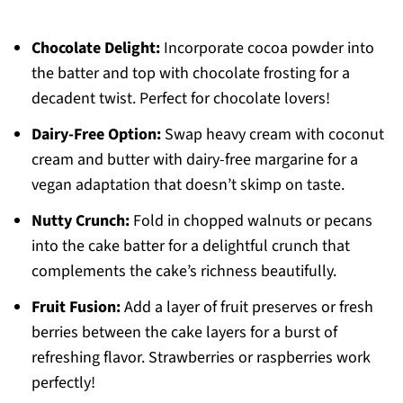
Chocolate Delight:
Incorporate cocoa powder into
the batter and top with chocolate frosting for a
decadent twist. Perfect for chocolate lovers!
Dairy-Free Option:
Swap heavy cream with coconut
cream and butter with dairy-free margarine for a
vegan adaptation that doesn’t skimp on taste.
Nutty Crunch:
Fold in chopped walnuts or pecans
into the cake batter for a delightful crunch that
complements the cake’s richness beautifully.
Fruit Fusion:
Add a layer of fruit preserves or fresh
berries between the cake layers for a burst of
refreshing flavor. Strawberries or raspberries work
perfectly!