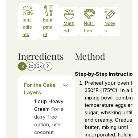
Ingr
Equi
Meth
Nutri
Note
edie
pme
od
tion
s
nts
nt
Ingredients
Method
1x
2x
3x
?
Step‑by‑Step Instruction
Preheat your oven to
For the Cake
350°F (175°C). In a lar
Layers
mixing bowl, combine
1
cup
Heavy
temperature eggs and
Cream
For a
sugar, whisking until p
dairy-free
and creamy. Gradually
option, use
butter, mixing until
coconut
incorporated. Fold in f