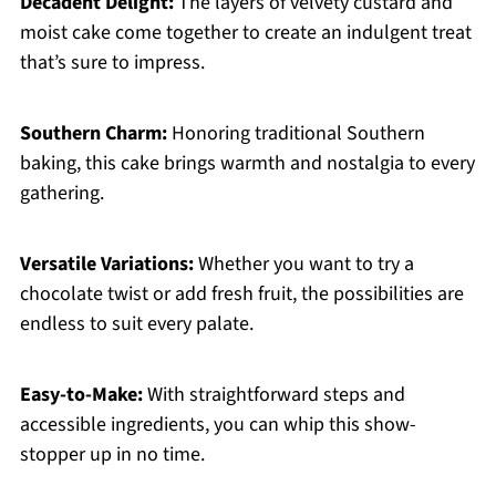
Decadent Delight:
The layers of velvety custard and
moist cake come together to create an indulgent treat
that’s sure to impress.
Southern Charm:
Honoring traditional Southern
baking, this cake brings warmth and nostalgia to every
gathering.
Versatile Variations:
Whether you want to try a
chocolate twist or add fresh fruit, the possibilities are
endless to suit every palate.
Easy-to-Make:
With straightforward steps and
accessible ingredients, you can whip this show-
stopper up in no time.