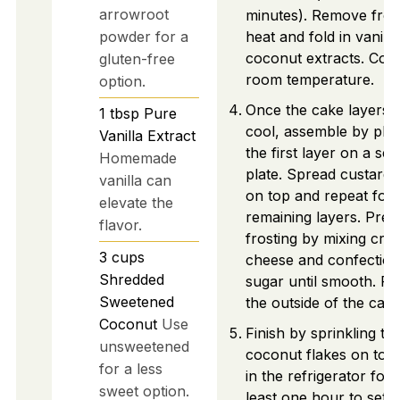
arrowroot
minutes). Remove fro
powder for a
heat and fold in vanill
coconut extracts. Cool
gluten-free
room temperature.
option.
Once the cake layers 
1
tbsp
Pure
cool, assemble by pla
Vanilla Extract
the first layer on a ser
Homemade
plate. Spread custard fi
vanilla can
on top and repeat for
elevate the
remaining layers. Prep
flavor.
frosting by mixing cre
3
cups
cheese and confection
Shredded
sugar until smooth. Fr
Sweetened
the outside of the cake
Coconut
Use
Finish by sprinkling to
unsweetened
coconut flakes on top. 
for a less
in the refrigerator for 
sweet option.
least one hour to set. 