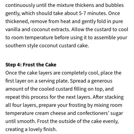
continuously until the mixture thickens and bubbles
gently, which should take about 5-7 minutes. Once
thickened, remove from heat and gently fold in pure
vanilla and coconut extracts. Allow the custard to cool
to room temperature before using it to assemble your
southern style coconut custard cake.
Step 4: Frost the Cake
Once the cake layers are completely cool, place the
first layer on a serving plate. Spread a generous
amount of the cooled custard filling on top, and
repeat this process for the next layers. After stacking
all four layers, prepare your frosting by mixing room
temperature cream cheese and confectioners’ sugar
until smooth. Frost the outside of the cake evenly,
creating a lovely finish.