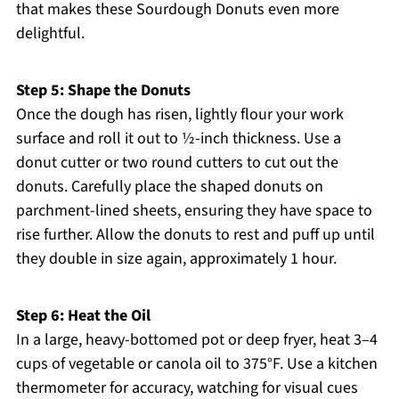
that makes these Sourdough Donuts even more
delightful.
Step 5: Shape the Donuts
Once the dough has risen, lightly flour your work
surface and roll it out to ½-inch thickness. Use a
donut cutter or two round cutters to cut out the
donuts. Carefully place the shaped donuts on
parchment-lined sheets, ensuring they have space to
rise further. Allow the donuts to rest and puff up until
they double in size again, approximately 1 hour.
Step 6: Heat the Oil
In a large, heavy-bottomed pot or deep fryer, heat 3–4
cups of vegetable or canola oil to 375°F. Use a kitchen
thermometer for accuracy, watching for visual cues