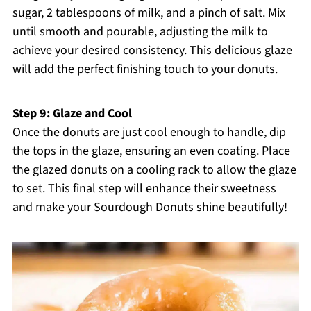
sugar, 2 tablespoons of milk, and a pinch of salt. Mix
until smooth and pourable, adjusting the milk to
achieve your desired consistency. This delicious glaze
will add the perfect finishing touch to your donuts.
Step 9: Glaze and Cool
Once the donuts are just cool enough to handle, dip
the tops in the glaze, ensuring an even coating. Place
the glazed donuts on a cooling rack to allow the glaze
to set. This final step will enhance their sweetness
and make your Sourdough Donuts shine beautifully!