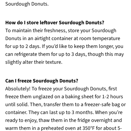
Sourdough Donuts.
How do I store leftover Sourdough Donuts?
To maintain their freshness, store your Sourdough
Donuts in an airtight container at room temperature
for up to 2 days. If you’d like to keep them longer, you
can refrigerate them for up to 3 days, though this may
slightly alter their texture.
Can I freeze Sourdough Donuts?
Absolutely! To freeze your Sourdough Donuts, first
freeze them unglazed on a baking sheet for 1-2 hours
until solid. Then, transfer them to a freezer-safe bag or
container. They can last up to 3 months. When you’re
ready to enjoy, thaw them in the fridge overnight and
warm them in a preheated oven at 350°F for about 5-