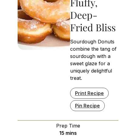
Fluffy,
Deep-
Fried Bliss
Sourdough Donuts
combine the tang of
sourdough with a
sweet glaze for a
uniquely delightful
treat.
Print Recipe
Pin Recipe
Prep Time
minutes
15
mins