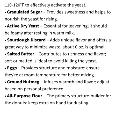
110-120°F to effectively activate the yeast.
•
Granulated Sugar
– Provides sweetness and helps to
nourish the yeast for rising.
•
Active Dry Yeast
– Essential for leavening; it should
be foamy after resting in warm milk.
•
Sourdough Discard
– Adds unique flavor and offers a
great way to minimize waste, about 6 oz. is optimal.
•
Salted Butter
– Contributes to richness and flavor;
soft or melted is ideal to avoid killing the yeast.
•
Eggs
– Provides structure and moisture; ensure
they’re at room temperature for better mixing.
•
Ground Nutmeg
– Infuses warmth and flavor; adjust
based on personal preference.
•
All-Purpose Flour
– The primary structure-builder for
the donuts; keep extra on hand for dusting.