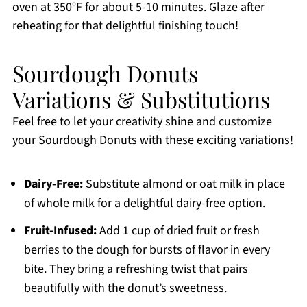
oven at 350°F for about 5-10 minutes. Glaze after
reheating for that delightful finishing touch!
Sourdough Donuts
Variations & Substitutions
Feel free to let your creativity shine and customize
your Sourdough Donuts with these exciting variations!
Dairy-Free:
Substitute almond or oat milk in place
of whole milk for a delightful dairy-free option.
Fruit-Infused:
Add 1 cup of dried fruit or fresh
berries to the dough for bursts of flavor in every
bite. They bring a refreshing twist that pairs
beautifully with the donut’s sweetness.