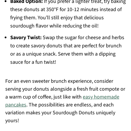
Baked Option:
If you prefer a lighter treat, try baking
these donuts at 350°F for 10-12 minutes instead of
frying them. You’ll still enjoy that delicious
sourdough flavor while reducing the oil!
Savory Twist:
Swap the sugar for cheese and herbs
to create savory donuts that are perfect for brunch
or as a unique snack. Serve them with a dipping
sauce for a fun twist!
For an even sweeter brunch experience, consider
serving your donuts alongside a fresh fruit compote or
a warm cup of coffee, just like with
easy homemade
pancakes
. The possibilities are endless, and each
variation makes your Sourdough Donuts uniquely
yours!