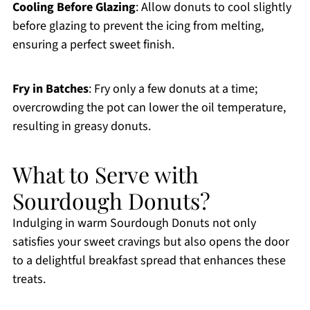
Cooling Before Glazing
: Allow donuts to cool slightly
before glazing to prevent the icing from melting,
ensuring a perfect sweet finish.
Fry in Batches
: Fry only a few donuts at a time;
overcrowding the pot can lower the oil temperature,
resulting in greasy donuts.
What to Serve with
Sourdough Donuts?
Indulging in warm Sourdough Donuts not only
satisfies your sweet cravings but also opens the door
to a delightful breakfast spread that enhances these
treats.