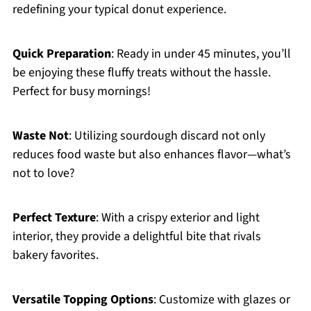
redefining your typical donut experience.
Quick Preparation
: Ready in under 45 minutes, you’ll
be enjoying these fluffy treats without the hassle.
Perfect for busy mornings!
Waste Not
: Utilizing sourdough discard not only
reduces food waste but also enhances flavor—what’s
not to love?
Perfect Texture
: With a crispy exterior and light
interior, they provide a delightful bite that rivals
bakery favorites.
Versatile Topping Options
: Customize with glazes or