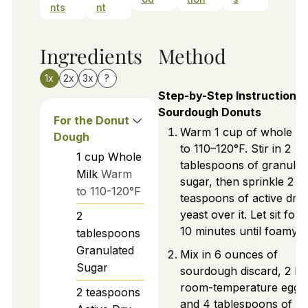
nts
nt
Ingredients
Method
1x
2x
3x
?
Step-by-Step Instructions 
Sourdough Donuts
For the Donut
Warm 1 cup of whole mi
Dough
to 110–120°F. Stir in 2
1
cup
Whole
tablespoons of granulat
Milk
Warm
sugar, then sprinkle 2
to 110-120°F
teaspoons of active dry
yeast over it. Let sit for 
2
10 minutes until foamy.
tablespoons
Granulated
Mix in 6 ounces of
Sugar
sourdough discard, 2 la
room-temperature eggs
2
teaspoons
and 4 tablespoons of