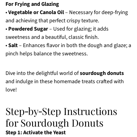
For Frying and Glazing
•
Vegetable or Canola Oil
– Necessary for deep-frying
and achieving that perfect crispy texture.
•
Powdered Sugar
– Used for glazing; it adds
sweetness and a beautiful, classic finish.
•
Salt
– Enhances flavor in both the dough and glaze; a
pinch helps balance the sweetness.
Dive into the delightful world of
sourdough donuts
and indulge in these homemade treats crafted with
love!
Step‑by‑Step Instructions
for Sourdough Donuts
Step 1: Activate the Yeast