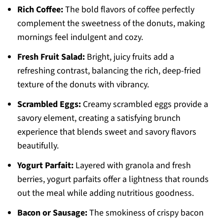
Rich Coffee:
The bold flavors of coffee perfectly
complement the sweetness of the donuts, making
mornings feel indulgent and cozy.
Fresh Fruit Salad:
Bright, juicy fruits add a
refreshing contrast, balancing the rich, deep-fried
texture of the donuts with vibrancy.
Scrambled Eggs:
Creamy scrambled eggs provide a
savory element, creating a satisfying brunch
experience that blends sweet and savory flavors
beautifully.
Yogurt Parfait:
Layered with granola and fresh
berries, yogurt parfaits offer a lightness that rounds
out the meal while adding nutritious goodness.
Bacon or Sausage:
The smokiness of crispy bacon