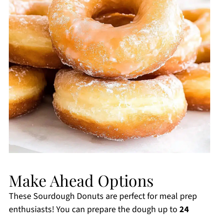
Make Ahead Options
These Sourdough Donuts are perfect for meal prep
enthusiasts! You can prepare the dough up to
24