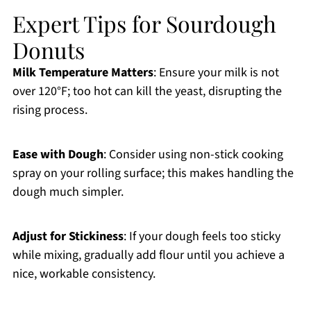
Expert Tips for Sourdough
Donuts
Milk Temperature Matters
: Ensure your milk is not
over 120°F; too hot can kill the yeast, disrupting the
rising process.
Ease with Dough
: Consider using non-stick cooking
spray on your rolling surface; this makes handling the
dough much simpler.
Adjust for Stickiness
: If your dough feels too sticky
while mixing, gradually add flour until you achieve a
nice, workable consistency.