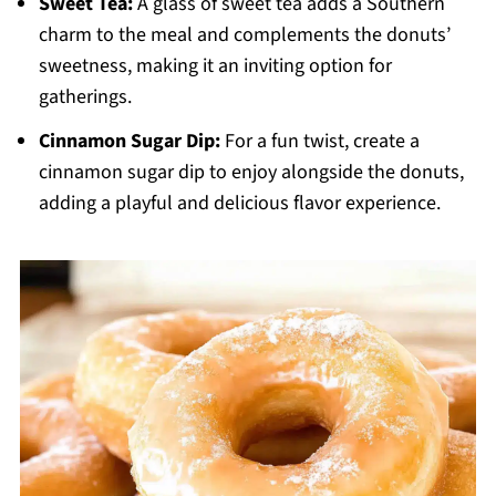
Sweet Tea:
A glass of sweet tea adds a Southern
charm to the meal and complements the donuts’
sweetness, making it an inviting option for
gatherings.
Cinnamon Sugar Dip:
For a fun twist, create a
cinnamon sugar dip to enjoy alongside the donuts,
adding a playful and delicious flavor experience.