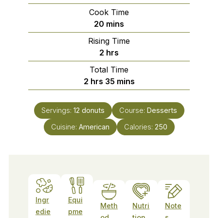
Cook Time
minutes
20
mins
Rising Time
hours
2
hrs
Total Time
hours
minutes
2
hrs
35
mins
Servings:
12
donuts
Course:
Desserts
Cuisine:
American
Calories:
250
Ingr
Equi
Meth
Nutri
Note
edie
pme
od
tion
s