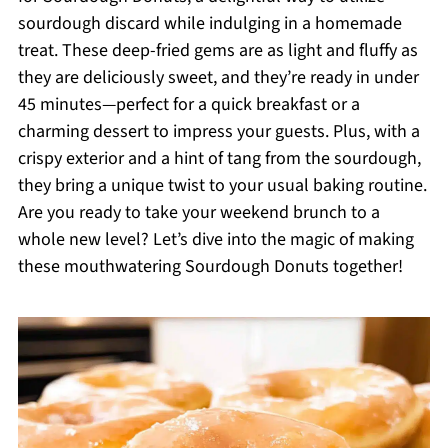
sourdough discard while indulging in a homemade
treat. These deep-fried gems are as light and fluffy as
they are deliciously sweet, and they’re ready in under
45 minutes—perfect for a quick breakfast or a
charming dessert to impress your guests. Plus, with a
crispy exterior and a hint of tang from the sourdough,
they bring a unique twist to your usual baking routine.
Are you ready to take your weekend brunch to a
whole new level? Let’s dive into the magic of making
these mouthwatering Sourdough Donuts together!