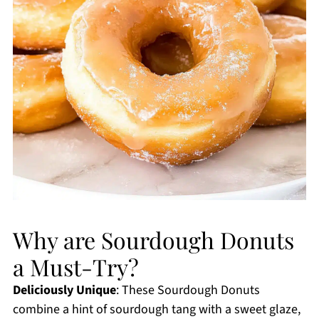
Why are Sourdough Donuts
a Must-Try?
Deliciously Unique
: These Sourdough Donuts
combine a hint of sourdough tang with a sweet glaze,