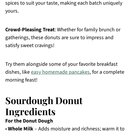
spices to suit your taste, making each batch uniquely
yours.
Crowd-Pleasing Treat
: Whether for family brunch or
gatherings, these donuts are sure to impress and
satisfy sweet cravings!
Try them alongside some of your favorite breakfast
dishes, like
easy homemade pancakes
, for a complete
morning feast!
Sourdough Donut
Ingredients
For the Donut Dough
•
Whole Milk
– Adds moisture and richness; warm it to