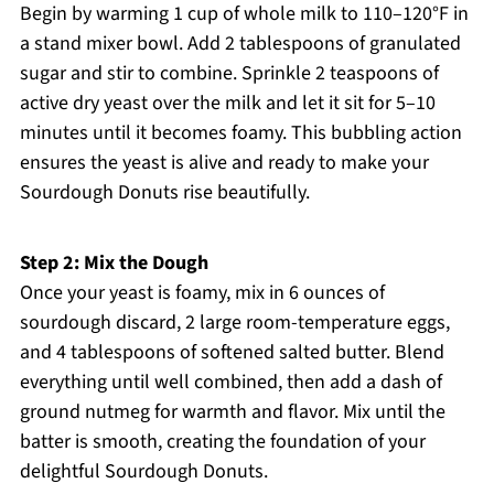
Begin by warming 1 cup of whole milk to 110–120°F in
a stand mixer bowl. Add 2 tablespoons of granulated
sugar and stir to combine. Sprinkle 2 teaspoons of
active dry yeast over the milk and let it sit for 5–10
minutes until it becomes foamy. This bubbling action
ensures the yeast is alive and ready to make your
Sourdough Donuts rise beautifully.
Step 2: Mix the Dough
Once your yeast is foamy, mix in 6 ounces of
sourdough discard, 2 large room-temperature eggs,
and 4 tablespoons of softened salted butter. Blend
everything until well combined, then add a dash of
ground nutmeg for warmth and flavor. Mix until the
batter is smooth, creating the foundation of your
delightful Sourdough Donuts.