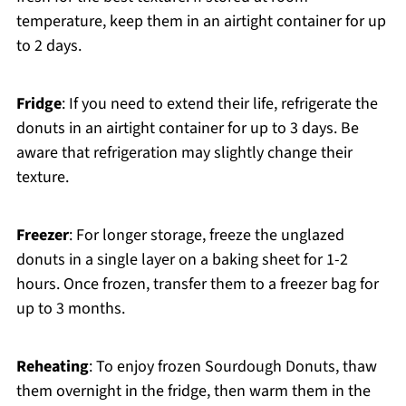
temperature, keep them in an airtight container for up
to 2 days.
Fridge
: If you need to extend their life, refrigerate the
donuts in an airtight container for up to 3 days. Be
aware that refrigeration may slightly change their
texture.
Freezer
: For longer storage, freeze the unglazed
donuts in a single layer on a baking sheet for 1-2
hours. Once frozen, transfer them to a freezer bag for
up to 3 months.
Reheating
: To enjoy frozen Sourdough Donuts, thaw
them overnight in the fridge, then warm them in the