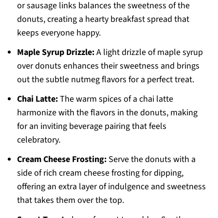
or sausage links balances the sweetness of the
donuts, creating a hearty breakfast spread that
keeps everyone happy.
Maple Syrup Drizzle:
A light drizzle of maple syrup
over donuts enhances their sweetness and brings
out the subtle nutmeg flavors for a perfect treat.
Chai Latte:
The warm spices of a chai latte
harmonize with the flavors in the donuts, making
for an inviting beverage pairing that feels
celebratory.
Cream Cheese Frosting:
Serve the donuts with a
side of rich cream cheese frosting for dipping,
offering an extra layer of indulgence and sweetness
that takes them over the top.