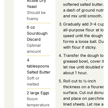
Active Dry
softened salted butter. 
Yeast
a dash of ground nutme
Should be
and mix until smooth.
foamy
Gradually add 3–4 cups 
6
oz
all-purpose flour at low
Sourdough
speed until the dough
Discard
forms a loose ball. Dust
Optimal
with flour if sticky.
amount
Transfer the dough to a
4
greased bowl, cover it, 
tablespoons
let rise until doubled in s
Salted Butter
about 1 hour.
Soft or
Roll out to ½-inch
melted
thickness on a floured
surface. Cut out donuts
2
large
Eggs
and place on parchment
Room
lined sheets. Let rise aga
temperature