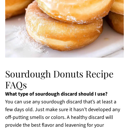
Sourdough Donuts Recipe
FAQs
What type of sourdough discard should I use?
You can use any sourdough discard that’s at least a
few days old. Just make sure it hasn’t developed any
off-putting smells or colors. A healthy discard will
provide the best flavor and leavening for your