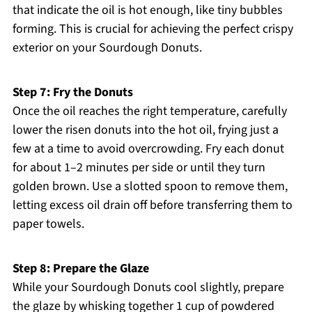
that indicate the oil is hot enough, like tiny bubbles
forming. This is crucial for achieving the perfect crispy
exterior on your Sourdough Donuts.
Step 7: Fry the Donuts
Once the oil reaches the right temperature, carefully
lower the risen donuts into the hot oil, frying just a
few at a time to avoid overcrowding. Fry each donut
for about 1–2 minutes per side or until they turn
golden brown. Use a slotted spoon to remove them,
letting excess oil drain off before transferring them to
paper towels.
Step 8: Prepare the Glaze
While your Sourdough Donuts cool slightly, prepare
the glaze by whisking together 1 cup of powdered