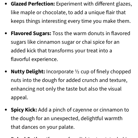
Glazed Perfection:
Experiment with different glazes,
like maple or chocolate, to add a unique flair that
keeps things interesting every time you make them.
Flavored Sugars:
Toss the warm donuts in flavored
sugars like cinnamon sugar or chai spice for an
added kick that transforms your treat into a
flavorful experience.
Nutty Delight:
Incorporate ½ cup of finely chopped
nuts into the dough for added crunch and texture,
enhancing not only the taste but also the visual
appeal.
Spicy Kick:
Add a pinch of cayenne or cinnamon to
the dough for an unexpected, delightful warmth
that dances on your palate.