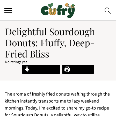
Delightful Sourdough
Donuts: Fluffy, Deep-
Fried Bliss
No ratings yet
Jump to Recipe
Print Recipe
The aroma of freshly fried donuts wafting through the
kitchen instantly transports me to lazy weekend
mornings. Today, I’m excited to share my go-to recipe
for Sourdough Donuts, a delightful way to utilize