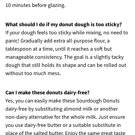
10 minutes before glazing.
What should I do if my donut dough is too sticky?
If your dough feels too sticky while mixing, no need to
panic! Gradually add extra all-purpose flour, a
tablespoon at a time, until it reaches a soft but
manageable consistency. The goal is a slightly tacky
dough that still holds its shape and can be rolled out
without too much mess.
Can I make these donuts dairy-free?
Yes, you can easily make these Sourdough Donuts
dairy-free by substituting almond milk or another
non-dairy alternative for the whole milk. Just ensure
you use dairy-free butter or a suitable substitute in
place of the salted butter. Enjoy the same great taste