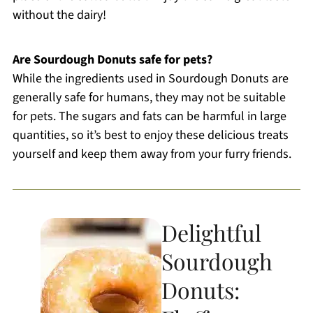
without the dairy!
Are Sourdough Donuts safe for pets?
While the ingredients used in Sourdough Donuts are
generally safe for humans, they may not be suitable
for pets. The sugars and fats can be harmful in large
quantities, so it’s best to enjoy these delicious treats
yourself and keep them away from your furry friends.
Delightful
Sourdough
Donuts: