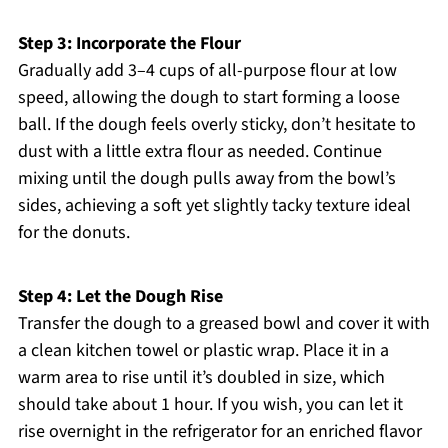
Step 3: Incorporate the Flour
Gradually add 3–4 cups of all-purpose flour at low
speed, allowing the dough to start forming a loose
ball. If the dough feels overly sticky, don’t hesitate to
dust with a little extra flour as needed. Continue
mixing until the dough pulls away from the bowl’s
sides, achieving a soft yet slightly tacky texture ideal
for the donuts.
Step 4: Let the Dough Rise
Transfer the dough to a greased bowl and cover it with
a clean kitchen towel or plastic wrap. Place it in a
warm area to rise until it’s doubled in size, which
should take about 1 hour. If you wish, you can let it
rise overnight in the refrigerator for an enriched flavor