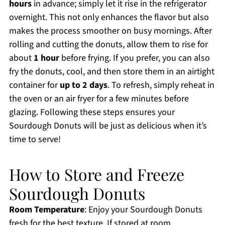
hours
in advance; simply let it rise in the refrigerator
overnight. This not only enhances the flavor but also
makes the process smoother on busy mornings. After
rolling and cutting the donuts, allow them to rise for
about
1 hour
before frying. If you prefer, you can also
fry the donuts, cool, and then store them in an airtight
container for
up to 2 days
. To refresh, simply reheat in
the oven or an air fryer for a few minutes before
glazing. Following these steps ensures your
Sourdough Donuts will be just as delicious when it’s
time to serve!
How to Store and Freeze
Sourdough Donuts
Room Temperature
: Enjoy your Sourdough Donuts
fresh for the best texture. If stored at room