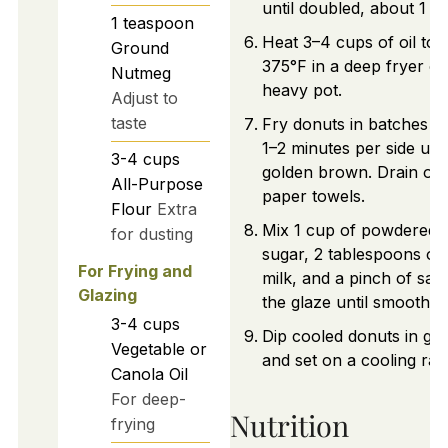
until doubled, about 1 h
1
teaspoon
Heat 3–4 cups of oil to
Ground
375°F in a deep fryer or
Nutmeg
heavy pot.
Adjust to
taste
Fry donuts in batches f
1–2 minutes per side unti
3-4
cups
golden brown. Drain on
All-Purpose
paper towels.
Flour
Extra
Mix 1 cup of powdered
for dusting
sugar, 2 tablespoons of
For Frying and
milk, and a pinch of salt
Glazing
the glaze until smooth.
3-4
cups
Dip cooled donuts in gla
Vegetable or
and set on a cooling rac
Canola Oil
For deep-
Nutrition
frying