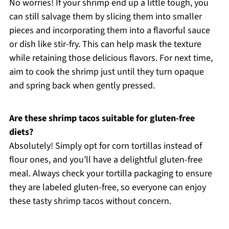
No worries! If your shrimp end up a little tough, you
can still salvage them by slicing them into smaller
pieces and incorporating them into a flavorful sauce
or dish like stir-fry. This can help mask the texture
while retaining those delicious flavors. For next time,
aim to cook the shrimp just until they turn opaque
and spring back when gently pressed.
Are these shrimp tacos suitable for gluten-free
diets?
Absolutely! Simply opt for corn tortillas instead of
flour ones, and you’ll have a delightful gluten-free
meal. Always check your tortilla packaging to ensure
they are labeled gluten-free, so everyone can enjoy
these tasty shrimp tacos without concern.