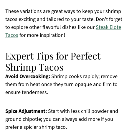
These variations are great ways to keep your shrimp
tacos exciting and tailored to your taste. Don’t forget
to explore other flavorful dishes like our
Steak Elote
Tacos
for more inspiration!
Expert Tips for Perfect
Shrimp Tacos
Avoid Overcooking:
Shrimp cooks rapidly; remove
them from heat once they turn opaque and firm to
ensure tenderness.
Spice Adjustment:
Start with less chili powder and
ground chipotle; you can always add more if you
prefer a spicier shrimp taco.