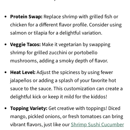
Protein Swap:
Replace shrimp with grilled fish or
chicken for a different flavor profile. Consider using
salmon or tilapia for a delightful variation.
Veggie Tacos:
Make it vegetarian by swapping
shrimp for grilled zucchini or portobello
mushrooms, adding a smoky depth of flavor.
Heat Level:
Adjust the spiciness by using fewer
jalapeños or adding a splash of your favorite hot
sauce to the sauce. This customization can create a
delightful kick or keep it mild for the kiddos!
Topping Variety:
Get creative with toppings! Diced
mango, pickled onions, or fresh tomatoes can bring
vibrant flavors, just like our
Shrimp Sushi Cucumber