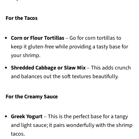
For the Tacos
Corn or Flour Tortillas
– Go for corn tortillas to
keep it gluten-free while providing a tasty base for
your shrimp.
Shredded Cabbage or Slaw Mix
– This adds crunch
and balances out the soft textures beautifully.
For the Creamy Sauce
Greek Yogurt
– This is the perfect base for a tangy
and light sauce; it pairs wonderfully with the shrimp
tacos.