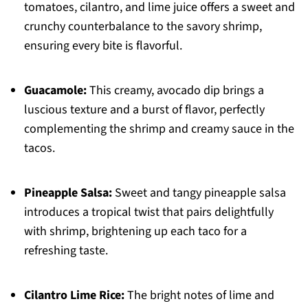
tomatoes, cilantro, and lime juice offers a sweet and
crunchy counterbalance to the savory shrimp,
ensuring every bite is flavorful.
Guacamole:
This creamy, avocado dip brings a
luscious texture and a burst of flavor, perfectly
complementing the shrimp and creamy sauce in the
tacos.
Pineapple Salsa:
Sweet and tangy pineapple salsa
introduces a tropical twist that pairs delightfully
with shrimp, brightening up each taco for a
refreshing taste.
Cilantro Lime Rice:
The bright notes of lime and