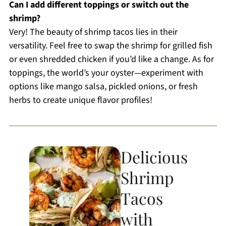
Can I add different toppings or switch out the
shrimp?
Very! The beauty of shrimp tacos lies in their
versatility. Feel free to swap the shrimp for grilled fish
or even shredded chicken if you’d like a change. As for
toppings, the world’s your oyster—experiment with
options like mango salsa, pickled onions, or fresh
herbs to create unique flavor profiles!
Delicious
Shrimp
Tacos
with