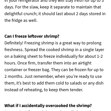
in your refrigerator and they will stay fresh for up to 3
days. For the slaw, keep it separate to maintain that
delightful crunch; it should last about 2 days stored in
the fridge as well.
Can I freeze leftover shrimp?
Definitely! Freezing shrimp is a great way to prolong
freshness. Spread the cooked shrimp in a single layer
on a baking sheet to freeze individually for about 1-2
hours. Once firm, transfer them into an airtight
container or freezer bag. They can be frozen for up to
2 months. Just remember, when you’re ready to use
them, it’s best to add them cold to salads or any dish
instead of reheating, to keep them tender.
What if I accidentally overcooked the shrimp?