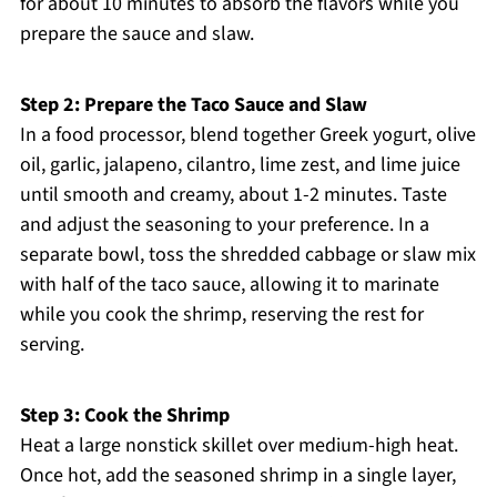
for about 10 minutes to absorb the flavors while you
prepare the sauce and slaw.
Step 2: Prepare the Taco Sauce and Slaw
In a food processor, blend together Greek yogurt, olive
oil, garlic, jalapeno, cilantro, lime zest, and lime juice
until smooth and creamy, about 1-2 minutes. Taste
and adjust the seasoning to your preference. In a
separate bowl, toss the shredded cabbage or slaw mix
with half of the taco sauce, allowing it to marinate
while you cook the shrimp, reserving the rest for
serving.
Step 3: Cook the Shrimp
Heat a large nonstick skillet over medium-high heat.
Once hot, add the seasoned shrimp in a single layer,