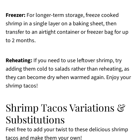
Freezer:
For longer-term storage, freeze cooked
shrimp in a single layer on a baking sheet, then
transfer to an airtight container or freezer bag for up
to 2 months.
Reheating:
If you need to use leftover shrimp, try
adding them cold to salads rather than reheating, as
they can become dry when warmed again. Enjoy your
shrimp tacos!
Shrimp Tacos Variations &
Substitutions
Feel free to add your twist to these delicious shrimp
tacos and make them your own!