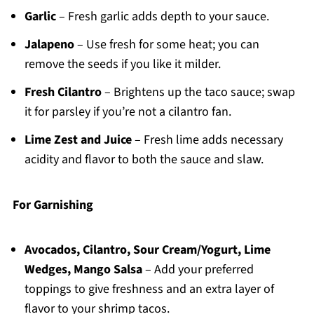
Garlic
– Fresh garlic adds depth to your sauce.
Jalapeno
– Use fresh for some heat; you can
remove the seeds if you like it milder.
Fresh Cilantro
– Brightens up the taco sauce; swap
it for parsley if you’re not a cilantro fan.
Lime Zest and Juice
– Fresh lime adds necessary
acidity and flavor to both the sauce and slaw.
For Garnishing
Avocados, Cilantro, Sour Cream/Yogurt, Lime
Wedges, Mango Salsa
– Add your preferred
toppings to give freshness and an extra layer of
flavor to your shrimp tacos.