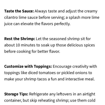
Taste the Sauce:
Always taste and adjust the creamy
cilantro lime sauce before serving; a splash more lime
juice can elevate the flavors perfectly.
Rest the Shrimp:
Let the seasoned shrimp sit for
about 10 minutes to soak up those delicious spices
before cooking for better flavor.
Customize with Toppings:
Encourage creativity with
toppings like diced tomatoes or pickled onions to
make your shrimp tacos a fun and interactive meal.
Storage Tips:
Refrigerate any leftovers in an airtight
container, but skip reheating shrimp; use them cold