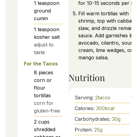
1
teaspoon
for 10-15 seconds per sid
ground
Fill warm tortillas with
cumin
shrimp, top with cabbag
slaw, and drizzle remaini
1
teaspoon
sauce. Add garnishes like
kosher salt
avocado, cilantro, sour
adjust to
cream, lime wedges, or
taste
mango salsa.
For the Tacos
8
pieces
Nutrition
corn or
flour
tortillas
Serving:
2
tacos
corn for
Calories:
300
kcal
gluten-free
Carbohydrates:
30
g
2
cups
shredded
Protein:
25
g