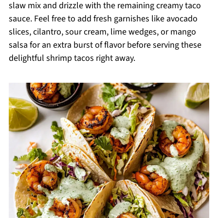
slaw mix and drizzle with the remaining creamy taco
sauce. Feel free to add fresh garnishes like avocado
slices, cilantro, sour cream, lime wedges, or mango
salsa for an extra burst of flavor before serving these
delightful shrimp tacos right away.