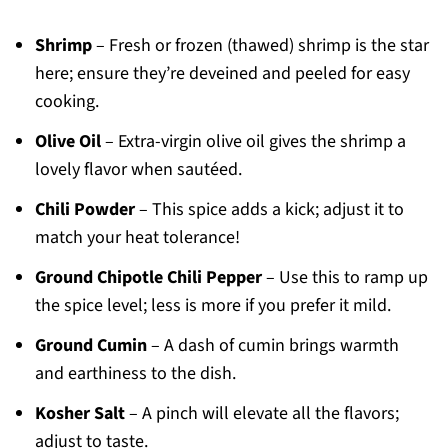
Shrimp
– Fresh or frozen (thawed) shrimp is the star
here; ensure they’re deveined and peeled for easy
cooking.
Olive Oil
– Extra-virgin olive oil gives the shrimp a
lovely flavor when sautéed.
Chili Powder
– This spice adds a kick; adjust it to
match your heat tolerance!
Ground Chipotle Chili Pepper
– Use this to ramp up
the spice level; less is more if you prefer it mild.
Ground Cumin
– A dash of cumin brings warmth
and earthiness to the dish.
Kosher Salt
– A pinch will elevate all the flavors;
adjust to taste.