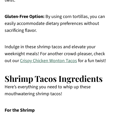
twist.
Gluten-Free Option:
By using corn tortillas, you can
easily accommodate dietary preferences without
sacrificing flavor.
Indulge in these shrimp tacos and elevate your
weeknight meals! For another crowd-pleaser, check
out our
Crispy Chicken Wonton Tacos
for a fun twist!
Shrimp Tacos Ingredients
Here’s everything you need to whip up these
mouthwatering shrimp tacos!
For the Shrimp