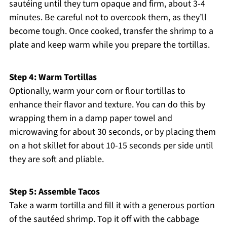
sautéing until they turn opaque and firm, about 3-4
minutes. Be careful not to overcook them, as they’ll
become tough. Once cooked, transfer the shrimp to a
plate and keep warm while you prepare the tortillas.
Step 4: Warm Tortillas
Optionally, warm your corn or flour tortillas to
enhance their flavor and texture. You can do this by
wrapping them in a damp paper towel and
microwaving for about 30 seconds, or by placing them
on a hot skillet for about 10-15 seconds per side until
they are soft and pliable.
Step 5: Assemble Tacos
Take a warm tortilla and fill it with a generous portion
of the sautéed shrimp. Top it off with the cabbage