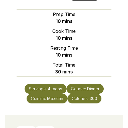
Prep Time
minutes
10
mins
Cook Time
minutes
10
mins
Resting Time
minutes
10
mins
Total Time
minutes
30
mins
Servings:
4
tacos
Course:
Dinner
Cuisine:
Mexican
Calories:
300