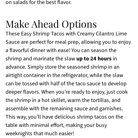
on salads for the best flavor.
Make Ahead Options
These Easy Shrimp Tacos with Creamy Cilantro Lime
Sauce are perfect for meal prep, allowing you to enjoy
a flavorful dinner with ease! You can season the
shrimp and marinate the slaw
up to 24 hours
in
advance. Simply store the seasoned shrimp in an
airtight container in the refrigerator, while the slaw
can be tossed with half of the taco sauce to develop
deeper flavors. When you’re ready to enjoy, just cook
the shrimp in a hot skillet, warm the tortillas, and
assemble with the remaining sauce and garnishes.
This way, you’ll have delicious shrimp tacos on the
table with minimal effort, making your busy
weeknights that much easier!