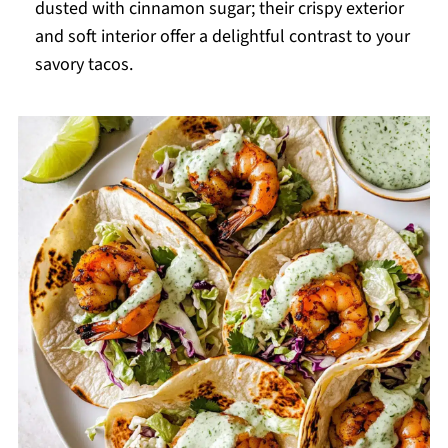
dusted with cinnamon sugar; their crispy exterior
and soft interior offer a delightful contrast to your
savory tacos.