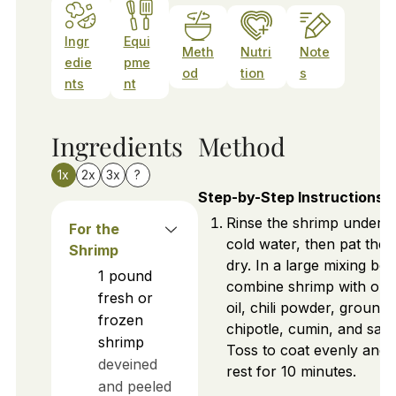
Ingr
Equi
Meth
Nutri
Note
edie
pme
od
tion
s
nts
nt
Ingredients
Method
1x
2x
3x
?
Step-by-Step Instructions
Rinse the shrimp under
For the
cold water, then pat the
Shrimp
dry. In a large mixing bow
1
pound
combine shrimp with oliv
fresh or
oil, chili powder, ground
frozen
chipotle, cumin, and salt.
shrimp
Toss to coat evenly and l
deveined
rest for 10 minutes.
and peeled