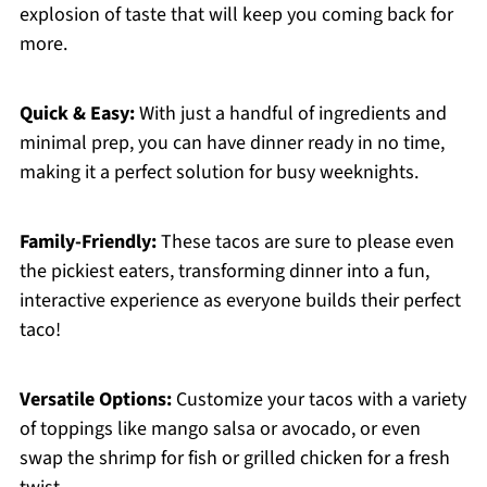
explosion of taste that will keep you coming back for
more.
Quick & Easy:
With just a handful of ingredients and
minimal prep, you can have dinner ready in no time,
making it a perfect solution for busy weeknights.
Family-Friendly:
These tacos are sure to please even
the pickiest eaters, transforming dinner into a fun,
interactive experience as everyone builds their perfect
taco!
Versatile Options:
Customize your tacos with a variety
of toppings like mango salsa or avocado, or even
swap the shrimp for fish or grilled chicken for a fresh