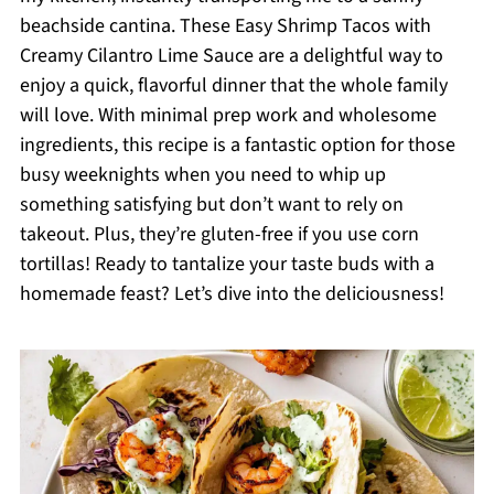
beachside cantina. These Easy Shrimp Tacos with
Creamy Cilantro Lime Sauce are a delightful way to
enjoy a quick, flavorful dinner that the whole family
will love. With minimal prep work and wholesome
ingredients, this recipe is a fantastic option for those
busy weeknights when you need to whip up
something satisfying but don’t want to rely on
takeout. Plus, they’re gluten-free if you use corn
tortillas! Ready to tantalize your taste buds with a
homemade feast? Let’s dive into the deliciousness!