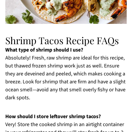
Shrimp Tacos Recipe FAQs
What type of shrimp should I use?
Absolutely! Fresh, raw shrimp are ideal for this recipe,
but thawed frozen shrimp work just as well. Ensure
they are deveined and peeled, which makes cooking a
breeze. Look for shrimp that are firm and have a slight
ocean smell—avoid any that smell overly fishy or have
dark spots.
How should I store leftover shrimp tacos?
Very! Store the cooked shrimp in an airtight container