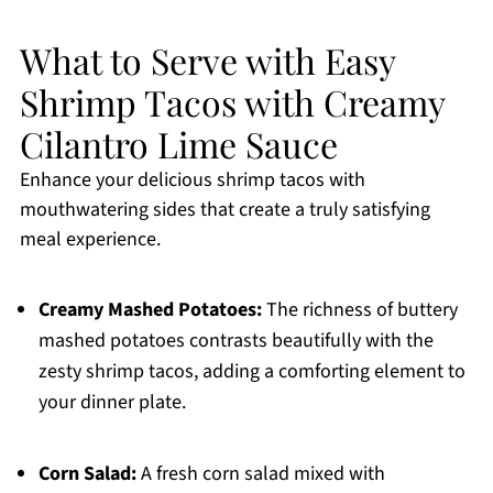
What to Serve with Easy
Shrimp Tacos with Creamy
Cilantro Lime Sauce
Enhance your delicious shrimp tacos with
mouthwatering sides that create a truly satisfying
meal experience.
Creamy Mashed Potatoes:
The richness of buttery
mashed potatoes contrasts beautifully with the
zesty shrimp tacos, adding a comforting element to
your dinner plate.
Corn Salad:
A fresh corn salad mixed with