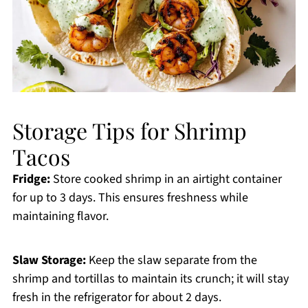
Storage Tips for Shrimp
Tacos
Fridge:
Store cooked shrimp in an airtight container
for up to 3 days. This ensures freshness while
maintaining flavor.
Slaw Storage:
Keep the slaw separate from the
shrimp and tortillas to maintain its crunch; it will stay
fresh in the refrigerator for about 2 days.