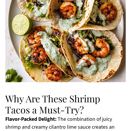
Why Are These Shrimp
Tacos a Must-Try?
Flavor-Packed Delight:
The combination of juicy
shrimp and creamy cilantro lime sauce creates an