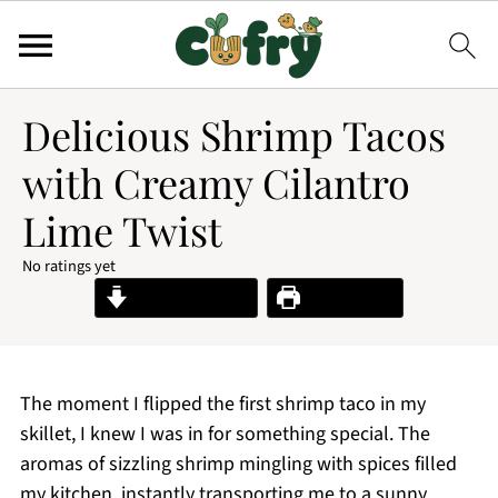
Delicious Shrimp Tacos
with Creamy Cilantro
Lime Twist
No ratings yet
Jump to Recipe
Print Recipe
The moment I flipped the first shrimp taco in my
skillet, I knew I was in for something special. The
aromas of sizzling shrimp mingling with spices filled
my kitchen, instantly transporting me to a sunny