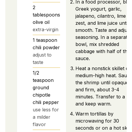
In a food processor, ble
2
Greek yogurt, garlic,
tablespoons
jalapeno, cilantro, lime
olive oil
zest, and lime juice until
extra-virgin
smooth. Taste and adjust
seasoning. In a separate
1
teaspoon
bowl, mix shredded
chili powder
cabbage with half of the
adjust to
sauce.
taste
Heat a nonstick skillet ov
1/2
medium-high heat. Sauté
teaspoon
the shrimp until opaque
ground
and firm, about 3-4
chipotle
minutes. Transfer to a pl
chili pepper
and keep warm.
use less for
Warm tortillas by
a milder
microwaving for 30
flavor
seconds or on a hot skill