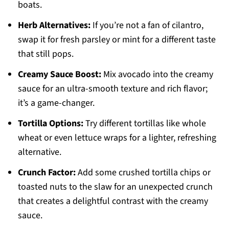
boats.
Herb Alternatives:
If you’re not a fan of cilantro,
swap it for fresh parsley or mint for a different taste
that still pops.
Creamy Sauce Boost:
Mix avocado into the creamy
sauce for an ultra-smooth texture and rich flavor;
it’s a game-changer.
Tortilla Options:
Try different tortillas like whole
wheat or even lettuce wraps for a lighter, refreshing
alternative.
Crunch Factor:
Add some crushed tortilla chips or
toasted nuts to the slaw for an unexpected crunch
that creates a delightful contrast with the creamy
sauce.