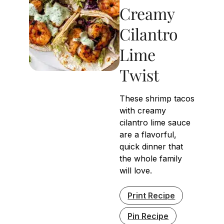
Creamy
Cilantro
Lime
Twist
These shrimp tacos
with creamy
cilantro lime sauce
are a flavorful,
quick dinner that
the whole family
will love.
Print Recipe
Pin Recipe