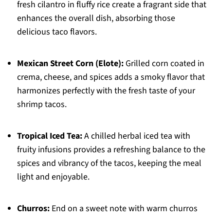
fresh cilantro in fluffy rice create a fragrant side that
enhances the overall dish, absorbing those
delicious taco flavors.
Mexican Street Corn (Elote):
Grilled corn coated in
crema, cheese, and spices adds a smoky flavor that
harmonizes perfectly with the fresh taste of your
shrimp tacos.
Tropical Iced Tea:
A chilled herbal iced tea with
fruity infusions provides a refreshing balance to the
spices and vibrancy of the tacos, keeping the meal
light and enjoyable.
Churros:
End on a sweet note with warm churros