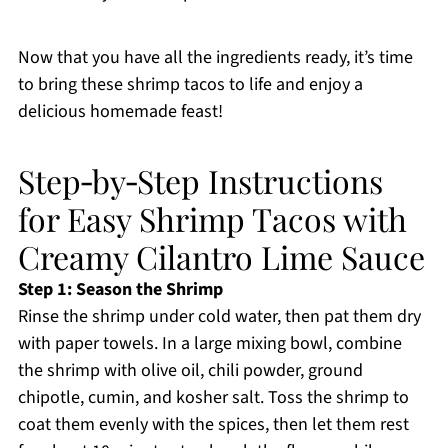
Now that you have all the ingredients ready, it’s time
to bring these shrimp tacos to life and enjoy a
delicious homemade feast!
Step‑by‑Step Instructions
for Easy Shrimp Tacos with
Creamy Cilantro Lime Sauce
Step 1: Season the Shrimp
Rinse the shrimp under cold water, then pat them dry
with paper towels. In a large mixing bowl, combine
the shrimp with olive oil, chili powder, ground
chipotle, cumin, and kosher salt. Toss the shrimp to
coat them evenly with the spices, then let them rest