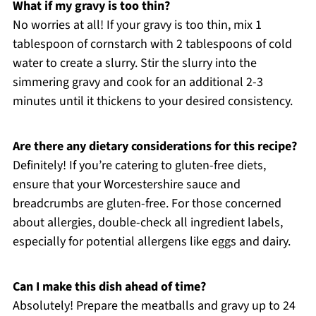
What if my gravy is too thin?
No worries at all! If your gravy is too thin, mix 1
tablespoon of cornstarch with 2 tablespoons of cold
water to create a slurry. Stir the slurry into the
simmering gravy and cook for an additional 2-3
minutes until it thickens to your desired consistency.
Are there any dietary considerations for this recipe?
Definitely! If you’re catering to gluten-free diets,
ensure that your Worcestershire sauce and
breadcrumbs are gluten-free. For those concerned
about allergies, double-check all ingredient labels,
especially for potential allergens like eggs and dairy.
Can I make this dish ahead of time?
Absolutely! Prepare the meatballs and gravy up to 24