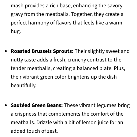
mash provides a rich base, enhancing the savory
gravy from the meatballs. Together, they create a
perfect harmony of flavors that feels like a warm
hug.
Roasted Brussels Sprouts:
Their slightly sweet and
nutty taste adds a fresh, crunchy contrast to the
tender meatballs, creating a balanced plate. Plus,
their vibrant green color brightens up the dish
beautifully.
Sautéed Green Beans:
These vibrant legumes bring
a crispness that complements the comfort of the
meatballs. Drizzle with a bit of lemon juice for an
added touch of zest.