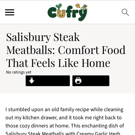
Salisbury Steak
Meatballs: Comfort Food
That Feels Like Home
No ratings yet
Jump to Recipe
Print Recipe
I stumbled upon an old family recipe while cleaning
out my kitchen drawer, and it took me right back to
those cozy dinners at home. This enchanting dish of
Salisbury Steak Meatballs with Creamy Garlic Herb