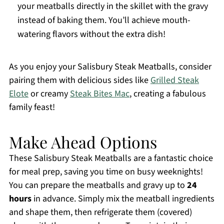
your meatballs directly in the skillet with the gravy
instead of baking them. You’ll achieve mouth-
watering flavors without the extra dish!
As you enjoy your Salisbury Steak Meatballs, consider
pairing them with delicious sides like
Grilled Steak
Elote
or creamy
Steak Bites Mac
, creating a fabulous
family feast!
Make Ahead Options
These Salisbury Steak Meatballs are a fantastic choice
for meal prep, saving you time on busy weeknights!
You can prepare the meatballs and gravy up to
24
hours
in advance. Simply mix the meatball ingredients
and shape them, then refrigerate them (covered)