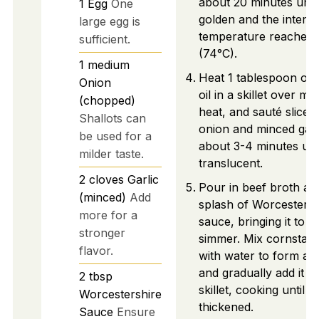
about 20 minutes until
1
Egg
One
golden and the interna
large egg is
temperature reaches 
sufficient.
(74°C).
1
medium
Heat 1 tablespoon of o
Onion
oil in a skillet over m
(chopped)
heat, and sauté sliced
Shallots can
onion and minced garl
be used for a
about 3-4 minutes unt
milder taste.
translucent.
2
cloves
Garlic
Pour in beef broth an
(minced)
Add
splash of Worcestersh
more for a
sauce, bringing it to a
stronger
simmer. Mix cornstar
flavor.
with water to form a s
and gradually add it to
2
tbsp
skillet, cooking until
Worcestershire
thickened.
Sauce
Ensure