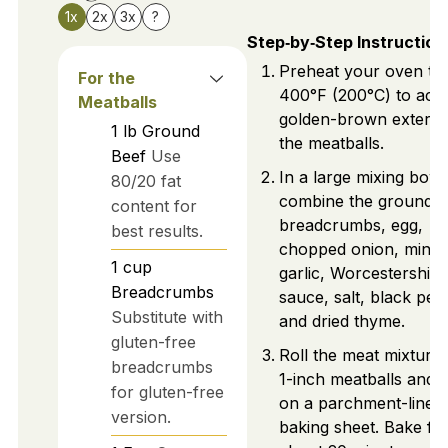
1x
2x
3x
?
Step‑by‑Step Instruction
Preheat your oven to
For the
400°F (200°C) to achi
Meatballs
golden-brown exterio
1
lb
Ground
the meatballs.
Beef
Use
In a large mixing bowl
80/20 fat
combine the ground b
content for
breadcrumbs, egg,
best results.
chopped onion, minc
1
cup
garlic, Worcestershire
Breadcrumbs
sauce, salt, black pep
Substitute with
and dried thyme.
gluten-free
Roll the meat mixture 
breadcrumbs
1-inch meatballs and 
for gluten-free
on a parchment-lined
version.
baking sheet. Bake fo