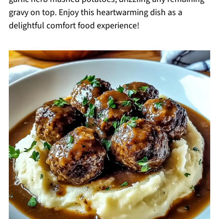
gravy on top. Enjoy this heartwarming dish as a
delightful comfort food experience!