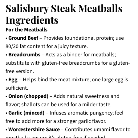
Salisbury Steak Meatballs
Ingredients
For the Meatballs
•
Ground Beef
– Provides foundational protein; use
80/20 fat content for a juicy texture.
•
Breadcrumbs
– Acts as a binder for meatballs;
substitute with gluten-free breadcrumbs for a gluten-
free version.
•
Egg
– Helps bind the meat mixture; one large egg is
sufficient.
•
Onion (chopped)
– Adds natural sweetness and
flavor; shallots can be used for a milder taste.
•
Garlic (minced)
– Infuses aromatic pungency; feel
free to add more for a stronger garlic flavor.
•
Worcestershire Sauce
– Contributes umami flavor to
meatballs; ensure it’s gluten-free if needed.