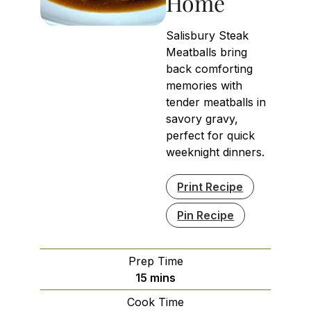
Home
Salisbury Steak
Meatballs bring
back comforting
memories with
tender meatballs in
savory gravy,
perfect for quick
weeknight dinners.
Print Recipe
Pin Recipe
Prep Time
minutes
15
mins
Cook Time