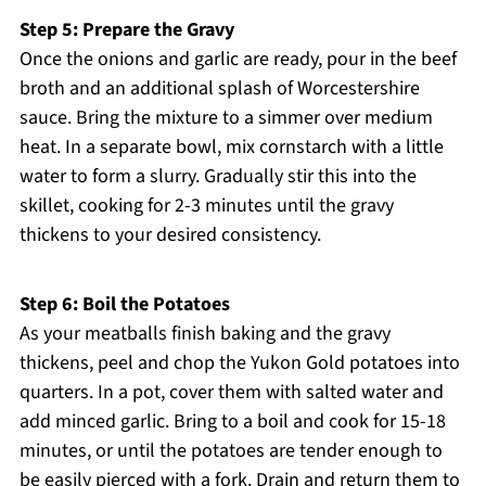
Step 5: Prepare the Gravy
Once the onions and garlic are ready, pour in the beef
broth and an additional splash of Worcestershire
sauce. Bring the mixture to a simmer over medium
heat. In a separate bowl, mix cornstarch with a little
water to form a slurry. Gradually stir this into the
skillet, cooking for 2-3 minutes until the gravy
thickens to your desired consistency.
Step 6: Boil the Potatoes
As your meatballs finish baking and the gravy
thickens, peel and chop the Yukon Gold potatoes into
quarters. In a pot, cover them with salted water and
add minced garlic. Bring to a boil and cook for 15-18
minutes, or until the potatoes are tender enough to
be easily pierced with a fork. Drain and return them to