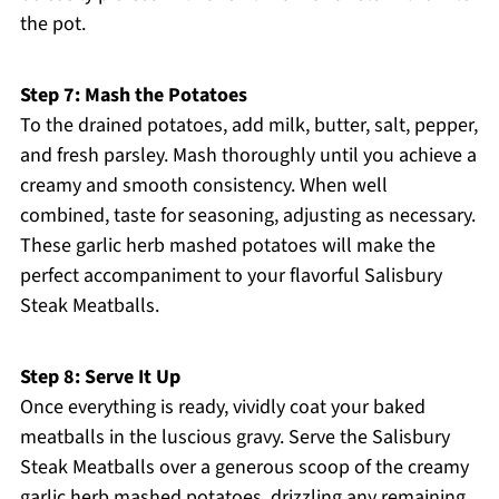
the pot.
Step 7: Mash the Potatoes
To the drained potatoes, add milk, butter, salt, pepper,
and fresh parsley. Mash thoroughly until you achieve a
creamy and smooth consistency. When well
combined, taste for seasoning, adjusting as necessary.
These garlic herb mashed potatoes will make the
perfect accompaniment to your flavorful Salisbury
Steak Meatballs.
Step 8: Serve It Up
Once everything is ready, vividly coat your baked
meatballs in the luscious gravy. Serve the Salisbury
Steak Meatballs over a generous scoop of the creamy
garlic herb mashed potatoes, drizzling any remaining