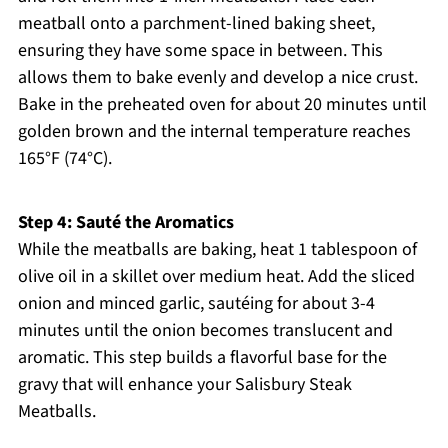
meatball onto a parchment-lined baking sheet,
ensuring they have some space in between. This
allows them to bake evenly and develop a nice crust.
Bake in the preheated oven for about 20 minutes until
golden brown and the internal temperature reaches
165°F (74°C).
Step 4: Sauté the Aromatics
While the meatballs are baking, heat 1 tablespoon of
olive oil in a skillet over medium heat. Add the sliced
onion and minced garlic, sautéing for about 3-4
minutes until the onion becomes translucent and
aromatic. This step builds a flavorful base for the
gravy that will enhance your Salisbury Steak
Meatballs.