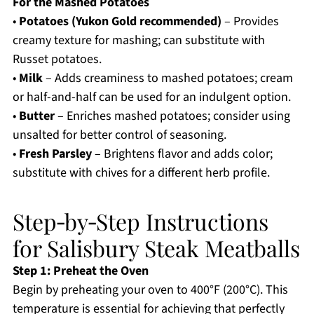
For the Mashed Potatoes
•
Potatoes (Yukon Gold recommended)
– Provides
creamy texture for mashing; can substitute with
Russet potatoes.
•
Milk
– Adds creaminess to mashed potatoes; cream
or half-and-half can be used for an indulgent option.
•
Butter
– Enriches mashed potatoes; consider using
unsalted for better control of seasoning.
•
Fresh Parsley
– Brightens flavor and adds color;
substitute with chives for a different herb profile.
Step‑by‑Step Instructions
for Salisbury Steak Meatballs
Step 1: Preheat the Oven
Begin by preheating your oven to 400°F (200°C). This
temperature is essential for achieving that perfectly