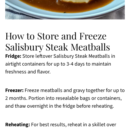
How to Store and Freeze
Salisbury Steak Meatballs
Fridge:
Store leftover Salisbury Steak Meatballs in
airtight containers for up to 3-4 days to maintain
freshness and flavor.
Freezer:
Freeze meatballs and gravy together for up to
2 months. Portion into resealable bags or containers,
and thaw overnight in the fridge before reheating.
Reheating:
For best results, reheat in a skillet over