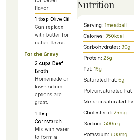
Nutrition
flavor.
1
tbsp
Olive Oil
Serving:
1
meatball
Can replace
with butter for
Calories:
350
kcal
richer flavor.
Carbohydrates:
30
g
For the Gravy
Protein:
25
g
2
cups
Beef
Fat:
15
g
Broth
Homemade or
Saturated Fat:
6
g
low-sodium
Polyunsaturated Fat:
1
g
options are
Monounsaturated Fat:
great.
Cholesterol:
75
mg
1
tbsp
Cornstarch
Sodium:
500
mg
Mix with water
Potassium:
600
mg
to form a