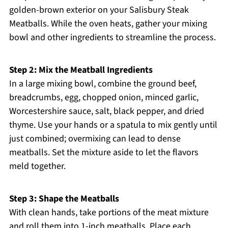
golden-brown exterior on your Salisbury Steak
Meatballs. While the oven heats, gather your mixing
bowl and other ingredients to streamline the process.
Step 2: Mix the Meatball Ingredients
In a large mixing bowl, combine the ground beef,
breadcrumbs, egg, chopped onion, minced garlic,
Worcestershire sauce, salt, black pepper, and dried
thyme. Use your hands or a spatula to mix gently until
just combined; overmixing can lead to dense
meatballs. Set the mixture aside to let the flavors
meld together.
Step 3: Shape the Meatballs
With clean hands, take portions of the meat mixture
and roll them into 1-inch meatballs. Place each