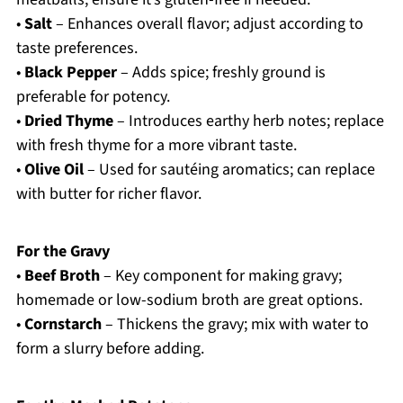
•
Salt
– Enhances overall flavor; adjust according to
taste preferences.
•
Black Pepper
– Adds spice; freshly ground is
preferable for potency.
•
Dried Thyme
– Introduces earthy herb notes; replace
with fresh thyme for a more vibrant taste.
•
Olive Oil
– Used for sautéing aromatics; can replace
with butter for richer flavor.
For the Gravy
•
Beef Broth
– Key component for making gravy;
homemade or low-sodium broth are great options.
•
Cornstarch
– Thickens the gravy; mix with water to
form a slurry before adding.