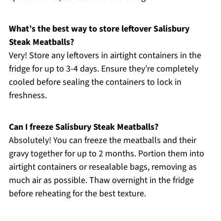
What’s the best way to store leftover Salisbury
Steak Meatballs?
Very! Store any leftovers in airtight containers in the
fridge for up to 3-4 days. Ensure they’re completely
cooled before sealing the containers to lock in
freshness.
Can I freeze Salisbury Steak Meatballs?
Absolutely! You can freeze the meatballs and their
gravy together for up to 2 months. Portion them into
airtight containers or resealable bags, removing as
much air as possible. Thaw overnight in the fridge
before reheating for the best texture.