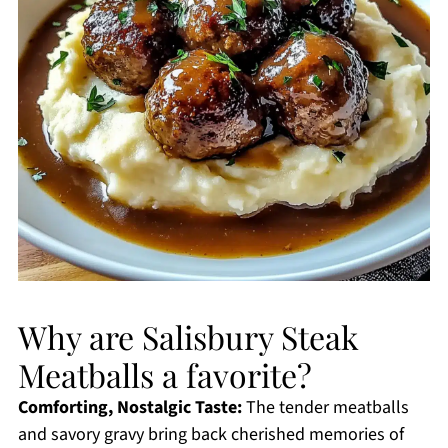
Why are Salisbury Steak
Meatballs a favorite?
Comforting, Nostalgic Taste:
The tender meatballs
and savory gravy bring back cherished memories of