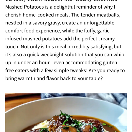
Mashed Potatoes is a delightful reminder of why I
cherish home-cooked meals. The tender meatballs,
nestled in a savory gravy, create an unforgettable
comfort food experience, while the fluffy, garlic-
infused mashed potatoes add the perfect creamy
touch. Not only is this meal incredibly satisfying, but
it’s also a quick weeknight solution that you can whip
up in under an hour—even accommodating gluten-
free eaters with a few simple tweaks! Are you ready to
bring warmth and flavor back to your table?