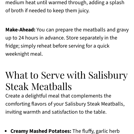
medium heat until warmed through, adding a splash
of broth if needed to keep them juicy.
Make-Ahead:
You can prepare the meatballs and gravy
up to 24 hours in advance. Store separately in the
fridge; simply reheat before serving for a quick
weeknight meal.
What to Serve with Salisbury
Steak Meatballs
Create a delightful meal that complements the
comforting flavors of your Salisbury Steak Meatballs,
inviting warmth and satisfaction to the table.
Creamy Mashed Potatoes:
The fluffy, garlic herb