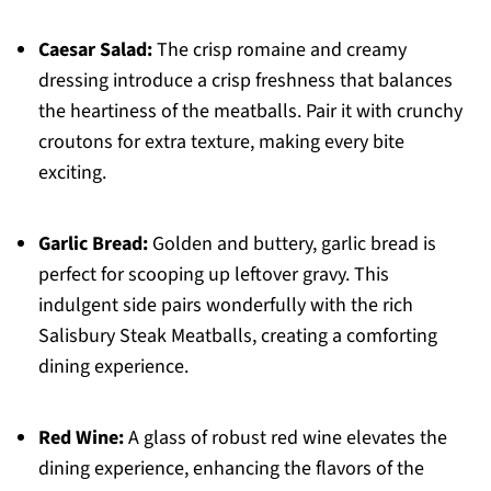
Caesar Salad:
The crisp romaine and creamy
dressing introduce a crisp freshness that balances
the heartiness of the meatballs. Pair it with crunchy
croutons for extra texture, making every bite
exciting.
Garlic Bread:
Golden and buttery, garlic bread is
perfect for scooping up leftover gravy. This
indulgent side pairs wonderfully with the rich
Salisbury Steak Meatballs, creating a comforting
dining experience.
Red Wine:
A glass of robust red wine elevates the
dining experience, enhancing the flavors of the