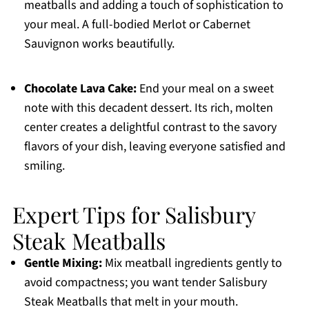
meatballs and adding a touch of sophistication to
your meal. A full-bodied Merlot or Cabernet
Sauvignon works beautifully.
Chocolate Lava Cake:
End your meal on a sweet
note with this decadent dessert. Its rich, molten
center creates a delightful contrast to the savory
flavors of your dish, leaving everyone satisfied and
smiling.
Expert Tips for Salisbury
Steak Meatballs
Gentle Mixing:
Mix meatball ingredients gently to
avoid compactness; you want tender Salisbury
Steak Meatballs that melt in your mouth.