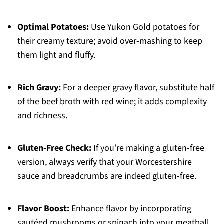
Optimal Potatoes:
Use Yukon Gold potatoes for
their creamy texture; avoid over-mashing to keep
them light and fluffy.
Rich Gravy:
For a deeper gravy flavor, substitute half
of the beef broth with red wine; it adds complexity
and richness.
Gluten-Free Check:
If you’re making a gluten-free
version, always verify that your Worcestershire
sauce and breadcrumbs are indeed gluten-free.
Flavor Boost:
Enhance flavor by incorporating
sautéed mushrooms or spinach into your meatball