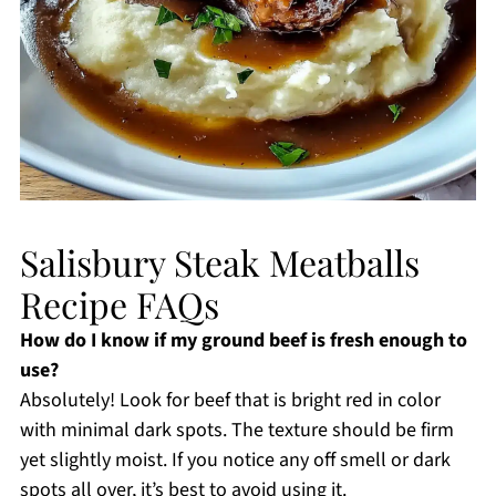
Salisbury Steak Meatballs
Recipe FAQs
How do I know if my ground beef is fresh enough to
use?
Absolutely! Look for beef that is bright red in color
with minimal dark spots. The texture should be firm
yet slightly moist. If you notice any off smell or dark
spots all over, it’s best to avoid using it.