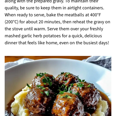
along with the prepared gravy. To maintain their
quality, be sure to keep them in airtight containers.
When ready to serve, bake the meatballs at 400°F
(200°C) for about 20 minutes, then reheat the gravy on
the stove until warm. Serve them over your freshly
mashed garlic herb potatoes for a quick, delicious
dinner that feels like home, even on the busiest days!