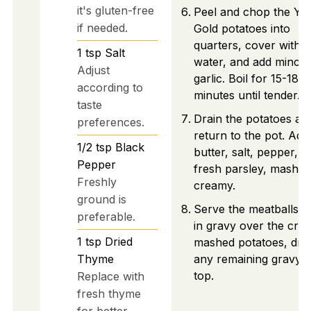
it's gluten-free
Peel and chop the Yu
if needed.
Gold potatoes into
quarters, cover with s
1
tsp
Salt
water, and add mince
Adjust
garlic. Boil for 15-18
according to
minutes until tender.
taste
Drain the potatoes an
preferences.
return to the pot. Add
1/2
tsp
Black
butter, salt, pepper, a
Pepper
fresh parsley, mashing
Freshly
creamy.
ground is
Serve the meatballs c
preferable.
in gravy over the cre
1
tsp
Dried
mashed potatoes, driz
Thyme
any remaining gravy 
top.
Replace with
fresh thyme
for better