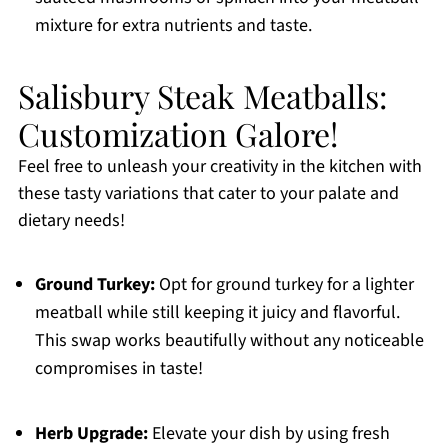
mixture for extra nutrients and taste.
Salisbury Steak Meatballs:
Customization Galore!
Feel free to unleash your creativity in the kitchen with
these tasty variations that cater to your palate and
dietary needs!
Ground Turkey:
Opt for ground turkey for a lighter
meatball while still keeping it juicy and flavorful.
This swap works beautifully without any noticeable
compromises in taste!
Herb Upgrade:
Elevate your dish by using fresh