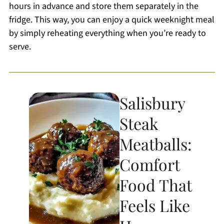
hours in advance and store them separately in the
fridge. This way, you can enjoy a quick weeknight meal
by simply reheating everything when you’re ready to
serve.
Salisbury
Steak
Meatballs:
Comfort
Food That
Feels Like