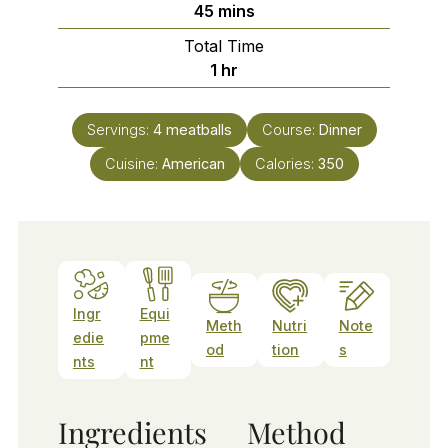
minutes
45
mins
Total Time
hour
1
hr
Servings:
4
meatballs
Course:
Dinner
Cuisine:
American
Calories:
350
Ingr
Equi
Meth
Nutri
Note
edie
pme
od
tion
s
nts
nt
Ingredients
Method