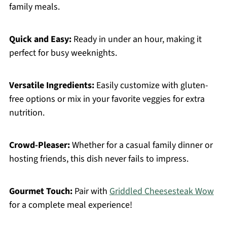
family meals.
Quick and Easy:
Ready in under an hour, making it
perfect for busy weeknights.
Versatile Ingredients:
Easily customize with gluten-
free options or mix in your favorite veggies for extra
nutrition.
Crowd-Pleaser:
Whether for a casual family dinner or
hosting friends, this dish never fails to impress.
Gourmet Touch:
Pair with
Griddled Cheesesteak Wow
for a complete meal experience!