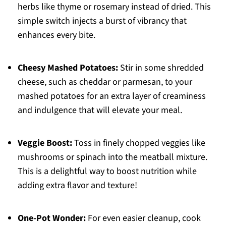
herbs like thyme or rosemary instead of dried. This
simple switch injects a burst of vibrancy that
enhances every bite.
Cheesy Mashed Potatoes:
Stir in some shredded
cheese, such as cheddar or parmesan, to your
mashed potatoes for an extra layer of creaminess
and indulgence that will elevate your meal.
Veggie Boost:
Toss in finely chopped veggies like
mushrooms or spinach into the meatball mixture.
This is a delightful way to boost nutrition while
adding extra flavor and texture!
One-Pot Wonder:
For even easier cleanup, cook