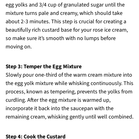
egg yolks and 3/4 cup of granulated sugar until the
mixture turns pale and creamy, which should take
about 2-3 minutes. This step is crucial for creating a
beautifully rich custard base for your rose ice cream,
so make sure it’s smooth with no lumps before
moving on.
Step 3: Temper the Egg Mixture
Slowly pour one-third of the warm cream mixture into
the egg yolk mixture while whisking continuously. This
process, known as tempering, prevents the yolks from
curdling. After the egg mixture is warmed up,
incorporate it back into the saucepan with the
remaining cream, whisking gently until well combined.
Step 4: Cook the Custard