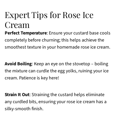
Expert Tips for Rose Ice
Cream
Perfect Temperature
: Ensure your custard base cools
completely before churning; this helps achieve the
smoothest texture in your homemade rose ice cream.
Avoid Boiling
: Keep an eye on the stovetop – boiling
the mixture can curdle the egg yolks, ruining your ice
cream. Patience is key here!
Strain It Out
: Straining the custard helps eliminate
any curdled bits, ensuring your rose ice cream has a
silky-smooth finish.