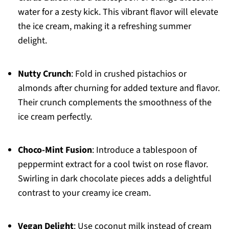
water for a zesty kick. This vibrant flavor will elevate
the ice cream, making it a refreshing summer
delight.
Nutty Crunch
: Fold in crushed pistachios or
almonds after churning for added texture and flavor.
Their crunch complements the smoothness of the
ice cream perfectly.
Choco-Mint Fusion
: Introduce a tablespoon of
peppermint extract for a cool twist on rose flavor.
Swirling in dark chocolate pieces adds a delightful
contrast to your creamy ice cream.
Vegan Delight
: Use coconut milk instead of cream