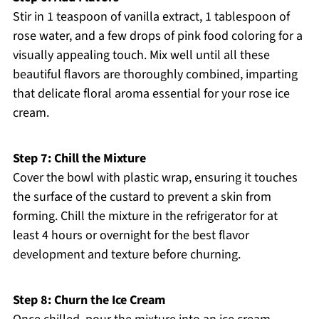
Stir in 1 teaspoon of vanilla extract, 1 tablespoon of
rose water, and a few drops of pink food coloring for a
visually appealing touch. Mix well until all these
beautiful flavors are thoroughly combined, imparting
that delicate floral aroma essential for your rose ice
cream.
Step 7: Chill the Mixture
Cover the bowl with plastic wrap, ensuring it touches
the surface of the custard to prevent a skin from
forming. Chill the mixture in the refrigerator for at
least 4 hours or overnight for the best flavor
development and texture before churning.
Step 8: Churn the Ice Cream