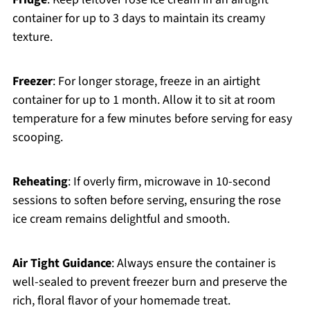
container for up to 3 days to maintain its creamy
texture.
Freezer
: For longer storage, freeze in an airtight
container for up to 1 month. Allow it to sit at room
temperature for a few minutes before serving for easy
scooping.
Reheating
: If overly firm, microwave in 10-second
sessions to soften before serving, ensuring the rose
ice cream remains delightful and smooth.
Air Tight Guidance
: Always ensure the container is
well-sealed to prevent freezer burn and preserve the
rich, floral flavor of your homemade treat.