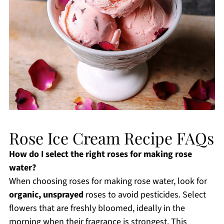
Rose Ice Cream Recipe FAQs
How do I select the right roses for making rose
water?
When choosing roses for making rose water, look for
organic, unsprayed
roses to avoid pesticides. Select
flowers that are freshly bloomed, ideally in the
morning when their fragrance is strongest. This