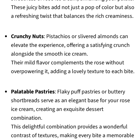
These juicy bites add not just a pop of color but also
a refreshing twist that balances the rich creaminess.
Crunchy Nuts
: Pistachios or slivered almonds can
elevate the experience, offering a satisfying crunch
alongside the smooth ice cream.
Their mild flavor complements the rose without
overpowering it, adding a lovely texture to each bite.
Palatable Pastries
: Flaky puff pastries or buttery
shortbreads serve as an elegant base for your rose
ice cream, creating an exquisite dessert
combination.
This delightful combination provides a wonderful
contrast of textures, making every bite a memorable