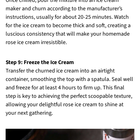
Once chilled, pour the mixture into an ice cream
maker and churn according to the manufacturer’s
instructions, usually for about 20-25 minutes. Watch
for the ice cream to become thick and soft, creating a
luscious consistency that will make your homemade
rose ice cream irresistible.
Step 9: Freeze the Ice Cream
Transfer the churned ice cream into an airtight
container, smoothing the top with a spatula. Seal well
and freeze for at least 4 hours to firm up. This final
step is key to achieving the perfect scoopable texture,
allowing your delightful rose ice cream to shine at
your next gathering.