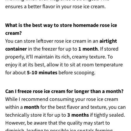
ensures a better flavor in your rose ice cream.
What is the best way to store homemade rose ice
cream?
You can store leftover rose ice cream in an
airtight
container
in the freezer for up to
1 month
. If stored
properly, it’ll maintain its rich, creamy texture. To
enjoy it at its best, allow it to sit at room temperature
for about
5-10 minutes
before scooping.
Can I freeze rose ice cream for longer than a month?
While I recommend consuming your rose ice cream
within a
month
for the best flavor and texture, you can
technically store it for up to
3 months
if tightly sealed.
However, be aware that the quality may start to
diminish, leading to possible ice crystals forming.