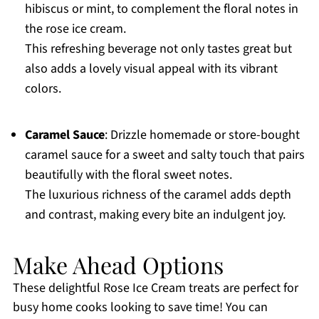
hibiscus or mint, to complement the floral notes in
the rose ice cream.
This refreshing beverage not only tastes great but
also adds a lovely visual appeal with its vibrant
colors.
Caramel Sauce
: Drizzle homemade or store-bought
caramel sauce for a sweet and salty touch that pairs
beautifully with the floral sweet notes.
The luxurious richness of the caramel adds depth
and contrast, making every bite an indulgent joy.
Make Ahead Options
These delightful Rose Ice Cream treats are perfect for
busy home cooks looking to save time! You can