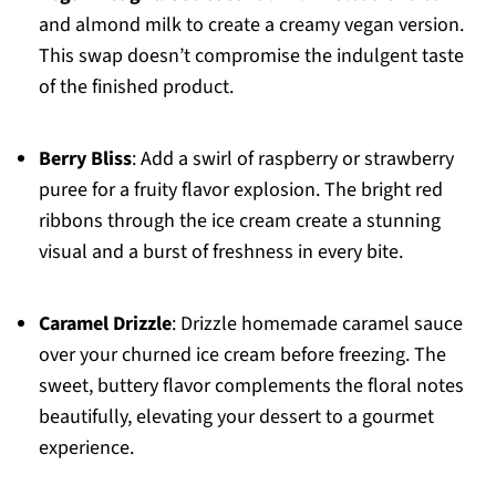
and almond milk to create a creamy vegan version.
This swap doesn’t compromise the indulgent taste
of the finished product.
Berry Bliss
: Add a swirl of raspberry or strawberry
puree for a fruity flavor explosion. The bright red
ribbons through the ice cream create a stunning
visual and a burst of freshness in every bite.
Caramel Drizzle
: Drizzle homemade caramel sauce
over your churned ice cream before freezing. The
sweet, buttery flavor complements the floral notes
beautifully, elevating your dessert to a gourmet
experience.