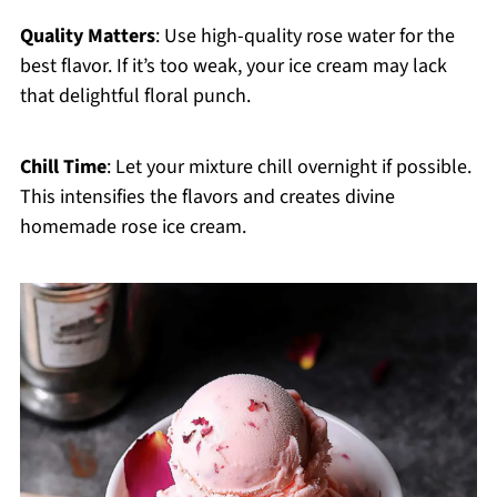
Quality Matters
: Use high-quality rose water for the
best flavor. If it’s too weak, your ice cream may lack
that delightful floral punch.
Chill Time
: Let your mixture chill overnight if possible.
This intensifies the flavors and creates divine
homemade rose ice cream.