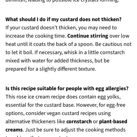
What should I do if my custard does not thicken?
If your custard doesn’t thicken, you may need to
increase the cooking time.
Continue stirring
over low
heat until it coats the back of a spoon. Be cautious not
to let it boil. If necessary, whisk in a little cornstarch
mixed with water for added thickness, but be
prepared for a slightly different texture.
Is this recipe suitable for people with egg allergies?
This rose ice cream recipe does contain egg yolks,
essential for the custard base. However, for egg-free
options, consider vegan custard recipes using
alternative thickeners like
cornstarch
or
plant-based
creams
. Just be sure to adjust the cooking methods