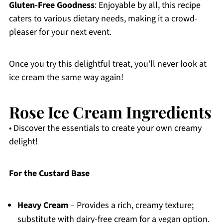
Gluten-Free Goodness
: Enjoyable by all, this recipe
caters to various dietary needs, making it a crowd-
pleaser for your next event.
Once you try this delightful treat, you’ll never look at
ice cream the same way again!
Rose Ice Cream Ingredients
• Discover the essentials to create your own creamy
delight!
For the Custard Base
Heavy Cream
– Provides a rich, creamy texture;
substitute with dairy-free cream for a vegan option.