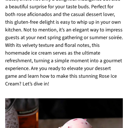
a beautiful surprise for your taste buds. Perfect for
both rose aficionados and the casual dessert lover,
this gluten-free delight is easy to whip up in your own
kitchen. Not to mention, it’s an elegant way to impress
guests at your next spring gathering or summer soirée.
With its velvety texture and floral notes, this
homemade ice cream serves as the ultimate
refreshment, turning a simple moment into a gourmet
experience. Are you ready to elevate your dessert
game and learn how to make this stunning Rose Ice
Cream? Let’s dive in!