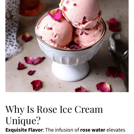
Why Is Rose Ice Cream
Unique?
Exquisite Flavor
: The infusion of
rose water
elevates