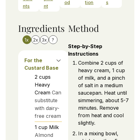
od
tion
s
nts
nt
Ingredients
Method
1x
2x
3x
?
Step-by-Step
Instructions
For the
Combine 2 cups of
Custard Base
heavy cream, 1 cup
2
cups
of milk, and a pinch
Heavy
of salt in a medium
Cream
Can
saucepan. Heat until
substitute
simmering, about 5-7
minutes. Remove
with dairy-
from heat and cool
free cream
slightly.
1
cup
Milk
In a mixing bowl,
Almond