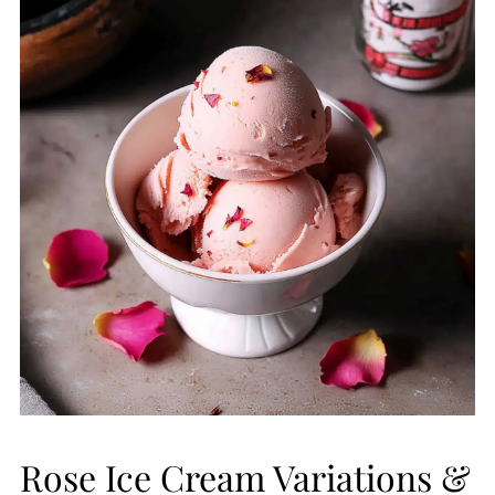
Rose Ice Cream Variations &