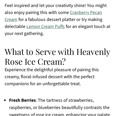
Feel inspired and let your creativity shine! You might
also enjoy pairing this with some
Cranberry Pecan
Cream
for a fabulous dessert platter or try making
delectable
Lemon Cream Puffs
for an elegant touch at
your next gathering.
What to Serve with Heavenly
Rose Ice Cream?
Experience the delightful pleasure of pairing this
creamy, floral-infused dessert with the perfect
companions for an unforgettable treat.
Fresh Berries
: The tartness of strawberries,
raspberries, or blueberries beautifully contrasts the
sweetness of rose ice cream, enhancing your palate.