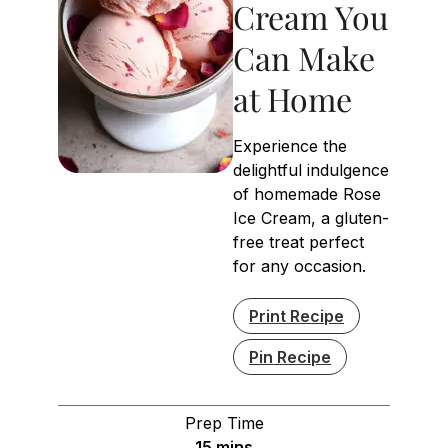
Cream You
Can Make
at Home
Experience the
delightful indulgence
of homemade Rose
Ice Cream, a gluten-
free treat perfect
for any occasion.
Print Recipe
Pin Recipe
Prep Time
minutes
15
mins