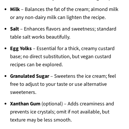
Milk
– Balances the fat of the cream; almond milk
or any non-dairy milk can lighten the recipe.
Salt
– Enhances flavors and sweetness; standard
table salt works beautifully.
Egg Yolks
– Essential for a thick, creamy custard
base; no direct substitution, but vegan custard
recipes can be explored.
Granulated Sugar
– Sweetens the ice cream; feel
free to adjust to your taste or use alternative
sweeteners.
Xanthan Gum
(optional) – Adds creaminess and
prevents ice crystals; omit if not available, but
texture may be less smooth.