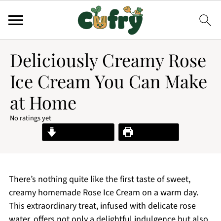
Deliciously Creamy Rose
Ice Cream You Can Make
at Home
No ratings yet
Jump to Recipe
Print Recipe
There’s nothing quite like the first taste of sweet,
creamy homemade Rose Ice Cream on a warm day.
This extraordinary treat, infused with delicate rose
water, offers not only a delightful indulgence but also