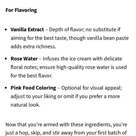
For Flavoring
Vanilla Extract
– Depth of flavor; no substitute if
aiming for the best taste, though vanilla bean paste
adds extra richness.
Rose Water
– Infuses the ice cream with delicate
floral notes; ensure high-quality rose water is used
for the best flavor.
Pink Food Coloring
– Optional for visual appeal;
adjust to your liking or omit if you prefer a more
natural look.
Now that you’re armed with these ingredients, you’re
just a hop, skip, and stir away from your first batch of