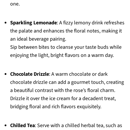
one.
Sparkling Lemonade
: A fizzy lemony drink refreshes
the palate and enhances the floral notes, making it
an ideal beverage pairing.
Sip between bites to cleanse your taste buds while
enjoying the light, bright flavors on a warm day.
Chocolate Drizzle
: A warm chocolate or dark
chocolate drizzle can add a gourmet touch, creating
a beautiful contrast with the rose’s floral charm.
Drizzle it over the ice cream for a decadent treat,
bridging floral and rich flavors exquisitely.
Chilled Tea
: Serve with a chilled herbal tea, such as