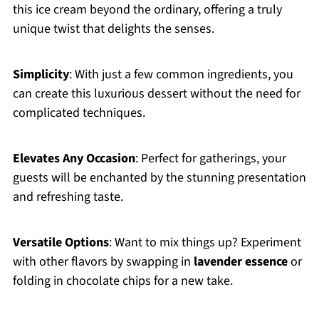
this ice cream beyond the ordinary, offering a truly
unique twist that delights the senses.
Simplicity
: With just a few common ingredients, you
can create this luxurious dessert without the need for
complicated techniques.
Elevates Any Occasion
: Perfect for gatherings, your
guests will be enchanted by the stunning presentation
and refreshing taste.
Versatile Options
: Want to mix things up? Experiment
with other flavors by swapping in
lavender essence
or
folding in chocolate chips for a new take.