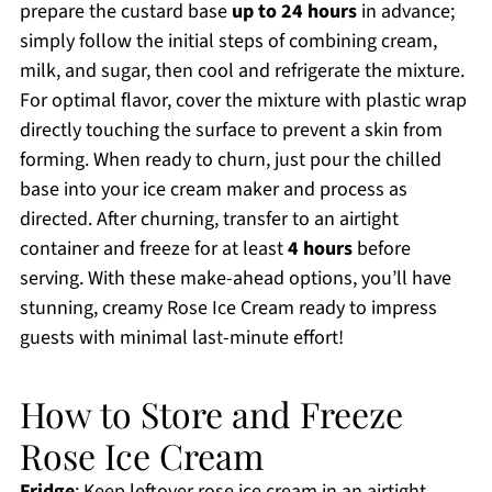
prepare the custard base
up to 24 hours
in advance;
simply follow the initial steps of combining cream,
milk, and sugar, then cool and refrigerate the mixture.
For optimal flavor, cover the mixture with plastic wrap
directly touching the surface to prevent a skin from
forming. When ready to churn, just pour the chilled
base into your ice cream maker and process as
directed. After churning, transfer to an airtight
container and freeze for at least
4 hours
before
serving. With these make-ahead options, you’ll have
stunning, creamy Rose Ice Cream ready to impress
guests with minimal last-minute effort!
How to Store and Freeze
Rose Ice Cream
Fridge
: Keep leftover rose ice cream in an airtight