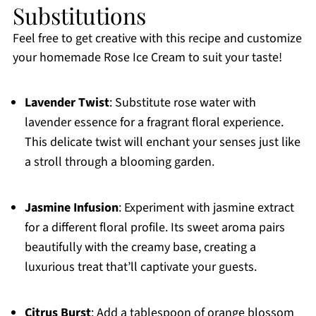
Substitutions
Feel free to get creative with this recipe and customize
your homemade Rose Ice Cream to suit your taste!
Lavender Twist
: Substitute rose water with
lavender essence for a fragrant floral experience.
This delicate twist will enchant your senses just like
a stroll through a blooming garden.
Jasmine Infusion
: Experiment with jasmine extract
for a different floral profile. Its sweet aroma pairs
beautifully with the creamy base, creating a
luxurious treat that’ll captivate your guests.
Citrus Burst
: Add a tablespoon of orange blossom