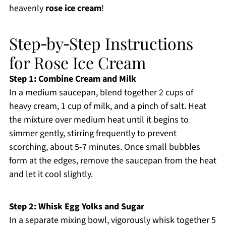
heavenly
rose ice cream
!
Step‑by‑Step Instructions
for Rose Ice Cream
Step 1: Combine Cream and Milk
In a medium saucepan, blend together 2 cups of
heavy cream, 1 cup of milk, and a pinch of salt. Heat
the mixture over medium heat until it begins to
simmer gently, stirring frequently to prevent
scorching, about 5-7 minutes. Once small bubbles
form at the edges, remove the saucepan from the heat
and let it cool slightly.
Step 2: Whisk Egg Yolks and Sugar
In a separate mixing bowl, vigorously whisk together 5