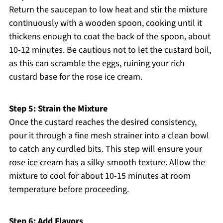
Return the saucepan to low heat and stir the mixture
continuously with a wooden spoon, cooking until it
thickens enough to coat the back of the spoon, about
10-12 minutes. Be cautious not to let the custard boil,
as this can scramble the eggs, ruining your rich
custard base for the rose ice cream.
Step 5: Strain the Mixture
Once the custard reaches the desired consistency,
pour it through a fine mesh strainer into a clean bowl
to catch any curdled bits. This step will ensure your
rose ice cream has a silky-smooth texture. Allow the
mixture to cool for about 10-15 minutes at room
temperature before proceeding.
Step 6: Add Flavors