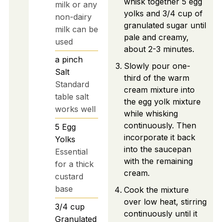
whisk together 5 egg
milk or any
yolks and 3/4 cup of
non-dairy
granulated sugar until
milk can be
pale and creamy,
used
about 2-3 minutes.
a pinch
Slowly pour one-
Salt
third of the warm
Standard
cream mixture into
table salt
the egg yolk mixture
works well
while whisking
continuously. Then
5
Egg
incorporate it back
Yolks
into the saucepan
Essential
with the remaining
for a thick
cream.
custard
base
Cook the mixture
over low heat, stirring
3/4
cup
continuously until it
Granulated