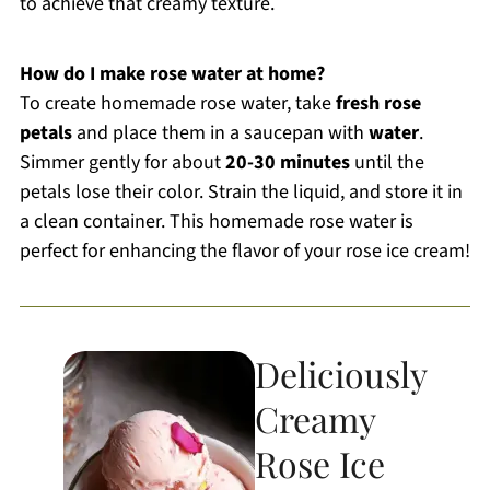
to achieve that creamy texture.
How do I make rose water at home?
To create homemade rose water, take
fresh rose
petals
and place them in a saucepan with
water
.
Simmer gently for about
20-30 minutes
until the
petals lose their color. Strain the liquid, and store it in
a clean container. This homemade rose water is
perfect for enhancing the flavor of your rose ice cream!
Deliciously
Creamy
Rose Ice