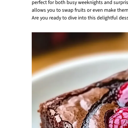
perfect for both busy weeknights and surpris
allows you to swap fruits or even make them
Are you ready to dive into this delightful de