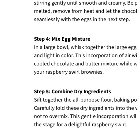
stirring gently until smooth and creamy. Be 
melted, remove from heat and let the chocola
seamlessly with the eggs in the next step.
Step 4: Mix Egg Mixture
In a large bowl, whisk together the large eggs
and light in color. This incorporation of air wi
cooled chocolate and butter mixture while w
your raspberry swirl brownies.
Step 5: Combine Dry Ingredients
Sift together the all-purpose flour, baking p
Carefully fold these dry ingredients into the
not to overmix. This gentle incorporation wi
the stage for a delightful raspberry swirl.