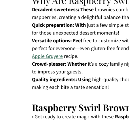
Why Are Raspberry Swirl
Decadent sweetness:
These
brownies combin
raspberries, creating a delightful balance that
Quick preparation:
With
just a few simple s
for those unexpected dessert moments!
Versatile options:
Feel
free to customize wit
perfect for everyone—even gluten-free friend
Apple Gruyere
recipe.
Crowd-pleaser:
Whether
it’s a cozy family n
to impress your guests.
Quality ingredients:
Using
high-quality choc
making each bite a taste sensation!
Raspberry Swirl Brown
• Get ready to create magic with these
Raspb