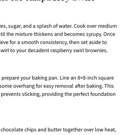
ies, sugar, and a splash of water. Cook over medium
until the mixture thickens and becomes syrupy. Once
ieve for a smooth consistency, then set aside to
 swirl to your decadent raspberry swirl brownies.
u prepare your baking pan. Line an 8×8-inch square
some overhang for easy removal after baking. This
prevents sticking, providing the perfect foundation
chocolate chips and butter together over low heat,