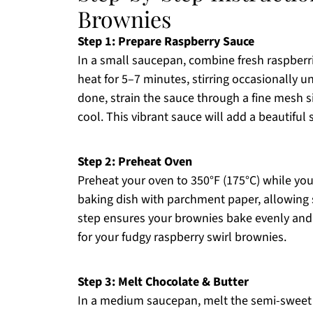
Brownies
Step 1: Prepare Raspberry Sauce
In a small saucepan, combine fresh raspberr
heat for 5–7 minutes, stirring occasionally 
done, strain the sauce through a fine mesh s
cool. This vibrant sauce will add a beautiful
Step 2: Preheat Oven
Preheat your oven to 350°F (175°C) while yo
baking dish with parchment paper, allowing 
step ensures your brownies bake evenly and 
for your fudgy raspberry swirl brownies.
Step 3: Melt Chocolate & Butter
In a medium saucepan, melt the semi-sweet 