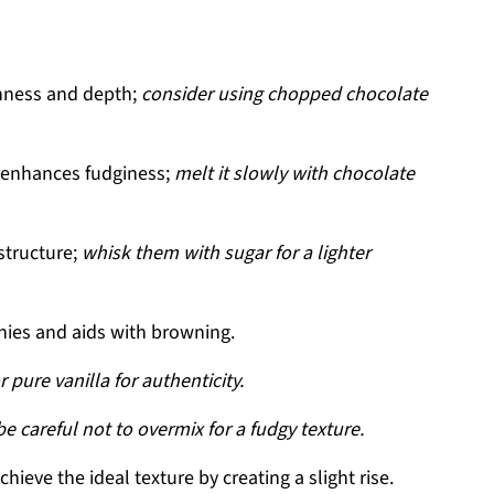
hness and depth;
consider using chopped chocolate
 enhances fudginess;
melt it slowly with chocolate
structure;
whisk them with sugar for a lighter
ies and aids with browning.
r pure vanilla for authenticity.
be careful not to overmix for a fudgy texture.
hieve the ideal texture by creating a slight rise.