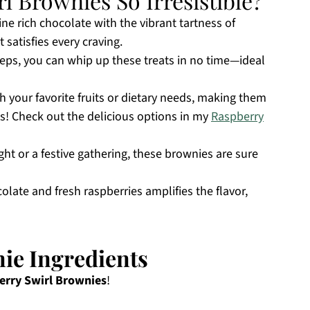
 Brownies So Irresistible?
e rich chocolate with the vibrant tartness of
 satisfies every craving.
teps, you can whip up these treats in no time—ideal
h your favorite fruits or dietary needs, making them
s! Check out the delicious options in my
Raspberry
ight or a festive gathering, these brownies are sure
olate and fresh raspberries amplifies the flavor,
ie Ingredients
erry Swirl Brownies
!