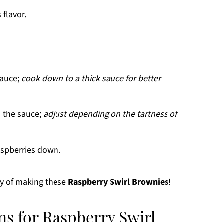
flavor.
sauce;
cook down to a thick sauce for better
 the sauce;
adjust depending on the tartness of
aspberries down.
ey of making these
Raspberry Swirl Brownies
!
ns for Raspberry Swirl