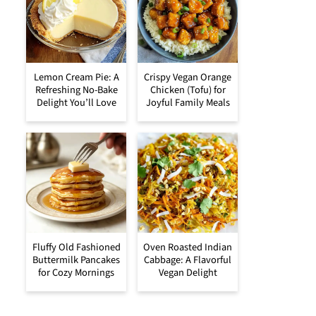
Lemon Cream Pie: A
Crispy Vegan Orange
Refreshing No-Bake
Chicken (Tofu) for
Delight You’ll Love
Joyful Family Meals
Fluffy Old Fashioned
Oven Roasted Indian
Buttermilk Pancakes
Cabbage: A Flavorful
for Cozy Mornings
Vegan Delight