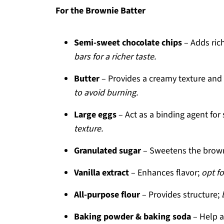
For the Brownie Batter
Semi-sweet chocolate chips
– Adds ric
bars for a richer taste.
Butter
– Provides a creamy texture and
to avoid burning.
Large eggs
– Act as a binding agent for 
texture.
Granulated sugar
– Sweetens the brown
Vanilla extract
– Enhances flavor;
opt fo
All-purpose flour
– Provides structure;
Baking powder & baking soda
– Help ac