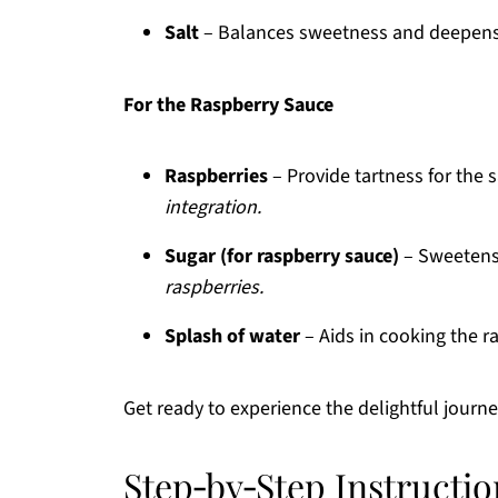
Salt
– Balances sweetness and deepens 
For the Raspberry Sauce
Raspberries
– Provide tartness for the 
integration.
Sugar (for raspberry sauce)
– Sweetens
raspberries.
Splash of water
– Aids in cooking the r
Get ready to experience the delightful journ
Step‑by‑Step Instructio