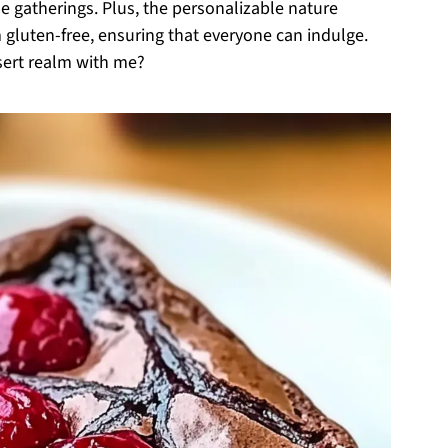
e gatherings. Plus, the personalizable nature
 gluten-free, ensuring that everyone can indulge.
ssert realm with me?