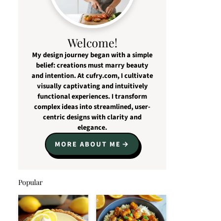
Welcome!
My design journey began with a simple
belief: creations must marry beauty
and intention. At cufry.com, I cultivate
visually captivating and intuitively
functional experiences. I transform
complex ideas into streamlined, user-
centric designs with clarity and
elegance.
MORE ABOUT ME
Popular