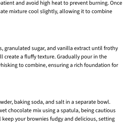
patient and avoid high heat to prevent burning. Once
te mixture cool slightly, allowing it to combine
, granulated sugar, and vanilla extract until frothy
ll create a fluffy texture. Gradually pour in the
hisking to combine, ensuring a rich foundation for
owder, baking soda, and salt in a separate bowl.
 wet chocolate mix using a spatula, being cautious
ll keep your brownies fudgy and delicious, setting