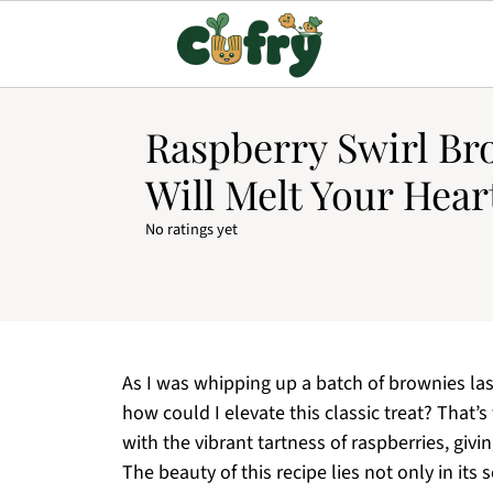
Raspberry Swirl Br
Will Melt Your Hear
No ratings yet
As I was whipping up a batch of brownies la
how could I elevate this classic treat? That’
with the vibrant tartness of raspberries, giv
The beauty of this recipe lies not only in its