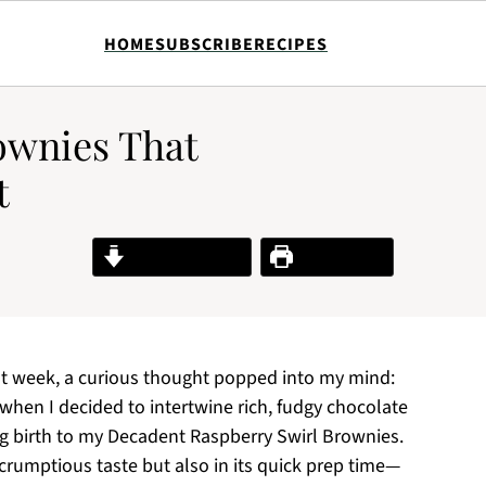
HOME
SUBSCRIBE
RECIPES
ownies That
t
Jump to Recipe
Print Recipe
st week, a curious thought popped into my mind:
s when I decided to intertwine rich, fudgy chocolate
ing birth to my Decadent Raspberry Swirl Brownies.
 scrumptious taste but also in its quick prep time—