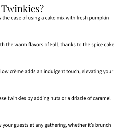
 Twinkies?
 the ease of using a cake mix with fresh pumpkin
h the warm flavors of Fall, thanks to the spice cake
low crème adds an indulgent touch, elevating your
ese twinkies by adding nuts or a drizzle of caramel
 your guests at any gathering, whether it’s brunch