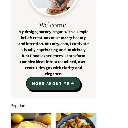
Welcome!
My design journey began with a simple
belief: creations must marry beauty
and intention. At cufry.com, I cultivate
visually captivating and intuitively
functional experiences. I transform
complex ideas into streamlined, user-
centric designs with clarity and
elegance.
MORE ABOUT ME
Popular