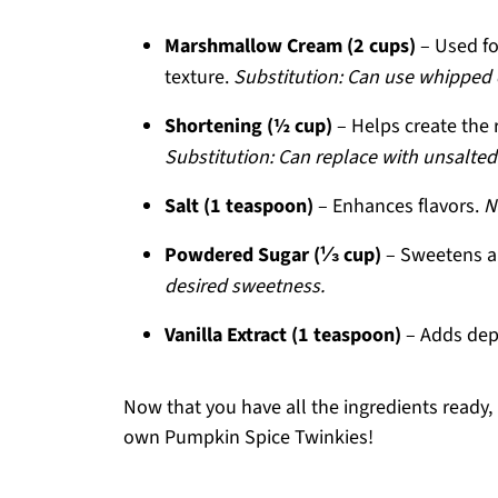
Marshmallow Cream (2 cups)
– Used for
texture.
Substitution: Can use whipped cr
Shortening (½ cup)
– Helps create the ri
Substitution: Can replace with unsalted 
Salt (1 teaspoon)
– Enhances flavors.
N
Powdered Sugar (⅓ cup)
– Sweetens an
desired sweetness.
Vanilla Extract (1 teaspoon)
– Adds dept
Now that you have all the ingredients ready, 
own Pumpkin Spice Twinkies!