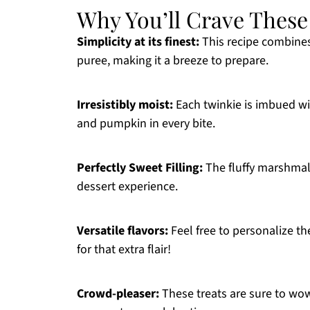
Why You’ll Crave These
Simplicity at its finest:
This recipe combines
puree, making it a breeze to prepare.
Irresistibly moist:
Each twinkie is imbued wit
and pumpkin in every bite.
Perfectly Sweet Filling:
The fluffy marshmal
dessert experience.
Versatile flavors:
Feel free to personalize th
for that extra flair!
Crowd-pleaser:
These treats are sure to wow