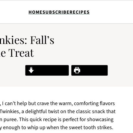
HOME
SUBSCRIBE
RECIPES
kies: Fall’s
e Treat
Jump to Recipe
Print Recipe
 I can’t help but crave the warm, comforting flavors
nkies, a delightful twist on the classic snack that
 puree. This quick recipe is perfect for showcasing
sy enough to whip up when the sweet tooth strikes.