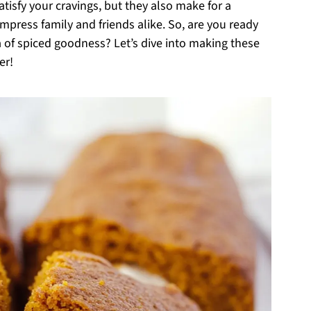
atisfy your cravings, but they also make for a
impress family and friends alike. So, are you ready
oma of spiced goodness? Let’s dive into making these
er!