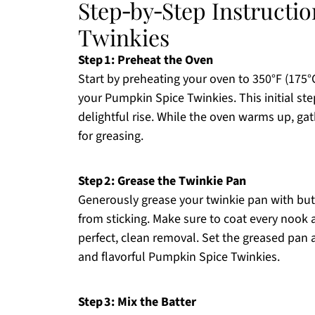
Step‑by‑Step Instructi
Twinkies
Step 1: Preheat the Oven
Start by preheating your oven to 350°F (175°C
your Pumpkin Spice Twinkies. This initial ste
delightful rise. While the oven warms up, ga
for greasing.
Step 2: Grease the Twinkie Pan
Generously grease your twinkie pan with butt
from sticking. Make sure to coat every nook a
perfect, clean removal. Set the greased pan 
and flavorful Pumpkin Spice Twinkies.
Step 3: Mix the Batter