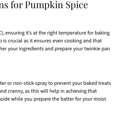
ons for Pumpkin Spice
), ensuring it’s at the right temperature for baking
p is crucial as it ensures even cooking and that
ther your ingredients and prepare your twinkie pan
er or non-stick spray to prevent your baked treats
nd cranny, as this will help in achieving that
aside while you prepare the batter for your moist