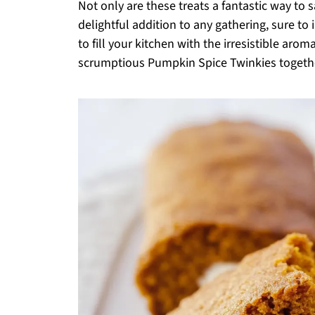
Not only are these treats a fantastic way to s
delightful addition to any gathering, sure to 
to fill your kitchen with the irresistible ar
scrumptious Pumpkin Spice Twinkies togeth