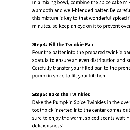
In a mixing bowl, combine the spice cake mix
a smooth and well-blended batter. Be careful 
this mixture is key to that wonderful spiced f
minutes, so keep an eye on it to prevent ove
Step 4: Fill the Twinkie Pan
Pour the batter into the prepared twinkie pan,
spatula to ensure an even distribution and s
Carefully transfer your filled pan to the pre
pumpkin spice to fill your kitchen.
Step 5: Bake the Twinkies
Bake the Pumpkin Spice Twinkies in the oven
toothpick inserted into the center comes out
sure to enjoy the warm, spiced scents waftin
deliciousness!