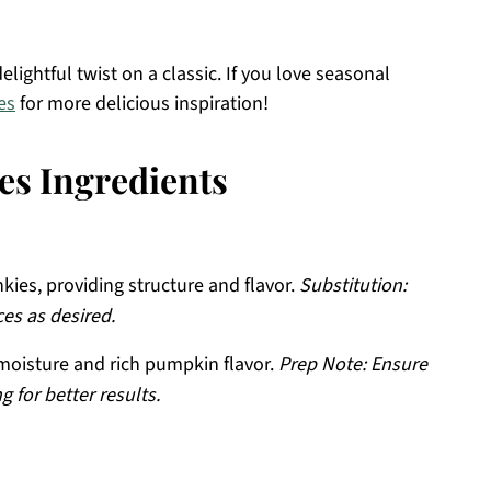
elightful twist on a classic. If you love seasonal
es
for more delicious inspiration!
s Ingredients
kies, providing structure and flavor.
Substitution:
es as desired.
oisture and rich pumpkin flavor.
Prep Note: Ensure
g for better results.