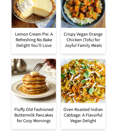
Lemon Cream Pie: A
Crispy Vegan Orange
Refreshing No-Bake
Chicken (Tofu) for
Delight You’ll Love
Joyful Family Meals
Fluffy Old Fashioned
Oven Roasted Indian
Buttermilk Pancakes
Cabbage: A Flavorful
for Cozy Mornings
Vegan Delight