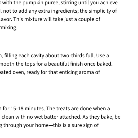
 with the pumpkin puree, stirring until you achieve
not to add any extra ingredients; the simplicity of
lavor. This mixture will take just a couple of
rmixing.
 filling each cavity about two-thirds full. Use a
mooth the tops for a beautiful finish once baked.
heated oven, ready for that enticing aroma of
 for 15-18 minutes. The treats are done when a
 clean with no wet batter attached. As they bake, be
g through your home—this is a sure sign of