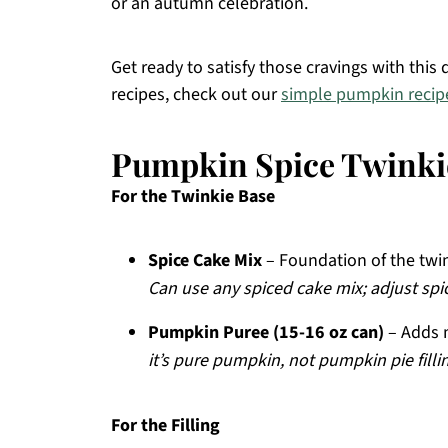
or an autumn celebration.
Get ready to satisfy those cravings with this d
recipes, check out our
simple pumpkin recip
Pumpkin Spice Twinkie
For the Twinkie Base
Spice Cake Mix
– Foundation of the twin
Can use any spiced cake mix; adjust spic
Pumpkin Puree (15-16 oz can)
– Adds m
it’s pure pumpkin, not pumpkin pie fillin
For the Filling