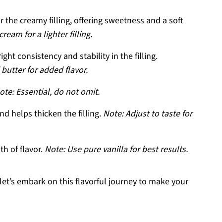
 the creamy filling, offering sweetness and a soft
eam for a lighter filling.
ght consistency and stability in the filling.
butter for added flavor.
ote: Essential, do not omit.
d helps thicken the filling.
Note: Adjust to taste for
h of flavor.
Note: Use pure vanilla for best results.
let’s embark on this flavorful journey to make your