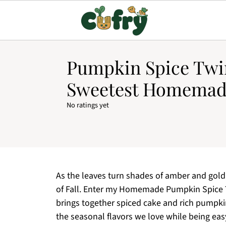
Pumpkin Spice Twin
Sweetest Homemad
No ratings yet
As the leaves turn shades of amber and gold,
of Fall. Enter my Homemade Pumpkin Spice Twi
brings together spiced cake and rich pumpkin
the seasonal flavors we love while being ea