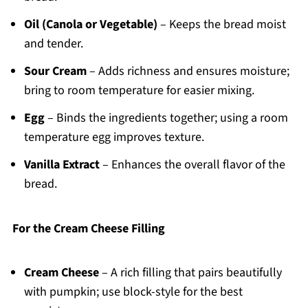
Oil (Canola or Vegetable)
– Keeps the bread moist
and tender.
Sour Cream
– Adds richness and ensures moisture;
bring to room temperature for easier mixing.
Egg
– Binds the ingredients together; using a room
temperature egg improves texture.
Vanilla Extract
– Enhances the overall flavor of the
bread.
For the Cream Cheese Filling
Cream Cheese
– A rich filling that pairs beautifully
with pumpkin; use block-style for the best