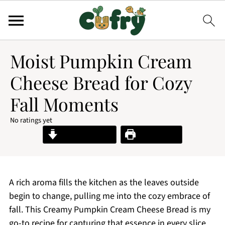
Moist Pumpkin Cream
Cheese Bread for Cozy
Fall Moments
No ratings yet
Jump to Recipe
Print Recipe
A rich aroma fills the kitchen as the leaves outside
begin to change, pulling me into the cozy embrace of
fall. This Creamy Pumpkin Cream Cheese Bread is my
go-to recipe for capturing that essence in every slice.