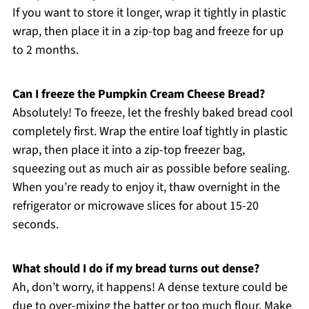
If you want to store it longer, wrap it tightly in plastic
wrap, then place it in a zip-top bag and freeze for up
to 2 months.
Can I freeze the Pumpkin Cream Cheese Bread?
Absolutely! To freeze, let the freshly baked bread cool
completely first. Wrap the entire loaf tightly in plastic
wrap, then place it into a zip-top freezer bag,
squeezing out as much air as possible before sealing.
When you’re ready to enjoy it, thaw overnight in the
refrigerator or microwave slices for about 15-20
seconds.
What should I do if my bread turns out dense?
Ah, don’t worry, it happens! A dense texture could be
due to over-mixing the batter or too much flour. Make