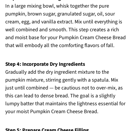
In a large mixing bowl, whisk together the pure
pumpkin, brown sugar, granulated sugar, oil, sour
cream, egg, and vanilla extract. Mix until everything is
well combined and smooth. This step creates a rich
and moist base for your Pumpkin Cream Cheese Bread
that will embody all the comforting flavors of fall.
Step 4: Incorporate Dry Ingredients
Gradually add the dry ingredient mixture to the
pumpkin mixture, stirring gently with a spatula. Mix
just until combined — be cautious not to over-mix, as
this can lead to dense bread. The goal is a slightly
lumpy batter that maintains the lightness essential for
your moist Pumpkin Cream Cheese Bread.
Step 5: Prepare Cream Cheese Filling