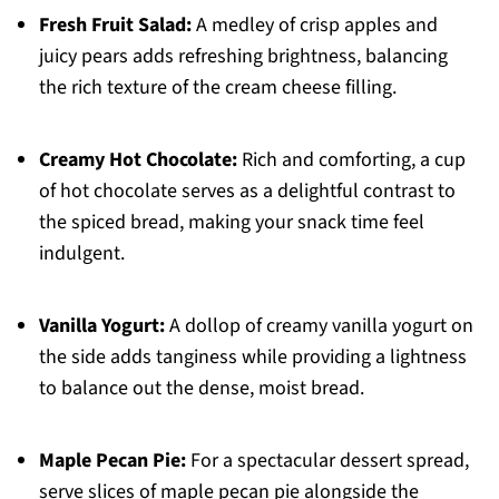
Fresh Fruit Salad:
A medley of crisp apples and
juicy pears adds refreshing brightness, balancing
the rich texture of the cream cheese filling.
Creamy Hot Chocolate:
Rich and comforting, a cup
of hot chocolate serves as a delightful contrast to
the spiced bread, making your snack time feel
indulgent.
Vanilla Yogurt:
A dollop of creamy vanilla yogurt on
the side adds tanginess while providing a lightness
to balance out the dense, moist bread.
Maple Pecan Pie:
For a spectacular dessert spread,
serve slices of maple pecan pie alongside the