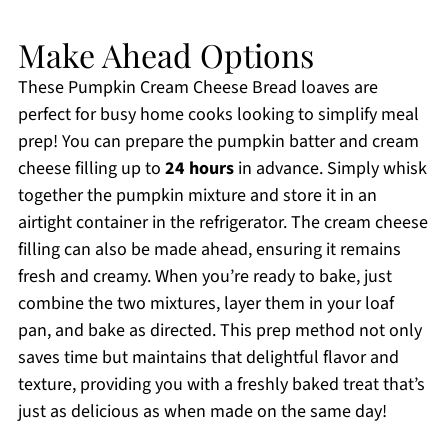
Make Ahead Options
These Pumpkin Cream Cheese Bread loaves are
perfect for busy home cooks looking to simplify meal
prep! You can prepare the pumpkin batter and cream
cheese filling up to
24 hours
in advance. Simply whisk
together the pumpkin mixture and store it in an
airtight container in the refrigerator. The cream cheese
filling can also be made ahead, ensuring it remains
fresh and creamy. When you’re ready to bake, just
combine the two mixtures, layer them in your loaf
pan, and bake as directed. This prep method not only
saves time but maintains that delightful flavor and
texture, providing you with a freshly baked treat that’s
just as delicious as when made on the same day!