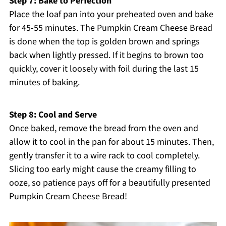
Step 7: Bake to Perfection
Place the loaf pan into your preheated oven and bake
for 45-55 minutes. The Pumpkin Cream Cheese Bread
is done when the top is golden brown and springs
back when lightly pressed. If it begins to brown too
quickly, cover it loosely with foil during the last 15
minutes of baking.
Step 8: Cool and Serve
Once baked, remove the bread from the oven and
allow it to cool in the pan for about 15 minutes. Then,
gently transfer it to a wire rack to cool completely.
Slicing too early might cause the creamy filling to
ooze, so patience pays off for a beautifully presented
Pumpkin Cream Cheese Bread!