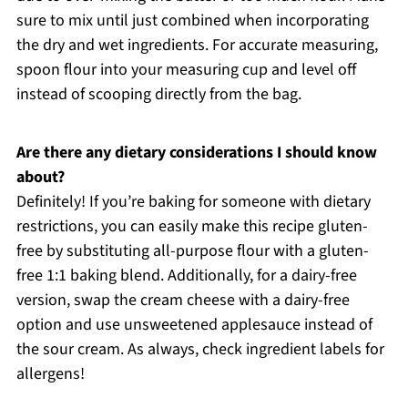
sure to mix until just combined when incorporating
the dry and wet ingredients. For accurate measuring,
spoon flour into your measuring cup and level off
instead of scooping directly from the bag.
Are there any dietary considerations I should know
about?
Definitely! If you’re baking for someone with dietary
restrictions, you can easily make this recipe gluten-
free by substituting all-purpose flour with a gluten-
free 1:1 baking blend. Additionally, for a dairy-free
version, swap the cream cheese with a dairy-free
option and use unsweetened applesauce instead of
the sour cream. As always, check ingredient labels for
allergens!