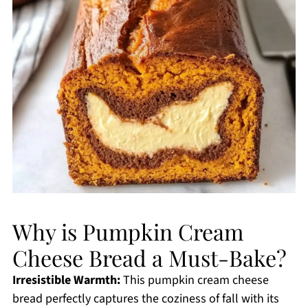
Why is Pumpkin Cream
Cheese Bread a Must-Bake?
Irresistible Warmth:
This pumpkin cream cheese
bread perfectly captures the coziness of fall with its