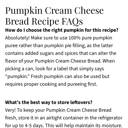
Pumpkin Cream Cheese
Bread Recipe FAQs
How do I choose the right pumpkin for this recipe?
Absolutely! Make sure to use 100% pure pumpkin
puree rather than pumpkin pie filling, as the latter
contains added sugars and spices that can alter the
flavor of your Pumpkin Cream Cheese Bread. When
picking a can, look for a label that simply says
“pumpkin.” Fresh pumpkin can also be used but
requires proper cooking and pureeing first.
What’s the best way to store leftovers?
Very! To keep your Pumpkin Cream Cheese Bread
fresh, store it in an airtight container in the refrigerator
for up to 4-5 days. This will help maintain its moisture.