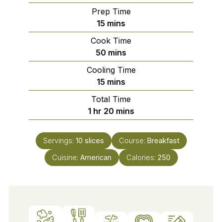
Prep Time
minutes
15
mins
Cook Time
minutes
50
mins
Cooling Time
minutes
15
mins
Total Time
hour
minutes
1
hr
20
mins
Servings:
10
slices
Course:
Breakfast
Cuisine:
American
Calories:
250