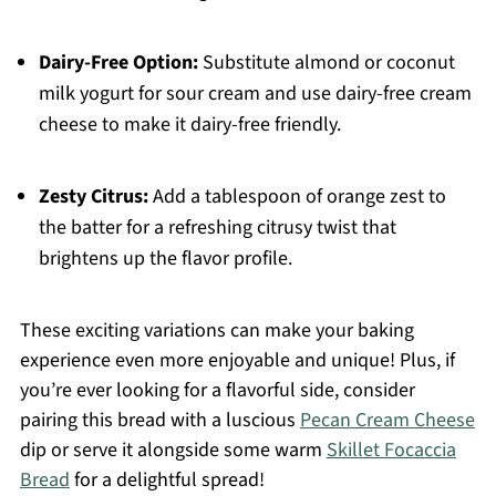
Dairy-Free Option:
Substitute almond or coconut
milk yogurt for sour cream and use dairy-free cream
cheese to make it dairy-free friendly.
Zesty Citrus:
Add a tablespoon of orange zest to
the batter for a refreshing citrusy twist that
brightens up the flavor profile.
These exciting variations can make your baking
experience even more enjoyable and unique! Plus, if
you’re ever looking for a flavorful side, consider
pairing this bread with a luscious
Pecan Cream Cheese
dip or serve it alongside some warm
Skillet Focaccia
Bread
for a delightful spread!