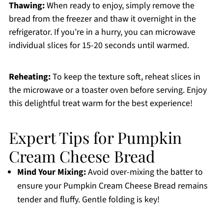
Thawing:
When ready to enjoy, simply remove the
bread from the freezer and thaw it overnight in the
refrigerator. If you’re in a hurry, you can microwave
individual slices for 15-20 seconds until warmed.
Reheating:
To keep the texture soft, reheat slices in
the microwave or a toaster oven before serving. Enjoy
this delightful treat warm for the best experience!
Expert Tips for Pumpkin
Cream Cheese Bread
Mind Your Mixing:
Avoid over-mixing the batter to
ensure your Pumpkin Cream Cheese Bread remains
tender and fluffy. Gentle folding is key!