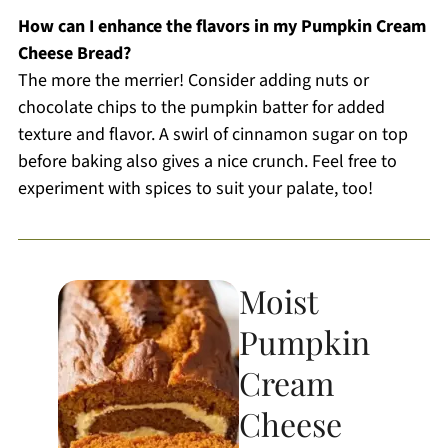
How can I enhance the flavors in my Pumpkin Cream
Cheese Bread?
The more the merrier! Consider adding nuts or
chocolate chips to the pumpkin batter for added
texture and flavor. A swirl of cinnamon sugar on top
before baking also gives a nice crunch. Feel free to
experiment with spices to suit your palate, too!
Moist
Pumpkin
Cream
Cheese