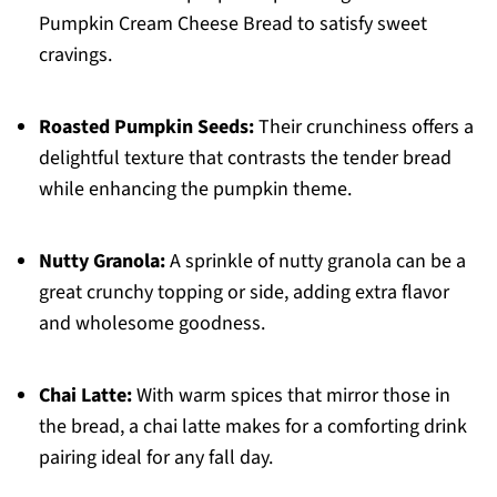
Pumpkin Cream Cheese Bread to satisfy sweet
cravings.
Roasted Pumpkin Seeds:
Their crunchiness offers a
delightful texture that contrasts the tender bread
while enhancing the pumpkin theme.
Nutty Granola:
A sprinkle of nutty granola can be a
great crunchy topping or side, adding extra flavor
and wholesome goodness.
Chai Latte:
With warm spices that mirror those in
the bread, a chai latte makes for a comforting drink
pairing ideal for any fall day.