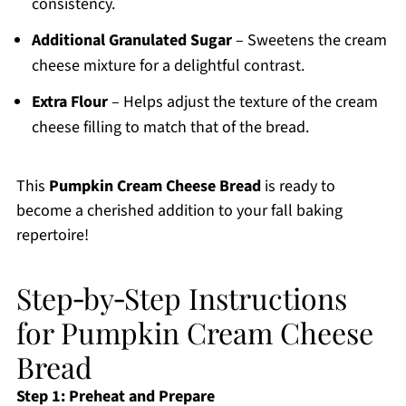
consistency.
Additional Granulated Sugar
– Sweetens the cream
cheese mixture for a delightful contrast.
Extra Flour
– Helps adjust the texture of the cream
cheese filling to match that of the bread.
This
Pumpkin Cream Cheese Bread
is ready to
become a cherished addition to your fall baking
repertoire!
Step‑by‑Step Instructions
for Pumpkin Cream Cheese
Bread
Step 1: Preheat and Prepare