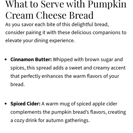
What to Serve with Pumpkin
Cream Cheese Bread
As you savor each bite of this delightful bread,
consider pairing it with these delicious companions to
elevate your dining experience.
Cinnamon Butter:
Whipped with brown sugar and
spices, this spread adds a sweet and creamy accent
that perfectly enhances the warm flavors of your
bread.
Spiced Cider:
A warm mug of spiced apple cider
complements the pumpkin bread’s flavors, creating
a cozy drink for autumn gatherings.