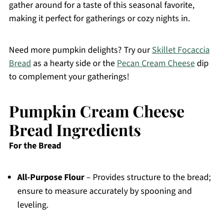
gather around for a taste of this seasonal favorite,
making it perfect for gatherings or cozy nights in.
Need more pumpkin delights? Try our
Skillet Focaccia
Bread
as a hearty side or the
Pecan Cream Cheese
dip
to complement your gatherings!
Pumpkin Cream Cheese
Bread Ingredients
For the Bread
All-Purpose Flour
– Provides structure to the bread;
ensure to measure accurately by spooning and
leveling.