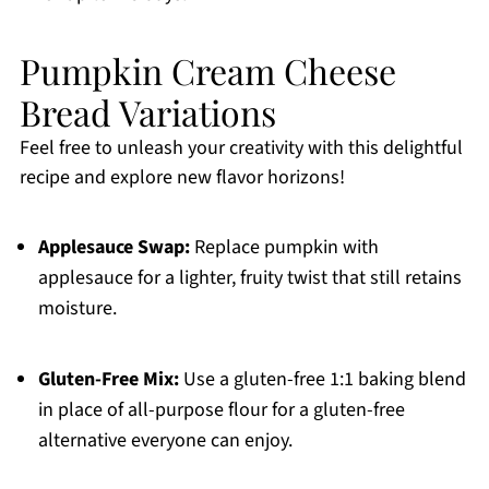
Pumpkin Cream Cheese
Bread Variations
Feel free to unleash your creativity with this delightful
recipe and explore new flavor horizons!
Applesauce Swap:
Replace pumpkin with
applesauce for a lighter, fruity twist that still retains
moisture.
Gluten-Free Mix:
Use a gluten-free 1:1 baking blend
in place of all-purpose flour for a gluten-free
alternative everyone can enjoy.