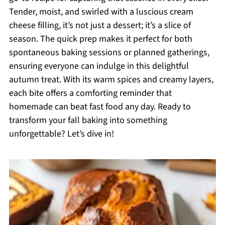
Tender, moist, and swirled with a luscious cream
cheese filling, it’s not just a dessert; it’s a slice of
season. The quick prep makes it perfect for both
spontaneous baking sessions or planned gatherings,
ensuring everyone can indulge in this delightful
autumn treat. With its warm spices and creamy layers,
each bite offers a comforting reminder that
homemade can beat fast food any day. Ready to
transform your fall baking into something
unforgettable? Let’s dive in!