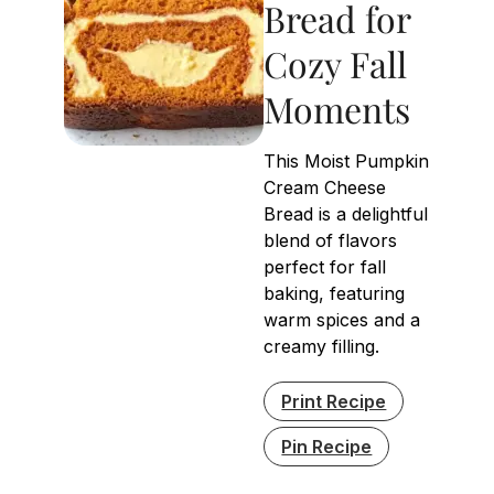
Bread for
Cozy Fall
Moments
This Moist Pumpkin
Cream Cheese
Bread is a delightful
blend of flavors
perfect for fall
baking, featuring
warm spices and a
creamy filling.
Print Recipe
Pin Recipe