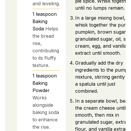
pie spice. Whisk together
and leveling.
until no lumps remain.
1
teaspoon
In a large mixing bowl,
Baking
whisk together the pure
Soda
Helps
pumpkin, brown sugar,
the bread
granulated sugar, oil, so
rise,
cream, egg, and vanilla
contributing
extract until smooth.
to its fluffy
Gradually add the dry
texture.
ingredients to the pumpk
1
teaspoon
mixture, stirring gently w
Baking
a spatula until just
Powder
combined.
Works
In a separate bowl, beat
alongside
the cream cheese until
baking soda
smooth, then mix in
to enhance
granulated sugar, extra
the rise.
flour, and vanilla extract,