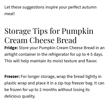
Let these suggestions inspire your perfect autumn
meal!
Storage Tips for Pumpkin
Cream Cheese Bread
Fridge:
Store your Pumpkin Cream Cheese Bread in an
airtight container in the refrigerator for up to 4-5 days.
This will help maintain its moist texture and flavor.
Freezer:
For longer storage, wrap the bread tightly in
plastic wrap and place it in a zip-top freezer bag. It can
be frozen for up to 2 months without losing its
delicious quality.