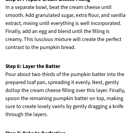
In a separate bowl, beat the cream cheese until
smooth. Add granulated sugar, extra flour, and vanilla
extract, mixing until everything is well incorporated.
Finally, add an egg and blend until the filling is
creamy. This luscious mixture will create the perfect
contrast to the pumpkin bread.
Step 6: Layer the Batter
Pour about two-thirds of the pumpkin batter into the
prepared loaf pan, spreading it evenly. Next, gently
dollop the cream cheese filling over this layer. Finally,
spoon the remaining pumpkin batter on top, making
sure to create lovely swirls by gently dragging a knife
through the layers.