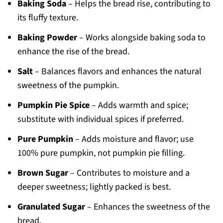
Baking Soda
– Helps the bread rise, contributing to
its fluffy texture.
Baking Powder
– Works alongside baking soda to
enhance the rise of the bread.
Salt
– Balances flavors and enhances the natural
sweetness of the pumpkin.
Pumpkin Pie Spice
– Adds warmth and spice;
substitute with individual spices if preferred.
Pure Pumpkin
– Adds moisture and flavor; use
100% pure pumpkin, not pumpkin pie filling.
Brown Sugar
– Contributes to moisture and a
deeper sweetness; lightly packed is best.
Granulated Sugar
– Enhances the sweetness of the
bread.