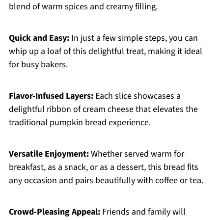
blend of warm spices and creamy filling.
Quick and Easy:
In just a few simple steps, you can
whip up a loaf of this delightful treat, making it ideal
for busy bakers.
Flavor-Infused Layers:
Each slice showcases a
delightful ribbon of cream cheese that elevates the
traditional pumpkin bread experience.
Versatile Enjoyment:
Whether served warm for
breakfast, as a snack, or as a dessert, this bread fits
any occasion and pairs beautifully with coffee or tea.
Crowd-Pleasing Appeal:
Friends and family will