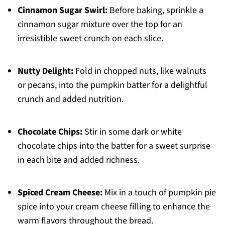
Cinnamon Sugar Swirl:
Before baking, sprinkle a
cinnamon sugar mixture over the top for an
irresistible sweet crunch on each slice.
Nutty Delight:
Fold in chopped nuts, like walnuts
or pecans, into the pumpkin batter for a delightful
crunch and added nutrition.
Chocolate Chips:
Stir in some dark or white
chocolate chips into the batter for a sweet surprise
in each bite and added richness.
Spiced Cream Cheese:
Mix in a touch of pumpkin pie
spice into your cream cheese filling to enhance the
warm flavors throughout the bread.