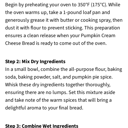
Begin by preheating your oven to 350°F (175°C). While
the oven warms up, take a 1-pound loaf pan and
generously grease it with butter or cooking spray, then
dust it with flour to prevent sticking. This preparation
ensures a clean release when your Pumpkin Cream
Cheese Bread is ready to come out of the oven.
Step 2: Mix Dry Ingredients
In a small bowl, combine the all-purpose flour, baking
soda, baking powder, salt, and pumpkin pie spice.
Whisk these dry ingredients together thoroughly,
ensuring there are no lumps. Set this mixture aside
and take note of the warm spices that will bring a
delightful aroma to your final bread.
Step 3: Combine Wet Ingredients