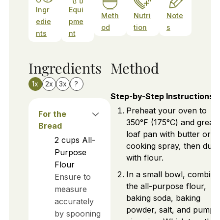
Ingr
Equi
Meth
Nutri
Note
edie
pme
od
tion
s
nts
nt
Ingredients
Method
1x
2x
3x
?
Step-by-Step Instructions
Preheat your oven to
For the
350°F (175°C) and greas
Bread
loaf pan with butter or
2
cups
All-
cooking spray, then dust 
Purpose
with flour.
Flour
In a small bowl, combine
Ensure to
the all-purpose flour,
measure
baking soda, baking
accurately
powder, salt, and pumpk
by spooning