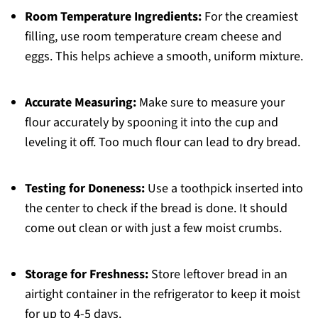
Room Temperature Ingredients:
For the creamiest
filling, use room temperature cream cheese and
eggs. This helps achieve a smooth, uniform mixture.
Accurate Measuring:
Make sure to measure your
flour accurately by spooning it into the cup and
leveling it off. Too much flour can lead to dry bread.
Testing for Doneness:
Use a toothpick inserted into
the center to check if the bread is done. It should
come out clean or with just a few moist crumbs.
Storage for Freshness:
Store leftover bread in an
airtight container in the refrigerator to keep it moist
for up to 4-5 days.