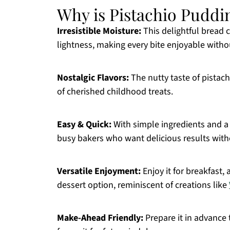
Why is Pistachio Puddi
Irresistible Moisture:
This delightful bread 
lightness, making every bite enjoyable withou
Nostalgic Flavors:
The nutty taste of pista
of cherished childhood treats.
Easy & Quick:
With simple ingredients and a 
busy bakers who want delicious results with
Versatile Enjoyment:
Enjoy it for breakfast, 
dessert option, reminiscent of creations like
Make-Ahead Friendly:
Prepare it in advance 