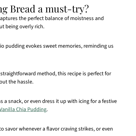
ng Bread a must-try?
captures the perfect balance of moistness and
t being overly rich.
chio pudding evokes sweet memories, reminding us
straightforward method, this recipe is perfect for
out the hassle.
as a snack, or even dress it up with icing for a festive
Vanilla Chia Pudding
.
to savor whenever a flavor craving strikes, or even