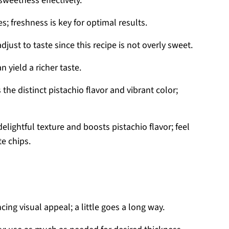
sweetness effectively.
s; freshness is key for optimal results.
just to taste since this recipe is not overly sweet.
 yield a richer taste.
 the distinct pistachio flavor and vibrant color;
elightful texture and boosts pistachio flavor; feel
e chips.
ing visual appeal; a little goes a long way.