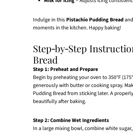
Milk for Icing
– Adjusts icing consisten
Indulge in this
Pistachio Pudding Bread
and 
moments in the kitchen. Happy baking!
Step‑by‑Step Instructio
Bread
Step 1: Preheat and Prepare
Begin by preheating your oven to 350°F (175°
generously with butter or cooking spray. Make
Pudding Bread from sticking later. A properl
beautifully after baking.
Step 2: Combine Wet Ingredients
In a large mixing bowl, combine white sugar,