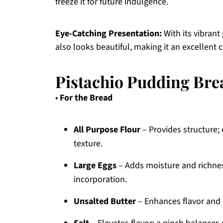
freeze it for future indulgence.
Eye-Catching Presentation:
With its vibrant 
also looks beautiful, making it an excellent c
Pistachio Pudding Bre
•
For the Bread
All Purpose Flour
– Provides structure; 
texture.
Large Eggs
– Adds moisture and richne
incorporation.
Unsalted Butter
– Enhances flavor and m