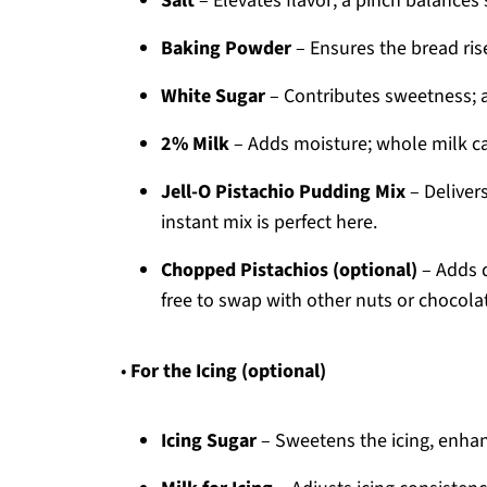
Salt
– Elevates flavor; a pinch balances 
Baking Powder
– Ensures the bread rise
White Sugar
– Contributes sweetness; ad
2% Milk
– Adds moisture; whole milk can
Jell-O Pistachio Pudding Mix
– Delivers
instant mix is perfect here.
Chopped Pistachios (optional)
– Adds d
free to swap with other nuts or chocolat
•
For the Icing (optional)
Icing Sugar
– Sweetens the icing, enhanc