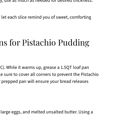
cy; use as much as needed for desired thickness.
let each slice remind you of sweet, comforting
ns for Pistachio Pudding
C). While it warms up, grease a 1.5QT loaf pan
 sure to cover all corners to prevent the Pistachio
y prepped pan will ensure your bread releases
 large eggs, and melted unsalted butter. Using a