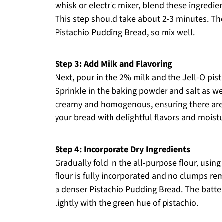
whisk or electric mixer, blend these ingredi
This step should take about 2-3 minutes. The g
Pistachio Pudding Bread, so mix well.
Step 3: Add Milk and Flavoring
Next, pour in the 2% milk and the Jell-O pis
Sprinkle in the baking powder and salt as well
creamy and homogenous, ensuring there are 
your bread with delightful flavors and moist
Step 4: Incorporate Dry Ingredients
Gradually fold in the all-purpose flour, usin
flour is fully incorporated and no clumps rema
a denser Pistachio Pudding Bread. The batte
lightly with the green hue of pistachio.