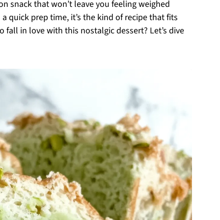
oon snack that won’t leave you feeling weighed
 quick prep time, it’s the kind of recipe that fits
fall in love with this nostalgic dessert? Let’s dive