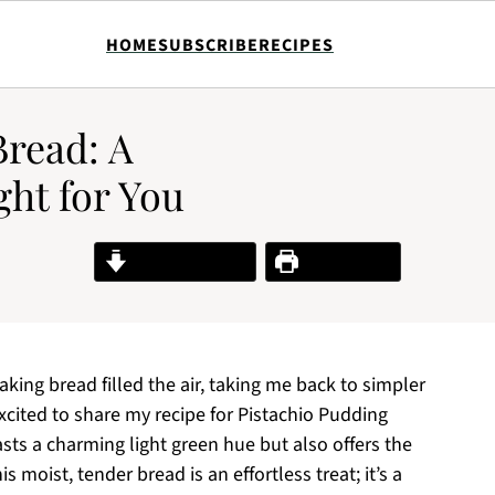
HOME
SUBSCRIBE
RECIPES
Bread: A
ght for You
Jump to Recipe
Print Recipe
aking bread filled the air, taking me back to simpler
xcited to share my recipe for Pistachio Pudding
asts a charming light green hue but also offers the
 moist, tender bread is an effortless treat; it’s a