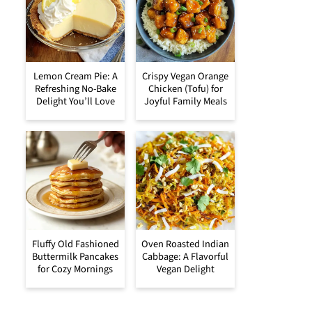
Lemon Cream Pie: A
Crispy Vegan Orange
Refreshing No-Bake
Chicken (Tofu) for
Delight You’ll Love
Joyful Family Meals
Fluffy Old Fashioned
Oven Roasted Indian
Buttermilk Pancakes
Cabbage: A Flavorful
for Cozy Mornings
Vegan Delight