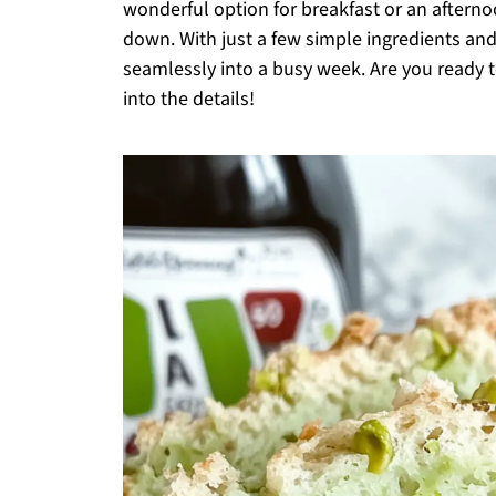
wonderful option for breakfast or an aftern
down. With just a few simple ingredients and a
seamlessly into a busy week. Are you ready to 
into the details!