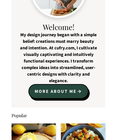
Welcome!
My design journey began with a simple
belief: creations must marry beauty
and intention. At cufry.com, I cultivate
visually captivating and intuitively
functional experiences. I transform
complex ideas into streamlined, user-
centric designs with clarity and
elegance.
MORE ABOUT ME
Popular