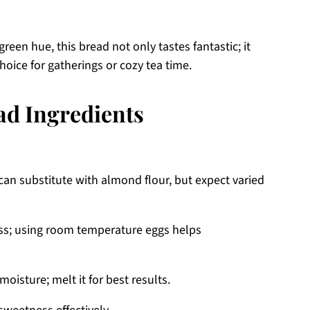
green hue, this bread not only tastes fantastic; it
hoice for gatherings or cozy tea time.
ad Ingredients
can substitute with almond flour, but expect varied
ss; using room temperature eggs helps
oisture; melt it for best results.