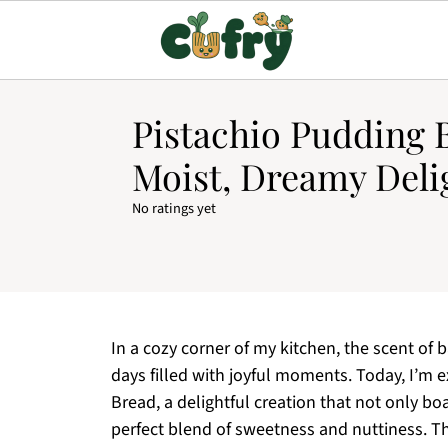
Pistachio Pudding 
Moist, Dreamy Deli
No ratings yet
In a cozy corner of my kitchen, the scent of b
days filled with joyful moments. Today, I’m e
Bread, a delightful creation that not only bo
perfect blend of sweetness and nuttiness. This