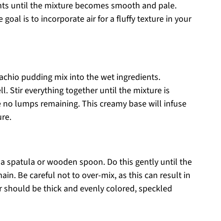
ents until the mixture becomes smooth and pale.
oal is to incorporate air for a fluffy texture in your
tachio pudding mix into the wet ingredients.
. Stir everything together until the mixture is
no lumps remaining. This creamy base will infuse
ure.
g a spatula or wooden spoon. Do this gently until the
in. Be careful not to over-mix, as this can result in
r should be thick and evenly colored, speckled