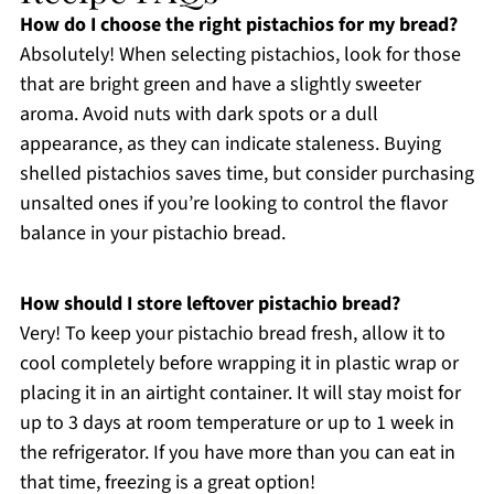
How do I choose the right pistachios for my bread?
Absolutely! When selecting pistachios, look for those
that are bright green and have a slightly sweeter
aroma. Avoid nuts with dark spots or a dull
appearance, as they can indicate staleness. Buying
shelled pistachios saves time, but consider purchasing
unsalted ones if you’re looking to control the flavor
balance in your pistachio bread.
How should I store leftover pistachio bread?
Very! To keep your pistachio bread fresh, allow it to
cool completely before wrapping it in plastic wrap or
placing it in an airtight container. It will stay moist for
up to 3 days at room temperature or up to 1 week in
the refrigerator. If you have more than you can eat in
that time, freezing is a great option!