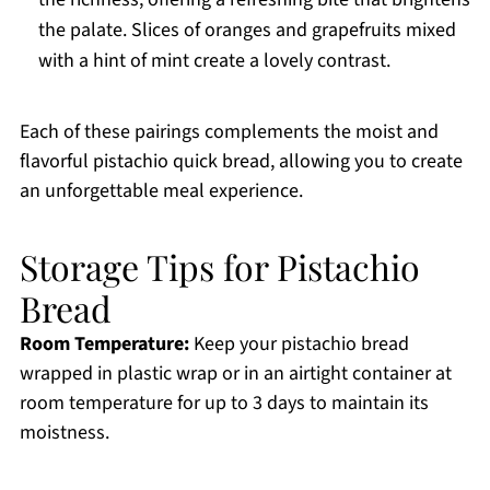
the palate. Slices of oranges and grapefruits mixed
with a hint of mint create a lovely contrast.
Each of these pairings complements the moist and
flavorful pistachio quick bread, allowing you to create
an unforgettable meal experience.
Storage Tips for Pistachio
Bread
Room Temperature:
Keep your pistachio bread
wrapped in plastic wrap or in an airtight container at
room temperature for up to 3 days to maintain its
moistness.