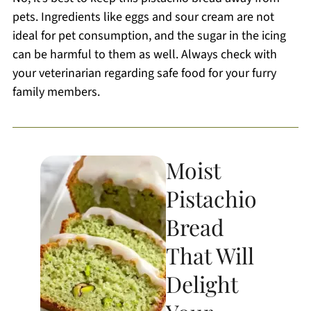
pets. Ingredients like eggs and sour cream are not
ideal for pet consumption, and the sugar in the icing
can be harmful to them as well. Always check with
your veterinarian regarding safe food for your furry
family members.
Moist
Pistachio
Bread
That Will
Delight