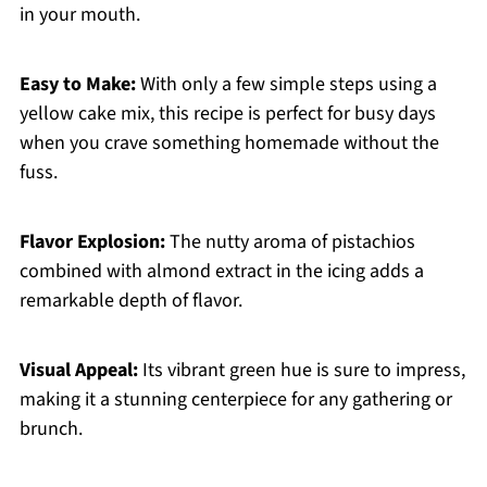
in your mouth.
Easy to Make:
With only a few simple steps using a
yellow cake mix, this recipe is perfect for busy days
when you crave something homemade without the
fuss.
Flavor Explosion:
The nutty aroma of pistachios
combined with almond extract in the icing adds a
remarkable depth of flavor.
Visual Appeal:
Its vibrant green hue is sure to impress,
making it a stunning centerpiece for any gathering or
brunch.