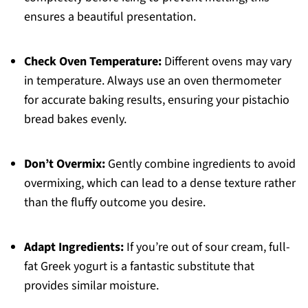
ensures a beautiful presentation.
Check Oven Temperature:
Different ovens may vary
in temperature. Always use an oven thermometer
for accurate baking results, ensuring your pistachio
bread bakes evenly.
Don’t Overmix:
Gently combine ingredients to avoid
overmixing, which can lead to a dense texture rather
than the fluffy outcome you desire.
Adapt Ingredients:
If you’re out of sour cream, full-
fat Greek yogurt is a fantastic substitute that
provides similar moisture.