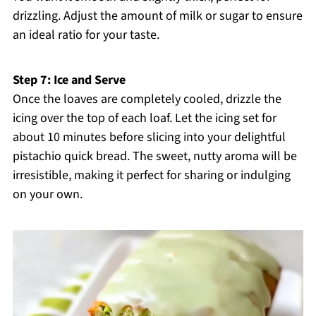
drizzling. Adjust the amount of milk or sugar to ensure
an ideal ratio for your taste.
Step 7: Ice and Serve
Once the loaves are completely cooled, drizzle the
icing over the top of each loaf. Let the icing set for
about 10 minutes before slicing into your delightful
pistachio quick bread. The sweet, nutty aroma will be
irresistible, making it perfect for sharing or indulging
on your own.