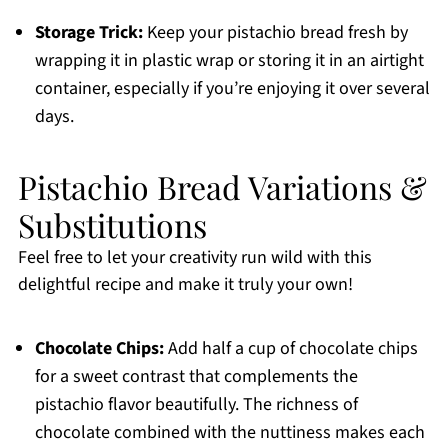
Storage Trick:
Keep your pistachio bread fresh by
wrapping it in plastic wrap or storing it in an airtight
container, especially if you’re enjoying it over several
days.
Pistachio Bread Variations &
Substitutions
Feel free to let your creativity run wild with this
delightful recipe and make it truly your own!
Chocolate Chips:
Add half a cup of chocolate chips
for a sweet contrast that complements the
pistachio flavor beautifully. The richness of
chocolate combined with the nuttiness makes each