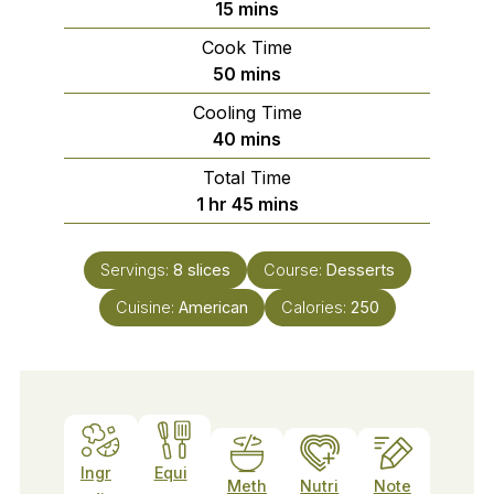
minutes
15
mins
Cook Time
minutes
50
mins
Cooling Time
minutes
40
mins
Total Time
hour
minutes
1
hr
45
mins
Servings:
8
slices
Course:
Desserts
Cuisine:
American
Calories:
250
Ingr
Equi
Meth
Nutri
Note