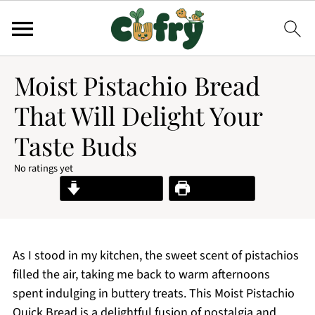
Moist Pistachio Bread
That Will Delight Your
Taste Buds
No ratings yet
Jump to Recipe
Print Recipe
As I stood in my kitchen, the sweet scent of pistachios
filled the air, taking me back to warm afternoons
spent indulging in buttery treats. This Moist Pistachio
Quick Bread is a delightful fusion of nostalgia and