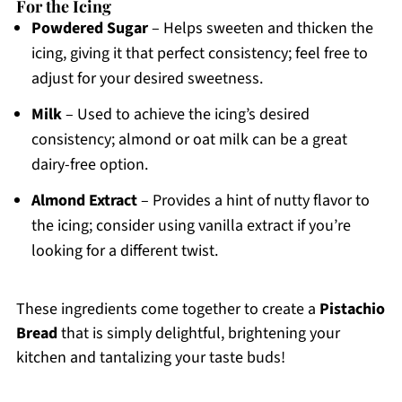
For the Icing
Powdered Sugar
– Helps sweeten and thicken the
icing, giving it that perfect consistency; feel free to
adjust for your desired sweetness.
Milk
– Used to achieve the icing’s desired
consistency; almond or oat milk can be a great
dairy-free option.
Almond Extract
– Provides a hint of nutty flavor to
the icing; consider using vanilla extract if you’re
looking for a different twist.
These ingredients come together to create a
Pistachio
Bread
that is simply delightful, brightening your
kitchen and tantalizing your taste buds!