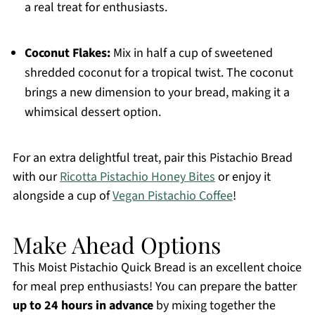
a real treat for enthusiasts.
Coconut Flakes:
Mix in half a cup of sweetened
shredded coconut for a tropical twist. The coconut
brings a new dimension to your bread, making it a
whimsical dessert option.
For an extra delightful treat, pair this Pistachio Bread
with our
Ricotta Pistachio Honey Bites
or enjoy it
alongside a cup of
Vegan Pistachio Coffee
!
Make Ahead Options
This Moist Pistachio Quick Bread is an excellent choice
for meal prep enthusiasts! You can prepare the batter
up to 24 hours in advance
by mixing together the