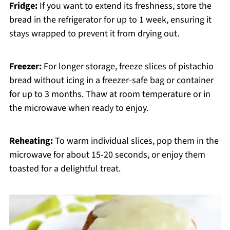
Fridge:
If you want to extend its freshness, store the
bread in the refrigerator for up to 1 week, ensuring it
stays wrapped to prevent it from drying out.
Freezer:
For longer storage, freeze slices of pistachio
bread without icing in a freezer-safe bag or container
for up to 3 months. Thaw at room temperature or in
the microwave when ready to enjoy.
Reheating:
To warm individual slices, pop them in the
microwave for about 15-20 seconds, or enjoy them
toasted for a delightful treat.