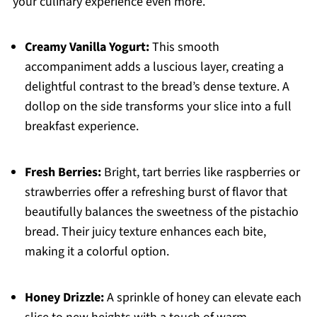
your culinary experience even more.
Creamy Vanilla Yogurt:
This smooth
accompaniment adds a luscious layer, creating a
delightful contrast to the bread’s dense texture. A
dollop on the side transforms your slice into a full
breakfast experience.
Fresh Berries:
Bright, tart berries like raspberries or
strawberries offer a refreshing burst of flavor that
beautifully balances the sweetness of the pistachio
bread. Their juicy texture enhances each bite,
making it a colorful option.
Honey Drizzle:
A sprinkle of honey can elevate each