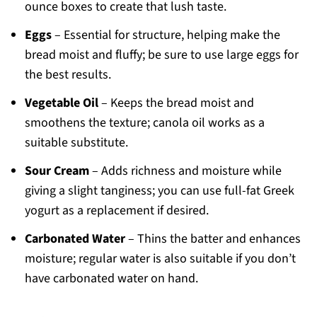
ounce boxes to create that lush taste.
Eggs
– Essential for structure, helping make the
bread moist and fluffy; be sure to use large eggs for
the best results.
Vegetable Oil
– Keeps the bread moist and
smoothens the texture; canola oil works as a
suitable substitute.
Sour Cream
– Adds richness and moisture while
giving a slight tanginess; you can use full-fat Greek
yogurt as a replacement if desired.
Carbonated Water
– Thins the batter and enhances
moisture; regular water is also suitable if you don’t
have carbonated water on hand.