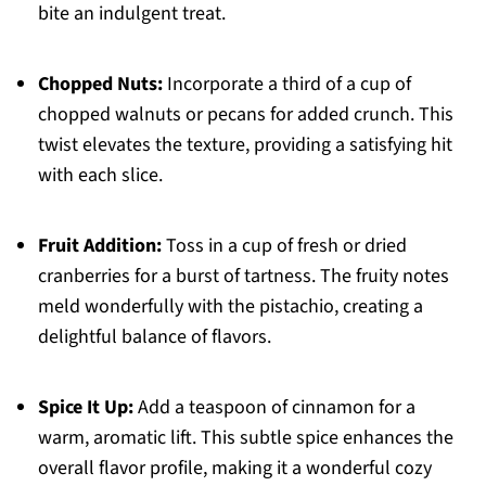
bite an indulgent treat.
Chopped Nuts:
Incorporate a third of a cup of
chopped walnuts or pecans for added crunch. This
twist elevates the texture, providing a satisfying hit
with each slice.
Fruit Addition:
Toss in a cup of fresh or dried
cranberries for a burst of tartness. The fruity notes
meld wonderfully with the pistachio, creating a
delightful balance of flavors.
Spice It Up:
Add a teaspoon of cinnamon for a
warm, aromatic lift. This subtle spice enhances the
overall flavor profile, making it a wonderful cozy