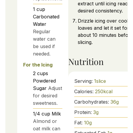
extract until icing reach
1
cup
desired consistency.
Carbonated
Drizzle icing over coole
Water
loaves and let it set for
Regular
about 10 minutes before
water can
slicing.
be used if
needed.
Nutrition
For the Icing
2
cups
Powdered
Serving:
1
slice
Sugar
Adjust
Calories:
250
kcal
for desired
Carbohydrates:
36
g
sweetness.
Protein:
3
g
1/4
cup
Milk
Almond or
Fat:
10
g
oat milk can
Saturated Fat:
1
g