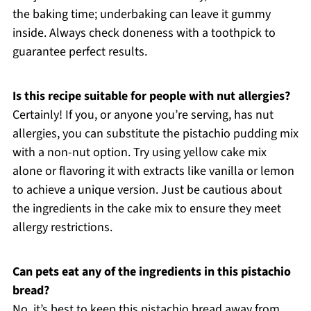
the baking time; underbaking can leave it gummy
inside. Always check doneness with a toothpick to
guarantee perfect results.
Is this recipe suitable for people with nut allergies?
Certainly! If you, or anyone you’re serving, has nut
allergies, you can substitute the pistachio pudding mix
with a non-nut option. Try using yellow cake mix
alone or flavoring it with extracts like vanilla or lemon
to achieve a unique version. Just be cautious about
the ingredients in the cake mix to ensure they meet
allergy restrictions.
Can pets eat any of the ingredients in this pistachio
bread?
No, it’s best to keep this pistachio bread away from