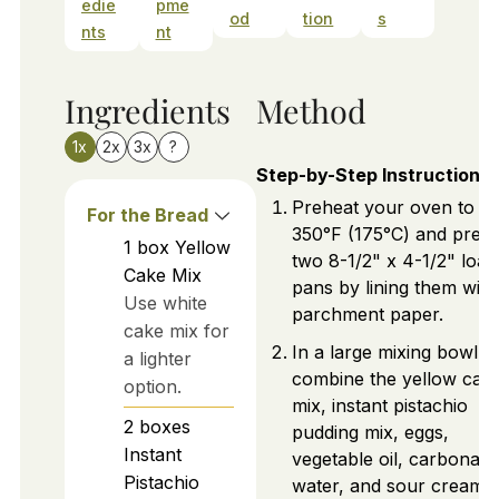
edie
pme
od
tion
s
nts
nt
Ingredients
Method
1x
2x
3x
?
Step-by-Step Instructions
Preheat your oven to
For the Bread
350°F (175°C) and prep
1
box
Yellow
two 8-1/2" x 4-1/2" loaf
Cake Mix
pans by lining them with
Use white
parchment paper.
cake mix for
In a large mixing bowl,
a lighter
combine the yellow cak
option.
mix, instant pistachio
2
boxes
pudding mix, eggs,
Instant
vegetable oil, carbonate
Pistachio
water, and sour cream,