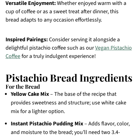
Versatile Enjoyment:
Whether enjoyed warm with a
cup of coffee or as a sweet treat after dinner, this
bread adapts to any occasion effortlessly.
Inspired Pairings:
Consider serving it alongside a
delightful pistachio coffee such as our
Vegan Pistachio
Coffee
for a truly indulgent experience!
Pistachio Bread Ingredients
For the Bread
Yellow Cake Mix
– The base of the recipe that
provides sweetness and structure; use white cake
mix for a lighter option.
Instant Pistachio Pudding Mix
– Adds flavor, color,
and moisture to the bread; you’ll need two 3.4-