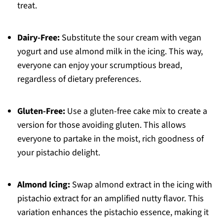
treat.
Dairy-Free:
Substitute the sour cream with vegan
yogurt and use almond milk in the icing. This way,
everyone can enjoy your scrumptious bread,
regardless of dietary preferences.
Gluten-Free:
Use a gluten-free cake mix to create a
version for those avoiding gluten. This allows
everyone to partake in the moist, rich goodness of
your pistachio delight.
Almond Icing:
Swap almond extract in the icing with
pistachio extract for an amplified nutty flavor. This
variation enhances the pistachio essence, making it