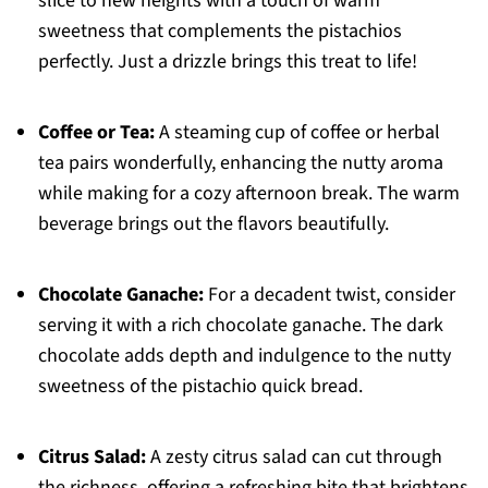
slice to new heights with a touch of warm
sweetness that complements the pistachios
perfectly. Just a drizzle brings this treat to life!
Coffee or Tea:
A steaming cup of coffee or herbal
tea pairs wonderfully, enhancing the nutty aroma
while making for a cozy afternoon break. The warm
beverage brings out the flavors beautifully.
Chocolate Ganache:
For a decadent twist, consider
serving it with a rich chocolate ganache. The dark
chocolate adds depth and indulgence to the nutty
sweetness of the pistachio quick bread.
Citrus Salad:
A zesty citrus salad can cut through
the richness, offering a refreshing bite that brightens