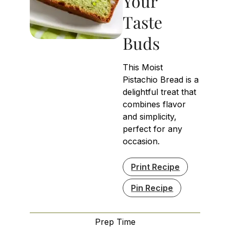
Your
Taste
Buds
This Moist
Pistachio Bread is a
delightful treat that
combines flavor
and simplicity,
perfect for any
occasion.
Print Recipe
Pin Recipe
Prep Time