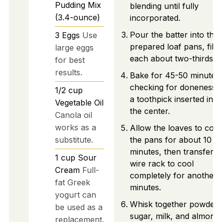
Pudding Mix
blending until fully
(3.4-ounce)
incorporated.
Pour the batter into the
3
Eggs
Use
prepared loaf pans, filli
large eggs
each about two-thirds fu
for best
results.
Bake for 45-50 minutes,
checking for doneness w
1/2
cup
a toothpick inserted into
Vegetable Oil
the center.
Canola oil
works as a
Allow the loaves to cool
substitute.
the pans for about 10
minutes, then transfer t
1
cup
Sour
wire rack to cool
Cream
Full-
completely for another 
fat Greek
minutes.
yogurt can
Whisk together powder
be used as a
sugar, milk, and almond
replacement.