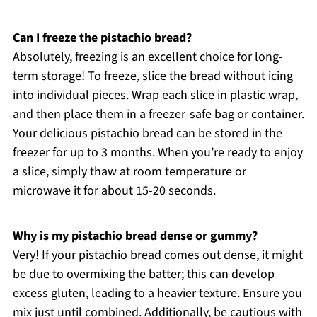
Can I freeze the pistachio bread?
Absolutely, freezing is an excellent choice for long-
term storage! To freeze, slice the bread without icing
into individual pieces. Wrap each slice in plastic wrap,
and then place them in a freezer-safe bag or container.
Your delicious pistachio bread can be stored in the
freezer for up to 3 months. When you’re ready to enjoy
a slice, simply thaw at room temperature or
microwave it for about 15-20 seconds.
Why is my pistachio bread dense or gummy?
Very! If your pistachio bread comes out dense, it might
be due to overmixing the batter; this can develop
excess gluten, leading to a heavier texture. Ensure you
mix just until combined. Additionally, be cautious with