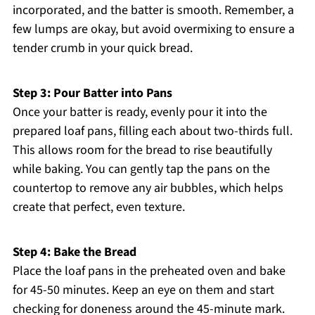
incorporated, and the batter is smooth. Remember, a
few lumps are okay, but avoid overmixing to ensure a
tender crumb in your quick bread.
Step 3: Pour Batter into Pans
Once your batter is ready, evenly pour it into the
prepared loaf pans, filling each about two-thirds full.
This allows room for the bread to rise beautifully
while baking. You can gently tap the pans on the
countertop to remove any air bubbles, which helps
create that perfect, even texture.
Step 4: Bake the Bread
Place the loaf pans in the preheated oven and bake
for 45-50 minutes. Keep an eye on them and start
checking for doneness around the 45-minute mark.