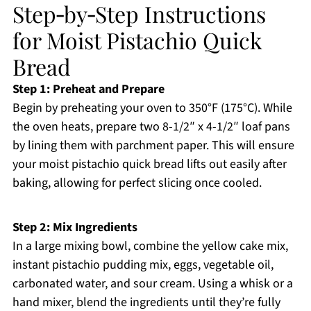
Step‑by‑Step Instructions
for Moist Pistachio Quick
Bread
Step 1: Preheat and Prepare
Begin by preheating your oven to 350°F (175°C). While
the oven heats, prepare two 8-1/2″ x 4-1/2″ loaf pans
by lining them with parchment paper. This will ensure
your moist pistachio quick bread lifts out easily after
baking, allowing for perfect slicing once cooled.
Step 2: Mix Ingredients
In a large mixing bowl, combine the yellow cake mix,
instant pistachio pudding mix, eggs, vegetable oil,
carbonated water, and sour cream. Using a whisk or a
hand mixer, blend the ingredients until they’re fully