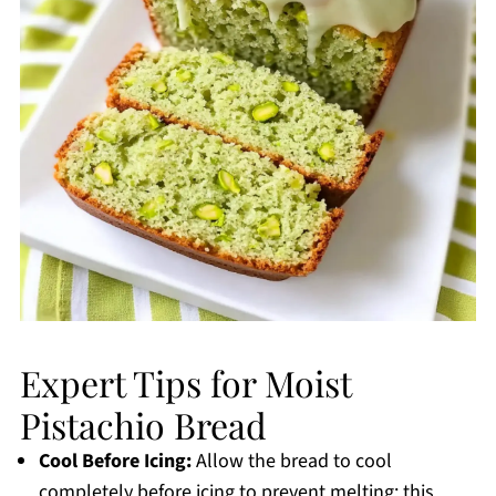
Expert Tips for Moist
Pistachio Bread
Cool Before Icing:
Allow the bread to cool
completely before icing to prevent melting; this