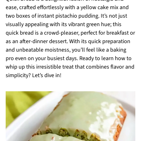
ease, crafted effortlessly with a yellow cake mix and
two boxes of instant pistachio pudding. It’s not just
visually appealing with its vibrant green hue; this
quick bread is a crowd-pleaser, perfect for breakfast or
as an after-dinner dessert. With its quick preparation
and unbeatable moistness, you’ll feel like a baking
pro even on your busiest days. Ready to learn how to
whip up this irresistible treat that combines flavor and
simplicity? Let’s dive in!