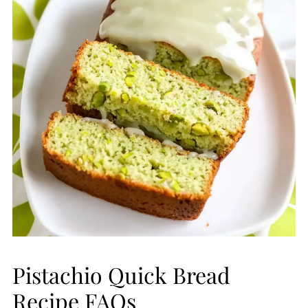
Pistachio Quick Bread
Recipe FAQs