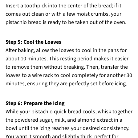
Insert a toothpick into the center of the bread; if it
comes out clean or with a few moist crumbs, your
pistachio bread is ready to be taken out of the oven.
Step 5: Cool the Loaves
After baking, allow the loaves to cool in the pans for
about 10 minutes. This resting period makes it easier
to remove them without breaking. Then, transfer the
loaves to a wire rack to cool completely for another 30
minutes, ensuring they are perfectly set before icing.
Step 6: Prepare the Icing
While your pistachio quick bread cools, whisk together
the powdered sugar, milk, and almond extract in a
bowl until the icing reaches your desired consistency.
You want it smooth and slightly thick, perfect for