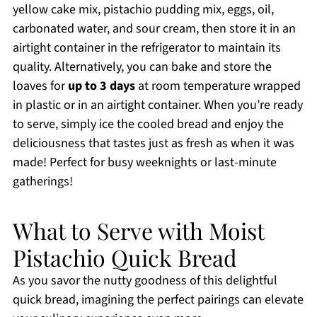
yellow cake mix, pistachio pudding mix, eggs, oil,
carbonated water, and sour cream, then store it in an
airtight container in the refrigerator to maintain its
quality. Alternatively, you can bake and store the
loaves for
up to 3 days
at room temperature wrapped
in plastic or in an airtight container. When you’re ready
to serve, simply ice the cooled bread and enjoy the
deliciousness that tastes just as fresh as when it was
made! Perfect for busy weeknights or last-minute
gatherings!
What to Serve with Moist
Pistachio Quick Bread
As you savor the nutty goodness of this delightful
quick bread, imagining the perfect pairings can elevate