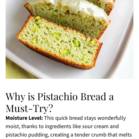
Why is Pistachio Bread a
Must-Try?
Moisture Level:
This quick bread stays wonderfully
moist, thanks to ingredients like sour cream and
pistachio pudding, creating a tender crumb that melts