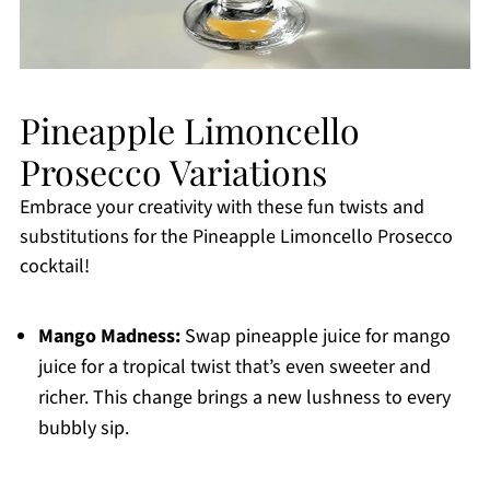
Pineapple Limoncello
Prosecco Variations
Embrace your creativity with these fun twists and
substitutions for the Pineapple Limoncello Prosecco
cocktail!
Mango Madness:
Swap pineapple juice for mango
juice for a tropical twist that’s even sweeter and
richer. This change brings a new lushness to every
bubbly sip.