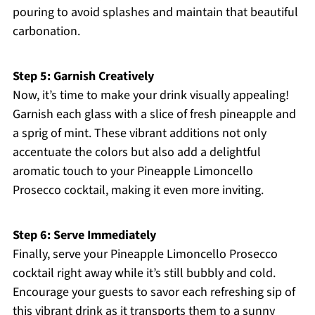
pouring to avoid splashes and maintain that beautiful
carbonation.
Step 5: Garnish Creatively
Now, it’s time to make your drink visually appealing!
Garnish each glass with a slice of fresh pineapple and
a sprig of mint. These vibrant additions not only
accentuate the colors but also add a delightful
aromatic touch to your Pineapple Limoncello
Prosecco cocktail, making it even more inviting.
Step 6: Serve Immediately
Finally, serve your Pineapple Limoncello Prosecco
cocktail right away while it’s still bubbly and cold.
Encourage your guests to savor each refreshing sip of
this vibrant drink as it transports them to a sunny