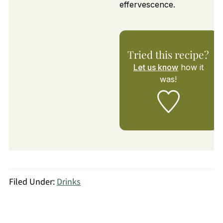
effervescence.
Tried this recipe?
Let us know
how it
was!
Filed Under:
Drinks