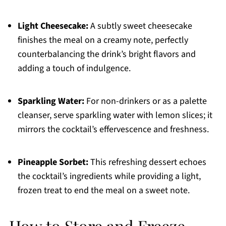
Light Cheesecake:
A subtly sweet cheesecake
finishes the meal on a creamy note, perfectly
counterbalancing the drink’s bright flavors and
adding a touch of indulgence.
Sparkling Water:
For non-drinkers or as a palette
cleanser, serve sparkling water with lemon slices; it
mirrors the cocktail’s effervescence and freshness.
Pineapple Sorbet:
This refreshing dessert echoes
the cocktail’s ingredients while providing a light,
frozen treat to end the meal on a sweet note.
How to Store and Freeze