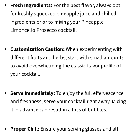
Fresh Ingredients:
For the best flavor, always opt
for freshly squeezed pineapple juice and chilled
ingredients prior to mixing your Pineapple
Limoncello Prosecco cocktail.
Customization Caution:
When experimenting with
different fruits and herbs, start with small amounts
to avoid overwhelming the classic flavor profile of
your cocktail.
Serve Immediately:
To enjoy the full effervescence
and freshness, serve your cocktail right away. Mixing
it in advance can result in a loss of bubbles.
Proper Chill:
Ensure your serving glasses and all