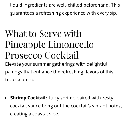
liquid ingredients are well-chilled beforehand. This
guarantees a refreshing experience with every sip.
What to Serve with
Pineapple Limoncello
Prosecco Cocktail
Elevate your summer gatherings with delightful
pairings that enhance the refreshing flavors of this
tropical drink.
Shrimp Cocktail:
Juicy shrimp paired with zesty
cocktail sauce bring out the cocktail’s vibrant notes,
creating a coastal vibe.