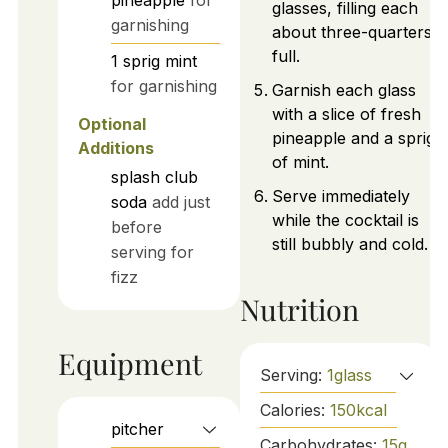
pineapple
for
glasses, filling each
garnishing
about three-quarters
full.
1
sprig
mint
for garnishing
Garnish each glass
with a slice of fresh
Optional
pineapple and a sprig
Additions
of mint.
splash
club
Serve immediately
soda
add just
while the cocktail is
before
still bubbly and cold.
serving for
fizz
Nutrition
Equipment
Serving:
1
glass
Calories:
150
kcal
pitcher
Carbohydrates:
15
g