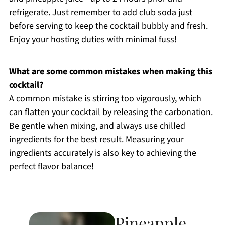
refrigerate. Just remember to add club soda just
before serving to keep the cocktail bubbly and fresh.
Enjoy your hosting duties with minimal fuss!
What are some common mistakes when making this
cocktail?
A common mistake is stirring too vigorously, which
can flatten your cocktail by releasing the carbonation.
Be gentle when mixing, and always use chilled
ingredients for the best result. Measuring your
ingredients accurately is also key to achieving the
perfect flavor balance!
Pineapple