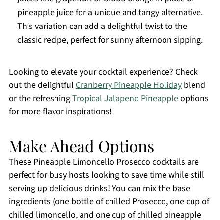
pineapple juice for a unique and tangy alternative.
This variation can add a delightful twist to the
classic recipe, perfect for sunny afternoon sipping.
Looking to elevate your cocktail experience? Check
out the delightful
Cranberry Pineapple Holiday
blend
or the refreshing
Tropical Jalapeno Pineapple
options
for more flavor inspirations!
Make Ahead Options
These Pineapple Limoncello Prosecco cocktails are
perfect for busy hosts looking to save time while still
serving up delicious drinks! You can mix the base
ingredients (one bottle of chilled Prosecco, one cup of
chilled limoncello, and one cup of chilled pineapple