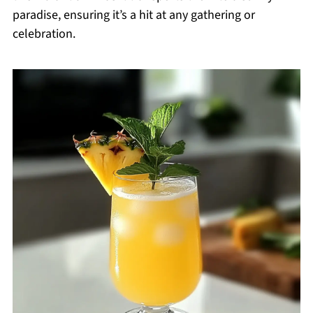
paradise, ensuring it’s a hit at any gathering or
celebration.