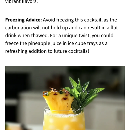
vibrant flavors.
Freezing Advice:
Avoid freezing this cocktail, as the
carbonation will not hold up and can result in a flat
drink when thawed. For a unique twist, you could
freeze the pineapple juice in ice cube trays as a
refreshing addition to future cocktails!