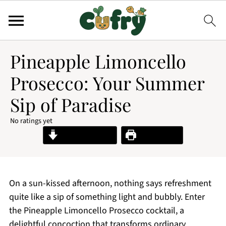
Pineapple Limoncello
Prosecco: Your Summer
Sip of Paradise
No ratings yet
Jump to Recipe
Print Recipe
On a sun-kissed afternoon, nothing says refreshment
quite like a sip of something light and bubbly. Enter
the Pineapple Limoncello Prosecco cocktail, a
delightful concoction that transforms ordinary