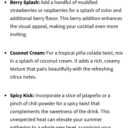
Berry Splash:
Add a handful of muddled
strawberries or raspberries for a splash of color and
additional berry flavor. This berry addition enhances
the visual appeal, making your cocktail even more
inviting.
Coconut Cream:
For a tropical piña colada twist, mix
in a splash of coconut cream. It adds a rich, creamy
texture that pairs beautifully with the refreshing
citrus notes.
Spicy Kick:
Incorporate a slice of jalapeño or a
pinch of chili powder for a spicy twist that
complements the sweetness of the drink. This
unexpected heat can elevate your summer
gathering to a whole new level, surprising your