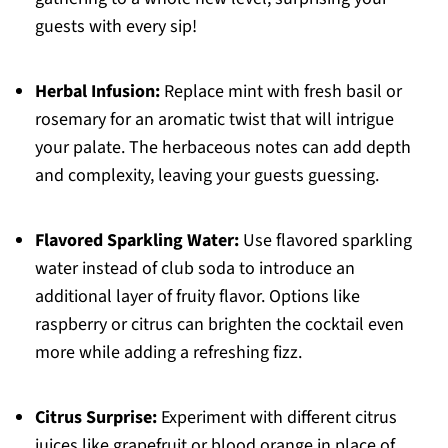
guests with every sip!
Herbal Infusion:
Replace mint with fresh basil or
rosemary for an aromatic twist that will intrigue
your palate. The herbaceous notes can add depth
and complexity, leaving your guests guessing.
Flavored Sparkling Water:
Use flavored sparkling
water instead of club soda to introduce an
additional layer of fruity flavor. Options like
raspberry or citrus can brighten the cocktail even
more while adding a refreshing fizz.
Citrus Surprise:
Experiment with different citrus
juices like grapefruit or blood orange in place of