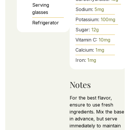
Serving
Sodium:
5
mg
glasses
Potassium:
100
mg
Refrigerator
Sugar:
12
g
Vitamin C:
10
mg
Calcium:
1
mg
Iron:
1
mg
Notes
For the best flavor,
ensure to use fresh
ingredients. Mix the base
in advance, but serve
immediately to maintain