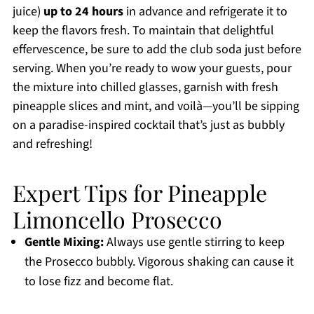
juice)
up to 24 hours
in advance and refrigerate it to
keep the flavors fresh. To maintain that delightful
effervescence, be sure to add the club soda just before
serving. When you’re ready to wow your guests, pour
the mixture into chilled glasses, garnish with fresh
pineapple slices and mint, and voilà—you’ll be sipping
on a paradise-inspired cocktail that’s just as bubbly
and refreshing!
Expert Tips for Pineapple
Limoncello Prosecco
Gentle Mixing:
Always use gentle stirring to keep
the Prosecco bubbly. Vigorous shaking can cause it
to lose fizz and become flat.