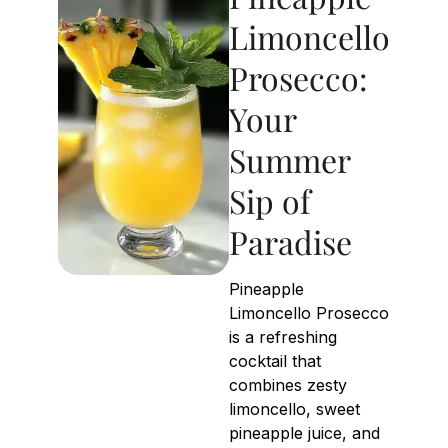
Limoncello
Prosecco:
Your
Summer
Sip of
Paradise
Pineapple
Limoncello Prosecco
is a refreshing
cocktail that
combines zesty
limoncello, sweet
pineapple juice, and