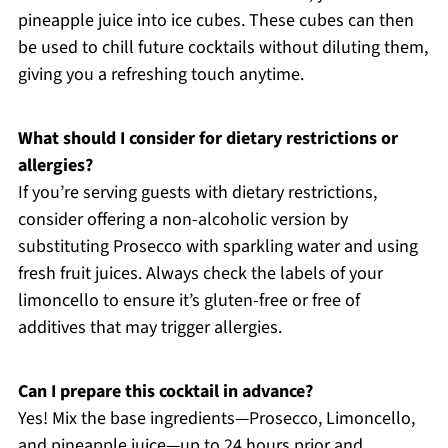
pineapple juice into ice cubes. These cubes can then
be used to chill future cocktails without diluting them,
giving you a refreshing touch anytime.
What should I consider for dietary restrictions or
allergies?
If you’re serving guests with dietary restrictions,
consider offering a non-alcoholic version by
substituting Prosecco with sparkling water and using
fresh fruit juices. Always check the labels of your
limoncello to ensure it’s gluten-free or free of
additives that may trigger allergies.
Can I prepare this cocktail in advance?
Yes! Mix the base ingredients—Prosecco, Limoncello,
and pineapple juice—up to 24 hours prior and