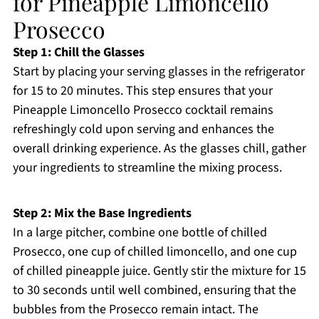
for Pineapple Limoncello
Prosecco
Step 1: Chill the Glasses
Start by placing your serving glasses in the refrigerator
for 15 to 20 minutes. This step ensures that your
Pineapple Limoncello Prosecco cocktail remains
refreshingly cold upon serving and enhances the
overall drinking experience. As the glasses chill, gather
your ingredients to streamline the mixing process.
Step 2: Mix the Base Ingredients
In a large pitcher, combine one bottle of chilled
Prosecco, one cup of chilled limoncello, and one cup
of chilled pineapple juice. Gently stir the mixture for 15
to 30 seconds until well combined, ensuring that the
bubbles from the Prosecco remain intact. The