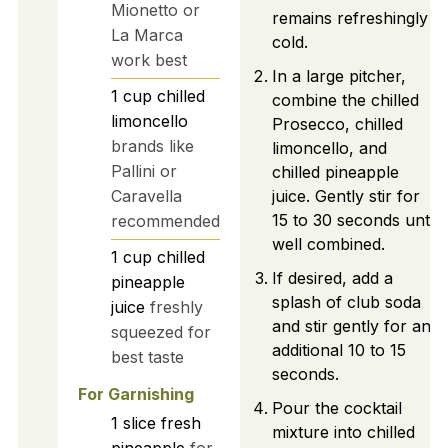
Mionetto or
remains refreshingly
La Marca
cold.
work best
In a large pitcher,
1
cup
chilled
combine the chilled
limoncello
Prosecco, chilled
brands like
limoncello, and
Pallini or
chilled pineapple
Caravella
juice. Gently stir for
15 to 30 seconds until
recommended
well combined.
1
cup
chilled
If desired, add a
pineapple
splash of club soda
juice
freshly
and stir gently for an
squeezed for
additional 10 to 15
best taste
seconds.
For Garnishing
Pour the cocktail
1
slice
fresh
mixture into chilled