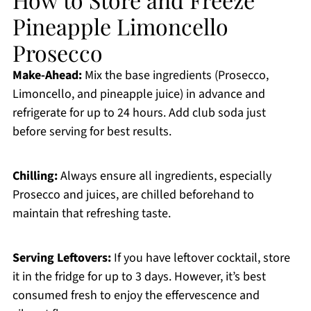
Pineapple Limoncello
Prosecco
Make-Ahead:
Mix the base ingredients (Prosecco,
Limoncello, and pineapple juice) in advance and
refrigerate for up to 24 hours. Add club soda just
before serving for best results.
Chilling:
Always ensure all ingredients, especially
Prosecco and juices, are chilled beforehand to
maintain that refreshing taste.
Serving Leftovers:
If you have leftover cocktail, store
it in the fridge for up to 3 days. However, it’s best
consumed fresh to enjoy the effervescence and