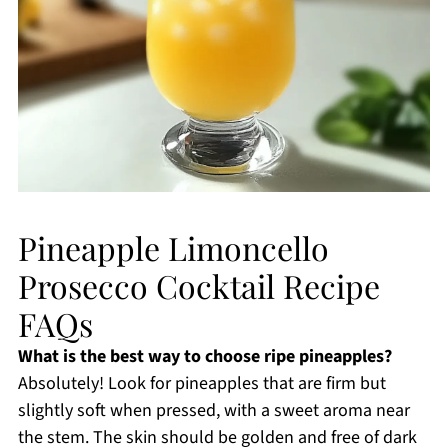
Pineapple Limoncello
Prosecco Cocktail Recipe
FAQs
What is the best way to choose ripe pineapples?
Absolutely! Look for pineapples that are firm but
slightly soft when pressed, with a sweet aroma near
the stem. The skin should be golden and free of dark