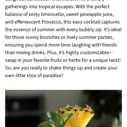
gatherings into tropical escapes. With the perfect
balance of zesty limoncello, sweet pineapple juice,
and effervescent Prosecco, this easy cocktail captures
the essence of summer with every bubbly sip. It’s ideal
for those sunny brunches or lively summer parties,
ensuring you spend more time laughing with friends
than mixing drinks. Plus, it’s highly customizable—
swap in your favorite fruits or herbs for a unique twist!
So, are you ready to shake things up and create your
own little slice of paradise?