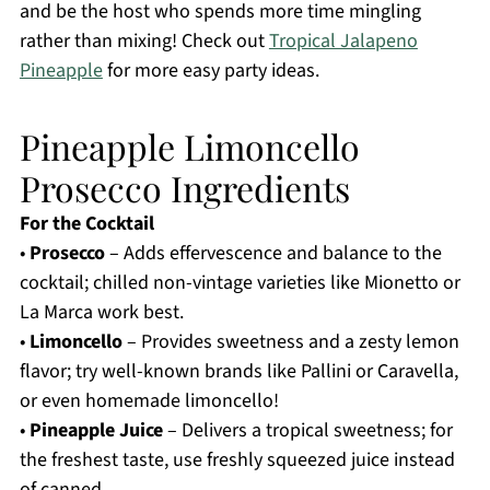
and be the host who spends more time mingling
rather than mixing! Check out
Tropical Jalapeno
Pineapple
for more easy party ideas.
Pineapple Limoncello
Prosecco Ingredients
For the Cocktail
•
Prosecco
– Adds effervescence and balance to the
cocktail; chilled non-vintage varieties like Mionetto or
La Marca work best.
•
Limoncello
– Provides sweetness and a zesty lemon
flavor; try well-known brands like Pallini or Caravella,
or even homemade limoncello!
•
Pineapple Juice
– Delivers a tropical sweetness; for
the freshest taste, use freshly squeezed juice instead
of canned.