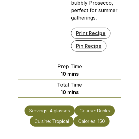
bubbly Prosecco,
perfect for summer
gatherings.
Print Recipe
Pin Recipe
Prep Time
minutes
10
mins
Total Time
minutes
10
mins
Servings:
4
glasses
Course:
Drinks
Cuisine:
Tropical
Calories:
150