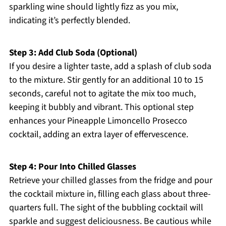
sparkling wine should lightly fizz as you mix,
indicating it’s perfectly blended.
Step 3: Add Club Soda (Optional)
If you desire a lighter taste, add a splash of club soda
to the mixture. Stir gently for an additional 10 to 15
seconds, careful not to agitate the mix too much,
keeping it bubbly and vibrant. This optional step
enhances your Pineapple Limoncello Prosecco
cocktail, adding an extra layer of effervescence.
Step 4: Pour Into Chilled Glasses
Retrieve your chilled glasses from the fridge and pour
the cocktail mixture in, filling each glass about three-
quarters full. The sight of the bubbling cocktail will
sparkle and suggest deliciousness. Be cautious while