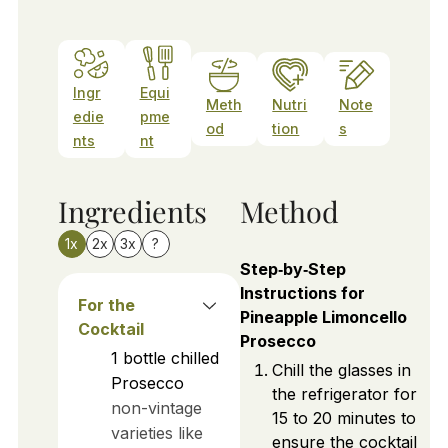
Ingr
Equi
Meth
Nutri
Note
edie
pme
od
tion
s
nts
nt
Ingredients
Method
1x
2x
3x
?
Step‑by‑Step
Instructions for
For the
Pineapple Limoncello
Cocktail
Prosecco
1
bottle
chilled
Chill the glasses in
Prosecco
the refrigerator for
non-vintage
15 to 20 minutes to
varieties like
ensure the cocktail