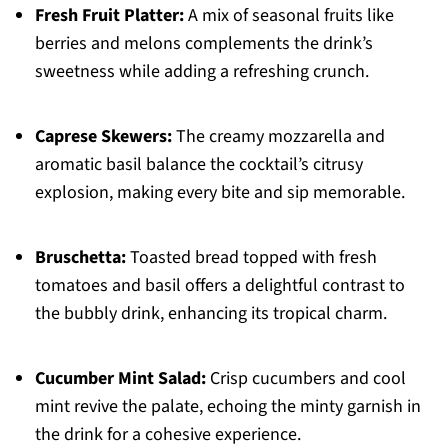
Fresh Fruit Platter:
A mix of seasonal fruits like
berries and melons complements the drink’s
sweetness while adding a refreshing crunch.
Caprese Skewers:
The creamy mozzarella and
aromatic basil balance the cocktail’s citrusy
explosion, making every bite and sip memorable.
Bruschetta:
Toasted bread topped with fresh
tomatoes and basil offers a delightful contrast to
the bubbly drink, enhancing its tropical charm.
Cucumber Mint Salad:
Crisp cucumbers and cool
mint revive the palate, echoing the minty garnish in
the drink for a cohesive experience.