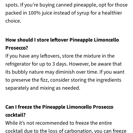
spots. If you’re buying canned pineapple, opt for those
packed in 100% juice instead of syrup for a healthier
choice.
How should I store leftover Pineapple Limoncello
Prosecco?
If you have any leftovers, store the mixture in the
refrigerator for up to 3 days. However, be aware that
its bubbly nature may diminish over time. If you want
to preserve the fizz, consider storing the ingredients
separately and mixing as needed.
Can I freeze the Pineapple Limoncello Prosecco
cocktail?
While it’s not recommended to freeze the entire
cocktail due to the loss of carbonation, you can freeze