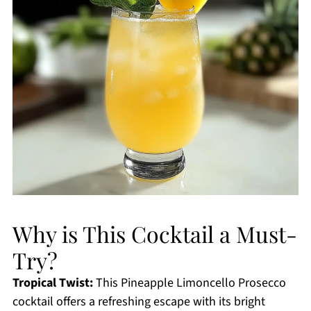
Why is This Cocktail a Must-
Try?
Tropical Twist:
This Pineapple Limoncello Prosecco
cocktail offers a refreshing escape with its bright