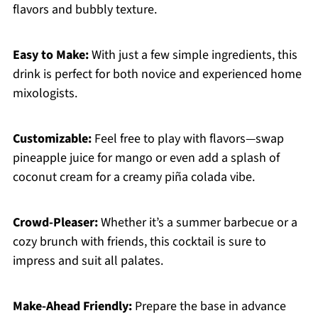
flavors and bubbly texture.
Easy to Make:
With just a few simple ingredients, this
drink is perfect for both novice and experienced home
mixologists.
Customizable:
Feel free to play with flavors—swap
pineapple juice for mango or even add a splash of
coconut cream for a creamy piña colada vibe.
Crowd-Pleaser:
Whether it’s a summer barbecue or a
cozy brunch with friends, this cocktail is sure to
impress and suit all palates.
Make-Ahead Friendly:
Prepare the base in advance