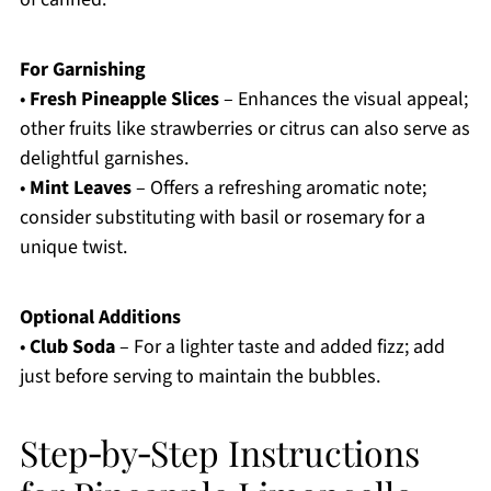
For Garnishing
•
Fresh Pineapple Slices
– Enhances the visual appeal;
other fruits like strawberries or citrus can also serve as
delightful garnishes.
•
Mint Leaves
– Offers a refreshing aromatic note;
consider substituting with basil or rosemary for a
unique twist.
Optional Additions
•
Club Soda
– For a lighter taste and added fizz; add
just before serving to maintain the bubbles.
Step‑by‑Step Instructions