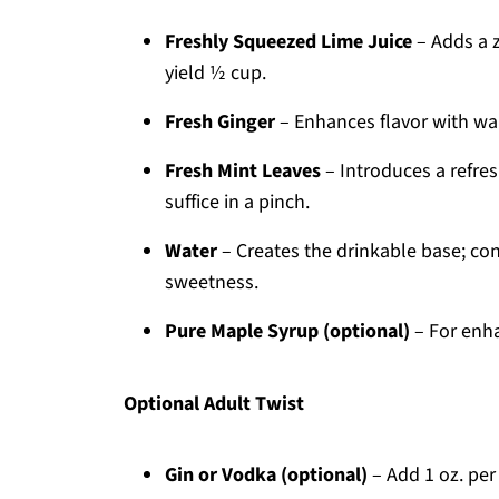
Freshly Squeezed Lime Juice
– Adds a z
yield ½ cup.
Fresh Ginger
– Enhances flavor with war
Fresh Mint Leaves
– Introduces a refres
suffice in a pinch.
Water
– Creates the drinkable base; con
sweetness.
Pure Maple Syrup (optional)
– For enha
Optional Adult Twist
Gin or Vodka (optional)
– Add 1 oz. per 