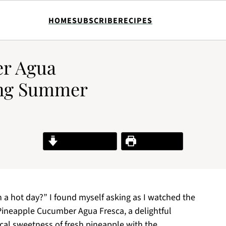
HOME
SUBSCRIBE
RECIPES
r Agua
ing Summer
Jump to Recipe
Print Recipe
n a hot day?” I found myself asking as I watched the
 Pineapple Cucumber Agua Fresca, a delightful
ical sweetness of fresh pineapple with the