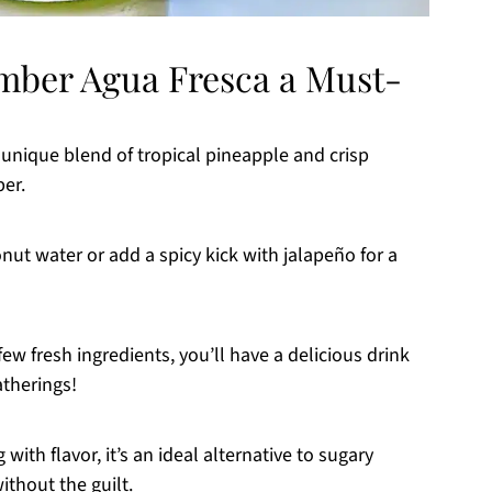
mber Agua Fresca a Must-
a unique blend of tropical pineapple and crisp
er.
ut water or add a spicy kick with jalapeño for a
ew fresh ingredients, you’ll have a delicious drink
therings!
with flavor, it’s an ideal alternative to sugary
ithout the guilt.