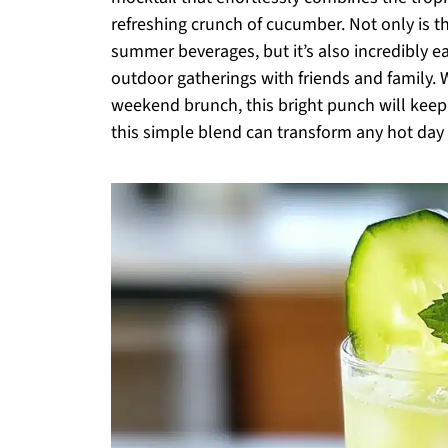
refreshing crunch of cucumber. Not only is thi
summer beverages, but it’s also incredibly ea
outdoor gatherings with friends and family. 
weekend brunch, this bright punch will kee
this simple blend can transform any hot day i