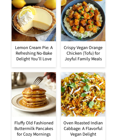
Lemon Cream Pie: A
Crispy Vegan Orange
Refreshing No-Bake
Chicken (Tofu) for
Delight You’ll Love
Joyful Family Meals
Fluffy Old Fashioned
Oven Roasted Indian
Buttermilk Pancakes
Cabbage: A Flavorful
for Cozy Mornings
Vegan Delight