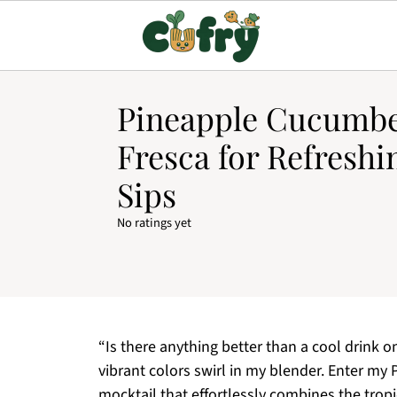
Pineapple Cucumbe
Fresca for Refresh
Sips
No ratings yet
“Is there anything better than a cool drink o
vibrant colors swirl in my blender. Enter my
mocktail that effortlessly combines the trop