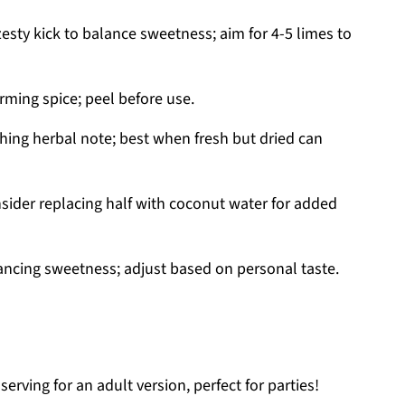
esty kick to balance sweetness; aim for 4-5 limes to
ming spice; peel before use.
hing herbal note; best when fresh but dried can
sider replacing half with coconut water for added
ncing sweetness; adjust based on personal taste.
serving for an adult version, perfect for parties!