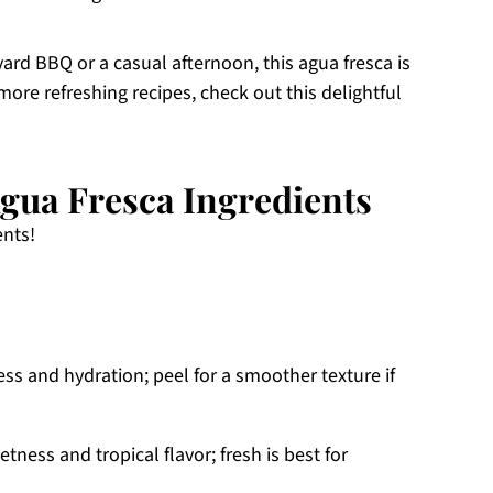
ard BBQ or a casual afternoon, this agua fresca is
more refreshing recipes, check out this delightful
gua Fresca Ingredients
ents!
ss and hydration; peel for a smoother texture if
tness and tropical flavor; fresh is best for