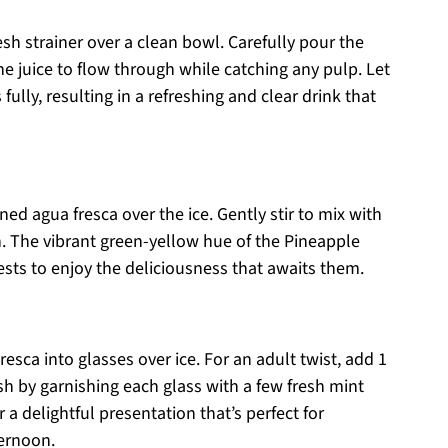
sh strainer over a clean bowl. Carefully pour the
he juice to flow through while catching any pulp. Let
 fully, resulting in a refreshing and clear drink that
ined agua fresca over the ice. Gently stir to mix with
esh. The vibrant green-yellow hue of the Pineapple
ests to enjoy the deliciousness that awaits them.
sca into glasses over ice. For an adult twist, add 1
nish by garnishing each glass with a few fresh mint
 a delightful presentation that’s perfect for
ternoon.