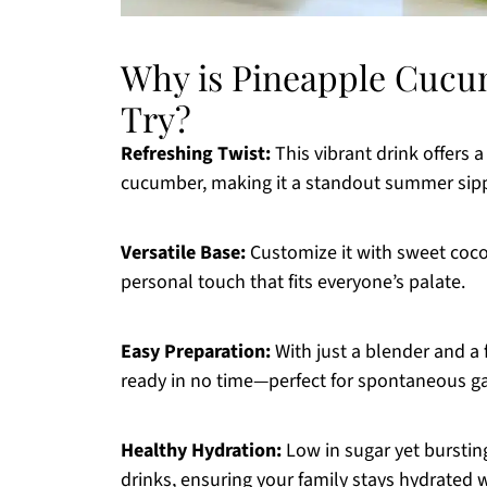
Why is Pineapple Cucu
Try?
Refreshing Twist:
This vibrant drink offers 
cucumber, making it a standout summer sipp
Versatile Base:
Customize it with sweet cocon
personal touch that fits everyone’s palate.
Easy Preparation:
With just a blender and a f
ready in no time—perfect for spontaneous ga
Healthy Hydration:
Low in sugar yet bursting 
drinks, ensuring your family stays hydrated w