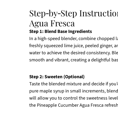
Step‑by‑Step Instructi
Agua Fresca
Step 1: Blend Base Ingredients
In a high-speed blender, combine chopped l
freshly squeezed lime juice, peeled ginger, 
water to achieve the desired consistency. Bl
smooth and vibrant, creating a delightful b
Step 2: Sweeten (Optional)
Taste the blended mixture and decide if you’
pure maple syrup in small increments, blendi
will allow you to control the sweetness level
the Pineapple Cucumber Agua Fresca refreshi