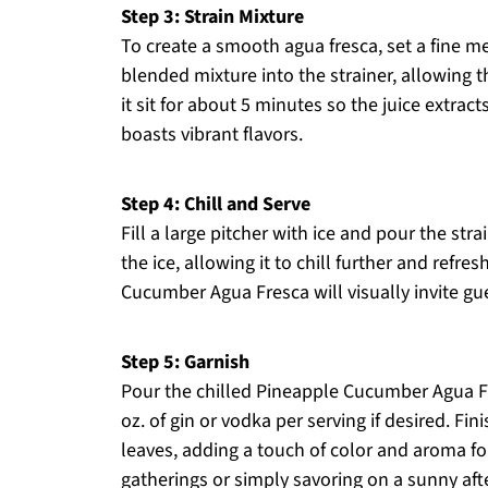
Step 3: Strain Mixture
To create a smooth agua fresca, set a fine me
blended mixture into the strainer, allowing t
it sit for about 5 minutes so the juice extracts
boasts vibrant flavors.
Step 4: Chill and Serve
Fill a large pitcher with ice and pour the stra
the ice, allowing it to chill further and refr
Cucumber Agua Fresca will visually invite gu
Step 5: Garnish
Pour the chilled Pineapple Cucumber Agua Fre
oz. of gin or vodka per serving if desired. Fi
leaves, adding a touch of color and aroma for
gatherings or simply savoring on a sunny af