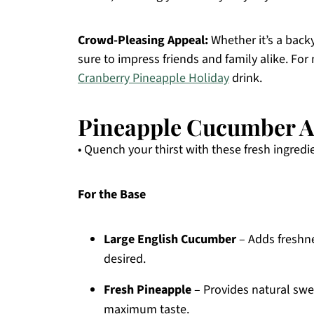
Crowd-Pleasing Appeal:
Whether it’s a backy
sure to impress friends and family alike. For 
Cranberry Pineapple Holiday
drink.
Pineapple Cucumber A
• Quench your thirst with these fresh ingredi
For the Base
Large English Cucumber
– Adds freshne
desired.
Fresh Pineapple
– Provides natural swee
maximum taste.