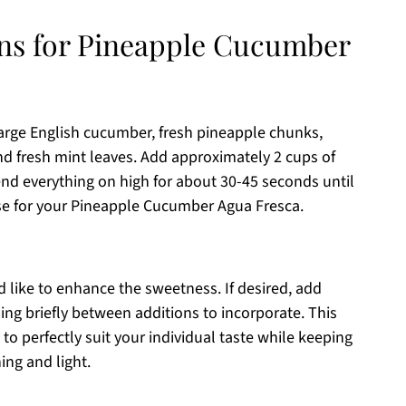
ons for Pineapple Cucumber
arge English cucumber, fresh pineapple chunks,
and fresh mint leaves. Add approximately 2 cups of
end everything on high for about 30-45 seconds until
ase for your Pineapple Cucumber Agua Fresca.
d like to enhance the sweetness. If desired, add
ng briefly between additions to incorporate. This
 to perfectly suit your individual taste while keeping
ng and light.