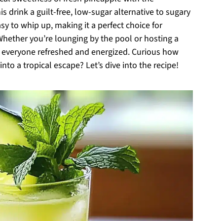
s drink a guilt-free, low-sugar alternative to sugary
sy to whip up, making it a perfect choice for
Whether you’re lounging by the pool or hosting a
p everyone refreshed and energized. Curious how
nto a tropical escape? Let’s dive into the recipe!