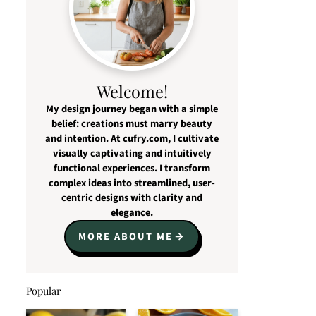
Welcome!
My design journey began with a simple
belief: creations must marry beauty
and intention. At cufry.com, I cultivate
visually captivating and intuitively
functional experiences. I transform
complex ideas into streamlined, user-
centric designs with clarity and
elegance.
MORE ABOUT ME
Popular