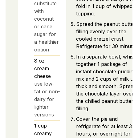
substitute
fold in 1 cup of whipped
with
topping.
coconut
Spread the peanut butter
or cane
filling evenly over the
sugar for
cooled pretzel crust.
a healthier
Refrigerate for 30 minutes
option
In a separate bowl, whisk
8
oz
together 1 package of
cream
instant chocolate pudding
cheese
mix and 2 cups of milk unti
use low-
thick and smooth. Spread
fat or non-
the chocolate layer over
dairy for
the chilled peanut butter
lighter
filling.
versions
Cover the pie and
1
cup
refrigerate for at least 3
creamy
hours, or overnight for