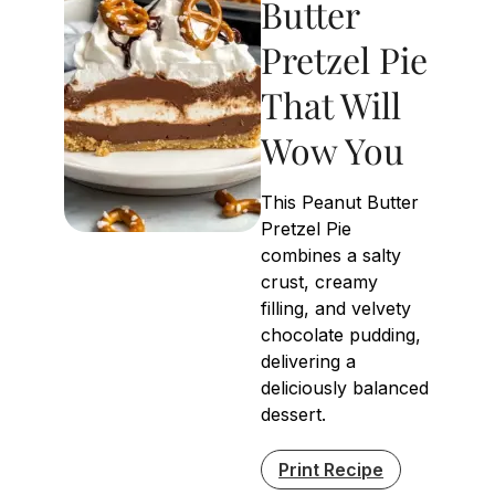
Butter
Pretzel Pie
That Will
Wow You
This Peanut Butter
Pretzel Pie
combines a salty
crust, creamy
filling, and velvety
chocolate pudding,
delivering a
deliciously balanced
dessert.
Print Recipe