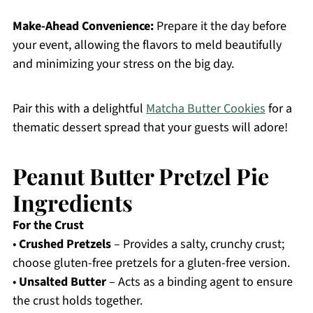
Make-Ahead Convenience:
Prepare it the day before
your event, allowing the flavors to meld beautifully
and minimizing your stress on the big day.
Pair this with a delightful
Matcha Butter Cookies
for a
thematic dessert spread that your guests will adore!
Peanut Butter Pretzel Pie
Ingredients
For the Crust
•
Crushed Pretzels
– Provides a salty, crunchy crust;
choose gluten-free pretzels for a gluten-free version.
•
Unsalted Butter
– Acts as a binding agent to ensure
the crust holds together.