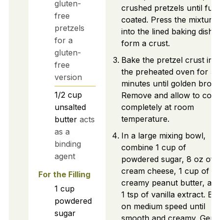
gluten-
crushed pretzels until full
free
coated. Press the mixture
pretzels
into the lined baking dish t
for a
form a crust.
gluten-
Bake the pretzel crust in
free
the preheated oven for 5
version
minutes until golden brow
1/2
cup
Remove and allow to cool
unsalted
completely at room
temperature.
butter
acts
as a
In a large mixing bowl,
binding
combine 1 cup of
agent
powdered sugar, 8 oz of
cream cheese, 1 cup of
For the Filling
creamy peanut butter, an
1
cup
1 tsp of vanilla extract. Be
powdered
on medium speed until
sugar
smooth and creamy. Gentl