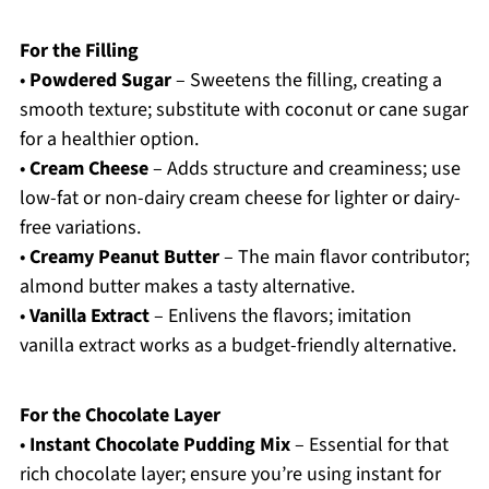
For the Filling
•
Powdered Sugar
– Sweetens the filling, creating a
smooth texture; substitute with coconut or cane sugar
for a healthier option.
•
Cream Cheese
– Adds structure and creaminess; use
low-fat or non-dairy cream cheese for lighter or dairy-
free variations.
•
Creamy Peanut Butter
– The main flavor contributor;
almond butter makes a tasty alternative.
•
Vanilla Extract
– Enlivens the flavors; imitation
vanilla extract works as a budget-friendly alternative.
For the Chocolate Layer
•
Instant Chocolate Pudding Mix
– Essential for that
rich chocolate layer; ensure you’re using instant for