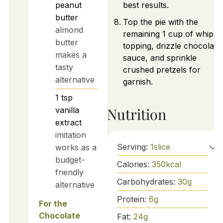
peanut
best results.
butter
Top the pie with the
almond
remaining 1 cup of whipp
butter
topping, drizzle chocolate
makes a
sauce, and sprinkle
tasty
crushed pretzels for
alternative
garnish.
1
tsp
Nutrition
vanilla
extract
imitation
Serving:
1
slice
works as a
budget-
Calories:
350
kcal
friendly
Carbohydrates:
30
g
alternative
Protein:
6
g
For the
Chocolate
Fat:
24
g