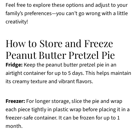
Feel free to explore these options and adjust to your
family’s preferences—you can’t go wrong with a little
creativity!
How to Store and Freeze
Peanut Butter Pretzel Pie
Fridge:
Keep the peanut butter pretzel pie in an
airtight container for up to 5 days. This helps maintain
its creamy texture and vibrant flavors.
Freezer:
For longer storage, slice the pie and wrap
each piece tightly in plastic wrap before placing it in a
freezer-safe container. It can be frozen for up to 1
month.