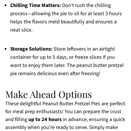
Chilling Time Matters:
Don’t rush the chilling
process—allowing the pie to sit for at least 3 hours
helps the flavors meld beautifully and ensures a
neat slice.
Storage Solutions:
Store leftovers in an airtight
container for up to 5 days, or freeze slices if you
want to enjoy them later. The peanut butter pretzel
pie remains delicious even after freezing!
Make Ahead Options
These delightful Peanut Butter Pretzel Pies are perfect
for meal prep enthusiasts! You can prepare the crust
and filling
up to 24 hours
in advance, ensuring a quick
assembly when you’re ready to serve. Simply make