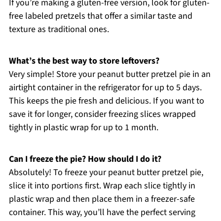
If you’re making a gluten-free version, look for gluten-
free labeled pretzels that offer a similar taste and
texture as traditional ones.
What’s the best way to store leftovers?
Very simple! Store your peanut butter pretzel pie in an
airtight container in the refrigerator for up to 5 days.
This keeps the pie fresh and delicious. If you want to
save it for longer, consider freezing slices wrapped
tightly in plastic wrap for up to 1 month.
Can I freeze the pie? How should I do it?
Absolutely! To freeze your peanut butter pretzel pie,
slice it into portions first. Wrap each slice tightly in
plastic wrap and then place them in a freezer-safe
container. This way, you’ll have the perfect serving