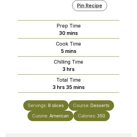
Pin Recipe
Prep Time
minutes
30
mins
Cook Time
minutes
5
mins
Chilling Time
hours
3
hrs
Total Time
hours
minutes
3
hrs
35
mins
Servings:
8
slices
Course:
Desserts
Cuisine:
American
Calories:
350