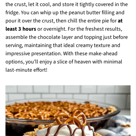
the crust, let it cool, and store it tightly covered in the
fridge. You can whip up the peanut butter filling and
pour it over the crust, then chill the entire pie for
at
least 3 hours
or overnight. For the freshest results,
assemble the chocolate layer and topping just before
serving, maintaining that ideal creamy texture and
impressive presentation. With these make-ahead
options, you’ll enjoy a slice of heaven with minimal
last-minute effort!