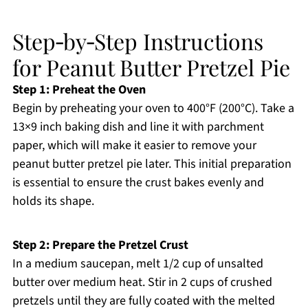
Step‑by‑Step Instructions
for Peanut Butter Pretzel Pie
Step 1: Preheat the Oven
Begin by preheating your oven to 400°F (200°C). Take a
13×9 inch baking dish and line it with parchment
paper, which will make it easier to remove your
peanut butter pretzel pie later. This initial preparation
is essential to ensure the crust bakes evenly and
holds its shape.
Step 2: Prepare the Pretzel Crust
In a medium saucepan, melt 1/2 cup of unsalted
butter over medium heat. Stir in 2 cups of crushed
pretzels until they are fully coated with the melted