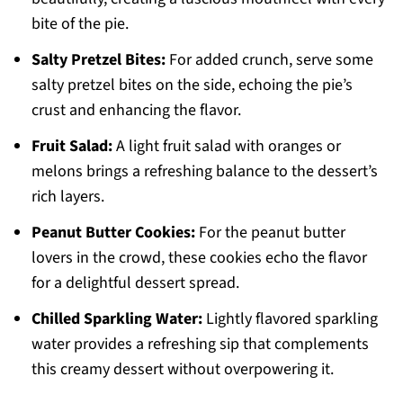
bite of the pie.
Salty Pretzel Bites:
For added crunch, serve some
salty pretzel bites on the side, echoing the pie’s
crust and enhancing the flavor.
Fruit Salad:
A light fruit salad with oranges or
melons brings a refreshing balance to the dessert’s
rich layers.
Peanut Butter Cookies:
For the peanut butter
lovers in the crowd, these cookies echo the flavor
for a delightful dessert spread.
Chilled Sparkling Water:
Lightly flavored sparkling
water provides a refreshing sip that complements
this creamy dessert without overpowering it.