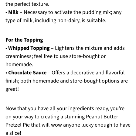
the perfect texture.
•
Milk
– Necessary to activate the pudding mix; any
type of milk, including non-dairy, is suitable.
For the Topping
•
Whipped Topping
– Lightens the mixture and adds
creaminess; feel free to use store-bought or
homemade.
•
Chocolate Sauce
– Offers a decorative and flavorful
finish; both homemade and store-bought options are
great!
Now that you have all your ingredients ready, you’re
on your way to creating a stunning Peanut Butter
Pretzel Pie that will wow anyone lucky enough to have
a slice!