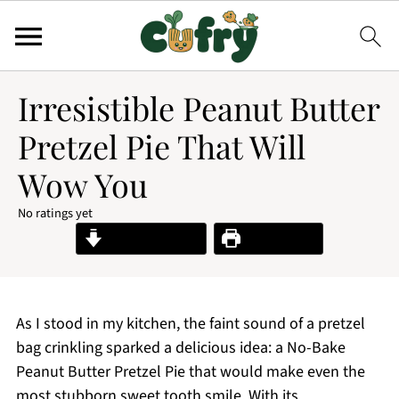
Irresistible Peanut Butter
Pretzel Pie That Will
Wow You
No ratings yet
Jump to Recipe
Print Recipe
As I stood in my kitchen, the faint sound of a pretzel
bag crinkling sparked a delicious idea: a No-Bake
Peanut Butter Pretzel Pie that would make even the
most stubborn sweet tooth smile. With its