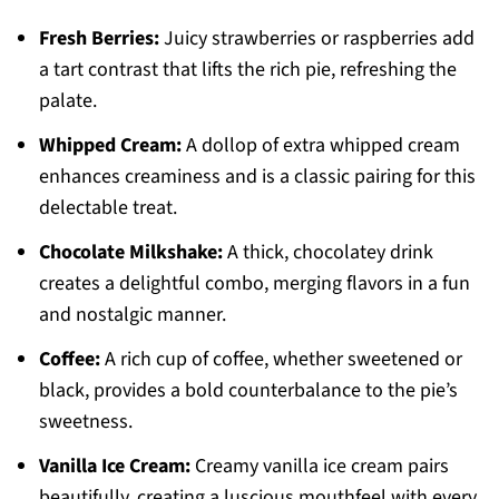
Fresh Berries:
Juicy strawberries or raspberries add
a tart contrast that lifts the rich pie, refreshing the
palate.
Whipped Cream:
A dollop of extra whipped cream
enhances creaminess and is a classic pairing for this
delectable treat.
Chocolate Milkshake:
A thick, chocolatey drink
creates a delightful combo, merging flavors in a fun
and nostalgic manner.
Coffee:
A rich cup of coffee, whether sweetened or
black, provides a bold counterbalance to the pie’s
sweetness.
Vanilla Ice Cream:
Creamy vanilla ice cream pairs
beautifully, creating a luscious mouthfeel with every