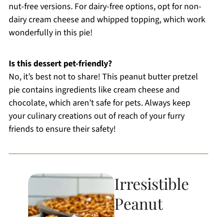
nut-free versions. For dairy-free options, opt for non-
dairy cream cheese and whipped topping, which work
wonderfully in this pie!
Is this dessert pet-friendly?
No, it’s best not to share! This peanut butter pretzel
pie contains ingredients like cream cheese and
chocolate, which aren’t safe for pets. Always keep
your culinary creations out of reach of your furry
friends to ensure their safety!
Irresistible
Peanut