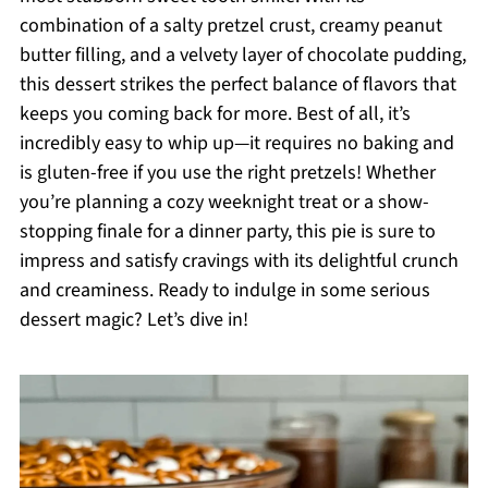
combination of a salty pretzel crust, creamy peanut
butter filling, and a velvety layer of chocolate pudding,
this dessert strikes the perfect balance of flavors that
keeps you coming back for more. Best of all, it’s
incredibly easy to whip up—it requires no baking and
is gluten-free if you use the right pretzels! Whether
you’re planning a cozy weeknight treat or a show-
stopping finale for a dinner party, this pie is sure to
impress and satisfy cravings with its delightful crunch
and creaminess. Ready to indulge in some serious
dessert magic? Let’s dive in!