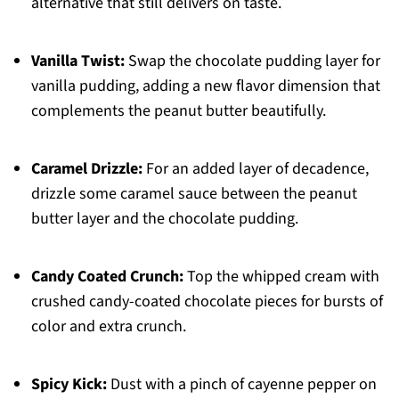
alternative that still delivers on taste.
Vanilla Twist:
Swap the chocolate pudding layer for
vanilla pudding, adding a new flavor dimension that
complements the peanut butter beautifully.
Caramel Drizzle:
For an added layer of decadence,
drizzle some caramel sauce between the peanut
butter layer and the chocolate pudding.
Candy Coated Crunch:
Top the whipped cream with
crushed candy-coated chocolate pieces for bursts of
color and extra crunch.
Spicy Kick:
Dust with a pinch of cayenne pepper on