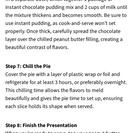
instant chocolate pudding mix and 2 cups of milk until
the mixture thickens and becomes smooth. Be sure to
use instant pudding, as cook-and-serve won’t set
properly. Once thick, carefully spread the chocolate
layer over the chilled peanut butter filling, creating a
beautiful contrast of flavors.
Step 7: Chill the Pie
Cover the pie with a layer of plastic wrap or foil and
refrigerate for at least 3 hours, or preferably overnight.
This chilling time allows the flavors to meld
beautifully and gives the pie time to set up, ensuring
each slice holds its shape when served.
Step 8: Finish the Presentation