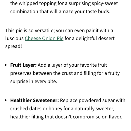
the whipped topping for a surprising spicy-sweet
combination that will amaze your taste buds.
This pie is so versatile; you can even pair it with a
luscious
Cheese Onion Pie
for a delightful dessert
spread!
Fruit Layer:
Add a layer of your favorite fruit
preserves between the crust and filling for a fruity
surprise in every bite.
Healthier Sweetener:
Replace powdered sugar with
crushed dates or honey for a naturally sweeter,
healthier filling that doesn’t compromise on flavor.