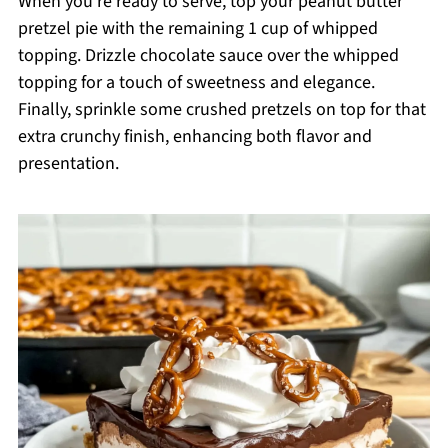
When you’re ready to serve, top your peanut butter
pretzel pie with the remaining 1 cup of whipped
topping. Drizzle chocolate sauce over the whipped
topping for a touch of sweetness and elegance.
Finally, sprinkle some crushed pretzels on top for that
extra crunchy finish, enhancing both flavor and
presentation.