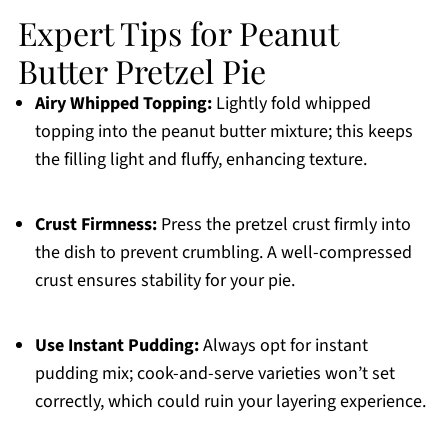
Expert Tips for Peanut
Butter Pretzel Pie
Airy Whipped Topping:
Lightly fold whipped
topping into the peanut butter mixture; this keeps
the filling light and fluffy, enhancing texture.
Crust Firmness:
Press the pretzel crust firmly into
the dish to prevent crumbling. A well-compressed
crust ensures stability for your pie.
Use Instant Pudding:
Always opt for instant
pudding mix; cook-and-serve varieties won’t set
correctly, which could ruin your layering experience.