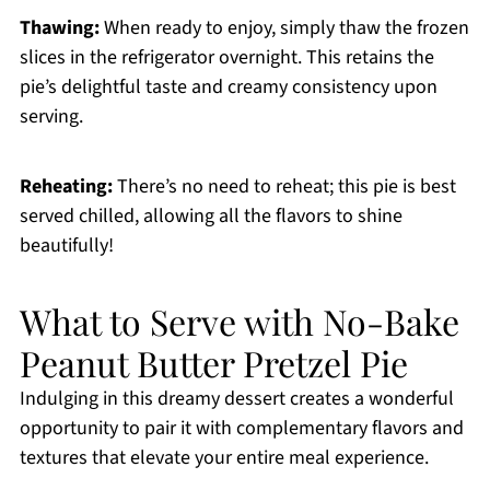
Thawing:
When ready to enjoy, simply thaw the frozen
slices in the refrigerator overnight. This retains the
pie’s delightful taste and creamy consistency upon
serving.
Reheating:
There’s no need to reheat; this pie is best
served chilled, allowing all the flavors to shine
beautifully!
What to Serve with No-Bake
Peanut Butter Pretzel Pie
Indulging in this dreamy dessert creates a wonderful
opportunity to pair it with complementary flavors and
textures that elevate your entire meal experience.