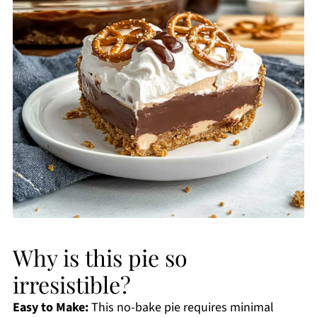
Why is this pie so
irresistible?
Easy to Make:
This no-bake pie requires minimal