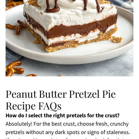
Peanut Butter Pretzel Pie
Recipe FAQs
How do I select the right pretzels for the crust?
Absolutely! For the best crust, choose fresh, crunchy
pretzels without any dark spots or signs of staleness.