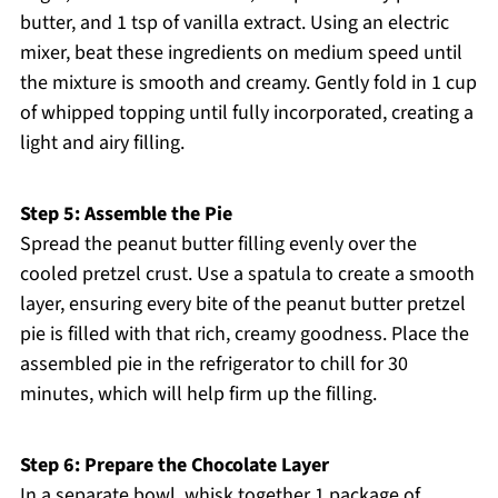
butter, and 1 tsp of vanilla extract. Using an electric
mixer, beat these ingredients on medium speed until
the mixture is smooth and creamy. Gently fold in 1 cup
of whipped topping until fully incorporated, creating a
light and airy filling.
Step 5: Assemble the Pie
Spread the peanut butter filling evenly over the
cooled pretzel crust. Use a spatula to create a smooth
layer, ensuring every bite of the peanut butter pretzel
pie is filled with that rich, creamy goodness. Place the
assembled pie in the refrigerator to chill for 30
minutes, which will help firm up the filling.
Step 6: Prepare the Chocolate Layer
In a separate bowl, whisk together 1 package of