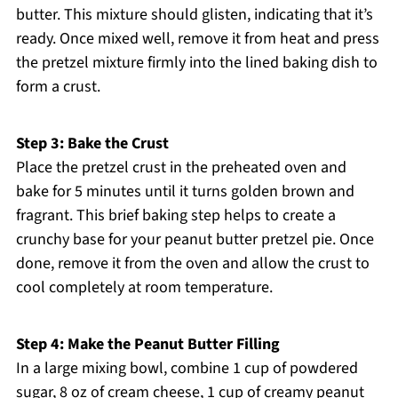
butter. This mixture should glisten, indicating that it’s
ready. Once mixed well, remove it from heat and press
the pretzel mixture firmly into the lined baking dish to
form a crust.
Step 3: Bake the Crust
Place the pretzel crust in the preheated oven and
bake for 5 minutes until it turns golden brown and
fragrant. This brief baking step helps to create a
crunchy base for your peanut butter pretzel pie. Once
done, remove it from the oven and allow the crust to
cool completely at room temperature.
Step 4: Make the Peanut Butter Filling
In a large mixing bowl, combine 1 cup of powdered
sugar, 8 oz of cream cheese, 1 cup of creamy peanut