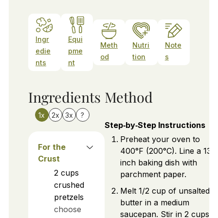
Ingr
Equi
Meth
Nutri
Note
edie
pme
od
tion
s
nts
nt
Ingredients
Method
1x
2x
3x
?
Step‑by‑Step Instructions
Preheat your oven to
For the
400°F (200°C). Line a 13x
Crust
inch baking dish with
2
cups
parchment paper.
crushed
Melt 1/2 cup of unsalted
pretzels
butter in a medium
choose
saucepan. Stir in 2 cups o