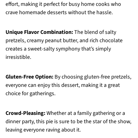
effort, making it perfect for busy home cooks who
crave homemade desserts without the hassle.
Unique Flavor Combination:
The blend of salty
pretzels, creamy peanut butter, and rich chocolate
creates a sweet-salty symphony that’s simply
irresistible.
Gluten-Free Option:
By choosing gluten-free pretzels,
everyone can enjoy this dessert, making it a great
choice for gatherings.
Crowd-Pleasing:
Whether at a family gathering or a
dinner party, this pie is sure to be the star of the show,
leaving everyone raving about it.