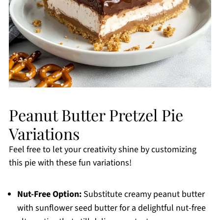
Peanut Butter Pretzel Pie
Variations
Feel free to let your creativity shine by customizing
this pie with these fun variations!
Nut-Free Option:
Substitute creamy peanut butter
with sunflower seed butter for a delightful nut-free