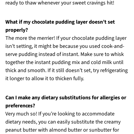
ready to thaw whenever your sweet cravings hit!
What if my chocolate pudding layer doesn’t set
properly?
The more the merrier! If your chocolate pudding layer
isn’t setting, it might be because you used cook-and-
serve pudding instead of instant. Make sure to whisk
together the instant pudding mix and cold milk until
thick and smooth. If it still doesn’t set, try refrigerating
it longer to allow it to thicken fully.
Can I make any dietary substitutions for allergies or
preferences?
Very much so! If you’re looking to accommodate
dietary needs, you can easily substitute the creamy
peanut butter with almond butter or sunbutter for