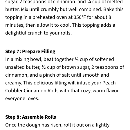
sugar, 2 teaspoons of cinnamon, and ¼ cup of melted
butter. Mix until crumbly but well combined. Bake this
topping in a preheated oven at 350°F for about 8
minutes, then allow it to cool. This topping adds a
delightful crunch to your rolls.
Step 7: Prepare Filling
In a mixing bowl, beat together ¼ cup of softened
unsalted butter, ½ cup of brown sugar, 2 teaspoons of
cinnamon, and a pinch of salt until smooth and
creamy. This delicious filling will infuse your Peach
Cobbler Cinnamon Rolls with that cozy, warm flavor
everyone loves.
Step 8: Assemble Rolls
Once the dough has risen, roll it out on a lightly