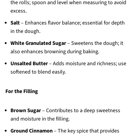
the rolls; spoon and level when measuring to avoid
excess.
Salt
– Enhances flavor balance; essential for depth
in the dough.
White Granulated Sugar
– Sweetens the dough; it
also enhances browning during baking.
Unsalted Butter
– Adds moisture and richness; use
softened to blend easily.
For the Filling
Brown Sugar
– Contributes to a deep sweetness
and moisture in the filling.
Ground Cinnamon
– The key spice that provides