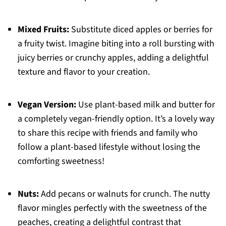
Mixed Fruits:
Substitute diced apples or berries for
a fruity twist. Imagine biting into a roll bursting with
juicy berries or crunchy apples, adding a delightful
texture and flavor to your creation.
Vegan Version:
Use plant-based milk and butter for
a completely vegan-friendly option. It’s a lovely way
to share this recipe with friends and family who
follow a plant-based lifestyle without losing the
comforting sweetness!
Nuts:
Add pecans or walnuts for crunch. The nutty
flavor mingles perfectly with the sweetness of the
peaches, creating a delightful contrast that