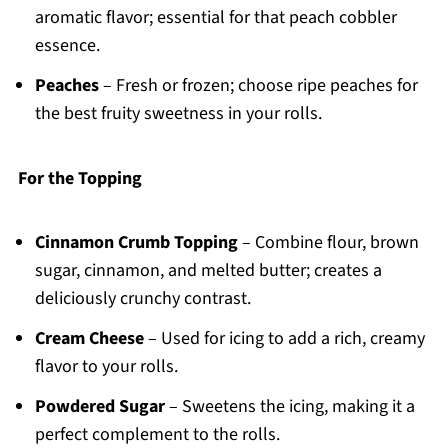
aromatic flavor; essential for that peach cobbler
essence.
Peaches
– Fresh or frozen; choose ripe peaches for
the best fruity sweetness in your rolls.
For the Topping
Cinnamon Crumb Topping
– Combine flour, brown
sugar, cinnamon, and melted butter; creates a
deliciously crunchy contrast.
Cream Cheese
– Used for icing to add a rich, creamy
flavor to your rolls.
Powdered Sugar
– Sweetens the icing, making it a
perfect complement to the rolls.