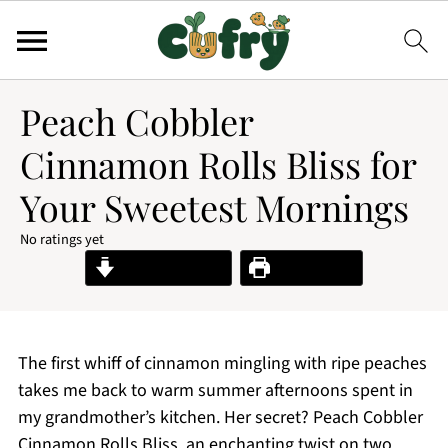
Peach Cobbler
Cinnamon Rolls Bliss for
Your Sweetest Mornings
No ratings yet
Jump to Recipe
Print Recipe
The first whiff of cinnamon mingling with ripe peaches
takes me back to warm summer afternoons spent in
my grandmother’s kitchen. Her secret? Peach Cobbler
Cinnamon Rolls Bliss, an enchanting twist on two