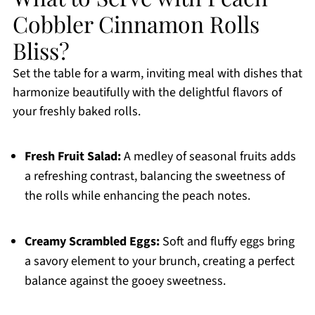
Cobbler Cinnamon Rolls
Bliss?
Set the table for a warm, inviting meal with dishes that
harmonize beautifully with the delightful flavors of
your freshly baked rolls.
Fresh Fruit Salad:
A medley of seasonal fruits adds
a refreshing contrast, balancing the sweetness of
the rolls while enhancing the peach notes.
Creamy Scrambled Eggs:
Soft and fluffy eggs bring
a savory element to your brunch, creating a perfect
balance against the gooey sweetness.