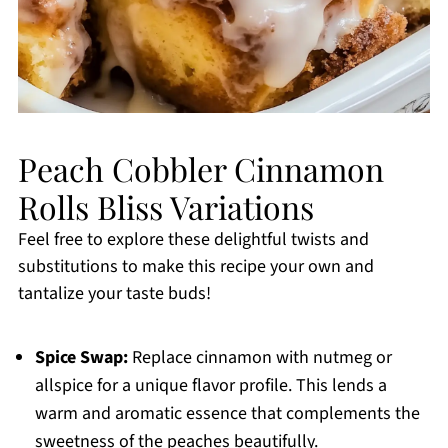
Peach Cobbler Cinnamon
Rolls Bliss Variations
Feel free to explore these delightful twists and
substitutions to make this recipe your own and
tantalize your taste buds!
Spice Swap:
Replace cinnamon with nutmeg or
allspice for a unique flavor profile. This lends a
warm and aromatic essence that complements the
sweetness of the peaches beautifully.