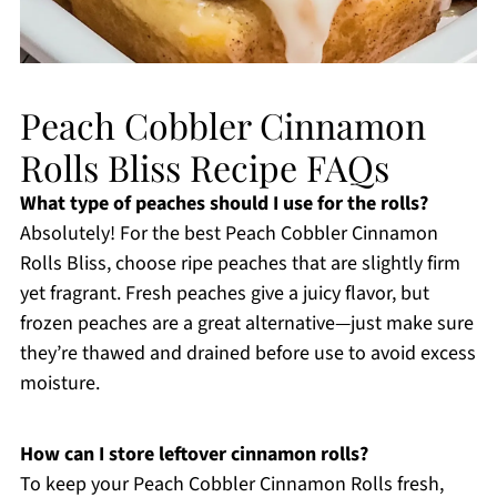
Peach Cobbler Cinnamon
Rolls Bliss Recipe FAQs
What type of peaches should I use for the rolls?
Absolutely! For the best Peach Cobbler Cinnamon
Rolls Bliss, choose ripe peaches that are slightly firm
yet fragrant. Fresh peaches give a juicy flavor, but
frozen peaches are a great alternative—just make sure
they’re thawed and drained before use to avoid excess
moisture.
How can I store leftover cinnamon rolls?
To keep your Peach Cobbler Cinnamon Rolls fresh,