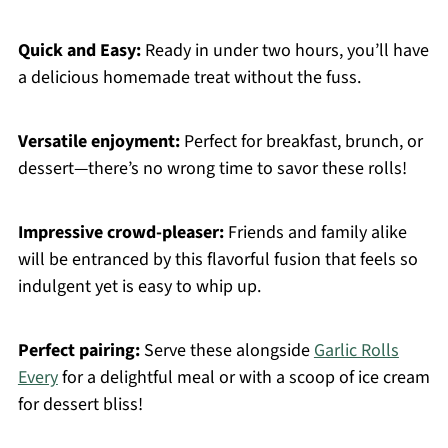
Quick and Easy:
Ready in under two hours, you’ll have
a delicious homemade treat without the fuss.
Versatile enjoyment:
Perfect for breakfast, brunch, or
dessert—there’s no wrong time to savor these rolls!
Impressive crowd-pleaser:
Friends and family alike
will be entranced by this flavorful fusion that feels so
indulgent yet is easy to whip up.
Perfect pairing:
Serve these alongside
Garlic Rolls
Every
for a delightful meal or with a scoop of ice cream
for dessert bliss!