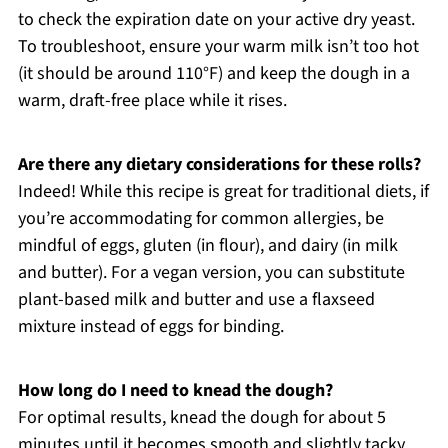
to check the expiration date on your active dry yeast.
To troubleshoot, ensure your warm milk isn’t too hot
(it should be around 110°F) and keep the dough in a
warm, draft-free place while it rises.
Are there any dietary considerations for these rolls?
Indeed! While this recipe is great for traditional diets, if
you’re accommodating for common allergies, be
mindful of eggs, gluten (in flour), and dairy (in milk
and butter). For a vegan version, you can substitute
plant-based milk and butter and use a flaxseed
mixture instead of eggs for binding.
How long do I need to knead the dough?
For optimal results, knead the dough for about 5
minutes until it becomes smooth and slightly tacky.