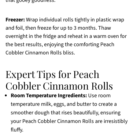
that gooey goodness.
Freezer:
Wrap individual rolls tightly in plastic wrap
and foil, then freeze for up to 3 months. Thaw
overnight in the fridge and reheat in a warm oven for
the best results, enjoying the comforting Peach
Cobbler Cinnamon Rolls bliss.
Expert Tips for Peach
Cobbler Cinnamon Rolls
Room Temperature Ingredients:
Use room
temperature milk, eggs, and butter to create a
smoother dough that rises beautifully, ensuring
your Peach Cobbler Cinnamon Rolls are irresistibly
fluffy.