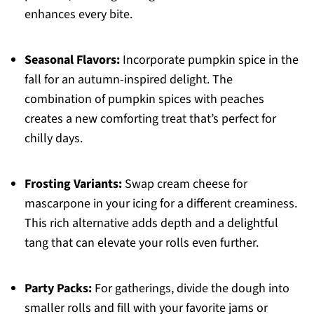
enhances every bite.
Seasonal Flavors:
Incorporate pumpkin spice in the
fall for an autumn-inspired delight. The
combination of pumpkin spices with peaches
creates a new comforting treat that’s perfect for
chilly days.
Frosting Variants:
Swap cream cheese for
mascarpone in your icing for a different creaminess.
This rich alternative adds depth and a delightful
tang that can elevate your rolls even further.
Party Packs:
For gatherings, divide the dough into
smaller rolls and fill with your favorite jams or