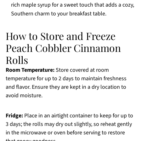
rich maple syrup for a sweet touch that adds a cozy,
Southern charm to your breakfast table.
How to Store and Freeze
Peach Cobbler Cinnamon
Rolls
Room Temperature:
Store covered at room
temperature for up to 2 days to maintain freshness
and flavor. Ensure they are kept in a dry location to
avoid moisture.
Fridge:
Place in an airtight container to keep for up to
3 days; the rolls may dry out slightly, so reheat gently
in the microwave or oven before serving to restore