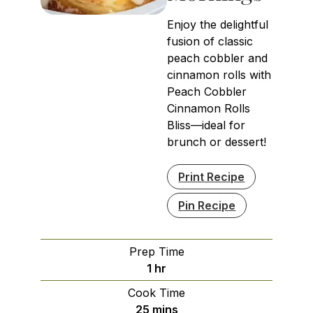
Enjoy the delightful
fusion of classic
peach cobbler and
cinnamon rolls with
Peach Cobbler
Cinnamon Rolls
Bliss—ideal for
brunch or dessert!
Print Recipe
Pin Recipe
Prep Time
hour
1
hr
Cook Time
minutes
25
mins