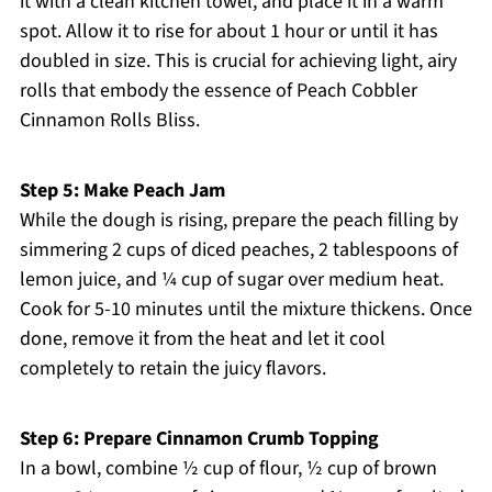
it with a clean kitchen towel, and place it in a warm
spot. Allow it to rise for about 1 hour or until it has
doubled in size. This is crucial for achieving light, airy
rolls that embody the essence of Peach Cobbler
Cinnamon Rolls Bliss.
Step 5: Make Peach Jam
While the dough is rising, prepare the peach filling by
simmering 2 cups of diced peaches, 2 tablespoons of
lemon juice, and ¼ cup of sugar over medium heat.
Cook for 5-10 minutes until the mixture thickens. Once
done, remove it from the heat and let it cool
completely to retain the juicy flavors.
Step 6: Prepare Cinnamon Crumb Topping
In a bowl, combine ½ cup of flour, ½ cup of brown