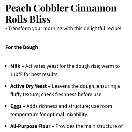
Peach Cobbler Cinnamon
Rolls Bliss
• Transform your morning with this delightful recipe!
For the Dough
Milk
– Activates yeast for the dough rise; warm to
110°F for best results.
Active Dry Yeast
– Leavens the dough, ensuring a
fluffy texture; check freshness before use.
Eggs
– Adds richness and structure; use room
temperature for optimal mixability.
All-Purpose Flour
– Provides the main structure of