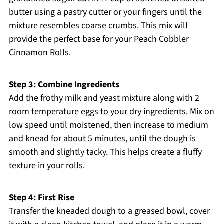
butter using a pastry cutter or your fingers until the
mixture resembles coarse crumbs. This mix will
provide the perfect base for your Peach Cobbler
Cinnamon Rolls.
Step 3: Combine Ingredients
Add the frothy milk and yeast mixture along with 2
room temperature eggs to your dry ingredients. Mix on
low speed until moistened, then increase to medium
and knead for about 5 minutes, until the dough is
smooth and slightly tacky. This helps create a fluffy
texture in your rolls.
Step 4: First Rise
Transfer the kneaded dough to a greased bowl, cover