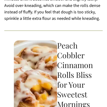
Avoid over-kneading, which can make the rolls dense
instead of fluffy. If you feel that dough is too sticky,
sprinkle a little extra flour as needed while kneading.
Peach
Cobbler
Cinnamon
Rolls Bliss
for Your
Sweetest
Mornings