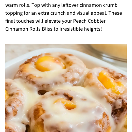
warm rolls. Top with any leftover cinnamon crumb
topping for an extra crunch and visual appeal. These
final touches will elevate your Peach Cobbler
Cinnamon Rolls Bliss to irresistible heights!