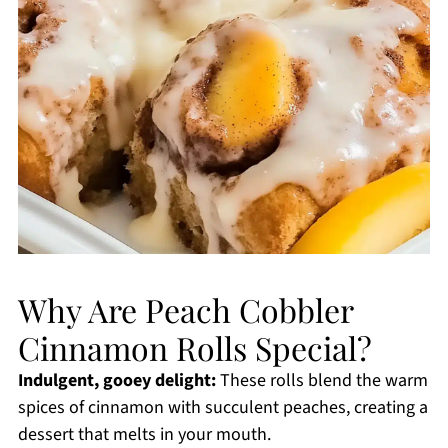
Why Are Peach Cobbler
Cinnamon Rolls Special?
Indulgent, gooey delight:
These rolls blend the warm
spices of cinnamon with succulent peaches, creating a
dessert that melts in your mouth.