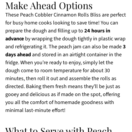
Make Ahead Options
These Peach Cobbler Cinnamon Rolls Bliss are perfect
for busy home cooks looking to save time! You can
prepare the dough and filling up to
24 hours in
advance
by wrapping the dough tightly in plastic wrap
and refrigerating it. The peach jam can also be made
3
days ahead
and stored in an airtight container in the
fridge. When you’re ready to enjoy, simply let the
dough come to room temperature for about 30
minutes, then roll it out and assemble the rolls as
directed. Baking them fresh means they’ll be just as
gooey and delicious as if made on the spot, offering
you all the comfort of homemade goodness with
minimal last-minute effort!
What to Serve with Peach