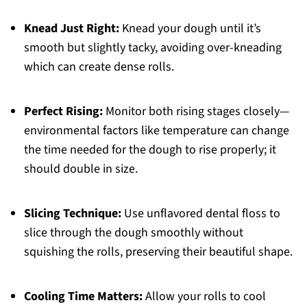
Knead Just Right:
Knead your dough until it’s
smooth but slightly tacky, avoiding over-kneading
which can create dense rolls.
Perfect Rising:
Monitor both rising stages closely—
environmental factors like temperature can change
the time needed for the dough to rise properly; it
should double in size.
Slicing Technique:
Use unflavored dental floss to
slice through the dough smoothly without
squishing the rolls, preserving their beautiful shape.
Cooling Time Matters:
Allow your rolls to cool