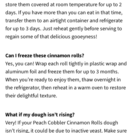
store them covered at room temperature for up to 2
days. If you have more than you can eat in that time,
transfer them to an airtight container and refrigerate
for up to 3 days. Just reheat gently before serving to
regain some of that delicious gooeyness!
Can I freeze these cinnamon rolls?
Yes, you can! Wrap each roll tightly in plastic wrap and
aluminum foil and freeze them for up to 3 months.
When you’re ready to enjoy them, thaw overnight in
the refrigerator, then reheat in a warm oven to restore
their delightful texture.
What if my dough isn’t rising?
Very! If your Peach Cobbler Cinnamon Rolls dough
isn’t rising, it could be due to inactive yeast. Make sure