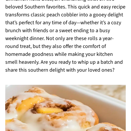
beloved Southern favorites. This quick and easy recipe
transforms classic peach cobbler into a gooey delight
that’s perfect for any time of day—whether it’s a cozy
brunch with friends or a sweet ending to a busy
weeknight dinner. Not only are these rolls a year-
round treat, but they also offer the comfort of
homemade goodness while making your kitchen
smell heavenly. Are you ready to whip up a batch and
share this southern delight with your loved ones?