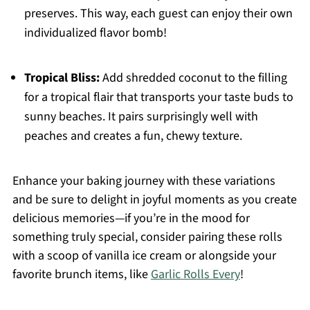
preserves. This way, each guest can enjoy their own
individualized flavor bomb!
Tropical Bliss:
Add shredded coconut to the filling
for a tropical flair that transports your taste buds to
sunny beaches. It pairs surprisingly well with
peaches and creates a fun, chewy texture.
Enhance your baking journey with these variations
and be sure to delight in joyful moments as you create
delicious memories—if you’re in the mood for
something truly special, consider pairing these rolls
with a scoop of vanilla ice cream or alongside your
favorite brunch items, like
Garlic Rolls Every
!