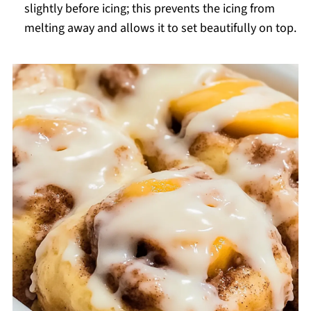
slightly before icing; this prevents the icing from
melting away and allows it to set beautifully on top.