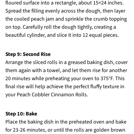
floured surface into a rectangle, about 15×24 inches.
Spread the filling evenly across the dough, then layer
the cooled peach jam and sprinkle the crumb topping
on top. Carefully roll the dough tightly, creating a
beautiful cylinder, and slice it into 12 equal pieces.
Step 9: Second Rise
Arrange the sliced rolls in a greased baking dish, cover
them again with a towel, and let them rise for another
20 minutes while preheating your oven to 375°F. This
final rise will help achieve the perfect fluffy texture in
your Peach Cobbler Cinnamon Rolls.
Step 10: Bake
Place the baking dish in the preheated oven and bake
for 23-26 minutes, or until the rolls are golden brown