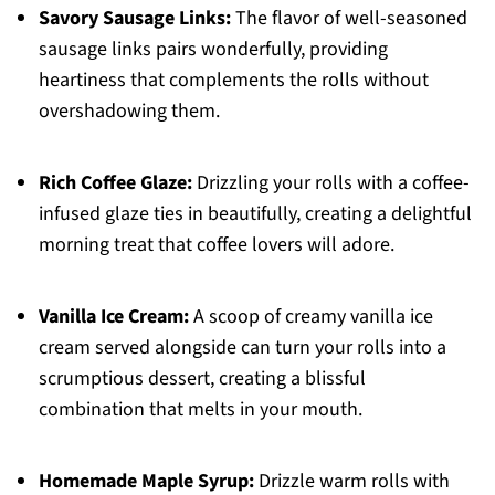
Savory Sausage Links:
The flavor of well-seasoned
sausage links pairs wonderfully, providing
heartiness that complements the rolls without
overshadowing them.
Rich Coffee Glaze:
Drizzling your rolls with a coffee-
infused glaze ties in beautifully, creating a delightful
morning treat that coffee lovers will adore.
Vanilla Ice Cream:
A scoop of creamy vanilla ice
cream served alongside can turn your rolls into a
scrumptious dessert, creating a blissful
combination that melts in your mouth.
Homemade Maple Syrup:
Drizzle warm rolls with