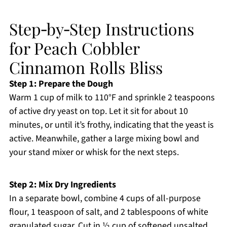
Step‑by‑Step Instructions
for Peach Cobbler
Cinnamon Rolls Bliss
Step 1: Prepare the Dough
Warm 1 cup of milk to 110°F and sprinkle 2 teaspoons
of active dry yeast on top. Let it sit for about 10
minutes, or until it’s frothy, indicating that the yeast is
active. Meanwhile, gather a large mixing bowl and
your stand mixer or whisk for the next steps.
Step 2: Mix Dry Ingredients
In a separate bowl, combine 4 cups of all-purpose
flour, 1 teaspoon of salt, and 2 tablespoons of white
granulated sugar. Cut in ½ cup of softened unsalted