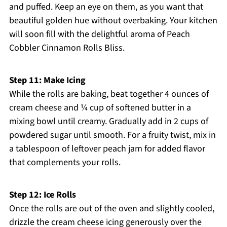
and puffed. Keep an eye on them, as you want that
beautiful golden hue without overbaking. Your kitchen
will soon fill with the delightful aroma of Peach
Cobbler Cinnamon Rolls Bliss.
Step 11: Make Icing
While the rolls are baking, beat together 4 ounces of
cream cheese and ¼ cup of softened butter in a
mixing bowl until creamy. Gradually add in 2 cups of
powdered sugar until smooth. For a fruity twist, mix in
a tablespoon of leftover peach jam for added flavor
that complements your rolls.
Step 12: Ice Rolls
Once the rolls are out of the oven and slightly cooled,
drizzle the cream cheese icing generously over the