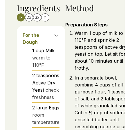
Ingredients
Method
1x
2x
3x
?
Preparation Steps
Warm 1 cup of milk to
For the
110°F and sprinkle 2
Dough
teaspoons of active dry
1
cup
Milk
yeast on top. Let sit for
warm to
about 10 minutes until
110°F
frothy.
2
teaspoons
In a separate bowl,
Active Dry
combine 4 cups of all-
Yeast
check
purpose flour, 1 teaspoo
freshness
of salt, and 2 tablespoon
of white granulated sugar
2
large
Eggs
Cut in ½ cup of softened
room
unsalted butter until
temperature
resembling coarse crumb