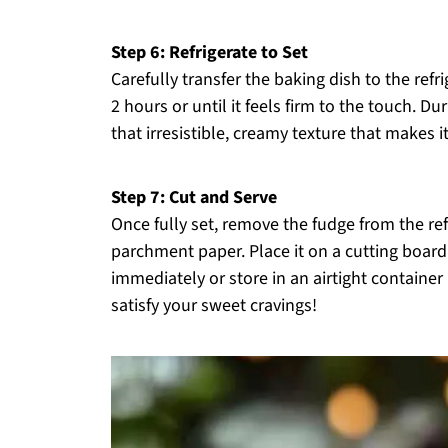
Step 6: Refrigerate to Set
Carefully transfer the baking dish to the refr
2 hours or until it feels firm to the touch. Du
that irresistible, creamy texture that makes it
Step 7: Cut and Serve
Once fully set, remove the fudge from the refr
parchment paper. Place it on a cutting board 
immediately or store in an airtight container 
satisfy your sweet cravings!