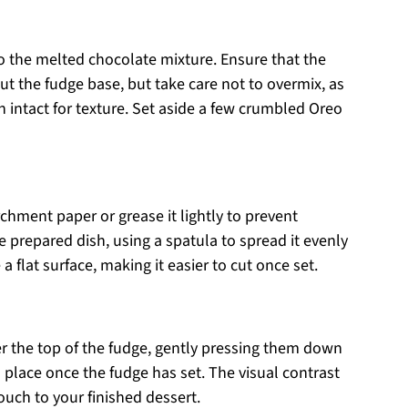
to the melted chocolate mixture. Ensure that the
t the fudge base, but take care not to overmix, as
 intact for texture. Set aside a few crumbled Oreo
chment paper or grease it lightly to prevent
e prepared dish, using a spatula to spread it evenly
 flat surface, making it easier to cut once set.
er the top of the fudge, gently pressing them down
n place once the fudge has set. The visual contrast
ouch to your finished dessert.