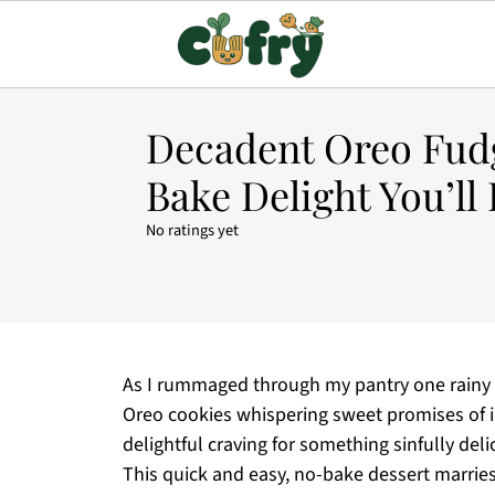
Decadent Oreo Fud
Bake Delight You’ll
No ratings yet
As I rummaged through my pantry one rainy a
Oreo cookies whispering sweet promises of 
delightful craving for something sinfully del
This quick and easy, no-bake dessert marries