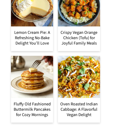
Lemon Cream Pie: A
Crispy Vegan Orange
Refreshing No-Bake
Chicken (Tofu) for
Delight You’ll Love
Joyful Family Meals
Fluffy Old Fashioned
Oven Roasted Indian
Buttermilk Pancakes
Cabbage: A Flavorful
for Cozy Mornings
Vegan Delight