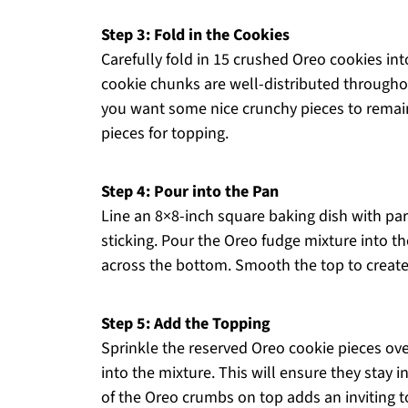
Step 3: Fold in the Cookies
Carefully fold in 15 crushed Oreo cookies in
cookie chunks are well-distributed throughou
you want some nice crunchy pieces to remain
pieces for topping.
Step 4: Pour into the Pan
Line an 8×8-inch square baking dish with par
sticking. Pour the Oreo fudge mixture into th
across the bottom. Smooth the top to create a
Step 5: Add the Topping
Sprinkle the reserved Oreo cookie pieces ov
into the mixture. This will ensure they stay i
of the Oreo crumbs on top adds an inviting t