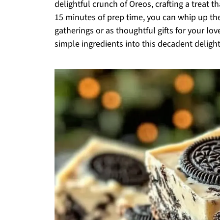
delightful crunch of Oreos, crafting a treat t
15 minutes of prep time, you can whip up the
gatherings or as thoughtful gifts for your lo
simple ingredients into this decadent delight?