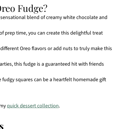
Oreo Fudge?
a sensational blend of creamy white chocolate and
f prep time, you can create this delightful treat
 different Oreo flavors or add nuts to truly make this
arties, this fudge is a guaranteed hit with friends
e fudgy squares can be a heartfelt homemade gift
 my
quick dessert collection
.
s