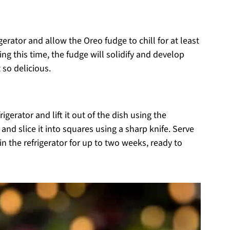
igerator and allow the Oreo fudge to chill for at least
ring this time, the fudge will solidify and develop
 so delicious.
igerator and lift it out of the dish using the
and slice it into squares using a sharp knife. Serve
in the refrigerator for up to two weeks, ready to