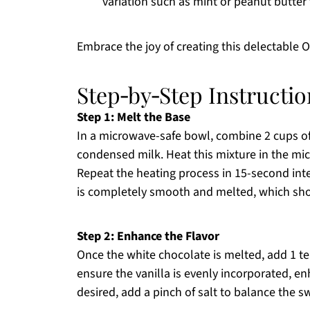
variation such as mint or peanut butter 
Embrace the joy of creating this delectable 
Step‑by‑Step Instructi
Step 1: Melt the Base
In a microwave-safe bowl, combine 2 cups o
condensed milk. Heat this mixture in the mi
Repeat the heating process in 15-second inter
is completely smooth and melted, which shou
Step 2: Enhance the Flavor
Once the white chocolate is melted, add 1 tea
ensure the vanilla is evenly incorporated, enh
desired, add a pinch of salt to balance the sw