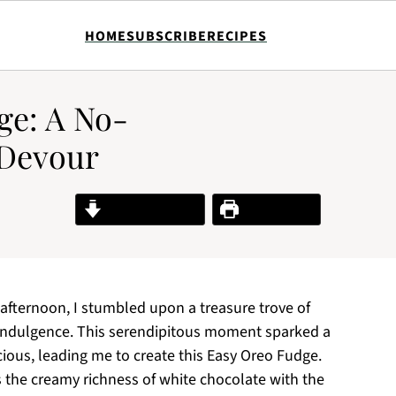
HOME
SUBSCRIBE
RECIPES
ge: A No-
 Devour
Jump to Recipe
Print Recipe
fternoon, I stumbled upon a treasure trove of
indulgence. This serendipitous moment sparked a
icious, leading me to create this Easy Oreo Fudge.
 the creamy richness of white chocolate with the