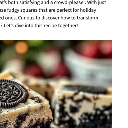
hat’s both satisfying and a crowd-pleaser. With just
se fudgy squares that are perfect for holiday
ved ones. Curious to discover how to transform
 Let’s dive into this recipe together!