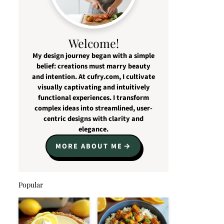
Welcome!
My design journey began with a simple
belief: creations must marry beauty
and intention. At cufry.com, I cultivate
visually captivating and intuitively
functional experiences. I transform
complex ideas into streamlined, user-
centric designs with clarity and
elegance.
MORE ABOUT ME
Popular