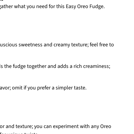
 gather what you need for this Easy Oreo Fudge.
luscious sweetness and creamy texture; feel free to
s the fudge together and adds a rich creaminess;
vor; omit if you prefer a simpler taste.
vor and texture; you can experiment with any Oreo