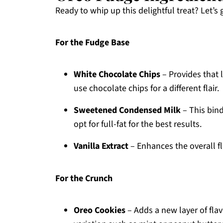
Ready to whip up this delightful treat? Let’s
For the Fudge Base
White Chocolate Chips
– Provides that 
use chocolate chips for a different flair.
Sweetened Condensed Milk
– This bind
opt for full-fat for the best results.
Vanilla Extract
– Enhances the overall fla
For the Crunch
Oreo Cookies
– Adds a new layer of fla