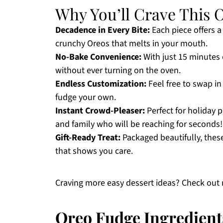
Why You’ll Crave This 
Decadence in Every Bite:
Each piece offers 
crunchy Oreos that melts in your mouth.
No-Bake Convenience:
With just 15 minutes o
without ever turning on the oven.
Endless Customization:
Feel free to swap in
fudge your own.
Instant Crowd-Pleaser:
Perfect for holiday p
and family who will be reaching for seconds!
Gift-Ready Treat:
Packaged beautifully, thes
that shows you care.
Craving more easy dessert ideas? Check out
Oreo Fudge Ingredient