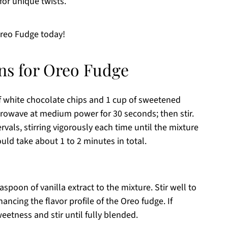
for unique twists.
Oreo Fudge today!
ons for Oreo Fudge
f white chocolate chips and 1 cup of sweetened
crowave at medium power for 30 seconds; then stir.
vals, stirring vigorously each time until the mixture
ld take about 1 to 2 minutes in total.
spoon of vanilla extract to the mixture. Stir well to
ancing the flavor profile of the Oreo fudge. If
eetness and stir until fully blended.