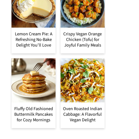
Lemon Cream Pie: A
Crispy Vegan Orange
Refreshing No-Bake
Chicken (Tofu) for
Delight You’ll Love
Joyful Family Meals
Fluffy Old Fashioned
Oven Roasted Indian
Buttermilk Pancakes
Cabbage: A Flavorful
for Cozy Mornings
Vegan Delight