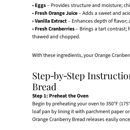
•
Eggs
– Provides structure and moisture; chi
•
Fresh Orange Juice
– Adds a sweet and acid
•
Vanilla Extract
– Enhances depth of flavor; 
•
Fresh Cranberries
– Brings a tart contrast; 
thawed and chopped.
With these ingredients, your Orange Cranberr
Step‑by‑Step Instructi
Bread
Step 1: Preheat the Oven
Begin by preheating your oven to 350°F (175
loaf pan by lining it with parchment paper or g
Orange Cranberry Bread releases easily onc