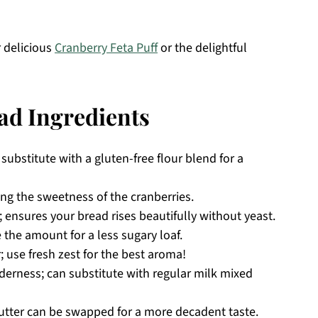
r delicious
Cranberry Feta Puff
or the delightful
ad Ingredients
substitute with a gluten-free flour blend for a
ing the sweetness of the cranberries.
; ensures your bread rises beautifully without yeast.
 the amount for a less sugary loaf.
r; use fresh zest for the best aroma!
erness; can substitute with regular milk mixed
utter can be swapped for a more decadent taste.