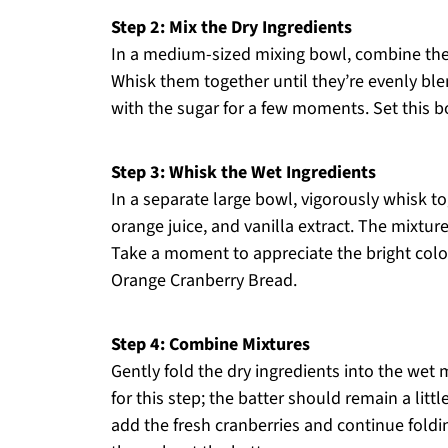
Step 2: Mix the Dry Ingredients
In a medium-sized mixing bowl, combine the a
Whisk them together until they’re evenly blen
with the sugar for a few moments. Set this b
Step 3: Whisk the Wet Ingredients
In a separate large bowl, vigorously whisk tog
orange juice, and vanilla extract. The mixtu
Take a moment to appreciate the bright color
Orange Cranberry Bread.
Step 4: Combine Mixtures
Gently fold the dry ingredients into the wet 
for this step; the batter should remain a lit
add the fresh cranberries and continue foldin