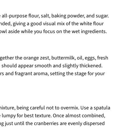
ll-purpose flour, salt, baking powder, and sugar.
ded, giving a good visual mix of the white flour
owl aside while you focus on the wet ingredients.
ether the orange zest, buttermilk, oil, eggs, fresh
re should appear smooth and slightly thickened.
s and fragrant aroma, setting the stage for your
mixture, being careful not to overmix. Use a spatula
tle lumpy for best texture. Once almost combined,
g just until the cranberries are evenly dispersed