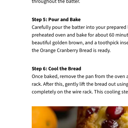
throughout the batter.
Step 5: Pour and Bake
Carefully pour the batter into your prepared 
preheated oven and bake for about 60 minute
beautiful golden brown, and a toothpick ins
the Orange Cranberry Bread is ready.
Step 6: Cool the Bread
Once baked, remove the pan from the oven and
rack. After this, gently lift the bread out usi
completely on the wire rack. This cooling step