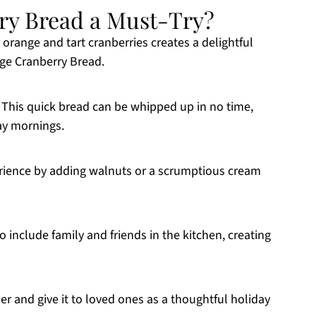
ry Bread a Must-Try?
 orange and tart cranberries creates a delightful
ange Cranberry Bread.
 This quick bread can be whipped up in no time,
day mornings.
xperience by adding walnuts or a scrumptious cream
to include family and friends in the kitchen, creating
per and give it to loved ones as a thoughtful holiday