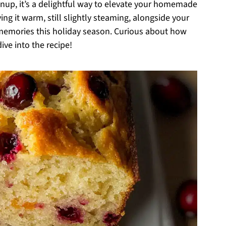
nup, it’s a delightful way to elevate your homemade
ing it warm, still slightly steaming, alongside your
g memories this holiday season. Curious about how
ive into the recipe!