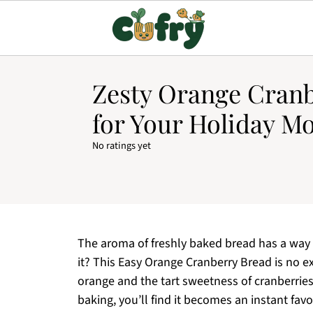
Zesty Orange Cran
for Your Holiday M
No ratings yet
The aroma of freshly baked bread has a way
it? This Easy Orange Cranberry Bread is no ex
orange and the tart sweetness of cranberries 
baking, you’ll find it becomes an instant favo