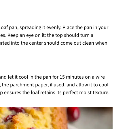
loaf pan, spreading it evenly. Place the pan in your
s. Keep an eye on it: the top should turn a
erted into the center should come out clean when
 let it cool in the pan for 15 minutes on a wire
ng the parchment paper, if used, and allow it to cool
 ensures the loaf retains its perfect moist texture.