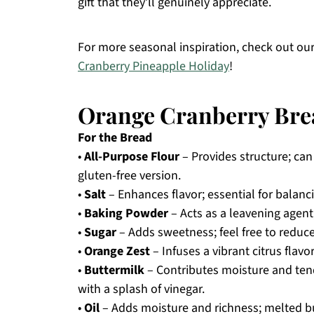
gift that they’ll genuinely appreciate.
For more seasonal inspiration, check out ou
Cranberry Pineapple Holiday
!
Orange Cranberry Bre
For the Bread
•
All-Purpose Flour
– Provides structure; can 
gluten-free version.
•
Salt
– Enhances flavor; essential for balanc
•
Baking Powder
– Acts as a leavening agent
•
Sugar
– Adds sweetness; feel free to reduce
•
Orange Zest
– Infuses a vibrant citrus flavo
•
Buttermilk
– Contributes moisture and tend
with a splash of vinegar.
•
Oil
– Adds moisture and richness; melted b