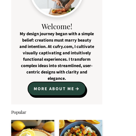
Welcome!
My design journey began with a simple
belief: creations must marry beauty
and intention. At cufry.com, I cultivate
visually captivating and intuitively
functional experiences. I transform
complex ideas into streamlined, user-
centric designs with clarity and
elegance.
MORE ABOUT ME
Popular