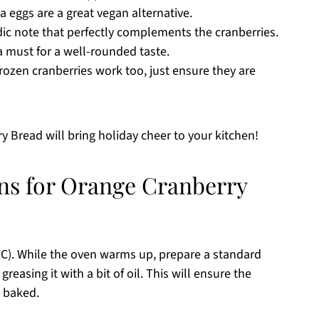
a eggs are a great vegan alternative.
ic note that perfectly complements the cranberries.
a must for a well-rounded taste.
frozen cranberries work too, just ensure they are
y Bread will bring holiday cheer to your kitchen!
ons for Orange Cranberry
°C). While the oven warms up, prepare a standard
reasing it with a bit of oil. This will ensure the
e baked.