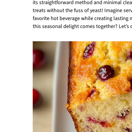
its straightforward method and minimal clea
treats without the fuss of yeast! Imagine serv
favorite hot beverage while creating lastin
this seasonal delight comes together? Let’s d