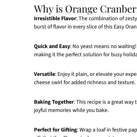
Why is Orange Cranber
Irresistible Flavor
: The combination of zesty
burst of flavor in every slice of this Easy Or
Quick and Easy
: No yeast means no waiting!
making it the perfect solution for busy holi
Versatile
: Enjoy it plain, or elevate your e
cheese swirl for added richness and texture.
Baking Together
: This recipe is a great way 
joyful memories while you bake.
Perfect for Gifting
: Wrap a loaf in festive pa