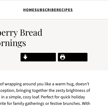
HOME
SUBSCRIBE
RECIPES
berry Bread
ornings
Jump to Recipe
Print Recipe
 of wrapping around you like a warm hug, doesn’t
ception, bringing together the zesty brightness of
in a simple, cozy loaf. Perfect for quick holiday
rite for family gatherings or festive brunches. With