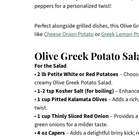
peppers for a personalized twist!
Perfect alongside grilled dishes, this Olive 
like
Cheese Onion Potato
or
Greek Lemon Po
Olive Greek Potato Sal
For the Salad
•
2 lb Petite White or Red Potatoes
– Choose 
creamy Olive Greek Potato Salad.
•
1-2 tsp Kosher Salt (for boiling)
– Enhances
•
1 cup Pitted Kalamata Olives
– Adds a rich,
twist.
•
1 cup Thinly Sliced Red Onion
– Provides a 
green onions for a milder taste.
•
4 oz Capers
– Adds a delightful briny kick; 