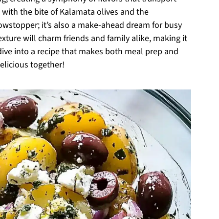
with the bite of Kalamata olives and the
showstopper; it’s also a make-ahead dream for busy
exture will charm friends and family alike, making it
 dive into a recipe that makes both meal prep and
elicious together!