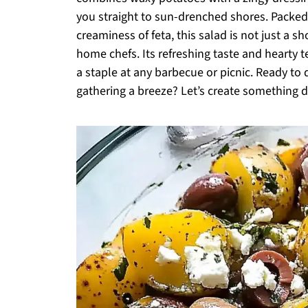
you straight to sun-drenched shores. Packed 
creaminess of feta, this salad is not just a 
home chefs. Its refreshing taste and hearty t
a staple at any barbecue or picnic. Ready to
gathering a breeze? Let’s create something d