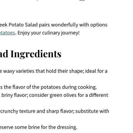
Greek Potato Salad pairs wonderfully with options
tatoes
. Enjoy your culinary journey!
ad Ingredients
waxy varieties that hold their shape; ideal for a
 the flavor of the potatoes during cooking.
 briny flavor; consider green olives for a different
crunchy texture and sharp flavor; substitute with
reserve some brine for the dressing.