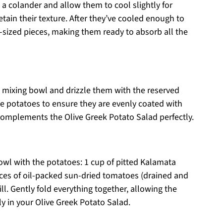
a colander and allow them to cool slightly for
tain their texture. After they’ve cooled enough to
e-sized pieces, making them ready to absorb all the
e mixing bowl and drizzle them with the reserved
he potatoes to ensure they are evenly coated with
 complements the Olive Greek Potato Salad perfectly.
owl with the potatoes: 1 cup of pitted Kalamata
unces of oil-packed sun-dried tomatoes (drained and
. Gently fold everything together, allowing the
y in your Olive Greek Potato Salad.