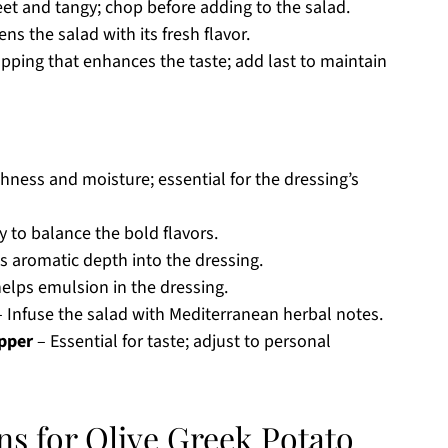
et and tangy; chop before adding to the salad.
ns the salad with its fresh flavor.
ping that enhances the taste; add last to maintain
chness and moisture; essential for the dressing’s
y to balance the bold flavors.
s aromatic depth into the dressing.
elps emulsion in the dressing.
 Infuse the salad with Mediterranean herbal notes.
epper
– Essential for taste; adjust to personal
ns for Olive Greek Potato