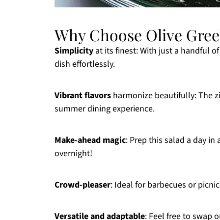
Why Choose Olive Gree
Simplicity
at its finest: With just a handful 
dish effortlessly.
Vibrant flavors
harmonize beautifully: The zi
summer dining experience.
Make-ahead magic
: Prep this salad a day in
overnight!
Crowd-pleaser
: Ideal for barbecues or picnic
Versatile and adaptable
: Feel free to swap o