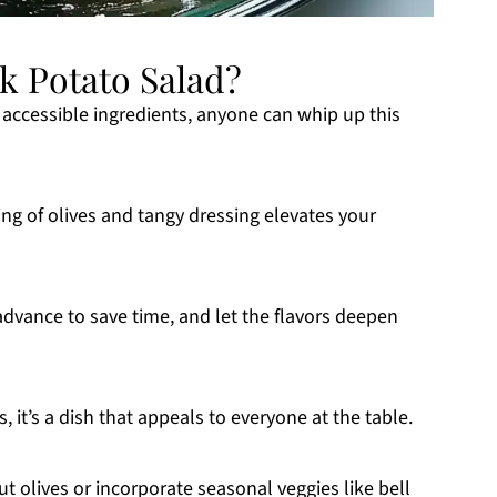
k Potato Salad?
of accessible ingredients, anyone can whip up this
ng of olives and tangy dressing elevates your
 advance to save time, and let the flavors deepen
s, it’s a dish that appeals to everyone at the table.
ut olives or incorporate seasonal veggies like bell