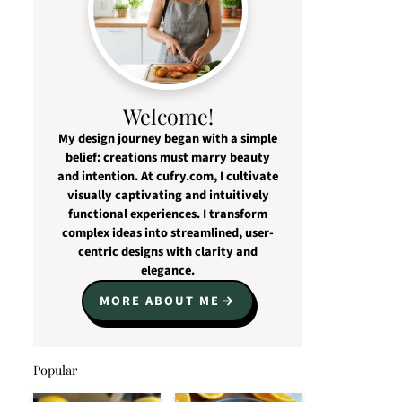
Welcome!
My design journey began with a simple
belief: creations must marry beauty
and intention. At cufry.com, I cultivate
visually captivating and intuitively
functional experiences. I transform
complex ideas into streamlined, user-
centric designs with clarity and
elegance.
MORE ABOUT ME
Popular