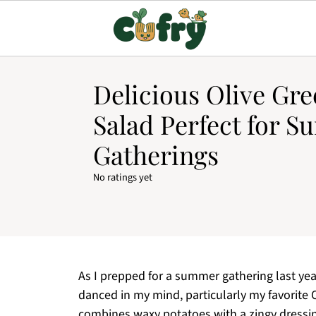
Delicious Olive Gre
Salad Perfect for 
Gatherings
No ratings yet
As I prepped for a summer gathering last yea
danced in my mind, particularly my favorite O
combines waxy potatoes with a zingy dressin