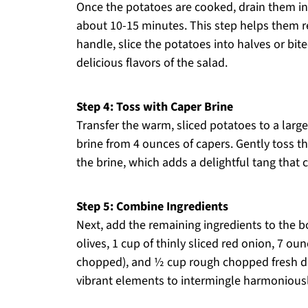
Once the potatoes are cooked, drain them in 
about 10-15 minutes. This step helps them re
handle, slice the potatoes into halves or bit
delicious flavors of the salad.
Step 4: Toss with Caper Brine
Transfer the warm, sliced potatoes to a larg
brine from 4 ounces of capers. Gently toss t
the brine, which adds a delightful tang that
Step 5: Combine Ingredients
Next, add the remaining ingredients to the b
olives, 1 cup of thinly sliced red onion, 7 o
chopped), and ½ cup rough chopped fresh dill
vibrant elements to intermingle harmoniousl