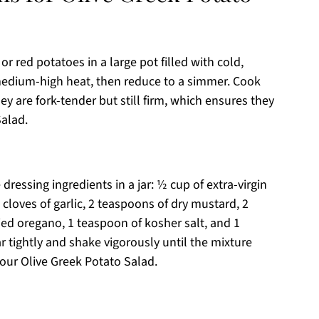
or red potatoes in a large pot filled with cold,
 medium-high heat, then reduce to a simmer. Cook
ey are fork-tender but still firm, which ensures they
Salad.
ressing ingredients in a jar: ½ cup of extra-virgin
 cloves of garlic, 2 teaspoons of dry mustard, 2
ed oregano, 1 teaspoon of kosher salt, and 1
r tightly and shake vigorously until the mixture
 your Olive Greek Potato Salad.