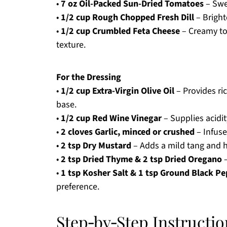
•
7 oz Oil-Packed Sun-Dried Tomatoes
– Swe
•
1/2 cup Rough Chopped Fresh Dill
– Brighte
•
1/2 cup Crumbled Feta Cheese
– Creamy top
texture.
For the Dressing
•
1/2 cup Extra-Virgin Olive Oil
– Provides ri
base.
•
1/2 cup Red Wine Vinegar
– Supplies acidit
•
2 cloves Garlic, minced or crushed
– Infuse
•
2 tsp Dry Mustard
– Adds a mild tang and h
•
2 tsp Dried Thyme & 2 tsp Dried Oregano
–
•
1 tsp Kosher Salt & 1 tsp Ground Black P
preference.
Step‑by‑Step Instructio