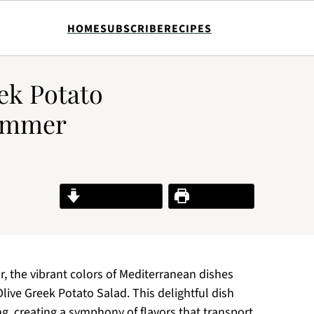
HOME
SUBSCRIBE
RECIPES
ek Potato
Summer
Jump to Recipe
Print Recipe
r, the vibrant colors of Mediterranean dishes
live Greek Potato Salad. This delightful dish
g, creating a symphony of flavors that transport