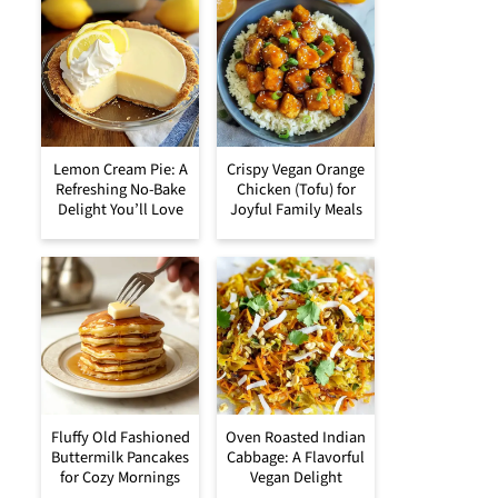
Lemon Cream Pie: A
Crispy Vegan Orange
Refreshing No-Bake
Chicken (Tofu) for
Delight You’ll Love
Joyful Family Meals
Fluffy Old Fashioned
Oven Roasted Indian
Buttermilk Pancakes
Cabbage: A Flavorful
for Cozy Mornings
Vegan Delight