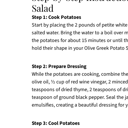
Salad
Step 1: Cook Potatoes
Start by placing the 2 pounds of petite white 
salted water. Bring the water to a boil over
the potatoes for about 15 minutes or until th
hold their shape in your Olive Greek Potato 
Step 2: Prepare Dressing
While the potatoes are cooking, combine the d
olive oil, ½ cup of red wine vinegar, 2 minced
teaspoons of dried thyme, 2 teaspoons of dri
teaspoon of ground black pepper. Seal the ja
emulsifies, creating a beautiful dressing for
Step 3: Cool Potatoes