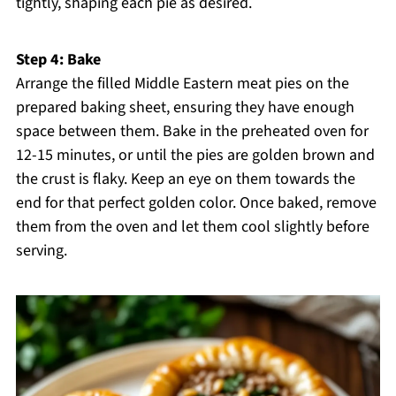
tightly, shaping each pie as desired.
Step 4: Bake
Arrange the filled Middle Eastern meat pies on the
prepared baking sheet, ensuring they have enough
space between them. Bake in the preheated oven for
12-15 minutes, or until the pies are golden brown and
the crust is flaky. Keep an eye on them towards the
end for that perfect golden color. Once baked, remove
them from the oven and let them cool slightly before
serving.