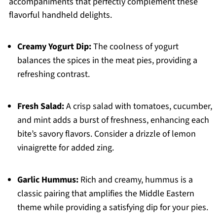
accompaniments that perfectly complement these
flavorful handheld delights.
Creamy Yogurt Dip:
The coolness of yogurt
balances the spices in the meat pies, providing a
refreshing contrast.
Fresh Salad:
A crisp salad with tomatoes, cucumber,
and mint adds a burst of freshness, enhancing each
bite’s savory flavors. Consider a drizzle of lemon
vinaigrette for added zing.
Garlic Hummus:
Rich and creamy, hummus is a
classic pairing that amplifies the Middle Eastern
theme while providing a satisfying dip for your pies.