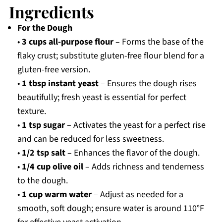
Ingredients
For the Dough
•
3 cups all-purpose flour
– Forms the base of the
flaky crust; substitute gluten-free flour blend for a
gluten-free version.
•
1 tbsp instant yeast
– Ensures the dough rises
beautifully; fresh yeast is essential for perfect
texture.
•
1 tsp sugar
– Activates the yeast for a perfect rise
and can be reduced for less sweetness.
•
1/2 tsp salt
– Enhances the flavor of the dough.
•
1/4 cup olive oil
– Adds richness and tenderness
to the dough.
•
1 cup warm water
– Adjust as needed for a
smooth, soft dough; ensure water is around 110°F