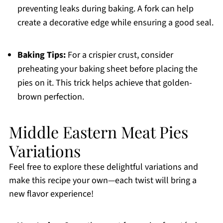
preventing leaks during baking. A fork can help
create a decorative edge while ensuring a good seal.
Baking Tips:
For a crispier crust, consider
preheating your baking sheet before placing the
pies on it. This trick helps achieve that golden-
brown perfection.
Middle Eastern Meat Pies
Variations
Feel free to explore these delightful variations and
make this recipe your own—each twist will bring a
new flavor experience!