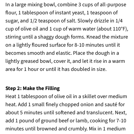
In a large mixing bowl, combine 3 cups of all-purpose
flour, 1 tablespoon of instant yeast, 1 teaspoon of
sugar, and 1/2 teaspoon of salt. Slowly drizzle in 1/4
cup of olive oil and 1 cup of warm water (about 110°F),
stirring until a shaggy dough forms. Knead the mixture
on a lightly floured surface for 8-10 minutes until it
becomes smooth and elastic. Place the dough in a
lightly greased bowl, cover it, and let it rise in a warm
area for 1 hour or until it has doubled in size.
Step 2: Make the Filling
Heat 1 tablespoon of olive oil in a skillet over medium
heat. Add 1 small finely chopped onion and sauté for
about 5 minutes until softened and translucent. Next,
add 1 pound of ground beef or lamb, cooking for 7-10
minutes until browned and crumbly. Mix in 1 medium