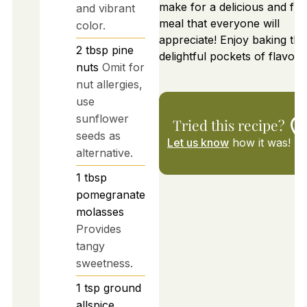
make for a delicious and fulfi
and vibrant
meal that everyone will
color.
appreciate! Enjoy baking th
2
tbsp
pine
delightful pockets of flavor!
nuts
Omit for
nut allergies,
use
sunflower
Tried this recipe?
seeds as
Let us know
how it was!
alternative.
1
tbsp
pomegranate
molasses
Provides
tangy
sweetness.
1
tsp
ground
allspice