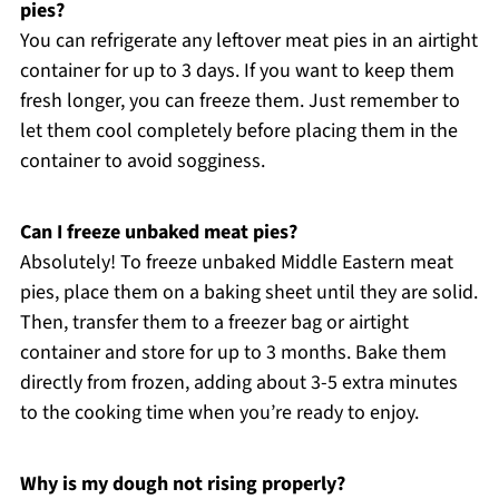
pies?
You can refrigerate any leftover meat pies in an airtight
container for up to 3 days. If you want to keep them
fresh longer, you can freeze them. Just remember to
let them cool completely before placing them in the
container to avoid sogginess.
Can I freeze unbaked meat pies?
Absolutely! To freeze unbaked Middle Eastern meat
pies, place them on a baking sheet until they are solid.
Then, transfer them to a freezer bag or airtight
container and store for up to 3 months. Bake them
directly from frozen, adding about 3-5 extra minutes
to the cooking time when you’re ready to enjoy.
Why is my dough not rising properly?