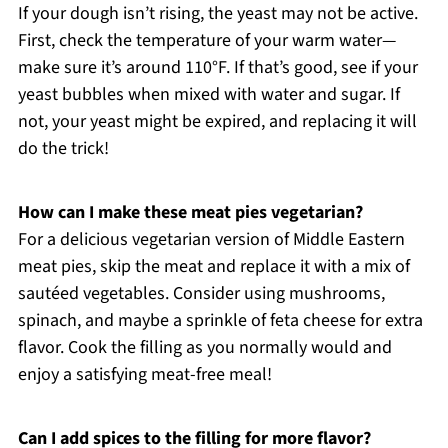
If your dough isn’t rising, the yeast may not be active.
First, check the temperature of your warm water—
make sure it’s around 110°F. If that’s good, see if your
yeast bubbles when mixed with water and sugar. If
not, your yeast might be expired, and replacing it will
do the trick!
How can I make these meat pies vegetarian?
For a delicious vegetarian version of Middle Eastern
meat pies, skip the meat and replace it with a mix of
sautéed vegetables. Consider using mushrooms,
spinach, and maybe a sprinkle of feta cheese for extra
flavor. Cook the filling as you normally would and
enjoy a satisfying meat-free meal!
Can I add spices to the filling for more flavor?