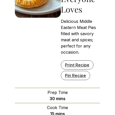
Loves
Delicious Middle
Eastern Meat Pies
filled with savory
meat and spices;
perfect for any
occasion.
Print Recipe
Pin Recipe
Prep Time
minutes
30
mins
Cook Time
minutes
15
mins