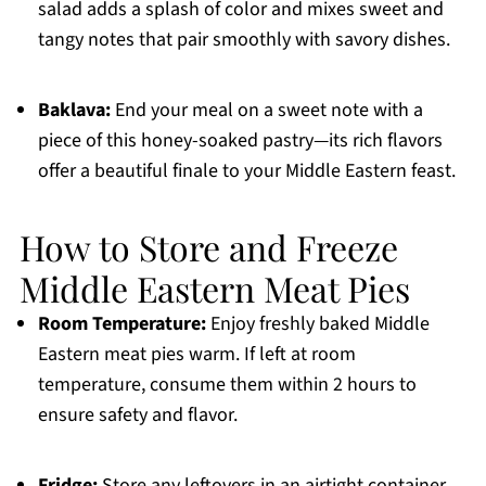
salad adds a splash of color and mixes sweet and
tangy notes that pair smoothly with savory dishes.
Baklava:
End your meal on a sweet note with a
piece of this honey-soaked pastry—its rich flavors
offer a beautiful finale to your Middle Eastern feast.
How to Store and Freeze
Middle Eastern Meat Pies
Room Temperature:
Enjoy freshly baked Middle
Eastern meat pies warm. If left at room
temperature, consume them within 2 hours to
ensure safety and flavor.
Fridge:
Store any leftovers in an airtight container