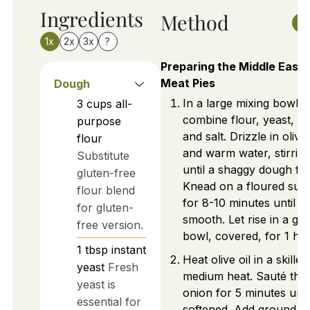
Ingredients
Method
1x
2x
3x
?
Preparing the Middle East
Meat Pies
Dough
In a large mixing bowl,
3
cups
all-
combine flour, yeast, su
purpose
and salt. Drizzle in olive 
flour
and warm water, stirrin
Substitute
until a shaggy dough fo
gluten-free
Knead on a floured sur
flour blend
for 8-10 minutes until
for gluten-
smooth. Let rise in a gr
free version.
bowl, covered, for 1 hou
1
tbsp
instant
Heat olive oil in a skillet
yeast
Fresh
medium heat. Sauté the
yeast is
onion for 5 minutes unti
essential for
softened. Add ground m