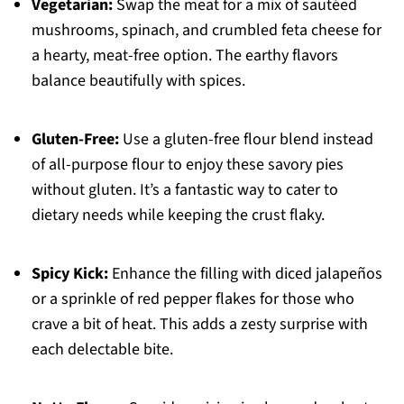
Vegetarian:
Swap the meat for a mix of sautéed
mushrooms, spinach, and crumbled feta cheese for
a hearty, meat-free option. The earthy flavors
balance beautifully with spices.
Gluten-Free:
Use a gluten-free flour blend instead
of all-purpose flour to enjoy these savory pies
without gluten. It’s a fantastic way to cater to
dietary needs while keeping the crust flaky.
Spicy Kick:
Enhance the filling with diced jalapeños
or a sprinkle of red pepper flakes for those who
crave a bit of heat. This adds a zesty surprise with
each delectable bite.