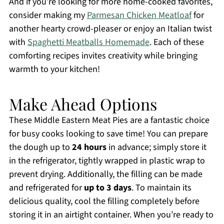
And if you’re looking for more home-cooked favorites,
consider making my
Parmesan Chicken Meatloaf
for
another hearty crowd-pleaser or enjoy an Italian twist
with
Spaghetti Meatballs Homemade
. Each of these
comforting recipes invites creativity while bringing
warmth to your kitchen!
Make Ahead Options
These Middle Eastern Meat Pies are a fantastic choice
for busy cooks looking to save time! You can prepare
the dough up to
24 hours
in advance; simply store it
in the refrigerator, tightly wrapped in plastic wrap to
prevent drying. Additionally, the filling can be made
and refrigerated for
up to 3 days
. To maintain its
delicious quality, cool the filling completely before
storing it in an airtight container. When you’re ready to