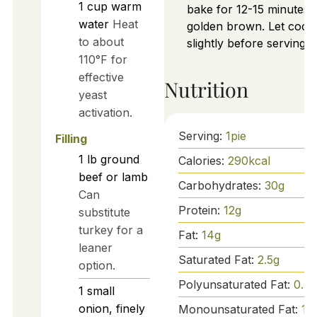
1
cup
warm
bake for 12-15 minutes u
water
Heat
golden brown. Let cool
to about
slightly before serving.
110°F for
effective
Nutrition
yeast
activation.
Serving:
1
pie
Filling
1
lb
ground
Calories:
290
kcal
beef or lamb
Carbohydrates:
30
g
Can
Protein:
12
g
substitute
turkey for a
Fat:
14
g
leaner
Saturated Fat:
2.5
g
option.
Polyunsaturated Fat:
0.5
g
1
small
onion, finely
Monounsaturated Fat:
10