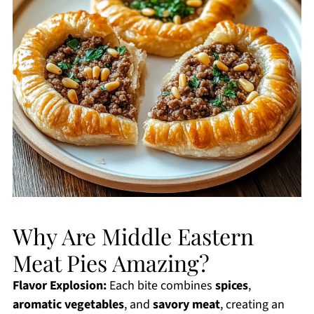
Why Are Middle Eastern
Meat Pies Amazing?
Flavor Explosion:
Each bite combines
spices
,
aromatic vegetables
, and
savory meat
, creating an