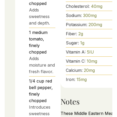
chopped
Cholesterol:
40
mg
Adds
Sodium:
300
mg
sweetness
and depth.
Potassium:
200
mg
1
medium
Fiber:
2
g
tomato,
Sugar:
1
g
finely
Vitamin A:
5
IU
chopped
Adds
Vitamin C:
10
mg
moisture and
Calcium:
20
mg
fresh flavor.
Iron:
15
mg
1/4
cup
red
bell pepper,
finely
Notes
chopped
Introduces
These Middle Eastern Meat 
sweetness