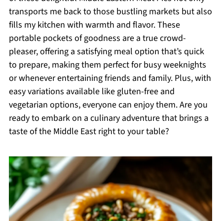
transports me back to those bustling markets but also
fills my kitchen with warmth and flavor. These
portable pockets of goodness are a true crowd-
pleaser, offering a satisfying meal option that’s quick
to prepare, making them perfect for busy weeknights
or whenever entertaining friends and family. Plus, with
easy variations available like gluten-free and
vegetarian options, everyone can enjoy them. Are you
ready to embark on a culinary adventure that brings a
taste of the Middle East right to your table?