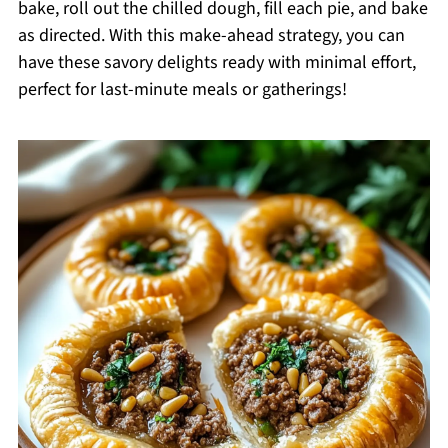
bake, roll out the chilled dough, fill each pie, and bake
as directed. With this make-ahead strategy, you can
have these savory delights ready with minimal effort,
perfect for last-minute meals or gatherings!