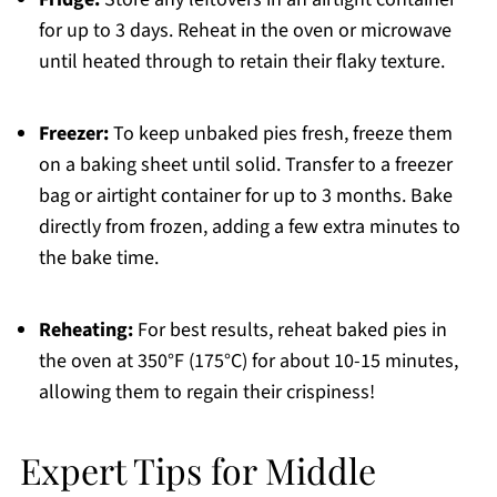
for up to 3 days. Reheat in the oven or microwave
until heated through to retain their flaky texture.
Freezer:
To keep unbaked pies fresh, freeze them
on a baking sheet until solid. Transfer to a freezer
bag or airtight container for up to 3 months. Bake
directly from frozen, adding a few extra minutes to
the bake time.
Reheating:
For best results, reheat baked pies in
the oven at 350°F (175°C) for about 10-15 minutes,
allowing them to regain their crispiness!
Expert Tips for Middle