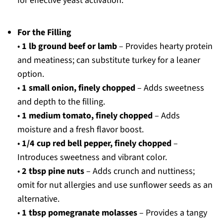
for effective yeast activation.
For the Filling
•
1 lb ground beef or lamb
– Provides hearty protein
and meatiness; can substitute turkey for a leaner
option.
•
1 small onion, finely chopped
– Adds sweetness
and depth to the filling.
•
1 medium tomato, finely chopped
– Adds
moisture and a fresh flavor boost.
•
1/4 cup red bell pepper, finely chopped
–
Introduces sweetness and vibrant color.
•
2 tbsp pine nuts
– Adds crunch and nuttiness;
omit for nut allergies and use sunflower seeds as an
alternative.
•
1 tbsp pomegranate molasses
– Provides a tangy