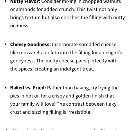
Nutty Flavor:
Consider mixing in chopped walnuts
or almonds for added crunch. This twist not only
brings texture but also enriches the filling with nutty
richness.
Cheesy Goodness:
Incorporate shredded cheese
like mozzarella or feta into the filling for a delightful
gooeyness. The melty cheese pairs perfectly with
the spices, creating an indulgent treat.
Baked vs. Fried:
Rather than baking, try frying the
pies in hot oil for a crispy and golden finish that
your family will love! The contrast between flaky
crust and sizzling filling is irresistible.