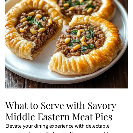
What to Serve with Savory
Middle Eastern Meat Pies
Elevate your dining experience with delectable