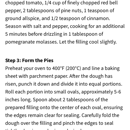
chopped tomato, 1/4 cup of finely chopped red bell
pepper, 2 tablespoons of pine nuts, 1 teaspoon of
ground allspice, and 1/2 teaspoon of cinnamon.
Season with salt and pepper, cooking for an additional
5 minutes before drizzling in 1 tablespoon of
pomegranate molasses. Let the filling cool slightly.
Step 3: Form the Pies
Preheat your oven to 400°F (200°C) and line a baking
sheet with parchment paper. After the dough has
risen, punch it down and divide it into equal portions.
Roll each portion into small ovals, approximately 5-6
inches long. Spoon about 2 tablespoons of the
prepared filling onto the center of each oval, ensuring
the edges remain clear for sealing. Carefully fold the
dough over the filling and pinch the edges to seal