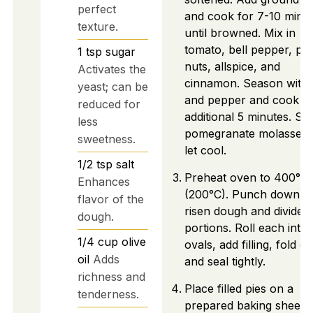
perfect
and cook for 7-10 minu
texture.
until browned. Mix in
tomato, bell pepper, pin
1
tsp
sugar
nuts, allspice, and
Activates the
cinnamon. Season with s
yeast; can be
and pepper and cook fo
reduced for
additional 5 minutes. Stir
less
pomegranate molasses 
sweetness.
let cool.
1/2
tsp
salt
Preheat oven to 400°F
Enhances
(200°C). Punch down t
flavor of the
risen dough and divide i
dough.
portions. Roll each into
1/4
cup
olive
ovals, add filling, fold o
oil
Adds
and seal tightly.
richness and
Place filled pies on a
tenderness.
prepared baking sheet 