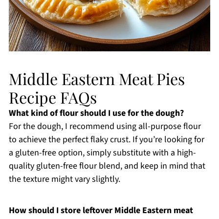
Middle Eastern Meat Pies
Recipe FAQs
What kind of flour should I use for the dough?
For the dough, I recommend using all-purpose flour
to achieve the perfect flaky crust. If you’re looking for
a gluten-free option, simply substitute with a high-
quality gluten-free flour blend, and keep in mind that
the texture might vary slightly.
How should I store leftover Middle Eastern meat