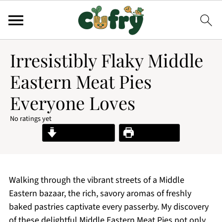
Irresistibly Flaky Middle
Eastern Meat Pies
Everyone Loves
No ratings yet
Jump to Recipe
Print Recipe
Walking through the vibrant streets of a Middle
Eastern bazaar, the rich, savory aromas of freshly
baked pastries captivate every passerby. My discovery
of these delightful Middle Eastern Meat Pies not only