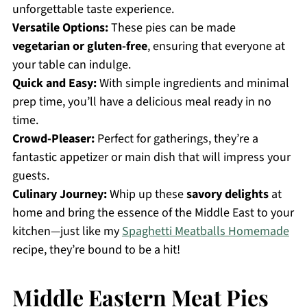
unforgettable taste experience.
Versatile Options:
These pies can be made
vegetarian or gluten-free
, ensuring that everyone at
your table can indulge.
Quick and Easy:
With simple ingredients and minimal
prep time, you’ll have a delicious meal ready in no
time.
Crowd-Pleaser:
Perfect for gatherings, they’re a
fantastic appetizer or main dish that will impress your
guests.
Culinary Journey:
Whip up these
savory delights
at
home and bring the essence of the Middle East to your
kitchen—just like my
Spaghetti Meatballs Homemade
recipe, they’re bound to be a hit!
Middle Eastern Meat Pies