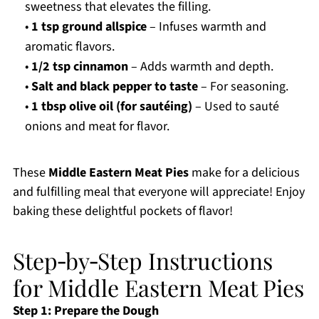
sweetness that elevates the filling.
•
1 tsp ground allspice
– Infuses warmth and
aromatic flavors.
•
1/2 tsp cinnamon
– Adds warmth and depth.
•
Salt and black pepper to taste
– For seasoning.
•
1 tbsp olive oil (for sautéing)
– Used to sauté
onions and meat for flavor.
These
Middle Eastern Meat Pies
make for a delicious
and fulfilling meal that everyone will appreciate! Enjoy
baking these delightful pockets of flavor!
Step‑by‑Step Instructions
for Middle Eastern Meat Pies
Step 1: Prepare the Dough