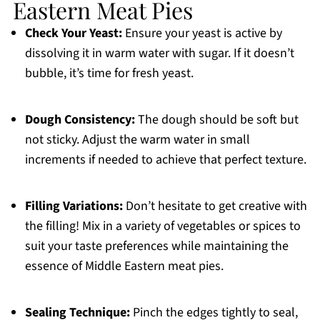
Eastern Meat Pies
Check Your Yeast:
Ensure your yeast is active by
dissolving it in warm water with sugar. If it doesn’t
bubble, it’s time for fresh yeast.
Dough Consistency:
The dough should be soft but
not sticky. Adjust the warm water in small
increments if needed to achieve that perfect texture.
Filling Variations:
Don’t hesitate to get creative with
the filling! Mix in a variety of vegetables or spices to
suit your taste preferences while maintaining the
essence of Middle Eastern meat pies.
Sealing Technique:
Pinch the edges tightly to seal,