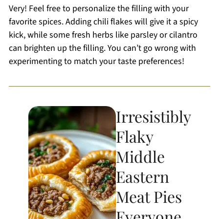
Very! Feel free to personalize the filling with your
favorite spices. Adding chili flakes will give it a spicy
kick, while some fresh herbs like parsley or cilantro
can brighten up the filling. You can’t go wrong with
experimenting to match your taste preferences!
Irresistibly
Flaky
Middle
Eastern
Meat Pies
Everyone