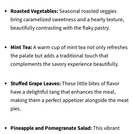
Roasted Vegetables:
Seasonal roasted veggies
bring caramelized sweetness and a hearty texture,
beautifully contrasting with the flaky pastry.
Mint Tea:
A warm cup of mint tea not only refreshes
the palate but adds a traditional touch that
complements the savory experience beautifully.
Stuffed Grape Leaves:
These little bites of flavor
have a delightful tang that enhances the meal,
making them a perfect appetizer alongside the meat
pies.
Pineapple and Pomegranate Salad:
This vibrant