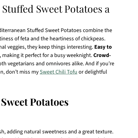
Stuffed Sweet Potatoes a
editerranean Stuffed Sweet Potatoes combine the
iness of feta and the heartiness of chickpeas.
nal veggies, they keep things interesting.
Easy to
, making it perfect for a busy weeknight.
Crowd-
oth vegetarians and omnivores alike. And if you’re
on, don’t miss my
Sweet Chili Tofu
or delightful
 Sweet Potatoes
sh, adding natural sweetness and a great texture.