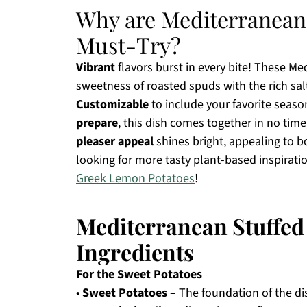
Why are Mediterranean 
Must-Try?
Vibrant
flavors burst in every bite! These M
sweetness of roasted spuds with the rich salt
Customizable
to include your favorite seaso
prepare
, this dish comes together in no time
pleaser appeal
shines bright, appealing to b
looking for more tasty plant-based inspirati
Greek Lemon Potatoes
!
Mediterranean Stuffed
Ingredients
For the Sweet Potatoes
•
Sweet Potatoes
– The foundation of the di