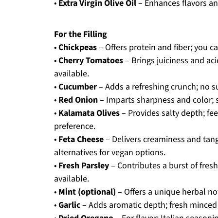
•
Extra Virgin Olive Oil
– Enhances flavors an
For the Filling
•
Chickpeas
– Offers protein and fiber; you c
•
Cherry Tomatoes
– Brings juiciness and aci
available.
•
Cucumber
– Adds a refreshing crunch; no s
•
Red Onion
– Imparts sharpness and color; sw
•
Kalamata Olives
– Provides salty depth; fee
preference.
•
Feta Cheese
– Delivers creaminess and tang;
alternatives for vegan options.
•
Fresh Parsley
– Contributes a burst of freshn
available.
•
Mint (optional)
– Offers a unique herbal not
•
Garlic
– Adds aromatic depth; fresh minced g