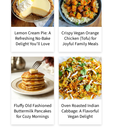
Lemon Cream Pie: A
Crispy Vegan Orange
Refreshing No-Bake
Chicken (Tofu) for
Delight You’ll Love
Joyful Family Meals
Fluffy Old Fashioned
Oven Roasted Indian
Buttermilk Pancakes
Cabbage: A Flavorful
for Cozy Mornings
Vegan Delight