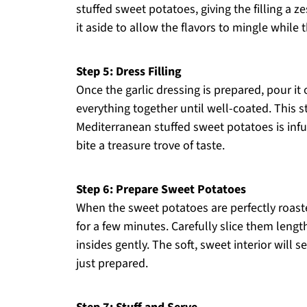
stuffed sweet potatoes, giving the filling a z
it aside to allow the flavors to mingle while
Step 5: Dress Filling
Once the garlic dressing is prepared, pour it 
everything together until well-coated. This s
Mediterranean stuffed sweet potatoes is infu
bite a treasure trove of taste.
Step 6: Prepare Sweet Potatoes
When the sweet potatoes are perfectly roas
for a few minutes. Carefully slice them lengt
insides gently. The soft, sweet interior will s
just prepared.