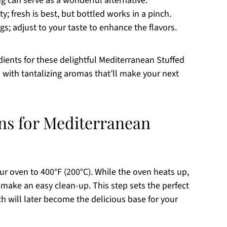
ng can serve as a wonderful alternative.
y; fresh is best, but bottled works in a pinch.
s; adjust to your taste to enhance the flavors.
ients for these delightful Mediterranean Stuffed
n with tantalizing aromas that’ll make your next
ons for Mediterranean
ur oven to 400°F (200°C). While the oven heats up,
make an easy clean-up. This step sets the perfect
h will later become the delicious base for your