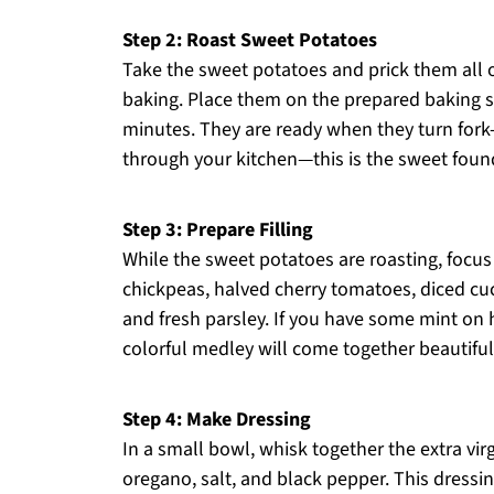
Step 2: Roast Sweet Potatoes
Take the sweet potatoes and prick them all o
baking. Place them on the prepared baking s
minutes. They are ready when they turn fork
through your kitchen—this is the sweet found
Step 3: Prepare Filling
While the sweet potatoes are roasting, focus 
chickpeas, halved cherry tomatoes, diced cu
and fresh parsley. If you have some mint on h
colorful medley will come together beautifu
Step 4: Make Dressing
In a small bowl, whisk together the extra virg
oregano, salt, and black pepper. This dress