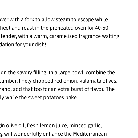
ver with a fork to allow steam to escape while
heet and roast in the preheated oven for 40-50
-tender, with a warm, caramelized fragrance wafting
ation for your dish!
on the savory filling. In a large bowl, combine the
cumber, finely chopped red onion, kalamata olives,
and, add that too for an extra burst of flavor. The
lly while the sweet potatoes bake.
in olive oil, fresh lemon juice, minced garlic,
ing will wonderfully enhance the Mediterranean