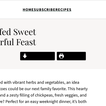
HOME
SUBSCRIBE
RECIPES
fed Sweet
rful Feast
Jump to Recipe
Print Recipe
ed with vibrant herbs and vegetables, an idea
s could be our next family favorite. This hearty
d a zesty filling of chickpeas, fresh veggies, and
ove? Perfect for an easy weeknight dinner, it’s both