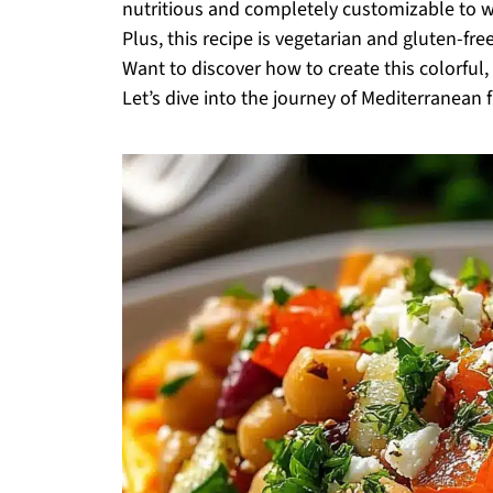
nutritious and completely customizable to wh
Plus, this recipe is vegetarian and gluten-free
Want to discover how to create this colorfu
Let’s dive into the journey of Mediterranean f