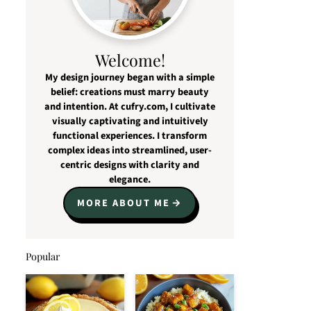
Welcome!
My design journey began with a simple
belief: creations must marry beauty
and intention. At cufry.com, I cultivate
visually captivating and intuitively
functional experiences. I transform
complex ideas into streamlined, user-
centric designs with clarity and
elegance.
MORE ABOUT ME
Popular