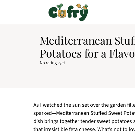
Mediterranean Stuf
Potatoes for a Flavo
No ratings yet
As I watched the sun set over the garden fill
sparked—Mediterranean Stuffed Sweet Potatoe
dish brings together tender sweet potatoes an
that irresistible feta cheese. What’s not to l