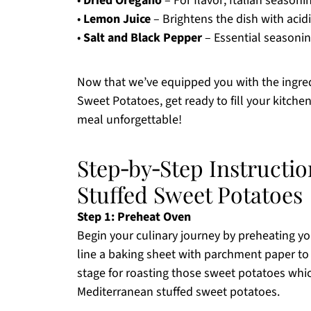
•
Dried Oregano
– For flavor; Italian seasoni
•
Lemon Juice
– Brightens the dish with acidit
•
Salt and Black Pepper
– Essential seasoning
Now that we’ve equipped you with the ingred
Sweet Potatoes, get ready to fill your kitche
meal unforgettable!
Step‑by‑Step Instructi
Stuffed Sweet Potatoes
Step 1: Preheat Oven
Begin your culinary journey by preheating yo
line a baking sheet with parchment paper to 
stage for roasting those sweet potatoes whic
Mediterranean stuffed sweet potatoes.