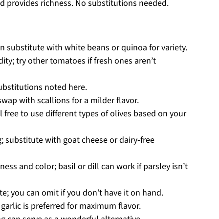
d provides richness. No substitutions needed.
an substitute with white beans or quinoa for variety.
dity; try other tomatoes if fresh ones aren’t
ubstitutions noted here.
ap with scallions for a milder flavor.
l free to use different types of olives based on your
 substitute with goat cheese or dairy-free
ess and color; basil or dill can work if parsley isn’t
e; you can omit if you don’t have it on hand.
arlic is preferred for maximum flavor.