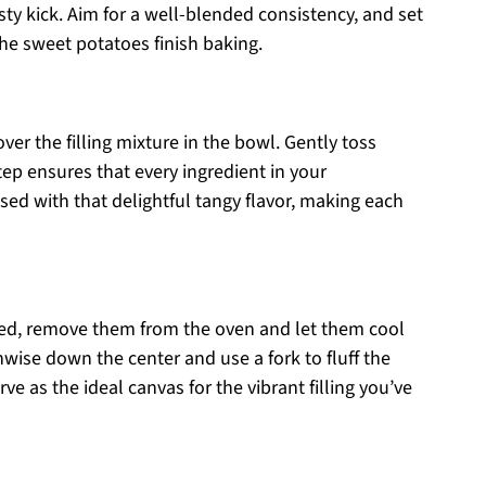
esty kick. Aim for a well-blended consistency, and set
 the sweet potatoes finish baking.
over the filling mixture in the bowl. Gently toss
tep ensures that every ingredient in your
sed with that delightful tangy flavor, making each
ted, remove them from the oven and let them cool
hwise down the center and use a fork to fluff the
erve as the ideal canvas for the vibrant filling you’ve