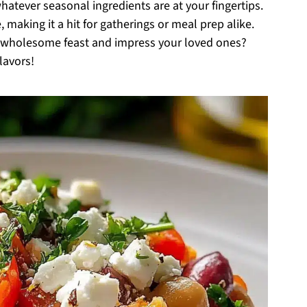
atever seasonal ingredients are at your fingertips.
, making it a hit for gatherings or meal prep alike.
l, wholesome feast and impress your loved ones?
lavors!