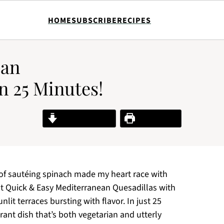
HOME
SUBSCRIBE
RECIPES
ean
n 25 Minutes!
Jump to Recipe
Print Recipe
 of sautéing spinach made my heart race with
t Quick & Easy Mediterranean Quesadillas with
it terraces bursting with flavor. In just 25
rant dish that’s both vegetarian and utterly