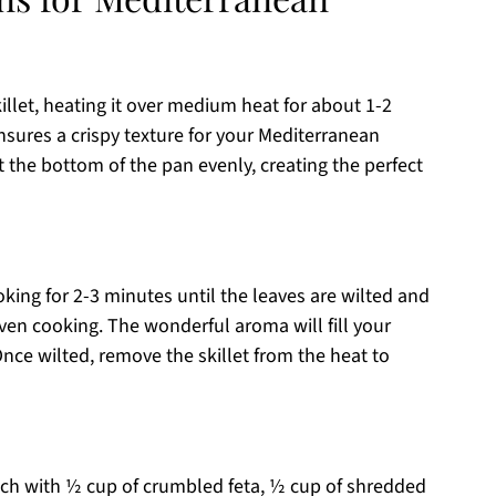
skillet, heating it over medium heat for about 1-2
nsures a crispy texture for your Mediterranean
at the bottom of the pan evenly, creating the perfect
oking for 2-3 minutes until the leaves are wilted and
even cooking. The wonderful aroma will fill your
 Once wilted, remove the skillet from the heat to
ach with ½ cup of crumbled feta, ½ cup of shredded