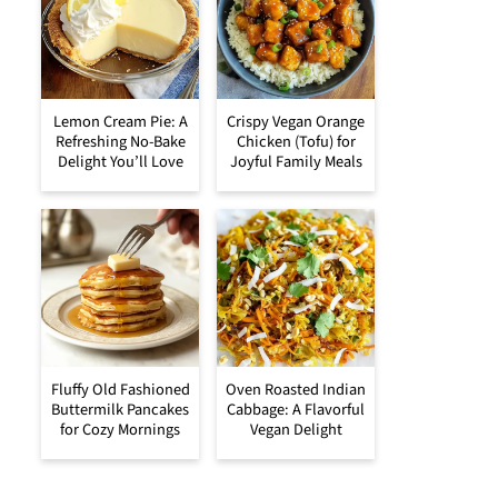
Lemon Cream Pie: A
Crispy Vegan Orange
Refreshing No-Bake
Chicken (Tofu) for
Delight You’ll Love
Joyful Family Meals
Fluffy Old Fashioned
Oven Roasted Indian
Buttermilk Pancakes
Cabbage: A Flavorful
for Cozy Mornings
Vegan Delight