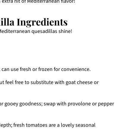
 extra hit of Mediterranean flavor!
lla Ingredients
Mediterranean quesadillas shine!
 can use fresh or frozen for convenience.
ut feel free to substitute with goat cheese or
for gooey goodness; swap with provolone or pepper
epth; fresh tomatoes are a lovely seasonal