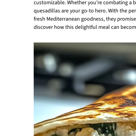
customizable. Whether you’re combating a bu
quesadillas are your go-to hero. With the per
fresh Mediterranean goodness, they promise t
discover how this delightful meal can become 