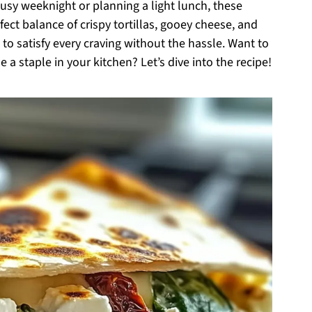
sy weeknight or planning a light lunch, these
fect balance of crispy tortillas, gooey cheese, and
o satisfy every craving without the hassle. Want to
a staple in your kitchen? Let’s dive into the recipe!