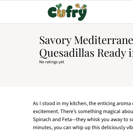
Savory Mediterran
Quesadillas Ready i
No ratings yet
As I stood in my kitchen, the enticing aroma
excitement. There’s something magical abou
Spinach and Feta—they whisk you away to sunl
minutes, you can whip up this deliciously vib