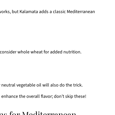
 works, but Kalamata adds a classic Mediterranean
 consider whole wheat for added nutrition.
 neutral vegetable oil will also do the trick.
 enhance the overall flavor; don’t skip these!
ons for Mediterranean