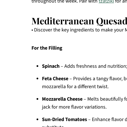
throughout the week. Pair with
tzatziki
for an
Mediterranean Quesadi
• Discover the key ingredients to make your 
For the Filling
Spinach
– Adds freshness and nutrition;
Feta Cheese
– Provides a tangy flavor, b
mozzarella for a different twist.
Mozzarella Cheese
– Melts beautifully 
jack for more flavor variations.
Sun-Dried Tomatoes
– Enhance flavor d