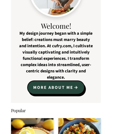
Welcome!
My design journey began with a simple
belief: creations must marry beauty
and intention. At cufry.com, I cultivate
visually captivating and intuitively
functional experiences. I transform
complex ideas into streamlined, user-
centric designs with clarity and
elegance.
MORE ABOUT ME
Popular