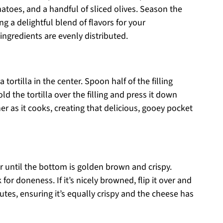
toes, and a handful of sliced olives. Season the
g a delightful blend of flavors for your
 ingredients are evenly distributed.
tortilla in the center. Spoon half of the filling
old the tortilla over the filling and press it down
her as it cooks, creating that delicious, gooey pocket
r until the bottom is golden brown and crispy.
 for doneness. If it’s nicely browned, flip it over and
utes, ensuring it’s equally crispy and the cheese has