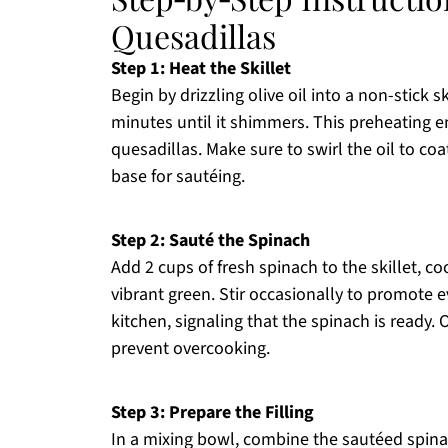
Quesadillas
Step 1: Heat the Skillet
Begin by drizzling olive oil into a non-stick 
minutes until it shimmers. This preheating e
quesadillas. Make sure to swirl the oil to co
base for sautéing.
Step 2: Sauté the Spinach
Add 2 cups of fresh spinach to the skillet, co
vibrant green. Stir occasionally to promote 
kitchen, signaling that the spinach is ready.
prevent overcooking.
Step 3: Prepare the Filling
In a mixing bowl, combine the sautéed spin