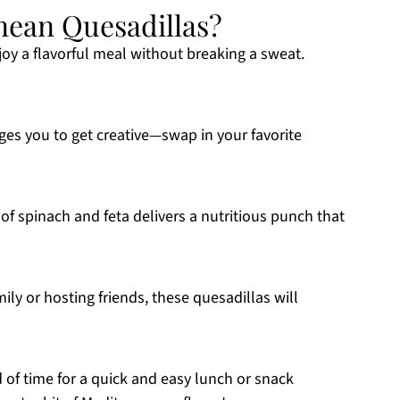
ean Quesadillas?
joy a flavorful meal without breaking a sweat.
es you to get creative—swap in your favorite
f spinach and feta delivers a nutritious punch that
ly or hosting friends, these quesadillas will
d of time for a quick and easy lunch or snack