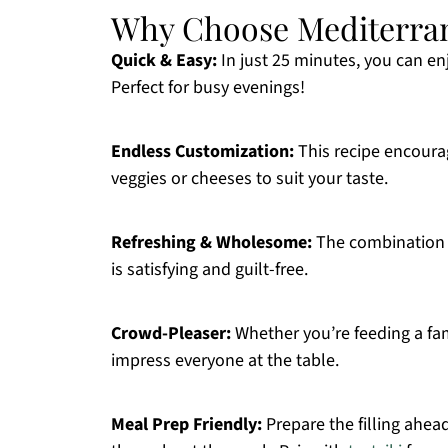
Why Choose Mediterran
Quick & Easy:
In just 25 minutes, you can en
Perfect for busy evenings!
Endless Customization:
This recipe encourag
veggies or cheeses to suit your taste.
Refreshing & Wholesome:
The combination o
is satisfying and guilt-free.
Crowd-Pleaser:
Whether you’re feeding a fami
impress everyone at the table.
Meal Prep Friendly:
Prepare the filling ahea