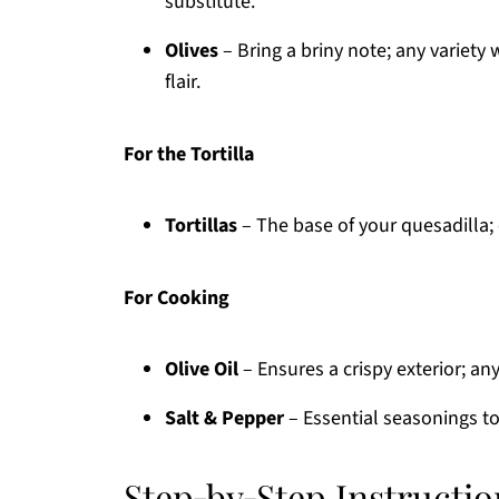
substitute.
Olives
– Bring a briny note; any variety
flair.
For the Tortilla
Tortillas
– The base of your quesadilla;
For Cooking
Olive Oil
– Ensures a crispy exterior; any
Salt & Pepper
– Essential seasonings to
Step‑by‑Step Instructi