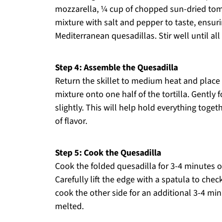
mozzarella, ¼ cup of chopped sun-dried toma
mixture with salt and pepper to taste, ensurin
Mediterranean quesadillas. Stir well until all
Step 4: Assemble the Quesadilla
Return the skillet to medium heat and place a 
mixture onto one half of the tortilla. Gently f
slightly. This will help hold everything toget
of flavor.
Step 5: Cook the Quesadilla
Cook the folded quesadilla for 3-4 minutes o
Carefully lift the edge with a spatula to check
cook the other side for an additional 3-4 min
melted.