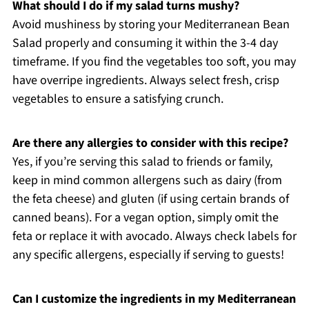
What should I do if my salad turns mushy?
Avoid mushiness by storing your Mediterranean Bean
Salad properly and consuming it within the 3-4 day
timeframe. If you find the vegetables too soft, you may
have overripe ingredients. Always select fresh, crisp
vegetables to ensure a satisfying crunch.
Are there any allergies to consider with this recipe?
Yes, if you’re serving this salad to friends or family,
keep in mind common allergens such as dairy (from
the feta cheese) and gluten (if using certain brands of
canned beans). For a vegan option, simply omit the
feta or replace it with avocado. Always check labels for
any specific allergens, especially if serving to guests!
Can I customize the ingredients in my Mediterranean