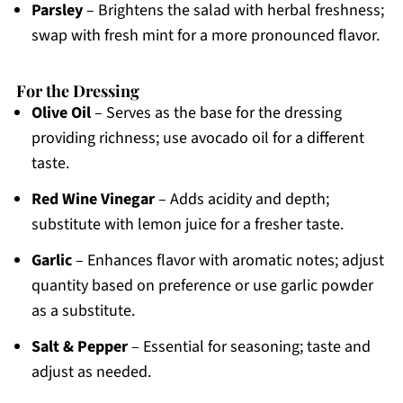
Parsley
– Brightens the salad with herbal freshness;
swap with fresh mint for a more pronounced flavor.
For the Dressing
Olive Oil
– Serves as the base for the dressing
providing richness; use avocado oil for a different
taste.
Red Wine Vinegar
– Adds acidity and depth;
substitute with lemon juice for a fresher taste.
Garlic
– Enhances flavor with aromatic notes; adjust
quantity based on preference or use garlic powder
as a substitute.
Salt & Pepper
– Essential for seasoning; taste and
adjust as needed.