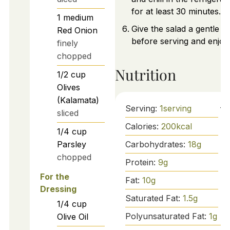
for at least 30 minutes.
1
medium
Give the salad a gentle sti
Red Onion
before serving and enjoy
finely
chopped
Nutrition
1/2
cup
Olives
(Kalamata)
Serving:
1
serving
sliced
Calories:
200
kcal
1/4
cup
Carbohydrates:
18
g
Parsley
chopped
Protein:
9
g
For the
Fat:
10
g
Dressing
Saturated Fat:
1.5
g
1/4
cup
Polyunsaturated Fat:
1
g
Olive Oil