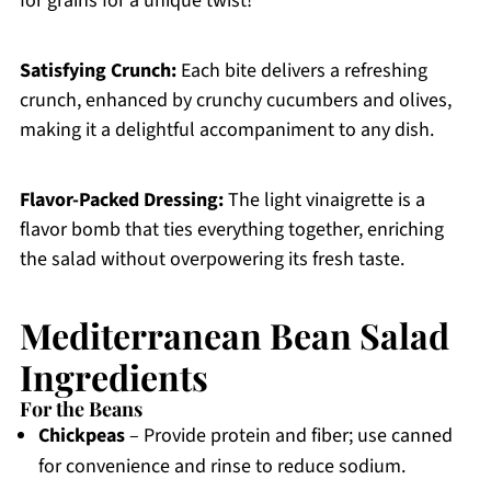
for grains for a unique twist!
Satisfying Crunch:
Each bite delivers a refreshing
crunch, enhanced by crunchy cucumbers and olives,
making it a delightful accompaniment to any dish.
Flavor-Packed Dressing:
The light vinaigrette is a
flavor bomb that ties everything together, enriching
the salad without overpowering its fresh taste.
Mediterranean Bean Salad
Ingredients
For the Beans
Chickpeas
– Provide protein and fiber; use canned
for convenience and rinse to reduce sodium.