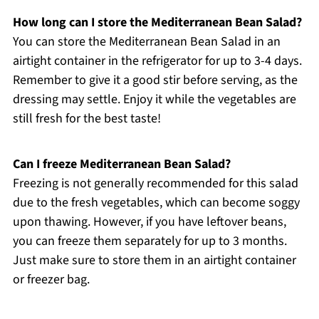
How long can I store the Mediterranean Bean Salad?
You can store the Mediterranean Bean Salad in an
airtight container in the refrigerator for up to 3-4 days.
Remember to give it a good stir before serving, as the
dressing may settle. Enjoy it while the vegetables are
still fresh for the best taste!
Can I freeze Mediterranean Bean Salad?
Freezing is not generally recommended for this salad
due to the fresh vegetables, which can become soggy
upon thawing. However, if you have leftover beans,
you can freeze them separately for up to 3 months.
Just make sure to store them in an airtight container
or freezer bag.