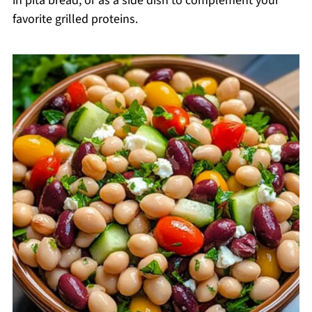
in pita bread, or as a side dish to complement your
favorite grilled proteins.