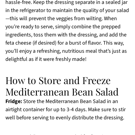
hassle-free. Keep the dressing separate in a sealed jar
in the refrigerator to maintain the quality of your salad
—this will prevent the veggies from wilting. When
you’re ready to serve, simply combine the prepped
ingredients, toss them with the dressing, and add the
feta cheese (if desired) for a burst of flavor. This way,
you’ll enjoy a refreshing, nutritious meal that’s just as
delightful as if it were freshly made!
How to Store and Freeze
Mediterranean Bean Salad
Fridge:
Store the Mediterranean Bean Salad in an
airtight container for up to 3-4 days. Make sure to stir
well before serving to evenly distribute the dressing.