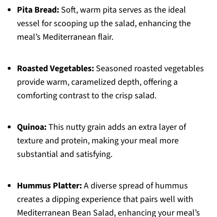
Pita Bread:
Soft, warm pita serves as the ideal
vessel for scooping up the salad, enhancing the
meal’s Mediterranean flair.
Roasted Vegetables:
Seasoned roasted vegetables
provide warm, caramelized depth, offering a
comforting contrast to the crisp salad.
Quinoa:
This nutty grain adds an extra layer of
texture and protein, making your meal more
substantial and satisfying.
Hummus Platter:
A diverse spread of hummus
creates a dipping experience that pairs well with
Mediterranean Bean Salad, enhancing your meal’s