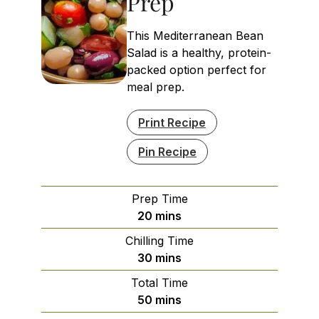
Prep
This Mediterranean Bean
Salad is a healthy, protein-
packed option perfect for
meal prep.
Print Recipe
Pin Recipe
Prep Time
minutes
20
mins
Chilling Time
minutes
30
mins
Total Time
minutes
50
mins