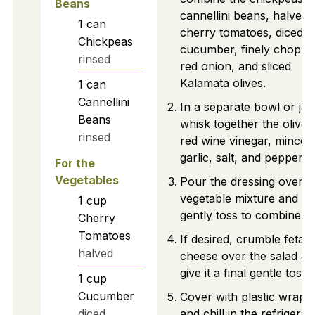
Beans
cannellini beans, halved
1
can
cherry tomatoes, diced
Chickpeas
cucumber, finely choppe
rinsed
red onion, and sliced
Kalamata olives.
1
can
Cannellini
In a separate bowl or jar,
Beans
whisk together the olive o
rinsed
red wine vinegar, minced
garlic, salt, and pepper.
For the
Vegetables
Pour the dressing over t
vegetable mixture and
1
cup
gently toss to combine.
Cherry
Tomatoes
If desired, crumble feta
halved
cheese over the salad an
give it a final gentle toss.
1
cup
Cucumber
Cover with plastic wrap
diced
and chill in the refrigerat