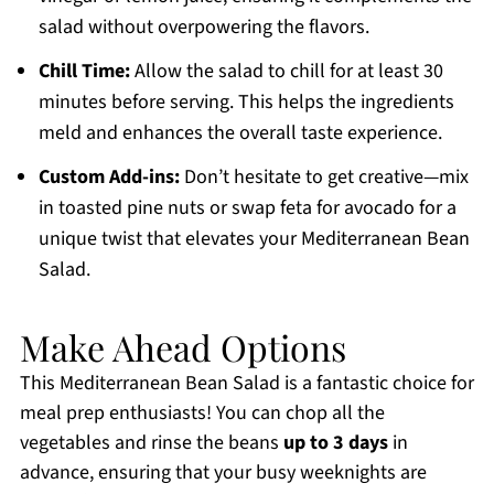
salad without overpowering the flavors.
Chill Time:
Allow the salad to chill for at least 30
minutes before serving. This helps the ingredients
meld and enhances the overall taste experience.
Custom Add-ins:
Don’t hesitate to get creative—mix
in toasted pine nuts or swap feta for avocado for a
unique twist that elevates your Mediterranean Bean
Salad.
Make Ahead Options
This Mediterranean Bean Salad is a fantastic choice for
meal prep enthusiasts! You can chop all the
vegetables and rinse the beans
up to 3 days
in
advance, ensuring that your busy weeknights are