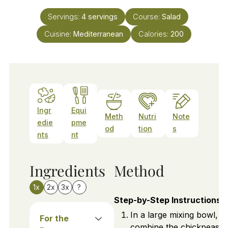
Servings:
4
servings
Course:
Salad
Cuisine:
Mediterranean
Calories:
200
Ingr
Equi
Meth
Nutri
Note
edie
pme
od
tion
s
nts
nt
Ingredients
Method
1x
2x
3x
?
Step-by-Step Instructions
In a large mixing bowl,
For the
combine the chickpeas,