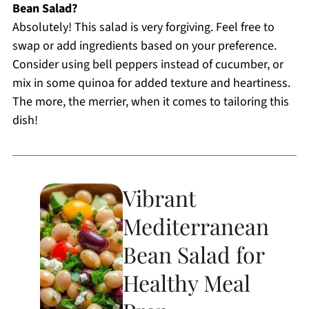
Bean Salad?
Absolutely! This salad is very forgiving. Feel free to
swap or add ingredients based on your preference.
Consider using bell peppers instead of cucumber, or
mix in some quinoa for added texture and heartiness.
The more, the merrier, when it comes to tailoring this
dish!
Vibrant
Mediterranean
Bean Salad for
Healthy Meal