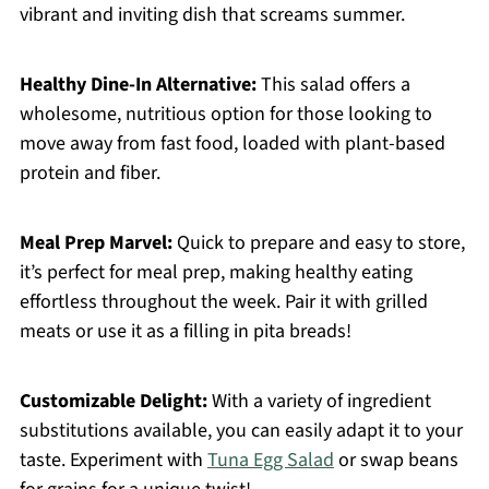
vibrant and inviting dish that screams summer.
Healthy Dine-In Alternative:
This salad offers a
wholesome, nutritious option for those looking to
move away from fast food, loaded with plant-based
protein and fiber.
Meal Prep Marvel:
Quick to prepare and easy to store,
it’s perfect for meal prep, making healthy eating
effortless throughout the week. Pair it with grilled
meats or use it as a filling in pita breads!
Customizable Delight:
With a variety of ingredient
substitutions available, you can easily adapt it to your
taste. Experiment with
Tuna Egg Salad
or swap beans