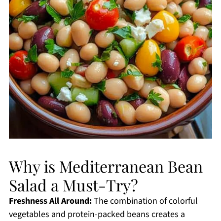
Why is Mediterranean Bean
Salad a Must-Try?
Freshness All Around:
The combination of colorful
vegetables and protein-packed beans creates a