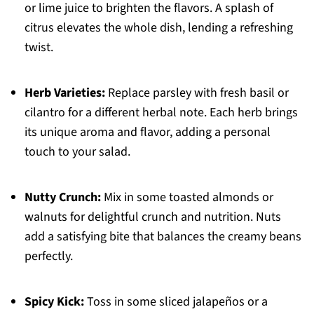
or lime juice to brighten the flavors. A splash of
citrus elevates the whole dish, lending a refreshing
twist.
Herb Varieties:
Replace parsley with fresh basil or
cilantro for a different herbal note. Each herb brings
its unique aroma and flavor, adding a personal
touch to your salad.
Nutty Crunch:
Mix in some toasted almonds or
walnuts for delightful crunch and nutrition. Nuts
add a satisfying bite that balances the creamy beans
perfectly.
Spicy Kick:
Toss in some sliced jalapeños or a