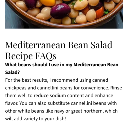
Mediterranean Bean Salad
Recipe FAQs
What beans should I use in my Mediterranean Bean
Salad?
For the best results, I recommend using canned
chickpeas and cannellini beans for convenience. Rinse
them well to reduce sodium content and enhance
flavor. You can also substitute cannellini beans with
other white beans like navy or great northern, which
will add variety to your dish!