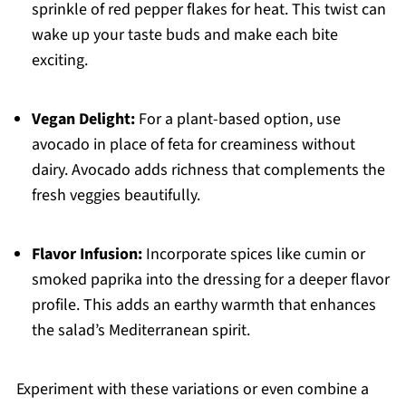
sprinkle of red pepper flakes for heat. This twist can
wake up your taste buds and make each bite
exciting.
Vegan Delight:
For a plant-based option, use
avocado in place of feta for creaminess without
dairy. Avocado adds richness that complements the
fresh veggies beautifully.
Flavor Infusion:
Incorporate spices like cumin or
smoked paprika into the dressing for a deeper flavor
profile. This adds an earthy warmth that enhances
the salad’s Mediterranean spirit.
Experiment with these variations or even combine a