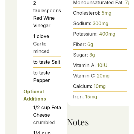
Monounsaturated Fat:
7
g
2
tablespoons
Cholesterol:
5
mg
Red Wine
Sodium:
300
mg
Vinegar
Potassium:
400
mg
1
clove
Garlic
Fiber:
6
g
minced
Sugar:
3
g
to taste
Salt
Vitamin A:
10
IU
to taste
Vitamin C:
20
mg
Pepper
Calcium:
10
mg
Optional
Iron:
15
mg
Additions
1/2
cup
Feta
Cheese
Notes
crumbled
1/4
cup