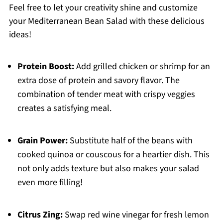
Feel free to let your creativity shine and customize
your Mediterranean Bean Salad with these delicious
ideas!
Protein Boost:
Add grilled chicken or shrimp for an
extra dose of protein and savory flavor. The
combination of tender meat with crispy veggies
creates a satisfying meal.
Grain Power:
Substitute half of the beans with
cooked quinoa or couscous for a heartier dish. This
not only adds texture but also makes your salad
even more filling!
Citrus Zing:
Swap red wine vinegar for fresh lemon