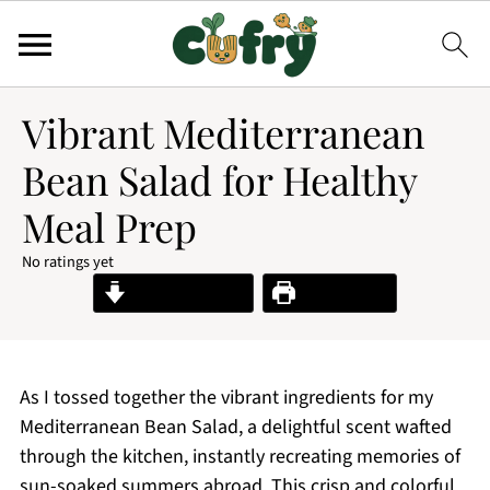
Vibrant Mediterranean
Bean Salad for Healthy
Meal Prep
No ratings yet
Jump to Recipe
Print Recipe
As I tossed together the vibrant ingredients for my
Mediterranean Bean Salad, a delightful scent wafted
through the kitchen, instantly recreating memories of
sun-soaked summers abroad. This crisp and colorful