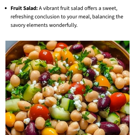
Fruit Salad:
A vibrant fruit salad offers a sweet,
refreshing conclusion to your meal, balancing the
savory elements wonderfully.