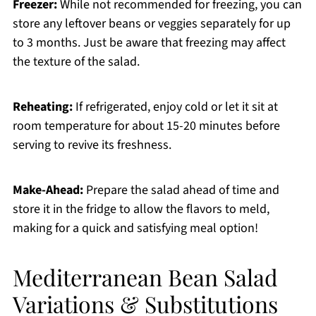
Freezer:
While not recommended for freezing, you can
store any leftover beans or veggies separately for up
to 3 months. Just be aware that freezing may affect
the texture of the salad.
Reheating:
If refrigerated, enjoy cold or let it sit at
room temperature for about 15-20 minutes before
serving to revive its freshness.
Make-Ahead:
Prepare the salad ahead of time and
store it in the fridge to allow the flavors to meld,
making for a quick and satisfying meal option!
Mediterranean Bean Salad
Variations & Substitutions