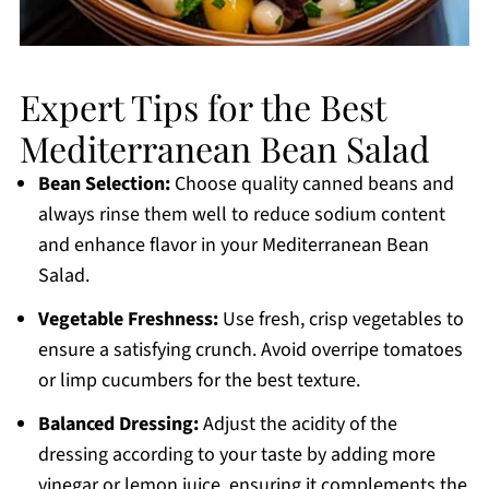
Expert Tips for the Best
Mediterranean Bean Salad
Bean Selection:
Choose quality canned beans and
always rinse them well to reduce sodium content
and enhance flavor in your Mediterranean Bean
Salad.
Vegetable Freshness:
Use fresh, crisp vegetables to
ensure a satisfying crunch. Avoid overripe tomatoes
or limp cucumbers for the best texture.
Balanced Dressing:
Adjust the acidity of the
dressing according to your taste by adding more
vinegar or lemon juice, ensuring it complements the