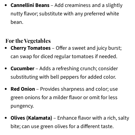
Cannellini Beans
– Add creaminess and a slightly
nutty flavor; substitute with any preferred white
bean.
For the Vegetables
Cherry Tomatoes
– Offer a sweet and juicy burst;
can swap for diced regular tomatoes if needed.
Cucumber
– Adds a refreshing crunch; consider
substituting with bell peppers for added color.
Red Onion
– Provides sharpness and color; use
green onions for a milder flavor or omit for less
pungency.
Olives (Kalamata)
– Enhance flavor with a rich, salty
bite; can use green olives for a different taste.