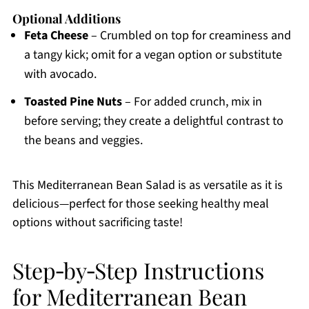
Optional Additions
Feta Cheese
– Crumbled on top for creaminess and
a tangy kick; omit for a vegan option or substitute
with avocado.
Toasted Pine Nuts
– For added crunch, mix in
before serving; they create a delightful contrast to
the beans and veggies.
This Mediterranean Bean Salad is as versatile as it is
delicious—perfect for those seeking healthy meal
options without sacrificing taste!
Step‑by‑Step Instructions
for Mediterranean Bean