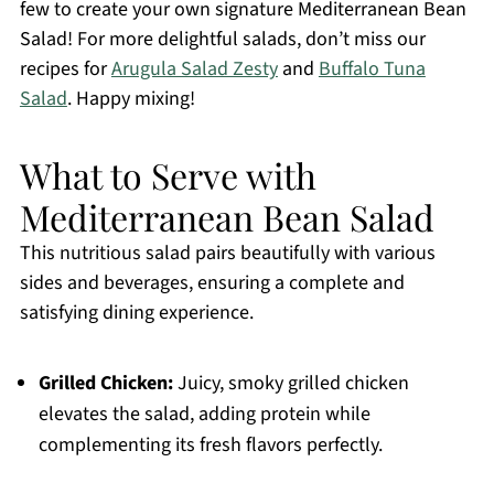
few to create your own signature Mediterranean Bean
Salad! For more delightful salads, don’t miss our
recipes for
Arugula Salad Zesty
and
Buffalo Tuna
Salad
. Happy mixing!
What to Serve with
Mediterranean Bean Salad
This nutritious salad pairs beautifully with various
sides and beverages, ensuring a complete and
satisfying dining experience.
Grilled Chicken:
Juicy, smoky grilled chicken
elevates the salad, adding protein while
complementing its fresh flavors perfectly.