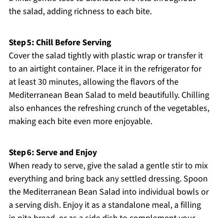
the salad, adding richness to each bite.
Step 5: Chill Before Serving
Cover the salad tightly with plastic wrap or transfer it
to an airtight container. Place it in the refrigerator for
at least 30 minutes, allowing the flavors of the
Mediterranean Bean Salad to meld beautifully. Chilling
also enhances the refreshing crunch of the vegetables,
making each bite even more enjoyable.
Step 6: Serve and Enjoy
When ready to serve, give the salad a gentle stir to mix
everything and bring back any settled dressing. Spoon
the Mediterranean Bean Salad into individual bowls or
a serving dish. Enjoy it as a standalone meal, a filling