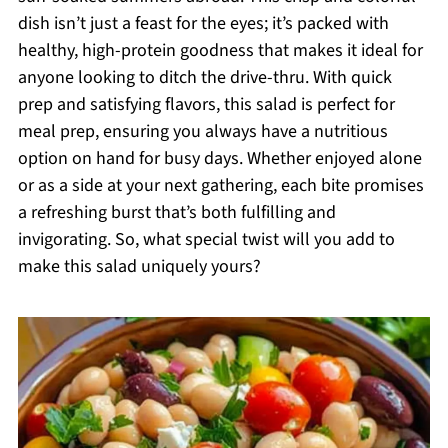
dish isn’t just a feast for the eyes; it’s packed with
healthy, high-protein goodness that makes it ideal for
anyone looking to ditch the drive-thru. With quick
prep and satisfying flavors, this salad is perfect for
meal prep, ensuring you always have a nutritious
option on hand for busy days. Whether enjoyed alone
or as a side at your next gathering, each bite promises
a refreshing burst that’s both fulfilling and
invigorating. So, what special twist will you add to
make this salad uniquely yours?