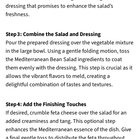
dressing that promises to enhance the salad’s
freshness.
Step 3: Combine the Salad and Dressing
Pour the prepared dressing over the vegetable mixture
in the large bowl. Using a gentle folding motion, toss
the Mediterranean Bean Salad ingredients to coat
them evenly with the dressing. This step is crucial as it
allows the vibrant flavors to meld, creating a
delightful combination of tastes and textures.
Step 4: Add the Finishing Touches
If desired, crumble feta cheese over the salad for an
added creaminess and tang. This optional step
enhances the Mediterranean essence of the dish. Give
a final gentle toss to distribute the feta throughout