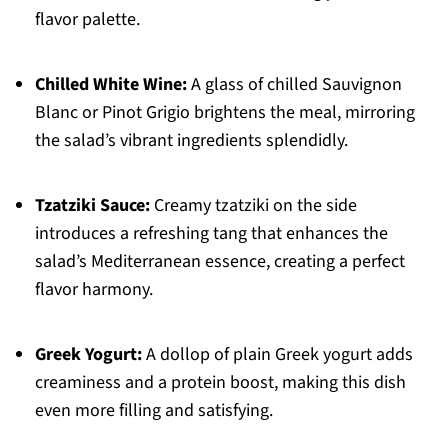
flavor palette.
Chilled White Wine:
A glass of chilled Sauvignon
Blanc or Pinot Grigio brightens the meal, mirroring
the salad’s vibrant ingredients splendidly.
Tzatziki Sauce:
Creamy tzatziki on the side
introduces a refreshing tang that enhances the
salad’s Mediterranean essence, creating a perfect
flavor harmony.
Greek Yogurt:
A dollop of plain Greek yogurt adds
creaminess and a protein boost, making this dish
even more filling and satisfying.