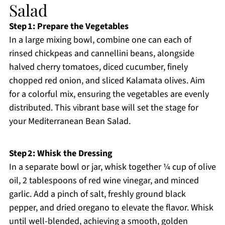
Salad
Step 1: Prepare the Vegetables
In a large mixing bowl, combine one can each of
rinsed chickpeas and cannellini beans, alongside
halved cherry tomatoes, diced cucumber, finely
chopped red onion, and sliced Kalamata olives. Aim
for a colorful mix, ensuring the vegetables are evenly
distributed. This vibrant base will set the stage for
your Mediterranean Bean Salad.
Step 2: Whisk the Dressing
In a separate bowl or jar, whisk together ¼ cup of olive
oil, 2 tablespoons of red wine vinegar, and minced
garlic. Add a pinch of salt, freshly ground black
pepper, and dried oregano to elevate the flavor. Whisk
until well-blended, achieving a smooth, golden