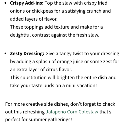
Crispy Add-ins:
Top the slaw with crispy fried
onions or chickpeas for a satisfying crunch and
added layers of flavor.
These toppings add texture and make for a
delightful contrast against the fresh slaw.
Zesty Dressing:
Give a tangy twist to your dressing
by adding a splash of orange juice or some zest for
an extra layer of citrus flavor.
This substitution will brighten the entire dish and
take your taste buds on a mini-vacation!
For more creative side dishes, don’t forget to check
out this refreshing
Jalapeno Corn Coleslaw
that’s
perfect for summer gatherings!