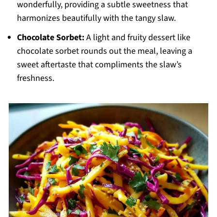
wonderfully, providing a subtle sweetness that
harmonizes beautifully with the tangy slaw.
Chocolate Sorbet:
A light and fruity dessert like
chocolate sorbet rounds out the meal, leaving a
sweet aftertaste that compliments the slaw’s
freshness.