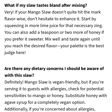
What if my slaw tastes bland after mixing?
Very! If your Mango Slaw doesn’t quite hit the mark
flavor-wise, don’t hesitate to enhance it. Start by
squeezing in more lime juice for that necessary zing.
You can also add a teaspoon or two more of honey if
you prefer it sweeter. Mix well and taste again until
you reach the desired flavor—your palette is the best
judge here!
Are there any dietary concerns I should be aware of
with this slaw?
Definitely! Mango Slaw is vegan-friendly, but if you’re
serving it to guests with allergies, check for potential
sensitivities to mango or honey. Substitute honey with
agave syrup for a completely vegan option.
Additionally, if you’re concerned about allergies,