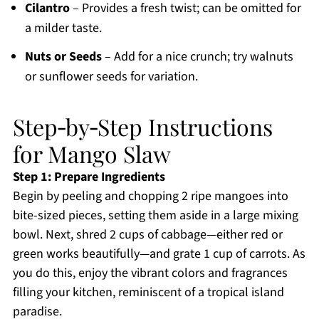
Cilantro
– Provides a fresh twist; can be omitted for
a milder taste.
Nuts or Seeds
– Add for a nice crunch; try walnuts
or sunflower seeds for variation.
Step‑by‑Step Instructions
for Mango Slaw
Step 1: Prepare Ingredients
Begin by peeling and chopping 2 ripe mangoes into
bite-sized pieces, setting them aside in a large mixing
bowl. Next, shred 2 cups of cabbage—either red or
green works beautifully—and grate 1 cup of carrots. As
you do this, enjoy the vibrant colors and fragrances
filling your kitchen, reminiscent of a tropical island
paradise.