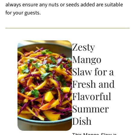
always ensure any nuts or seeds added are suitable
for your guests.
Zesty
Mango
Slaw for a
Fresh and
Flavorful
Summer
Dish
This Mango Slaw is