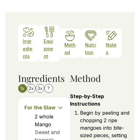
Ingr
Equi
Meth
Nutri
Note
edie
pme
od
tion
s
nts
nt
Ingredients
Method
1x
2x
3x
?
Step-by-Step
Instructions
For the Slaw
Begin by peeling and
2
whole
chopping 2 ripe
Mango
mangoes into bite-
Sweet and
sized pieces, setting
tropical;