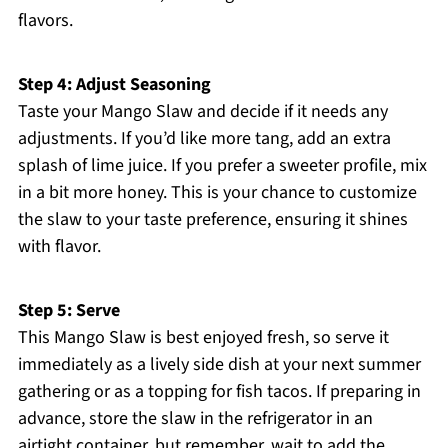
flavors.
Step 4: Adjust Seasoning
Taste your Mango Slaw and decide if it needs any
adjustments. If you’d like more tang, add an extra
splash of lime juice. If you prefer a sweeter profile, mix
in a bit more honey. This is your chance to customize
the slaw to your taste preference, ensuring it shines
with flavor.
Step 5: Serve
This Mango Slaw is best enjoyed fresh, so serve it
immediately as a lively side dish at your next summer
gathering or as a topping for fish tacos. If preparing in
advance, store the slaw in the refrigerator in an
airtight container, but remember, wait to add the