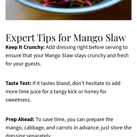
Expert Tips for Mango Slaw
Keep It Crunchy:
Add dressing right before serving to
ensure that your Mango Slaw stays crunchy and fresh
for your guests.
Taste Test:
If it tastes bland, don’t hesitate to add
more lime juice for a tangy kick or honey for
sweetness.
Prep Ahead:
To save time, you can prepare the
mango, cabbage, and carrots in advance; just store the
dressing separately.