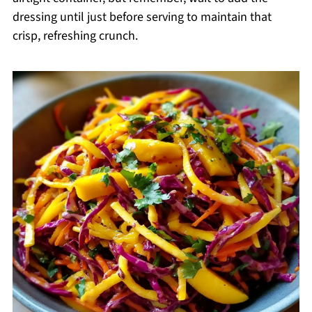
dressing until just before serving to maintain that
crisp, refreshing crunch.