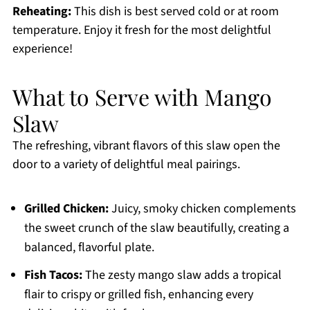
Reheating:
This dish is best served cold or at room
temperature. Enjoy it fresh for the most delightful
experience!
What to Serve with Mango
Slaw
The refreshing, vibrant flavors of this slaw open the
door to a variety of delightful meal pairings.
Grilled Chicken:
Juicy, smoky chicken complements
the sweet crunch of the slaw beautifully, creating a
balanced, flavorful plate.
Fish Tacos:
The zesty mango slaw adds a tropical
flair to crispy or grilled fish, enhancing every