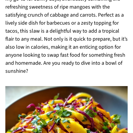
refreshing sweetness of ripe mangoes with the
satisfying crunch of cabbage and carrots. Perfect as a
lively side dish for barbecues or a zesty topping for
tacos, this slaw is a delightful way to add a tropical
flair to any meal. Not only is it quick to prepare, but it’s
also low in calories, making it an enticing option for
anyone looking to swap fast food for something fresh
and homemade. Are you ready to dive into a bowl of
sunshine?