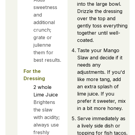
into the large bowl.
sweetness
Drizzle the dressing
and
over the top and
additional
gently toss everything
crunch;
together until well-
grate or
coated.
julienne
Taste your Mango
them for
Slaw and decide if it
best results.
needs any
For the
adjustments. If you'd
Dressing
like more tang, add
an extra splash of
2
whole
lime juice. If you
Lime Juice
prefer it sweeter, mix
Brightens
in a bit more honey.
the slaw
with acidity;
Serve immediately as
always use
a lively side dish or
freshly
topping for fish tacos.