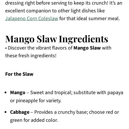
dressing right before serving to keep its crunch! It’s an
excellent companion to other light dishes like
Jalapeno Corn Coleslaw
for that ideal summer meal.
Mango Slaw Ingredients
• Discover the vibrant flavors of
Mango Slaw
with
these fresh ingredients!
For the Slaw
Mango
– Sweet and tropical; substitute with papaya
or pineapple for variety.
Cabbage
– Provides a crunchy base; choose red or
green for added color.