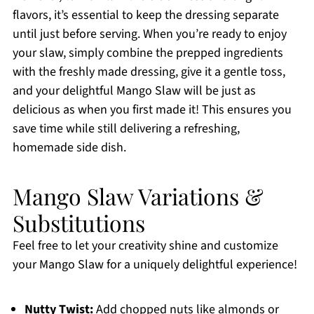
flavors, it’s essential to keep the dressing separate
until just before serving. When you’re ready to enjoy
your slaw, simply combine the prepped ingredients
with the freshly made dressing, give it a gentle toss,
and your delightful Mango Slaw will be just as
delicious as when you first made it! This ensures you
save time while still delivering a refreshing,
homemade side dish.
Mango Slaw Variations &
Substitutions
Feel free to let your creativity shine and customize
your Mango Slaw for a uniquely delightful experience!
Nutty Twist:
Add chopped nuts like almonds or