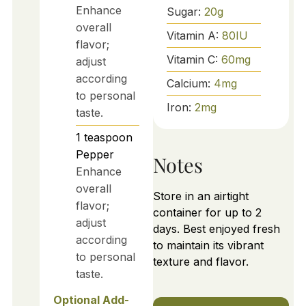
Enhance
Sugar:
20
g
overall
Vitamin A:
80
IU
flavor;
Vitamin C:
60
mg
adjust
according
Calcium:
4
mg
to personal
Iron:
2
mg
taste.
1
teaspoon
Pepper
Notes
Enhance
overall
Store in an airtight
flavor;
container for up to 2
adjust
days. Best enjoyed fresh
according
to maintain its vibrant
to personal
texture and flavor.
taste.
Optional Add-