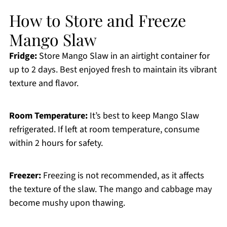
How to Store and Freeze
Mango Slaw
Fridge:
Store Mango Slaw in an airtight container for
up to 2 days. Best enjoyed fresh to maintain its vibrant
texture and flavor.
Room Temperature:
It’s best to keep Mango Slaw
refrigerated. If left at room temperature, consume
within 2 hours for safety.
Freezer:
Freezing is not recommended, as it affects
the texture of the slaw. The mango and cabbage may
become mushy upon thawing.