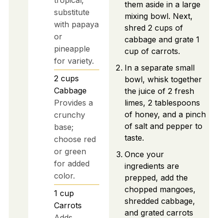
them aside in a large
substitute
mixing bowl. Next,
with papaya
shred 2 cups of
or
cabbage and grate 1
pineapple
cup of carrots.
for variety.
In a separate small
2
cups
bowl, whisk together
Cabbage
the juice of 2 fresh
Provides a
limes, 2 tablespoons
of honey, and a pinch
crunchy
of salt and pepper to
base;
taste.
choose red
or green
Once your
for added
ingredients are
color.
prepped, add the
chopped mangoes,
1
cup
shredded cabbage,
Carrots
and grated carrots
Adds