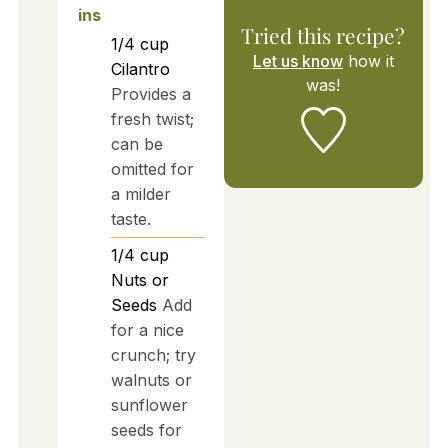
ins
Tried this recipe?
1/4
cup
Let us know
how it
Cilantro
was!
Provides a
fresh twist;
can be
omitted for
a milder
taste.
1/4
cup
Nuts or
Seeds
Add
for a nice
crunch; try
walnuts or
sunflower
seeds for