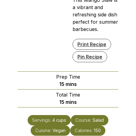
a vibrant and
refreshing side dish
perfect for summer
barbecues.
Print Recipe
Pin Recipe
Prep Time
minutes
15
mins
Total Time
minutes
15
mins
Servings:
4
cups
Course:
Salad
Cuisine:
Vegan
Calories:
150