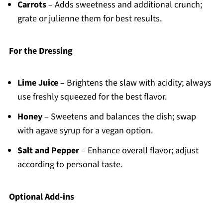
Carrots
– Adds sweetness and additional crunch;
grate or julienne them for best results.
For the Dressing
Lime Juice
– Brightens the slaw with acidity; always
use freshly squeezed for the best flavor.
Honey
– Sweetens and balances the dish; swap
with agave syrup for a vegan option.
Salt and Pepper
– Enhance overall flavor; adjust
according to personal taste.
Optional Add-ins