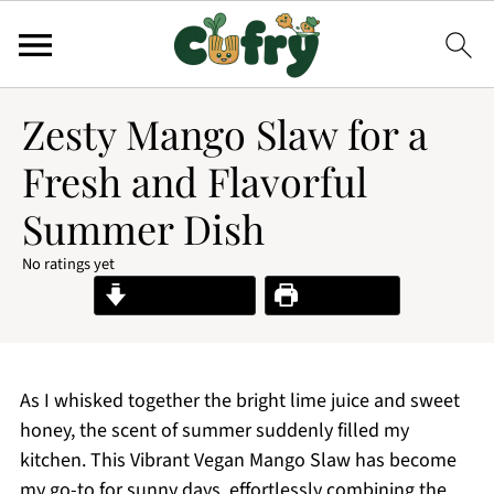
Zesty Mango Slaw for a
Fresh and Flavorful
Summer Dish
No ratings yet
Jump to Recipe
Print Recipe
As I whisked together the bright lime juice and sweet
honey, the scent of summer suddenly filled my
kitchen. This Vibrant Vegan Mango Slaw has become
my go-to for sunny days, effortlessly combining the