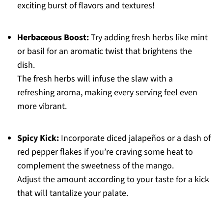
exciting burst of flavors and textures!
Herbaceous Boost:
Try adding fresh herbs like mint
or basil for an aromatic twist that brightens the
dish.
The fresh herbs will infuse the slaw with a
refreshing aroma, making every serving feel even
more vibrant.
Spicy Kick:
Incorporate diced jalapeños or a dash of
red pepper flakes if you’re craving some heat to
complement the sweetness of the mango.
Adjust the amount according to your taste for a kick
that will tantalize your palate.