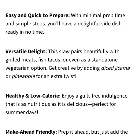
Easy and Quick to Prepare:
With minimal prep time
and simple steps, you’ll have a delightful side dish
ready in no time.
Versatile Delight:
This slaw pairs beautifully with
grilled meats, fish tacos, or even as a standalone
vegetarian option. Get creative by adding
diced jicama
or
pineapple
for an extra twist!
Healthy & Low-Calorie:
Enjoy a guilt-free indulgence
that is as nutritious as it is delicious—perfect for
summer days!
Make-Ahead Friendly:
Prep it ahead, but just add the