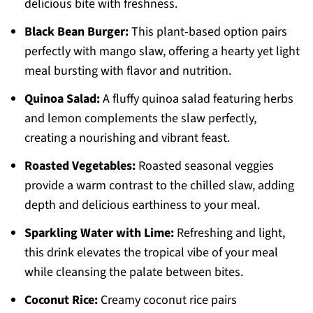
delicious bite with freshness.
Black Bean Burger:
This plant-based option pairs
perfectly with mango slaw, offering a hearty yet light
meal bursting with flavor and nutrition.
Quinoa Salad:
A fluffy quinoa salad featuring herbs
and lemon complements the slaw perfectly,
creating a nourishing and vibrant feast.
Roasted Vegetables:
Roasted seasonal veggies
provide a warm contrast to the chilled slaw, adding
depth and delicious earthiness to your meal.
Sparkling Water with Lime:
Refreshing and light,
this drink elevates the tropical vibe of your meal
while cleansing the palate between bites.
Coconut Rice:
Creamy coconut rice pairs