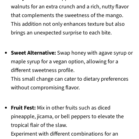
walnuts for an extra crunch and a rich, nutty flavor
that complements the sweetness of the mango.
This addition not only enhances texture but also
brings an unexpected surprise to each bite.
Sweet Alternative:
Swap honey with agave syrup or
maple syrup for a vegan option, allowing for a
different sweetness profile.
This small change can cater to dietary preferences
without compromising flavor.
Fruit Fest:
Mix in other fruits such as diced
pineapple, jicama, or bell peppers to elevate the
tropical flair of the slaw.
Experiment with different combinations for an