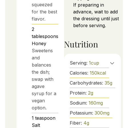
squeezed
If preparing in
for the best
advance, wait to add
the dressing until just
flavor.
before serving.
2
tablespoons
Nutrition
Honey
Sweetens
and
Serving:
1
cup
balances
the dish;
Calories:
150
kcal
swap with
Carbohydrates:
35
g
agave
Protein:
2
g
syrup for a
vegan
Sodium:
160
mg
option.
Potassium:
300
mg
1
teaspoon
Fiber:
4
g
Salt