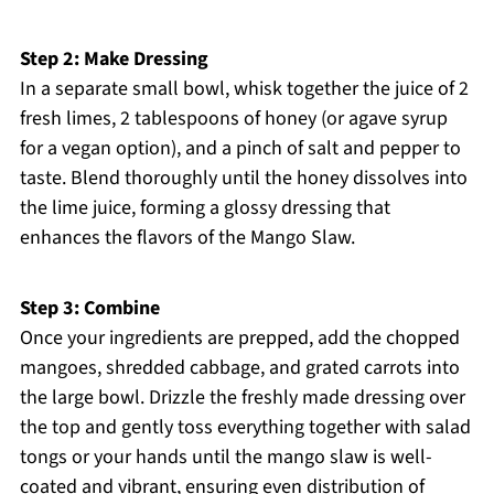
Step 2: Make Dressing
In a separate small bowl, whisk together the juice of 2
fresh limes, 2 tablespoons of honey (or agave syrup
for a vegan option), and a pinch of salt and pepper to
taste. Blend thoroughly until the honey dissolves into
the lime juice, forming a glossy dressing that
enhances the flavors of the Mango Slaw.
Step 3: Combine
Once your ingredients are prepped, add the chopped
mangoes, shredded cabbage, and grated carrots into
the large bowl. Drizzle the freshly made dressing over
the top and gently toss everything together with salad
tongs or your hands until the mango slaw is well-
coated and vibrant, ensuring even distribution of