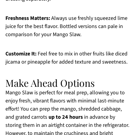
Freshness Matters:
Always use freshly squeezed lime
juice for the best flavor. Bottled versions can pale in
comparison for your Mango Slaw.
Customize It:
Feel free to mix in other fruits like diced
jicama or pineapple for added texture and sweetness.
Make Ahead Options
Mango Slaw is perfect for meal prep, allowing you to
enjoy fresh, vibrant flavors with minimal last-minute
effort! You can prep the mango, shredded cabbage,
and grated carrots
up to 24 hours
in advance by
storing them in an airtight container in the refrigerator.
However, to maintain the cruchiness and bright