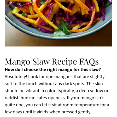
Mango Slaw Recipe FAQs
How do I choose the right mango for this slaw?
Absolutely! Look for ripe mangoes that are slightly
soft to the touch without any dark spots. The skin
should be vibrant in color; typically, a deep yellow or
reddish hue indicates ripeness. If your mango isn’t
quite ripe, you can let it sit at room temperature for a
few days until it yields when pressed gently.