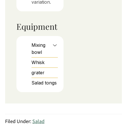
variation.
Equipment
Mixing
bowl
Whisk
grater
Salad tongs
Filed Under:
Salad