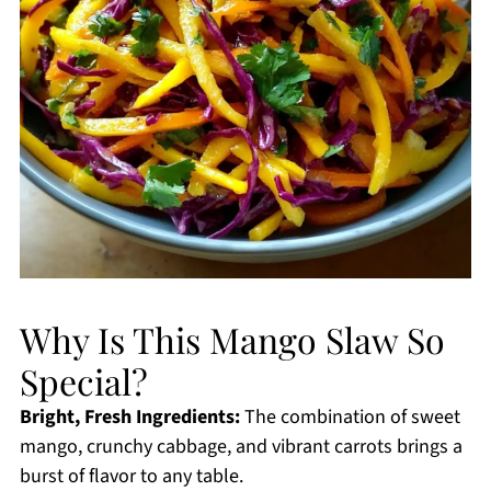
Why Is This Mango Slaw So
Special?
Bright, Fresh Ingredients:
The combination of sweet
mango, crunchy cabbage, and vibrant carrots brings a
burst of flavor to any table.