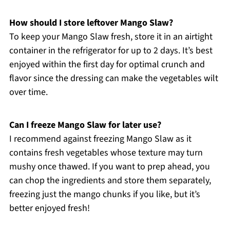
How should I store leftover Mango Slaw?
To keep your Mango Slaw fresh, store it in an airtight
container in the refrigerator for up to 2 days. It’s best
enjoyed within the first day for optimal crunch and
flavor since the dressing can make the vegetables wilt
over time.
Can I freeze Mango Slaw for later use?
I recommend against freezing Mango Slaw as it
contains fresh vegetables whose texture may turn
mushy once thawed. If you want to prep ahead, you
can chop the ingredients and store them separately,
freezing just the mango chunks if you like, but it’s
better enjoyed fresh!